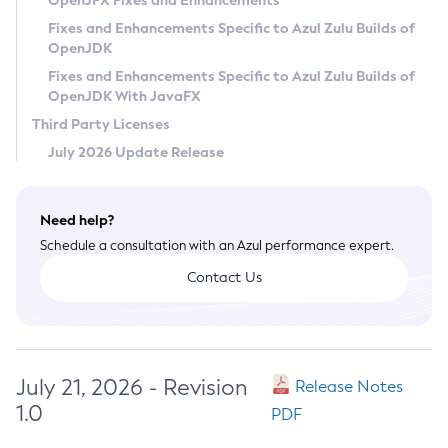
OpenJFX Fixes and Enhancements
Privacy Policy
Fixes and Enhancements Specific to Azul Zulu Builds of
OpenJDK
Legal
Fixes and Enhancements Specific to Azul Zulu Builds of
Terms of Use
OpenJDK With JavaFX
Third Party Licenses
July 2026 Update Release
Need help?
Schedule a consultation with an Azul performance expert.
Contact Us
July 21, 2026 - Revision
Release Notes
1.0
PDF