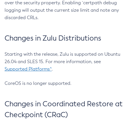
over the security property. Enabling `certpath debug
logging will output the current size limit and note any
discarded CRLs.
Changes in Zulu Distributions
Starting with the release, Zulu is supported on Ubuntu
26.04 and SLES 15. For more information, see
Supported Platforms^
.
CoreOS is no longer supported.
Changes in Coordinated Restore at
Checkpoint (CRaC)