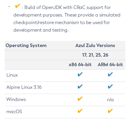
: Build of OpenJDK with CRaC support for
development purposes. These provide a simulated
checkpoint/restore mechanism to be used for
development and testing.
Operating System
Azul Zulu Versions
17, 21, 25, 26
x86 64-bit
ARM 64-bit
Linux
Alpine Linux 3.16
Windows
n/a
macOS