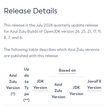
Release Details
This release is the July 2026 quarterly update release
for Azul Zulu Builds of OpenJDK version 26, 25, 21, 17, 11,
8, 7, and 6.
The following table describes which Azul Zulu versions
are published with this release.
Up
Based on
Azul
da
JDK
JavaFX
Zulu
te
Azul
Version
JDK
Version
Version
Ty
Zulu
Version
(*)
pe
Version
(**)