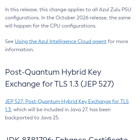
In this release, this change applies to all Azul Zulu PSU
configurations. In the October 2026 release, the same
will happen for the CPU configurations.
See
Using the Azul Intelligence Cloud agent
for more
information.
Post-Quantum Hybrid Key
Exchange for TLS 1.3 (JEP 527)
JEP 527: Post-Quantum Hybrid Key Exchange for TLS
1.3
, which will be included in Java 27, has been
backported to Java 25.