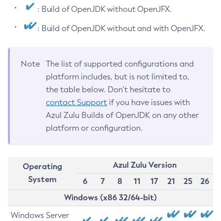
: Build of OpenJDK without OpenJFX.
: Build of OpenJDK without and with OpenJFX.
Note
The list of supported configurations and
platform includes, but is not limited to,
the table below. Don’t hesitate to
contact Support
if you have issues with
Azul Zulu Builds of OpenJDK on any other
platform or configuration.
Azul Zulu Version
Operating
System
6
7
8
11
17
21
25
26
Windows (x86 32/64-bit)
Windows Server