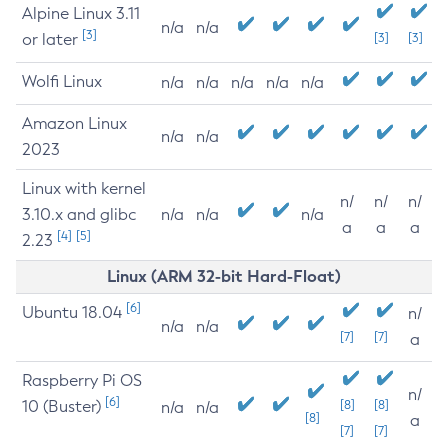
Alpine Linux 3.11
n/a
n/a
[3]
or later
[3]
[3]
Wolfi Linux
n/a
n/a
n/a
n/a
n/a
Amazon Linux
n/a
n/a
2023
Linux with kernel
n/
n/
n/
3.10.x and glibc
n/a
n/a
n/a
a
a
a
[4]
[5]
2.23
Linux (ARM 32-bit Hard-Float)
[6]
Ubuntu 18.04
n/
n/a
n/a
[7]
[7]
a
Raspberry Pi OS
n/
[6]
10 (Buster)
[8]
[8]
n/a
n/a
[8]
a
[7]
[7]