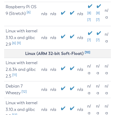
Raspberry Pi OS
n/
[6]
9 (Stretch)
[8]
[8]
n/a
n/a
n/a
a
[7]
[7]
Linux with kernel
n/
3.10.x and glibc
n/a
n/a
n/a
[7]
[7]
a
[6]
[9]
2.9
[10]
Linux (ARM 32-bit Soft-Float)
Linux with kernel
n/
n/
n/
2.6.34 and glibc
n/a
n/a
n/a
a
a
a
[11]
2.5
Debian 7
n/
n/
n/
n/a
n/a
n/a
[12]
Wheezy
a
a
a
Linux with kernel
n/
n/
n/
3.10.x and glibc
n/a
n/a
n/a
a
a
a
[12]