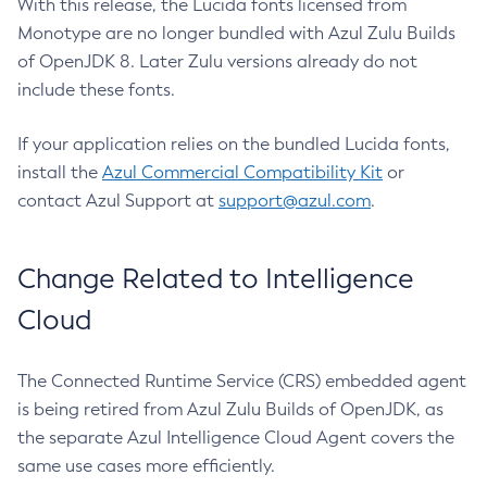
With this release, the Lucida fonts licensed from
Monotype are no longer bundled with Azul Zulu Builds
of OpenJDK 8. Later Zulu versions already do not
include these fonts.
If your application relies on the bundled Lucida fonts,
install the
Azul Commercial Compatibility Kit
or
contact Azul Support at
support@azul.com
.
Change Related to Intelligence
Cloud
The Connected Runtime Service (CRS) embedded agent
is being retired from Azul Zulu Builds of OpenJDK, as
the separate Azul Intelligence Cloud Agent covers the
same use cases more efficiently.