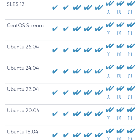
SLES 12
[1]
[1]
[1]
CentOS Stream
[1]
[1]
[1]
Ubuntu 26.04
[1]
[1]
[1]
Ubuntu 24.04
[1]
[1]
[1]
Ubuntu 22.04
[1]
[1]
[1]
Ubuntu 20.04
[1]
[1]
[1]
Ubuntu 18.04
[1]
[1]
[1]