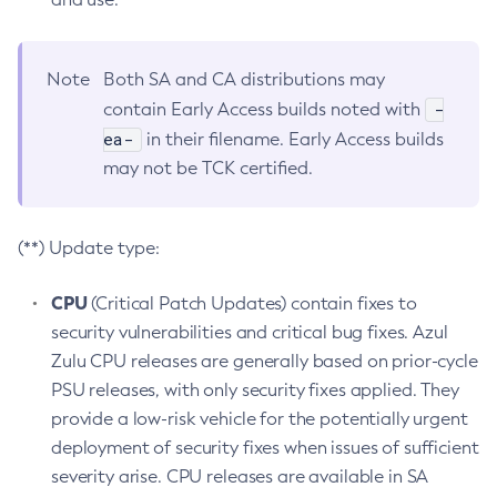
Note
Both SA and CA distributions may
-
contain Early Access builds noted with
ea-
in their filename. Early Access builds
may not be TCK certified.
(**) Update type:
CPU
(Critical Patch Updates) contain fixes to
security vulnerabilities and critical bug fixes. Azul
Zulu CPU releases are generally based on prior-cycle
PSU releases, with only security fixes applied. They
provide a low-risk vehicle for the potentially urgent
deployment of security fixes when issues of sufficient
severity arise. CPU releases are available in SA