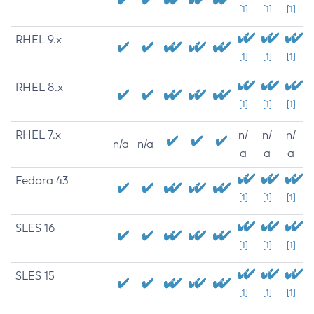
[1]
[1]
[1]
RHEL 9.x
[1]
[1]
[1]
RHEL 8.x
[1]
[1]
[1]
RHEL 7.x
n/
n/
n/
n/a
n/a
a
a
a
Fedora 43
[1]
[1]
[1]
SLES 16
[1]
[1]
[1]
SLES 15
[1]
[1]
[1]