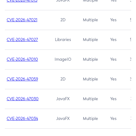
CVE-2026-47013
JavaFX
Multiple
Yes
5.3
CVE-2026-47021
2D
Multiple
Yes
5.3
CVE-2026-47027
Libraries
Multiple
Yes
5.3
CVE-2026-47010
ImageIO
Multiple
Yes
3.7
CVE-2026-47059
2D
Multiple
Yes
3.7
CVE-2026-47030
JavaFX
Multiple
Yes
3.1
CVE-2026-47034
JavaFX
Multiple
Yes
3.1