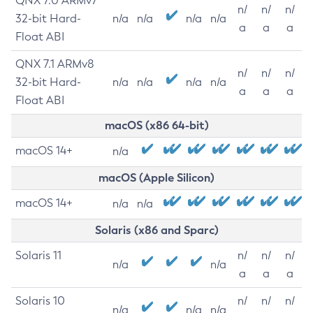
QNX 7.0 ARMv7
n/
n/
n/
32-bit Hard-
n/a
n/a
n/a
n/a
a
a
a
Float ABI
QNX 7.1 ARMv8
n/
n/
n/
32-bit Hard-
n/a
n/a
n/a
n/a
a
a
a
Float ABI
macOS (x86 64-bit)
macOS 14+
n/a
macOS (Apple Silicon)
macOS 14+
n/a
n/a
Solaris (x86 and Sparc)
Solaris 11
n/
n/
n/
n/a
n/a
a
a
a
Solaris 10
n/
n/
n/
n/a
n/a
n/a