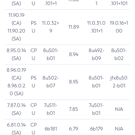
(SA)
U
.101+1
1
.101+101
11.90.19
(CA)
PS
11.0.32+
11.0.31.0
19.0.16+1
11.89
11.90.20
U
9
.101+1
00
(SA)
8.95.0.14
CP
8u501-
8u492-
8u501-
8.94
(SA)
U
b01
b09
b02
8.96.0.19
(CA)
PS
8u502-
8u501-
jfx8u50
8.95
8.96.0.2
U
b07
b01
2-b01
0 (SA)
7.87.0.14
CP
7u511-
7u501-
7.85
N/A
(SA)
U
b01
b01
6.81.0.14
CP
6b181
6.79
6b179
N/A
(SA)
U