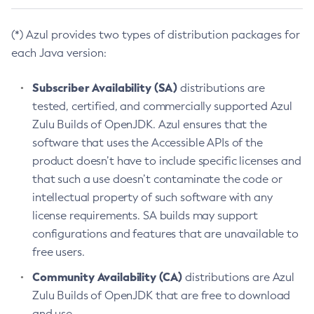
(*) Azul provides two types of distribution packages for
each Java version:
Subscriber Availability (SA)
distributions are
tested, certified, and commercially supported Azul
Zulu Builds of OpenJDK. Azul ensures that the
software that uses the Accessible APIs of the
product doesn’t have to include specific licenses and
that such a use doesn’t contaminate the code or
intellectual property of such software with any
license requirements. SA builds may support
configurations and features that are unavailable to
free users.
Community Availability (CA)
distributions are Azul
Zulu Builds of OpenJDK that are free to download
and use.