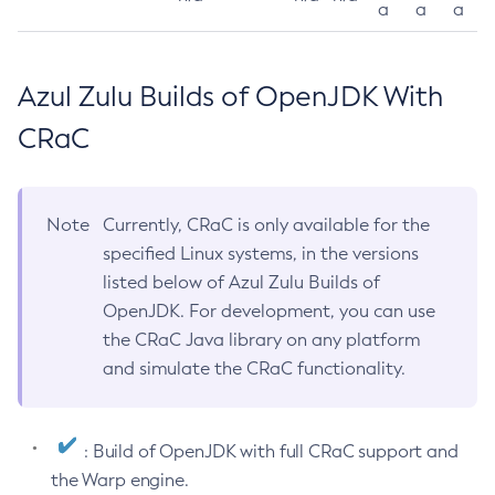
a
a
a
Azul Zulu Builds of OpenJDK With
CRaC
Note
Currently, CRaC is only available for the
specified Linux systems, in the versions
listed below of Azul Zulu Builds of
OpenJDK. For development, you can use
the CRaC Java library on any platform
and simulate the CRaC functionality.
: Build of OpenJDK with full CRaC support and
the Warp engine.