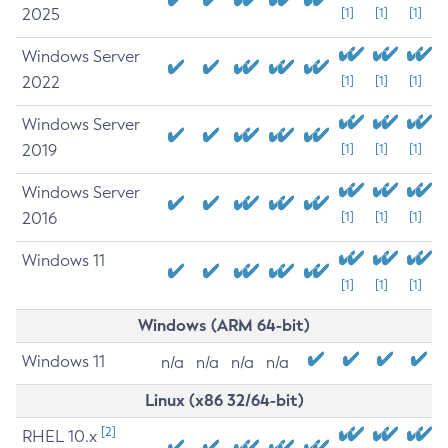
2025
[1]
[1]
[1]
Windows Server
2022
[1]
[1]
[1]
Windows Server
2019
[1]
[1]
[1]
Windows Server
2016
[1]
[1]
[1]
Windows 11
[1]
[1]
[1]
Windows (ARM 64-bit)
Windows 11
n/a
n/a
n/a
n/a
Linux (x86 32/64-bit)
[2]
RHEL 10.x