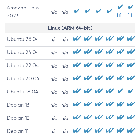
Amazon Linux
n/a
n/a
2023
[1]
[1]
Linux (ARM 64-bit)
Ubuntu 26.04
n/a
n/a
Ubuntu 24.04
n/a
n/a
Ubuntu 22.04
n/a
n/a
Ubuntu 20.04
n/a
n/a
Ubuntu 18.04
n/a
n/a
Debian 13
n/a
n/a
Debian 12
n/a
n/a
Debian 11
n/a
n/a