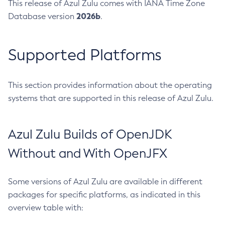
This release of Azul Zulu comes with IANA Time Zone
2026b
Database version
.
Supported Platforms
This section provides information about the operating
systems that are supported in this release of Azul Zulu.
Azul Zulu Builds of OpenJDK
Without and With OpenJFX
Some versions of Azul Zulu are available in different
packages for specific platforms, as indicated in this
overview table with: