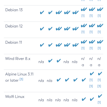
Debian 13
[1]
[1]
[1]
Debian 12
[1]
[1]
[1]
Debian 11
[1]
[1]
[1]
Wind River 8.x
n/
n/
n/
n/a
n/a
n/a
a
a
a
Alpine Linux 3.11
[3]
or later
[1]
[1]
n/a
n/a
[3]
[3]
Wolfi Linux
n/a
n/a
n/a
n/a
n/a
[1]