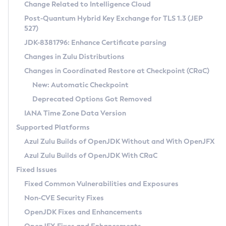
Installation Guidelines
Change Related to Intelligence Cloud
Post-Quantum Hybrid Key Exchange for TLS 1.3 (JEP
CVE and Version Search
Supported (Zulu SA) on Linux
527)
DEB
Free Distribution (Zulu CA) on Linux
JDK-8381796: Enhance Certificate parsing
CVE Search Tool
Commercial Compatibility Kit
RPM
Changes in Zulu Distributions
CVE History Tool
DEB
Installing on Windows
About CCK
IcedTea-Web
APK
Changes in Coordinated Restore at Checkpoint (CRaC)
Version Search Tool
RPM
Installing on macOS
Install CCK
Docker
New: Automatic Checkpoint
About IcedTea-Web
Detailed Info
APK
Using SDKMAN! on Linux and macOS
Rhino JavaScript Engine in Azul Zulu 7
Chainguard Docker
Deprecated Options Got Removed
Release Notes
TAR.GZ
Using Azul Metadata API
Versioning and Naming Conventions
Coordinated Restore at Checkpoint
IANA Time Zone Data Version
Download and Installation
Docker
Updating Azul Zulu
(CRaC)
Configuring Security Providers
Supported Platforms
How to Use IcedTea-Web
Paketo Buildpacks
Uninstalling Azul Zulu
Migrating Discovery to Metadata API
Azul Zulu Builds of OpenJDK Without and With OpenJFX
GC Log Analyzer
How to Use Deployment Ruleset
Windows
Timezone Updater
Managing Multiple Azul Zulu Versions
Azul Zulu Builds of OpenJDK With CRaC
Configuration Options
macOS
Incubator and Preview Features
Azul Mission Control
Fixed Issues
Windows
Linux
Using Java Flight Recorder
Fixed Common Vulnerabilities and Exposures
macOS
Legal Notice
Other Distributions
FIPS integration in Zulu
Non-CVE Security Fixes
Linux
OpenJDK Fixes and Enhancements