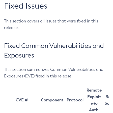
Fixed Issues
This section covers all issues that were fixed in this
release.
Fixed Common Vulnerabilities and
Exposures
This section summarizes Common Vulnerabilities and
Exposures (CVE) fixed in this release.
Remote
Exploit
Bas
CVE #
Component
Protocol
w/o
Sco
Auth.