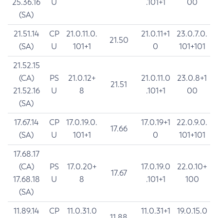
25.36.16
U
.101+1
00
(SA)
21.51.14
CP
21.0.11.0.
21.0.11+1
23.0.7.0.
21.50
(SA)
U
101+1
0
101+101
21.52.15
(CA)
PS
21.0.12+
21.0.11.0
23.0.8+1
21.51
21.52.16
U
8
.101+1
00
(SA)
17.67.14
CP
17.0.19.0.
17.0.19+1
22.0.9.0.
17.66
(SA)
U
101+1
0
101+101
17.68.17
(CA)
PS
17.0.20+
17.0.19.0
22.0.10+
17.67
17.68.18
U
8
.101+1
100
(SA)
11.89.14
CP
11.0.31.0
11.0.31+1
19.0.15.0
11.88