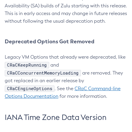
Availability (SA) builds of Zulu starting with this release.
This is in early access and may change in future releases
without following the usual deprecation path.
Deprecated Options Got Removed
Legacy VM Options that already were deprecated, like
CRaCKeepRunning
and
CRaCConcurrentMemoryLoading
are removed. They
got replaced in an earlier release by
CRaCEngineOptions
. See the
CRaC Command-line
Options Documentation
for more information.
IANA Time Zone Data Version