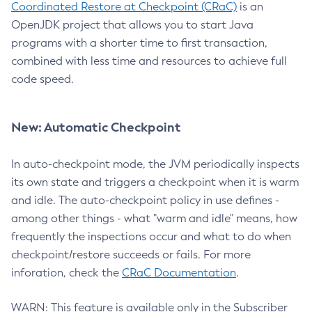
Coordinated Restore at Checkpoint (CRaC)
is an
OpenJDK project that allows you to start Java
programs with a shorter time to first transaction,
combined with less time and resources to achieve full
code speed.
New: Automatic Checkpoint
In auto-checkpoint mode, the JVM periodically inspects
its own state and triggers a checkpoint when it is warm
and idle. The auto-checkpoint policy in use defines -
among other things - what "warm and idle" means, how
frequently the inspections occur and what to do when
checkpoint/restore succeeds or fails. For more
inforation, check the
CRaC Documentation
.
WARN: This feature is available only in the Subscriber