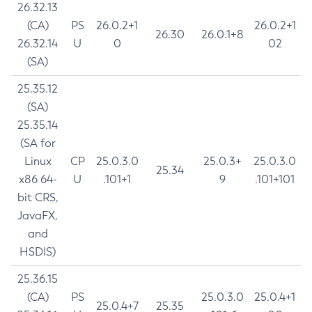
26.32.13
(CA)
PS
26.0.2+1
26.0.2+1
26.30
26.0.1+8
26.32.14
U
0
02
(SA)
25.35.12
(SA)
25.35.14
(SA for
Linux
CP
25.0.3.0
25.0.3+
25.0.3.0
25.34
x86 64-
U
.101+1
9
.101+101
bit CRS,
JavaFX,
and
HSDIS)
25.36.15
(CA)
PS
25.0.3.0
25.0.4+1
25.0.4+7
25.35