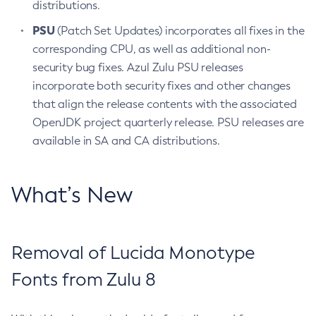
distributions.
PSU
(Patch Set Updates) incorporates all fixes in the
corresponding CPU, as well as additional non-
security bug fixes. Azul Zulu PSU releases
incorporate both security fixes and other changes
that align the release contents with the associated
OpenJDK project quarterly release. PSU releases are
available in SA and CA distributions.
What’s New
Removal of Lucida Monotype
Fonts from Zulu 8