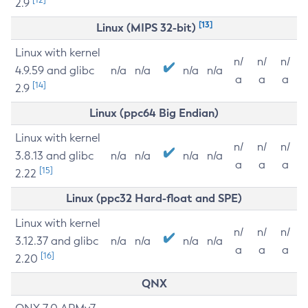
2.9
[13]
Linux (MIPS 32-bit)
Linux with kernel
n/
n/
n/
4.9.59 and glibc
n/a
n/a
n/a
n/a
a
a
a
[14]
2.9
Linux (ppc64 Big Endian)
Linux with kernel
n/
n/
n/
3.8.13 and glibc
n/a
n/a
n/a
n/a
a
a
a
[15]
2.22
Linux (ppc32 Hard-float and SPE)
Linux with kernel
n/
n/
n/
3.12.37 and glibc
n/a
n/a
n/a
n/a
a
a
a
[16]
2.20
QNX