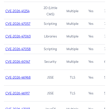
2D (Little
CVE-2026-41254
Multiple
Yes
7.5
CMS)
CVE-2026-47057
Scripting
Multiple
Yes
7.5
CVE-2026-47063
Libraries
Multiple
Yes
7.5
CVE-2026-47058
Scripting
Multiple
Yes
7.4
CVE-2026-60147
Security
Multiple
Yes
6.5
CVE-2026-46968
JSSE
TLS
Yes
5.9
CVE-2026-46917
JSSE
TLS
Yes
5.3