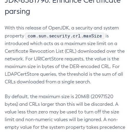
JDK-8381796: Enhance Certificate
parsing
With this release of OpenJDK, a security and system
com.sun.security.crl.maxSize
property
is
introduced which acts as a maximum size limit on a
Certificate Revocation List (CRL) downloaded over the
network. For URICertStore requests, the value is the
maximum size in bytes of the DER-encoded CRL. For
LDAPCertStore queries, the threshold is the sum of all
CRLs downloaded from a single search.
By default, the maximum size is 20MiB (20971520
bytes) and CRLs larger than this will be discarded. A
value less than zero may be used to turn off the size
limit and non-numeric values will be ignored. A non-
empty value for the system property takes precedence