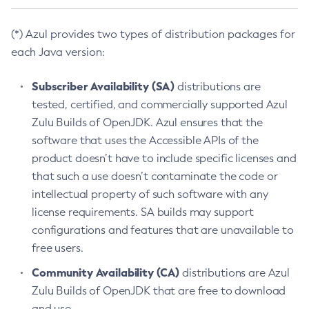
(*) Azul provides two types of distribution packages for
each Java version:
Subscriber Availability (SA)
distributions are
tested, certified, and commercially supported Azul
Zulu Builds of OpenJDK. Azul ensures that the
software that uses the Accessible APIs of the
product doesn’t have to include specific licenses and
that such a use doesn’t contaminate the code or
intellectual property of such software with any
license requirements. SA builds may support
configurations and features that are unavailable to
free users.
Community Availability (CA)
distributions are Azul
Zulu Builds of OpenJDK that are free to download
and use.