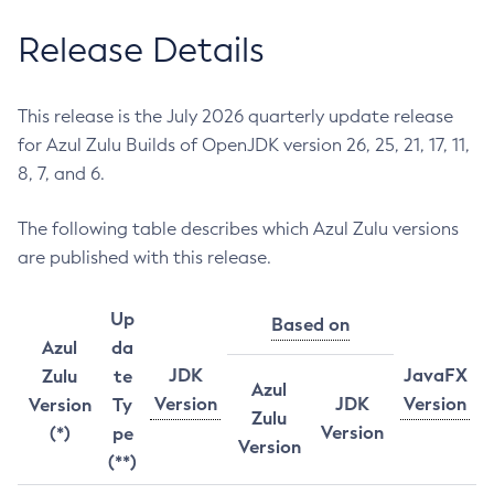
Release Details
This release is the July 2026 quarterly update release
for Azul Zulu Builds of OpenJDK version 26, 25, 21, 17, 11,
8, 7, and 6.
The following table describes which Azul Zulu versions
are published with this release.
Up
Based on
Azul
da
JDK
JavaFX
Zulu
te
Azul
Version
JDK
Version
Version
Ty
Zulu
Version
(*)
pe
Version
(**)