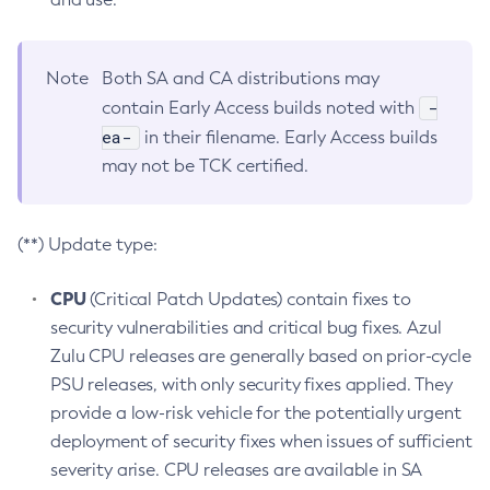
Note
Both SA and CA distributions may
-
contain Early Access builds noted with
ea-
in their filename. Early Access builds
may not be TCK certified.
(**) Update type:
CPU
(Critical Patch Updates) contain fixes to
security vulnerabilities and critical bug fixes. Azul
Zulu CPU releases are generally based on prior-cycle
PSU releases, with only security fixes applied. They
provide a low-risk vehicle for the potentially urgent
deployment of security fixes when issues of sufficient
severity arise. CPU releases are available in SA