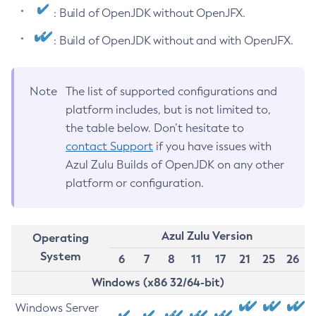
: Build of OpenJDK without OpenJFX.
: Build of OpenJDK without and with OpenJFX.
Note
The list of supported configurations and
platform includes, but is not limited to,
the table below. Don’t hesitate to
contact Support
if you have issues with
Azul Zulu Builds of OpenJDK on any other
platform or configuration.
Azul Zulu Version
Operating
System
6
7
8
11
17
21
25
26
Windows (x86 32/64-bit)
Windows Server