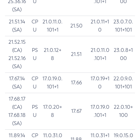
25.36.16
U
.101+1
00
(SA)
21.51.14
CP
21.0.11.0.
21.0.11+1
23.0.7.0.
21.50
(SA)
U
101+1
0
101+101
21.52.15
(CA)
PS
21.0.12+
21.0.11.0
23.0.8+1
21.51
21.52.16
U
8
.101+1
00
(SA)
17.67.14
CP
17.0.19.0.
17.0.19+1
22.0.9.0.
17.66
(SA)
U
101+1
0
101+101
17.68.17
(CA)
PS
17.0.20+
17.0.19.0
22.0.10+
17.67
17.68.18
U
8
.101+1
100
(SA)
11.89.14
CP
11.0.31.0
11.0.31+1
19.0.15.0
11.88