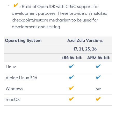
: Build of OpenJDK with CRaC support for
development purposes. These provide a simulated
checkpoint/restore mechanism to be used for
development and testing.
Operating System
Azul Zulu Versions
17, 21, 25, 26
x86 64-bit
ARM 64-bit
Linux
Alpine Linux 3.16
Windows
n/a
macOS