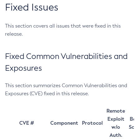
Fixed Issues
This section covers all issues that were fixed in this
release.
Fixed Common Vulnerabilities and
Exposures
This section summarizes Common Vulnerabilities and
Exposures (CVE) fixed in this release.
Remote
Exploit
Bas
CVE #
Component
Protocol
w/o
Sco
Auth.