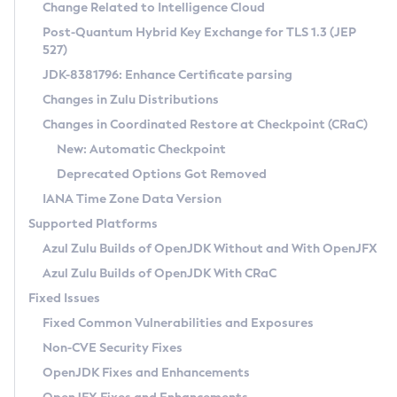
Installation Guidelines
Change Related to Intelligence Cloud
Post-Quantum Hybrid Key Exchange for TLS 1.3 (JEP
CVE and Version Search
Supported (Zulu SA) on Linux
527)
DEB
Free Distribution (Zulu CA) on Linux
JDK-8381796: Enhance Certificate parsing
CVE Search Tool
Commercial Compatibility Kit
RPM
Changes in Zulu Distributions
CVE History Tool
DEB
Installing on Windows
About CCK
IcedTea-Web
APK
Changes in Coordinated Restore at Checkpoint (CRaC)
Version Search Tool
RPM
Installing on macOS
Install CCK
Docker
New: Automatic Checkpoint
About IcedTea-Web
Detailed Info
APK
Using SDKMAN! on Linux and macOS
Rhino JavaScript Engine in Azul Zulu 7
Chainguard Docker
Deprecated Options Got Removed
Release Notes
TAR.GZ
Using Azul Metadata API
Versioning and Naming Conventions
Coordinated Restore at Checkpoint
IANA Time Zone Data Version
Download and Installation
Docker
Updating Azul Zulu
(CRaC)
Configuring Security Providers
Supported Platforms
How to Use IcedTea-Web
Paketo Buildpacks
Uninstalling Azul Zulu
Migrating Discovery to Metadata API
Azul Zulu Builds of OpenJDK Without and With OpenJFX
GC Log Analyzer
How to Use Deployment Ruleset
Windows
Timezone Updater
Managing Multiple Azul Zulu Versions
Azul Zulu Builds of OpenJDK With CRaC
Configuration Options
macOS
Incubator and Preview Features
Azul Mission Control
Fixed Issues
Windows
Linux
Using Java Flight Recorder
Fixed Common Vulnerabilities and Exposures
macOS
Legal Notice
Other Distributions
FIPS integration in Zulu
Non-CVE Security Fixes
Linux
OpenJDK Fixes and Enhancements