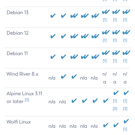
Debian 13
[1]
[1]
[1]
Debian 12
[1]
[1]
[1]
Debian 11
[1]
[1]
[1]
Wind River 8.x
n/
n/
n/
n/a
n/a
n/a
a
a
a
Alpine Linux 3.11
[3]
or later
[1]
[1]
n/a
n/a
[3]
[3]
Wolfi Linux
n/a
n/a
n/a
n/a
n/a
[1]