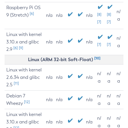
Raspberry Pi OS
n/
[6]
9 (Stretch)
[8]
[8]
n/a
n/a
n/a
a
[7]
[7]
Linux with kernel
n/
3.10.x and glibc
n/a
n/a
n/a
[7]
[7]
a
[6]
[9]
2.9
[10]
Linux (ARM 32-bit Soft-Float)
Linux with kernel
n/
n/
n/
2.6.34 and glibc
n/a
n/a
n/a
a
a
a
[11]
2.5
Debian 7
n/
n/
n/
n/a
n/a
n/a
[12]
Wheezy
a
a
a
Linux with kernel
n/
n/
n/
3.10.x and glibc
n/a
n/a
n/a
a
a
a
[12]