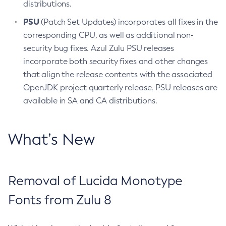
distributions.
PSU
(Patch Set Updates) incorporates all fixes in the
corresponding CPU, as well as additional non-
security bug fixes. Azul Zulu PSU releases
incorporate both security fixes and other changes
that align the release contents with the associated
OpenJDK project quarterly release. PSU releases are
available in SA and CA distributions.
What’s New
Removal of Lucida Monotype
Fonts from Zulu 8