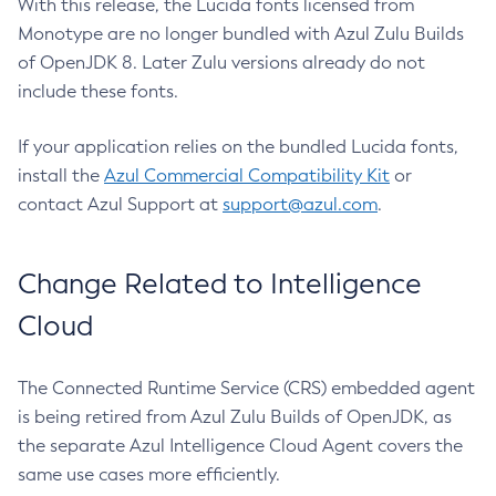
With this release, the Lucida fonts licensed from
Monotype are no longer bundled with Azul Zulu Builds
of OpenJDK 8. Later Zulu versions already do not
include these fonts.
If your application relies on the bundled Lucida fonts,
install the
Azul Commercial Compatibility Kit
or
contact Azul Support at
support@azul.com
.
Change Related to Intelligence
Cloud
The Connected Runtime Service (CRS) embedded agent
is being retired from Azul Zulu Builds of OpenJDK, as
the separate Azul Intelligence Cloud Agent covers the
same use cases more efficiently.