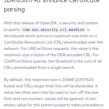
JDK-8381796: Enhance Certificate
parsing
With this release of OpenJDK, a security and system
com.sun.security.crl.maxSize
property
is
introduced which acts as a maximum size limit on a
Certificate Revocation List (CRL) downloaded over the
network. For URICertStore requests, the value is the
maximum size in bytes of the DER-encoded CRL. For
LDAPCertStore queries, the threshold is the sum of all
CRLs downloaded from a single search.
By default, the maximum size is 20MiB (20971520
bytes) and CRLs larger than this will be discarded. A
value less than zero may be used to turn off the size
limit and non-numeric values will be ignored. A non-
empty value for the system property takes precedence