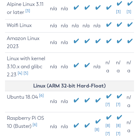
Alpine Linux 3.11
n/a
n/a
[3]
or later
[3]
[3]
Wolfi Linux
n/a
n/a
n/a
n/a
n/a
Amazon Linux
n/a
n/a
2023
Linux with kernel
n/
n/
n/
3.10.x and glibc
n/a
n/a
n/a
a
a
a
[4]
[5]
2.23
Linux (ARM 32-bit Hard-Float)
[6]
Ubuntu 18.04
n/
n/a
n/a
[7]
[7]
a
Raspberry Pi OS
n/
[6]
10 (Buster)
[8]
[8]
n/a
n/a
[8]
a
[7]
[7]