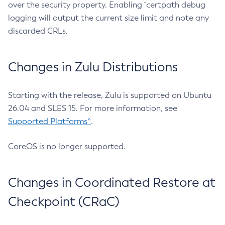
over the security property. Enabling `certpath debug
logging will output the current size limit and note any
discarded CRLs.
Changes in Zulu Distributions
Starting with the release, Zulu is supported on Ubuntu
26.04 and SLES 15. For more information, see
Supported Platforms^
.
CoreOS is no longer supported.
Changes in Coordinated Restore at
Checkpoint (CRaC)