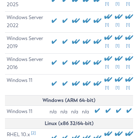
2025
[1]
[1]
[1]
Windows Server
2022
[1]
[1]
[1]
Windows Server
2019
[1]
[1]
[1]
Windows Server
2016
[1]
[1]
[1]
Windows 11
[1]
[1]
[1]
Windows (ARM 64-bit)
Windows 11
n/a
n/a
n/a
n/a
Linux (x86 32/64-bit)
[2]
RHEL 10.x