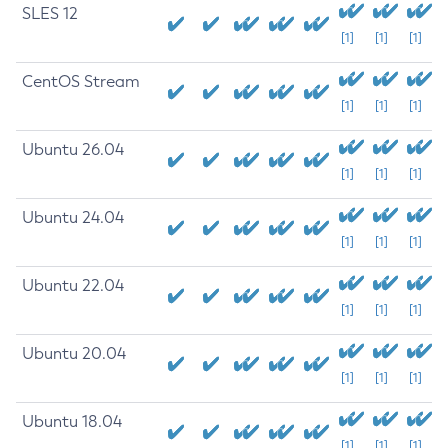
SLES 12
[1]
[1]
[1]
CentOS Stream
[1]
[1]
[1]
Ubuntu 26.04
[1]
[1]
[1]
Ubuntu 24.04
[1]
[1]
[1]
Ubuntu 22.04
[1]
[1]
[1]
Ubuntu 20.04
[1]
[1]
[1]
Ubuntu 18.04
[1]
[1]
[1]