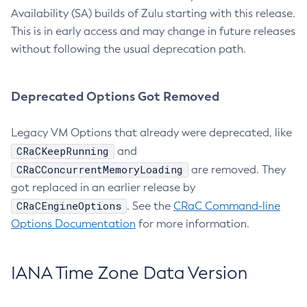
Availability (SA) builds of Zulu starting with this release.
This is in early access and may change in future releases
without following the usual deprecation path.
Deprecated Options Got Removed
Legacy VM Options that already were deprecated, like
CRaCKeepRunning
and
CRaCConcurrentMemoryLoading
are removed. They
got replaced in an earlier release by
CRaCEngineOptions
. See the
CRaC Command-line
Options Documentation
for more information.
IANA Time Zone Data Version