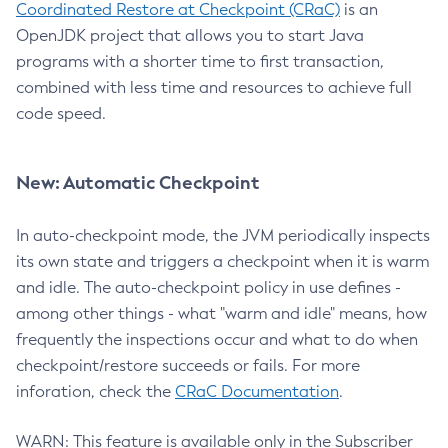
Coordinated Restore at Checkpoint (CRaC)
is an
OpenJDK project that allows you to start Java
programs with a shorter time to first transaction,
combined with less time and resources to achieve full
code speed.
New: Automatic Checkpoint
In auto-checkpoint mode, the JVM periodically inspects
its own state and triggers a checkpoint when it is warm
and idle. The auto-checkpoint policy in use defines -
among other things - what "warm and idle" means, how
frequently the inspections occur and what to do when
checkpoint/restore succeeds or fails. For more
inforation, check the
CRaC Documentation
.
WARN: This feature is available only in the Subscriber