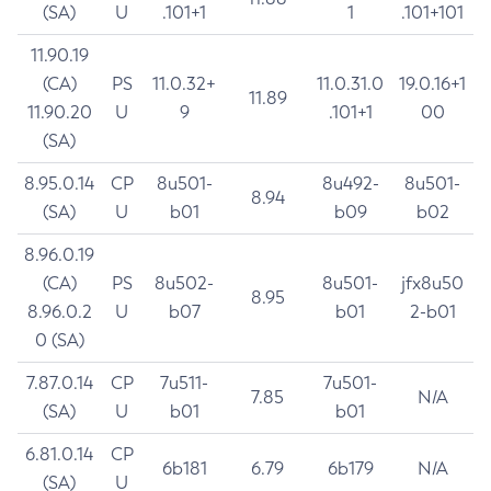
(SA)
U
.101+1
1
.101+101
11.90.19
(CA)
PS
11.0.32+
11.0.31.0
19.0.16+1
11.89
11.90.20
U
9
.101+1
00
(SA)
8.95.0.14
CP
8u501-
8u492-
8u501-
8.94
(SA)
U
b01
b09
b02
8.96.0.19
(CA)
PS
8u502-
8u501-
jfx8u50
8.95
8.96.0.2
U
b07
b01
2-b01
0 (SA)
7.87.0.14
CP
7u511-
7u501-
7.85
N/A
(SA)
U
b01
b01
6.81.0.14
CP
6b181
6.79
6b179
N/A
(SA)
U