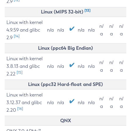
2.9
[13]
Linux (MIPS 32-bit)
Linux with kernel
n/
n/
n/
4.9.59 and glibc
n/a
n/a
n/a
n/a
a
a
a
[14]
2.9
Linux (ppc64 Big Endian)
Linux with kernel
n/
n/
n/
3.8.13 and glibc
n/a
n/a
n/a
n/a
a
a
a
[15]
2.22
Linux (ppc32 Hard-float and SPE)
Linux with kernel
n/
n/
n/
3.12.37 and glibc
n/a
n/a
n/a
n/a
a
a
a
[16]
2.20
QNX