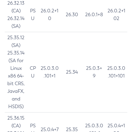
26.32.13
(CA)
PS
26.0.2+1
26.0.2+1
26.30
26.0.1+8
26.32.14
U
0
02
(SA)
25.35.12
(SA)
25.35.14
(SA for
Linux
CP
25.0.3.0
25.0.3+
25.0.3.0
25.34
x86 64-
U
.101+1
9
.101+101
bit CRS,
JavaFX,
and
HSDIS)
25.36.15
(CA)
PS
25.0.3.0
25.0.4+1
25.0.4+7
25.35