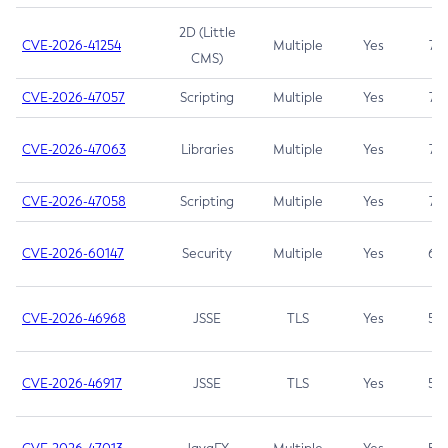
2D (Little
CVE-2026-41254
Multiple
Yes
7.5
CMS)
CVE-2026-47057
Scripting
Multiple
Yes
7.5
CVE-2026-47063
Libraries
Multiple
Yes
7.5
CVE-2026-47058
Scripting
Multiple
Yes
7.4
CVE-2026-60147
Security
Multiple
Yes
6.5
CVE-2026-46968
JSSE
TLS
Yes
5.9
CVE-2026-46917
JSSE
TLS
Yes
5.3