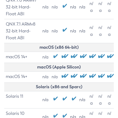
QNX 7.0 ARMv7
n/
n/
n/
32-bit Hard-
n/a
n/a
n/a
n/a
a
a
a
Float ABI
QNX 7.1 ARMv8
n/
n/
n/
32-bit Hard-
n/a
n/a
n/a
n/a
a
a
a
Float ABI
macOS (x86 64-bit)
macOS 14+
n/a
macOS (Apple Silicon)
macOS 14+
n/a
n/a
Solaris (x86 and Sparc)
Solaris 11
n/
n/
n/
n/a
n/a
a
a
a
Solaris 10
n/
n/
n/
n/a
n/a
n/a