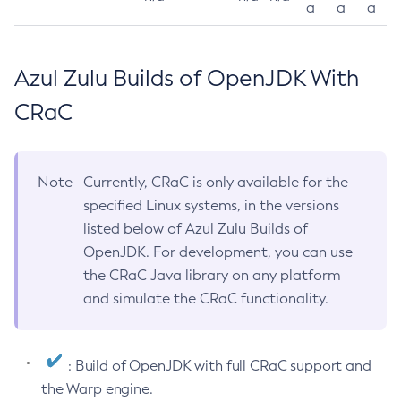
a
a
a
Azul Zulu Builds of OpenJDK With
CRaC
Note
Currently, CRaC is only available for the
specified Linux systems, in the versions
listed below of Azul Zulu Builds of
OpenJDK. For development, you can use
the CRaC Java library on any platform
and simulate the CRaC functionality.
: Build of OpenJDK with full CRaC support and
the Warp engine.