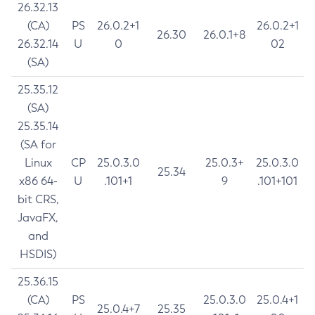
26.32.13
(CA)
PS
26.0.2+1
26.0.2+1
26.30
26.0.1+8
26.32.14
U
0
02
(SA)
25.35.12
(SA)
25.35.14
(SA for
Linux
CP
25.0.3.0
25.0.3+
25.0.3.0
25.34
x86 64-
U
.101+1
9
.101+101
bit CRS,
JavaFX,
and
HSDIS)
25.36.15
(CA)
PS
25.0.3.0
25.0.4+1
25.0.4+7
25.35