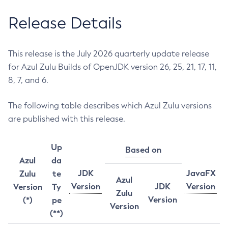
Release Details
This release is the July 2026 quarterly update release
for Azul Zulu Builds of OpenJDK version 26, 25, 21, 17, 11,
8, 7, and 6.
The following table describes which Azul Zulu versions
are published with this release.
Up
Based on
Azul
da
JDK
JavaFX
Zulu
te
Azul
Version
JDK
Version
Version
Ty
Zulu
Version
(*)
pe
Version
(**)