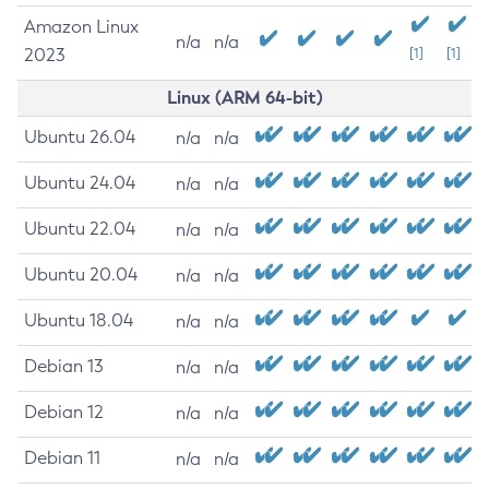
Amazon Linux
n/a
n/a
2023
[1]
[1]
Linux (ARM 64-bit)
Ubuntu 26.04
n/a
n/a
Ubuntu 24.04
n/a
n/a
Ubuntu 22.04
n/a
n/a
Ubuntu 20.04
n/a
n/a
Ubuntu 18.04
n/a
n/a
Debian 13
n/a
n/a
Debian 12
n/a
n/a
Debian 11
n/a
n/a