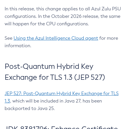
In this release, this change applies to all Azul Zulu PSU
configurations. In the October 2026 release, the same
will happen for the CPU configurations.
See
Using the Azul Intelligence Cloud agent
for more
information.
Post-Quantum Hybrid Key
Exchange for TLS 1.3 (JEP 527)
JEP 527: Post-Quantum Hybrid Key Exchange for TLS
1.3
, which will be included in Java 27, has been
backported to Java 25.