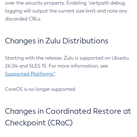
over the security property. Enabling `certpath debug
logging will output the current size limit and note any
discarded CRLs.
Changes in Zulu Distributions
Starting with the release, Zulu is supported on Ubuntu
26.04 and SLES 15. For more information, see
Supported Platforms^
.
CoreOS is no longer supported.
Changes in Coordinated Restore at
Checkpoint (CRaC)