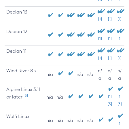
Debian 13
[1]
[1]
[1]
Debian 12
[1]
[1]
[1]
Debian 11
[1]
[1]
[1]
Wind River 8.x
n/
n/
n/
n/a
n/a
n/a
a
a
a
Alpine Linux 3.11
[3]
or later
[1]
[1]
n/a
n/a
[3]
[3]
Wolfi Linux
n/a
n/a
n/a
n/a
n/a
[1]