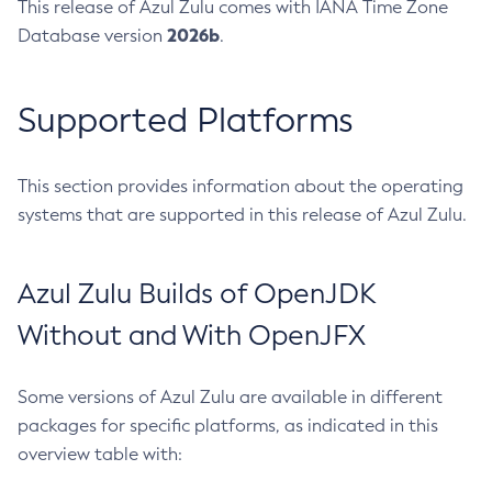
This release of Azul Zulu comes with IANA Time Zone
2026b
Database version
.
Supported Platforms
This section provides information about the operating
systems that are supported in this release of Azul Zulu.
Azul Zulu Builds of OpenJDK
Without and With OpenJFX
Some versions of Azul Zulu are available in different
packages for specific platforms, as indicated in this
overview table with: