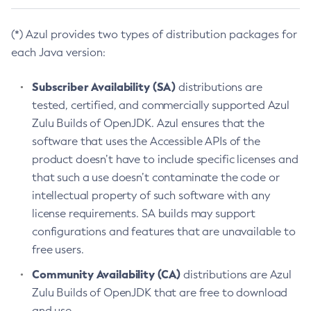
(*) Azul provides two types of distribution packages for
each Java version:
Subscriber Availability (SA)
distributions are
tested, certified, and commercially supported Azul
Zulu Builds of OpenJDK. Azul ensures that the
software that uses the Accessible APIs of the
product doesn’t have to include specific licenses and
that such a use doesn’t contaminate the code or
intellectual property of such software with any
license requirements. SA builds may support
configurations and features that are unavailable to
free users.
Community Availability (CA)
distributions are Azul
Zulu Builds of OpenJDK that are free to download
and use.