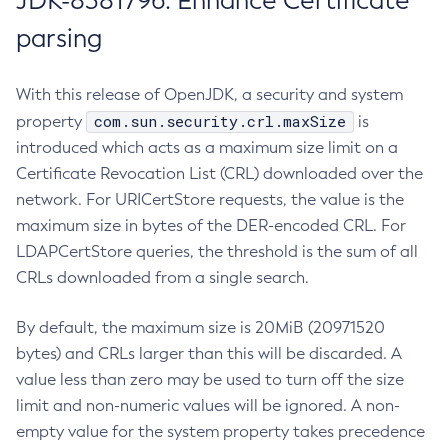
JDK-8381796: Enhance Certificate
parsing
With this release of OpenJDK, a security and system
com.sun.security.crl.maxSize
property
is
introduced which acts as a maximum size limit on a
Certificate Revocation List (CRL) downloaded over the
network. For URICertStore requests, the value is the
maximum size in bytes of the DER-encoded CRL. For
LDAPCertStore queries, the threshold is the sum of all
CRLs downloaded from a single search.
By default, the maximum size is 20MiB (20971520
bytes) and CRLs larger than this will be discarded. A
value less than zero may be used to turn off the size
limit and non-numeric values will be ignored. A non-
empty value for the system property takes precedence