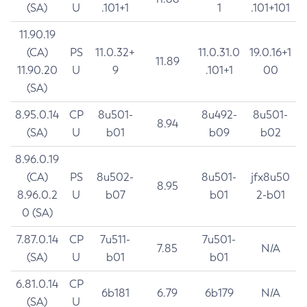
(SA)
U
.101+1
1
.101+101
11.90.19
(CA)
PS
11.0.32+
11.0.31.0
19.0.16+1
11.89
11.90.20
U
9
.101+1
00
(SA)
8.95.0.14
CP
8u501-
8u492-
8u501-
8.94
(SA)
U
b01
b09
b02
8.96.0.19
(CA)
PS
8u502-
8u501-
jfx8u50
8.95
8.96.0.2
U
b07
b01
2-b01
0 (SA)
7.87.0.14
CP
7u511-
7u501-
7.85
N/A
(SA)
U
b01
b01
6.81.0.14
CP
6b181
6.79
6b179
N/A
(SA)
U