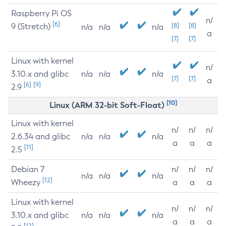
Raspberry Pi OS
n/
[6]
9 (Stretch)
[8]
[8]
n/a
n/a
n/a
a
[7]
[7]
Linux with kernel
n/
3.10.x and glibc
n/a
n/a
n/a
[7]
[7]
a
[6]
[9]
2.9
[10]
Linux (ARM 32-bit Soft-Float)
Linux with kernel
n/
n/
n/
2.6.34 and glibc
n/a
n/a
n/a
a
a
a
[11]
2.5
Debian 7
n/
n/
n/
n/a
n/a
n/a
[12]
Wheezy
a
a
a
Linux with kernel
n/
n/
n/
3.10.x and glibc
n/a
n/a
n/a
a
a
a
[12]