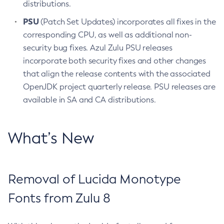
distributions.
PSU
(Patch Set Updates) incorporates all fixes in the
corresponding CPU, as well as additional non-
security bug fixes. Azul Zulu PSU releases
incorporate both security fixes and other changes
that align the release contents with the associated
OpenJDK project quarterly release. PSU releases are
available in SA and CA distributions.
What’s New
Removal of Lucida Monotype
Fonts from Zulu 8