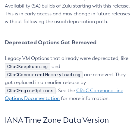
Availability (SA) builds of Zulu starting with this release.
This is in early access and may change in future releases
without following the usual deprecation path.
Deprecated Options Got Removed
Legacy VM Options that already were deprecated, like
CRaCKeepRunning
and
CRaCConcurrentMemoryLoading
are removed. They
got replaced in an earlier release by
CRaCEngineOptions
. See the
CRaC Command-line
Options Documentation
for more information.
IANA Time Zone Data Version