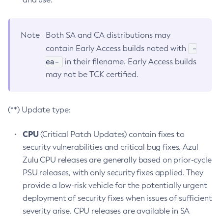
Note
Both SA and CA distributions may
-
contain Early Access builds noted with
ea-
in their filename. Early Access builds
may not be TCK certified.
(**) Update type:
CPU
(Critical Patch Updates) contain fixes to
security vulnerabilities and critical bug fixes. Azul
Zulu CPU releases are generally based on prior-cycle
PSU releases, with only security fixes applied. They
provide a low-risk vehicle for the potentially urgent
deployment of security fixes when issues of sufficient
severity arise. CPU releases are available in SA