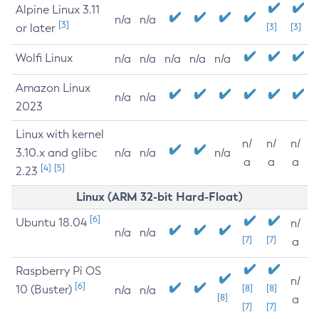
Alpine Linux 3.11
n/a
n/a
[3]
or later
[3]
[3]
Wolfi Linux
n/a
n/a
n/a
n/a
n/a
Amazon Linux
n/a
n/a
2023
Linux with kernel
n/
n/
n/
3.10.x and glibc
n/a
n/a
n/a
a
a
a
[4]
[5]
2.23
Linux (ARM 32-bit Hard-Float)
[6]
Ubuntu 18.04
n/
n/a
n/a
[7]
[7]
a
Raspberry Pi OS
n/
[6]
10 (Buster)
[8]
[8]
n/a
n/a
[8]
a
[7]
[7]