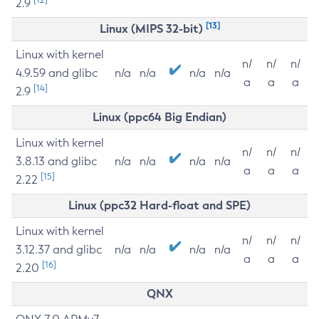
2.9
[13]
Linux (MIPS 32-bit)
Linux with kernel
n/
n/
n/
4.9.59 and glibc
n/a
n/a
n/a
n/a
a
a
a
[14]
2.9
Linux (ppc64 Big Endian)
Linux with kernel
n/
n/
n/
3.8.13 and glibc
n/a
n/a
n/a
n/a
a
a
a
[15]
2.22
Linux (ppc32 Hard-float and SPE)
Linux with kernel
n/
n/
n/
3.12.37 and glibc
n/a
n/a
n/a
n/a
a
a
a
[16]
2.20
QNX