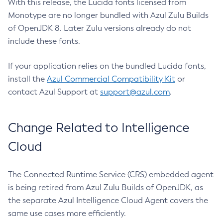
With this release, the Lucida fonts licensed from
Monotype are no longer bundled with Azul Zulu Builds
of OpenJDK 8. Later Zulu versions already do not
include these fonts.
If your application relies on the bundled Lucida fonts,
install the
Azul Commercial Compatibility Kit
or
contact Azul Support at
support@azul.com
.
Change Related to Intelligence
Cloud
The Connected Runtime Service (CRS) embedded agent
is being retired from Azul Zulu Builds of OpenJDK, as
the separate Azul Intelligence Cloud Agent covers the
same use cases more efficiently.