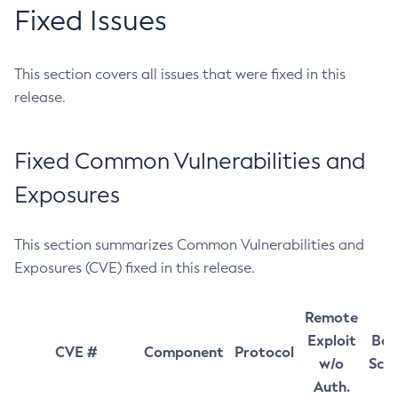
Fixed Issues
This section covers all issues that were fixed in this
release.
Fixed Common Vulnerabilities and
Exposures
This section summarizes Common Vulnerabilities and
Exposures (CVE) fixed in this release.
Remote
Exploit
Bas
CVE #
Component
Protocol
w/o
Sco
Auth.