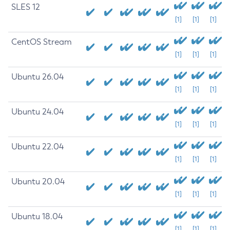
SLES 12
[1]
[1]
[1]
CentOS Stream
[1]
[1]
[1]
Ubuntu 26.04
[1]
[1]
[1]
Ubuntu 24.04
[1]
[1]
[1]
Ubuntu 22.04
[1]
[1]
[1]
Ubuntu 20.04
[1]
[1]
[1]
Ubuntu 18.04
[1]
[1]
[1]