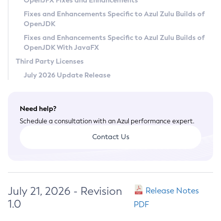
OpenJFX Fixes and Enhancements
Privacy Policy
Fixes and Enhancements Specific to Azul Zulu Builds of
OpenJDK
Legal
Fixes and Enhancements Specific to Azul Zulu Builds of
Terms of Use
OpenJDK With JavaFX
Third Party Licenses
July 2026 Update Release
Need help?
Schedule a consultation with an Azul performance expert.
Contact Us
July 21, 2026 - Revision
Release Notes
1.0
PDF