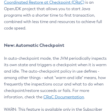
Coordinated Restore at Checkpoint (CRaC)
is an
OpenJDK project that allows you to start Java
programs with a shorter time to first transaction,
combined with less time and resources to achieve full
code speed.
New: Automatic Checkpoint
In auto-checkpoint mode, the JVM periodically inspects
its own state and triggers a checkpoint when it is warm
and idle. The auto-checkpoint policy in use defines -
among other things - what "warm and idle" means, how
frequently the inspections occur and what to do when
checkpoint/restore succeeds or fails. For more
inforation, check the
CRaC Documentation
.
WARN: This feature is available only in the Subscriber