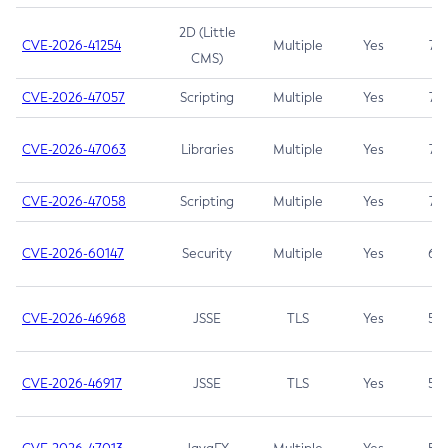
2D (Little
CVE-2026-41254
Multiple
Yes
7.5
CMS)
CVE-2026-47057
Scripting
Multiple
Yes
7.5
CVE-2026-47063
Libraries
Multiple
Yes
7.5
CVE-2026-47058
Scripting
Multiple
Yes
7.4
CVE-2026-60147
Security
Multiple
Yes
6.5
CVE-2026-46968
JSSE
TLS
Yes
5.9
CVE-2026-46917
JSSE
TLS
Yes
5.3