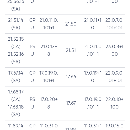
25.36.16
U
.101+1
00
(SA)
21.51.14
CP
21.0.11.0.
21.0.11+1
23.0.7.0.
21.50
(SA)
U
101+1
0
101+101
21.52.15
(CA)
PS
21.0.12+
21.0.11.0
23.0.8+1
21.51
21.52.16
U
8
.101+1
00
(SA)
17.67.14
CP
17.0.19.0.
17.0.19+1
22.0.9.0.
17.66
(SA)
U
101+1
0
101+101
17.68.17
(CA)
PS
17.0.20+
17.0.19.0
22.0.10+
17.67
17.68.18
U
8
.101+1
100
(SA)
11.89.14
CP
11.0.31.0
11.0.31+1
19.0.15.0
11.88