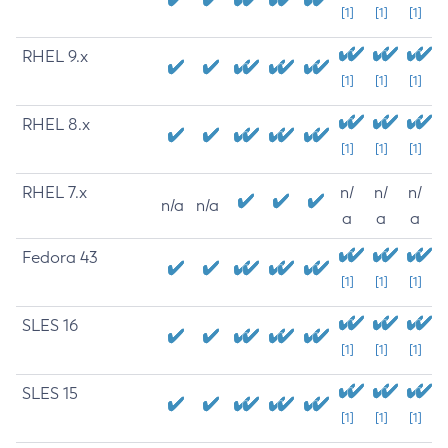
[1]
[1]
[1]
RHEL 9.x
[1]
[1]
[1]
RHEL 8.x
[1]
[1]
[1]
RHEL 7.x
n/
n/
n/
n/a
n/a
a
a
a
Fedora 43
[1]
[1]
[1]
SLES 16
[1]
[1]
[1]
SLES 15
[1]
[1]
[1]