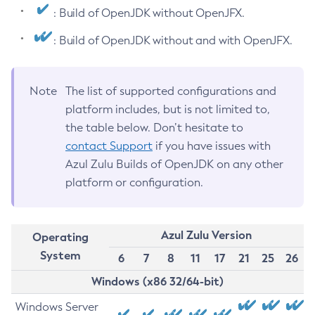
: Build of OpenJDK without OpenJFX.
: Build of OpenJDK without and with OpenJFX.
Note
The list of supported configurations and
platform includes, but is not limited to,
the table below. Don’t hesitate to
contact Support
if you have issues with
Azul Zulu Builds of OpenJDK on any other
platform or configuration.
Azul Zulu Version
Operating
System
6
7
8
11
17
21
25
26
Windows (x86 32/64-bit)
Windows Server