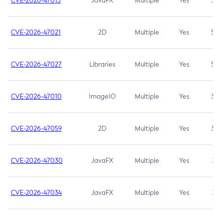
CVE-2026-47013
JavaFX
Multiple
Yes
5.3
CVE-2026-47021
2D
Multiple
Yes
5.3
CVE-2026-47027
Libraries
Multiple
Yes
5.3
CVE-2026-47010
ImageIO
Multiple
Yes
3.7
CVE-2026-47059
2D
Multiple
Yes
3.7
CVE-2026-47030
JavaFX
Multiple
Yes
3.1
CVE-2026-47034
JavaFX
Multiple
Yes
3.1