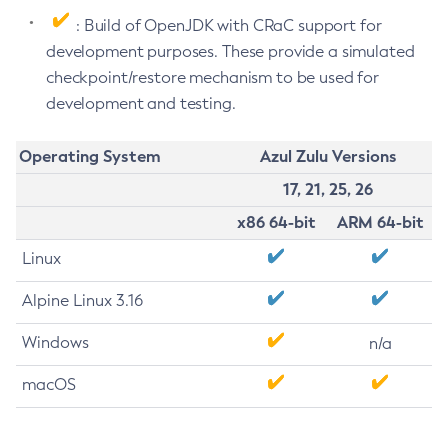
: Build of OpenJDK with CRaC support for
development purposes. These provide a simulated
checkpoint/restore mechanism to be used for
development and testing.
Operating System
Azul Zulu Versions
17, 21, 25, 26
x86 64-bit
ARM 64-bit
Linux
Alpine Linux 3.16
Windows
n/a
macOS