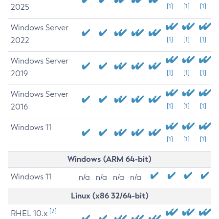
2025
[1]
[1]
[1]
Windows Server
2022
[1]
[1]
[1]
Windows Server
2019
[1]
[1]
[1]
Windows Server
2016
[1]
[1]
[1]
Windows 11
[1]
[1]
[1]
Windows (ARM 64-bit)
Windows 11
n/a
n/a
n/a
n/a
Linux (x86 32/64-bit)
[2]
RHEL 10.x