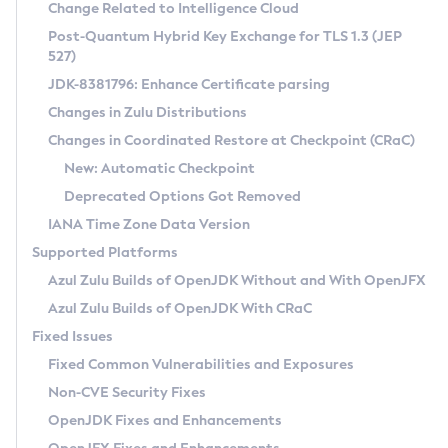
Installation Guidelines
Change Related to Intelligence Cloud
Post-Quantum Hybrid Key Exchange for TLS 1.3 (JEP
CVE and Version Search
Supported (Zulu SA) on Linux
527)
DEB
Free Distribution (Zulu CA) on Linux
JDK-8381796: Enhance Certificate parsing
CVE Search Tool
Commercial Compatibility Kit
RPM
Changes in Zulu Distributions
CVE History Tool
DEB
Installing on Windows
About CCK
IcedTea-Web
APK
Changes in Coordinated Restore at Checkpoint (CRaC)
Version Search Tool
RPM
Installing on macOS
Install CCK
Docker
New: Automatic Checkpoint
About IcedTea-Web
Detailed Info
APK
Using SDKMAN! on Linux and macOS
Rhino JavaScript Engine in Azul Zulu 7
Chainguard Docker
Deprecated Options Got Removed
Release Notes
TAR.GZ
Using Azul Metadata API
Versioning and Naming Conventions
Coordinated Restore at Checkpoint
IANA Time Zone Data Version
Download and Installation
Docker
Updating Azul Zulu
(CRaC)
Configuring Security Providers
Supported Platforms
How to Use IcedTea-Web
Paketo Buildpacks
Uninstalling Azul Zulu
Migrating Discovery to Metadata API
Azul Zulu Builds of OpenJDK Without and With OpenJFX
GC Log Analyzer
How to Use Deployment Ruleset
Windows
Timezone Updater
Managing Multiple Azul Zulu Versions
Azul Zulu Builds of OpenJDK With CRaC
Configuration Options
macOS
Incubator and Preview Features
Azul Mission Control
Fixed Issues
Windows
Linux
Using Java Flight Recorder
Fixed Common Vulnerabilities and Exposures
macOS
Legal Notice
Other Distributions
FIPS integration in Zulu
Non-CVE Security Fixes
Linux
OpenJDK Fixes and Enhancements