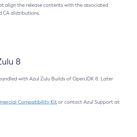
at align the release contents with the associated
 CA distributions.
ulu 8
bundled with Azul Zulu Builds of OpenJDK 8. Later
ercial Compatibility Kit
or contact Azul Support at