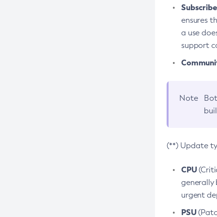
Subscriber
ensures th
a use does
support co
Community
Note
Bot
bui
(**) Update t
CPU
(Crit
generally 
urgent dep
PSU
(Patc