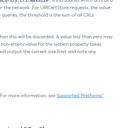
ecurity.crl.maxSize
is introduced which acts as a
r the network. For URICertStore requests, the value
ueries, the threshold is the sum of all CRLs
an this will be discarded. A value less than zero may
 A non-empty value for the system property takes
ill output the current size limit and note any
. For more information, see
Supported Platforms^
.