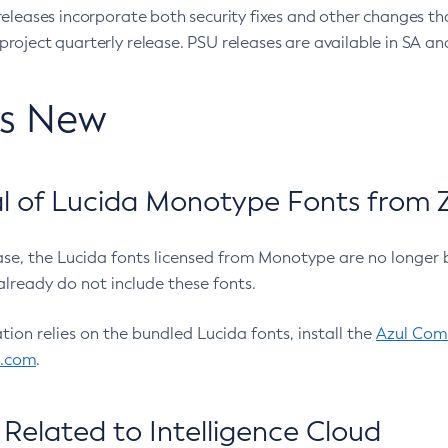
eleases incorporate both security fixes and other changes th
oject quarterly release. PSU releases are available in SA and
’s New
 of Lucida Monotype Fonts from Z
ease, the Lucida fonts licensed from Monotype are no longer 
already do not include these fonts.
ation relies on the bundled Lucida fonts, install the
Azul Comm
l.com
.
Related to Intelligence Cloud