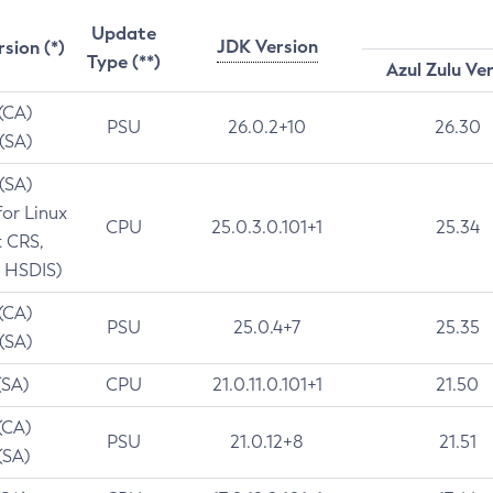
Update
JDK Version
rsion (*)
Type (**)
Azul Zulu Ve
 (CA)
PSU
26.0.2+10
26.30
 (SA)
 (SA)
for Linux
CPU
25.0.3.0.101+1
25.34
t CRS,
 HSDIS)
 (CA)
PSU
25.0.4+7
25.35
 (SA)
(SA)
CPU
21.0.11.0.101+1
21.50
(CA)
PSU
21.0.12+8
21.51
(SA)