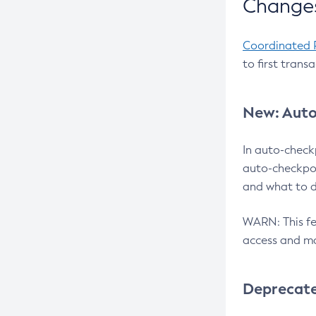
Changes
Coordinated 
to first trans
New: Auto
In auto-check
auto-checkpoi
and what to d
WARN: This fea
access and ma
Deprecat