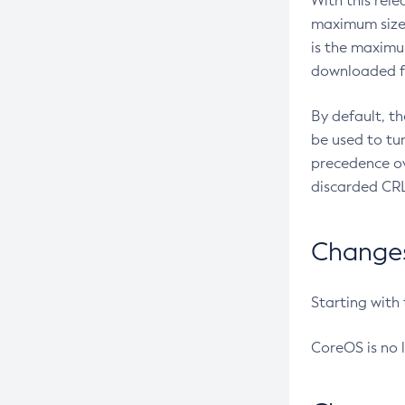
With this rel
maximum size 
is the maximu
downloaded fr
By default, t
be used to tu
precedence ov
discarded CRL
Changes 
Starting with
CoreOS is no 