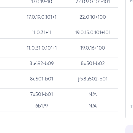
F
17.0.19+10
22.0.9.0.101+101
17.0.19.0.101+1
22.0.10+100
11.0.31+11
19.0.15.0.101+101
11.0.31.0.101+1
19.0.16+100
8u492-b09
8u501-b02
8u501-b01
jfx8u502-b01
7u501-b01
N/A
6b179
N/A
T