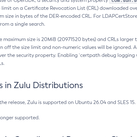
com.sun.s
ease of OpenJDK, a security and system property
limit on a Certificate Revocation List (CRL) downloaded ove
m size in bytes of the DER-encoded CRL. For LDAPCertStore q
om a single search.
he maximum size is 20MiB (20971520 bytes) and CRLs larger th
rn off the size limit and non-numeric values will be ignored.
er the security property. Enabling `certpath debug logging w
s.
in Zulu Distributions
 the release, Zulu is supported on Ubuntu 26.04 and SLES 15
longer supported.