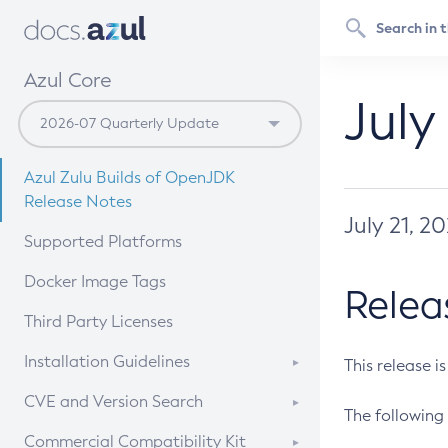
Azul Core
July
Azul Zulu Builds of OpenJDK
Release Notes
July 21, 2
Supported Platforms
Docker Image Tags
Relea
Third Party Licenses
Installation Guidelines
This release i
Supported (Zulu SA) on Linux
CVE and Version Search
The following 
Free Distribution (Zulu CA) on
DEB
CVE Search Tool
Commercial Compatibility Kit