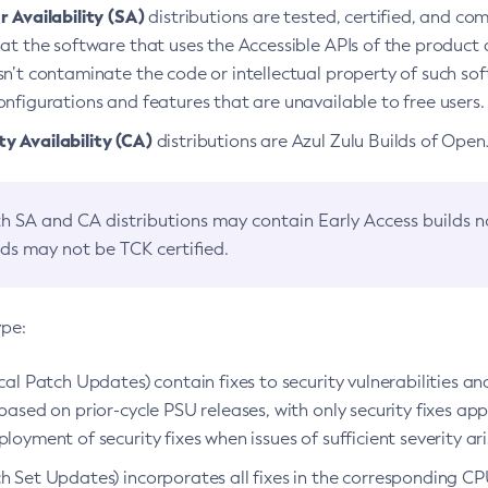
 Availability (SA)
distributions are tested, certified, and c
at the software that uses the Accessible APIs of the product d
n’t contaminate the code or intellectual property of such so
nfigurations and features that are unavailable to free users.
 Availability (CA)
distributions are Azul Zulu Builds of Ope
h SA and CA distributions may contain Early Access builds 
lds may not be TCK certified.
ype:
ical Patch Updates) contain fixes to security vulnerabilities an
based on prior-cycle PSU releases, with only security fixes appl
loyment of security fixes when issues of sufficient severity ari
h Set Updates) incorporates all fixes in the corresponding CPU