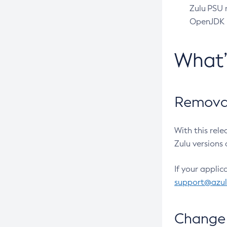
Zulu PSU r
OpenJDK pr
What
Removal
With this rel
Zulu versions 
If your applic
support@azu
Change 