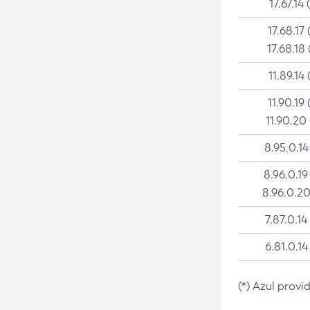
17.67.14 
17.68.17 
17.68.18 
11.89.14 
11.90.19 
11.90.20
8.95.0.14
8.96.0.19
8.96.0.20
7.87.0.14
6.81.0.14
(*) Azul provi