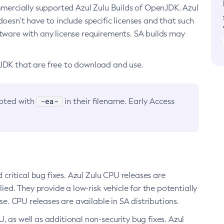
ommercially supported Azul Zulu Builds of OpenJDK. Azul
oesn’t have to include specific licenses and that such
ftware with any license requirements. SA builds may
nJDK that are free to download and use.
-ea-
noted with
in their filename. Early Access
d critical bug fixes. Azul Zulu CPU releases are
ied. They provide a low-risk vehicle for the potentially
se. CPU releases are available in SA distributions.
, as well as additional non-security bug fixes. Azul