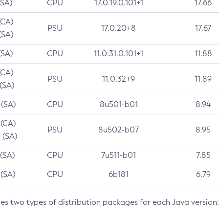
(SA)
CPU
17.0.19.0.101+1
17.66
(CA)
PSU
17.0.20+8
17.67
(SA)
(SA)
CPU
11.0.31.0.101+1
11.88
(CA)
PSU
11.0.32+9
11.89
 (SA)
 (SA)
CPU
8u501-b01
8.94
 (CA)
PSU
8u502-b07
8.95
 (SA)
 (SA)
CPU
7u511-b01
7.85
 (SA)
CPU
6b181
6.79
des two types of distribution packages for each Java version: