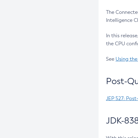
The Connected
Intelligence 
In this releas
the CPU confi
See
Using the
Post-Qu
JEP 527: Post
JDK-838