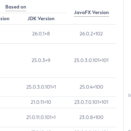
Based on
JavaFX Version
rsion
JDK Version
26.0.1+8
26.0.2+102
25.0.3+9
25.0.3.0.101+101
25.0.3.0.101+1
25.0.4+100
S
21.0.11+10
23.0.7.0.101+101
21.0.11.0.101+1
23.0.8+100