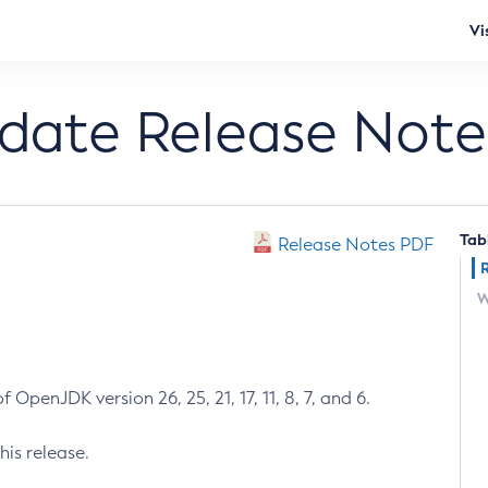
Vi
pdate Release Note
Tab
Release Notes PDF
W
 OpenJDK version 26, 25, 21, 17, 11, 8, 7, and 6.
his release.