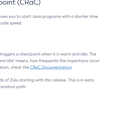
point (CRaC)
lows you to start Java programs with a shorter time
 code speed.
triggers a checkpoint when it is warm and idle. The
nd idle" means, how frequently the inspections occur
ation, check the
CRaC Documentation
.
 of Zulu starting with this release. This is in early
recation path.