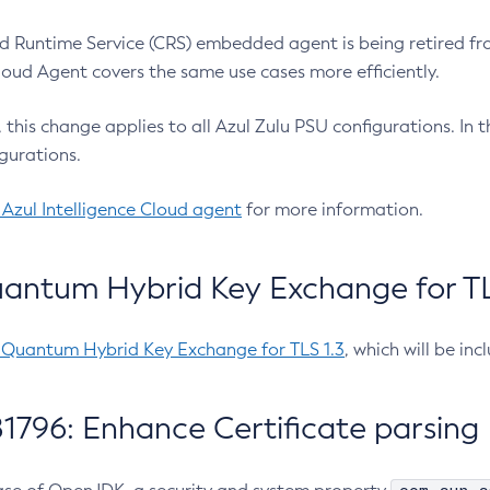
 Runtime Service (CRS) embedded agent is being retired fro
Cloud Agent covers the same use cases more efficiently.
e, this change applies to all Azul Zulu PSU configurations. I
gurations.
 Azul Intelligence Cloud agent
for more information.
antum Hybrid Key Exchange for TLS
-Quantum Hybrid Key Exchange for TLS 1.3
, which will be in
1796: Enhance Certificate parsing