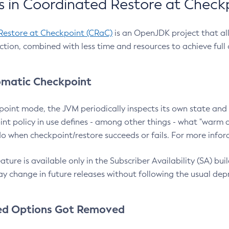
 in Coordinated Restore at Check
Restore at Checkpoint (CRaC)
is an OpenJDK project that al
action, combined with less time and resources to achieve full
matic Checkpoint
point mode, the JVM periodically inspects its own state and 
nt policy in use defines - among other things - what "warm a
o when checkpoint/restore succeeds or fails. For more infor
ture is available only in the Subscriber Availability (SA) builds
y change in future releases without following the usual dep
ed Options Got Removed