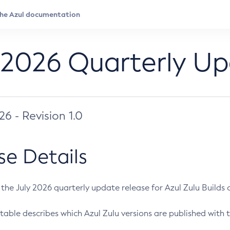
 2026 Quarterly U
026 - Revision 1.0
se Details
s the July 2026 quarterly update release for Azul Zulu Builds of
table describes which Azul Zulu versions are published with t