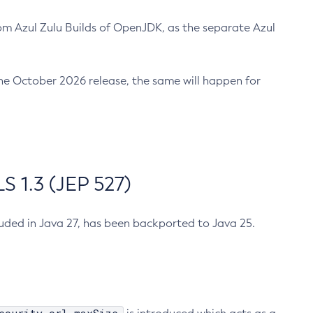
m Azul Zulu Builds of OpenJDK, as the separate Azul
n the October 2026 release, the same will happen for
 1.3 (JEP 527)
cluded in Java 27, has been backported to Java 25.