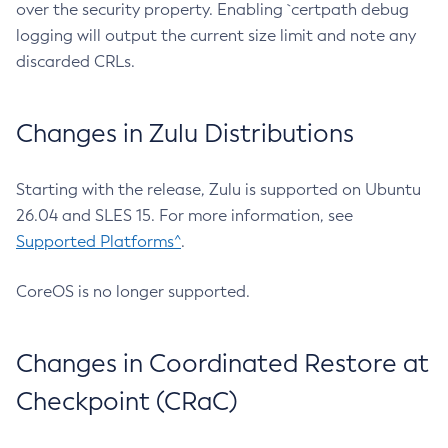
over the security property. Enabling `certpath debug
logging will output the current size limit and note any
discarded CRLs.
Changes in Zulu Distributions
Starting with the release, Zulu is supported on Ubuntu
26.04 and SLES 15. For more information, see
Supported Platforms^
.
CoreOS is no longer supported.
Changes in Coordinated Restore at
Checkpoint (CRaC)