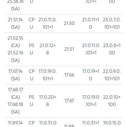
25.36.16
U
.101+1
00
(SA)
21.51.14
CP
21.0.11.0.
21.0.11+1
23.0.7.0.
21.50
(SA)
U
101+1
0
101+101
21.52.15
(CA)
PS
21.0.12+
21.0.11.0
23.0.8+1
21.51
21.52.16
U
8
.101+1
00
(SA)
17.67.14
CP
17.0.19.0.
17.0.19+1
22.0.9.0.
17.66
(SA)
U
101+1
0
101+101
17.68.17
(CA)
PS
17.0.20+
17.0.19.0
22.0.10+
17.67
17.68.18
U
8
.101+1
100
(SA)
11.89.14
CP
11.0.31.0
11.0.31+1
19.0.15.0
11.88