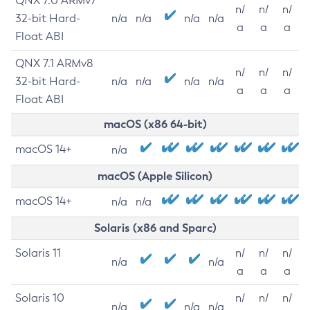
QNX 7.0 ARMv7
n/
n/
n/
32-bit Hard-
n/a
n/a
n/a
n/a
a
a
a
Float ABI
QNX 7.1 ARMv8
n/
n/
n/
32-bit Hard-
n/a
n/a
n/a
n/a
a
a
a
Float ABI
macOS (x86 64-bit)
macOS 14+
n/a
macOS (Apple Silicon)
macOS 14+
n/a
n/a
Solaris (x86 and Sparc)
Solaris 11
n/
n/
n/
n/a
n/a
a
a
a
Solaris 10
n/
n/
n/
n/a
n/a
n/a