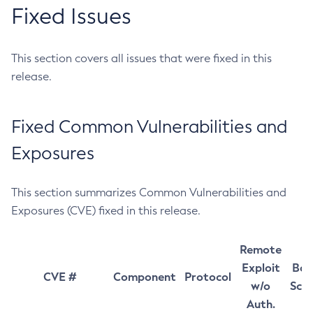
Fixed Issues
This section covers all issues that were fixed in this
release.
Fixed Common Vulnerabilities and
Exposures
This section summarizes Common Vulnerabilities and
Exposures (CVE) fixed in this release.
Remote
Exploit
Bas
CVE #
Component
Protocol
w/o
Sco
Auth.