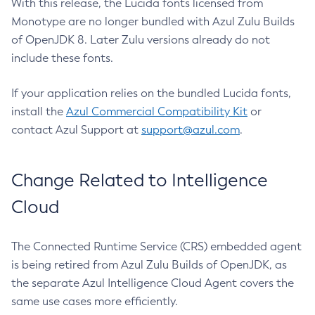
With this release, the Lucida fonts licensed from
Monotype are no longer bundled with Azul Zulu Builds
of OpenJDK 8. Later Zulu versions already do not
include these fonts.
If your application relies on the bundled Lucida fonts,
install the
Azul Commercial Compatibility Kit
or
contact Azul Support at
support@azul.com
.
Change Related to Intelligence
Cloud
The Connected Runtime Service (CRS) embedded agent
is being retired from Azul Zulu Builds of OpenJDK, as
the separate Azul Intelligence Cloud Agent covers the
same use cases more efficiently.