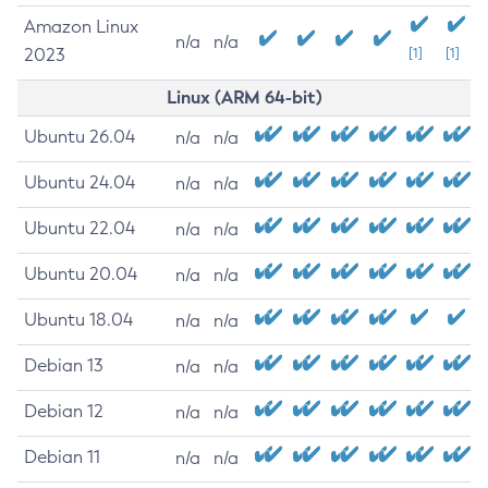
Amazon Linux
n/a
n/a
2023
[1]
[1]
Linux (ARM 64-bit)
Ubuntu 26.04
n/a
n/a
Ubuntu 24.04
n/a
n/a
Ubuntu 22.04
n/a
n/a
Ubuntu 20.04
n/a
n/a
Ubuntu 18.04
n/a
n/a
Debian 13
n/a
n/a
Debian 12
n/a
n/a
Debian 11
n/a
n/a