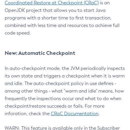
Coordinated Restore at Checkpoint (CRaC)
is an
OpenJDK project that allows you to start Java
programs with a shorter time to first transaction,
combined with less time and resources to achieve full
code speed.
New: Automatic Checkpoint
In auto-checkpoint mode, the JVM periodically inspects
its own state and triggers a checkpoint when it is warm
and idle. The auto-checkpoint policy in use defines -
among other things - what "warm and idle" means, how
frequently the inspections occur and what to do when
checkpoint/restore succeeds or fails. For more
inforation, check the
CRaC Documentation
.
WARN: This feature is available only in the Subscriber