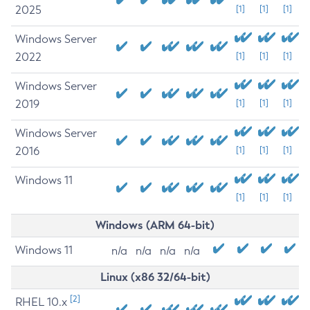
2025
[1]
[1]
[1]
Windows Server
2022
[1]
[1]
[1]
Windows Server
2019
[1]
[1]
[1]
Windows Server
2016
[1]
[1]
[1]
Windows 11
[1]
[1]
[1]
Windows (ARM 64-bit)
Windows 11
n/a
n/a
n/a
n/a
Linux (x86 32/64-bit)
[2]
RHEL 10.x