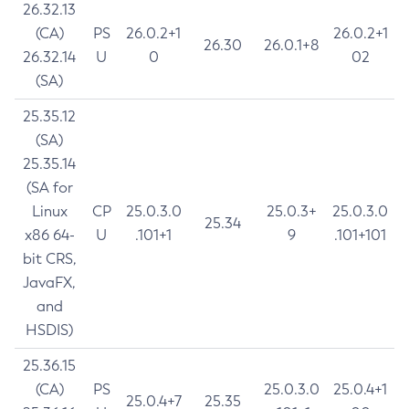
26.32.13
(CA)
PS
26.0.2+1
26.0.2+1
26.30
26.0.1+8
26.32.14
U
0
02
(SA)
25.35.12
(SA)
25.35.14
(SA for
Linux
CP
25.0.3.0
25.0.3+
25.0.3.0
25.34
x86 64-
U
.101+1
9
.101+101
bit CRS,
JavaFX,
and
HSDIS)
25.36.15
(CA)
PS
25.0.3.0
25.0.4+1
25.0.4+7
25.35