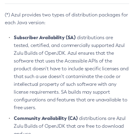
(*) Azul provides two types of distribution packages for
each Java version:
Subscriber Availability (SA)
distributions are
tested, certified, and commercially supported Azul
Zulu Builds of OpenJDK. Azul ensures that the
software that uses the Accessible APIs of the
product doesn’t have to include specific licenses and
that such a use doesn’t contaminate the code or
intellectual property of such software with any
license requirements. SA builds may support
configurations and features that are unavailable to
free users.
Community Availability (CA)
distributions are Azul
Zulu Builds of OpenJDK that are free to download
and use.