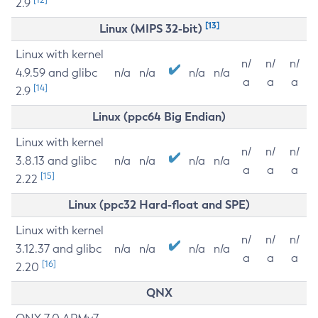
2.9
[13]
Linux (MIPS 32-bit)
Linux with kernel
n/
n/
n/
4.9.59 and glibc
n/a
n/a
n/a
n/a
a
a
a
[14]
2.9
Linux (ppc64 Big Endian)
Linux with kernel
n/
n/
n/
3.8.13 and glibc
n/a
n/a
n/a
n/a
a
a
a
[15]
2.22
Linux (ppc32 Hard-float and SPE)
Linux with kernel
n/
n/
n/
3.12.37 and glibc
n/a
n/a
n/a
n/a
a
a
a
[16]
2.20
QNX