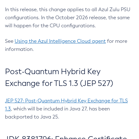
In this release, this change applies to all Azul Zulu PSU
configurations. In the October 2026 release, the same
will happen for the CPU configurations.
See
Using the Azul Intelligence Cloud agent
for more
information.
Post-Quantum Hybrid Key
Exchange for TLS 1.3 (JEP 527)
JEP 527: Post-Quantum Hybrid Key Exchange for TLS
1.3
, which will be included in Java 27, has been
backported to Java 25.