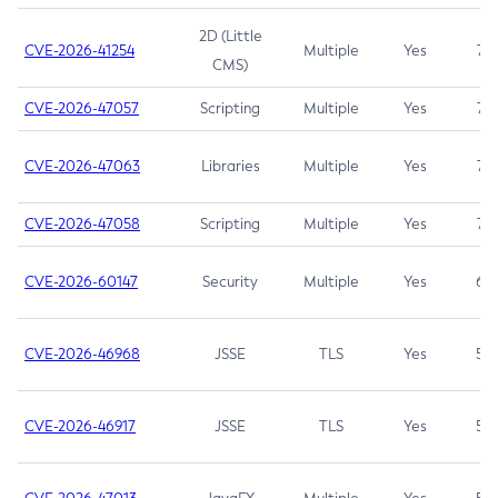
2D (Little
CVE-2026-41254
Multiple
Yes
7.5
CMS)
CVE-2026-47057
Scripting
Multiple
Yes
7.5
CVE-2026-47063
Libraries
Multiple
Yes
7.5
CVE-2026-47058
Scripting
Multiple
Yes
7.4
CVE-2026-60147
Security
Multiple
Yes
6.5
CVE-2026-46968
JSSE
TLS
Yes
5.9
CVE-2026-46917
JSSE
TLS
Yes
5.3