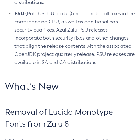
distributions.
PSU
(Patch Set Updates) incorporates all fixes in the
corresponding CPU, as well as additional non-
security bug fixes. Azul Zulu PSU releases
incorporate both security fixes and other changes
that align the release contents with the associated
OpenJDK project quarterly release. PSU releases are
available in SA and CA distributions.
What’s New
Removal of Lucida Monotype
Fonts from Zulu 8