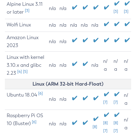
Alpine Linux 3.11
n/a
n/a
[3]
or later
[3]
[3]
Wolfi Linux
n/a
n/a
n/a
n/a
n/a
Amazon Linux
n/a
n/a
2023
Linux with kernel
n/
n/
n/
3.10.x and glibc
n/a
n/a
n/a
a
a
a
[4]
[5]
2.23
Linux (ARM 32-bit Hard-Float)
[6]
Ubuntu 18.04
n/
n/a
n/a
[7]
[7]
a
Raspberry Pi OS
n/
[6]
10 (Buster)
[8]
[8]
n/a
n/a
[8]
a
[7]
[7]