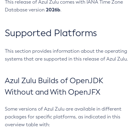
This release of Azul Zulu comes with IANA Time Zone
2026b
Database version
.
Supported Platforms
This section provides information about the operating
systems that are supported in this release of Azul Zulu.
Azul Zulu Builds of OpenJDK
Without and With OpenJFX
Some versions of Azul Zulu are available in different
packages for specific platforms, as indicated in this
overview table with: