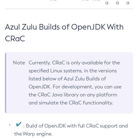
a
a
a
Azul Zulu Builds of OpenJDK With
CRaC
Note
Currently, CRaC is only available for the
specified Linux systems, in the versions
listed below of Azul Zulu Builds of
OpenJDK. For development, you can use
the CRaC Java library on any platform
and simulate the CRaC functionality.
: Build of OpenJDK with full CRaC support and
the Warp engine.