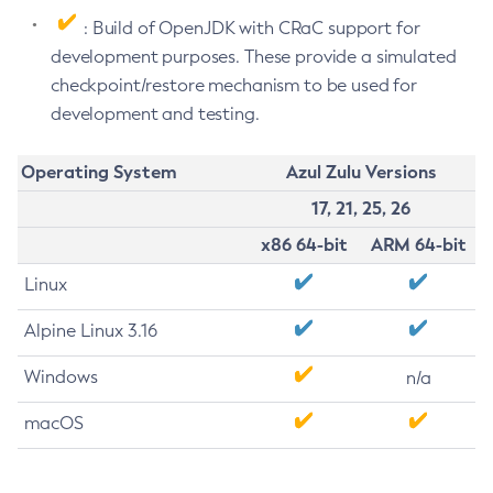
: Build of OpenJDK with CRaC support for
development purposes. These provide a simulated
checkpoint/restore mechanism to be used for
development and testing.
Operating System
Azul Zulu Versions
17, 21, 25, 26
x86 64-bit
ARM 64-bit
Linux
Alpine Linux 3.16
Windows
n/a
macOS