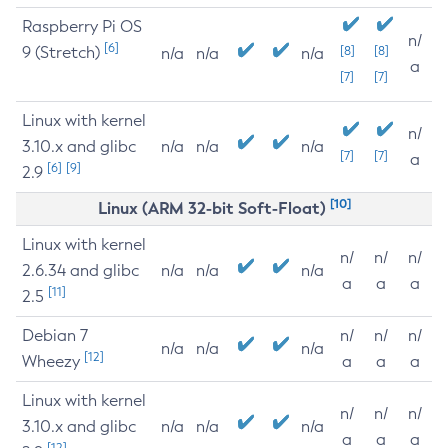
Raspberry Pi OS
n/
[6]
9 (Stretch)
[8]
[8]
n/a
n/a
n/a
a
[7]
[7]
Linux with kernel
n/
3.10.x and glibc
n/a
n/a
n/a
[7]
[7]
a
[6]
[9]
2.9
[10]
Linux (ARM 32-bit Soft-Float)
Linux with kernel
n/
n/
n/
2.6.34 and glibc
n/a
n/a
n/a
a
a
a
[11]
2.5
Debian 7
n/
n/
n/
n/a
n/a
n/a
[12]
Wheezy
a
a
a
Linux with kernel
n/
n/
n/
3.10.x and glibc
n/a
n/a
n/a
a
a
a
[12]