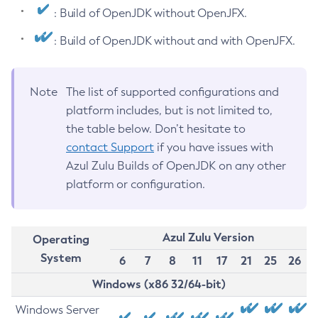
: Build of OpenJDK without OpenJFX.
: Build of OpenJDK without and with OpenJFX.
Note
The list of supported configurations and
platform includes, but is not limited to,
the table below. Don’t hesitate to
contact Support
if you have issues with
Azul Zulu Builds of OpenJDK on any other
platform or configuration.
Azul Zulu Version
Operating
System
6
7
8
11
17
21
25
26
Windows (x86 32/64-bit)
Windows Server