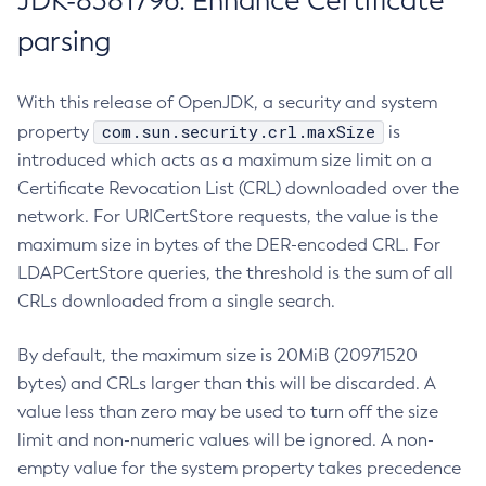
JDK-8381796: Enhance Certificate
parsing
With this release of OpenJDK, a security and system
com.sun.security.crl.maxSize
property
is
introduced which acts as a maximum size limit on a
Certificate Revocation List (CRL) downloaded over the
network. For URICertStore requests, the value is the
maximum size in bytes of the DER-encoded CRL. For
LDAPCertStore queries, the threshold is the sum of all
CRLs downloaded from a single search.
By default, the maximum size is 20MiB (20971520
bytes) and CRLs larger than this will be discarded. A
value less than zero may be used to turn off the size
limit and non-numeric values will be ignored. A non-
empty value for the system property takes precedence