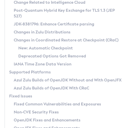
Installation Guidelines
Change Related to Intelligence Cloud
Post-Quantum Hybrid Key Exchange for TLS 1.3 (JEP
CVE and Version Search
Supported (Zulu SA) on Linux
527)
DEB
Free Distribution (Zulu CA) on Linux
JDK-8381796: Enhance Certificate parsing
CVE Search Tool
Commercial Compatibility Kit
RPM
Changes in Zulu Distributions
CVE History Tool
DEB
Installing on Windows
About CCK
IcedTea-Web
APK
Changes in Coordinated Restore at Checkpoint (CRaC)
Version Search Tool
RPM
Installing on macOS
Install CCK
Docker
New: Automatic Checkpoint
About IcedTea-Web
Detailed Info
APK
Using SDKMAN! on Linux and macOS
Rhino JavaScript Engine in Azul Zulu 7
Chainguard Docker
Deprecated Options Got Removed
Release Notes
TAR.GZ
Using Azul Metadata API
Versioning and Naming Conventions
Coordinated Restore at Checkpoint
IANA Time Zone Data Version
Download and Installation
Docker
Updating Azul Zulu
(CRaC)
Configuring Security Providers
Supported Platforms
How to Use IcedTea-Web
Paketo Buildpacks
Uninstalling Azul Zulu
Migrating Discovery to Metadata API
Azul Zulu Builds of OpenJDK Without and With OpenJFX
GC Log Analyzer
How to Use Deployment Ruleset
Windows
Timezone Updater
Managing Multiple Azul Zulu Versions
Azul Zulu Builds of OpenJDK With CRaC
Configuration Options
macOS
Incubator and Preview Features
Azul Mission Control
Fixed Issues
Windows
Linux
Using Java Flight Recorder
Fixed Common Vulnerabilities and Exposures
macOS
Legal Notice
Other Distributions
FIPS integration in Zulu
Non-CVE Security Fixes
Linux
OpenJDK Fixes and Enhancements