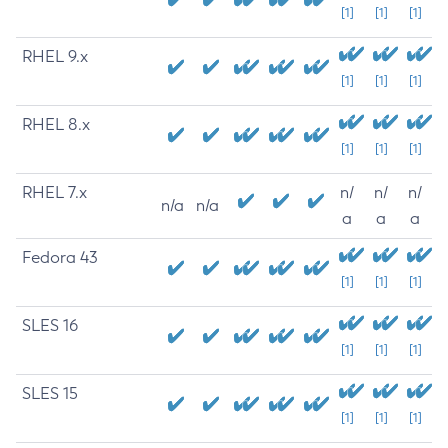
[1]
[1]
[1]
RHEL 9.x
[1]
[1]
[1]
RHEL 8.x
[1]
[1]
[1]
RHEL 7.x
n/
n/
n/
n/a
n/a
a
a
a
Fedora 43
[1]
[1]
[1]
SLES 16
[1]
[1]
[1]
SLES 15
[1]
[1]
[1]