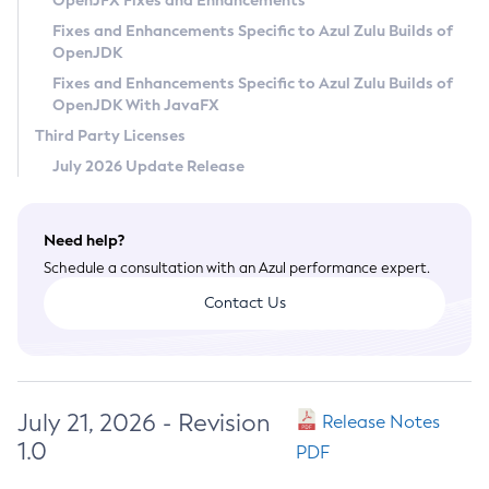
OpenJFX Fixes and Enhancements
Privacy Policy
Fixes and Enhancements Specific to Azul Zulu Builds of
OpenJDK
Legal
Fixes and Enhancements Specific to Azul Zulu Builds of
Terms of Use
OpenJDK With JavaFX
Third Party Licenses
July 2026 Update Release
Need help?
Schedule a consultation with an Azul performance expert.
Contact Us
July 21, 2026 - Revision
Release Notes
1.0
PDF