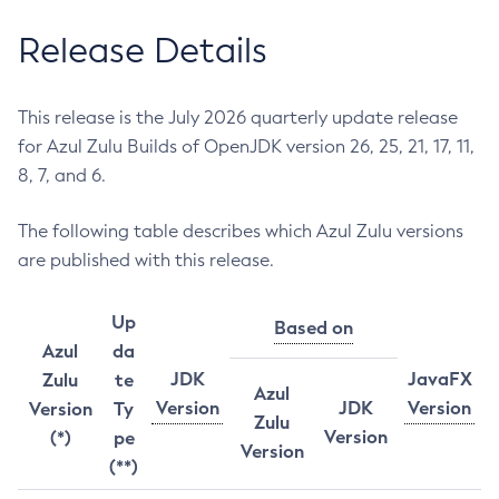
Release Details
This release is the July 2026 quarterly update release
for Azul Zulu Builds of OpenJDK version 26, 25, 21, 17, 11,
8, 7, and 6.
The following table describes which Azul Zulu versions
are published with this release.
Up
Based on
Azul
da
JDK
JavaFX
Zulu
te
Azul
Version
JDK
Version
Version
Ty
Zulu
Version
(*)
pe
Version
(**)