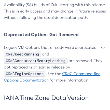
Availability (SA) builds of Zulu starting with this release.
This is in early access and may change in future releases
without following the usual deprecation path.
Deprecated Options Got Removed
Legacy VM Options that already were deprecated, like
CRaCKeepRunning
and
CRaCConcurrentMemoryLoading
are removed. They
got replaced in an earlier release by
CRaCEngineOptions
. See the
CRaC Command-line
Options Documentation
for more information.
IANA Time Zone Data Version