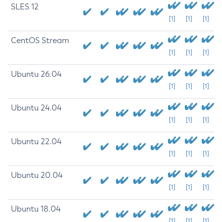
SLES 12
[1]
[1]
[1]
CentOS Stream
[1]
[1]
[1]
Ubuntu 26.04
[1]
[1]
[1]
Ubuntu 24.04
[1]
[1]
[1]
Ubuntu 22.04
[1]
[1]
[1]
Ubuntu 20.04
[1]
[1]
[1]
Ubuntu 18.04
[1]
[1]
[1]