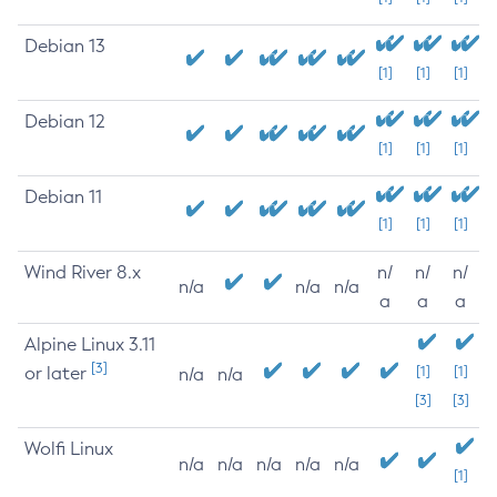
Debian 13
[1]
[1]
[1]
Debian 12
[1]
[1]
[1]
Debian 11
[1]
[1]
[1]
Wind River 8.x
n/
n/
n/
n/a
n/a
n/a
a
a
a
Alpine Linux 3.11
[3]
or later
[1]
[1]
n/a
n/a
[3]
[3]
Wolfi Linux
n/a
n/a
n/a
n/a
n/a
[1]