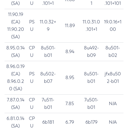
(SA)
U
.101+1
1
.101+101
11.90.19
(CA)
PS
11.0.32+
11.0.31.0
19.0.16+1
11.89
11.90.20
U
9
.101+1
00
(SA)
8.95.0.14
CP
8u501-
8u492-
8u501-
8.94
(SA)
U
b01
b09
b02
8.96.0.19
(CA)
PS
8u502-
8u501-
jfx8u50
8.95
8.96.0.2
U
b07
b01
2-b01
0 (SA)
7.87.0.14
CP
7u511-
7u501-
7.85
N/A
(SA)
U
b01
b01
6.81.0.14
CP
6b181
6.79
6b179
N/A
(SA)
U