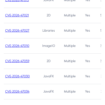
CVE-2026-47013
JavaFX
Multiple
Yes
5.3
CVE-2026-47021
2D
Multiple
Yes
5.3
CVE-2026-47027
Libraries
Multiple
Yes
5.3
CVE-2026-47010
ImageIO
Multiple
Yes
3.7
CVE-2026-47059
2D
Multiple
Yes
3.7
CVE-2026-47030
JavaFX
Multiple
Yes
3.1
CVE-2026-47034
JavaFX
Multiple
Yes
3.1