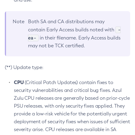
Note
Both SA and CA distributions may
-
contain Early Access builds noted with
ea-
in their filename. Early Access builds
may not be TCK certified.
(**) Update type:
CPU
(Critical Patch Updates) contain fixes to
security vulnerabilities and critical bug fixes. Azul
Zulu CPU releases are generally based on prior-cycle
PSU releases, with only security fixes applied. They
provide a low-risk vehicle for the potentially urgent
deployment of security fixes when issues of sufficient
severity arise. CPU releases are available in SA