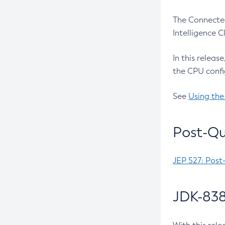
The Connected
Intelligence 
In this releas
the CPU confi
See
Using the
Post-Qu
JEP 527: Post
JDK-838