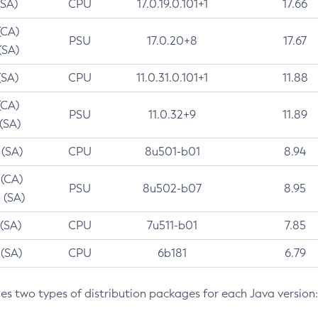
(SA)
CPU
17.0.19.0.101+1
17.66
(CA)
PSU
17.0.20+8
17.67
(SA)
(SA)
CPU
11.0.31.0.101+1
11.88
(CA)
PSU
11.0.32+9
11.89
 (SA)
 (SA)
CPU
8u501-b01
8.94
 (CA)
PSU
8u502-b07
8.95
 (SA)
 (SA)
CPU
7u511-b01
7.85
 (SA)
CPU
6b181
6.79
des two types of distribution packages for each Java version: