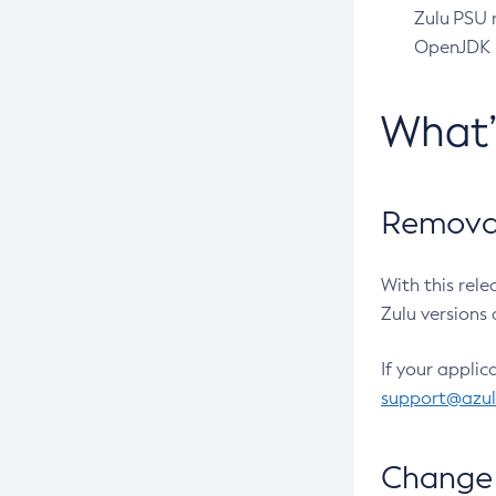
Zulu PSU r
OpenJDK pr
What
Removal
With this rel
Zulu versions 
If your applic
support@azu
Change 