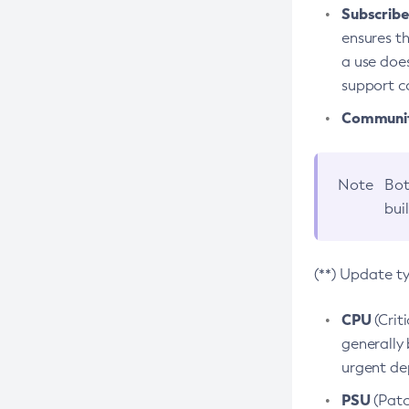
Subscriber
ensures th
a use does
support co
Community
Note
Bot
bui
(**) Update t
CPU
(Crit
generally 
urgent dep
PSU
(Patc