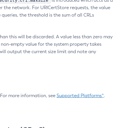
ecurity.crl.maxSize
is introduced which acts as a
r the network. For URICertStore requests, the value
ueries, the threshold is the sum of all CRLs
an this will be discarded. A value less than zero may
 A non-empty value for the system property takes
ill output the current size limit and note any
. For more information, see
Supported Platforms^
.