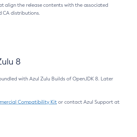
at align the release contents with the associated
 CA distributions.
ulu 8
bundled with Azul Zulu Builds of OpenJDK 8. Later
ercial Compatibility Kit
or contact Azul Support at