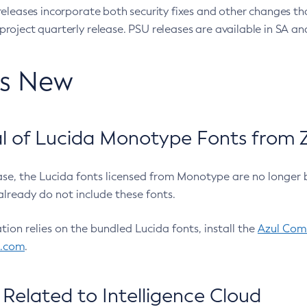
eleases incorporate both security fixes and other changes th
oject quarterly release. PSU releases are available in SA and
’s New
 of Lucida Monotype Fonts from Z
ease, the Lucida fonts licensed from Monotype are no longer 
already do not include these fonts.
ation relies on the bundled Lucida fonts, install the
Azul Comm
l.com
.
Related to Intelligence Cloud