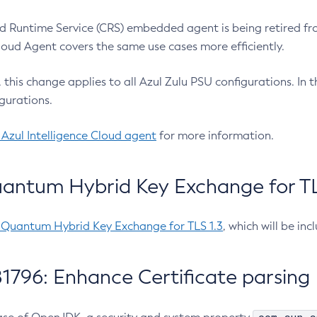
 Runtime Service (CRS) embedded agent is being retired fro
Cloud Agent covers the same use cases more efficiently.
e, this change applies to all Azul Zulu PSU configurations. I
gurations.
 Azul Intelligence Cloud agent
for more information.
antum Hybrid Key Exchange for TLS
-Quantum Hybrid Key Exchange for TLS 1.3
, which will be in
1796: Enhance Certificate parsing