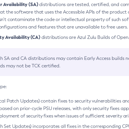
 Availability (SA)
distributions are tested, certified, and c
at the software that uses the Accessible APIs of the product d
n’t contaminate the code or intellectual property of such so
nfigurations and features that are unavailable to free users.
 Availability (CA)
distributions are Azul Zulu Builds of Ope
h SA and CA distributions may contain Early Access builds 
lds may not be TCK certified.
ype:
ical Patch Updates) contain fixes to security vulnerabilities an
based on prior-cycle PSU releases, with only security fixes appl
loyment of security fixes when issues of sufficient severity ari
h Set Updates) incorporates all fixes in the corresponding CPU