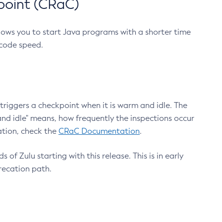
point (CRaC)
lows you to start Java programs with a shorter time
 code speed.
triggers a checkpoint when it is warm and idle. The
nd idle" means, how frequently the inspections occur
ation, check the
CRaC Documentation
.
 of Zulu starting with this release. This is in early
recation path.