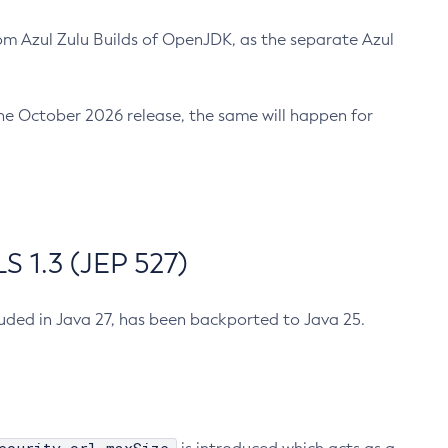
m Azul Zulu Builds of OpenJDK, as the separate Azul
n the October 2026 release, the same will happen for
 1.3 (JEP 527)
cluded in Java 27, has been backported to Java 25.