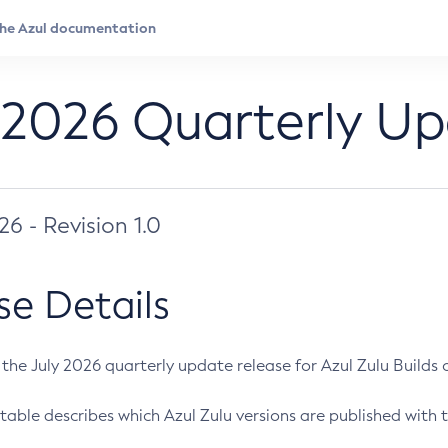
 2026 Quarterly U
026 - Revision 1.0
se Details
s the July 2026 quarterly update release for Azul Zulu Builds of
table describes which Azul Zulu versions are published with t