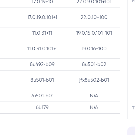
F
17.0.19+10
22.0.9.0.101+101
17.0.19.0.101+1
22.0.10+100
11.0.31+11
19.0.15.0.101+101
11.0.31.0.101+1
19.0.16+100
8u492-b09
8u501-b02
8u501-b01
jfx8u502-b01
7u501-b01
N/A
6b179
N/A
T