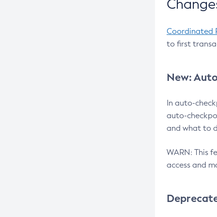
Changes
Coordinated 
to first trans
New: Auto
In auto-check
auto-checkpoi
and what to d
WARN: This fea
access and ma
Deprecat