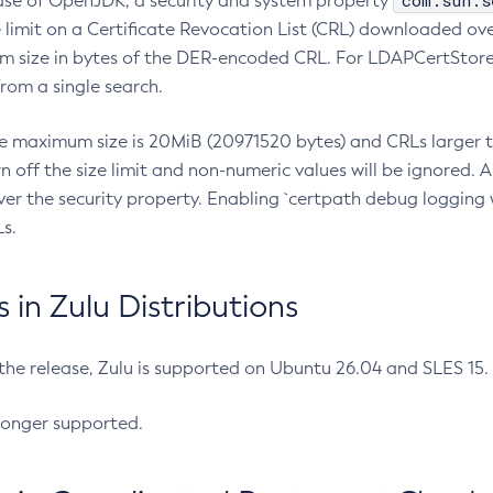
com.sun.s
ease of OpenJDK, a security and system property
limit on a Certificate Revocation List (CRL) downloaded ove
m size in bytes of the DER-encoded CRL. For LDAPCertStore q
om a single search.
he maximum size is 20MiB (20971520 bytes) and CRLs larger th
rn off the size limit and non-numeric values will be ignored.
er the security property. Enabling `certpath debug logging w
s.
in Zulu Distributions
 the release, Zulu is supported on Ubuntu 26.04 and SLES 15
longer supported.