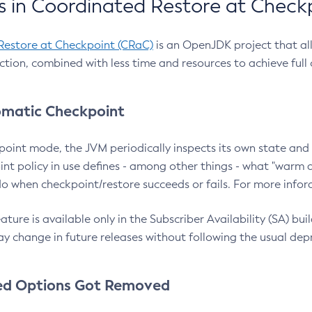
 in Coordinated Restore at Check
Restore at Checkpoint (CRaC)
is an OpenJDK project that al
action, combined with less time and resources to achieve full
matic Checkpoint
point mode, the JVM periodically inspects its own state and 
nt policy in use defines - among other things - what "warm a
o when checkpoint/restore succeeds or fails. For more infor
ture is available only in the Subscriber Availability (SA) builds
y change in future releases without following the usual dep
ed Options Got Removed