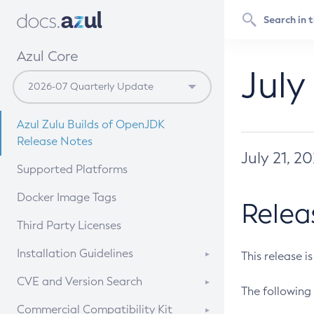
Azul Core
July
Azul Zulu Builds of OpenJDK
Release Notes
July 21, 2
Supported Platforms
Docker Image Tags
Relea
Third Party Licenses
Installation Guidelines
This release i
Supported (Zulu SA) on Linux
CVE and Version Search
The following 
Free Distribution (Zulu CA) on
DEB
CVE Search Tool
Commercial Compatibility Kit