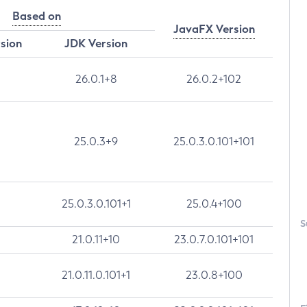
Based on
JavaFX Version
rsion
JDK Version
26.0.1+8
26.0.2+102
25.0.3+9
25.0.3.0.101+101
25.0.3.0.101+1
25.0.4+100
S
21.0.11+10
23.0.7.0.101+101
21.0.11.0.101+1
23.0.8+100