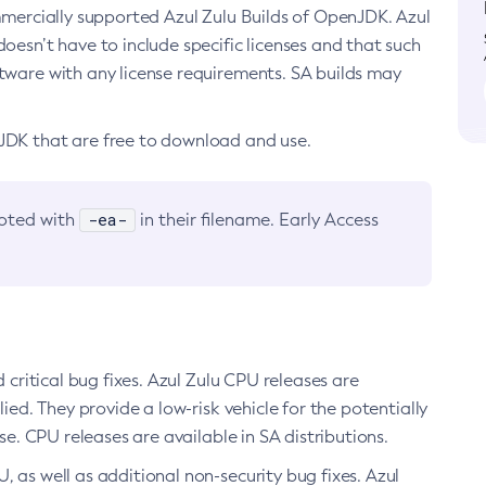
ommercially supported Azul Zulu Builds of OpenJDK. Azul
oesn’t have to include specific licenses and that such
ftware with any license requirements. SA builds may
nJDK that are free to download and use.
-ea-
noted with
in their filename. Early Access
d critical bug fixes. Azul Zulu CPU releases are
ied. They provide a low-risk vehicle for the potentially
se. CPU releases are available in SA distributions.
, as well as additional non-security bug fixes. Azul