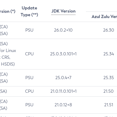
Update
JDK Version
rsion (*)
Type (**)
Azul Zulu Ve
 (CA)
PSU
26.0.2+10
26.30
 (SA)
 (SA)
for Linux
CPU
25.0.3.0.101+1
25.34
t CRS,
 HSDIS)
 (CA)
PSU
25.0.4+7
25.35
 (SA)
(SA)
CPU
21.0.11.0.101+1
21.50
(CA)
PSU
21.0.12+8
21.51
(SA)