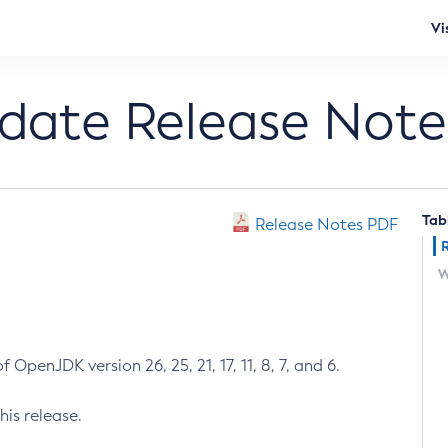
Vi
pdate Release Note
Tab
Release Notes PDF
W
 OpenJDK version 26, 25, 21, 17, 11, 8, 7, and 6.
his release.