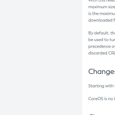
With this rel
maximum size 
is the maximu
downloaded fr
By default, t
be used to tu
precedence ov
discarded CRL
Changes 
Starting with
CoreOS is no 