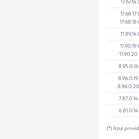
17.67.14 
17.68.17 
17.68.18 
11.89.14 
11.90.19 
11.90.20
8.95.0.14
8.96.0.19
8.96.0.20
7.87.0.14
6.81.0.14
(*) Azul provi