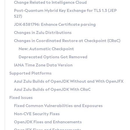
Installation Guidelines
Change Related to Intelligence Cloud
Post-Quantum Hybrid Key Exchange for TLS 1.3 (JEP
CVE and Version Search
Supported (Zulu SA) on Linux
527)
DEB
Free Distribution (Zulu CA) on Linux
JDK-8381796: Enhance Certificate parsing
CVE Search Tool
Commercial Compatibility Kit
RPM
Changes in Zulu Distributions
CVE History Tool
DEB
Installing on Windows
About CCK
IcedTea-Web
APK
Changes in Coordinated Restore at Checkpoint (CRaC)
Version Search Tool
RPM
Installing on macOS
Install CCK
Docker
New: Automatic Checkpoint
About IcedTea-Web
Detailed Info
APK
Using SDKMAN! on Linux and macOS
Rhino JavaScript Engine in Azul Zulu 7
Chainguard Docker
Deprecated Options Got Removed
Release Notes
TAR.GZ
Using Azul Metadata API
Versioning and Naming Conventions
Coordinated Restore at Checkpoint
IANA Time Zone Data Version
Download and Installation
Docker
Updating Azul Zulu
(CRaC)
Configuring Security Providers
Supported Platforms
How to Use IcedTea-Web
Paketo Buildpacks
Uninstalling Azul Zulu
Migrating Discovery to Metadata API
Azul Zulu Builds of OpenJDK Without and With OpenJFX
GC Log Analyzer
How to Use Deployment Ruleset
Windows
Timezone Updater
Managing Multiple Azul Zulu Versions
Azul Zulu Builds of OpenJDK With CRaC
Configuration Options
macOS
Incubator and Preview Features
Azul Mission Control
Fixed Issues
Windows
Linux
Using Java Flight Recorder
Fixed Common Vulnerabilities and Exposures
macOS
Legal Notice
Other Distributions
FIPS integration in Zulu
Non-CVE Security Fixes
Linux
OpenJDK Fixes and Enhancements