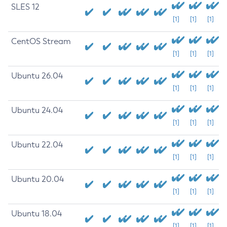
SLES 12
[1]
[1]
[1]
CentOS Stream
[1]
[1]
[1]
Ubuntu 26.04
[1]
[1]
[1]
Ubuntu 24.04
[1]
[1]
[1]
Ubuntu 22.04
[1]
[1]
[1]
Ubuntu 20.04
[1]
[1]
[1]
Ubuntu 18.04
[1]
[1]
[1]