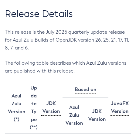
Release Details
This release is the July 2026 quarterly update release
for Azul Zulu Builds of OpenJDK version 26, 25, 21, 17, 11,
8, 7, and 6.
The following table describes which Azul Zulu versions
are published with this release.
Up
Based on
Azul
da
JDK
JavaFX
Zulu
te
Azul
Version
JDK
Version
Version
Ty
Zulu
Version
(*)
pe
Version
(**)