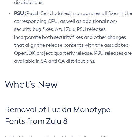
distributions.
PSU
(Patch Set Updates) incorporates all fixes in the
corresponding CPU, as well as additional non-
security bug fixes. Azul Zulu PSU releases
incorporate both security fixes and other changes
that align the release contents with the associated
OpenJDK project quarterly release. PSU releases are
available in SA and CA distributions.
What’s New
Removal of Lucida Monotype
Fonts from Zulu 8