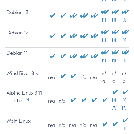
Debian 13
[1]
[1]
[1]
Debian 12
[1]
[1]
[1]
Debian 11
[1]
[1]
[1]
Wind River 8.x
n/
n/
n/
n/a
n/a
n/a
a
a
a
Alpine Linux 3.11
[3]
or later
[1]
[1]
n/a
n/a
[3]
[3]
Wolfi Linux
n/a
n/a
n/a
n/a
n/a
[1]