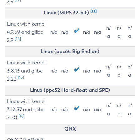
2.9
[13]
Linux (MIPS 32-bit)
Linux with kernel
n/
n/
n/
4.9.59 and glibc
n/a
n/a
n/a
n/a
a
a
a
[14]
2.9
Linux (ppc64 Big Endian)
Linux with kernel
n/
n/
n/
3.8.13 and glibc
n/a
n/a
n/a
n/a
a
a
a
[15]
2.22
Linux (ppc32 Hard-float and SPE)
Linux with kernel
n/
n/
n/
3.12.37 and glibc
n/a
n/a
n/a
n/a
a
a
a
[16]
2.20
QNX