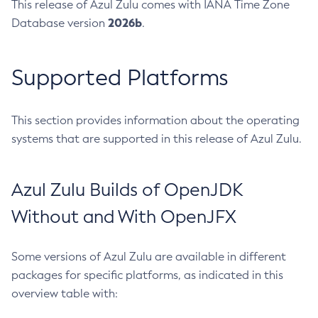
This release of Azul Zulu comes with IANA Time Zone
2026b
Database version
.
Supported Platforms
This section provides information about the operating
systems that are supported in this release of Azul Zulu.
Azul Zulu Builds of OpenJDK
Without and With OpenJFX
Some versions of Azul Zulu are available in different
packages for specific platforms, as indicated in this
overview table with: