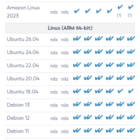
Amazon Linux
n/a
n/a
2023
[1]
[1]
Linux (ARM 64-bit)
Ubuntu 26.04
n/a
n/a
Ubuntu 24.04
n/a
n/a
Ubuntu 22.04
n/a
n/a
Ubuntu 20.04
n/a
n/a
Ubuntu 18.04
n/a
n/a
Debian 13
n/a
n/a
Debian 12
n/a
n/a
Debian 11
n/a
n/a