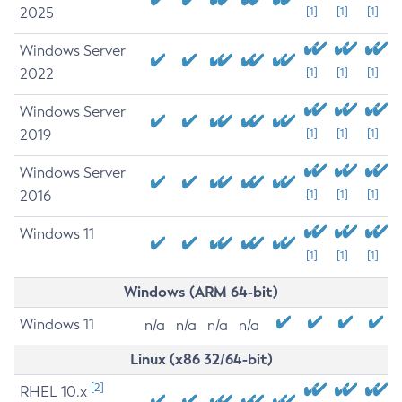
2025
[1]
[1]
[1]
Windows Server
2022
[1]
[1]
[1]
Windows Server
2019
[1]
[1]
[1]
Windows Server
2016
[1]
[1]
[1]
Windows 11
[1]
[1]
[1]
Windows (ARM 64-bit)
Windows 11
n/a
n/a
n/a
n/a
Linux (x86 32/64-bit)
[2]
RHEL 10.x