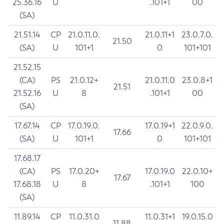
25.36.16
U
.101+1
00
(SA)
21.51.14
CP
21.0.11.0.
21.0.11+1
23.0.7.0.
21.50
(SA)
U
101+1
0
101+101
21.52.15
(CA)
PS
21.0.12+
21.0.11.0
23.0.8+1
21.51
21.52.16
U
8
.101+1
00
(SA)
17.67.14
CP
17.0.19.0.
17.0.19+1
22.0.9.0.
17.66
(SA)
U
101+1
0
101+101
17.68.17
(CA)
PS
17.0.20+
17.0.19.0
22.0.10+
17.67
17.68.18
U
8
.101+1
100
(SA)
11.89.14
CP
11.0.31.0
11.0.31+1
19.0.15.0
11.88