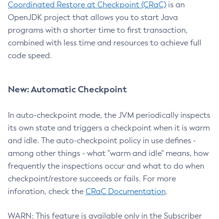
Coordinated Restore at Checkpoint (CRaC)
is an
OpenJDK project that allows you to start Java
programs with a shorter time to first transaction,
combined with less time and resources to achieve full
code speed.
New: Automatic Checkpoint
In auto-checkpoint mode, the JVM periodically inspects
its own state and triggers a checkpoint when it is warm
and idle. The auto-checkpoint policy in use defines -
among other things - what "warm and idle" means, how
frequently the inspections occur and what to do when
checkpoint/restore succeeds or fails. For more
inforation, check the
CRaC Documentation
.
WARN: This feature is available only in the Subscriber