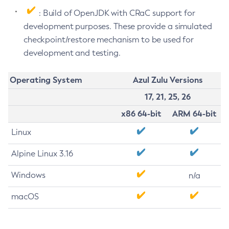
: Build of OpenJDK with CRaC support for
development purposes. These provide a simulated
checkpoint/restore mechanism to be used for
development and testing.
Operating System
Azul Zulu Versions
17, 21, 25, 26
x86 64-bit
ARM 64-bit
Linux
Alpine Linux 3.16
Windows
n/a
macOS