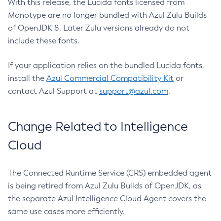
With this release, the Lucida fonts licensed from
Monotype are no longer bundled with Azul Zulu Builds
of OpenJDK 8. Later Zulu versions already do not
include these fonts.
If your application relies on the bundled Lucida fonts,
install the
Azul Commercial Compatibility Kit
or
contact Azul Support at
support@azul.com
.
Change Related to Intelligence
Cloud
The Connected Runtime Service (CRS) embedded agent
is being retired from Azul Zulu Builds of OpenJDK, as
the separate Azul Intelligence Cloud Agent covers the
same use cases more efficiently.