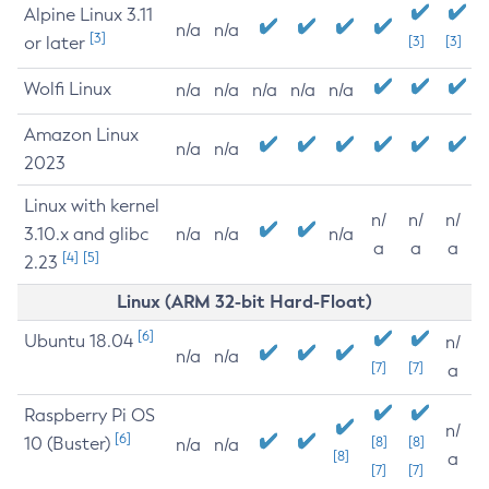
Alpine Linux 3.11
n/a
n/a
[3]
or later
[3]
[3]
Wolfi Linux
n/a
n/a
n/a
n/a
n/a
Amazon Linux
n/a
n/a
2023
Linux with kernel
n/
n/
n/
3.10.x and glibc
n/a
n/a
n/a
a
a
a
[4]
[5]
2.23
Linux (ARM 32-bit Hard-Float)
[6]
Ubuntu 18.04
n/
n/a
n/a
[7]
[7]
a
Raspberry Pi OS
n/
[6]
10 (Buster)
[8]
[8]
n/a
n/a
[8]
a
[7]
[7]