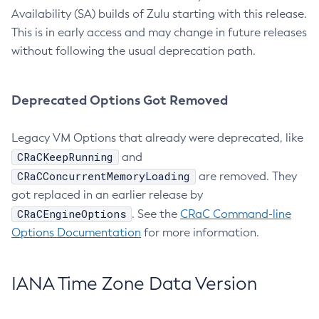
Availability (SA) builds of Zulu starting with this release.
This is in early access and may change in future releases
without following the usual deprecation path.
Deprecated Options Got Removed
Legacy VM Options that already were deprecated, like
CRaCKeepRunning
and
CRaCConcurrentMemoryLoading
are removed. They
got replaced in an earlier release by
CRaCEngineOptions
. See the
CRaC Command-line
Options Documentation
for more information.
IANA Time Zone Data Version