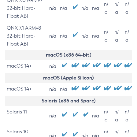
QNX 7.0 ARMv7
n/
n/
n/
32-bit Hard-
n/a
n/a
n/a
n/a
a
a
a
Float ABI
QNX 7.1 ARMv8
n/
n/
n/
32-bit Hard-
n/a
n/a
n/a
n/a
a
a
a
Float ABI
macOS (x86 64-bit)
macOS 14+
n/a
macOS (Apple Silicon)
macOS 14+
n/a
n/a
Solaris (x86 and Sparc)
Solaris 11
n/
n/
n/
n/a
n/a
a
a
a
Solaris 10
n/
n/
n/
n/a
n/a
n/a