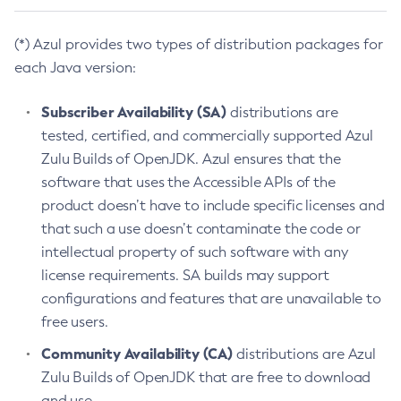
(*) Azul provides two types of distribution packages for
each Java version:
Subscriber Availability (SA)
distributions are
tested, certified, and commercially supported Azul
Zulu Builds of OpenJDK. Azul ensures that the
software that uses the Accessible APIs of the
product doesn’t have to include specific licenses and
that such a use doesn’t contaminate the code or
intellectual property of such software with any
license requirements. SA builds may support
configurations and features that are unavailable to
free users.
Community Availability (CA)
distributions are Azul
Zulu Builds of OpenJDK that are free to download
and use.