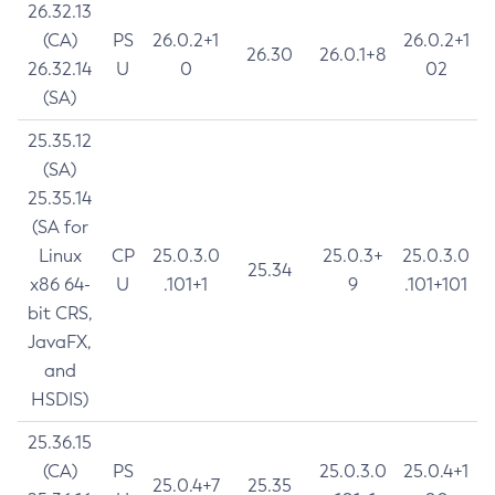
26.32.13
(CA)
PS
26.0.2+1
26.0.2+1
26.30
26.0.1+8
26.32.14
U
0
02
(SA)
25.35.12
(SA)
25.35.14
(SA for
Linux
CP
25.0.3.0
25.0.3+
25.0.3.0
25.34
x86 64-
U
.101+1
9
.101+101
bit CRS,
JavaFX,
and
HSDIS)
25.36.15
(CA)
PS
25.0.3.0
25.0.4+1
25.0.4+7
25.35