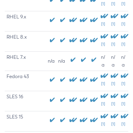
[1]
[1]
[1]
RHEL 9.x
[1]
[1]
[1]
RHEL 8.x
[1]
[1]
[1]
RHEL 7.x
n/
n/
n/
n/a
n/a
a
a
a
Fedora 43
[1]
[1]
[1]
SLES 16
[1]
[1]
[1]
SLES 15
[1]
[1]
[1]