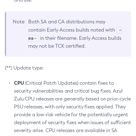
Note
Both SA and CA distributions may
-
contain Early Access builds noted with
ea-
in their filename. Early Access builds
may not be TCK certified.
(**) Update type:
CPU
(Critical Patch Updates) contain fixes to
security vulnerabilities and critical bug fixes. Azul
Zulu CPU releases are generally based on prior-cycle
PSU releases, with only security fixes applied. They
provide a low-risk vehicle for the potentially urgent
deployment of security fixes when issues of sufficient
severity arise. CPU releases are available in SA