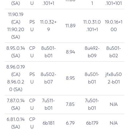
(SA)
U
.101+1
1
.101+101
11.90.19
(CA)
PS
11.0.32+
11.0.31.0
19.0.16+1
11.89
11.90.20
U
9
.101+1
00
(SA)
8.95.0.14
CP
8u501-
8u492-
8u501-
8.94
(SA)
U
b01
b09
b02
8.96.0.19
(CA)
PS
8u502-
8u501-
jfx8u50
8.95
8.96.0.2
U
b07
b01
2-b01
0 (SA)
7.87.0.14
CP
7u511-
7u501-
7.85
N/A
(SA)
U
b01
b01
6.81.0.14
CP
6b181
6.79
6b179
N/A
(SA)
U