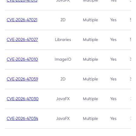
CVE-2026-47013
JavaFX
Multiple
Yes
5.3
CVE-2026-47021
2D
Multiple
Yes
5.3
CVE-2026-47027
Libraries
Multiple
Yes
5.3
CVE-2026-47010
ImageIO
Multiple
Yes
3.7
CVE-2026-47059
2D
Multiple
Yes
3.7
CVE-2026-47030
JavaFX
Multiple
Yes
3.1
CVE-2026-47034
JavaFX
Multiple
Yes
3.1