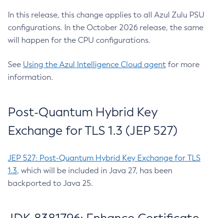
In this release, this change applies to all Azul Zulu PSU
configurations. In the October 2026 release, the same
will happen for the CPU configurations.
See
Using the Azul Intelligence Cloud agent
for more
information.
Post-Quantum Hybrid Key
Exchange for TLS 1.3 (JEP 527)
JEP 527: Post-Quantum Hybrid Key Exchange for TLS
1.3
, which will be included in Java 27, has been
backported to Java 25.