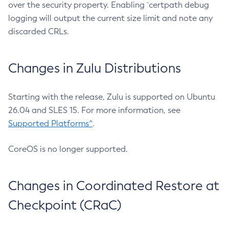
over the security property. Enabling `certpath debug
logging will output the current size limit and note any
discarded CRLs.
Changes in Zulu Distributions
Starting with the release, Zulu is supported on Ubuntu
26.04 and SLES 15. For more information, see
Supported Platforms^
.
CoreOS is no longer supported.
Changes in Coordinated Restore at
Checkpoint (CRaC)