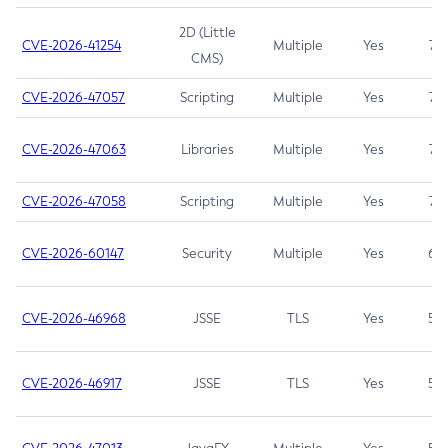
2D (Little
CVE-2026-41254
Multiple
Yes
7.5
CMS)
CVE-2026-47057
Scripting
Multiple
Yes
7.5
CVE-2026-47063
Libraries
Multiple
Yes
7.5
CVE-2026-47058
Scripting
Multiple
Yes
7.4
CVE-2026-60147
Security
Multiple
Yes
6.5
CVE-2026-46968
JSSE
TLS
Yes
5.9
CVE-2026-46917
JSSE
TLS
Yes
5.3