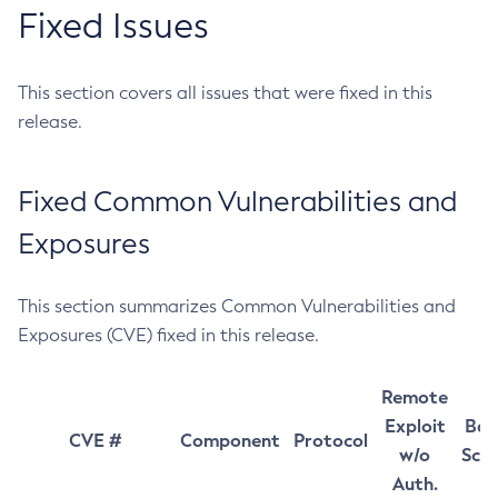
Fixed Issues
This section covers all issues that were fixed in this
release.
Fixed Common Vulnerabilities and
Exposures
This section summarizes Common Vulnerabilities and
Exposures (CVE) fixed in this release.
Remote
Exploit
Bas
CVE #
Component
Protocol
w/o
Sco
Auth.