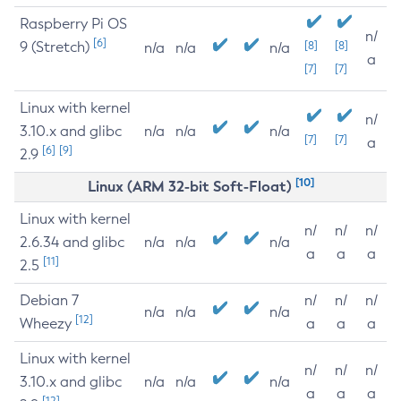
Raspberry Pi OS
n/
[6]
9 (Stretch)
[8]
[8]
n/a
n/a
n/a
a
[7]
[7]
Linux with kernel
n/
3.10.x and glibc
n/a
n/a
n/a
[7]
[7]
a
[6]
[9]
2.9
[10]
Linux (ARM 32-bit Soft-Float)
Linux with kernel
n/
n/
n/
2.6.34 and glibc
n/a
n/a
n/a
a
a
a
[11]
2.5
Debian 7
n/
n/
n/
n/a
n/a
n/a
[12]
Wheezy
a
a
a
Linux with kernel
n/
n/
n/
3.10.x and glibc
n/a
n/a
n/a
a
a
a
[12]