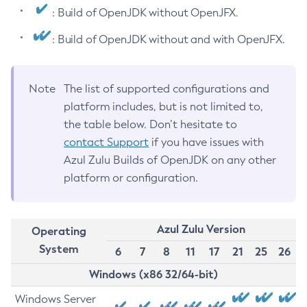
: Build of OpenJDK without OpenJFX.
: Build of OpenJDK without and with OpenJFX.
Note
The list of supported configurations and
platform includes, but is not limited to,
the table below. Don’t hesitate to
contact Support
if you have issues with
Azul Zulu Builds of OpenJDK on any other
platform or configuration.
Azul Zulu Version
Operating
System
6
7
8
11
17
21
25
26
Windows (x86 32/64-bit)
Windows Server