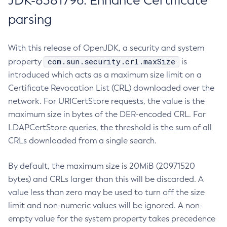
JDK-8381796: Enhance Certificate
parsing
With this release of OpenJDK, a security and system
com.sun.security.crl.maxSize
property
is
introduced which acts as a maximum size limit on a
Certificate Revocation List (CRL) downloaded over the
network. For URICertStore requests, the value is the
maximum size in bytes of the DER-encoded CRL. For
LDAPCertStore queries, the threshold is the sum of all
CRLs downloaded from a single search.
By default, the maximum size is 20MiB (20971520
bytes) and CRLs larger than this will be discarded. A
value less than zero may be used to turn off the size
limit and non-numeric values will be ignored. A non-
empty value for the system property takes precedence