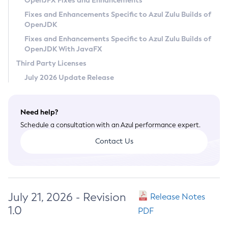
OpenJFX Fixes and Enhancements
Privacy Policy
Fixes and Enhancements Specific to Azul Zulu Builds of
OpenJDK
Legal
Fixes and Enhancements Specific to Azul Zulu Builds of
Terms of Use
OpenJDK With JavaFX
Third Party Licenses
July 2026 Update Release
Need help?
Schedule a consultation with an Azul performance expert.
Contact Us
July 21, 2026 - Revision
Release Notes
1.0
PDF