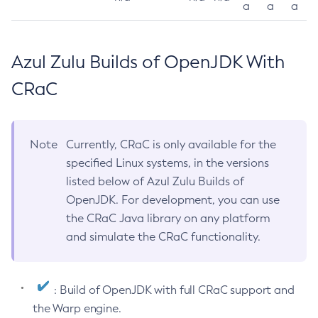
a
a
a
Azul Zulu Builds of OpenJDK With
CRaC
Note
Currently, CRaC is only available for the
specified Linux systems, in the versions
listed below of Azul Zulu Builds of
OpenJDK. For development, you can use
the CRaC Java library on any platform
and simulate the CRaC functionality.
: Build of OpenJDK with full CRaC support and
the Warp engine.