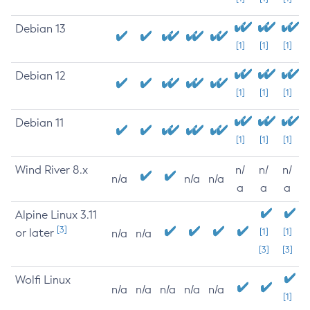
Debian 13
[1]
[1]
[1]
Debian 12
[1]
[1]
[1]
Debian 11
[1]
[1]
[1]
Wind River 8.x
n/
n/
n/
n/a
n/a
n/a
a
a
a
Alpine Linux 3.11
[3]
or later
[1]
[1]
n/a
n/a
[3]
[3]
Wolfi Linux
n/a
n/a
n/a
n/a
n/a
[1]