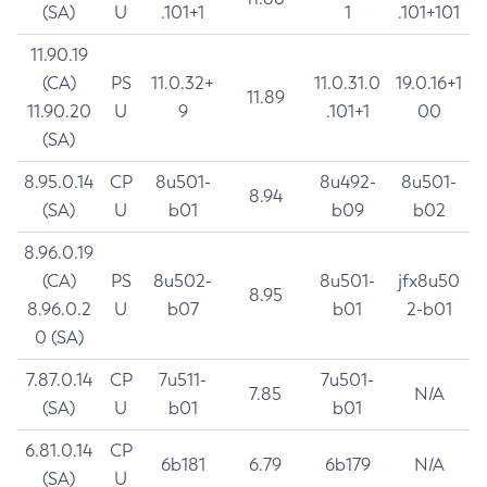
(SA)
U
.101+1
1
.101+101
11.90.19
(CA)
PS
11.0.32+
11.0.31.0
19.0.16+1
11.89
11.90.20
U
9
.101+1
00
(SA)
8.95.0.14
CP
8u501-
8u492-
8u501-
8.94
(SA)
U
b01
b09
b02
8.96.0.19
(CA)
PS
8u502-
8u501-
jfx8u50
8.95
8.96.0.2
U
b07
b01
2-b01
0 (SA)
7.87.0.14
CP
7u511-
7u501-
7.85
N/A
(SA)
U
b01
b01
6.81.0.14
CP
6b181
6.79
6b179
N/A
(SA)
U