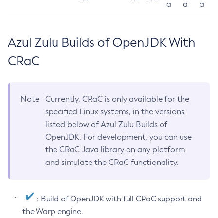
a
a
a
Azul Zulu Builds of OpenJDK With
CRaC
Note
Currently, CRaC is only available for the
specified Linux systems, in the versions
listed below of Azul Zulu Builds of
OpenJDK. For development, you can use
the CRaC Java library on any platform
and simulate the CRaC functionality.
: Build of OpenJDK with full CRaC support and
the Warp engine.