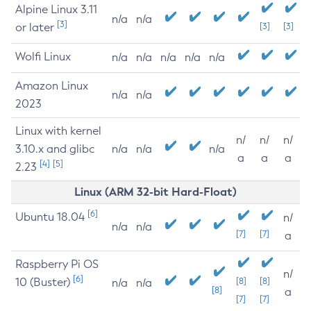
Alpine Linux 3.11
n/a
n/a
[3]
or later
[3]
[3]
Wolfi Linux
n/a
n/a
n/a
n/a
n/a
Amazon Linux
n/a
n/a
2023
Linux with kernel
n/
n/
n/
3.10.x and glibc
n/a
n/a
n/a
a
a
a
[4]
[5]
2.23
Linux (ARM 32-bit Hard-Float)
[6]
Ubuntu 18.04
n/
n/a
n/a
[7]
[7]
a
Raspberry Pi OS
n/
[6]
10 (Buster)
[8]
[8]
n/a
n/a
[8]
a
[7]
[7]