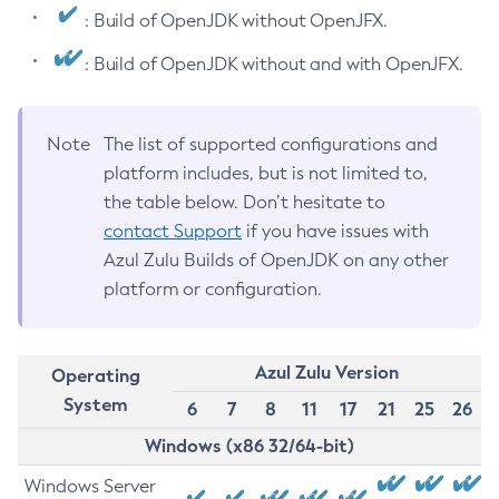
: Build of OpenJDK without OpenJFX.
: Build of OpenJDK without and with OpenJFX.
Note
The list of supported configurations and
platform includes, but is not limited to,
the table below. Don’t hesitate to
contact Support
if you have issues with
Azul Zulu Builds of OpenJDK on any other
platform or configuration.
Azul Zulu Version
Operating
System
6
7
8
11
17
21
25
26
Windows (x86 32/64-bit)
Windows Server