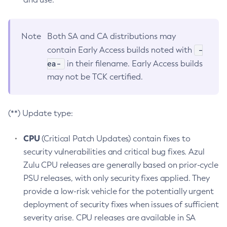
Note
Both SA and CA distributions may
-
contain Early Access builds noted with
ea-
in their filename. Early Access builds
may not be TCK certified.
(**) Update type:
CPU
(Critical Patch Updates) contain fixes to
security vulnerabilities and critical bug fixes. Azul
Zulu CPU releases are generally based on prior-cycle
PSU releases, with only security fixes applied. They
provide a low-risk vehicle for the potentially urgent
deployment of security fixes when issues of sufficient
severity arise. CPU releases are available in SA