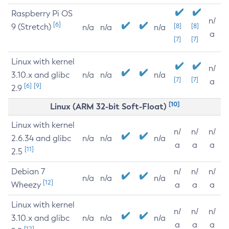
Raspberry Pi OS
n/
[6]
9 (Stretch)
[8]
[8]
n/a
n/a
n/a
a
[7]
[7]
Linux with kernel
n/
3.10.x and glibc
n/a
n/a
n/a
[7]
[7]
a
[6]
[9]
2.9
[10]
Linux (ARM 32-bit Soft-Float)
Linux with kernel
n/
n/
n/
2.6.34 and glibc
n/a
n/a
n/a
a
a
a
[11]
2.5
Debian 7
n/
n/
n/
n/a
n/a
n/a
[12]
Wheezy
a
a
a
Linux with kernel
n/
n/
n/
3.10.x and glibc
n/a
n/a
n/a
a
a
a
[12]