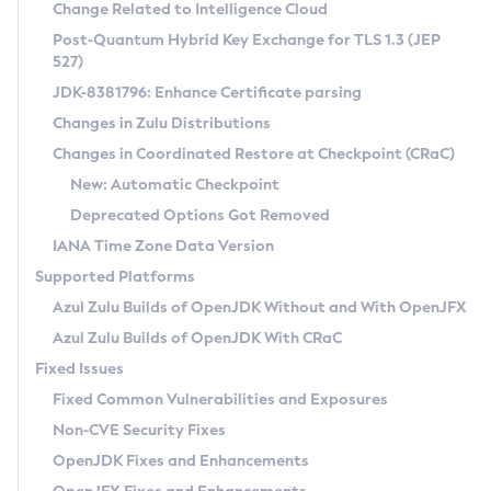
Installation Guidelines
Change Related to Intelligence Cloud
Post-Quantum Hybrid Key Exchange for TLS 1.3 (JEP
CVE and Version Search
Supported (Zulu SA) on Linux
527)
DEB
Free Distribution (Zulu CA) on Linux
JDK-8381796: Enhance Certificate parsing
CVE Search Tool
Commercial Compatibility Kit
RPM
Changes in Zulu Distributions
CVE History Tool
DEB
Installing on Windows
About CCK
IcedTea-Web
APK
Changes in Coordinated Restore at Checkpoint (CRaC)
Version Search Tool
RPM
Installing on macOS
Install CCK
Docker
New: Automatic Checkpoint
About IcedTea-Web
Detailed Info
APK
Using SDKMAN! on Linux and macOS
Rhino JavaScript Engine in Azul Zulu 7
Chainguard Docker
Deprecated Options Got Removed
Release Notes
TAR.GZ
Using Azul Metadata API
Versioning and Naming Conventions
Coordinated Restore at Checkpoint
IANA Time Zone Data Version
Download and Installation
Docker
Updating Azul Zulu
(CRaC)
Configuring Security Providers
Supported Platforms
How to Use IcedTea-Web
Paketo Buildpacks
Uninstalling Azul Zulu
Migrating Discovery to Metadata API
Azul Zulu Builds of OpenJDK Without and With OpenJFX
GC Log Analyzer
How to Use Deployment Ruleset
Windows
Timezone Updater
Managing Multiple Azul Zulu Versions
Azul Zulu Builds of OpenJDK With CRaC
Configuration Options
macOS
Incubator and Preview Features
Azul Mission Control
Fixed Issues
Windows
Linux
Using Java Flight Recorder
Fixed Common Vulnerabilities and Exposures
macOS
Legal Notice
Other Distributions
FIPS integration in Zulu
Non-CVE Security Fixes
Linux
OpenJDK Fixes and Enhancements