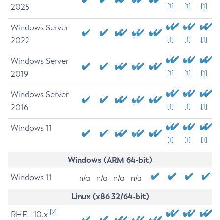
2025
[1]
[1]
[1]
Windows Server
2022
[1]
[1]
[1]
Windows Server
2019
[1]
[1]
[1]
Windows Server
2016
[1]
[1]
[1]
Windows 11
[1]
[1]
[1]
Windows (ARM 64-bit)
Windows 11
n/a
n/a
n/a
n/a
Linux (x86 32/64-bit)
[2]
RHEL 10.x