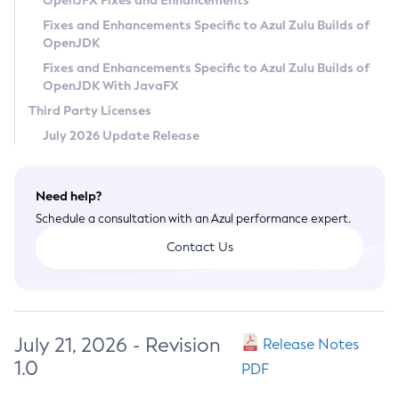
OpenJFX Fixes and Enhancements
Privacy Policy
Fixes and Enhancements Specific to Azul Zulu Builds of
OpenJDK
Legal
Fixes and Enhancements Specific to Azul Zulu Builds of
Terms of Use
OpenJDK With JavaFX
Third Party Licenses
July 2026 Update Release
Need help?
Schedule a consultation with an Azul performance expert.
Contact Us
July 21, 2026 - Revision
Release Notes
1.0
PDF