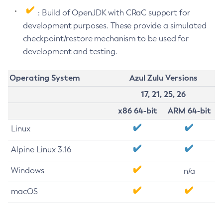
: Build of OpenJDK with CRaC support for
development purposes. These provide a simulated
checkpoint/restore mechanism to be used for
development and testing.
Operating System
Azul Zulu Versions
17, 21, 25, 26
x86 64-bit
ARM 64-bit
Linux
Alpine Linux 3.16
Windows
n/a
macOS