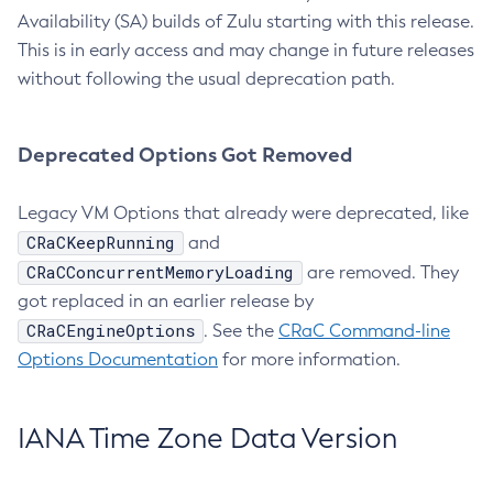
Availability (SA) builds of Zulu starting with this release.
This is in early access and may change in future releases
without following the usual deprecation path.
Deprecated Options Got Removed
Legacy VM Options that already were deprecated, like
CRaCKeepRunning
and
CRaCConcurrentMemoryLoading
are removed. They
got replaced in an earlier release by
CRaCEngineOptions
. See the
CRaC Command-line
Options Documentation
for more information.
IANA Time Zone Data Version