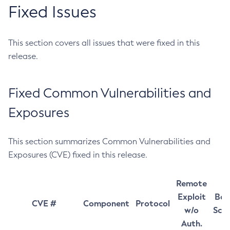
Fixed Issues
This section covers all issues that were fixed in this
release.
Fixed Common Vulnerabilities and
Exposures
This section summarizes Common Vulnerabilities and
Exposures (CVE) fixed in this release.
Remote
Exploit
Bas
CVE #
Component
Protocol
w/o
Sco
Auth.