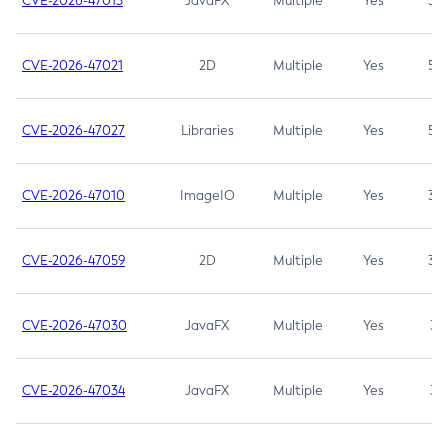
CVE-2026-47013
JavaFX
Multiple
Yes
5.3
CVE-2026-47021
2D
Multiple
Yes
5.3
CVE-2026-47027
Libraries
Multiple
Yes
5.3
CVE-2026-47010
ImageIO
Multiple
Yes
3.7
CVE-2026-47059
2D
Multiple
Yes
3.7
CVE-2026-47030
JavaFX
Multiple
Yes
3.1
CVE-2026-47034
JavaFX
Multiple
Yes
3.1