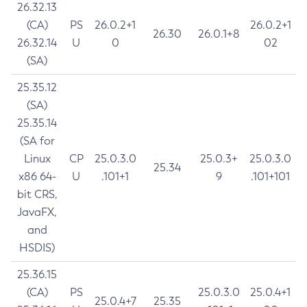
26.32.13
(CA)
PS
26.0.2+1
26.0.2+1
26.30
26.0.1+8
26.32.14
U
0
02
(SA)
25.35.12
(SA)
25.35.14
(SA for
Linux
CP
25.0.3.0
25.0.3+
25.0.3.0
25.34
x86 64-
U
.101+1
9
.101+101
bit CRS,
JavaFX,
and
HSDIS)
25.36.15
(CA)
PS
25.0.3.0
25.0.4+1
25.0.4+7
25.35