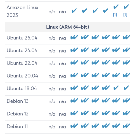
Amazon Linux
n/a
n/a
2023
[1]
[1]
Linux (ARM 64-bit)
Ubuntu 26.04
n/a
n/a
Ubuntu 24.04
n/a
n/a
Ubuntu 22.04
n/a
n/a
Ubuntu 20.04
n/a
n/a
Ubuntu 18.04
n/a
n/a
Debian 13
n/a
n/a
Debian 12
n/a
n/a
Debian 11
n/a
n/a