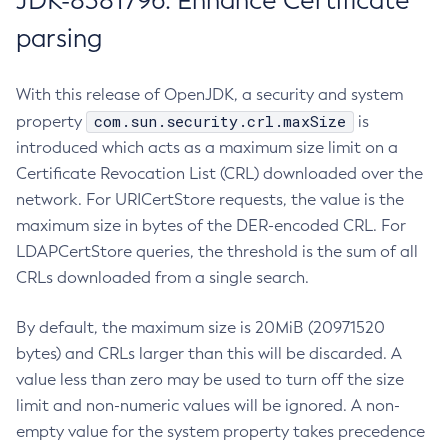
JDK-8381796: Enhance Certificate
parsing
With this release of OpenJDK, a security and system
com.sun.security.crl.maxSize
property
is
introduced which acts as a maximum size limit on a
Certificate Revocation List (CRL) downloaded over the
network. For URICertStore requests, the value is the
maximum size in bytes of the DER-encoded CRL. For
LDAPCertStore queries, the threshold is the sum of all
CRLs downloaded from a single search.
By default, the maximum size is 20MiB (20971520
bytes) and CRLs larger than this will be discarded. A
value less than zero may be used to turn off the size
limit and non-numeric values will be ignored. A non-
empty value for the system property takes precedence