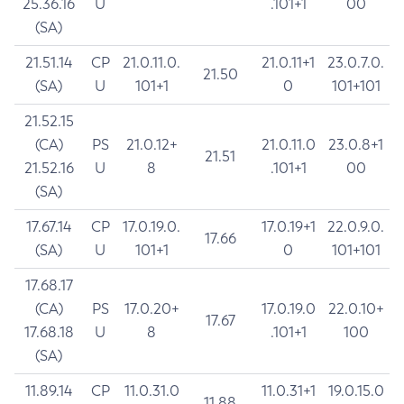
25.36.16
U
.101+1
00
(SA)
21.51.14
CP
21.0.11.0.
21.0.11+1
23.0.7.0.
21.50
(SA)
U
101+1
0
101+101
21.52.15
(CA)
PS
21.0.12+
21.0.11.0
23.0.8+1
21.51
21.52.16
U
8
.101+1
00
(SA)
17.67.14
CP
17.0.19.0.
17.0.19+1
22.0.9.0.
17.66
(SA)
U
101+1
0
101+101
17.68.17
(CA)
PS
17.0.20+
17.0.19.0
22.0.10+
17.67
17.68.18
U
8
.101+1
100
(SA)
11.89.14
CP
11.0.31.0
11.0.31+1
19.0.15.0
11.88