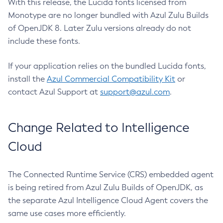
With this release, the Lucida fonts licensed from
Monotype are no longer bundled with Azul Zulu Builds
of OpenJDK 8. Later Zulu versions already do not
include these fonts.
If your application relies on the bundled Lucida fonts,
install the
Azul Commercial Compatibility Kit
or
contact Azul Support at
support@azul.com
.
Change Related to Intelligence
Cloud
The Connected Runtime Service (CRS) embedded agent
is being retired from Azul Zulu Builds of OpenJDK, as
the separate Azul Intelligence Cloud Agent covers the
same use cases more efficiently.