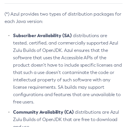
(*) Azul provides two types of distribution packages for
each Java version:
Subscriber Availability (SA)
distributions are
tested, certified, and commercially supported Azul
Zulu Builds of OpenJDK. Azul ensures that the
software that uses the Accessible APIs of the
product doesn’t have to include specific licenses and
that such a use doesn’t contaminate the code or
intellectual property of such software with any
license requirements. SA builds may support
configurations and features that are unavailable to
free users.
Community Availability (CA)
distributions are Azul
Zulu Builds of OpenJDK that are free to download
and use.