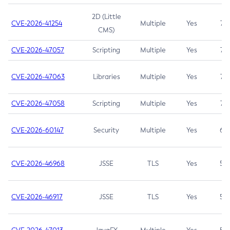
2D (Little
CVE-2026-41254
Multiple
Yes
7.5
CMS)
CVE-2026-47057
Scripting
Multiple
Yes
7.5
CVE-2026-47063
Libraries
Multiple
Yes
7.5
CVE-2026-47058
Scripting
Multiple
Yes
7.4
CVE-2026-60147
Security
Multiple
Yes
6.5
CVE-2026-46968
JSSE
TLS
Yes
5.9
CVE-2026-46917
JSSE
TLS
Yes
5.3