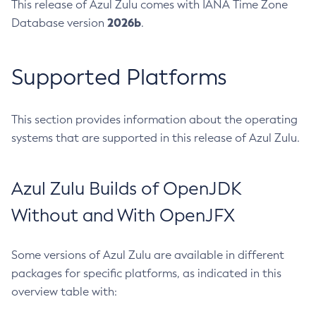
This release of Azul Zulu comes with IANA Time Zone
2026b
Database version
.
Supported Platforms
This section provides information about the operating
systems that are supported in this release of Azul Zulu.
Azul Zulu Builds of OpenJDK
Without and With OpenJFX
Some versions of Azul Zulu are available in different
packages for specific platforms, as indicated in this
overview table with: