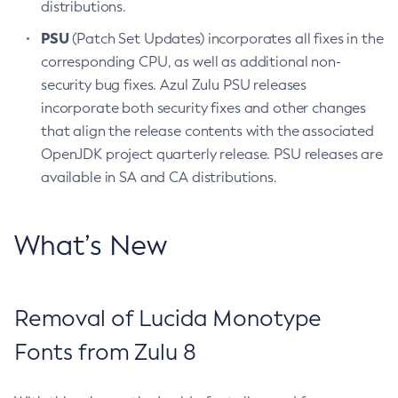
distributions.
PSU
(Patch Set Updates) incorporates all fixes in the
corresponding CPU, as well as additional non-
security bug fixes. Azul Zulu PSU releases
incorporate both security fixes and other changes
that align the release contents with the associated
OpenJDK project quarterly release. PSU releases are
available in SA and CA distributions.
What’s New
Removal of Lucida Monotype
Fonts from Zulu 8