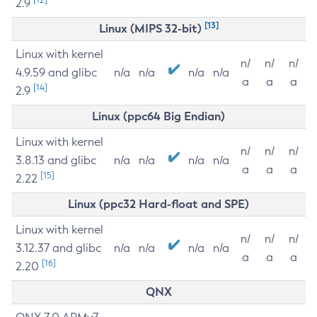
2.9
[13]
Linux (MIPS 32-bit)
Linux with kernel
n/
n/
n/
4.9.59 and glibc
n/a
n/a
n/a
n/a
a
a
a
[14]
2.9
Linux (ppc64 Big Endian)
Linux with kernel
n/
n/
n/
3.8.13 and glibc
n/a
n/a
n/a
n/a
a
a
a
[15]
2.22
Linux (ppc32 Hard-float and SPE)
Linux with kernel
n/
n/
n/
3.12.37 and glibc
n/a
n/a
n/a
n/a
a
a
a
[16]
2.20
QNX