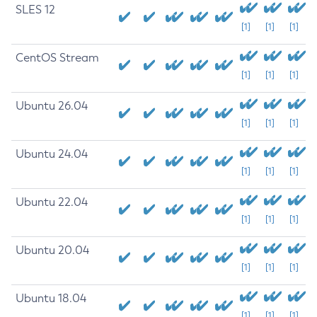
SLES 12
[1]
[1]
[1]
CentOS Stream
[1]
[1]
[1]
Ubuntu 26.04
[1]
[1]
[1]
Ubuntu 24.04
[1]
[1]
[1]
Ubuntu 22.04
[1]
[1]
[1]
Ubuntu 20.04
[1]
[1]
[1]
Ubuntu 18.04
[1]
[1]
[1]