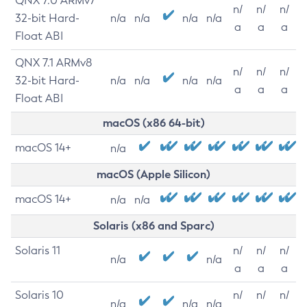
QNX 7.0 ARMv7
n/
n/
n/
32-bit Hard-
n/a
n/a
n/a
n/a
a
a
a
Float ABI
QNX 7.1 ARMv8
n/
n/
n/
32-bit Hard-
n/a
n/a
n/a
n/a
a
a
a
Float ABI
macOS (x86 64-bit)
macOS 14+
n/a
macOS (Apple Silicon)
macOS 14+
n/a
n/a
Solaris (x86 and Sparc)
Solaris 11
n/
n/
n/
n/a
n/a
a
a
a
Solaris 10
n/
n/
n/
n/a
n/a
n/a