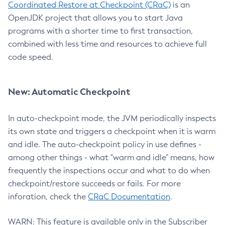
Coordinated Restore at Checkpoint (CRaC)
is an
OpenJDK project that allows you to start Java
programs with a shorter time to first transaction,
combined with less time and resources to achieve full
code speed.
New: Automatic Checkpoint
In auto-checkpoint mode, the JVM periodically inspects
its own state and triggers a checkpoint when it is warm
and idle. The auto-checkpoint policy in use defines -
among other things - what "warm and idle" means, how
frequently the inspections occur and what to do when
checkpoint/restore succeeds or fails. For more
inforation, check the
CRaC Documentation
.
WARN: This feature is available only in the Subscriber