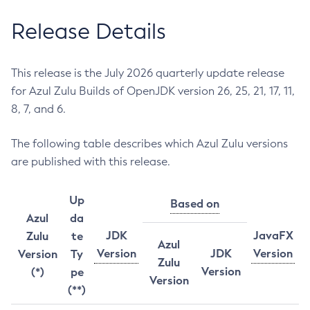
Release Details
This release is the July 2026 quarterly update release
for Azul Zulu Builds of OpenJDK version 26, 25, 21, 17, 11,
8, 7, and 6.
The following table describes which Azul Zulu versions
are published with this release.
Up
Based on
Azul
da
JDK
JavaFX
Zulu
te
Azul
Version
JDK
Version
Version
Ty
Zulu
Version
(*)
pe
Version
(**)