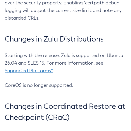
over the security property. Enabling `certpath debug
logging will output the current size limit and note any
discarded CRLs.
Changes in Zulu Distributions
Starting with the release, Zulu is supported on Ubuntu
26.04 and SLES 15. For more information, see
Supported Platforms^
.
CoreOS is no longer supported.
Changes in Coordinated Restore at
Checkpoint (CRaC)