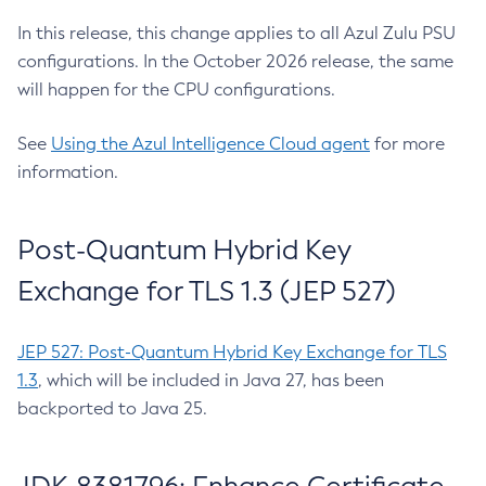
In this release, this change applies to all Azul Zulu PSU
configurations. In the October 2026 release, the same
will happen for the CPU configurations.
See
Using the Azul Intelligence Cloud agent
for more
information.
Post-Quantum Hybrid Key
Exchange for TLS 1.3 (JEP 527)
JEP 527: Post-Quantum Hybrid Key Exchange for TLS
1.3
, which will be included in Java 27, has been
backported to Java 25.