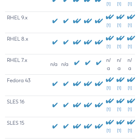
[1]
[1]
[1]
RHEL 9.x
[1]
[1]
[1]
RHEL 8.x
[1]
[1]
[1]
RHEL 7.x
n/
n/
n/
n/a
n/a
a
a
a
Fedora 43
[1]
[1]
[1]
SLES 16
[1]
[1]
[1]
SLES 15
[1]
[1]
[1]