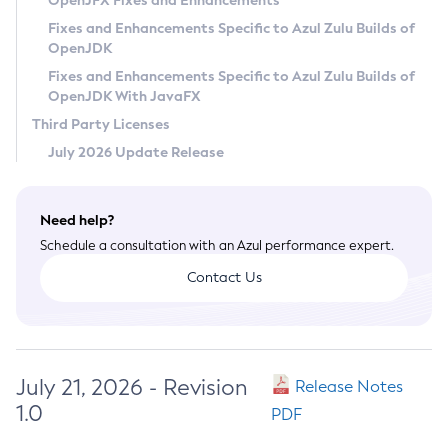
OpenJFX Fixes and Enhancements
Privacy Policy
Fixes and Enhancements Specific to Azul Zulu Builds of
OpenJDK
Legal
Fixes and Enhancements Specific to Azul Zulu Builds of
Terms of Use
OpenJDK With JavaFX
Third Party Licenses
July 2026 Update Release
Need help?
Schedule a consultation with an Azul performance expert.
Contact Us
July 21, 2026 - Revision
Release Notes
1.0
PDF