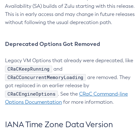
Availability (SA) builds of Zulu starting with this release.
This is in early access and may change in future releases
without following the usual deprecation path.
Deprecated Options Got Removed
Legacy VM Options that already were deprecated, like
CRaCKeepRunning
and
CRaCConcurrentMemoryLoading
are removed. They
got replaced in an earlier release by
CRaCEngineOptions
. See the
CRaC Command-line
Options Documentation
for more information.
IANA Time Zone Data Version