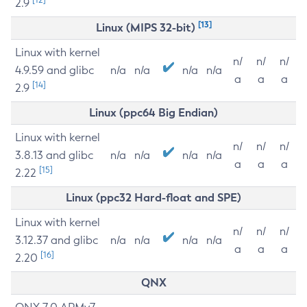
2.9
[13]
Linux (MIPS 32-bit)
Linux with kernel
n/
n/
n/
4.9.59 and glibc
n/a
n/a
n/a
n/a
a
a
a
[14]
2.9
Linux (ppc64 Big Endian)
Linux with kernel
n/
n/
n/
3.8.13 and glibc
n/a
n/a
n/a
n/a
a
a
a
[15]
2.22
Linux (ppc32 Hard-float and SPE)
Linux with kernel
n/
n/
n/
3.12.37 and glibc
n/a
n/a
n/a
n/a
a
a
a
[16]
2.20
QNX