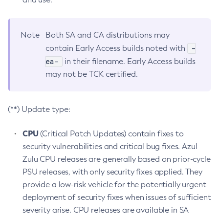
Note
Both SA and CA distributions may
-
contain Early Access builds noted with
ea-
in their filename. Early Access builds
may not be TCK certified.
(**) Update type:
CPU
(Critical Patch Updates) contain fixes to
security vulnerabilities and critical bug fixes. Azul
Zulu CPU releases are generally based on prior-cycle
PSU releases, with only security fixes applied. They
provide a low-risk vehicle for the potentially urgent
deployment of security fixes when issues of sufficient
severity arise. CPU releases are available in SA