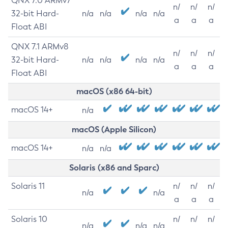
QNX 7.0 ARMv7
n/
n/
n/
32-bit Hard-
n/a
n/a
n/a
n/a
a
a
a
Float ABI
QNX 7.1 ARMv8
n/
n/
n/
32-bit Hard-
n/a
n/a
n/a
n/a
a
a
a
Float ABI
macOS (x86 64-bit)
macOS 14+
n/a
macOS (Apple Silicon)
macOS 14+
n/a
n/a
Solaris (x86 and Sparc)
Solaris 11
n/
n/
n/
n/a
n/a
a
a
a
Solaris 10
n/
n/
n/
n/a
n/a
n/a