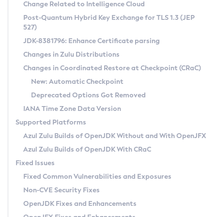
Installation Guidelines
Change Related to Intelligence Cloud
Post-Quantum Hybrid Key Exchange for TLS 1.3 (JEP
CVE and Version Search
Supported (Zulu SA) on Linux
527)
DEB
Free Distribution (Zulu CA) on Linux
JDK-8381796: Enhance Certificate parsing
CVE Search Tool
Commercial Compatibility Kit
RPM
Changes in Zulu Distributions
CVE History Tool
DEB
Installing on Windows
About CCK
IcedTea-Web
APK
Changes in Coordinated Restore at Checkpoint (CRaC)
Version Search Tool
RPM
Installing on macOS
Install CCK
Docker
New: Automatic Checkpoint
About IcedTea-Web
Detailed Info
APK
Using SDKMAN! on Linux and macOS
Rhino JavaScript Engine in Azul Zulu 7
Chainguard Docker
Deprecated Options Got Removed
Release Notes
TAR.GZ
Using Azul Metadata API
Versioning and Naming Conventions
Coordinated Restore at Checkpoint
IANA Time Zone Data Version
Download and Installation
Docker
Updating Azul Zulu
(CRaC)
Configuring Security Providers
Supported Platforms
How to Use IcedTea-Web
Paketo Buildpacks
Uninstalling Azul Zulu
Migrating Discovery to Metadata API
Azul Zulu Builds of OpenJDK Without and With OpenJFX
GC Log Analyzer
How to Use Deployment Ruleset
Windows
Timezone Updater
Managing Multiple Azul Zulu Versions
Azul Zulu Builds of OpenJDK With CRaC
Configuration Options
macOS
Incubator and Preview Features
Azul Mission Control
Fixed Issues
Windows
Linux
Using Java Flight Recorder
Fixed Common Vulnerabilities and Exposures
macOS
Legal Notice
Other Distributions
FIPS integration in Zulu
Non-CVE Security Fixes
Linux
OpenJDK Fixes and Enhancements