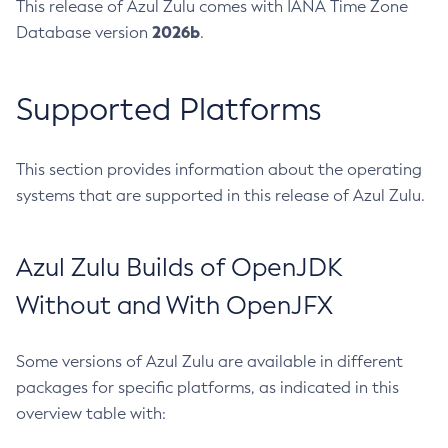
This release of Azul Zulu comes with IANA Time Zone
2026b
Database version
.
Supported Platforms
This section provides information about the operating
systems that are supported in this release of Azul Zulu.
Azul Zulu Builds of OpenJDK
Without and With OpenJFX
Some versions of Azul Zulu are available in different
packages for specific platforms, as indicated in this
overview table with: