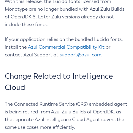
With this release, the Lucida fonts licensed from
Monotype are no longer bundled with Azul Zulu Builds
of OpenJDK 8. Later Zulu versions already do not
include these fonts.
If your application relies on the bundled Lucida fonts,
install the
Azul Commercial Compatibility Kit
or
contact Azul Support at
support@azul.com
.
Change Related to Intelligence
Cloud
The Connected Runtime Service (CRS) embedded agent
is being retired from Azul Zulu Builds of OpenJDK, as
the separate Azul Intelligence Cloud Agent covers the
same use cases more efficiently.