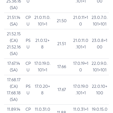
25.36.16
U
.101+1
00
(SA)
21.51.14
CP
21.0.11.0.
21.0.11+1
23.0.7.0.
21.50
(SA)
U
101+1
0
101+101
21.52.15
(CA)
PS
21.0.12+
21.0.11.0
23.0.8+1
21.51
21.52.16
U
8
.101+1
00
(SA)
17.67.14
CP
17.0.19.0.
17.0.19+1
22.0.9.0.
17.66
(SA)
U
101+1
0
101+101
17.68.17
(CA)
PS
17.0.20+
17.0.19.0
22.0.10+
17.67
17.68.18
U
8
.101+1
100
(SA)
11.89.14
CP
11.0.31.0
11.0.31+1
19.0.15.0
11.88