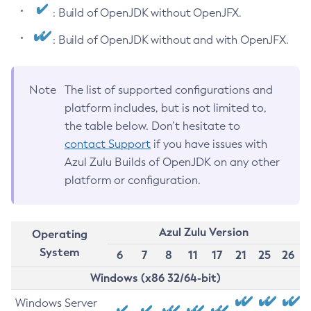
: Build of OpenJDK without OpenJFX.
: Build of OpenJDK without and with OpenJFX.
Note
The list of supported configurations and
platform includes, but is not limited to,
the table below. Don’t hesitate to
contact Support
if you have issues with
Azul Zulu Builds of OpenJDK on any other
platform or configuration.
Azul Zulu Version
Operating
System
6
7
8
11
17
21
25
26
Windows (x86 32/64-bit)
Windows Server