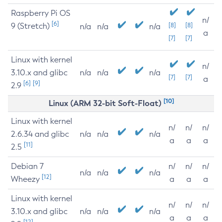
Raspberry Pi OS
n/
[6]
9 (Stretch)
[8]
[8]
n/a
n/a
n/a
a
[7]
[7]
Linux with kernel
n/
3.10.x and glibc
n/a
n/a
n/a
[7]
[7]
a
[6]
[9]
2.9
[10]
Linux (ARM 32-bit Soft-Float)
Linux with kernel
n/
n/
n/
2.6.34 and glibc
n/a
n/a
n/a
a
a
a
[11]
2.5
Debian 7
n/
n/
n/
n/a
n/a
n/a
[12]
Wheezy
a
a
a
Linux with kernel
n/
n/
n/
3.10.x and glibc
n/a
n/a
n/a
a
a
a
[12]