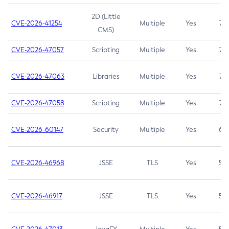
2D (Little
CVE-2026-41254
Multiple
Yes
7.5
CMS)
CVE-2026-47057
Scripting
Multiple
Yes
7.5
CVE-2026-47063
Libraries
Multiple
Yes
7.5
CVE-2026-47058
Scripting
Multiple
Yes
7.4
CVE-2026-60147
Security
Multiple
Yes
6.5
CVE-2026-46968
JSSE
TLS
Yes
5.9
CVE-2026-46917
JSSE
TLS
Yes
5.3