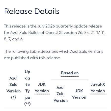
Release Details
This release is the July 2026 quarterly update release
for Azul Zulu Builds of OpenJDK version 26, 25, 21, 17, 11,
8, 7, and 6.
The following table describes which Azul Zulu versions
are published with this release.
Up
Based on
Azul
da
JDK
JavaFX
Zulu
te
Azul
Version
JDK
Version
Version
Ty
Zulu
Version
(*)
pe
Version
(**)