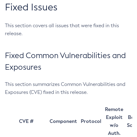
Fixed Issues
This section covers all issues that were fixed in this
release.
Fixed Common Vulnerabilities and
Exposures
This section summarizes Common Vulnerabilities and
Exposures (CVE) fixed in this release.
Remote
Exploit
Bas
CVE #
Component
Protocol
w/o
Sco
Auth.