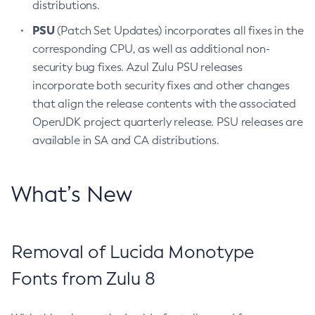
distributions.
PSU
(Patch Set Updates) incorporates all fixes in the
corresponding CPU, as well as additional non-
security bug fixes. Azul Zulu PSU releases
incorporate both security fixes and other changes
that align the release contents with the associated
OpenJDK project quarterly release. PSU releases are
available in SA and CA distributions.
What’s New
Removal of Lucida Monotype
Fonts from Zulu 8