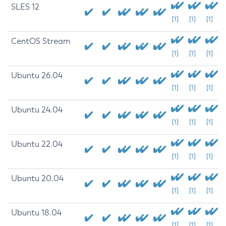
SLES 12
[1]
[1]
[1]
CentOS Stream
[1]
[1]
[1]
Ubuntu 26.04
[1]
[1]
[1]
Ubuntu 24.04
[1]
[1]
[1]
Ubuntu 22.04
[1]
[1]
[1]
Ubuntu 20.04
[1]
[1]
[1]
Ubuntu 18.04
[1]
[1]
[1]