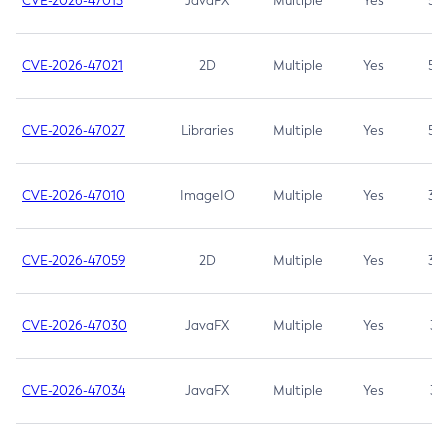
CVE-2026-47013
JavaFX
Multiple
Yes
5.3
CVE-2026-47021
2D
Multiple
Yes
5.3
CVE-2026-47027
Libraries
Multiple
Yes
5.3
CVE-2026-47010
ImageIO
Multiple
Yes
3.7
CVE-2026-47059
2D
Multiple
Yes
3.7
CVE-2026-47030
JavaFX
Multiple
Yes
3.1
CVE-2026-47034
JavaFX
Multiple
Yes
3.1