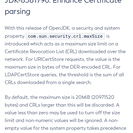
JDK-8381796: Enhance Certificate
parsing
With this release of OpenJDK, a security and system
com.sun.security.crl.maxSize
property
is
introduced which acts as a maximum size limit on a
Certificate Revocation List (CRL) downloaded over the
network. For URICertStore requests, the value is the
maximum size in bytes of the DER-encoded CRL. For
LDAPCertStore queries, the threshold is the sum of all
CRLs downloaded from a single search.
By default, the maximum size is 20MiB (20971520
bytes) and CRLs larger than this will be discarded. A
value less than zero may be used to turn off the size
limit and non-numeric values will be ignored. A non-
empty value for the system property takes precedence