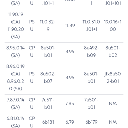
(SA)
U
.101+1
1
.101+101
11.90.19
(CA)
PS
11.0.32+
11.0.31.0
19.0.16+1
11.89
11.90.20
U
9
.101+1
00
(SA)
8.95.0.14
CP
8u501-
8u492-
8u501-
8.94
(SA)
U
b01
b09
b02
8.96.0.19
(CA)
PS
8u502-
8u501-
jfx8u50
8.95
8.96.0.2
U
b07
b01
2-b01
0 (SA)
7.87.0.14
CP
7u511-
7u501-
7.85
N/A
(SA)
U
b01
b01
6.81.0.14
CP
6b181
6.79
6b179
N/A
(SA)
U