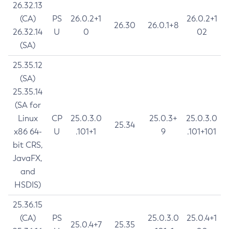
26.32.13
(CA)
PS
26.0.2+1
26.0.2+1
26.30
26.0.1+8
26.32.14
U
0
02
(SA)
25.35.12
(SA)
25.35.14
(SA for
Linux
CP
25.0.3.0
25.0.3+
25.0.3.0
25.34
x86 64-
U
.101+1
9
.101+101
bit CRS,
JavaFX,
and
HSDIS)
25.36.15
(CA)
PS
25.0.3.0
25.0.4+1
25.0.4+7
25.35