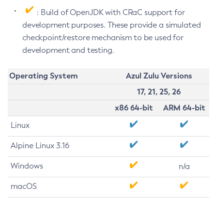
: Build of OpenJDK with CRaC support for
development purposes. These provide a simulated
checkpoint/restore mechanism to be used for
development and testing.
Operating System
Azul Zulu Versions
17, 21, 25, 26
x86 64-bit
ARM 64-bit
Linux
Alpine Linux 3.16
Windows
n/a
macOS