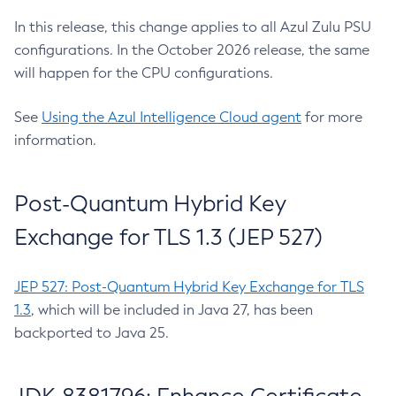
In this release, this change applies to all Azul Zulu PSU
configurations. In the October 2026 release, the same
will happen for the CPU configurations.
See
Using the Azul Intelligence Cloud agent
for more
information.
Post-Quantum Hybrid Key
Exchange for TLS 1.3 (JEP 527)
JEP 527: Post-Quantum Hybrid Key Exchange for TLS
1.3
, which will be included in Java 27, has been
backported to Java 25.