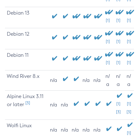
Debian 13
[1]
[1]
[1]
Debian 12
[1]
[1]
[1]
Debian 11
[1]
[1]
[1]
Wind River 8.x
n/
n/
n/
n/a
n/a
n/a
a
a
a
Alpine Linux 3.11
[3]
or later
[1]
[1]
n/a
n/a
[3]
[3]
Wolfi Linux
n/a
n/a
n/a
n/a
n/a
[1]