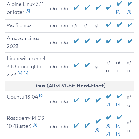
Alpine Linux 3.11
n/a
n/a
[3]
or later
[3]
[3]
Wolfi Linux
n/a
n/a
n/a
n/a
n/a
Amazon Linux
n/a
n/a
2023
Linux with kernel
n/
n/
n/
3.10.x and glibc
n/a
n/a
n/a
a
a
a
[4]
[5]
2.23
Linux (ARM 32-bit Hard-Float)
[6]
Ubuntu 18.04
n/
n/a
n/a
[7]
[7]
a
Raspberry Pi OS
n/
[6]
10 (Buster)
[8]
[8]
n/a
n/a
[8]
a
[7]
[7]