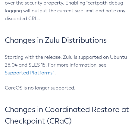
over the security property. Enabling `certpath debug
logging will output the current size limit and note any
discarded CRLs.
Changes in Zulu Distributions
Starting with the release, Zulu is supported on Ubuntu
26.04 and SLES 15. For more information, see
Supported Platforms^
.
CoreOS is no longer supported.
Changes in Coordinated Restore at
Checkpoint (CRaC)