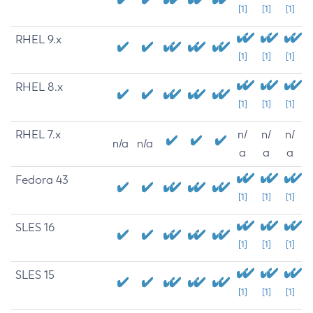
[1]
[1]
[1]
RHEL 9.x
[1]
[1]
[1]
RHEL 8.x
[1]
[1]
[1]
RHEL 7.x
n/
n/
n/
n/a
n/a
a
a
a
Fedora 43
[1]
[1]
[1]
SLES 16
[1]
[1]
[1]
SLES 15
[1]
[1]
[1]