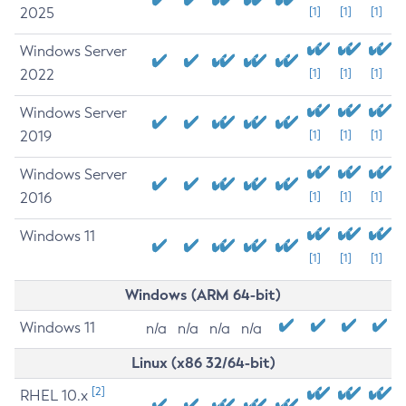
2025
[1]
[1]
[1]
Windows Server
2022
[1]
[1]
[1]
Windows Server
2019
[1]
[1]
[1]
Windows Server
2016
[1]
[1]
[1]
Windows 11
[1]
[1]
[1]
Windows (ARM 64-bit)
Windows 11
n/a
n/a
n/a
n/a
Linux (x86 32/64-bit)
[2]
RHEL 10.x