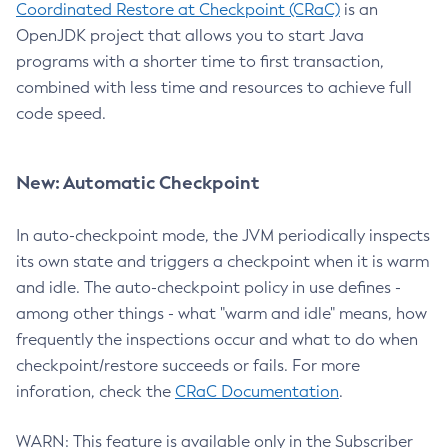
Coordinated Restore at Checkpoint (CRaC)
is an
OpenJDK project that allows you to start Java
programs with a shorter time to first transaction,
combined with less time and resources to achieve full
code speed.
New: Automatic Checkpoint
In auto-checkpoint mode, the JVM periodically inspects
its own state and triggers a checkpoint when it is warm
and idle. The auto-checkpoint policy in use defines -
among other things - what "warm and idle" means, how
frequently the inspections occur and what to do when
checkpoint/restore succeeds or fails. For more
inforation, check the
CRaC Documentation
.
WARN: This feature is available only in the Subscriber