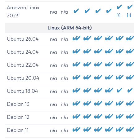
Amazon Linux
n/a
n/a
2023
[1]
[1]
Linux (ARM 64-bit)
Ubuntu 26.04
n/a
n/a
Ubuntu 24.04
n/a
n/a
Ubuntu 22.04
n/a
n/a
Ubuntu 20.04
n/a
n/a
Ubuntu 18.04
n/a
n/a
Debian 13
n/a
n/a
Debian 12
n/a
n/a
Debian 11
n/a
n/a