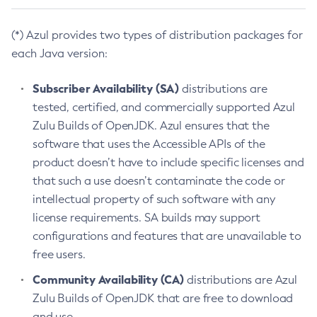
(*) Azul provides two types of distribution packages for
each Java version:
Subscriber Availability (SA)
distributions are
tested, certified, and commercially supported Azul
Zulu Builds of OpenJDK. Azul ensures that the
software that uses the Accessible APIs of the
product doesn’t have to include specific licenses and
that such a use doesn’t contaminate the code or
intellectual property of such software with any
license requirements. SA builds may support
configurations and features that are unavailable to
free users.
Community Availability (CA)
distributions are Azul
Zulu Builds of OpenJDK that are free to download
and use.