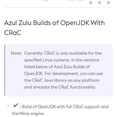
a
a
a
Azul Zulu Builds of OpenJDK With
CRaC
Note
Currently, CRaC is only available for the
specified Linux systems, in the versions
listed below of Azul Zulu Builds of
OpenJDK. For development, you can use
the CRaC Java library on any platform
and simulate the CRaC functionality.
: Build of OpenJDK with full CRaC support and
the Warp engine.