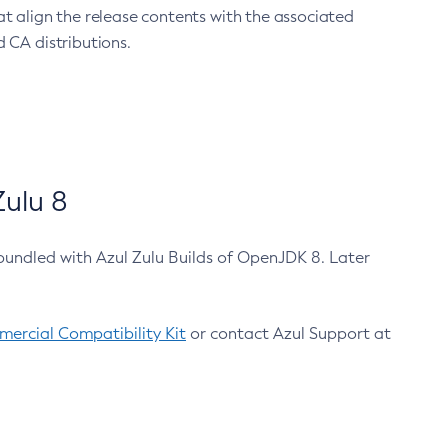
at align the release contents with the associated
 CA distributions.
ulu 8
bundled with Azul Zulu Builds of OpenJDK 8. Later
ercial Compatibility Kit
or contact Azul Support at