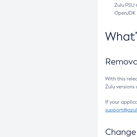
Zulu PSU r
OpenJDK pr
What
Removal
With this rel
Zulu versions 
If your applic
support@azu
Change 