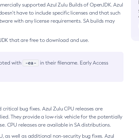
ommercially supported Azul Zulu Builds of OpenJDK. Azul
oesn’t have to include specific licenses and that such
ftware with any license requirements. SA builds may
nJDK that are free to download and use.
-ea-
noted with
in their filename. Early Access
d critical bug fixes. Azul Zulu CPU releases are
ied. They provide a low-risk vehicle for the potentially
se. CPU releases are available in SA distributions.
, as well as additional non-security bug fixes. Azul