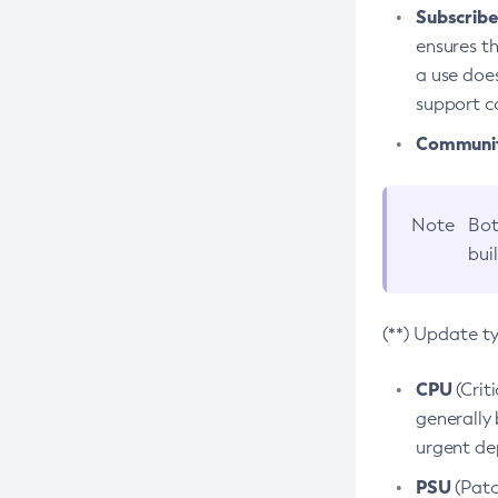
Subscriber
ensures th
a use does
support co
Community
Note
Bot
bui
(**) Update t
CPU
(Crit
generally 
urgent dep
PSU
(Patc