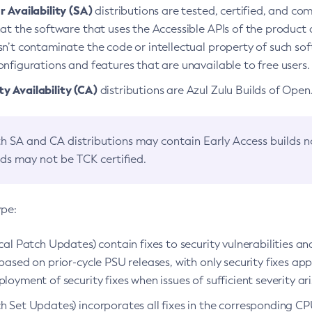
 Availability (SA)
distributions are tested, certified, and c
at the software that uses the Accessible APIs of the product d
n’t contaminate the code or intellectual property of such so
nfigurations and features that are unavailable to free users.
 Availability (CA)
distributions are Azul Zulu Builds of Ope
h SA and CA distributions may contain Early Access builds 
lds may not be TCK certified.
ype:
ical Patch Updates) contain fixes to security vulnerabilities an
based on prior-cycle PSU releases, with only security fixes appl
loyment of security fixes when issues of sufficient severity ari
h Set Updates) incorporates all fixes in the corresponding CPU