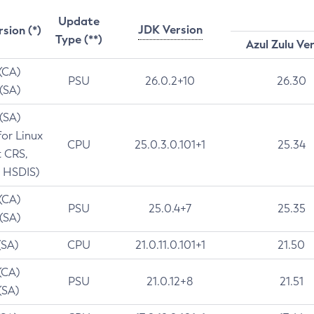
Update
JDK Version
rsion (*)
Type (**)
Azul Zulu Ve
 (CA)
PSU
26.0.2+10
26.30
 (SA)
 (SA)
for Linux
CPU
25.0.3.0.101+1
25.34
t CRS,
 HSDIS)
 (CA)
PSU
25.0.4+7
25.35
 (SA)
(SA)
CPU
21.0.11.0.101+1
21.50
(CA)
PSU
21.0.12+8
21.51
(SA)