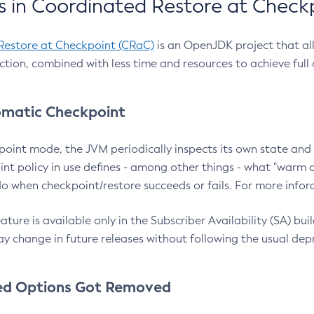
 in Coordinated Restore at Check
Restore at Checkpoint (CRaC)
is an OpenJDK project that al
action, combined with less time and resources to achieve full
matic Checkpoint
point mode, the JVM periodically inspects its own state and 
nt policy in use defines - among other things - what "warm a
o when checkpoint/restore succeeds or fails. For more infor
ture is available only in the Subscriber Availability (SA) builds
y change in future releases without following the usual dep
ed Options Got Removed