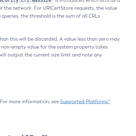
ecurity.crl.maxSize
is introduced which acts as a
r the network. For URICertStore requests, the value
ueries, the threshold is the sum of all CRLs
an this will be discarded. A value less than zero may
 A non-empty value for the system property takes
ill output the current size limit and note any
. For more information, see
Supported Platforms^
.