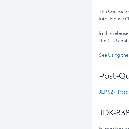
The Connected
Intelligence 
In this releas
the CPU confi
See
Using the
Post-Qu
JEP 527: Post
JDK-838