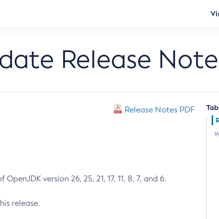
Vi
pdate Release Note
Tab
Release Notes PDF
W
 OpenJDK version 26, 25, 21, 17, 11, 8, 7, and 6.
his release.