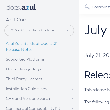
Azul Core
July
Azul Zulu Builds of OpenJDK
Release Notes
July 21, 2
Supported Platforms
Docker Image Tags
Relea
Third Party Licenses
Installation Guidelines
This release i
Supported (Zulu SA) on Linux
CVE and Version Search
The following 
Free Distribution (Zulu CA) on
DEB
CVE Search Tool
Commercial Compatibility Kit