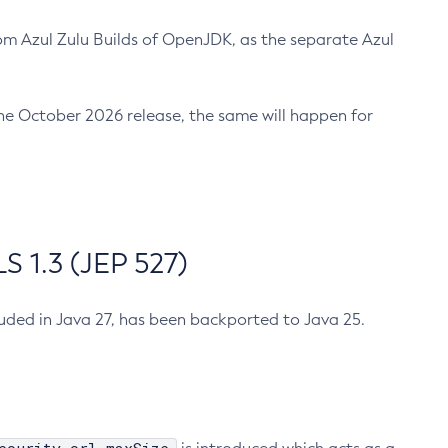
m Azul Zulu Builds of OpenJDK, as the separate Azul
n the October 2026 release, the same will happen for
 1.3 (JEP 527)
cluded in Java 27, has been backported to Java 25.