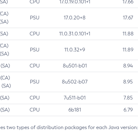
(SA)
CPU
17.0.19.0.101+1
17.66
(CA)
PSU
17.0.20+8
17.67
(SA)
(SA)
CPU
11.0.31.0.101+1
11.88
(CA)
PSU
11.0.32+9
11.89
 (SA)
 (SA)
CPU
8u501-b01
8.94
 (CA)
PSU
8u502-b07
8.95
 (SA)
 (SA)
CPU
7u511-b01
7.85
 (SA)
CPU
6b181
6.79
des two types of distribution packages for each Java version: