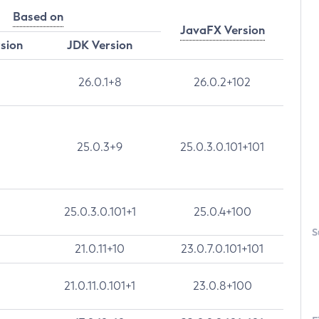
Based on
JavaFX Version
rsion
JDK Version
26.0.1+8
26.0.2+102
25.0.3+9
25.0.3.0.101+101
25.0.3.0.101+1
25.0.4+100
S
21.0.11+10
23.0.7.0.101+101
21.0.11.0.101+1
23.0.8+100