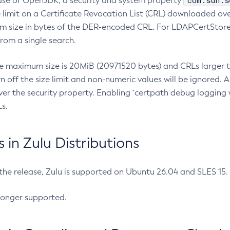
com.sun.s
ease of OpenJDK, a security and system property
limit on a Certificate Revocation List (CRL) downloaded ove
m size in bytes of the DER-encoded CRL. For LDAPCertStore q
om a single search.
he maximum size is 20MiB (20971520 bytes) and CRLs larger th
rn off the size limit and non-numeric values will be ignored.
er the security property. Enabling `certpath debug logging w
s.
in Zulu Distributions
 the release, Zulu is supported on Ubuntu 26.04 and SLES 15
longer supported.