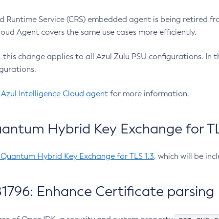
 Runtime Service (CRS) embedded agent is being retired fro
Cloud Agent covers the same use cases more efficiently.
e, this change applies to all Azul Zulu PSU configurations. I
gurations.
 Azul Intelligence Cloud agent
for more information.
antum Hybrid Key Exchange for TLS
-Quantum Hybrid Key Exchange for TLS 1.3
, which will be in
1796: Enhance Certificate parsing