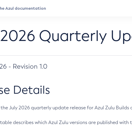
 2026 Quarterly U
026 - Revision 1.0
se Details
s the July 2026 quarterly update release for Azul Zulu Builds of
table describes which Azul Zulu versions are published with t