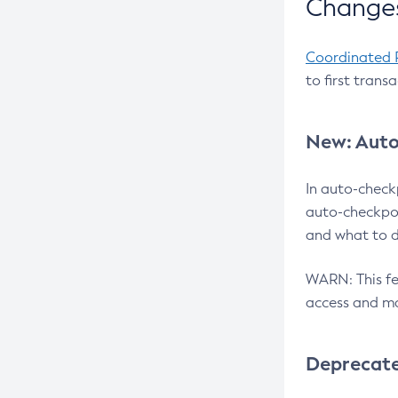
Changes
Coordinated 
to first trans
New: Auto
In auto-check
auto-checkpoi
and what to d
WARN: This fea
access and ma
Deprecat