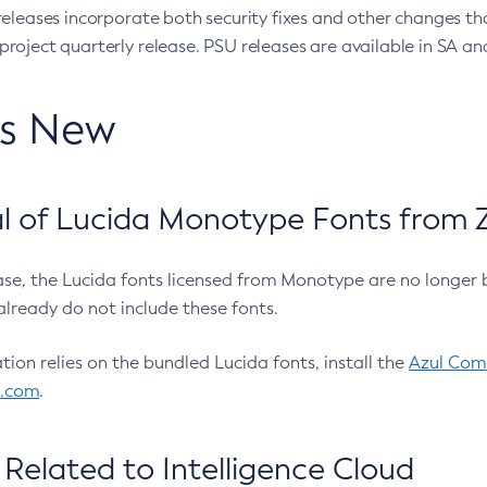
eleases incorporate both security fixes and other changes th
oject quarterly release. PSU releases are available in SA and
’s New
 of Lucida Monotype Fonts from Z
ease, the Lucida fonts licensed from Monotype are no longer 
already do not include these fonts.
ation relies on the bundled Lucida fonts, install the
Azul Comm
l.com
.
Related to Intelligence Cloud