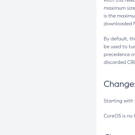
With this rel
maximum size 
is the maximu
downloaded fr
By default, t
be used to tu
precedence ov
discarded CRL
Changes 
Starting with
CoreOS is no 