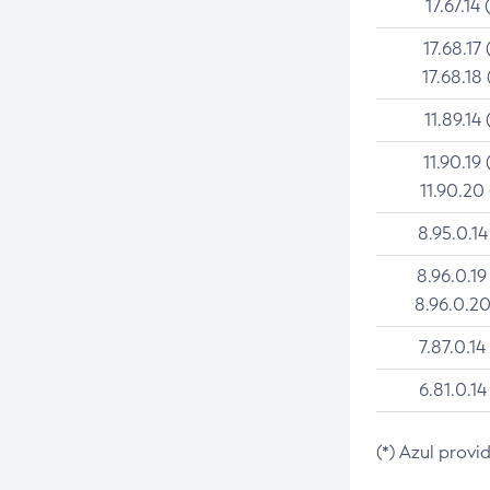
17.67.14 
17.68.17 
17.68.18 
11.89.14 
11.90.19 
11.90.20
8.95.0.14
8.96.0.19
8.96.0.20
7.87.0.14
6.81.0.14
(*) Azul provi