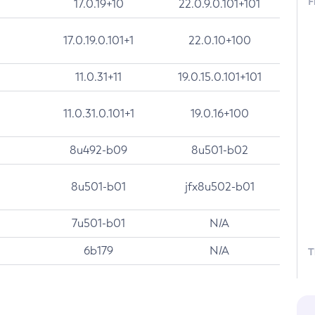
F
17.0.19+10
22.0.9.0.101+101
17.0.19.0.101+1
22.0.10+100
11.0.31+11
19.0.15.0.101+101
11.0.31.0.101+1
19.0.16+100
8u492-b09
8u501-b02
8u501-b01
jfx8u502-b01
7u501-b01
N/A
6b179
N/A
T