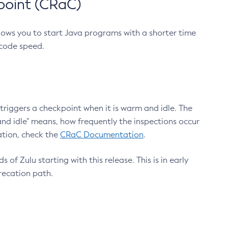
point (CRaC)
lows you to start Java programs with a shorter time
 code speed.
triggers a checkpoint when it is warm and idle. The
nd idle" means, how frequently the inspections occur
ation, check the
CRaC Documentation
.
 of Zulu starting with this release. This is in early
recation path.