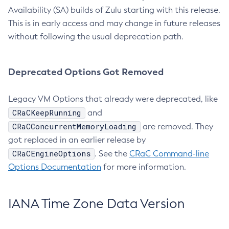
Availability (SA) builds of Zulu starting with this release.
This is in early access and may change in future releases
without following the usual deprecation path.
Deprecated Options Got Removed
Legacy VM Options that already were deprecated, like
CRaCKeepRunning
and
CRaCConcurrentMemoryLoading
are removed. They
got replaced in an earlier release by
CRaCEngineOptions
. See the
CRaC Command-line
Options Documentation
for more information.
IANA Time Zone Data Version