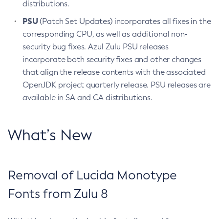
distributions.
PSU
(Patch Set Updates) incorporates all fixes in the
corresponding CPU, as well as additional non-
security bug fixes. Azul Zulu PSU releases
incorporate both security fixes and other changes
that align the release contents with the associated
OpenJDK project quarterly release. PSU releases are
available in SA and CA distributions.
What’s New
Removal of Lucida Monotype
Fonts from Zulu 8