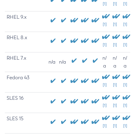
[1]
[1]
[1]
RHEL 9.x
[1]
[1]
[1]
RHEL 8.x
[1]
[1]
[1]
RHEL 7.x
n/
n/
n/
n/a
n/a
a
a
a
Fedora 43
[1]
[1]
[1]
SLES 16
[1]
[1]
[1]
SLES 15
[1]
[1]
[1]