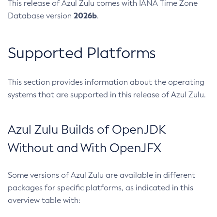
This release of Azul Zulu comes with IANA Time Zone
2026b
Database version
.
Supported Platforms
This section provides information about the operating
systems that are supported in this release of Azul Zulu.
Azul Zulu Builds of OpenJDK
Without and With OpenJFX
Some versions of Azul Zulu are available in different
packages for specific platforms, as indicated in this
overview table with: