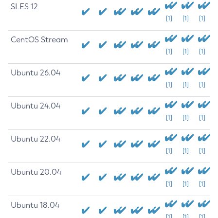
SLES 12
[1]
[1]
[1]
CentOS Stream
[1]
[1]
[1]
Ubuntu 26.04
[1]
[1]
[1]
Ubuntu 24.04
[1]
[1]
[1]
Ubuntu 22.04
[1]
[1]
[1]
Ubuntu 20.04
[1]
[1]
[1]
Ubuntu 18.04
[1]
[1]
[1]