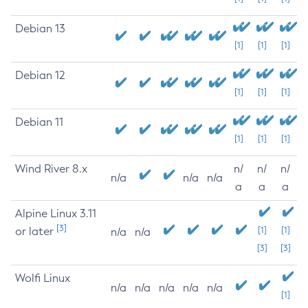
Debian 13
[1]
[1]
[1]
Debian 12
[1]
[1]
[1]
Debian 11
[1]
[1]
[1]
Wind River 8.x
n/
n/
n/
n/a
n/a
n/a
a
a
a
Alpine Linux 3.11
[3]
or later
[1]
[1]
n/a
n/a
[3]
[3]
Wolfi Linux
n/a
n/a
n/a
n/a
n/a
[1]