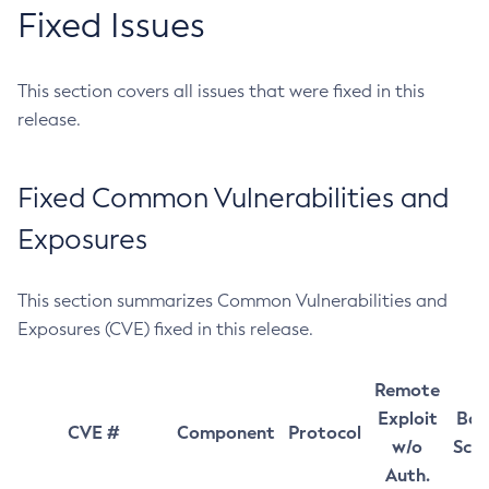
Fixed Issues
This section covers all issues that were fixed in this
release.
Fixed Common Vulnerabilities and
Exposures
This section summarizes Common Vulnerabilities and
Exposures (CVE) fixed in this release.
Remote
Exploit
Bas
CVE #
Component
Protocol
w/o
Sco
Auth.