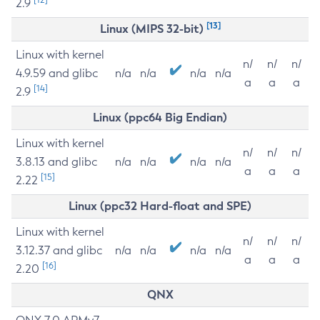
2.9
[13]
Linux (MIPS 32-bit)
Linux with kernel
n/
n/
n/
4.9.59 and glibc
n/a
n/a
n/a
n/a
a
a
a
[14]
2.9
Linux (ppc64 Big Endian)
Linux with kernel
n/
n/
n/
3.8.13 and glibc
n/a
n/a
n/a
n/a
a
a
a
[15]
2.22
Linux (ppc32 Hard-float and SPE)
Linux with kernel
n/
n/
n/
3.12.37 and glibc
n/a
n/a
n/a
n/a
a
a
a
[16]
2.20
QNX