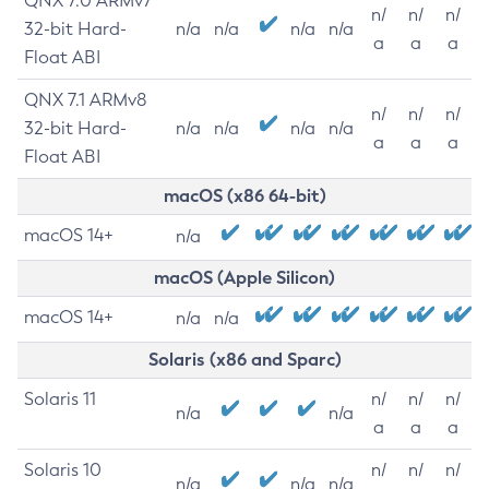
QNX 7.0 ARMv7
n/
n/
n/
32-bit Hard-
n/a
n/a
n/a
n/a
a
a
a
Float ABI
QNX 7.1 ARMv8
n/
n/
n/
32-bit Hard-
n/a
n/a
n/a
n/a
a
a
a
Float ABI
macOS (x86 64-bit)
macOS 14+
n/a
macOS (Apple Silicon)
macOS 14+
n/a
n/a
Solaris (x86 and Sparc)
Solaris 11
n/
n/
n/
n/a
n/a
a
a
a
Solaris 10
n/
n/
n/
n/a
n/a
n/a