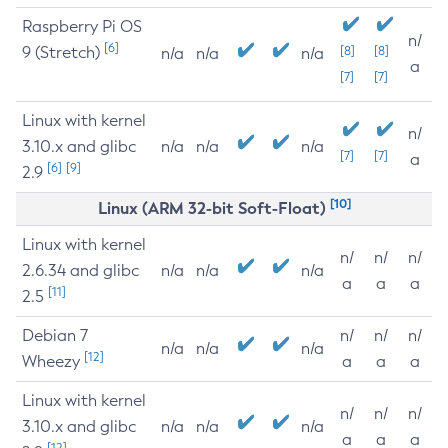
Raspberry Pi OS
n/
[6]
9 (Stretch)
[8]
[8]
n/a
n/a
n/a
a
[7]
[7]
Linux with kernel
n/
3.10.x and glibc
n/a
n/a
n/a
[7]
[7]
a
[6]
[9]
2.9
[10]
Linux (ARM 32-bit Soft-Float)
Linux with kernel
n/
n/
n/
2.6.34 and glibc
n/a
n/a
n/a
a
a
a
[11]
2.5
Debian 7
n/
n/
n/
n/a
n/a
n/a
[12]
Wheezy
a
a
a
Linux with kernel
n/
n/
n/
3.10.x and glibc
n/a
n/a
n/a
a
a
a
[12]