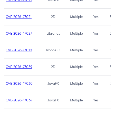
CVE-2026-47013
JavaFX
Multiple
Yes
5.3
CVE-2026-47021
2D
Multiple
Yes
5.3
CVE-2026-47027
Libraries
Multiple
Yes
5.3
CVE-2026-47010
ImageIO
Multiple
Yes
3.7
CVE-2026-47059
2D
Multiple
Yes
3.7
CVE-2026-47030
JavaFX
Multiple
Yes
3.1
CVE-2026-47034
JavaFX
Multiple
Yes
3.1