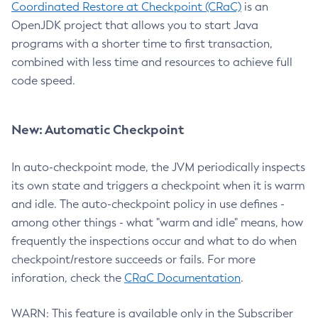
Coordinated Restore at Checkpoint (CRaC)
is an
OpenJDK project that allows you to start Java
programs with a shorter time to first transaction,
combined with less time and resources to achieve full
code speed.
New: Automatic Checkpoint
In auto-checkpoint mode, the JVM periodically inspects
its own state and triggers a checkpoint when it is warm
and idle. The auto-checkpoint policy in use defines -
among other things - what "warm and idle" means, how
frequently the inspections occur and what to do when
checkpoint/restore succeeds or fails. For more
inforation, check the
CRaC Documentation
.
WARN: This feature is available only in the Subscriber