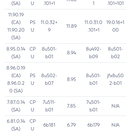
(SA)
U
.101+1
1
.101+101
11.90.19
(CA)
PS
11.0.32+
11.0.31.0
19.0.16+1
11.89
11.90.20
U
9
.101+1
00
(SA)
8.95.0.14
CP
8u501-
8u492-
8u501-
8.94
(SA)
U
b01
b09
b02
8.96.0.19
(CA)
PS
8u502-
8u501-
jfx8u50
8.95
8.96.0.2
U
b07
b01
2-b01
0 (SA)
7.87.0.14
CP
7u511-
7u501-
7.85
N/A
(SA)
U
b01
b01
6.81.0.14
CP
6b181
6.79
6b179
N/A
(SA)
U