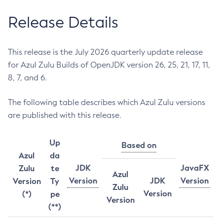
Release Details
This release is the July 2026 quarterly update release
for Azul Zulu Builds of OpenJDK version 26, 25, 21, 17, 11,
8, 7, and 6.
The following table describes which Azul Zulu versions
are published with this release.
Up
Based on
Azul
da
JDK
JavaFX
Zulu
te
Azul
Version
JDK
Version
Version
Ty
Zulu
Version
(*)
pe
Version
(**)