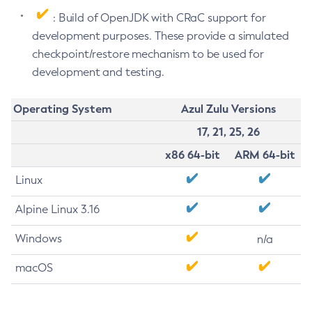
: Build of OpenJDK with CRaC support for
development purposes. These provide a simulated
checkpoint/restore mechanism to be used for
development and testing.
Operating System
Azul Zulu Versions
17, 21, 25, 26
x86 64-bit
ARM 64-bit
Linux
Alpine Linux 3.16
Windows
n/a
macOS