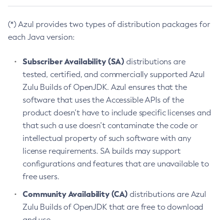
(*) Azul provides two types of distribution packages for
each Java version:
Subscriber Availability (SA)
distributions are
tested, certified, and commercially supported Azul
Zulu Builds of OpenJDK. Azul ensures that the
software that uses the Accessible APIs of the
product doesn’t have to include specific licenses and
that such a use doesn’t contaminate the code or
intellectual property of such software with any
license requirements. SA builds may support
configurations and features that are unavailable to
free users.
Community Availability (CA)
distributions are Azul
Zulu Builds of OpenJDK that are free to download
and use.