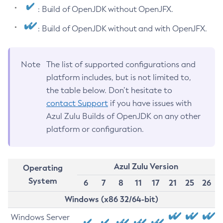
: Build of OpenJDK without OpenJFX.
: Build of OpenJDK without and with OpenJFX.
Note
The list of supported configurations and
platform includes, but is not limited to,
the table below. Don’t hesitate to
contact Support
if you have issues with
Azul Zulu Builds of OpenJDK on any other
platform or configuration.
Azul Zulu Version
Operating
System
6
7
8
11
17
21
25
26
Windows (x86 32/64-bit)
Windows Server