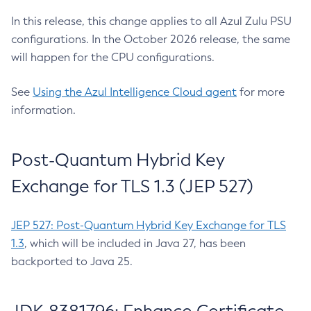
In this release, this change applies to all Azul Zulu PSU
configurations. In the October 2026 release, the same
will happen for the CPU configurations.
See
Using the Azul Intelligence Cloud agent
for more
information.
Post-Quantum Hybrid Key
Exchange for TLS 1.3 (JEP 527)
JEP 527: Post-Quantum Hybrid Key Exchange for TLS
1.3
, which will be included in Java 27, has been
backported to Java 25.