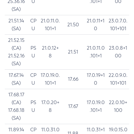
25.36.16
U
.101+1
00
(SA)
21.51.14
CP
21.0.11.0.
21.0.11+1
23.0.7.0.
21.50
(SA)
U
101+1
0
101+101
21.52.15
(CA)
PS
21.0.12+
21.0.11.0
23.0.8+1
21.51
21.52.16
U
8
.101+1
00
(SA)
17.67.14
CP
17.0.19.0.
17.0.19+1
22.0.9.0.
17.66
(SA)
U
101+1
0
101+101
17.68.17
(CA)
PS
17.0.20+
17.0.19.0
22.0.10+
17.67
17.68.18
U
8
.101+1
100
(SA)
11.89.14
CP
11.0.31.0
11.0.31+1
19.0.15.0
11.88