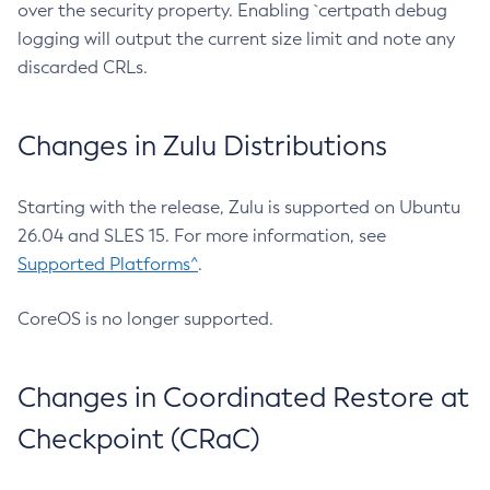
over the security property. Enabling `certpath debug
logging will output the current size limit and note any
discarded CRLs.
Changes in Zulu Distributions
Starting with the release, Zulu is supported on Ubuntu
26.04 and SLES 15. For more information, see
Supported Platforms^
.
CoreOS is no longer supported.
Changes in Coordinated Restore at
Checkpoint (CRaC)