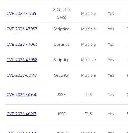
2D (Little
CVE-2026-41254
Multiple
Yes
7.5
CMS)
CVE-2026-47057
Scripting
Multiple
Yes
7.5
CVE-2026-47063
Libraries
Multiple
Yes
7.5
CVE-2026-47058
Scripting
Multiple
Yes
7.4
CVE-2026-60147
Security
Multiple
Yes
6.5
CVE-2026-46968
JSSE
TLS
Yes
5.9
CVE-2026-46917
JSSE
TLS
Yes
5.3