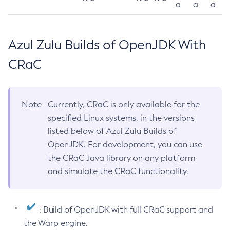
a
a
a
Azul Zulu Builds of OpenJDK With
CRaC
Note
Currently, CRaC is only available for the
specified Linux systems, in the versions
listed below of Azul Zulu Builds of
OpenJDK. For development, you can use
the CRaC Java library on any platform
and simulate the CRaC functionality.
: Build of OpenJDK with full CRaC support and
the Warp engine.