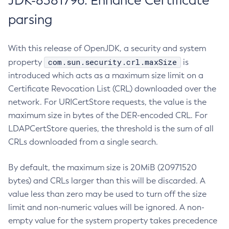
JDK-8381796: Enhance Certificate
parsing
With this release of OpenJDK, a security and system
com.sun.security.crl.maxSize
property
is
introduced which acts as a maximum size limit on a
Certificate Revocation List (CRL) downloaded over the
network. For URICertStore requests, the value is the
maximum size in bytes of the DER-encoded CRL. For
LDAPCertStore queries, the threshold is the sum of all
CRLs downloaded from a single search.
By default, the maximum size is 20MiB (20971520
bytes) and CRLs larger than this will be discarded. A
value less than zero may be used to turn off the size
limit and non-numeric values will be ignored. A non-
empty value for the system property takes precedence