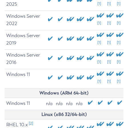
2025
[1]
[1]
[1]
Windows Server
2022
[1]
[1]
[1]
Windows Server
2019
[1]
[1]
[1]
Windows Server
2016
[1]
[1]
[1]
Windows 11
[1]
[1]
[1]
Windows (ARM 64-bit)
Windows 11
n/a
n/a
n/a
n/a
Linux (x86 32/64-bit)
[2]
RHEL 10.x