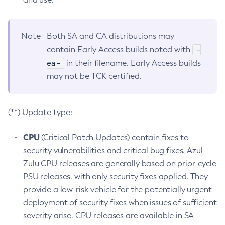
Note
Both SA and CA distributions may
-
contain Early Access builds noted with
ea-
in their filename. Early Access builds
may not be TCK certified.
(**) Update type:
CPU
(Critical Patch Updates) contain fixes to
security vulnerabilities and critical bug fixes. Azul
Zulu CPU releases are generally based on prior-cycle
PSU releases, with only security fixes applied. They
provide a low-risk vehicle for the potentially urgent
deployment of security fixes when issues of sufficient
severity arise. CPU releases are available in SA