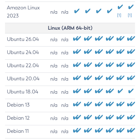
Amazon Linux
n/a
n/a
2023
[1]
[1]
Linux (ARM 64-bit)
Ubuntu 26.04
n/a
n/a
Ubuntu 24.04
n/a
n/a
Ubuntu 22.04
n/a
n/a
Ubuntu 20.04
n/a
n/a
Ubuntu 18.04
n/a
n/a
Debian 13
n/a
n/a
Debian 12
n/a
n/a
Debian 11
n/a
n/a