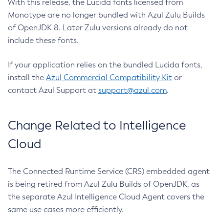
With this release, the Lucida fonts licensed from
Monotype are no longer bundled with Azul Zulu Builds
of OpenJDK 8. Later Zulu versions already do not
include these fonts.
If your application relies on the bundled Lucida fonts,
install the
Azul Commercial Compatibility Kit
or
contact Azul Support at
support@azul.com
.
Change Related to Intelligence
Cloud
The Connected Runtime Service (CRS) embedded agent
is being retired from Azul Zulu Builds of OpenJDK, as
the separate Azul Intelligence Cloud Agent covers the
same use cases more efficiently.