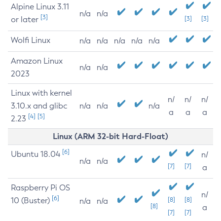
Alpine Linux 3.11
n/a
n/a
[3]
or later
[3]
[3]
Wolfi Linux
n/a
n/a
n/a
n/a
n/a
Amazon Linux
n/a
n/a
2023
Linux with kernel
n/
n/
n/
3.10.x and glibc
n/a
n/a
n/a
a
a
a
[4]
[5]
2.23
Linux (ARM 32-bit Hard-Float)
[6]
Ubuntu 18.04
n/
n/a
n/a
[7]
[7]
a
Raspberry Pi OS
n/
[6]
10 (Buster)
[8]
[8]
n/a
n/a
[8]
a
[7]
[7]