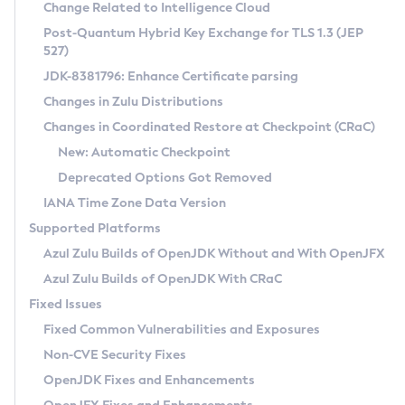
Installation Guidelines
Change Related to Intelligence Cloud
Post-Quantum Hybrid Key Exchange for TLS 1.3 (JEP
CVE and Version Search
Supported (Zulu SA) on Linux
527)
DEB
Free Distribution (Zulu CA) on Linux
JDK-8381796: Enhance Certificate parsing
CVE Search Tool
Commercial Compatibility Kit
RPM
Changes in Zulu Distributions
CVE History Tool
DEB
Installing on Windows
About CCK
IcedTea-Web
APK
Changes in Coordinated Restore at Checkpoint (CRaC)
Version Search Tool
RPM
Installing on macOS
Install CCK
Docker
New: Automatic Checkpoint
About IcedTea-Web
Detailed Info
APK
Using SDKMAN! on Linux and macOS
Rhino JavaScript Engine in Azul Zulu 7
Chainguard Docker
Deprecated Options Got Removed
Release Notes
TAR.GZ
Using Azul Metadata API
Versioning and Naming Conventions
Coordinated Restore at Checkpoint
IANA Time Zone Data Version
Download and Installation
Docker
Updating Azul Zulu
(CRaC)
Configuring Security Providers
Supported Platforms
How to Use IcedTea-Web
Paketo Buildpacks
Uninstalling Azul Zulu
Migrating Discovery to Metadata API
Azul Zulu Builds of OpenJDK Without and With OpenJFX
GC Log Analyzer
How to Use Deployment Ruleset
Windows
Timezone Updater
Managing Multiple Azul Zulu Versions
Azul Zulu Builds of OpenJDK With CRaC
Configuration Options
macOS
Incubator and Preview Features
Azul Mission Control
Fixed Issues
Windows
Linux
Using Java Flight Recorder
Fixed Common Vulnerabilities and Exposures
macOS
Legal Notice
Other Distributions
FIPS integration in Zulu
Non-CVE Security Fixes
Linux
OpenJDK Fixes and Enhancements