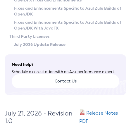
OpenJFX Fixes and Enhancements
Privacy Policy
Fixes and Enhancements Specific to Azul Zulu Builds of
OpenJDK
Legal
Fixes and Enhancements Specific to Azul Zulu Builds of
Terms of Use
OpenJDK With JavaFX
Third Party Licenses
July 2026 Update Release
Need help?
Schedule a consultation with an Azul performance expert.
Contact Us
July 21, 2026 - Revision
Release Notes
1.0
PDF