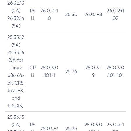
26.32.13
(CA)
PS
26.0.2+1
26.0.2+1
26.30
26.0.1+8
26.32.14
U
0
02
(SA)
25.35.12
(SA)
25.35.14
(SA for
Linux
CP
25.0.3.0
25.0.3+
25.0.3.0
25.34
x86 64-
U
.101+1
9
.101+101
bit CRS,
JavaFX,
and
HSDIS)
25.36.15
(CA)
PS
25.0.3.0
25.0.4+1
25.0.4+7
25.35