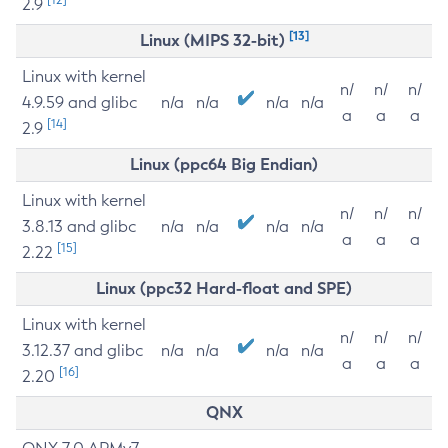
2.9
[13]
Linux (MIPS 32-bit)
Linux with kernel
n/
n/
n/
4.9.59 and glibc
n/a
n/a
n/a
n/a
a
a
a
[14]
2.9
Linux (ppc64 Big Endian)
Linux with kernel
n/
n/
n/
3.8.13 and glibc
n/a
n/a
n/a
n/a
a
a
a
[15]
2.22
Linux (ppc32 Hard-float and SPE)
Linux with kernel
n/
n/
n/
3.12.37 and glibc
n/a
n/a
n/a
n/a
a
a
a
[16]
2.20
QNX