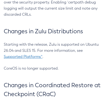
over the security property. Enabling `certpath debug
logging will output the current size limit and note any
discarded CRLs.
Changes in Zulu Distributions
Starting with the release, Zulu is supported on Ubuntu
26.04 and SLES 15. For more information, see
Supported Platforms^
.
CoreOS is no longer supported.
Changes in Coordinated Restore at
Checkpoint (CRaC)