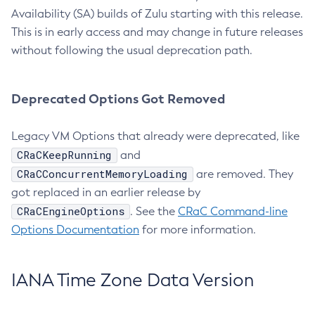
Availability (SA) builds of Zulu starting with this release.
This is in early access and may change in future releases
without following the usual deprecation path.
Deprecated Options Got Removed
Legacy VM Options that already were deprecated, like
CRaCKeepRunning
and
CRaCConcurrentMemoryLoading
are removed. They
got replaced in an earlier release by
CRaCEngineOptions
. See the
CRaC Command-line
Options Documentation
for more information.
IANA Time Zone Data Version