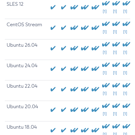
SLES 12
[1]
[1]
[1]
CentOS Stream
[1]
[1]
[1]
Ubuntu 26.04
[1]
[1]
[1]
Ubuntu 24.04
[1]
[1]
[1]
Ubuntu 22.04
[1]
[1]
[1]
Ubuntu 20.04
[1]
[1]
[1]
Ubuntu 18.04
[1]
[1]
[1]