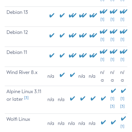
Debian 13
[1]
[1]
[1]
Debian 12
[1]
[1]
[1]
Debian 11
[1]
[1]
[1]
Wind River 8.x
n/
n/
n/
n/a
n/a
n/a
a
a
a
Alpine Linux 3.11
[3]
or later
[1]
[1]
n/a
n/a
[3]
[3]
Wolfi Linux
n/a
n/a
n/a
n/a
n/a
[1]