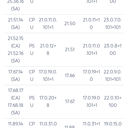
25.36.16
U
.101+1
00
(SA)
21.51.14
CP
21.0.11.0.
21.0.11+1
23.0.7.0.
21.50
(SA)
U
101+1
0
101+101
21.52.15
(CA)
PS
21.0.12+
21.0.11.0
23.0.8+1
21.51
21.52.16
U
8
.101+1
00
(SA)
17.67.14
CP
17.0.19.0.
17.0.19+1
22.0.9.0.
17.66
(SA)
U
101+1
0
101+101
17.68.17
(CA)
PS
17.0.20+
17.0.19.0
22.0.10+
17.67
17.68.18
U
8
.101+1
100
(SA)
11.89.14
CP
11.0.31.0
11.0.31+1
19.0.15.0
11.88