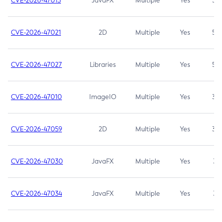
CVE-2026-47013
JavaFX
Multiple
Yes
5.3
CVE-2026-47021
2D
Multiple
Yes
5.3
CVE-2026-47027
Libraries
Multiple
Yes
5.3
CVE-2026-47010
ImageIO
Multiple
Yes
3.7
CVE-2026-47059
2D
Multiple
Yes
3.7
CVE-2026-47030
JavaFX
Multiple
Yes
3.1
CVE-2026-47034
JavaFX
Multiple
Yes
3.1