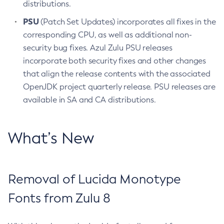
distributions.
PSU
(Patch Set Updates) incorporates all fixes in the
corresponding CPU, as well as additional non-
security bug fixes. Azul Zulu PSU releases
incorporate both security fixes and other changes
that align the release contents with the associated
OpenJDK project quarterly release. PSU releases are
available in SA and CA distributions.
What’s New
Removal of Lucida Monotype
Fonts from Zulu 8