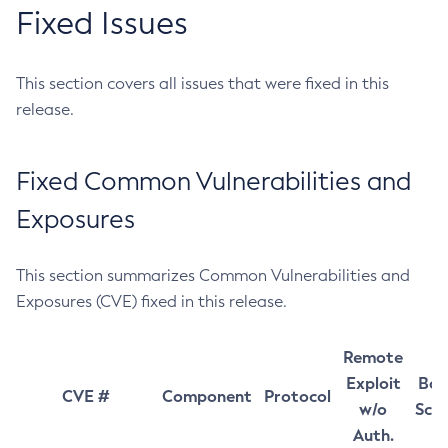
Fixed Issues
This section covers all issues that were fixed in this
release.
Fixed Common Vulnerabilities and
Exposures
This section summarizes Common Vulnerabilities and
Exposures (CVE) fixed in this release.
Remote
Exploit
Bas
CVE #
Component
Protocol
w/o
Sco
Auth.