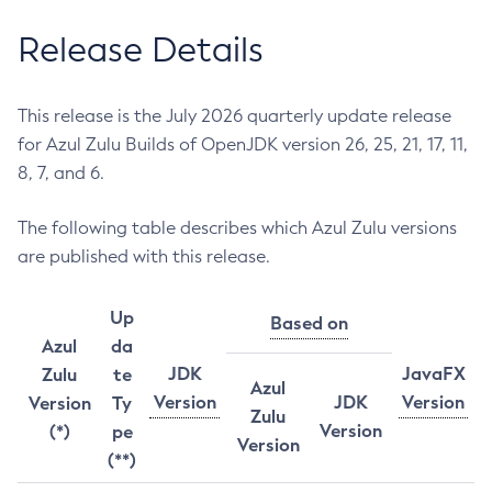
Release Details
This release is the July 2026 quarterly update release
for Azul Zulu Builds of OpenJDK version 26, 25, 21, 17, 11,
8, 7, and 6.
The following table describes which Azul Zulu versions
are published with this release.
Up
Based on
Azul
da
JDK
JavaFX
Zulu
te
Azul
Version
JDK
Version
Version
Ty
Zulu
Version
(*)
pe
Version
(**)