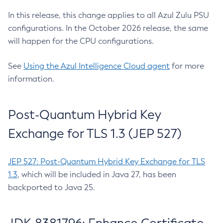
In this release, this change applies to all Azul Zulu PSU
configurations. In the October 2026 release, the same
will happen for the CPU configurations.
See
Using the Azul Intelligence Cloud agent
for more
information.
Post-Quantum Hybrid Key
Exchange for TLS 1.3 (JEP 527)
JEP 527: Post-Quantum Hybrid Key Exchange for TLS
1.3
, which will be included in Java 27, has been
backported to Java 25.