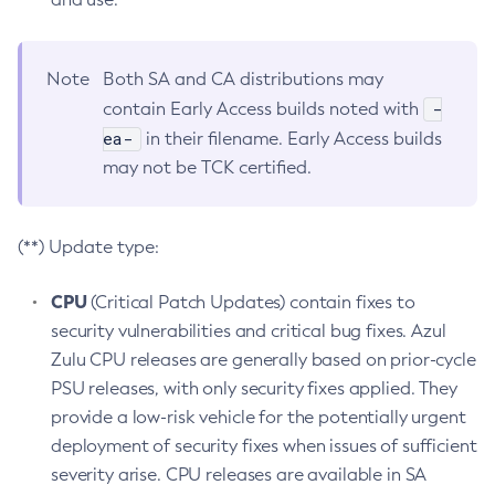
Note
Both SA and CA distributions may
-
contain Early Access builds noted with
ea-
in their filename. Early Access builds
may not be TCK certified.
(**) Update type:
CPU
(Critical Patch Updates) contain fixes to
security vulnerabilities and critical bug fixes. Azul
Zulu CPU releases are generally based on prior-cycle
PSU releases, with only security fixes applied. They
provide a low-risk vehicle for the potentially urgent
deployment of security fixes when issues of sufficient
severity arise. CPU releases are available in SA