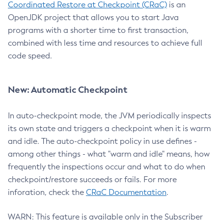
Coordinated Restore at Checkpoint (CRaC)
is an
OpenJDK project that allows you to start Java
programs with a shorter time to first transaction,
combined with less time and resources to achieve full
code speed.
New: Automatic Checkpoint
In auto-checkpoint mode, the JVM periodically inspects
its own state and triggers a checkpoint when it is warm
and idle. The auto-checkpoint policy in use defines -
among other things - what "warm and idle" means, how
frequently the inspections occur and what to do when
checkpoint/restore succeeds or fails. For more
inforation, check the
CRaC Documentation
.
WARN: This feature is available only in the Subscriber