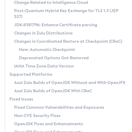
Installation Guidelines
Change Related to Intelligence Cloud
Post-Quantum Hybrid Key Exchange for TLS 1.3 (JEP
CVE and Version Search
Supported (Zulu SA) on Linux
527)
DEB
Free Distribution (Zulu CA) on Linux
JDK-8381796: Enhance Certificate parsing
CVE Search Tool
Commercial Compatibility Kit
RPM
Changes in Zulu Distributions
CVE History Tool
DEB
Installing on Windows
About CCK
IcedTea-Web
APK
Changes in Coordinated Restore at Checkpoint (CRaC)
Version Search Tool
RPM
Installing on macOS
Install CCK
Docker
New: Automatic Checkpoint
About IcedTea-Web
Detailed Info
APK
Using SDKMAN! on Linux and macOS
Rhino JavaScript Engine in Azul Zulu 7
Chainguard Docker
Deprecated Options Got Removed
Release Notes
TAR.GZ
Using Azul Metadata API
Versioning and Naming Conventions
Coordinated Restore at Checkpoint
IANA Time Zone Data Version
Download and Installation
Docker
Updating Azul Zulu
(CRaC)
Configuring Security Providers
Supported Platforms
How to Use IcedTea-Web
Paketo Buildpacks
Uninstalling Azul Zulu
Migrating Discovery to Metadata API
Azul Zulu Builds of OpenJDK Without and With OpenJFX
GC Log Analyzer
How to Use Deployment Ruleset
Windows
Timezone Updater
Managing Multiple Azul Zulu Versions
Azul Zulu Builds of OpenJDK With CRaC
Configuration Options
macOS
Incubator and Preview Features
Azul Mission Control
Fixed Issues
Windows
Linux
Using Java Flight Recorder
Fixed Common Vulnerabilities and Exposures
macOS
Legal Notice
Other Distributions
FIPS integration in Zulu
Non-CVE Security Fixes
Linux
OpenJDK Fixes and Enhancements