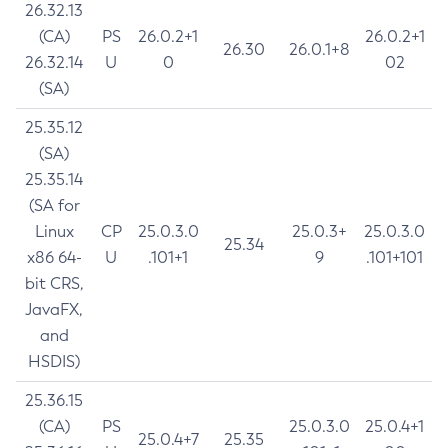
26.32.13
(CA)
PS
26.0.2+1
26.0.2+1
26.30
26.0.1+8
26.32.14
U
0
02
(SA)
25.35.12
(SA)
25.35.14
(SA for
Linux
CP
25.0.3.0
25.0.3+
25.0.3.0
25.34
x86 64-
U
.101+1
9
.101+101
bit CRS,
JavaFX,
and
HSDIS)
25.36.15
(CA)
PS
25.0.3.0
25.0.4+1
25.0.4+7
25.35