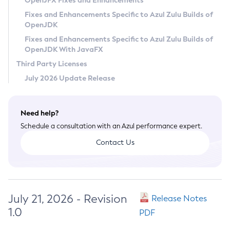
OpenJFX Fixes and Enhancements
Privacy Policy
Fixes and Enhancements Specific to Azul Zulu Builds of
OpenJDK
Legal
Fixes and Enhancements Specific to Azul Zulu Builds of
Terms of Use
OpenJDK With JavaFX
Third Party Licenses
July 2026 Update Release
Need help?
Schedule a consultation with an Azul performance expert.
Contact Us
July 21, 2026 - Revision
Release Notes
1.0
PDF