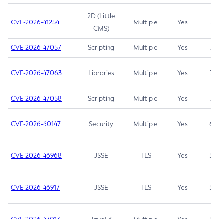
2D (Little
CVE-2026-41254
Multiple
Yes
7.5
CMS)
CVE-2026-47057
Scripting
Multiple
Yes
7.5
CVE-2026-47063
Libraries
Multiple
Yes
7.5
CVE-2026-47058
Scripting
Multiple
Yes
7.4
CVE-2026-60147
Security
Multiple
Yes
6.5
CVE-2026-46968
JSSE
TLS
Yes
5.9
CVE-2026-46917
JSSE
TLS
Yes
5.3