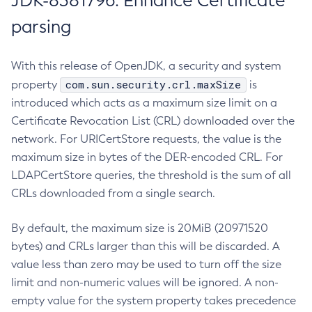
JDK-8381796: Enhance Certificate
parsing
With this release of OpenJDK, a security and system
com.sun.security.crl.maxSize
property
is
introduced which acts as a maximum size limit on a
Certificate Revocation List (CRL) downloaded over the
network. For URICertStore requests, the value is the
maximum size in bytes of the DER-encoded CRL. For
LDAPCertStore queries, the threshold is the sum of all
CRLs downloaded from a single search.
By default, the maximum size is 20MiB (20971520
bytes) and CRLs larger than this will be discarded. A
value less than zero may be used to turn off the size
limit and non-numeric values will be ignored. A non-
empty value for the system property takes precedence