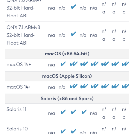
QNX 7.0 ARMv7
n/
n/
n/
32-bit Hard-
n/a
n/a
n/a
n/a
a
a
a
Float ABI
QNX 7.1 ARMv8
n/
n/
n/
32-bit Hard-
n/a
n/a
n/a
n/a
a
a
a
Float ABI
macOS (x86 64-bit)
macOS 14+
n/a
macOS (Apple Silicon)
macOS 14+
n/a
n/a
Solaris (x86 and Sparc)
Solaris 11
n/
n/
n/
n/a
n/a
a
a
a
Solaris 10
n/
n/
n/
n/a
n/a
n/a