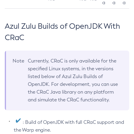
a
a
a
Azul Zulu Builds of OpenJDK With
CRaC
Note
Currently, CRaC is only available for the
specified Linux systems, in the versions
listed below of Azul Zulu Builds of
OpenJDK. For development, you can use
the CRaC Java library on any platform
and simulate the CRaC functionality.
: Build of OpenJDK with full CRaC support and
the Warp engine.