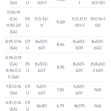
(SA)
U
.101+1
1
.101+101
11.90.19
(CA)
PS
11.0.32+
11.0.31.0
19.0.16+1
11.89
11.90.20
U
9
.101+1
00
(SA)
8.95.0.14
CP
8u501-
8u492-
8u501-
8.94
(SA)
U
b01
b09
b02
8.96.0.19
(CA)
PS
8u502-
8u501-
jfx8u50
8.95
8.96.0.2
U
b07
b01
2-b01
0 (SA)
7.87.0.14
CP
7u511-
7u501-
7.85
N/A
(SA)
U
b01
b01
6.81.0.14
CP
6b181
6.79
6b179
N/A
(SA)
U