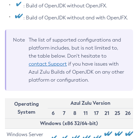
: Build of OpenJDK without OpenJFX.
: Build of OpenJDK without and with OpenJFX.
Note
The list of supported configurations and
platform includes, but is not limited to,
the table below. Don’t hesitate to
contact Support
if you have issues with
Azul Zulu Builds of OpenJDK on any other
platform or configuration.
Azul Zulu Version
Operating
System
6
7
8
11
17
21
25
26
Windows (x86 32/64-bit)
Windows Server