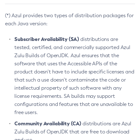
(*) Azul provides two types of distribution packages for
each Java version:
Subscriber Availability (SA)
distributions are
tested, certified, and commercially supported Azul
Zulu Builds of OpenJDK. Azul ensures that the
software that uses the Accessible APIs of the
product doesn’t have to include specific licenses and
that such a use doesn’t contaminate the code or
intellectual property of such software with any
license requirements. SA builds may support
configurations and features that are unavailable to
free users.
Community Availability (CA)
distributions are Azul
Zulu Builds of OpenJDK that are free to download
and use.