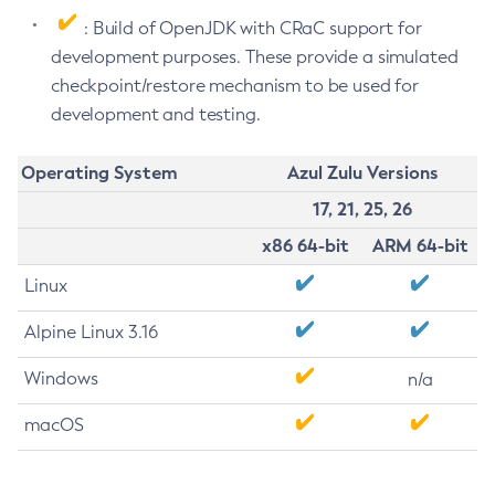
: Build of OpenJDK with CRaC support for
development purposes. These provide a simulated
checkpoint/restore mechanism to be used for
development and testing.
Operating System
Azul Zulu Versions
17, 21, 25, 26
x86 64-bit
ARM 64-bit
Linux
Alpine Linux 3.16
Windows
n/a
macOS