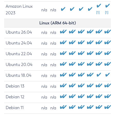
Amazon Linux
n/a
n/a
2023
[1]
[1]
Linux (ARM 64-bit)
Ubuntu 26.04
n/a
n/a
Ubuntu 24.04
n/a
n/a
Ubuntu 22.04
n/a
n/a
Ubuntu 20.04
n/a
n/a
Ubuntu 18.04
n/a
n/a
Debian 13
n/a
n/a
Debian 12
n/a
n/a
Debian 11
n/a
n/a