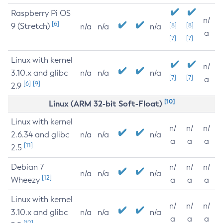
Raspberry Pi OS
n/
[6]
9 (Stretch)
[8]
[8]
n/a
n/a
n/a
a
[7]
[7]
Linux with kernel
n/
3.10.x and glibc
n/a
n/a
n/a
[7]
[7]
a
[6]
[9]
2.9
[10]
Linux (ARM 32-bit Soft-Float)
Linux with kernel
n/
n/
n/
2.6.34 and glibc
n/a
n/a
n/a
a
a
a
[11]
2.5
Debian 7
n/
n/
n/
n/a
n/a
n/a
[12]
Wheezy
a
a
a
Linux with kernel
n/
n/
n/
3.10.x and glibc
n/a
n/a
n/a
a
a
a
[12]