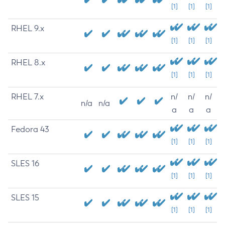
[1]
[1]
[1]
RHEL 9.x
[1]
[1]
[1]
RHEL 8.x
[1]
[1]
[1]
RHEL 7.x
n/
n/
n/
n/a
n/a
a
a
a
Fedora 43
[1]
[1]
[1]
SLES 16
[1]
[1]
[1]
SLES 15
[1]
[1]
[1]