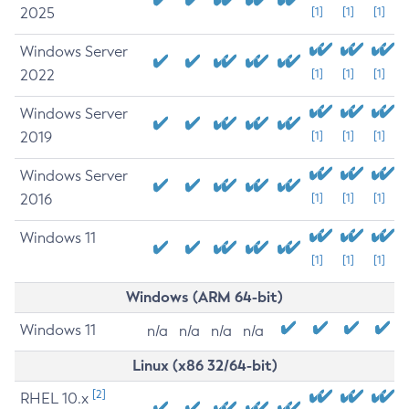
2025
[1]
[1]
[1]
Windows Server
2022
[1]
[1]
[1]
Windows Server
2019
[1]
[1]
[1]
Windows Server
2016
[1]
[1]
[1]
Windows 11
[1]
[1]
[1]
Windows (ARM 64-bit)
Windows 11
n/a
n/a
n/a
n/a
Linux (x86 32/64-bit)
[2]
RHEL 10.x