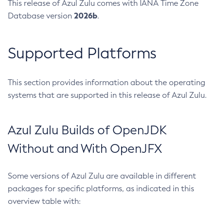
This release of Azul Zulu comes with IANA Time Zone
2026b
Database version
.
Supported Platforms
This section provides information about the operating
systems that are supported in this release of Azul Zulu.
Azul Zulu Builds of OpenJDK
Without and With OpenJFX
Some versions of Azul Zulu are available in different
packages for specific platforms, as indicated in this
overview table with: