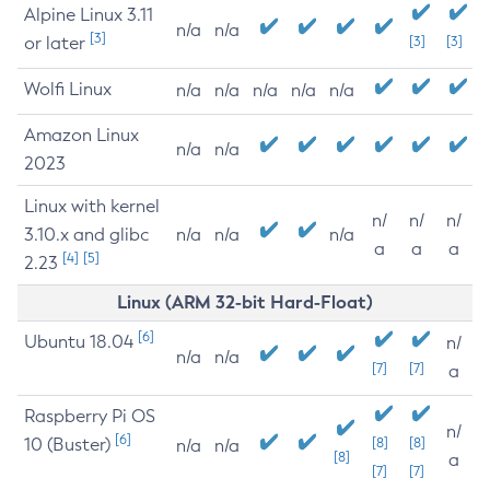
Alpine Linux 3.11
n/a
n/a
[3]
or later
[3]
[3]
Wolfi Linux
n/a
n/a
n/a
n/a
n/a
Amazon Linux
n/a
n/a
2023
Linux with kernel
n/
n/
n/
3.10.x and glibc
n/a
n/a
n/a
a
a
a
[4]
[5]
2.23
Linux (ARM 32-bit Hard-Float)
[6]
Ubuntu 18.04
n/
n/a
n/a
[7]
[7]
a
Raspberry Pi OS
n/
[6]
10 (Buster)
[8]
[8]
n/a
n/a
[8]
a
[7]
[7]