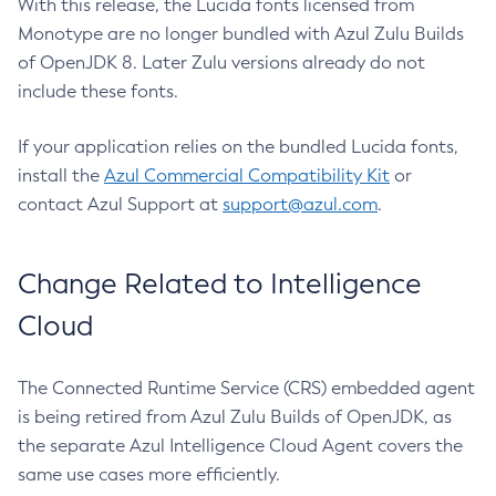
With this release, the Lucida fonts licensed from
Monotype are no longer bundled with Azul Zulu Builds
of OpenJDK 8. Later Zulu versions already do not
include these fonts.
If your application relies on the bundled Lucida fonts,
install the
Azul Commercial Compatibility Kit
or
contact Azul Support at
support@azul.com
.
Change Related to Intelligence
Cloud
The Connected Runtime Service (CRS) embedded agent
is being retired from Azul Zulu Builds of OpenJDK, as
the separate Azul Intelligence Cloud Agent covers the
same use cases more efficiently.