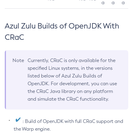
a
a
a
Azul Zulu Builds of OpenJDK With
CRaC
Note
Currently, CRaC is only available for the
specified Linux systems, in the versions
listed below of Azul Zulu Builds of
OpenJDK. For development, you can use
the CRaC Java library on any platform
and simulate the CRaC functionality.
: Build of OpenJDK with full CRaC support and
the Warp engine.