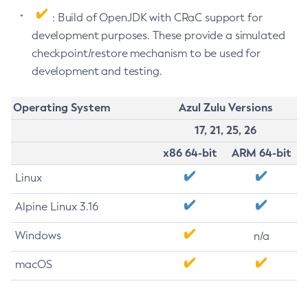
: Build of OpenJDK with CRaC support for
development purposes. These provide a simulated
checkpoint/restore mechanism to be used for
development and testing.
Operating System
Azul Zulu Versions
17, 21, 25, 26
x86 64-bit
ARM 64-bit
Linux
Alpine Linux 3.16
Windows
n/a
macOS