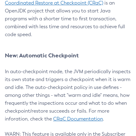
Coordinated Restore at Checkpoint (CRaC)
is an
OpenJDK project that allows you to start Java
programs with a shorter time to first transaction,
combined with less time and resources to achieve full
code speed.
New: Automatic Checkpoint
In auto-checkpoint mode, the JVM periodically inspects
its own state and triggers a checkpoint when it is warm
and idle. The auto-checkpoint policy in use defines -
among other things - what "warm and idle" means, how
frequently the inspections occur and what to do when
checkpoint/restore succeeds or fails. For more
inforation, check the
CRaC Documentation
.
WARN: This feature is available only in the Subscriber