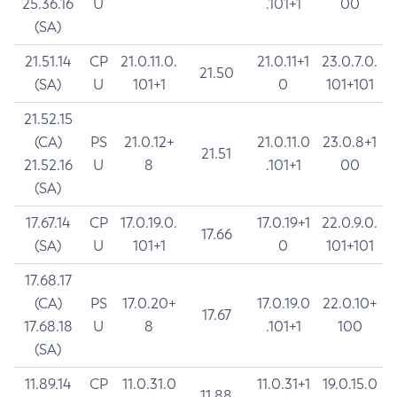
25.36.16
U
.101+1
00
(SA)
21.51.14
CP
21.0.11.0.
21.0.11+1
23.0.7.0.
21.50
(SA)
U
101+1
0
101+101
21.52.15
(CA)
PS
21.0.12+
21.0.11.0
23.0.8+1
21.51
21.52.16
U
8
.101+1
00
(SA)
17.67.14
CP
17.0.19.0.
17.0.19+1
22.0.9.0.
17.66
(SA)
U
101+1
0
101+101
17.68.17
(CA)
PS
17.0.20+
17.0.19.0
22.0.10+
17.67
17.68.18
U
8
.101+1
100
(SA)
11.89.14
CP
11.0.31.0
11.0.31+1
19.0.15.0
11.88