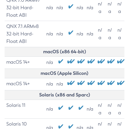
QNX 7.0 ARMv7
n/
n/
n/
32-bit Hard-
n/a
n/a
n/a
n/a
a
a
a
Float ABI
QNX 7.1 ARMv8
n/
n/
n/
32-bit Hard-
n/a
n/a
n/a
n/a
a
a
a
Float ABI
macOS (x86 64-bit)
macOS 14+
n/a
macOS (Apple Silicon)
macOS 14+
n/a
n/a
Solaris (x86 and Sparc)
Solaris 11
n/
n/
n/
n/a
n/a
a
a
a
Solaris 10
n/
n/
n/
n/a
n/a
n/a