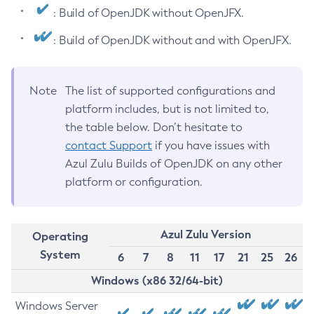
: Build of OpenJDK without OpenJFX.
: Build of OpenJDK without and with OpenJFX.
Note
The list of supported configurations and
platform includes, but is not limited to,
the table below. Don’t hesitate to
contact Support
if you have issues with
Azul Zulu Builds of OpenJDK on any other
platform or configuration.
Azul Zulu Version
Operating
System
6
7
8
11
17
21
25
26
Windows (x86 32/64-bit)
Windows Server