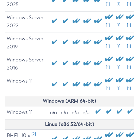
2025
[1]
[1]
[1]
Windows Server
2022
[1]
[1]
[1]
Windows Server
2019
[1]
[1]
[1]
Windows Server
2016
[1]
[1]
[1]
Windows 11
[1]
[1]
[1]
Windows (ARM 64-bit)
Windows 11
n/a
n/a
n/a
n/a
Linux (x86 32/64-bit)
[2]
RHEL 10.x