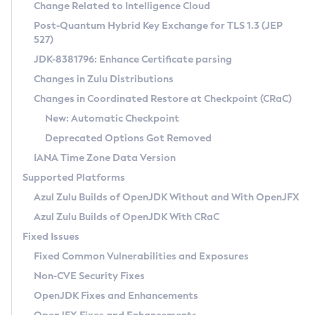
Installation Guidelines
Change Related to Intelligence Cloud
Post-Quantum Hybrid Key Exchange for TLS 1.3 (JEP
CVE and Version Search
Supported (Zulu SA) on Linux
527)
DEB
Free Distribution (Zulu CA) on Linux
JDK-8381796: Enhance Certificate parsing
CVE Search Tool
Commercial Compatibility Kit
RPM
Changes in Zulu Distributions
CVE History Tool
DEB
Installing on Windows
About CCK
IcedTea-Web
APK
Changes in Coordinated Restore at Checkpoint (CRaC)
Version Search Tool
RPM
Installing on macOS
Install CCK
Docker
New: Automatic Checkpoint
About IcedTea-Web
Detailed Info
APK
Using SDKMAN! on Linux and macOS
Rhino JavaScript Engine in Azul Zulu 7
Chainguard Docker
Deprecated Options Got Removed
Release Notes
TAR.GZ
Using Azul Metadata API
Versioning and Naming Conventions
Coordinated Restore at Checkpoint
IANA Time Zone Data Version
Download and Installation
Docker
Updating Azul Zulu
(CRaC)
Configuring Security Providers
Supported Platforms
How to Use IcedTea-Web
Paketo Buildpacks
Uninstalling Azul Zulu
Migrating Discovery to Metadata API
Azul Zulu Builds of OpenJDK Without and With OpenJFX
GC Log Analyzer
How to Use Deployment Ruleset
Windows
Timezone Updater
Managing Multiple Azul Zulu Versions
Azul Zulu Builds of OpenJDK With CRaC
Configuration Options
macOS
Incubator and Preview Features
Azul Mission Control
Fixed Issues
Windows
Linux
Using Java Flight Recorder
Fixed Common Vulnerabilities and Exposures
macOS
Legal Notice
Other Distributions
FIPS integration in Zulu
Non-CVE Security Fixes
Linux
OpenJDK Fixes and Enhancements