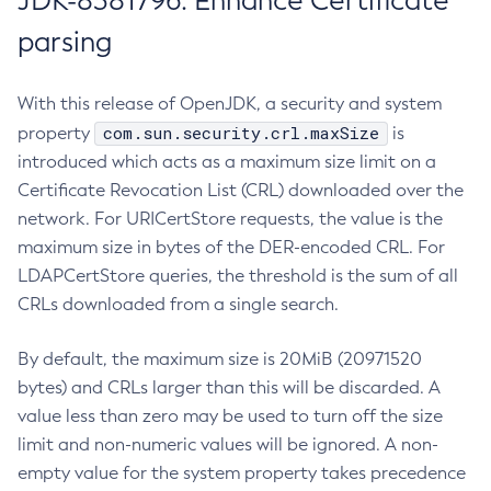
JDK-8381796: Enhance Certificate
parsing
With this release of OpenJDK, a security and system
com.sun.security.crl.maxSize
property
is
introduced which acts as a maximum size limit on a
Certificate Revocation List (CRL) downloaded over the
network. For URICertStore requests, the value is the
maximum size in bytes of the DER-encoded CRL. For
LDAPCertStore queries, the threshold is the sum of all
CRLs downloaded from a single search.
By default, the maximum size is 20MiB (20971520
bytes) and CRLs larger than this will be discarded. A
value less than zero may be used to turn off the size
limit and non-numeric values will be ignored. A non-
empty value for the system property takes precedence