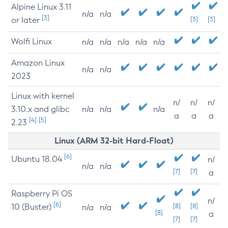
Alpine Linux 3.11
n/a
n/a
[3]
or later
[3]
[3]
Wolfi Linux
n/a
n/a
n/a
n/a
n/a
Amazon Linux
n/a
n/a
2023
Linux with kernel
n/
n/
n/
3.10.x and glibc
n/a
n/a
n/a
a
a
a
[4]
[5]
2.23
Linux (ARM 32-bit Hard-Float)
[6]
Ubuntu 18.04
n/
n/a
n/a
[7]
[7]
a
Raspberry Pi OS
n/
[6]
10 (Buster)
[8]
[8]
n/a
n/a
[8]
a
[7]
[7]