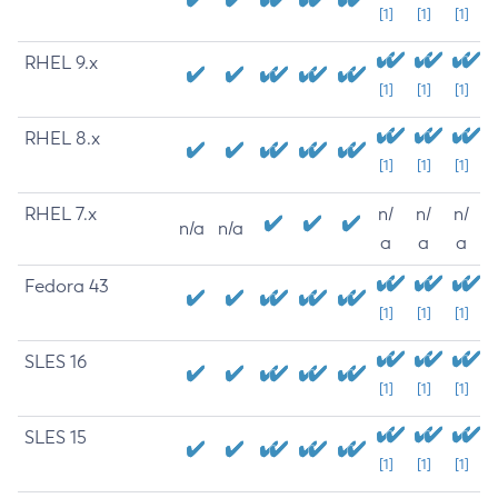
[1]
[1]
[1]
RHEL 9.x
[1]
[1]
[1]
RHEL 8.x
[1]
[1]
[1]
RHEL 7.x
n/
n/
n/
n/a
n/a
a
a
a
Fedora 43
[1]
[1]
[1]
SLES 16
[1]
[1]
[1]
SLES 15
[1]
[1]
[1]