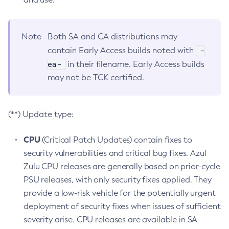
Note
Both SA and CA distributions may
-
contain Early Access builds noted with
ea-
in their filename. Early Access builds
may not be TCK certified.
(**) Update type:
CPU
(Critical Patch Updates) contain fixes to
security vulnerabilities and critical bug fixes. Azul
Zulu CPU releases are generally based on prior-cycle
PSU releases, with only security fixes applied. They
provide a low-risk vehicle for the potentially urgent
deployment of security fixes when issues of sufficient
severity arise. CPU releases are available in SA