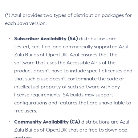
(*) Azul provides two types of distribution packages for
each Java version:
Subscriber Availability (SA)
distributions are
tested, certified, and commercially supported Azul
Zulu Builds of OpenJDK. Azul ensures that the
software that uses the Accessible APIs of the
product doesn’t have to include specific licenses and
that such a use doesn’t contaminate the code or
intellectual property of such software with any
license requirements. SA builds may support
configurations and features that are unavailable to
free users.
Community Availability (CA)
distributions are Azul
Zulu Builds of OpenJDK that are free to download
and use.