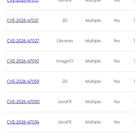
CVE-2026-47013
JavaFX
Multiple
Yes
5.3
CVE-2026-47021
2D
Multiple
Yes
5.3
CVE-2026-47027
Libraries
Multiple
Yes
5.3
CVE-2026-47010
ImageIO
Multiple
Yes
3.7
CVE-2026-47059
2D
Multiple
Yes
3.7
CVE-2026-47030
JavaFX
Multiple
Yes
3.1
CVE-2026-47034
JavaFX
Multiple
Yes
3.1