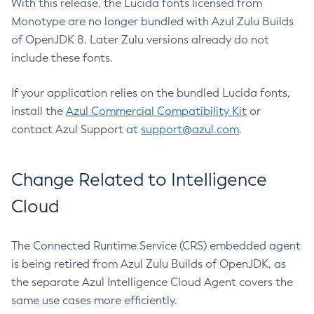
With this release, the Lucida fonts licensed from
Monotype are no longer bundled with Azul Zulu Builds
of OpenJDK 8. Later Zulu versions already do not
include these fonts.
If your application relies on the bundled Lucida fonts,
install the
Azul Commercial Compatibility Kit
or
contact Azul Support at
support@azul.com
.
Change Related to Intelligence
Cloud
The Connected Runtime Service (CRS) embedded agent
is being retired from Azul Zulu Builds of OpenJDK, as
the separate Azul Intelligence Cloud Agent covers the
same use cases more efficiently.