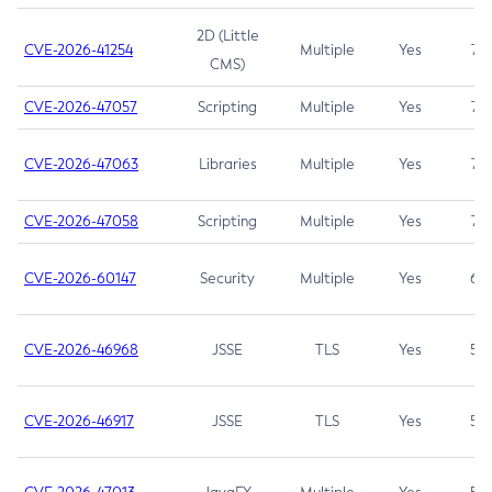
2D (Little
CVE-2026-41254
Multiple
Yes
7.5
CMS)
CVE-2026-47057
Scripting
Multiple
Yes
7.5
CVE-2026-47063
Libraries
Multiple
Yes
7.5
CVE-2026-47058
Scripting
Multiple
Yes
7.4
CVE-2026-60147
Security
Multiple
Yes
6.5
CVE-2026-46968
JSSE
TLS
Yes
5.9
CVE-2026-46917
JSSE
TLS
Yes
5.3