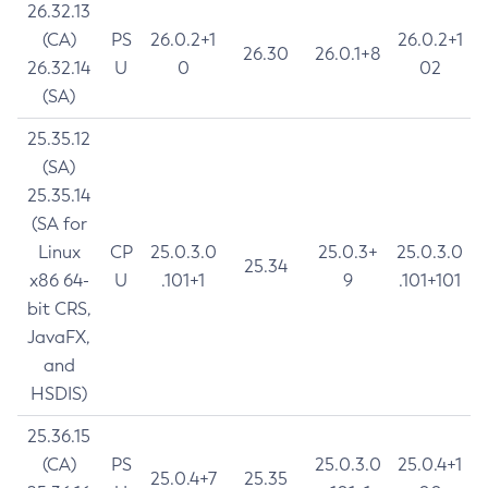
26.32.13
(CA)
PS
26.0.2+1
26.0.2+1
26.30
26.0.1+8
26.32.14
U
0
02
(SA)
25.35.12
(SA)
25.35.14
(SA for
Linux
CP
25.0.3.0
25.0.3+
25.0.3.0
25.34
x86 64-
U
.101+1
9
.101+101
bit CRS,
JavaFX,
and
HSDIS)
25.36.15
(CA)
PS
25.0.3.0
25.0.4+1
25.0.4+7
25.35