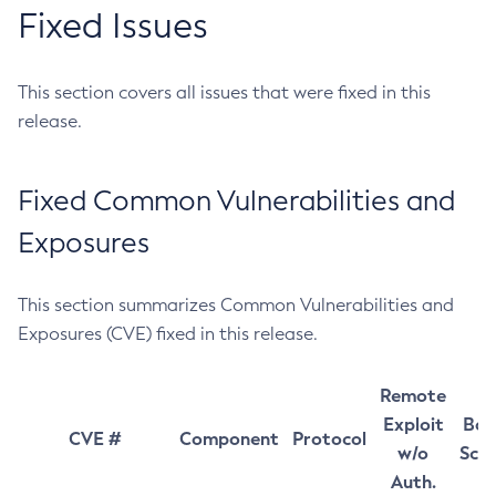
Fixed Issues
This section covers all issues that were fixed in this
release.
Fixed Common Vulnerabilities and
Exposures
This section summarizes Common Vulnerabilities and
Exposures (CVE) fixed in this release.
Remote
Exploit
Bas
CVE #
Component
Protocol
w/o
Sco
Auth.