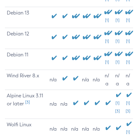
Debian 13
[1]
[1]
[1]
Debian 12
[1]
[1]
[1]
Debian 11
[1]
[1]
[1]
Wind River 8.x
n/
n/
n/
n/a
n/a
n/a
a
a
a
Alpine Linux 3.11
[3]
or later
[1]
[1]
n/a
n/a
[3]
[3]
Wolfi Linux
n/a
n/a
n/a
n/a
n/a
[1]