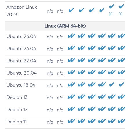
Amazon Linux
n/a
n/a
2023
[1]
[1]
Linux (ARM 64-bit)
Ubuntu 26.04
n/a
n/a
Ubuntu 24.04
n/a
n/a
Ubuntu 22.04
n/a
n/a
Ubuntu 20.04
n/a
n/a
Ubuntu 18.04
n/a
n/a
Debian 13
n/a
n/a
Debian 12
n/a
n/a
Debian 11
n/a
n/a