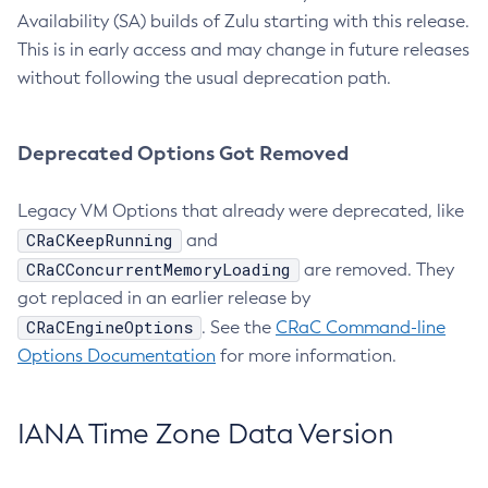
Availability (SA) builds of Zulu starting with this release.
This is in early access and may change in future releases
without following the usual deprecation path.
Deprecated Options Got Removed
Legacy VM Options that already were deprecated, like
CRaCKeepRunning
and
CRaCConcurrentMemoryLoading
are removed. They
got replaced in an earlier release by
CRaCEngineOptions
. See the
CRaC Command-line
Options Documentation
for more information.
IANA Time Zone Data Version