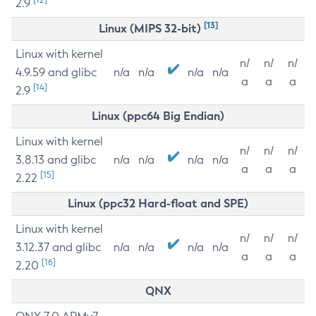
2.9
[13]
Linux (MIPS 32-bit)
Linux with kernel
n/
n/
n/
4.9.59 and glibc
n/a
n/a
n/a
n/a
a
a
a
[14]
2.9
Linux (ppc64 Big Endian)
Linux with kernel
n/
n/
n/
3.8.13 and glibc
n/a
n/a
n/a
n/a
a
a
a
[15]
2.22
Linux (ppc32 Hard-float and SPE)
Linux with kernel
n/
n/
n/
3.12.37 and glibc
n/a
n/a
n/a
n/a
a
a
a
[16]
2.20
QNX