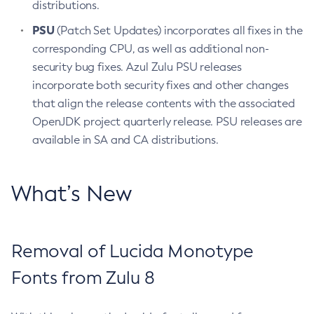
distributions.
PSU
(Patch Set Updates) incorporates all fixes in the
corresponding CPU, as well as additional non-
security bug fixes. Azul Zulu PSU releases
incorporate both security fixes and other changes
that align the release contents with the associated
OpenJDK project quarterly release. PSU releases are
available in SA and CA distributions.
What’s New
Removal of Lucida Monotype
Fonts from Zulu 8