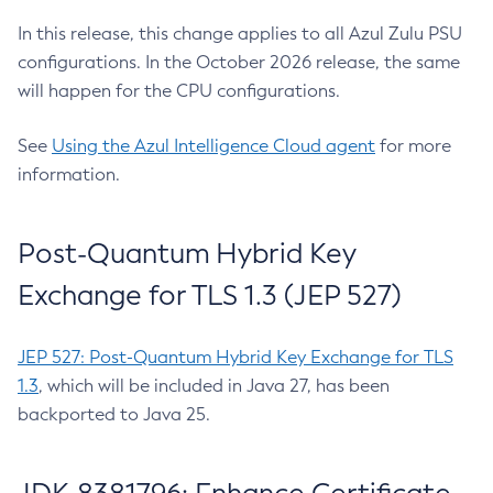
In this release, this change applies to all Azul Zulu PSU
configurations. In the October 2026 release, the same
will happen for the CPU configurations.
See
Using the Azul Intelligence Cloud agent
for more
information.
Post-Quantum Hybrid Key
Exchange for TLS 1.3 (JEP 527)
JEP 527: Post-Quantum Hybrid Key Exchange for TLS
1.3
, which will be included in Java 27, has been
backported to Java 25.