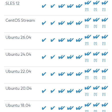
SLES 12
[1]
[1]
[1]
CentOS Stream
[1]
[1]
[1]
Ubuntu 26.04
[1]
[1]
[1]
Ubuntu 24.04
[1]
[1]
[1]
Ubuntu 22.04
[1]
[1]
[1]
Ubuntu 20.04
[1]
[1]
[1]
Ubuntu 18.04
[1]
[1]
[1]