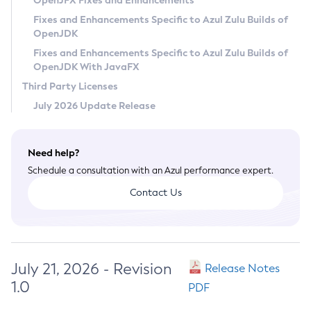
OpenJFX Fixes and Enhancements
Privacy Policy
Fixes and Enhancements Specific to Azul Zulu Builds of
OpenJDK
Legal
Fixes and Enhancements Specific to Azul Zulu Builds of
Terms of Use
OpenJDK With JavaFX
Third Party Licenses
July 2026 Update Release
Need help?
Schedule a consultation with an Azul performance expert.
Contact Us
July 21, 2026 - Revision
Release Notes
1.0
PDF