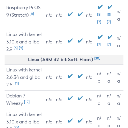
Raspberry Pi OS
n/
[6]
9 (Stretch)
[8]
[8]
n/a
n/a
n/a
a
[7]
[7]
Linux with kernel
n/
3.10.x and glibc
n/a
n/a
n/a
[7]
[7]
a
[6]
[9]
2.9
[10]
Linux (ARM 32-bit Soft-Float)
Linux with kernel
n/
n/
n/
2.6.34 and glibc
n/a
n/a
n/a
a
a
a
[11]
2.5
Debian 7
n/
n/
n/
n/a
n/a
n/a
[12]
Wheezy
a
a
a
Linux with kernel
n/
n/
n/
3.10.x and glibc
n/a
n/a
n/a
a
a
a
[12]