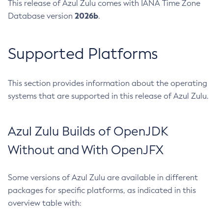
This release of Azul Zulu comes with IANA Time Zone
2026b
Database version
.
Supported Platforms
This section provides information about the operating
systems that are supported in this release of Azul Zulu.
Azul Zulu Builds of OpenJDK
Without and With OpenJFX
Some versions of Azul Zulu are available in different
packages for specific platforms, as indicated in this
overview table with: