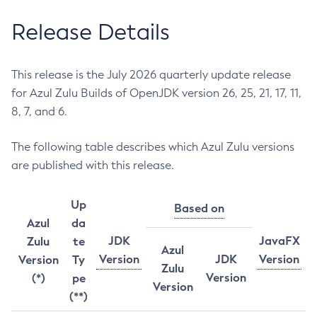
Release Details
This release is the July 2026 quarterly update release
for Azul Zulu Builds of OpenJDK version 26, 25, 21, 17, 11,
8, 7, and 6.
The following table describes which Azul Zulu versions
are published with this release.
Up
Based on
Azul
da
JDK
JavaFX
Zulu
te
Azul
Version
JDK
Version
Version
Ty
Zulu
Version
(*)
pe
Version
(**)