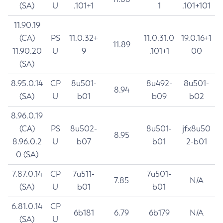
(SA)
U
.101+1
1
.101+101
11.90.19
(CA)
PS
11.0.32+
11.0.31.0
19.0.16+1
11.89
11.90.20
U
9
.101+1
00
(SA)
8.95.0.14
CP
8u501-
8u492-
8u501-
8.94
(SA)
U
b01
b09
b02
8.96.0.19
(CA)
PS
8u502-
8u501-
jfx8u50
8.95
8.96.0.2
U
b07
b01
2-b01
0 (SA)
7.87.0.14
CP
7u511-
7u501-
7.85
N/A
(SA)
U
b01
b01
6.81.0.14
CP
6b181
6.79
6b179
N/A
(SA)
U