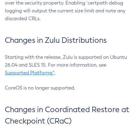
over the security property. Enabling `certpath debug
logging will output the current size limit and note any
discarded CRLs.
Changes in Zulu Distributions
Starting with the release, Zulu is supported on Ubuntu
26.04 and SLES 15. For more information, see
Supported Platforms^
.
CoreOS is no longer supported.
Changes in Coordinated Restore at
Checkpoint (CRaC)