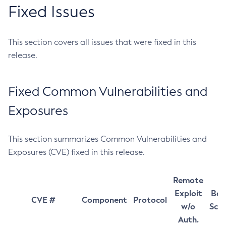
Fixed Issues
This section covers all issues that were fixed in this
release.
Fixed Common Vulnerabilities and
Exposures
This section summarizes Common Vulnerabilities and
Exposures (CVE) fixed in this release.
Remote
Exploit
Bas
CVE #
Component
Protocol
w/o
Sco
Auth.