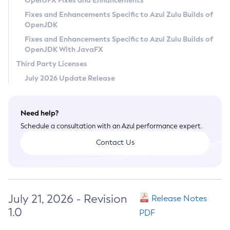
OpenJFX Fixes and Enhancements
Privacy Policy
Fixes and Enhancements Specific to Azul Zulu Builds of
OpenJDK
Legal
Fixes and Enhancements Specific to Azul Zulu Builds of
Terms of Use
OpenJDK With JavaFX
Third Party Licenses
July 2026 Update Release
Need help?
Schedule a consultation with an Azul performance expert.
Contact Us
July 21, 2026 - Revision
Release Notes
1.0
PDF