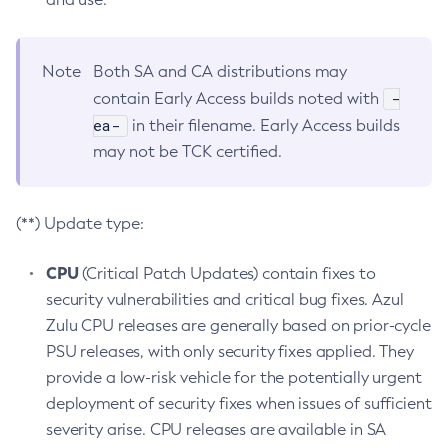
Note
Both SA and CA distributions may
-
contain Early Access builds noted with
ea-
in their filename. Early Access builds
may not be TCK certified.
(**) Update type:
CPU
(Critical Patch Updates) contain fixes to
security vulnerabilities and critical bug fixes. Azul
Zulu CPU releases are generally based on prior-cycle
PSU releases, with only security fixes applied. They
provide a low-risk vehicle for the potentially urgent
deployment of security fixes when issues of sufficient
severity arise. CPU releases are available in SA