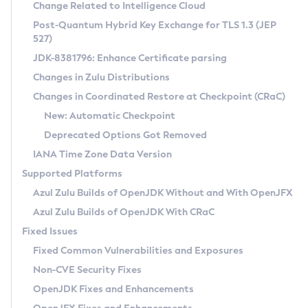
Installation Guidelines
Change Related to Intelligence Cloud
Post-Quantum Hybrid Key Exchange for TLS 1.3 (JEP
CVE and Version Search
Supported (Zulu SA) on Linux
527)
DEB
Free Distribution (Zulu CA) on Linux
JDK-8381796: Enhance Certificate parsing
CVE Search Tool
Commercial Compatibility Kit
RPM
Changes in Zulu Distributions
CVE History Tool
DEB
Installing on Windows
About CCK
IcedTea-Web
APK
Changes in Coordinated Restore at Checkpoint (CRaC)
Version Search Tool
RPM
Installing on macOS
Install CCK
Docker
New: Automatic Checkpoint
About IcedTea-Web
Detailed Info
APK
Using SDKMAN! on Linux and macOS
Rhino JavaScript Engine in Azul Zulu 7
Chainguard Docker
Deprecated Options Got Removed
Release Notes
TAR.GZ
Using Azul Metadata API
Versioning and Naming Conventions
Coordinated Restore at Checkpoint
IANA Time Zone Data Version
Download and Installation
Docker
Updating Azul Zulu
(CRaC)
Configuring Security Providers
Supported Platforms
How to Use IcedTea-Web
Paketo Buildpacks
Uninstalling Azul Zulu
Migrating Discovery to Metadata API
Azul Zulu Builds of OpenJDK Without and With OpenJFX
GC Log Analyzer
How to Use Deployment Ruleset
Windows
Timezone Updater
Managing Multiple Azul Zulu Versions
Azul Zulu Builds of OpenJDK With CRaC
Configuration Options
macOS
Incubator and Preview Features
Azul Mission Control
Fixed Issues
Windows
Linux
Using Java Flight Recorder
Fixed Common Vulnerabilities and Exposures
macOS
Legal Notice
Other Distributions
FIPS integration in Zulu
Non-CVE Security Fixes
Linux
OpenJDK Fixes and Enhancements