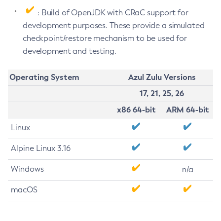
: Build of OpenJDK with CRaC support for
development purposes. These provide a simulated
checkpoint/restore mechanism to be used for
development and testing.
Operating System
Azul Zulu Versions
17, 21, 25, 26
x86 64-bit
ARM 64-bit
Linux
Alpine Linux 3.16
Windows
n/a
macOS