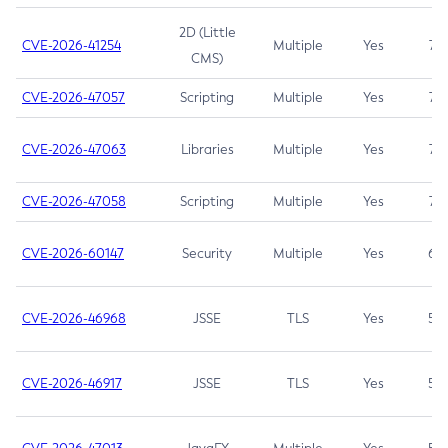
2D (Little
CVE-2026-41254
Multiple
Yes
7.5
CMS)
CVE-2026-47057
Scripting
Multiple
Yes
7.5
CVE-2026-47063
Libraries
Multiple
Yes
7.5
CVE-2026-47058
Scripting
Multiple
Yes
7.4
CVE-2026-60147
Security
Multiple
Yes
6.5
CVE-2026-46968
JSSE
TLS
Yes
5.9
CVE-2026-46917
JSSE
TLS
Yes
5.3