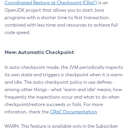
Coordinated Restore at Checkpoint (CRaC)
is an
OpenJDK project that allows you to start Java
programs with a shorter time to first transaction,
combined with less time and resources to achieve full
code speed.
New: Automatic Checkpoint
In auto-checkpoint mode, the JVM periodically inspects
its own state and triggers a checkpoint when it is warm
and idle. The auto-checkpoint policy in use defines -
among other things - what "warm and idle" means, how
frequently the inspections occur and what to do when
checkpoint/restore succeeds or fails. For more
inforation, check the
CRaC Documentation
.
WARN: This feature is available only in the Subscriber