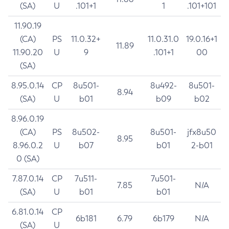
(SA)
U
.101+1
1
.101+101
11.90.19
(CA)
PS
11.0.32+
11.0.31.0
19.0.16+1
11.89
11.90.20
U
9
.101+1
00
(SA)
8.95.0.14
CP
8u501-
8u492-
8u501-
8.94
(SA)
U
b01
b09
b02
8.96.0.19
(CA)
PS
8u502-
8u501-
jfx8u50
8.95
8.96.0.2
U
b07
b01
2-b01
0 (SA)
7.87.0.14
CP
7u511-
7u501-
7.85
N/A
(SA)
U
b01
b01
6.81.0.14
CP
6b181
6.79
6b179
N/A
(SA)
U