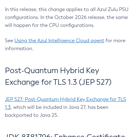
In this release, this change applies to all Azul Zulu PSU
configurations. In the October 2026 release, the same
will happen for the CPU configurations.
See
Using the Azul Intelligence Cloud agent
for more
information.
Post-Quantum Hybrid Key
Exchange for TLS 1.3 (JEP 527)
JEP 527: Post-Quantum Hybrid Key Exchange for TLS
1.3
, which will be included in Java 27, has been
backported to Java 25.