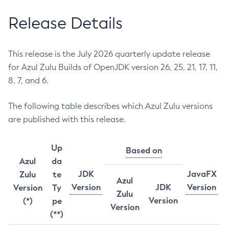
Release Details
This release is the July 2026 quarterly update release
for Azul Zulu Builds of OpenJDK version 26, 25, 21, 17, 11,
8, 7, and 6.
The following table describes which Azul Zulu versions
are published with this release.
Up
Based on
Azul
da
JDK
JavaFX
Zulu
te
Azul
Version
JDK
Version
Version
Ty
Zulu
Version
(*)
pe
Version
(**)