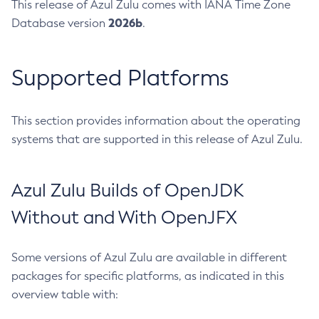
This release of Azul Zulu comes with IANA Time Zone
2026b
Database version
.
Supported Platforms
This section provides information about the operating
systems that are supported in this release of Azul Zulu.
Azul Zulu Builds of OpenJDK
Without and With OpenJFX
Some versions of Azul Zulu are available in different
packages for specific platforms, as indicated in this
overview table with: