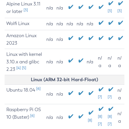
Alpine Linux 3.11
n/a
n/a
[3]
or later
[3]
[3]
Wolfi Linux
n/a
n/a
n/a
n/a
n/a
Amazon Linux
n/a
n/a
2023
Linux with kernel
n/
n/
n/
3.10.x and glibc
n/a
n/a
n/a
a
a
a
[4]
[5]
2.23
Linux (ARM 32-bit Hard-Float)
[6]
Ubuntu 18.04
n/
n/a
n/a
[7]
[7]
a
Raspberry Pi OS
n/
[6]
10 (Buster)
[8]
[8]
n/a
n/a
[8]
a
[7]
[7]