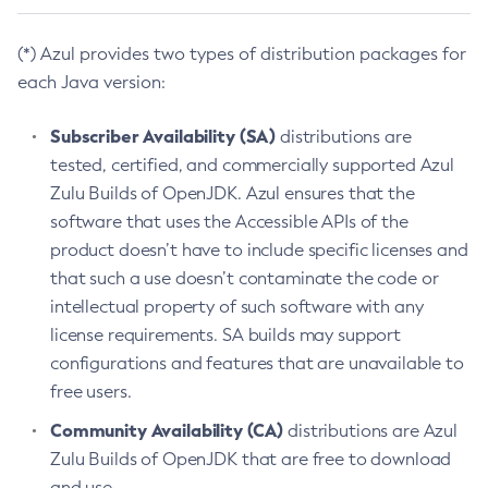
(*) Azul provides two types of distribution packages for
each Java version:
Subscriber Availability (SA)
distributions are
tested, certified, and commercially supported Azul
Zulu Builds of OpenJDK. Azul ensures that the
software that uses the Accessible APIs of the
product doesn’t have to include specific licenses and
that such a use doesn’t contaminate the code or
intellectual property of such software with any
license requirements. SA builds may support
configurations and features that are unavailable to
free users.
Community Availability (CA)
distributions are Azul
Zulu Builds of OpenJDK that are free to download
and use.