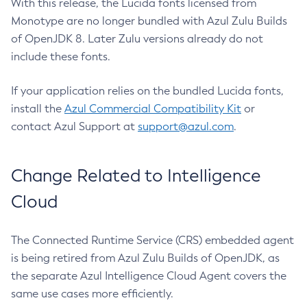
With this release, the Lucida fonts licensed from
Monotype are no longer bundled with Azul Zulu Builds
of OpenJDK 8. Later Zulu versions already do not
include these fonts.
If your application relies on the bundled Lucida fonts,
install the
Azul Commercial Compatibility Kit
or
contact Azul Support at
support@azul.com
.
Change Related to Intelligence
Cloud
The Connected Runtime Service (CRS) embedded agent
is being retired from Azul Zulu Builds of OpenJDK, as
the separate Azul Intelligence Cloud Agent covers the
same use cases more efficiently.