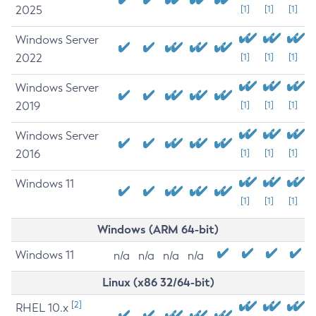
2025
[1]
[1]
[1]
Windows Server
2022
[1]
[1]
[1]
Windows Server
2019
[1]
[1]
[1]
Windows Server
2016
[1]
[1]
[1]
Windows 11
[1]
[1]
[1]
Windows (ARM 64-bit)
Windows 11
n/a
n/a
n/a
n/a
Linux (x86 32/64-bit)
[2]
RHEL 10.x