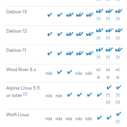
Debian 13
[1]
[1]
[1]
Debian 12
[1]
[1]
[1]
Debian 11
[1]
[1]
[1]
Wind River 8.x
n/
n/
n/
n/a
n/a
n/a
a
a
a
Alpine Linux 3.11
[3]
or later
[1]
[1]
n/a
n/a
[3]
[3]
Wolfi Linux
n/a
n/a
n/a
n/a
n/a
[1]