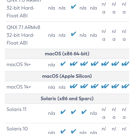
QNX 7.0 ARMv7
n/
n/
n/
32-bit Hard-
n/a
n/a
n/a
n/a
a
a
a
Float ABI
QNX 7.1 ARMv8
n/
n/
n/
32-bit Hard-
n/a
n/a
n/a
n/a
a
a
a
Float ABI
macOS (x86 64-bit)
macOS 14+
n/a
macOS (Apple Silicon)
macOS 14+
n/a
n/a
Solaris (x86 and Sparc)
Solaris 11
n/
n/
n/
n/a
n/a
a
a
a
Solaris 10
n/
n/
n/
n/a
n/a
n/a