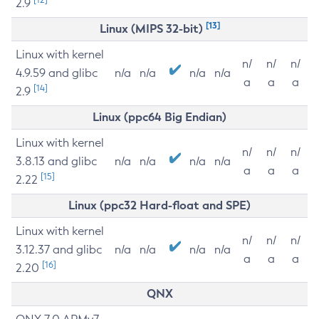
2.9
[13]
Linux (MIPS 32-bit)
Linux with kernel
n/
n/
n/
4.9.59 and glibc
n/a
n/a
n/a
n/a
a
a
a
[14]
2.9
Linux (ppc64 Big Endian)
Linux with kernel
n/
n/
n/
3.8.13 and glibc
n/a
n/a
n/a
n/a
a
a
a
[15]
2.22
Linux (ppc32 Hard-float and SPE)
Linux with kernel
n/
n/
n/
3.12.37 and glibc
n/a
n/a
n/a
n/a
a
a
a
[16]
2.20
QNX