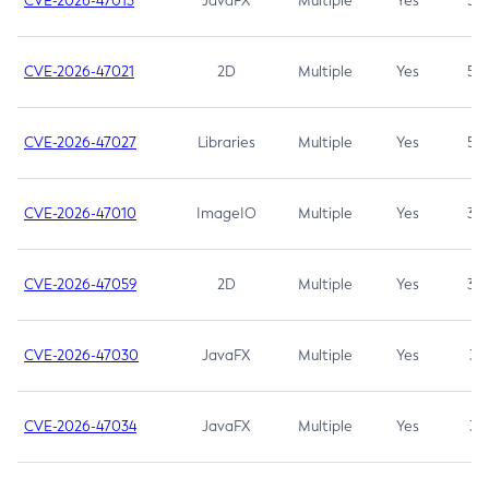
CVE-2026-47013
JavaFX
Multiple
Yes
5.3
CVE-2026-47021
2D
Multiple
Yes
5.3
CVE-2026-47027
Libraries
Multiple
Yes
5.3
CVE-2026-47010
ImageIO
Multiple
Yes
3.7
CVE-2026-47059
2D
Multiple
Yes
3.7
CVE-2026-47030
JavaFX
Multiple
Yes
3.1
CVE-2026-47034
JavaFX
Multiple
Yes
3.1