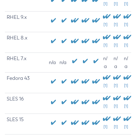
[1]
[1]
[1]
RHEL 9.x
[1]
[1]
[1]
RHEL 8.x
[1]
[1]
[1]
RHEL 7.x
n/
n/
n/
n/a
n/a
a
a
a
Fedora 43
[1]
[1]
[1]
SLES 16
[1]
[1]
[1]
SLES 15
[1]
[1]
[1]