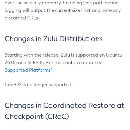
over the security property. Enabling `certpath debug
logging will output the current size limit and note any
discarded CRLs.
Changes in Zulu Distributions
Starting with the release, Zulu is supported on Ubuntu
26.04 and SLES 15. For more information, see
Supported Platforms^
.
CoreOS is no longer supported.
Changes in Coordinated Restore at
Checkpoint (CRaC)