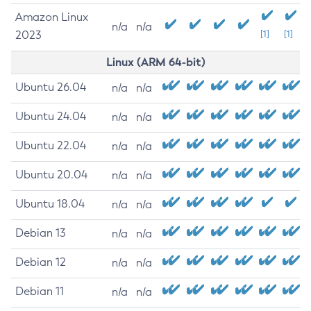
Amazon Linux
n/a
n/a
2023
[1]
[1]
Linux (ARM 64-bit)
Ubuntu 26.04
n/a
n/a
Ubuntu 24.04
n/a
n/a
Ubuntu 22.04
n/a
n/a
Ubuntu 20.04
n/a
n/a
Ubuntu 18.04
n/a
n/a
Debian 13
n/a
n/a
Debian 12
n/a
n/a
Debian 11
n/a
n/a