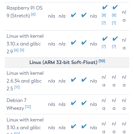
Raspberry Pi OS
n/
[6]
9 (Stretch)
[8]
[8]
n/a
n/a
n/a
a
[7]
[7]
Linux with kernel
n/
3.10.x and glibc
n/a
n/a
n/a
[7]
[7]
a
[6]
[9]
2.9
[10]
Linux (ARM 32-bit Soft-Float)
Linux with kernel
n/
n/
n/
2.6.34 and glibc
n/a
n/a
n/a
a
a
a
[11]
2.5
Debian 7
n/
n/
n/
n/a
n/a
n/a
[12]
Wheezy
a
a
a
Linux with kernel
n/
n/
n/
3.10.x and glibc
n/a
n/a
n/a
a
a
a
[12]