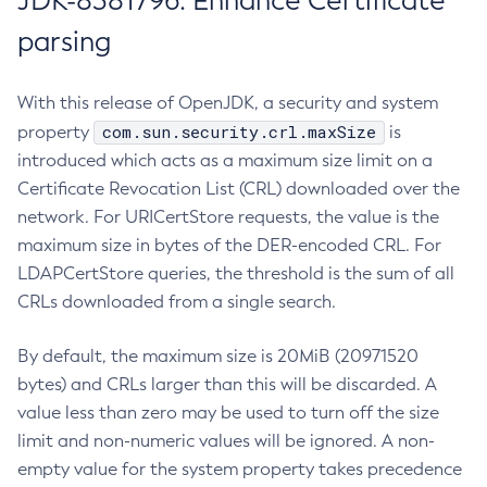
JDK-8381796: Enhance Certificate
parsing
With this release of OpenJDK, a security and system
com.sun.security.crl.maxSize
property
is
introduced which acts as a maximum size limit on a
Certificate Revocation List (CRL) downloaded over the
network. For URICertStore requests, the value is the
maximum size in bytes of the DER-encoded CRL. For
LDAPCertStore queries, the threshold is the sum of all
CRLs downloaded from a single search.
By default, the maximum size is 20MiB (20971520
bytes) and CRLs larger than this will be discarded. A
value less than zero may be used to turn off the size
limit and non-numeric values will be ignored. A non-
empty value for the system property takes precedence