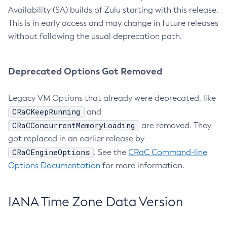
Availability (SA) builds of Zulu starting with this release.
This is in early access and may change in future releases
without following the usual deprecation path.
Deprecated Options Got Removed
Legacy VM Options that already were deprecated, like
CRaCKeepRunning
and
CRaCConcurrentMemoryLoading
are removed. They
got replaced in an earlier release by
CRaCEngineOptions
. See the
CRaC Command-line
Options Documentation
for more information.
IANA Time Zone Data Version