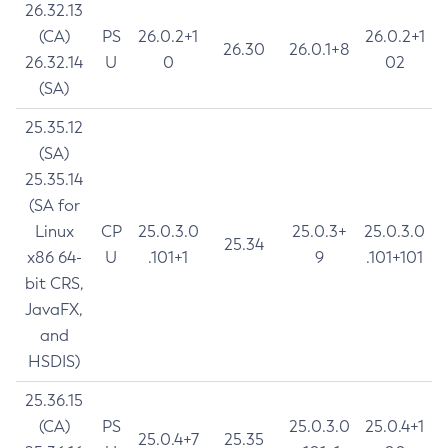
26.32.13
(CA)
PS
26.0.2+1
26.0.2+1
26.30
26.0.1+8
26.32.14
U
0
02
(SA)
25.35.12
(SA)
25.35.14
(SA for
Linux
CP
25.0.3.0
25.0.3+
25.0.3.0
25.34
x86 64-
U
.101+1
9
.101+101
bit CRS,
JavaFX,
and
HSDIS)
25.36.15
(CA)
PS
25.0.3.0
25.0.4+1
25.0.4+7
25.35