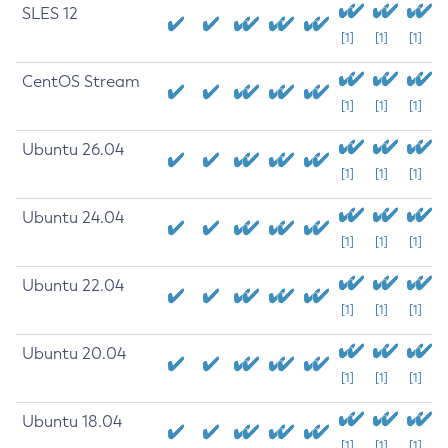
SLES 12
[1]
[1]
[1]
CentOS Stream
[1]
[1]
[1]
Ubuntu 26.04
[1]
[1]
[1]
Ubuntu 24.04
[1]
[1]
[1]
Ubuntu 22.04
[1]
[1]
[1]
Ubuntu 20.04
[1]
[1]
[1]
Ubuntu 18.04
[1]
[1]
[1]