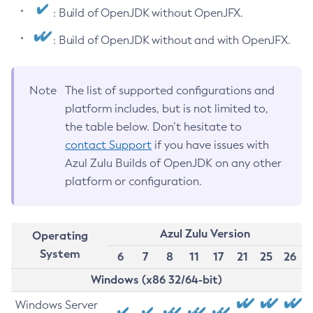
: Build of OpenJDK without OpenJFX.
: Build of OpenJDK without and with OpenJFX.
Note
The list of supported configurations and
platform includes, but is not limited to,
the table below. Don’t hesitate to
contact Support
if you have issues with
Azul Zulu Builds of OpenJDK on any other
platform or configuration.
Azul Zulu Version
Operating
System
6
7
8
11
17
21
25
26
Windows (x86 32/64-bit)
Windows Server