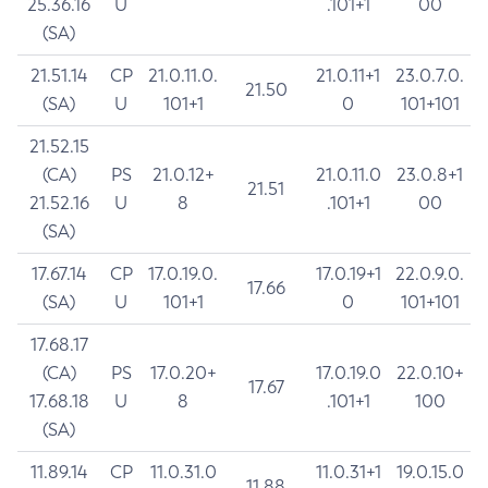
25.36.16
U
.101+1
00
(SA)
21.51.14
CP
21.0.11.0.
21.0.11+1
23.0.7.0.
21.50
(SA)
U
101+1
0
101+101
21.52.15
(CA)
PS
21.0.12+
21.0.11.0
23.0.8+1
21.51
21.52.16
U
8
.101+1
00
(SA)
17.67.14
CP
17.0.19.0.
17.0.19+1
22.0.9.0.
17.66
(SA)
U
101+1
0
101+101
17.68.17
(CA)
PS
17.0.20+
17.0.19.0
22.0.10+
17.67
17.68.18
U
8
.101+1
100
(SA)
11.89.14
CP
11.0.31.0
11.0.31+1
19.0.15.0
11.88