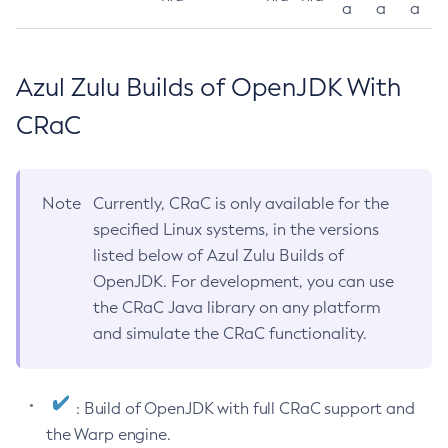
a
a
a
Azul Zulu Builds of OpenJDK With
CRaC
Note
Currently, CRaC is only available for the
specified Linux systems, in the versions
listed below of Azul Zulu Builds of
OpenJDK. For development, you can use
the CRaC Java library on any platform
and simulate the CRaC functionality.
: Build of OpenJDK with full CRaC support and
the Warp engine.