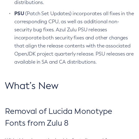
distributions.
PSU
(Patch Set Updates) incorporates all fixes in the
corresponding CPU, as well as additional non-
security bug fixes. Azul Zulu PSU releases
incorporate both security fixes and other changes
that align the release contents with the associated
OpenJDK project quarterly release. PSU releases are
available in SA and CA distributions.
What’s New
Removal of Lucida Monotype
Fonts from Zulu 8