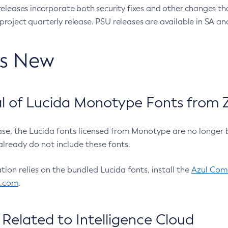
eleases incorporate both security fixes and other changes th
oject quarterly release. PSU releases are available in SA and
’s New
 of Lucida Monotype Fonts from Z
ease, the Lucida fonts licensed from Monotype are no longer 
already do not include these fonts.
ation relies on the bundled Lucida fonts, install the
Azul Comm
l.com
.
Related to Intelligence Cloud