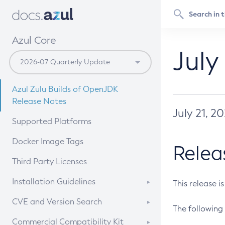
Azul Core
July
Azul Zulu Builds of OpenJDK
Release Notes
July 21, 2
Supported Platforms
Docker Image Tags
Relea
Third Party Licenses
Installation Guidelines
This release i
Supported (Zulu SA) on Linux
CVE and Version Search
The following 
Free Distribution (Zulu CA) on
DEB
CVE Search Tool
Commercial Compatibility Kit