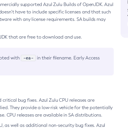
ommercially supported Azul Zulu Builds of OpenJDK. Azul
oesn’t have to include specific licenses and that such
ftware with any license requirements. SA builds may
nJDK that are free to download and use.
-ea-
noted with
in their filename. Early Access
d critical bug fixes. Azul Zulu CPU releases are
ied. They provide a low-risk vehicle for the potentially
se. CPU releases are available in SA distributions.
, as well as additional non-security bug fixes. Azul