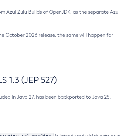
m Azul Zulu Builds of OpenJDK, as the separate Azul
n the October 2026 release, the same will happen for
 1.3 (JEP 527)
cluded in Java 27, has been backported to Java 25.