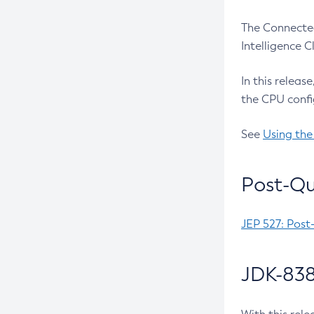
The Connected
Intelligence 
In this releas
the CPU confi
See
Using the
Post-Qu
JEP 527: Post
JDK-838