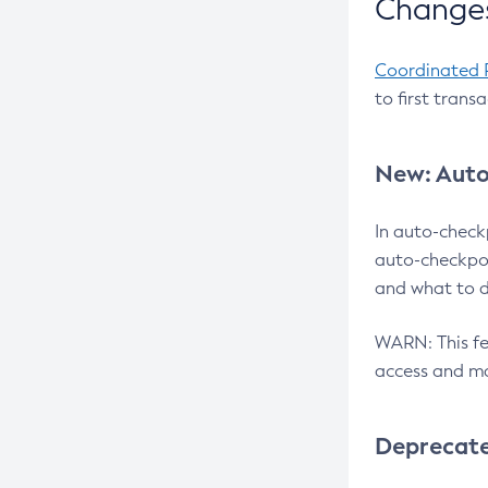
Changes
Coordinated 
to first trans
New: Auto
In auto-check
auto-checkpoi
and what to d
WARN: This fea
access and ma
Deprecat