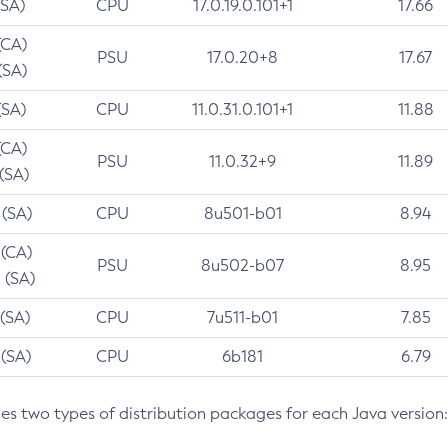
(SA)
CPU
17.0.19.0.101+1
17.66
(CA)
PSU
17.0.20+8
17.67
(SA)
(SA)
CPU
11.0.31.0.101+1
11.88
(CA)
PSU
11.0.32+9
11.89
 (SA)
 (SA)
CPU
8u501-b01
8.94
 (CA)
PSU
8u502-b07
8.95
 (SA)
 (SA)
CPU
7u511-b01
7.85
 (SA)
CPU
6b181
6.79
des two types of distribution packages for each Java version: