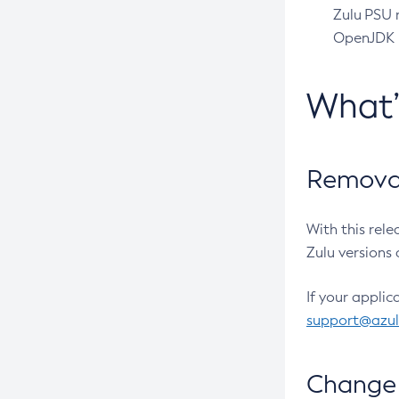
Zulu PSU r
OpenJDK pr
What
Removal
With this rel
Zulu versions 
If your applic
support@azu
Change 