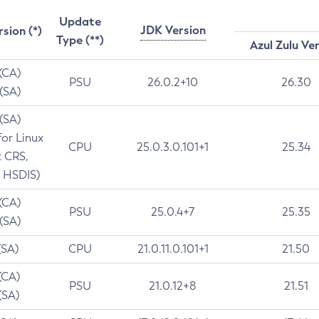
Update
JDK Version
rsion (*)
Type (**)
Azul Zulu Ve
 (CA)
PSU
26.0.2+10
26.30
 (SA)
 (SA)
for Linux
CPU
25.0.3.0.101+1
25.34
t CRS,
 HSDIS)
 (CA)
PSU
25.0.4+7
25.35
 (SA)
(SA)
CPU
21.0.11.0.101+1
21.50
(CA)
PSU
21.0.12+8
21.51
(SA)