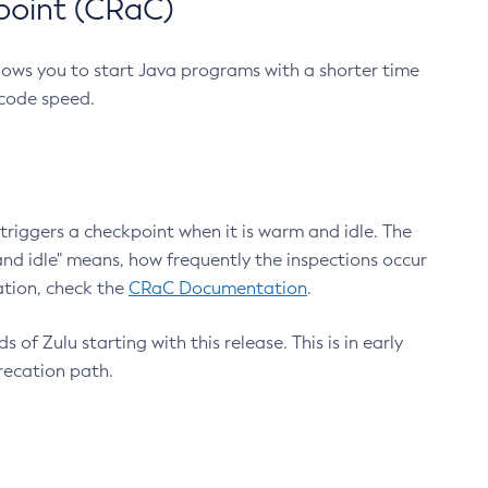
point (CRaC)
lows you to start Java programs with a shorter time
 code speed.
triggers a checkpoint when it is warm and idle. The
nd idle" means, how frequently the inspections occur
ation, check the
CRaC Documentation
.
 of Zulu starting with this release. This is in early
recation path.