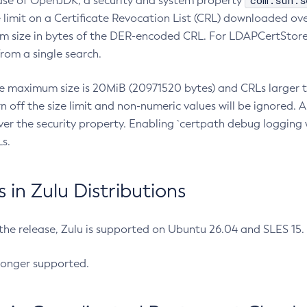
com.sun.s
ease of OpenJDK, a security and system property
limit on a Certificate Revocation List (CRL) downloaded ove
m size in bytes of the DER-encoded CRL. For LDAPCertStore q
om a single search.
he maximum size is 20MiB (20971520 bytes) and CRLs larger th
rn off the size limit and non-numeric values will be ignored.
er the security property. Enabling `certpath debug logging w
s.
in Zulu Distributions
 the release, Zulu is supported on Ubuntu 26.04 and SLES 15
longer supported.