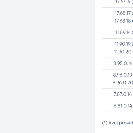
17.67.14 
17.68.17 
17.68.18 
11.89.14 
11.90.19 
11.90.20
8.95.0.14
8.96.0.19
8.96.0.20
7.87.0.14
6.81.0.14
(*) Azul provi