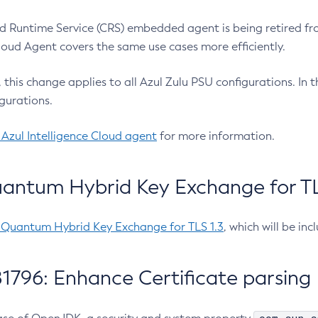
 Runtime Service (CRS) embedded agent is being retired fro
Cloud Agent covers the same use cases more efficiently.
e, this change applies to all Azul Zulu PSU configurations. I
gurations.
 Azul Intelligence Cloud agent
for more information.
antum Hybrid Key Exchange for TLS
-Quantum Hybrid Key Exchange for TLS 1.3
, which will be in
1796: Enhance Certificate parsing