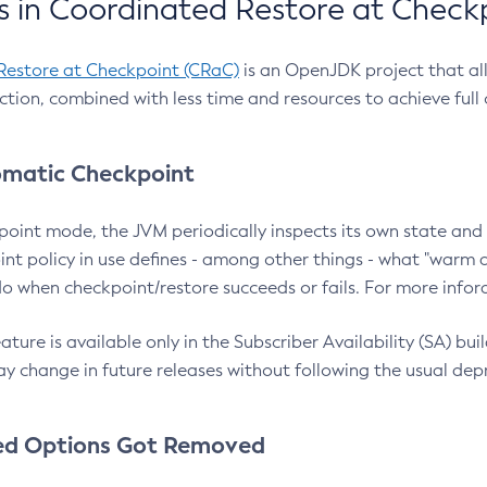
 in Coordinated Restore at Check
Restore at Checkpoint (CRaC)
is an OpenJDK project that al
action, combined with less time and resources to achieve full
matic Checkpoint
point mode, the JVM periodically inspects its own state and 
nt policy in use defines - among other things - what "warm a
o when checkpoint/restore succeeds or fails. For more infor
ture is available only in the Subscriber Availability (SA) builds
y change in future releases without following the usual dep
ed Options Got Removed