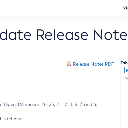
Vi
pdate Release Note
Tab
Release Notes PDF
W
 OpenJDK version 26, 25, 21, 17, 11, 8, 7, and 6.
his release.