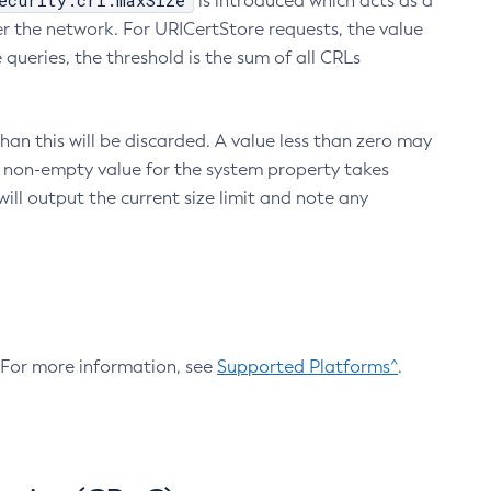
ecurity.crl.maxSize
is introduced which acts as a
r the network. For URICertStore requests, the value
ueries, the threshold is the sum of all CRLs
an this will be discarded. A value less than zero may
 A non-empty value for the system property takes
ill output the current size limit and note any
. For more information, see
Supported Platforms^
.