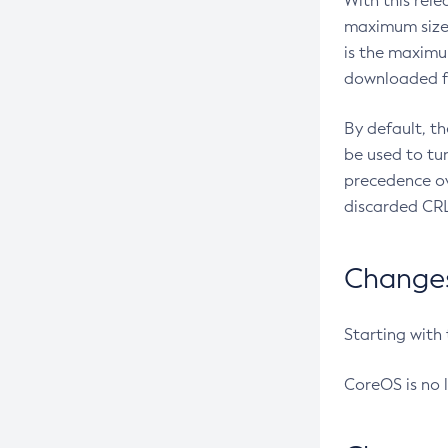
With this rel
maximum size 
is the maximu
downloaded fr
By default, t
be used to tu
precedence ov
discarded CRL
Changes 
Starting with
CoreOS is no 