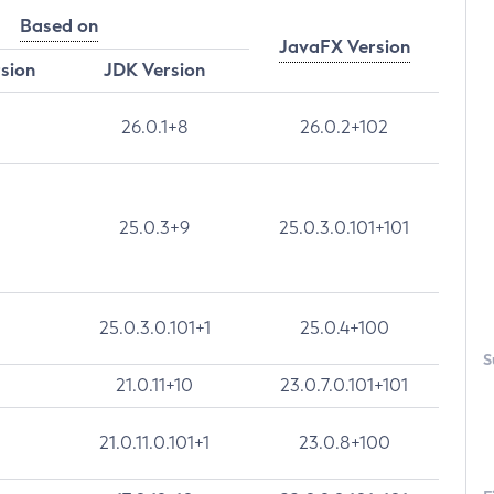
Based on
JavaFX Version
rsion
JDK Version
26.0.1+8
26.0.2+102
25.0.3+9
25.0.3.0.101+101
25.0.3.0.101+1
25.0.4+100
S
21.0.11+10
23.0.7.0.101+101
21.0.11.0.101+1
23.0.8+100