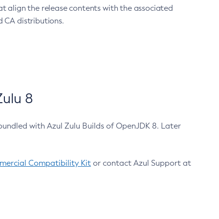
at align the release contents with the associated
 CA distributions.
ulu 8
bundled with Azul Zulu Builds of OpenJDK 8. Later
ercial Compatibility Kit
or contact Azul Support at