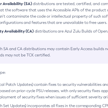
 Availability (SA)
distributions are tested, certified, and c
at the software that uses the Accessible APIs of the product d
n’t contaminate the code or intellectual property of such so
nfigurations and features that are unavailable to free users.
 Availability (CA)
distributions are Azul Zulu Builds of Ope
h SA and CA distributions may contain Early Access builds 
lds may not be TCK certified.
ype:
ical Patch Updates) contain fixes to security vulnerabilities an
based on prior-cycle PSU releases, with only security fixes appl
loyment of security fixes when issues of sufficient severity ari
h Set Updates) incorporates all fixes in the corresponding CPU