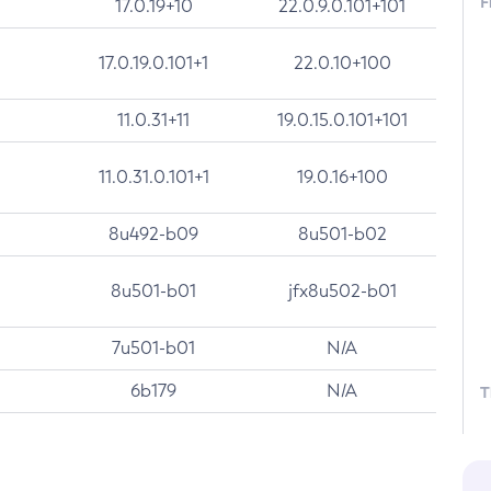
F
17.0.19+10
22.0.9.0.101+101
17.0.19.0.101+1
22.0.10+100
11.0.31+11
19.0.15.0.101+101
11.0.31.0.101+1
19.0.16+100
8u492-b09
8u501-b02
8u501-b01
jfx8u502-b01
7u501-b01
N/A
6b179
N/A
T