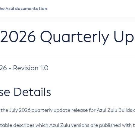
 2026 Quarterly U
026 - Revision 1.0
se Details
s the July 2026 quarterly update release for Azul Zulu Builds of
table describes which Azul Zulu versions are published with t