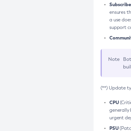
Subscriber
ensures th
a use does
support co
Community
Note
Bot
bui
(**) Update t
CPU
(Crit
generally 
urgent dep
PSU
(Patc