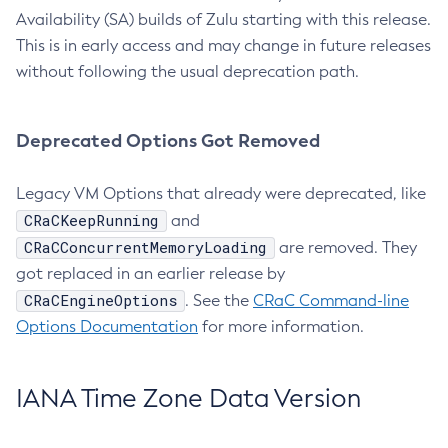
Availability (SA) builds of Zulu starting with this release.
This is in early access and may change in future releases
without following the usual deprecation path.
Deprecated Options Got Removed
Legacy VM Options that already were deprecated, like
CRaCKeepRunning
and
CRaCConcurrentMemoryLoading
are removed. They
got replaced in an earlier release by
CRaCEngineOptions
. See the
CRaC Command-line
Options Documentation
for more information.
IANA Time Zone Data Version