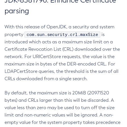
JDK-8381796: Enhance Certificate
parsing
With this release of OpenJDK, a security and system
com.sun.security.crl.maxSize
property
is
introduced which acts as a maximum size limit on a
Certificate Revocation List (CRL) downloaded over the
network. For URICertStore requests, the value is the
maximum size in bytes of the DER-encoded CRL. For
LDAPCertStore queries, the threshold is the sum of all
CRLs downloaded from a single search.
By default, the maximum size is 20MiB (20971520
bytes) and CRLs larger than this will be discarded. A
value less than zero may be used to turn off the size
limit and non-numeric values will be ignored. A non-
empty value for the system property takes precedence