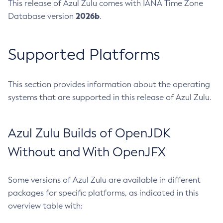
This release of Azul Zulu comes with IANA Time Zone
2026b
Database version
.
Supported Platforms
This section provides information about the operating
systems that are supported in this release of Azul Zulu.
Azul Zulu Builds of OpenJDK
Without and With OpenJFX
Some versions of Azul Zulu are available in different
packages for specific platforms, as indicated in this
overview table with: