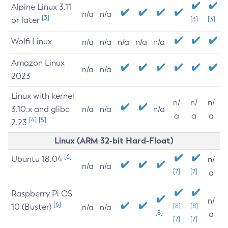
Alpine Linux 3.11
n/a
n/a
[3]
or later
[3]
[3]
Wolfi Linux
n/a
n/a
n/a
n/a
n/a
Amazon Linux
n/a
n/a
2023
Linux with kernel
n/
n/
n/
3.10.x and glibc
n/a
n/a
n/a
a
a
a
[4]
[5]
2.23
Linux (ARM 32-bit Hard-Float)
[6]
Ubuntu 18.04
n/
n/a
n/a
[7]
[7]
a
Raspberry Pi OS
n/
[6]
10 (Buster)
[8]
[8]
n/a
n/a
[8]
a
[7]
[7]