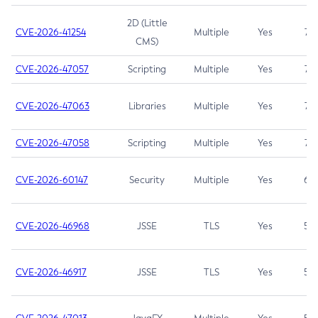
2D (Little
CVE-2026-41254
Multiple
Yes
7.5
CMS)
CVE-2026-47057
Scripting
Multiple
Yes
7.5
CVE-2026-47063
Libraries
Multiple
Yes
7.5
CVE-2026-47058
Scripting
Multiple
Yes
7.4
CVE-2026-60147
Security
Multiple
Yes
6.5
CVE-2026-46968
JSSE
TLS
Yes
5.9
CVE-2026-46917
JSSE
TLS
Yes
5.3