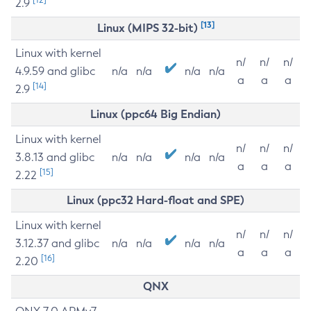
2.9
[13]
Linux (MIPS 32-bit)
Linux with kernel
n/
n/
n/
4.9.59 and glibc
n/a
n/a
n/a
n/a
a
a
a
[14]
2.9
Linux (ppc64 Big Endian)
Linux with kernel
n/
n/
n/
3.8.13 and glibc
n/a
n/a
n/a
n/a
a
a
a
[15]
2.22
Linux (ppc32 Hard-float and SPE)
Linux with kernel
n/
n/
n/
3.12.37 and glibc
n/a
n/a
n/a
n/a
a
a
a
[16]
2.20
QNX