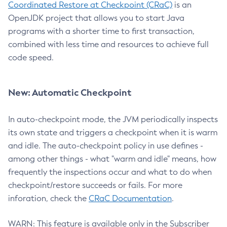
Coordinated Restore at Checkpoint (CRaC)
is an
OpenJDK project that allows you to start Java
programs with a shorter time to first transaction,
combined with less time and resources to achieve full
code speed.
New: Automatic Checkpoint
In auto-checkpoint mode, the JVM periodically inspects
its own state and triggers a checkpoint when it is warm
and idle. The auto-checkpoint policy in use defines -
among other things - what "warm and idle" means, how
frequently the inspections occur and what to do when
checkpoint/restore succeeds or fails. For more
inforation, check the
CRaC Documentation
.
WARN: This feature is available only in the Subscriber