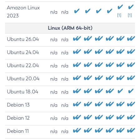
Amazon Linux
n/a
n/a
2023
[1]
[1]
Linux (ARM 64-bit)
Ubuntu 26.04
n/a
n/a
Ubuntu 24.04
n/a
n/a
Ubuntu 22.04
n/a
n/a
Ubuntu 20.04
n/a
n/a
Ubuntu 18.04
n/a
n/a
Debian 13
n/a
n/a
Debian 12
n/a
n/a
Debian 11
n/a
n/a