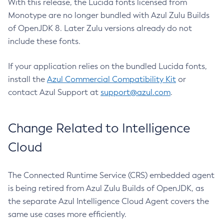
With this release, the Lucida fonts licensed from
Monotype are no longer bundled with Azul Zulu Builds
of OpenJDK 8. Later Zulu versions already do not
include these fonts.
If your application relies on the bundled Lucida fonts,
install the
Azul Commercial Compatibility Kit
or
contact Azul Support at
support@azul.com
.
Change Related to Intelligence
Cloud
The Connected Runtime Service (CRS) embedded agent
is being retired from Azul Zulu Builds of OpenJDK, as
the separate Azul Intelligence Cloud Agent covers the
same use cases more efficiently.