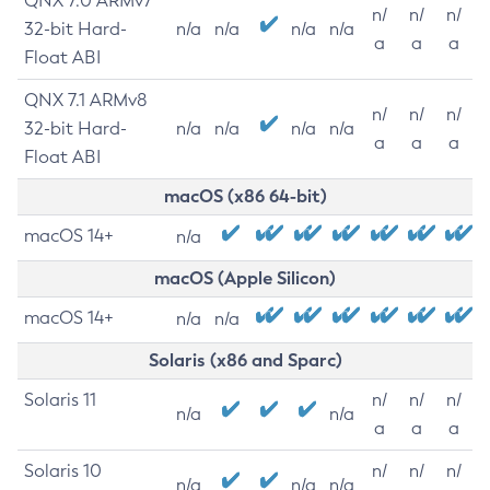
QNX 7.0 ARMv7
n/
n/
n/
32-bit Hard-
n/a
n/a
n/a
n/a
a
a
a
Float ABI
QNX 7.1 ARMv8
n/
n/
n/
32-bit Hard-
n/a
n/a
n/a
n/a
a
a
a
Float ABI
macOS (x86 64-bit)
macOS 14+
n/a
macOS (Apple Silicon)
macOS 14+
n/a
n/a
Solaris (x86 and Sparc)
Solaris 11
n/
n/
n/
n/a
n/a
a
a
a
Solaris 10
n/
n/
n/
n/a
n/a
n/a