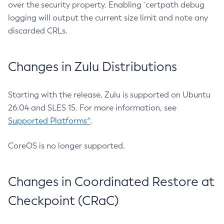
over the security property. Enabling `certpath debug
logging will output the current size limit and note any
discarded CRLs.
Changes in Zulu Distributions
Starting with the release, Zulu is supported on Ubuntu
26.04 and SLES 15. For more information, see
Supported Platforms^
.
CoreOS is no longer supported.
Changes in Coordinated Restore at
Checkpoint (CRaC)