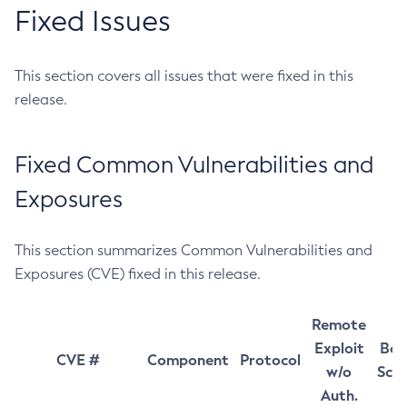
Fixed Issues
This section covers all issues that were fixed in this
release.
Fixed Common Vulnerabilities and
Exposures
This section summarizes Common Vulnerabilities and
Exposures (CVE) fixed in this release.
Remote
Exploit
Bas
CVE #
Component
Protocol
w/o
Sco
Auth.