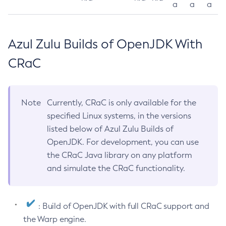
a
a
a
Azul Zulu Builds of OpenJDK With
CRaC
Note
Currently, CRaC is only available for the
specified Linux systems, in the versions
listed below of Azul Zulu Builds of
OpenJDK. For development, you can use
the CRaC Java library on any platform
and simulate the CRaC functionality.
: Build of OpenJDK with full CRaC support and
the Warp engine.