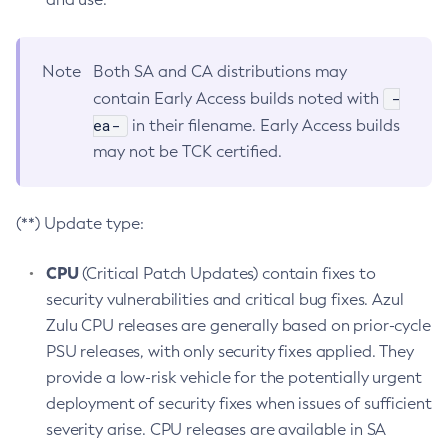
Note
Both SA and CA distributions may
-
contain Early Access builds noted with
ea-
in their filename. Early Access builds
may not be TCK certified.
(**) Update type:
CPU
(Critical Patch Updates) contain fixes to
security vulnerabilities and critical bug fixes. Azul
Zulu CPU releases are generally based on prior-cycle
PSU releases, with only security fixes applied. They
provide a low-risk vehicle for the potentially urgent
deployment of security fixes when issues of sufficient
severity arise. CPU releases are available in SA