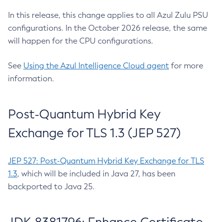
In this release, this change applies to all Azul Zulu PSU
configurations. In the October 2026 release, the same
will happen for the CPU configurations.
See
Using the Azul Intelligence Cloud agent
for more
information.
Post-Quantum Hybrid Key
Exchange for TLS 1.3 (JEP 527)
JEP 527: Post-Quantum Hybrid Key Exchange for TLS
1.3
, which will be included in Java 27, has been
backported to Java 25.