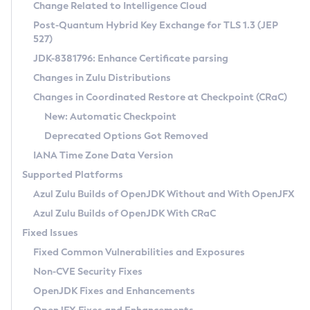
Installation Guidelines
Change Related to Intelligence Cloud
Post-Quantum Hybrid Key Exchange for TLS 1.3 (JEP
CVE and Version Search
Supported (Zulu SA) on Linux
527)
DEB
Free Distribution (Zulu CA) on Linux
JDK-8381796: Enhance Certificate parsing
CVE Search Tool
Commercial Compatibility Kit
RPM
Changes in Zulu Distributions
CVE History Tool
DEB
Installing on Windows
About CCK
IcedTea-Web
APK
Changes in Coordinated Restore at Checkpoint (CRaC)
Version Search Tool
RPM
Installing on macOS
Install CCK
Docker
New: Automatic Checkpoint
About IcedTea-Web
Detailed Info
APK
Using SDKMAN! on Linux and macOS
Rhino JavaScript Engine in Azul Zulu 7
Chainguard Docker
Deprecated Options Got Removed
Release Notes
TAR.GZ
Using Azul Metadata API
Versioning and Naming Conventions
Coordinated Restore at Checkpoint
IANA Time Zone Data Version
Download and Installation
Docker
Updating Azul Zulu
(CRaC)
Configuring Security Providers
Supported Platforms
How to Use IcedTea-Web
Paketo Buildpacks
Uninstalling Azul Zulu
Migrating Discovery to Metadata API
Azul Zulu Builds of OpenJDK Without and With OpenJFX
GC Log Analyzer
How to Use Deployment Ruleset
Windows
Timezone Updater
Managing Multiple Azul Zulu Versions
Azul Zulu Builds of OpenJDK With CRaC
Configuration Options
macOS
Incubator and Preview Features
Azul Mission Control
Fixed Issues
Windows
Linux
Using Java Flight Recorder
Fixed Common Vulnerabilities and Exposures
macOS
Legal Notice
Other Distributions
FIPS integration in Zulu
Non-CVE Security Fixes
Linux
OpenJDK Fixes and Enhancements