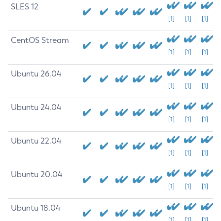
SLES 12
[1]
[1]
[1]
CentOS Stream
[1]
[1]
[1]
Ubuntu 26.04
[1]
[1]
[1]
Ubuntu 24.04
[1]
[1]
[1]
Ubuntu 22.04
[1]
[1]
[1]
Ubuntu 20.04
[1]
[1]
[1]
Ubuntu 18.04
[1]
[1]
[1]