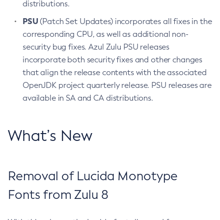
distributions.
PSU
(Patch Set Updates) incorporates all fixes in the
corresponding CPU, as well as additional non-
security bug fixes. Azul Zulu PSU releases
incorporate both security fixes and other changes
that align the release contents with the associated
OpenJDK project quarterly release. PSU releases are
available in SA and CA distributions.
What’s New
Removal of Lucida Monotype
Fonts from Zulu 8