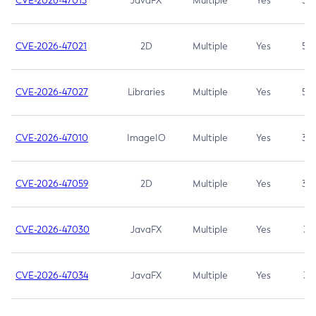
CVE-2026-47013
JavaFX
Multiple
Yes
5.3
CVE-2026-47021
2D
Multiple
Yes
5.3
CVE-2026-47027
Libraries
Multiple
Yes
5.3
CVE-2026-47010
ImageIO
Multiple
Yes
3.7
CVE-2026-47059
2D
Multiple
Yes
3.7
CVE-2026-47030
JavaFX
Multiple
Yes
3.1
CVE-2026-47034
JavaFX
Multiple
Yes
3.1