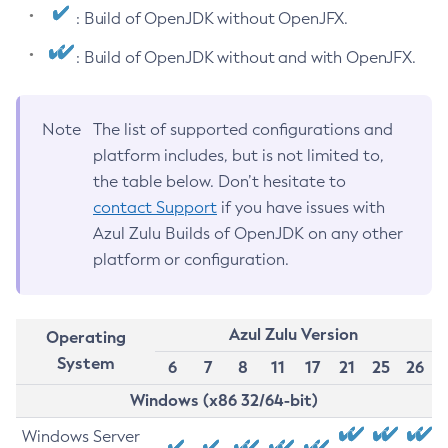
: Build of OpenJDK without OpenJFX.
: Build of OpenJDK without and with OpenJFX.
Note
The list of supported configurations and
platform includes, but is not limited to,
the table below. Don’t hesitate to
contact Support
if you have issues with
Azul Zulu Builds of OpenJDK on any other
platform or configuration.
Azul Zulu Version
Operating
System
6
7
8
11
17
21
25
26
Windows (x86 32/64-bit)
Windows Server