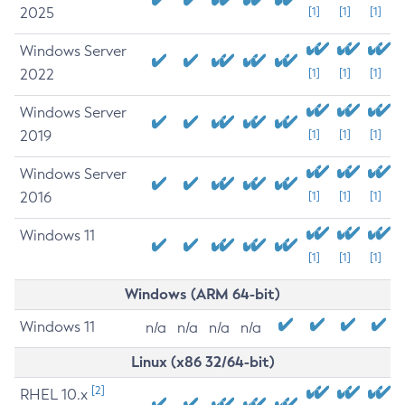
2025
[1]
[1]
[1]
Windows Server
2022
[1]
[1]
[1]
Windows Server
2019
[1]
[1]
[1]
Windows Server
2016
[1]
[1]
[1]
Windows 11
[1]
[1]
[1]
Windows (ARM 64-bit)
Windows 11
n/a
n/a
n/a
n/a
Linux (x86 32/64-bit)
[2]
RHEL 10.x