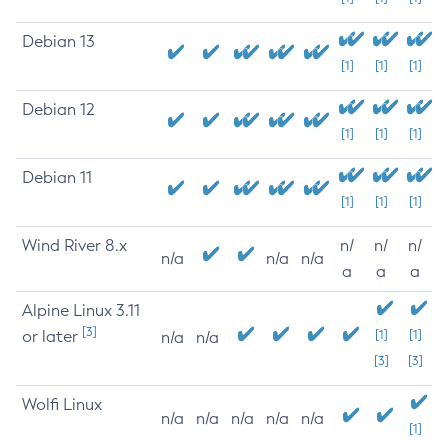
Debian 13
[1]
[1]
[1]
Debian 12
[1]
[1]
[1]
Debian 11
[1]
[1]
[1]
Wind River 8.x
n/
n/
n/
n/a
n/a
n/a
a
a
a
Alpine Linux 3.11
[3]
or later
[1]
[1]
n/a
n/a
[3]
[3]
Wolfi Linux
n/a
n/a
n/a
n/a
n/a
[1]