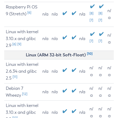
Raspberry Pi OS
n/
[6]
9 (Stretch)
[8]
[8]
n/a
n/a
n/a
a
[7]
[7]
Linux with kernel
n/
3.10.x and glibc
n/a
n/a
n/a
[7]
[7]
a
[6]
[9]
2.9
[10]
Linux (ARM 32-bit Soft-Float)
Linux with kernel
n/
n/
n/
2.6.34 and glibc
n/a
n/a
n/a
a
a
a
[11]
2.5
Debian 7
n/
n/
n/
n/a
n/a
n/a
[12]
Wheezy
a
a
a
Linux with kernel
n/
n/
n/
3.10.x and glibc
n/a
n/a
n/a
a
a
a
[12]