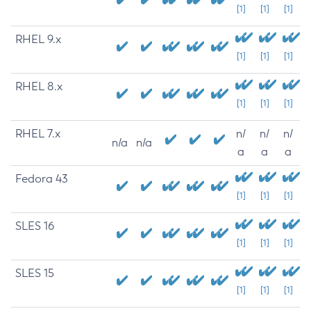
[1]
[1]
[1]
RHEL 9.x
[1]
[1]
[1]
RHEL 8.x
[1]
[1]
[1]
RHEL 7.x
n/
n/
n/
n/a
n/a
a
a
a
Fedora 43
[1]
[1]
[1]
SLES 16
[1]
[1]
[1]
SLES 15
[1]
[1]
[1]