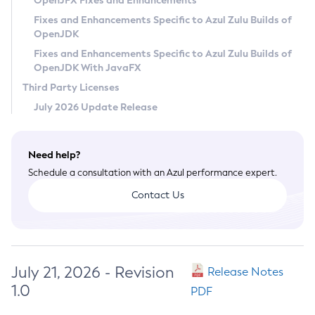
OpenJFX Fixes and Enhancements
Privacy Policy
Fixes and Enhancements Specific to Azul Zulu Builds of
OpenJDK
Legal
Fixes and Enhancements Specific to Azul Zulu Builds of
Terms of Use
OpenJDK With JavaFX
Third Party Licenses
July 2026 Update Release
Need help?
Schedule a consultation with an Azul performance expert.
Contact Us
July 21, 2026 - Revision
Release Notes
1.0
PDF