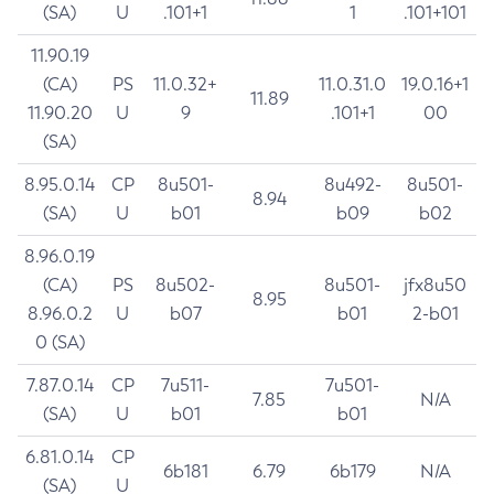
(SA)
U
.101+1
1
.101+101
11.90.19
(CA)
PS
11.0.32+
11.0.31.0
19.0.16+1
11.89
11.90.20
U
9
.101+1
00
(SA)
8.95.0.14
CP
8u501-
8u492-
8u501-
8.94
(SA)
U
b01
b09
b02
8.96.0.19
(CA)
PS
8u502-
8u501-
jfx8u50
8.95
8.96.0.2
U
b07
b01
2-b01
0 (SA)
7.87.0.14
CP
7u511-
7u501-
7.85
N/A
(SA)
U
b01
b01
6.81.0.14
CP
6b181
6.79
6b179
N/A
(SA)
U