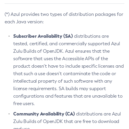
(*) Azul provides two types of distribution packages for
each Java version:
Subscriber Availability (SA)
distributions are
tested, certified, and commercially supported Azul
Zulu Builds of OpenJDK. Azul ensures that the
software that uses the Accessible APIs of the
product doesn’t have to include specific licenses and
that such a use doesn’t contaminate the code or
intellectual property of such software with any
license requirements. SA builds may support
configurations and features that are unavailable to
free users.
Community Availability (CA)
distributions are Azul
Zulu Builds of OpenJDK that are free to download
and use.