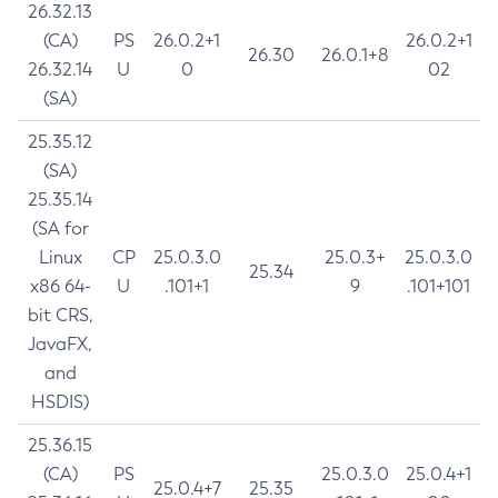
26.32.13
(CA)
PS
26.0.2+1
26.0.2+1
26.30
26.0.1+8
26.32.14
U
0
02
(SA)
25.35.12
(SA)
25.35.14
(SA for
Linux
CP
25.0.3.0
25.0.3+
25.0.3.0
25.34
x86 64-
U
.101+1
9
.101+101
bit CRS,
JavaFX,
and
HSDIS)
25.36.15
(CA)
PS
25.0.3.0
25.0.4+1
25.0.4+7
25.35