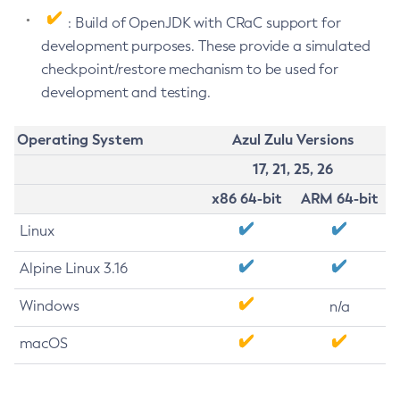
: Build of OpenJDK with CRaC support for
development purposes. These provide a simulated
checkpoint/restore mechanism to be used for
development and testing.
Operating System
Azul Zulu Versions
17, 21, 25, 26
x86 64-bit
ARM 64-bit
Linux
Alpine Linux 3.16
Windows
n/a
macOS