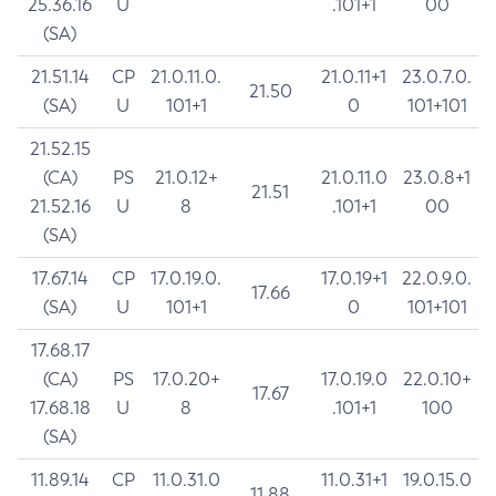
25.36.16
U
.101+1
00
(SA)
21.51.14
CP
21.0.11.0.
21.0.11+1
23.0.7.0.
21.50
(SA)
U
101+1
0
101+101
21.52.15
(CA)
PS
21.0.12+
21.0.11.0
23.0.8+1
21.51
21.52.16
U
8
.101+1
00
(SA)
17.67.14
CP
17.0.19.0.
17.0.19+1
22.0.9.0.
17.66
(SA)
U
101+1
0
101+101
17.68.17
(CA)
PS
17.0.20+
17.0.19.0
22.0.10+
17.67
17.68.18
U
8
.101+1
100
(SA)
11.89.14
CP
11.0.31.0
11.0.31+1
19.0.15.0
11.88