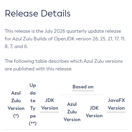
Release Details
This release is the July 2026 quarterly update release
for Azul Zulu Builds of OpenJDK version 26, 25, 21, 17, 11,
8, 7, and 6.
The following table describes which Azul Zulu versions
are published with this release.
Up
Based on
Azul
da
JDK
JavaFX
Zulu
te
Azul
Version
JDK
Version
Version
Ty
Zulu
Version
(*)
pe
Version
(**)