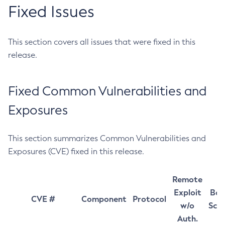
Fixed Issues
This section covers all issues that were fixed in this
release.
Fixed Common Vulnerabilities and
Exposures
This section summarizes Common Vulnerabilities and
Exposures (CVE) fixed in this release.
Remote
Exploit
Bas
CVE #
Component
Protocol
w/o
Sco
Auth.