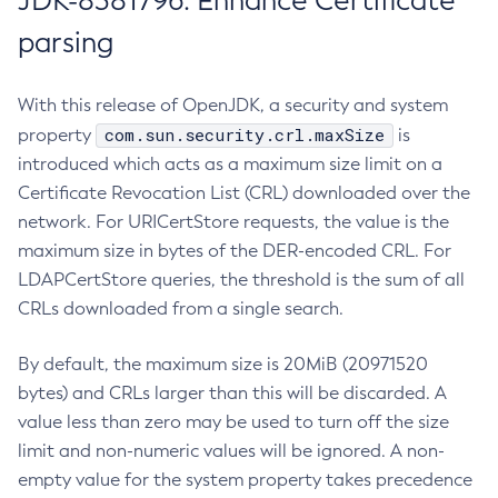
JDK-8381796: Enhance Certificate
parsing
With this release of OpenJDK, a security and system
com.sun.security.crl.maxSize
property
is
introduced which acts as a maximum size limit on a
Certificate Revocation List (CRL) downloaded over the
network. For URICertStore requests, the value is the
maximum size in bytes of the DER-encoded CRL. For
LDAPCertStore queries, the threshold is the sum of all
CRLs downloaded from a single search.
By default, the maximum size is 20MiB (20971520
bytes) and CRLs larger than this will be discarded. A
value less than zero may be used to turn off the size
limit and non-numeric values will be ignored. A non-
empty value for the system property takes precedence