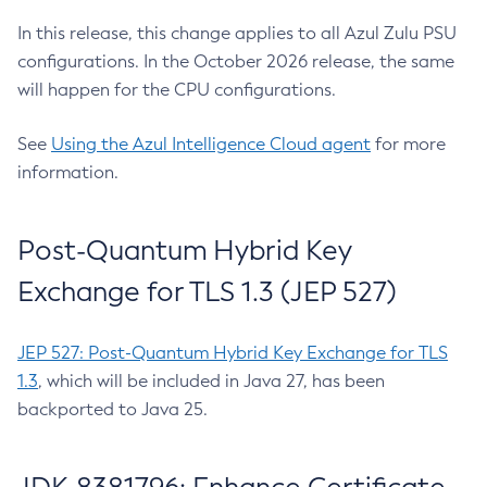
In this release, this change applies to all Azul Zulu PSU
configurations. In the October 2026 release, the same
will happen for the CPU configurations.
See
Using the Azul Intelligence Cloud agent
for more
information.
Post-Quantum Hybrid Key
Exchange for TLS 1.3 (JEP 527)
JEP 527: Post-Quantum Hybrid Key Exchange for TLS
1.3
, which will be included in Java 27, has been
backported to Java 25.