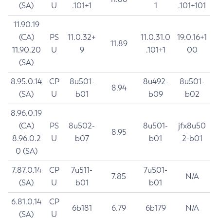
(SA)
U
.101+1
1
.101+101
11.90.19
(CA)
PS
11.0.32+
11.0.31.0
19.0.16+1
11.89
11.90.20
U
9
.101+1
00
(SA)
8.95.0.14
CP
8u501-
8u492-
8u501-
8.94
(SA)
U
b01
b09
b02
8.96.0.19
(CA)
PS
8u502-
8u501-
jfx8u50
8.95
8.96.0.2
U
b07
b01
2-b01
0 (SA)
7.87.0.14
CP
7u511-
7u501-
7.85
N/A
(SA)
U
b01
b01
6.81.0.14
CP
6b181
6.79
6b179
N/A
(SA)
U