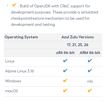
: Build of OpenJDK with CRaC support for
development purposes. These provide a simulated
checkpoint/restore mechanism to be used for
development and testing.
Operating System
Azul Zulu Versions
17, 21, 25, 26
x86 64-bit
ARM 64-bit
Linux
Alpine Linux 3.16
Windows
n/a
macOS