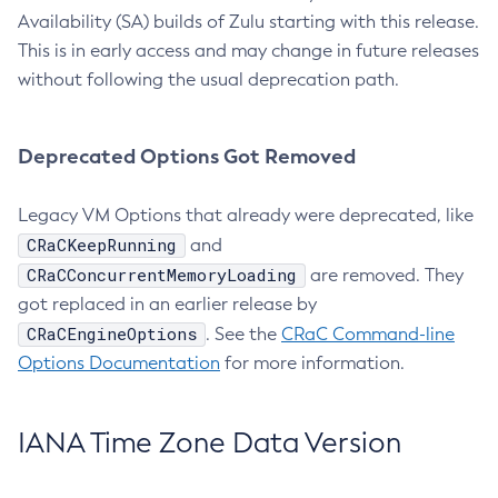
Availability (SA) builds of Zulu starting with this release.
This is in early access and may change in future releases
without following the usual deprecation path.
Deprecated Options Got Removed
Legacy VM Options that already were deprecated, like
CRaCKeepRunning
and
CRaCConcurrentMemoryLoading
are removed. They
got replaced in an earlier release by
CRaCEngineOptions
. See the
CRaC Command-line
Options Documentation
for more information.
IANA Time Zone Data Version