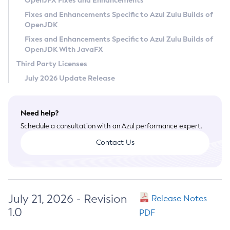
OpenJFX Fixes and Enhancements
Privacy Policy
Fixes and Enhancements Specific to Azul Zulu Builds of
OpenJDK
Legal
Fixes and Enhancements Specific to Azul Zulu Builds of
Terms of Use
OpenJDK With JavaFX
Third Party Licenses
July 2026 Update Release
Need help?
Schedule a consultation with an Azul performance expert.
Contact Us
July 21, 2026 - Revision
Release Notes
1.0
PDF