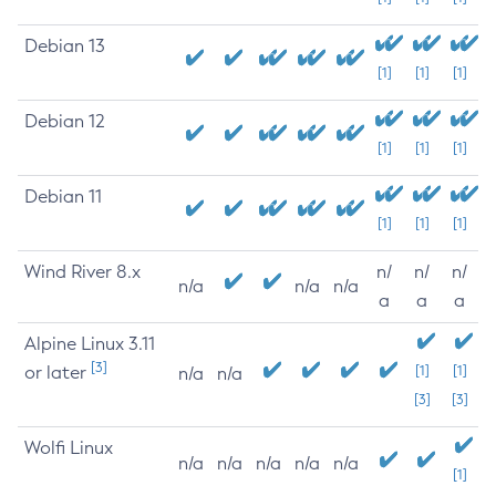
Debian 13
[1]
[1]
[1]
Debian 12
[1]
[1]
[1]
Debian 11
[1]
[1]
[1]
Wind River 8.x
n/
n/
n/
n/a
n/a
n/a
a
a
a
Alpine Linux 3.11
[3]
or later
[1]
[1]
n/a
n/a
[3]
[3]
Wolfi Linux
n/a
n/a
n/a
n/a
n/a
[1]