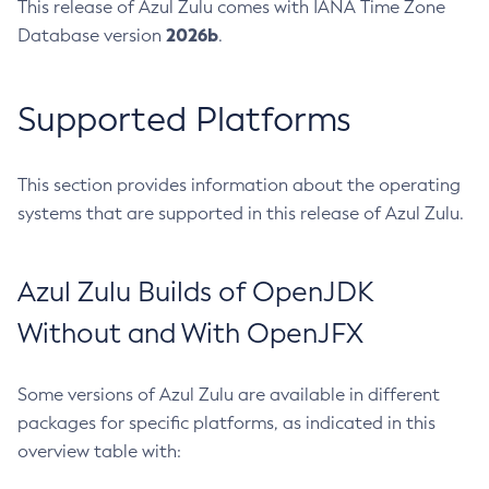
This release of Azul Zulu comes with IANA Time Zone
2026b
Database version
.
Supported Platforms
This section provides information about the operating
systems that are supported in this release of Azul Zulu.
Azul Zulu Builds of OpenJDK
Without and With OpenJFX
Some versions of Azul Zulu are available in different
packages for specific platforms, as indicated in this
overview table with: