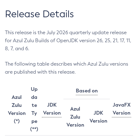
Release Details
This release is the July 2026 quarterly update release
for Azul Zulu Builds of OpenJDK version 26, 25, 21, 17, 11,
8, 7, and 6.
The following table describes which Azul Zulu versions
are published with this release.
Up
Based on
Azul
da
JDK
JavaFX
Zulu
te
Azul
Version
JDK
Version
Version
Ty
Zulu
Version
(*)
pe
Version
(**)