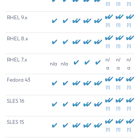
[1]
[1]
[1]
RHEL 9.x
[1]
[1]
[1]
RHEL 8.x
[1]
[1]
[1]
RHEL 7.x
n/
n/
n/
n/a
n/a
a
a
a
Fedora 43
[1]
[1]
[1]
SLES 16
[1]
[1]
[1]
SLES 15
[1]
[1]
[1]