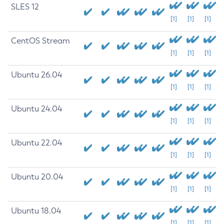
SLES 12
[1]
[1]
[1]
CentOS Stream
[1]
[1]
[1]
Ubuntu 26.04
[1]
[1]
[1]
Ubuntu 24.04
[1]
[1]
[1]
Ubuntu 22.04
[1]
[1]
[1]
Ubuntu 20.04
[1]
[1]
[1]
Ubuntu 18.04
[1]
[1]
[1]