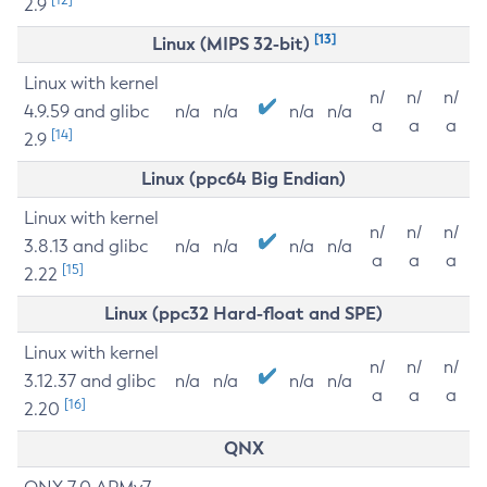
2.9
[13]
Linux (MIPS 32-bit)
Linux with kernel
n/
n/
n/
4.9.59 and glibc
n/a
n/a
n/a
n/a
a
a
a
[14]
2.9
Linux (ppc64 Big Endian)
Linux with kernel
n/
n/
n/
3.8.13 and glibc
n/a
n/a
n/a
n/a
a
a
a
[15]
2.22
Linux (ppc32 Hard-float and SPE)
Linux with kernel
n/
n/
n/
3.12.37 and glibc
n/a
n/a
n/a
n/a
a
a
a
[16]
2.20
QNX