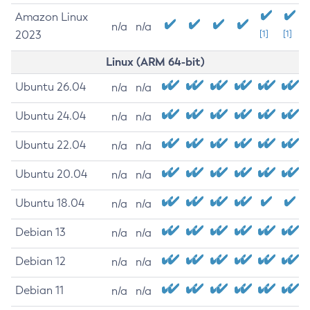
Amazon Linux
n/a
n/a
2023
[1]
[1]
Linux (ARM 64-bit)
Ubuntu 26.04
n/a
n/a
Ubuntu 24.04
n/a
n/a
Ubuntu 22.04
n/a
n/a
Ubuntu 20.04
n/a
n/a
Ubuntu 18.04
n/a
n/a
Debian 13
n/a
n/a
Debian 12
n/a
n/a
Debian 11
n/a
n/a