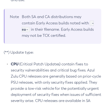
Note
Both SA and CA distributions may
-
contain Early Access builds noted with
ea-
in their filename. Early Access builds
may not be TCK certified.
(**) Update type:
CPU
(Critical Patch Updates) contain fixes to
security vulnerabilities and critical bug fixes. Azul
Zulu CPU releases are generally based on prior-cycle
PSU releases, with only security fixes applied. They
provide a low-risk vehicle for the potentially urgent
deployment of security fixes when issues of sufficient
severity arise. CPU releases are available in SA