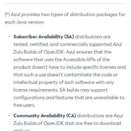
(*) Azul provides two types of distribution packages for
each Java version:
Subscriber Availability (SA)
distributions are
tested, certified, and commercially supported Azul
Zulu Builds of OpenJDK. Azul ensures that the
software that uses the Accessible APIs of the
product doesn’t have to include specific licenses and
that such a use doesn’t contaminate the code or
intellectual property of such software with any
license requirements. SA builds may support
configurations and features that are unavailable to
free users.
Community Availability (CA)
distributions are Azul
Zulu Builds of OpenJDK that are free to download
and use.