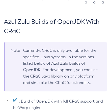
a
a
a
Azul Zulu Builds of OpenJDK With
CRaC
Note
Currently, CRaC is only available for the
specified Linux systems, in the versions
listed below of Azul Zulu Builds of
OpenJDK. For development, you can use
the CRaC Java library on any platform
and simulate the CRaC functionality.
: Build of OpenJDK with full CRaC support and
the Warp engine.