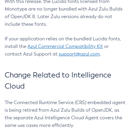
With this release, the Lucida fonts licensed from
Monotype are no longer bundled with Azul Zulu Builds
of OpenJDK 8. Later Zulu versions already do not
include these fonts.
If your application relies on the bundled Lucida fonts,
install the
Azul Commercial Compatibility Kit
or
contact Azul Support at
support@azul.com
.
Change Related to Intelligence
Cloud
The Connected Runtime Service (CRS) embedded agent
is being retired from Azul Zulu Builds of OpenJDK, as
the separate Azul Intelligence Cloud Agent covers the
same use cases more efficiently.