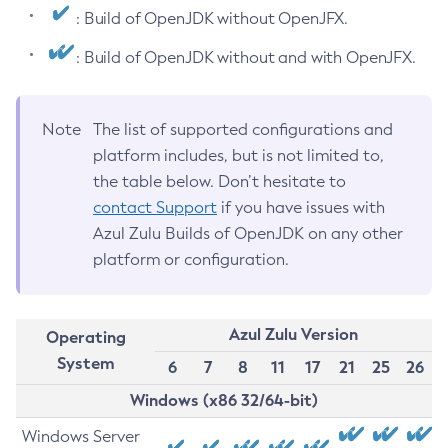
: Build of OpenJDK without OpenJFX.
: Build of OpenJDK without and with OpenJFX.
Note
The list of supported configurations and
platform includes, but is not limited to,
the table below. Don’t hesitate to
contact Support
if you have issues with
Azul Zulu Builds of OpenJDK on any other
platform or configuration.
Azul Zulu Version
Operating
System
6
7
8
11
17
21
25
26
Windows (x86 32/64-bit)
Windows Server