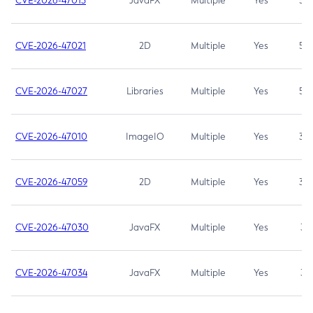
CVE-2026-47013
JavaFX
Multiple
Yes
5.3
CVE-2026-47021
2D
Multiple
Yes
5.3
CVE-2026-47027
Libraries
Multiple
Yes
5.3
CVE-2026-47010
ImageIO
Multiple
Yes
3.7
CVE-2026-47059
2D
Multiple
Yes
3.7
CVE-2026-47030
JavaFX
Multiple
Yes
3.1
CVE-2026-47034
JavaFX
Multiple
Yes
3.1