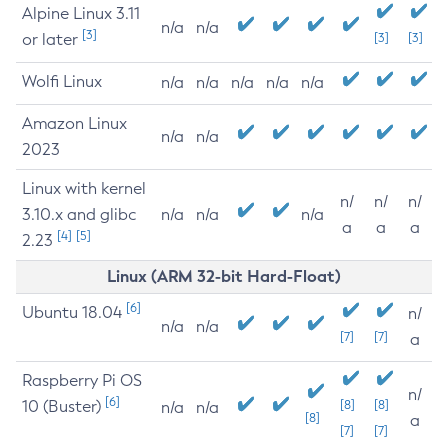
Alpine Linux 3.11
n/a
n/a
[3]
or later
[3]
[3]
Wolfi Linux
n/a
n/a
n/a
n/a
n/a
Amazon Linux
n/a
n/a
2023
Linux with kernel
n/
n/
n/
3.10.x and glibc
n/a
n/a
n/a
a
a
a
[4]
[5]
2.23
Linux (ARM 32-bit Hard-Float)
[6]
Ubuntu 18.04
n/
n/a
n/a
[7]
[7]
a
Raspberry Pi OS
n/
[6]
10 (Buster)
[8]
[8]
n/a
n/a
[8]
a
[7]
[7]