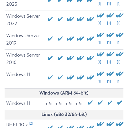
2025
[1]
[1]
[1]
Windows Server
2022
[1]
[1]
[1]
Windows Server
2019
[1]
[1]
[1]
Windows Server
2016
[1]
[1]
[1]
Windows 11
[1]
[1]
[1]
Windows (ARM 64-bit)
Windows 11
n/a
n/a
n/a
n/a
Linux (x86 32/64-bit)
[2]
RHEL 10.x