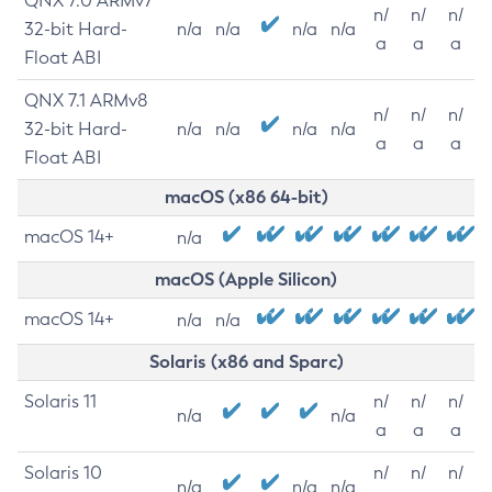
QNX 7.0 ARMv7
n/
n/
n/
32-bit Hard-
n/a
n/a
n/a
n/a
a
a
a
Float ABI
QNX 7.1 ARMv8
n/
n/
n/
32-bit Hard-
n/a
n/a
n/a
n/a
a
a
a
Float ABI
macOS (x86 64-bit)
macOS 14+
n/a
macOS (Apple Silicon)
macOS 14+
n/a
n/a
Solaris (x86 and Sparc)
Solaris 11
n/
n/
n/
n/a
n/a
a
a
a
Solaris 10
n/
n/
n/
n/a
n/a
n/a