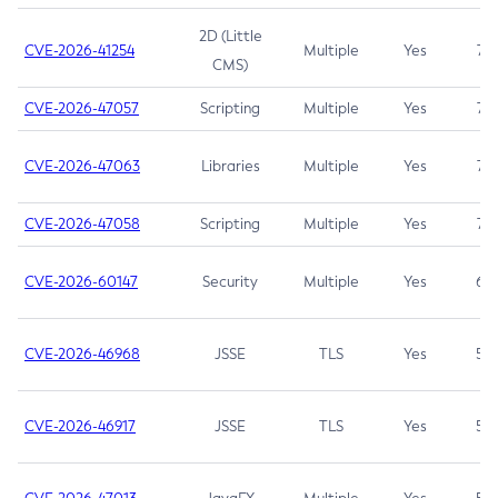
2D (Little
CVE-2026-41254
Multiple
Yes
7.5
CMS)
CVE-2026-47057
Scripting
Multiple
Yes
7.5
CVE-2026-47063
Libraries
Multiple
Yes
7.5
CVE-2026-47058
Scripting
Multiple
Yes
7.4
CVE-2026-60147
Security
Multiple
Yes
6.5
CVE-2026-46968
JSSE
TLS
Yes
5.9
CVE-2026-46917
JSSE
TLS
Yes
5.3