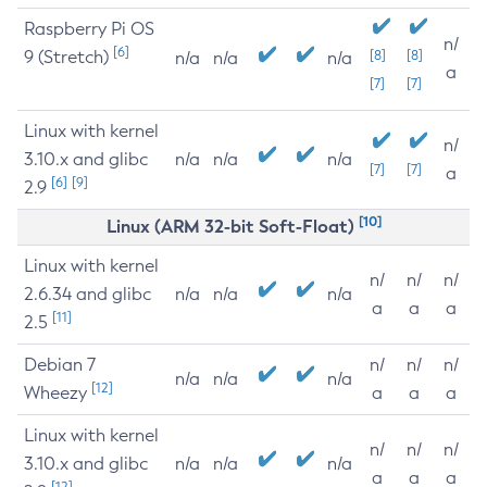
Raspberry Pi OS
n/
[6]
9 (Stretch)
[8]
[8]
n/a
n/a
n/a
a
[7]
[7]
Linux with kernel
n/
3.10.x and glibc
n/a
n/a
n/a
[7]
[7]
a
[6]
[9]
2.9
[10]
Linux (ARM 32-bit Soft-Float)
Linux with kernel
n/
n/
n/
2.6.34 and glibc
n/a
n/a
n/a
a
a
a
[11]
2.5
Debian 7
n/
n/
n/
n/a
n/a
n/a
[12]
Wheezy
a
a
a
Linux with kernel
n/
n/
n/
3.10.x and glibc
n/a
n/a
n/a
a
a
a
[12]