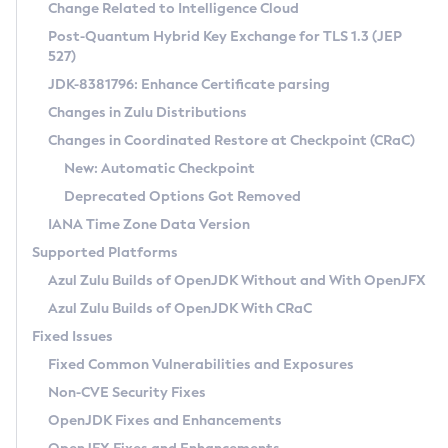
Installation Guidelines
Change Related to Intelligence Cloud
Post-Quantum Hybrid Key Exchange for TLS 1.3 (JEP
CVE and Version Search
Supported (Zulu SA) on Linux
527)
DEB
Free Distribution (Zulu CA) on Linux
JDK-8381796: Enhance Certificate parsing
CVE Search Tool
Commercial Compatibility Kit
RPM
Changes in Zulu Distributions
CVE History Tool
DEB
Installing on Windows
About CCK
IcedTea-Web
APK
Changes in Coordinated Restore at Checkpoint (CRaC)
Version Search Tool
RPM
Installing on macOS
Install CCK
Docker
New: Automatic Checkpoint
About IcedTea-Web
Detailed Info
APK
Using SDKMAN! on Linux and macOS
Rhino JavaScript Engine in Azul Zulu 7
Chainguard Docker
Deprecated Options Got Removed
Release Notes
TAR.GZ
Using Azul Metadata API
Versioning and Naming Conventions
Coordinated Restore at Checkpoint
IANA Time Zone Data Version
Download and Installation
Docker
Updating Azul Zulu
(CRaC)
Configuring Security Providers
Supported Platforms
How to Use IcedTea-Web
Paketo Buildpacks
Uninstalling Azul Zulu
Migrating Discovery to Metadata API
Azul Zulu Builds of OpenJDK Without and With OpenJFX
GC Log Analyzer
How to Use Deployment Ruleset
Windows
Timezone Updater
Managing Multiple Azul Zulu Versions
Azul Zulu Builds of OpenJDK With CRaC
Configuration Options
macOS
Incubator and Preview Features
Azul Mission Control
Fixed Issues
Windows
Linux
Using Java Flight Recorder
Fixed Common Vulnerabilities and Exposures
macOS
Legal Notice
Other Distributions
FIPS integration in Zulu
Non-CVE Security Fixes
Linux
OpenJDK Fixes and Enhancements