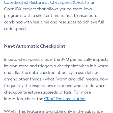
Coordinated Restore at Checkpoint (CRaC)
is an
OpenJDK project that allows you to start Java
programs with a shorter time to first transaction,
combined with less time and resources to achieve full
code speed.
New: Automatic Checkpoint
In auto-checkpoint mode, the JVM periodically inspects
its own state and triggers a checkpoint when it is warm
and idle. The auto-checkpoint policy in use defines -
among other things - what "warm and idle" means, how
frequently the inspections occur and what to do when
checkpoint/restore succeeds or fails. For more
inforation, check the
CRaC Documentation
.
WARN: This feature is available only in the Subscriber