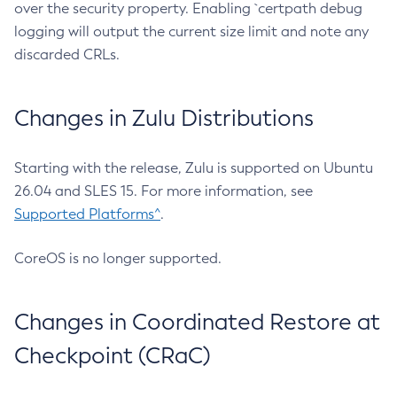
over the security property. Enabling `certpath debug
logging will output the current size limit and note any
discarded CRLs.
Changes in Zulu Distributions
Starting with the release, Zulu is supported on Ubuntu
26.04 and SLES 15. For more information, see
Supported Platforms^
.
CoreOS is no longer supported.
Changes in Coordinated Restore at
Checkpoint (CRaC)