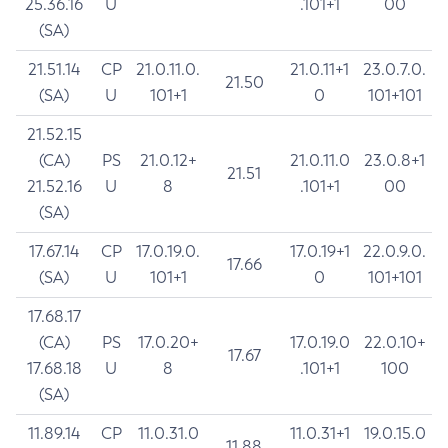
25.36.16
U
.101+1
00
(SA)
21.51.14
CP
21.0.11.0.
21.0.11+1
23.0.7.0.
21.50
(SA)
U
101+1
0
101+101
21.52.15
(CA)
PS
21.0.12+
21.0.11.0
23.0.8+1
21.51
21.52.16
U
8
.101+1
00
(SA)
17.67.14
CP
17.0.19.0.
17.0.19+1
22.0.9.0.
17.66
(SA)
U
101+1
0
101+101
17.68.17
(CA)
PS
17.0.20+
17.0.19.0
22.0.10+
17.67
17.68.18
U
8
.101+1
100
(SA)
11.89.14
CP
11.0.31.0
11.0.31+1
19.0.15.0
11.88