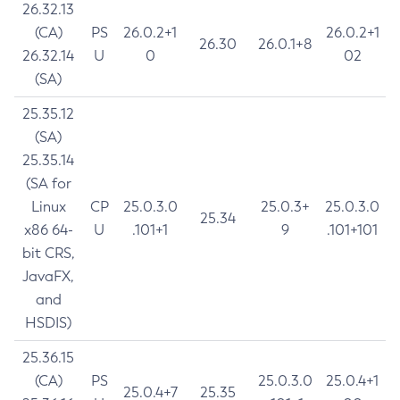
26.32.13
(CA)
PS
26.0.2+1
26.0.2+1
26.30
26.0.1+8
26.32.14
U
0
02
(SA)
25.35.12
(SA)
25.35.14
(SA for
Linux
CP
25.0.3.0
25.0.3+
25.0.3.0
25.34
x86 64-
U
.101+1
9
.101+101
bit CRS,
JavaFX,
and
HSDIS)
25.36.15
(CA)
PS
25.0.3.0
25.0.4+1
25.0.4+7
25.35