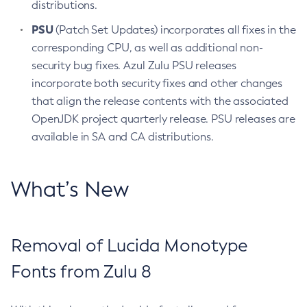
distributions.
PSU
(Patch Set Updates) incorporates all fixes in the
corresponding CPU, as well as additional non-
security bug fixes. Azul Zulu PSU releases
incorporate both security fixes and other changes
that align the release contents with the associated
OpenJDK project quarterly release. PSU releases are
available in SA and CA distributions.
What’s New
Removal of Lucida Monotype
Fonts from Zulu 8