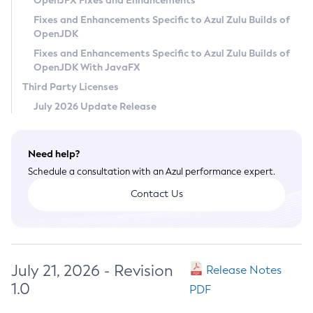
OpenJFX Fixes and Enhancements
Privacy Policy
Fixes and Enhancements Specific to Azul Zulu Builds of
OpenJDK
Legal
Fixes and Enhancements Specific to Azul Zulu Builds of
Terms of Use
OpenJDK With JavaFX
Third Party Licenses
July 2026 Update Release
Need help?
Schedule a consultation with an Azul performance expert.
Contact Us
July 21, 2026 - Revision
Release Notes
1.0
PDF