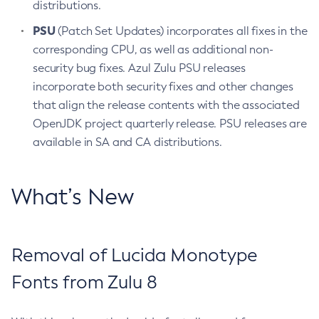
distributions.
PSU
(Patch Set Updates) incorporates all fixes in the
corresponding CPU, as well as additional non-
security bug fixes. Azul Zulu PSU releases
incorporate both security fixes and other changes
that align the release contents with the associated
OpenJDK project quarterly release. PSU releases are
available in SA and CA distributions.
What’s New
Removal of Lucida Monotype
Fonts from Zulu 8