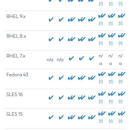
[1]
[1]
[1]
RHEL 9.x
[1]
[1]
[1]
RHEL 8.x
[1]
[1]
[1]
RHEL 7.x
n/
n/
n/
n/a
n/a
a
a
a
Fedora 43
[1]
[1]
[1]
SLES 16
[1]
[1]
[1]
SLES 15
[1]
[1]
[1]