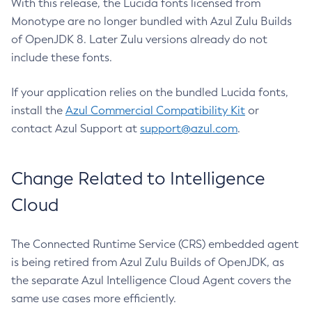
With this release, the Lucida fonts licensed from
Monotype are no longer bundled with Azul Zulu Builds
of OpenJDK 8. Later Zulu versions already do not
include these fonts.
If your application relies on the bundled Lucida fonts,
install the
Azul Commercial Compatibility Kit
or
contact Azul Support at
support@azul.com
.
Change Related to Intelligence
Cloud
The Connected Runtime Service (CRS) embedded agent
is being retired from Azul Zulu Builds of OpenJDK, as
the separate Azul Intelligence Cloud Agent covers the
same use cases more efficiently.