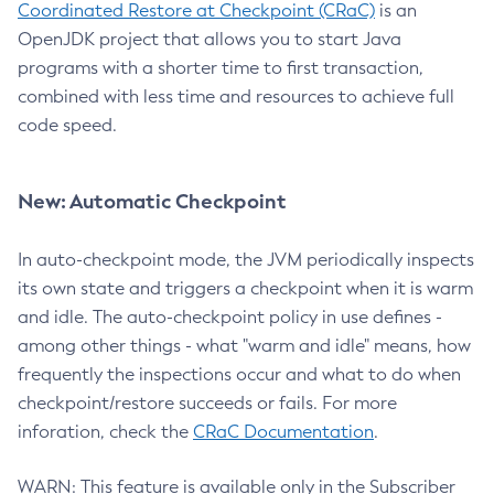
Coordinated Restore at Checkpoint (CRaC)
is an
OpenJDK project that allows you to start Java
programs with a shorter time to first transaction,
combined with less time and resources to achieve full
code speed.
New: Automatic Checkpoint
In auto-checkpoint mode, the JVM periodically inspects
its own state and triggers a checkpoint when it is warm
and idle. The auto-checkpoint policy in use defines -
among other things - what "warm and idle" means, how
frequently the inspections occur and what to do when
checkpoint/restore succeeds or fails. For more
inforation, check the
CRaC Documentation
.
WARN: This feature is available only in the Subscriber