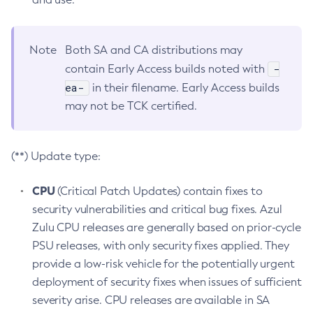
Note
Both SA and CA distributions may
-
contain Early Access builds noted with
ea-
in their filename. Early Access builds
may not be TCK certified.
(**) Update type:
CPU
(Critical Patch Updates) contain fixes to
security vulnerabilities and critical bug fixes. Azul
Zulu CPU releases are generally based on prior-cycle
PSU releases, with only security fixes applied. They
provide a low-risk vehicle for the potentially urgent
deployment of security fixes when issues of sufficient
severity arise. CPU releases are available in SA