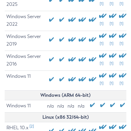
2025
[1]
[1]
[1]
Windows Server
2022
[1]
[1]
[1]
Windows Server
2019
[1]
[1]
[1]
Windows Server
2016
[1]
[1]
[1]
Windows 11
[1]
[1]
[1]
Windows (ARM 64-bit)
Windows 11
n/a
n/a
n/a
n/a
Linux (x86 32/64-bit)
[2]
RHEL 10.x