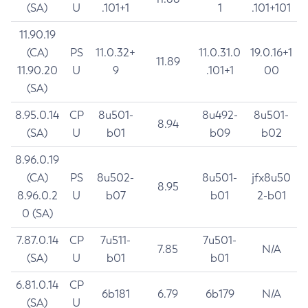
(SA)
U
.101+1
1
.101+101
11.90.19
(CA)
PS
11.0.32+
11.0.31.0
19.0.16+1
11.89
11.90.20
U
9
.101+1
00
(SA)
8.95.0.14
CP
8u501-
8u492-
8u501-
8.94
(SA)
U
b01
b09
b02
8.96.0.19
(CA)
PS
8u502-
8u501-
jfx8u50
8.95
8.96.0.2
U
b07
b01
2-b01
0 (SA)
7.87.0.14
CP
7u511-
7u501-
7.85
N/A
(SA)
U
b01
b01
6.81.0.14
CP
6b181
6.79
6b179
N/A
(SA)
U