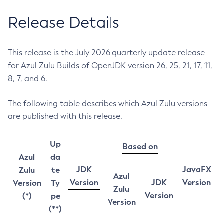
Release Details
This release is the July 2026 quarterly update release
for Azul Zulu Builds of OpenJDK version 26, 25, 21, 17, 11,
8, 7, and 6.
The following table describes which Azul Zulu versions
are published with this release.
Up
Based on
Azul
da
JDK
JavaFX
Zulu
te
Azul
Version
JDK
Version
Version
Ty
Zulu
Version
(*)
pe
Version
(**)