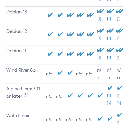
Debian 13
[1]
[1]
[1]
Debian 12
[1]
[1]
[1]
Debian 11
[1]
[1]
[1]
Wind River 8.x
n/
n/
n/
n/a
n/a
n/a
a
a
a
Alpine Linux 3.11
[3]
or later
[1]
[1]
n/a
n/a
[3]
[3]
Wolfi Linux
n/a
n/a
n/a
n/a
n/a
[1]