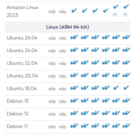
Amazon Linux
n/a
n/a
2023
[1]
[1]
Linux (ARM 64-bit)
Ubuntu 26.04
n/a
n/a
Ubuntu 24.04
n/a
n/a
Ubuntu 22.04
n/a
n/a
Ubuntu 20.04
n/a
n/a
Ubuntu 18.04
n/a
n/a
Debian 13
n/a
n/a
Debian 12
n/a
n/a
Debian 11
n/a
n/a