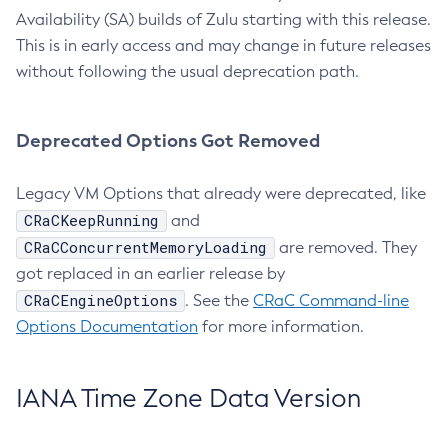
Availability (SA) builds of Zulu starting with this release.
This is in early access and may change in future releases
without following the usual deprecation path.
Deprecated Options Got Removed
Legacy VM Options that already were deprecated, like
CRaCKeepRunning
and
CRaCConcurrentMemoryLoading
are removed. They
got replaced in an earlier release by
CRaCEngineOptions
. See the
CRaC Command-line
Options Documentation
for more information.
IANA Time Zone Data Version