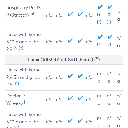
Raspberry Pi OS
n/
[6]
9 (Stretch)
[8]
[8]
n/a
n/a
n/a
a
[7]
[7]
Linux with kernel
n/
3.10.x and glibc
n/a
n/a
n/a
[7]
[7]
a
[6]
[9]
2.9
[10]
Linux (ARM 32-bit Soft-Float)
Linux with kernel
n/
n/
n/
2.6.34 and glibc
n/a
n/a
n/a
a
a
a
[11]
2.5
Debian 7
n/
n/
n/
n/a
n/a
n/a
[12]
Wheezy
a
a
a
Linux with kernel
n/
n/
n/
3.10.x and glibc
n/a
n/a
n/a
a
a
a
[12]