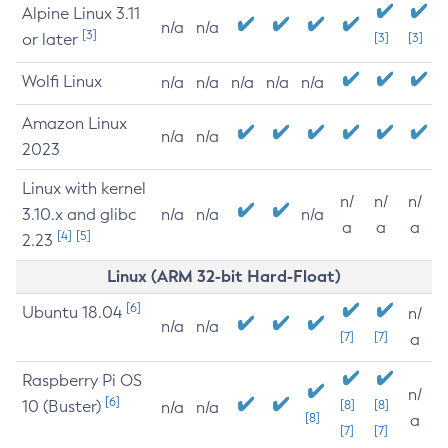
Alpine Linux 3.11
n/a
n/a
[3]
or later
[3]
[3]
Wolfi Linux
n/a
n/a
n/a
n/a
n/a
Amazon Linux
n/a
n/a
2023
Linux with kernel
n/
n/
n/
3.10.x and glibc
n/a
n/a
n/a
a
a
a
[4]
[5]
2.23
Linux (ARM 32-bit Hard-Float)
[6]
Ubuntu 18.04
n/
n/a
n/a
[7]
[7]
a
Raspberry Pi OS
n/
[6]
10 (Buster)
[8]
[8]
n/a
n/a
[8]
a
[7]
[7]