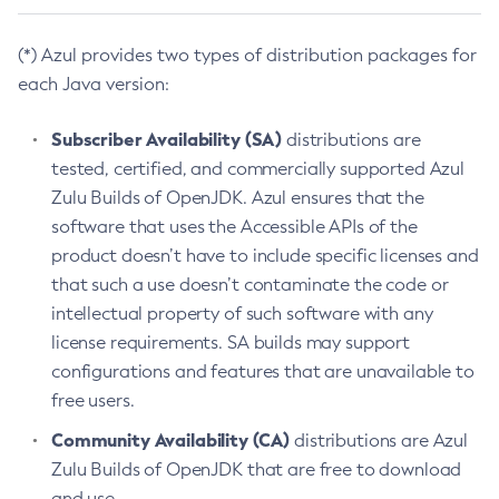
(*) Azul provides two types of distribution packages for
each Java version:
Subscriber Availability (SA)
distributions are
tested, certified, and commercially supported Azul
Zulu Builds of OpenJDK. Azul ensures that the
software that uses the Accessible APIs of the
product doesn’t have to include specific licenses and
that such a use doesn’t contaminate the code or
intellectual property of such software with any
license requirements. SA builds may support
configurations and features that are unavailable to
free users.
Community Availability (CA)
distributions are Azul
Zulu Builds of OpenJDK that are free to download
and use.