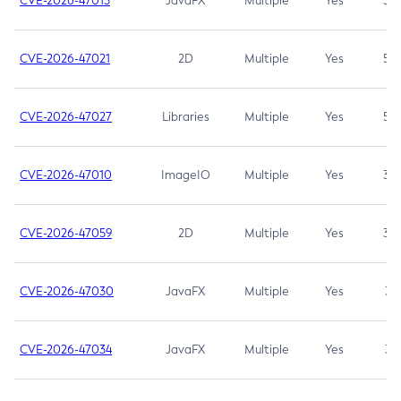
CVE-2026-47013
JavaFX
Multiple
Yes
5.3
CVE-2026-47021
2D
Multiple
Yes
5.3
CVE-2026-47027
Libraries
Multiple
Yes
5.3
CVE-2026-47010
ImageIO
Multiple
Yes
3.7
CVE-2026-47059
2D
Multiple
Yes
3.7
CVE-2026-47030
JavaFX
Multiple
Yes
3.1
CVE-2026-47034
JavaFX
Multiple
Yes
3.1