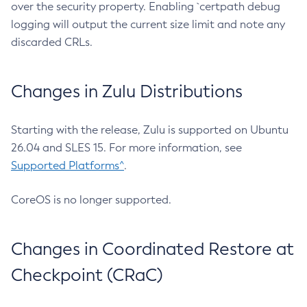
over the security property. Enabling `certpath debug
logging will output the current size limit and note any
discarded CRLs.
Changes in Zulu Distributions
Starting with the release, Zulu is supported on Ubuntu
26.04 and SLES 15. For more information, see
Supported Platforms^
.
CoreOS is no longer supported.
Changes in Coordinated Restore at
Checkpoint (CRaC)