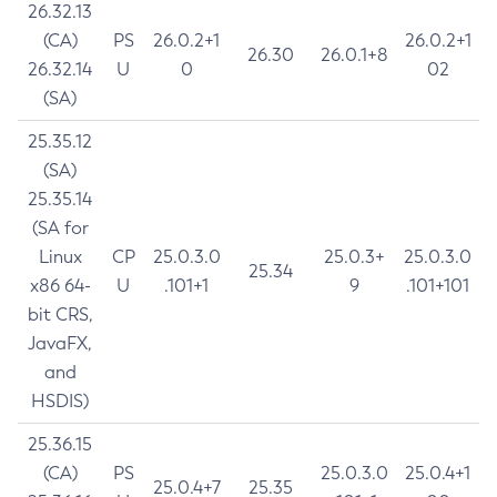
26.32.13
(CA)
PS
26.0.2+1
26.0.2+1
26.30
26.0.1+8
26.32.14
U
0
02
(SA)
25.35.12
(SA)
25.35.14
(SA for
Linux
CP
25.0.3.0
25.0.3+
25.0.3.0
25.34
x86 64-
U
.101+1
9
.101+101
bit CRS,
JavaFX,
and
HSDIS)
25.36.15
(CA)
PS
25.0.3.0
25.0.4+1
25.0.4+7
25.35