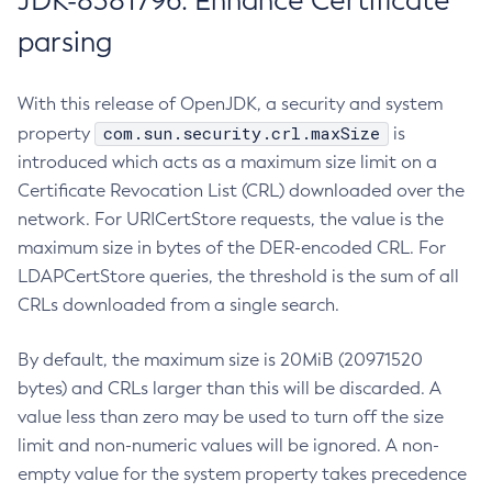
JDK-8381796: Enhance Certificate
parsing
With this release of OpenJDK, a security and system
com.sun.security.crl.maxSize
property
is
introduced which acts as a maximum size limit on a
Certificate Revocation List (CRL) downloaded over the
network. For URICertStore requests, the value is the
maximum size in bytes of the DER-encoded CRL. For
LDAPCertStore queries, the threshold is the sum of all
CRLs downloaded from a single search.
By default, the maximum size is 20MiB (20971520
bytes) and CRLs larger than this will be discarded. A
value less than zero may be used to turn off the size
limit and non-numeric values will be ignored. A non-
empty value for the system property takes precedence