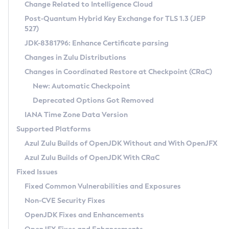
Installation Guidelines
Change Related to Intelligence Cloud
Post-Quantum Hybrid Key Exchange for TLS 1.3 (JEP
CVE and Version Search
Supported (Zulu SA) on Linux
527)
DEB
Free Distribution (Zulu CA) on Linux
JDK-8381796: Enhance Certificate parsing
CVE Search Tool
Commercial Compatibility Kit
RPM
Changes in Zulu Distributions
CVE History Tool
DEB
Installing on Windows
About CCK
IcedTea-Web
APK
Changes in Coordinated Restore at Checkpoint (CRaC)
Version Search Tool
RPM
Installing on macOS
Install CCK
Docker
New: Automatic Checkpoint
About IcedTea-Web
Detailed Info
APK
Using SDKMAN! on Linux and macOS
Rhino JavaScript Engine in Azul Zulu 7
Chainguard Docker
Deprecated Options Got Removed
Release Notes
TAR.GZ
Using Azul Metadata API
Versioning and Naming Conventions
Coordinated Restore at Checkpoint
IANA Time Zone Data Version
Download and Installation
Docker
Updating Azul Zulu
(CRaC)
Configuring Security Providers
Supported Platforms
How to Use IcedTea-Web
Paketo Buildpacks
Uninstalling Azul Zulu
Migrating Discovery to Metadata API
Azul Zulu Builds of OpenJDK Without and With OpenJFX
GC Log Analyzer
How to Use Deployment Ruleset
Windows
Timezone Updater
Managing Multiple Azul Zulu Versions
Azul Zulu Builds of OpenJDK With CRaC
Configuration Options
macOS
Incubator and Preview Features
Azul Mission Control
Fixed Issues
Windows
Linux
Using Java Flight Recorder
Fixed Common Vulnerabilities and Exposures
macOS
Legal Notice
Other Distributions
FIPS integration in Zulu
Non-CVE Security Fixes
Linux
OpenJDK Fixes and Enhancements