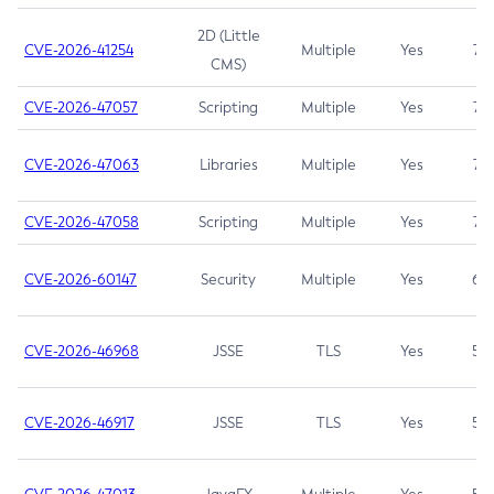
2D (Little
CVE-2026-41254
Multiple
Yes
7.5
CMS)
CVE-2026-47057
Scripting
Multiple
Yes
7.5
CVE-2026-47063
Libraries
Multiple
Yes
7.5
CVE-2026-47058
Scripting
Multiple
Yes
7.4
CVE-2026-60147
Security
Multiple
Yes
6.5
CVE-2026-46968
JSSE
TLS
Yes
5.9
CVE-2026-46917
JSSE
TLS
Yes
5.3