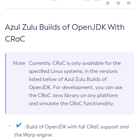
a
a
a
Azul Zulu Builds of OpenJDK With
CRaC
Note
Currently, CRaC is only available for the
specified Linux systems, in the versions
listed below of Azul Zulu Builds of
OpenJDK. For development, you can use
the CRaC Java library on any platform
and simulate the CRaC functionality.
: Build of OpenJDK with full CRaC support and
the Warp engine.