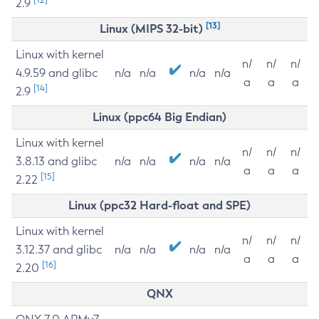
2.9
[13]
Linux (MIPS 32-bit)
Linux with kernel
n/
n/
n/
4.9.59 and glibc
n/a
n/a
n/a
n/a
a
a
a
[14]
2.9
Linux (ppc64 Big Endian)
Linux with kernel
n/
n/
n/
3.8.13 and glibc
n/a
n/a
n/a
n/a
a
a
a
[15]
2.22
Linux (ppc32 Hard-float and SPE)
Linux with kernel
n/
n/
n/
3.12.37 and glibc
n/a
n/a
n/a
n/a
a
a
a
[16]
2.20
QNX