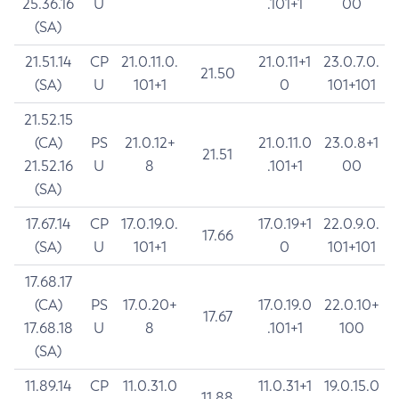
25.36.16
U
.101+1
00
(SA)
21.51.14
CP
21.0.11.0.
21.0.11+1
23.0.7.0.
21.50
(SA)
U
101+1
0
101+101
21.52.15
(CA)
PS
21.0.12+
21.0.11.0
23.0.8+1
21.51
21.52.16
U
8
.101+1
00
(SA)
17.67.14
CP
17.0.19.0.
17.0.19+1
22.0.9.0.
17.66
(SA)
U
101+1
0
101+101
17.68.17
(CA)
PS
17.0.20+
17.0.19.0
22.0.10+
17.67
17.68.18
U
8
.101+1
100
(SA)
11.89.14
CP
11.0.31.0
11.0.31+1
19.0.15.0
11.88