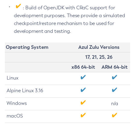
: Build of OpenJDK with CRaC support for
development purposes. These provide a simulated
checkpoint/restore mechanism to be used for
development and testing.
Operating System
Azul Zulu Versions
17, 21, 25, 26
x86 64-bit
ARM 64-bit
Linux
Alpine Linux 3.16
Windows
n/a
macOS