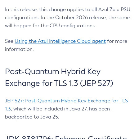
In this release, this change applies to all Azul Zulu PSU
configurations. In the October 2026 release, the same
will happen for the CPU configurations.
See
Using the Azul Intelligence Cloud agent
for more
information.
Post-Quantum Hybrid Key
Exchange for TLS 1.3 (JEP 527)
JEP 527: Post-Quantum Hybrid Key Exchange for TLS
1.3
, which will be included in Java 27, has been
backported to Java 25.