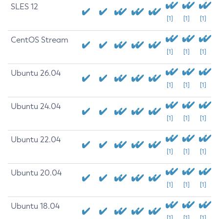
SLES 12
[1]
[1]
[1]
CentOS Stream
[1]
[1]
[1]
Ubuntu 26.04
[1]
[1]
[1]
Ubuntu 24.04
[1]
[1]
[1]
Ubuntu 22.04
[1]
[1]
[1]
Ubuntu 20.04
[1]
[1]
[1]
Ubuntu 18.04
[1]
[1]
[1]