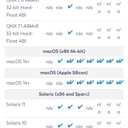
QNX 7.0 ARMv7
n/
n/
n/
32-bit Hard-
n/a
n/a
n/a
n/a
a
a
a
Float ABI
QNX 7.1 ARMv8
n/
n/
n/
32-bit Hard-
n/a
n/a
n/a
n/a
a
a
a
Float ABI
macOS (x86 64-bit)
macOS 14+
n/a
macOS (Apple Silicon)
macOS 14+
n/a
n/a
Solaris (x86 and Sparc)
Solaris 11
n/
n/
n/
n/a
n/a
a
a
a
Solaris 10
n/
n/
n/
n/a
n/a
n/a