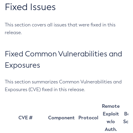
Fixed Issues
This section covers all issues that were fixed in this
release.
Fixed Common Vulnerabilities and
Exposures
This section summarizes Common Vulnerabilities and
Exposures (CVE) fixed in this release.
Remote
Exploit
Bas
CVE #
Component
Protocol
w/o
Sco
Auth.