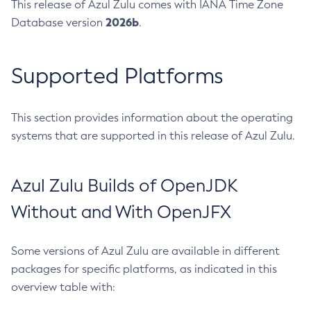
This release of Azul Zulu comes with IANA Time Zone
2026b
Database version
.
Supported Platforms
This section provides information about the operating
systems that are supported in this release of Azul Zulu.
Azul Zulu Builds of OpenJDK
Without and With OpenJFX
Some versions of Azul Zulu are available in different
packages for specific platforms, as indicated in this
overview table with: