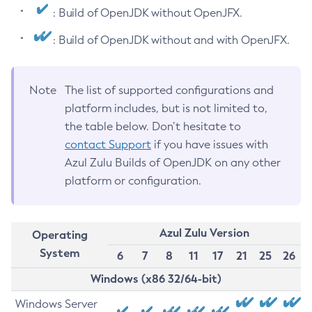
: Build of OpenJDK without OpenJFX.
: Build of OpenJDK without and with OpenJFX.
Note
The list of supported configurations and
platform includes, but is not limited to,
the table below. Don’t hesitate to
contact Support
if you have issues with
Azul Zulu Builds of OpenJDK on any other
platform or configuration.
Azul Zulu Version
Operating
System
6
7
8
11
17
21
25
26
Windows (x86 32/64-bit)
Windows Server