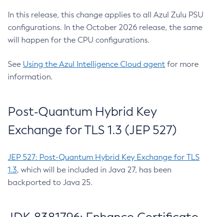
In this release, this change applies to all Azul Zulu PSU
configurations. In the October 2026 release, the same
will happen for the CPU configurations.
See
Using the Azul Intelligence Cloud agent
for more
information.
Post-Quantum Hybrid Key
Exchange for TLS 1.3 (JEP 527)
JEP 527: Post-Quantum Hybrid Key Exchange for TLS
1.3
, which will be included in Java 27, has been
backported to Java 25.