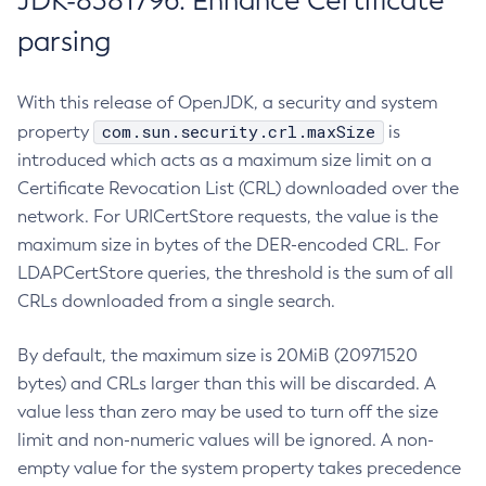
JDK-8381796: Enhance Certificate
parsing
With this release of OpenJDK, a security and system
com.sun.security.crl.maxSize
property
is
introduced which acts as a maximum size limit on a
Certificate Revocation List (CRL) downloaded over the
network. For URICertStore requests, the value is the
maximum size in bytes of the DER-encoded CRL. For
LDAPCertStore queries, the threshold is the sum of all
CRLs downloaded from a single search.
By default, the maximum size is 20MiB (20971520
bytes) and CRLs larger than this will be discarded. A
value less than zero may be used to turn off the size
limit and non-numeric values will be ignored. A non-
empty value for the system property takes precedence