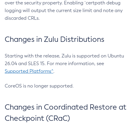
over the security property. Enabling `certpath debug
logging will output the current size limit and note any
discarded CRLs.
Changes in Zulu Distributions
Starting with the release, Zulu is supported on Ubuntu
26.04 and SLES 15. For more information, see
Supported Platforms^
.
CoreOS is no longer supported.
Changes in Coordinated Restore at
Checkpoint (CRaC)