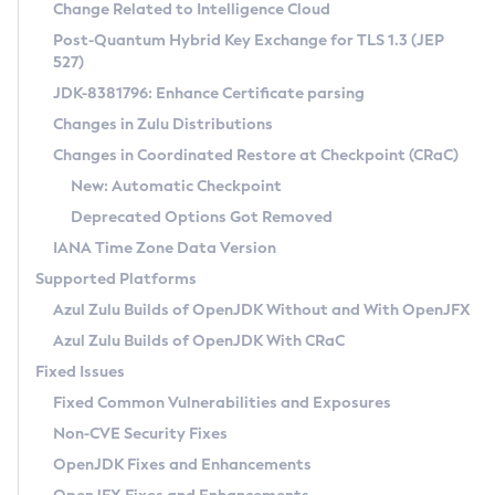
Installation Guidelines
Change Related to Intelligence Cloud
Post-Quantum Hybrid Key Exchange for TLS 1.3 (JEP
CVE and Version Search
Supported (Zulu SA) on Linux
527)
DEB
Free Distribution (Zulu CA) on Linux
JDK-8381796: Enhance Certificate parsing
CVE Search Tool
Commercial Compatibility Kit
RPM
Changes in Zulu Distributions
CVE History Tool
DEB
Installing on Windows
About CCK
IcedTea-Web
APK
Changes in Coordinated Restore at Checkpoint (CRaC)
Version Search Tool
RPM
Installing on macOS
Install CCK
Docker
New: Automatic Checkpoint
About IcedTea-Web
Detailed Info
APK
Using SDKMAN! on Linux and macOS
Rhino JavaScript Engine in Azul Zulu 7
Chainguard Docker
Deprecated Options Got Removed
Release Notes
TAR.GZ
Using Azul Metadata API
Versioning and Naming Conventions
Coordinated Restore at Checkpoint
IANA Time Zone Data Version
Download and Installation
Docker
Updating Azul Zulu
(CRaC)
Configuring Security Providers
Supported Platforms
How to Use IcedTea-Web
Paketo Buildpacks
Uninstalling Azul Zulu
Migrating Discovery to Metadata API
Azul Zulu Builds of OpenJDK Without and With OpenJFX
GC Log Analyzer
How to Use Deployment Ruleset
Windows
Timezone Updater
Managing Multiple Azul Zulu Versions
Azul Zulu Builds of OpenJDK With CRaC
Configuration Options
macOS
Incubator and Preview Features
Azul Mission Control
Fixed Issues
Windows
Linux
Using Java Flight Recorder
Fixed Common Vulnerabilities and Exposures
macOS
Legal Notice
Other Distributions
FIPS integration in Zulu
Non-CVE Security Fixes
Linux
OpenJDK Fixes and Enhancements