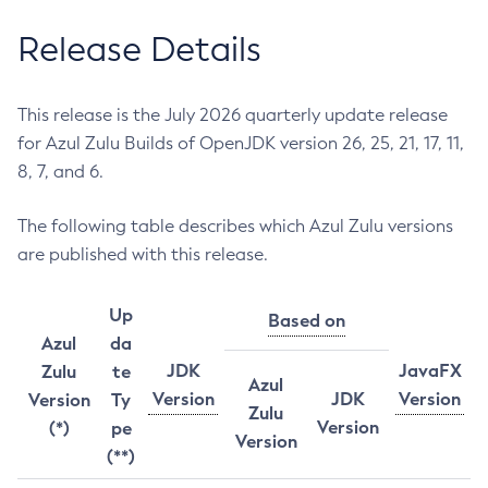
Release Details
This release is the July 2026 quarterly update release
for Azul Zulu Builds of OpenJDK version 26, 25, 21, 17, 11,
8, 7, and 6.
The following table describes which Azul Zulu versions
are published with this release.
Up
Based on
Azul
da
JDK
JavaFX
Zulu
te
Azul
Version
JDK
Version
Version
Ty
Zulu
Version
(*)
pe
Version
(**)