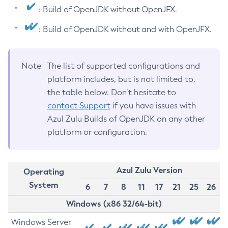
: Build of OpenJDK without OpenJFX.
: Build of OpenJDK without and with OpenJFX.
Note
The list of supported configurations and
platform includes, but is not limited to,
the table below. Don’t hesitate to
contact Support
if you have issues with
Azul Zulu Builds of OpenJDK on any other
platform or configuration.
Azul Zulu Version
Operating
System
6
7
8
11
17
21
25
26
Windows (x86 32/64-bit)
Windows Server