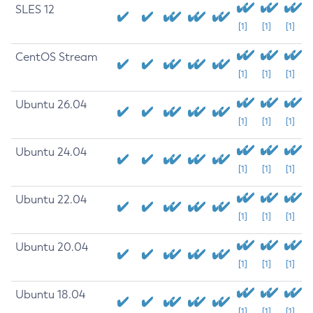
SLES 12
[1]
[1]
[1]
CentOS Stream
[1]
[1]
[1]
Ubuntu 26.04
[1]
[1]
[1]
Ubuntu 24.04
[1]
[1]
[1]
Ubuntu 22.04
[1]
[1]
[1]
Ubuntu 20.04
[1]
[1]
[1]
Ubuntu 18.04
[1]
[1]
[1]