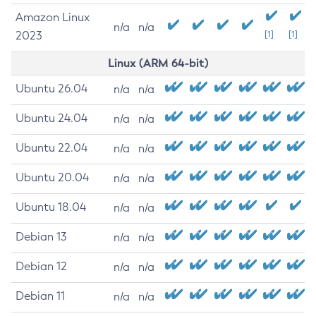
Amazon Linux
n/a
n/a
2023
[1]
[1]
Linux (ARM 64-bit)
Ubuntu 26.04
n/a
n/a
Ubuntu 24.04
n/a
n/a
Ubuntu 22.04
n/a
n/a
Ubuntu 20.04
n/a
n/a
Ubuntu 18.04
n/a
n/a
Debian 13
n/a
n/a
Debian 12
n/a
n/a
Debian 11
n/a
n/a