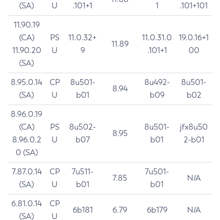
(SA)
U
.101+1
1
.101+101
11.90.19
(CA)
PS
11.0.32+
11.0.31.0
19.0.16+1
11.89
11.90.20
U
9
.101+1
00
(SA)
8.95.0.14
CP
8u501-
8u492-
8u501-
8.94
(SA)
U
b01
b09
b02
8.96.0.19
(CA)
PS
8u502-
8u501-
jfx8u50
8.95
8.96.0.2
U
b07
b01
2-b01
0 (SA)
7.87.0.14
CP
7u511-
7u501-
7.85
N/A
(SA)
U
b01
b01
6.81.0.14
CP
6b181
6.79
6b179
N/A
(SA)
U