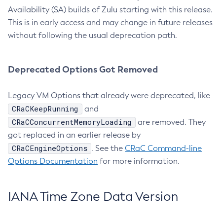
Availability (SA) builds of Zulu starting with this release.
This is in early access and may change in future releases
without following the usual deprecation path.
Deprecated Options Got Removed
Legacy VM Options that already were deprecated, like
CRaCKeepRunning
and
CRaCConcurrentMemoryLoading
are removed. They
got replaced in an earlier release by
CRaCEngineOptions
. See the
CRaC Command-line
Options Documentation
for more information.
IANA Time Zone Data Version