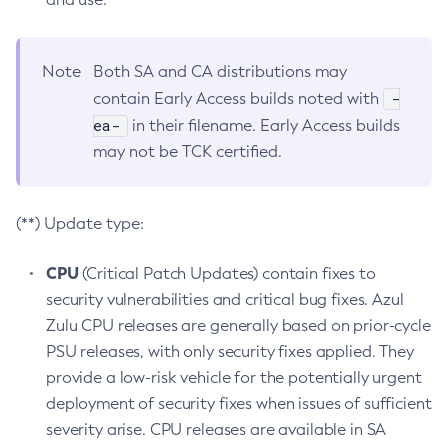
Note
Both SA and CA distributions may
-
contain Early Access builds noted with
ea-
in their filename. Early Access builds
may not be TCK certified.
(**) Update type:
CPU
(Critical Patch Updates) contain fixes to
security vulnerabilities and critical bug fixes. Azul
Zulu CPU releases are generally based on prior-cycle
PSU releases, with only security fixes applied. They
provide a low-risk vehicle for the potentially urgent
deployment of security fixes when issues of sufficient
severity arise. CPU releases are available in SA