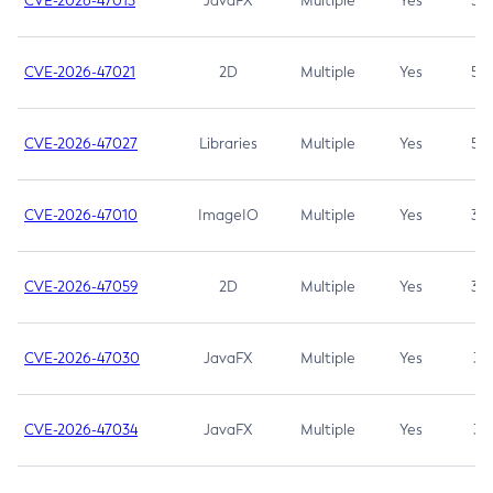
CVE-2026-47013
JavaFX
Multiple
Yes
5.3
CVE-2026-47021
2D
Multiple
Yes
5.3
CVE-2026-47027
Libraries
Multiple
Yes
5.3
CVE-2026-47010
ImageIO
Multiple
Yes
3.7
CVE-2026-47059
2D
Multiple
Yes
3.7
CVE-2026-47030
JavaFX
Multiple
Yes
3.1
CVE-2026-47034
JavaFX
Multiple
Yes
3.1