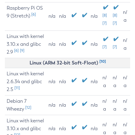
Raspberry Pi OS
n/
[6]
9 (Stretch)
[8]
[8]
n/a
n/a
n/a
a
[7]
[7]
Linux with kernel
n/
3.10.x and glibc
n/a
n/a
n/a
[7]
[7]
a
[6]
[9]
2.9
[10]
Linux (ARM 32-bit Soft-Float)
Linux with kernel
n/
n/
n/
2.6.34 and glibc
n/a
n/a
n/a
a
a
a
[11]
2.5
Debian 7
n/
n/
n/
n/a
n/a
n/a
[12]
Wheezy
a
a
a
Linux with kernel
n/
n/
n/
3.10.x and glibc
n/a
n/a
n/a
a
a
a
[12]