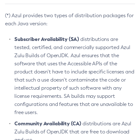
(*) Azul provides two types of distribution packages for
each Java version:
Subscriber Availability (SA)
distributions are
tested, certified, and commercially supported Azul
Zulu Builds of OpenJDK. Azul ensures that the
software that uses the Accessible APIs of the
product doesn’t have to include specific licenses and
that such a use doesn’t contaminate the code or
intellectual property of such software with any
license requirements. SA builds may support
configurations and features that are unavailable to
free users.
Community Availability (CA)
distributions are Azul
Zulu Builds of OpenJDK that are free to download
and use.