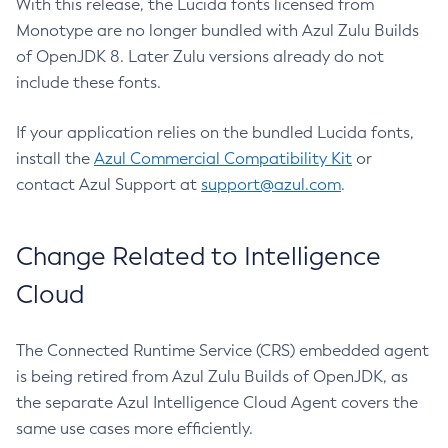
With this release, the Lucida fonts licensed from
Monotype are no longer bundled with Azul Zulu Builds
of OpenJDK 8. Later Zulu versions already do not
include these fonts.
If your application relies on the bundled Lucida fonts,
install the
Azul Commercial Compatibility Kit
or
contact Azul Support at
support@azul.com
.
Change Related to Intelligence
Cloud
The Connected Runtime Service (CRS) embedded agent
is being retired from Azul Zulu Builds of OpenJDK, as
the separate Azul Intelligence Cloud Agent covers the
same use cases more efficiently.