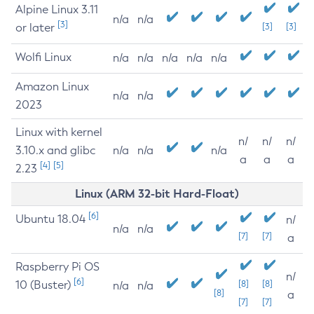
Alpine Linux 3.11
n/a
n/a
[3]
or later
[3]
[3]
Wolfi Linux
n/a
n/a
n/a
n/a
n/a
Amazon Linux
n/a
n/a
2023
Linux with kernel
n/
n/
n/
3.10.x and glibc
n/a
n/a
n/a
a
a
a
[4]
[5]
2.23
Linux (ARM 32-bit Hard-Float)
[6]
Ubuntu 18.04
n/
n/a
n/a
[7]
[7]
a
Raspberry Pi OS
n/
[6]
10 (Buster)
[8]
[8]
n/a
n/a
[8]
a
[7]
[7]