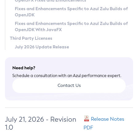
OpenJFX Fixes and Enhancements
Privacy Policy
Fixes and Enhancements Specific to Azul Zulu Builds of
OpenJDK
Legal
Fixes and Enhancements Specific to Azul Zulu Builds of
Terms of Use
OpenJDK With JavaFX
Third Party Licenses
July 2026 Update Release
Need help?
Schedule a consultation with an Azul performance expert.
Contact Us
July 21, 2026 - Revision
Release Notes
1.0
PDF