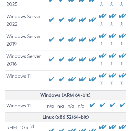
2025
[1]
[1]
[1]
Windows Server
2022
[1]
[1]
[1]
Windows Server
2019
[1]
[1]
[1]
Windows Server
2016
[1]
[1]
[1]
Windows 11
[1]
[1]
[1]
Windows (ARM 64-bit)
Windows 11
n/a
n/a
n/a
n/a
Linux (x86 32/64-bit)
[2]
RHEL 10.x