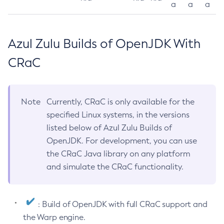
a
a
a
Azul Zulu Builds of OpenJDK With
CRaC
Note
Currently, CRaC is only available for the
specified Linux systems, in the versions
listed below of Azul Zulu Builds of
OpenJDK. For development, you can use
the CRaC Java library on any platform
and simulate the CRaC functionality.
: Build of OpenJDK with full CRaC support and
the Warp engine.