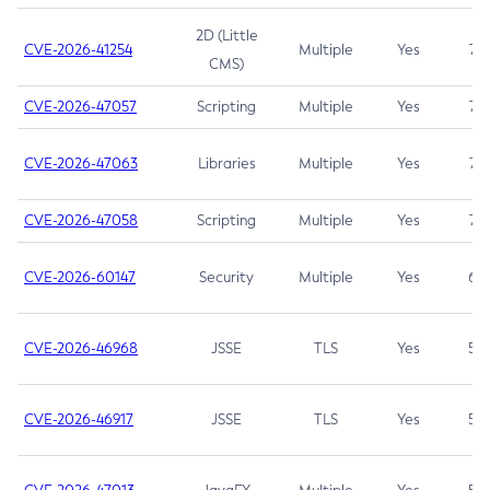
2D (Little
CVE-2026-41254
Multiple
Yes
7.5
CMS)
CVE-2026-47057
Scripting
Multiple
Yes
7.5
CVE-2026-47063
Libraries
Multiple
Yes
7.5
CVE-2026-47058
Scripting
Multiple
Yes
7.4
CVE-2026-60147
Security
Multiple
Yes
6.5
CVE-2026-46968
JSSE
TLS
Yes
5.9
CVE-2026-46917
JSSE
TLS
Yes
5.3