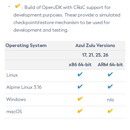
: Build of OpenJDK with CRaC support for
development purposes. These provide a simulated
checkpoint/restore mechanism to be used for
development and testing.
Operating System
Azul Zulu Versions
17, 21, 25, 26
x86 64-bit
ARM 64-bit
Linux
Alpine Linux 3.16
Windows
n/a
macOS