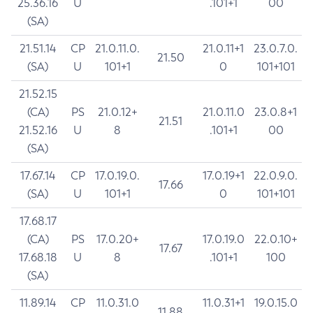
25.36.16
U
.101+1
00
(SA)
21.51.14
CP
21.0.11.0.
21.0.11+1
23.0.7.0.
21.50
(SA)
U
101+1
0
101+101
21.52.15
(CA)
PS
21.0.12+
21.0.11.0
23.0.8+1
21.51
21.52.16
U
8
.101+1
00
(SA)
17.67.14
CP
17.0.19.0.
17.0.19+1
22.0.9.0.
17.66
(SA)
U
101+1
0
101+101
17.68.17
(CA)
PS
17.0.20+
17.0.19.0
22.0.10+
17.67
17.68.18
U
8
.101+1
100
(SA)
11.89.14
CP
11.0.31.0
11.0.31+1
19.0.15.0
11.88