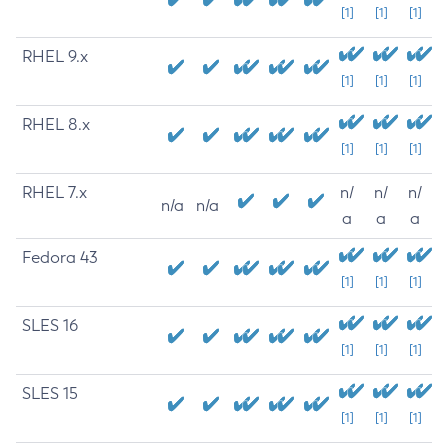
[1]
[1]
[1]
RHEL 9.x
[1]
[1]
[1]
RHEL 8.x
[1]
[1]
[1]
RHEL 7.x
n/
n/
n/
n/a
n/a
a
a
a
Fedora 43
[1]
[1]
[1]
SLES 16
[1]
[1]
[1]
SLES 15
[1]
[1]
[1]