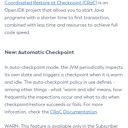
Coordinated Restore at Checkpoint (CRaC)
is an
OpenJDK project that allows you to start Java
programs with a shorter time to first transaction,
combined with less time and resources to achieve full
code speed.
New: Automatic Checkpoint
In auto-checkpoint mode, the JVM periodically inspects
its own state and triggers a checkpoint when it is warm
and idle. The auto-checkpoint policy in use defines -
among other things - what "warm and idle" means, how
frequently the inspections occur and what to do when
checkpoint/restore succeeds or fails. For more
inforation, check the
CRaC Documentation
.
WARN: This feature is available only in the Subscriber