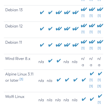
Debian 13
[1]
[1]
[1]
Debian 12
[1]
[1]
[1]
Debian 11
[1]
[1]
[1]
Wind River 8.x
n/
n/
n/
n/a
n/a
n/a
a
a
a
Alpine Linux 3.11
[3]
or later
[1]
[1]
n/a
n/a
[3]
[3]
Wolfi Linux
n/a
n/a
n/a
n/a
n/a
[1]