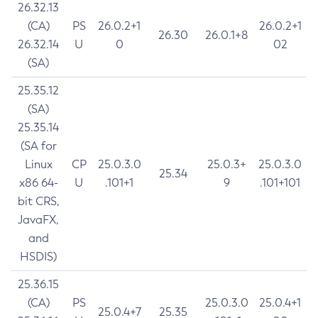
26.32.13
(CA)
PS
26.0.2+1
26.0.2+1
26.30
26.0.1+8
26.32.14
U
0
02
(SA)
25.35.12
(SA)
25.35.14
(SA for
Linux
CP
25.0.3.0
25.0.3+
25.0.3.0
25.34
x86 64-
U
.101+1
9
.101+101
bit CRS,
JavaFX,
and
HSDIS)
25.36.15
(CA)
PS
25.0.3.0
25.0.4+1
25.0.4+7
25.35