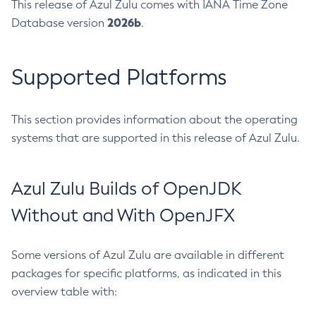
This release of Azul Zulu comes with IANA Time Zone
2026b
Database version
.
Supported Platforms
This section provides information about the operating
systems that are supported in this release of Azul Zulu.
Azul Zulu Builds of OpenJDK
Without and With OpenJFX
Some versions of Azul Zulu are available in different
packages for specific platforms, as indicated in this
overview table with: