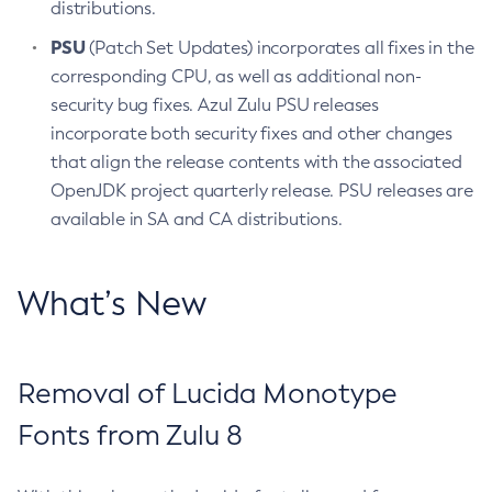
distributions.
PSU
(Patch Set Updates) incorporates all fixes in the
corresponding CPU, as well as additional non-
security bug fixes. Azul Zulu PSU releases
incorporate both security fixes and other changes
that align the release contents with the associated
OpenJDK project quarterly release. PSU releases are
available in SA and CA distributions.
What’s New
Removal of Lucida Monotype
Fonts from Zulu 8