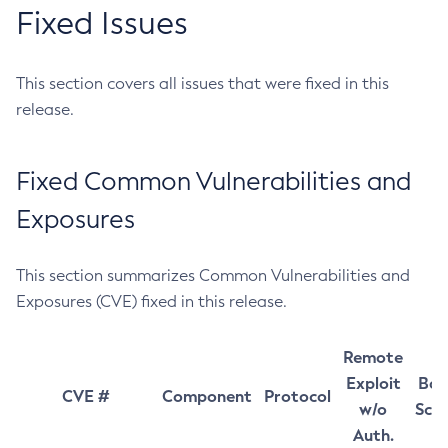
Fixed Issues
This section covers all issues that were fixed in this
release.
Fixed Common Vulnerabilities and
Exposures
This section summarizes Common Vulnerabilities and
Exposures (CVE) fixed in this release.
Remote
Exploit
Bas
CVE #
Component
Protocol
w/o
Sco
Auth.