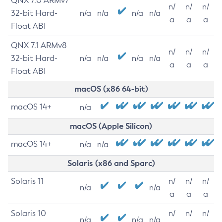
QNX 7.0 ARMv7
n/
n/
n/
32-bit Hard-
n/a
n/a
n/a
n/a
a
a
a
Float ABI
QNX 7.1 ARMv8
n/
n/
n/
32-bit Hard-
n/a
n/a
n/a
n/a
a
a
a
Float ABI
macOS (x86 64-bit)
macOS 14+
n/a
macOS (Apple Silicon)
macOS 14+
n/a
n/a
Solaris (x86 and Sparc)
Solaris 11
n/
n/
n/
n/a
n/a
a
a
a
Solaris 10
n/
n/
n/
n/a
n/a
n/a