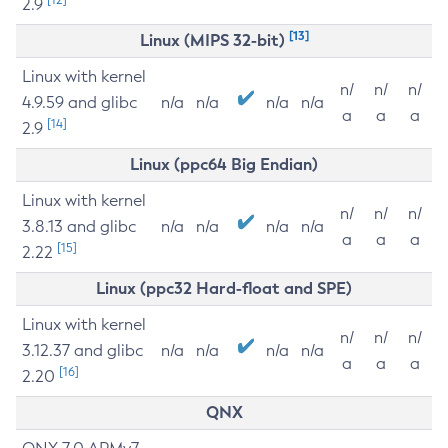
2.9
[13]
Linux (MIPS 32-bit)
Linux with kernel
n/
n/
n/
4.9.59 and glibc
n/a
n/a
n/a
n/a
a
a
a
[14]
2.9
Linux (ppc64 Big Endian)
Linux with kernel
n/
n/
n/
3.8.13 and glibc
n/a
n/a
n/a
n/a
a
a
a
[15]
2.22
Linux (ppc32 Hard-float and SPE)
Linux with kernel
n/
n/
n/
3.12.37 and glibc
n/a
n/a
n/a
n/a
a
a
a
[16]
2.20
QNX