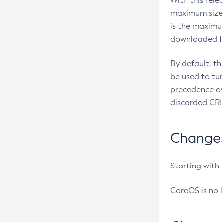
With this rel
maximum size 
is the maximu
downloaded fr
By default, t
be used to tu
precedence ov
discarded CRL
Changes 
Starting with
CoreOS is no 