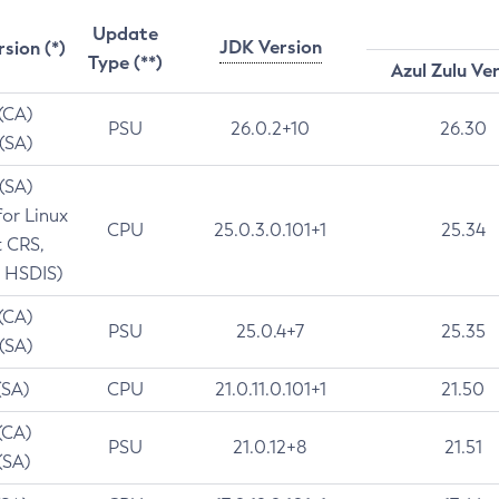
Update
JDK Version
rsion (*)
Type (**)
Azul Zulu Ve
 (CA)
PSU
26.0.2+10
26.30
 (SA)
 (SA)
for Linux
CPU
25.0.3.0.101+1
25.34
t CRS,
 HSDIS)
 (CA)
PSU
25.0.4+7
25.35
 (SA)
(SA)
CPU
21.0.11.0.101+1
21.50
(CA)
PSU
21.0.12+8
21.51
(SA)