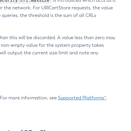
ecurity.crl.maxSize
is introduced which acts as a
r the network. For URICertStore requests, the value
ueries, the threshold is the sum of all CRLs
an this will be discarded. A value less than zero may
 A non-empty value for the system property takes
ill output the current size limit and note any
. For more information, see
Supported Platforms^
.