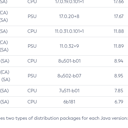
(SA)
CPU
17.0.19.0.101+1
17.66
(CA)
PSU
17.0.20+8
17.67
(SA)
(SA)
CPU
11.0.31.0.101+1
11.88
(CA)
PSU
11.0.32+9
11.89
 (SA)
 (SA)
CPU
8u501-b01
8.94
 (CA)
PSU
8u502-b07
8.95
 (SA)
 (SA)
CPU
7u511-b01
7.85
 (SA)
CPU
6b181
6.79
des two types of distribution packages for each Java version: