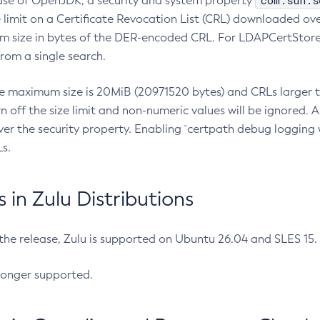
com.sun.s
ease of OpenJDK, a security and system property
limit on a Certificate Revocation List (CRL) downloaded ove
m size in bytes of the DER-encoded CRL. For LDAPCertStore q
om a single search.
he maximum size is 20MiB (20971520 bytes) and CRLs larger th
rn off the size limit and non-numeric values will be ignored.
er the security property. Enabling `certpath debug logging w
s.
in Zulu Distributions
 the release, Zulu is supported on Ubuntu 26.04 and SLES 15
longer supported.