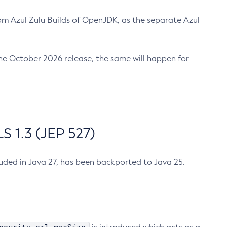
m Azul Zulu Builds of OpenJDK, as the separate Azul
n the October 2026 release, the same will happen for
 1.3 (JEP 527)
cluded in Java 27, has been backported to Java 25.