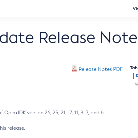
Vi
pdate Release Note
Tab
Release Notes PDF
W
 OpenJDK version 26, 25, 21, 17, 11, 8, 7, and 6.
his release.