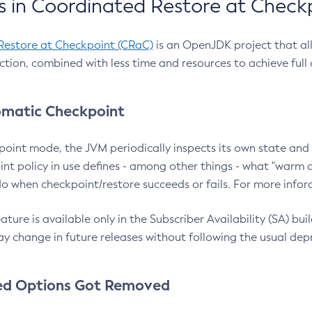
 in Coordinated Restore at Check
Restore at Checkpoint (CRaC)
is an OpenJDK project that al
action, combined with less time and resources to achieve full
matic Checkpoint
point mode, the JVM periodically inspects its own state and 
nt policy in use defines - among other things - what "warm a
o when checkpoint/restore succeeds or fails. For more infor
ture is available only in the Subscriber Availability (SA) builds
y change in future releases without following the usual dep
ed Options Got Removed