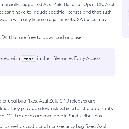
ommercially supported Azul Zulu Builds of OpenJDK. Azul
oesn’t have to include specific licenses and that such
ftware with any license requirements. SA builds may
nJDK that are free to download and use.
-ea-
noted with
in their filename. Early Access
d critical bug fixes. Azul Zulu CPU releases are
ied. They provide a low-risk vehicle for the potentially
se. CPU releases are available in SA distributions.
, as well as additional non-security bug fixes. Azul