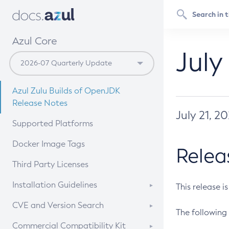
Azul Core
July
Azul Zulu Builds of OpenJDK
Release Notes
July 21, 2
Supported Platforms
Docker Image Tags
Relea
Third Party Licenses
Installation Guidelines
This release i
Supported (Zulu SA) on Linux
CVE and Version Search
The following 
Free Distribution (Zulu CA) on
DEB
CVE Search Tool
Commercial Compatibility Kit