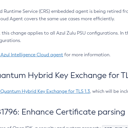
 Runtime Service (CRS) embedded agent is being retired fro
Cloud Agent covers the same use cases more efficiently.
e, this change applies to all Azul Zulu PSU configurations. I
gurations.
 Azul Intelligence Cloud agent
for more information.
antum Hybrid Key Exchange for TLS
-Quantum Hybrid Key Exchange for TLS 1.3
, which will be in
1796: Enhance Certificate parsing