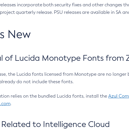
eleases incorporate both security fixes and other changes th
oject quarterly release. PSU releases are available in SA and
’s New
 of Lucida Monotype Fonts from Z
ease, the Lucida fonts licensed from Monotype are no longer 
already do not include these fonts.
ation relies on the bundled Lucida fonts, install the
Azul Comm
l.com
.
Related to Intelligence Cloud