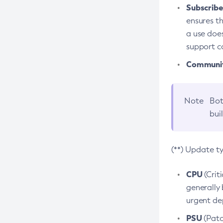
Subscriber
ensures th
a use does
support co
Community
Note
Bot
bui
(**) Update t
CPU
(Crit
generally 
urgent dep
PSU
(Patc