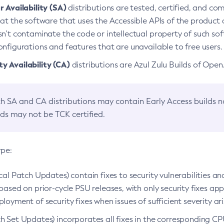
 Availability (SA)
distributions are tested, certified, and c
at the software that uses the Accessible APIs of the product d
n’t contaminate the code or intellectual property of such so
nfigurations and features that are unavailable to free users.
 Availability (CA)
distributions are Azul Zulu Builds of Ope
h SA and CA distributions may contain Early Access builds 
lds may not be TCK certified.
ype:
ical Patch Updates) contain fixes to security vulnerabilities an
based on prior-cycle PSU releases, with only security fixes appl
loyment of security fixes when issues of sufficient severity ari
h Set Updates) incorporates all fixes in the corresponding CPU