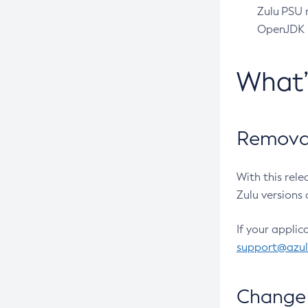
Zulu PSU r
OpenJDK pr
What
Removal
With this rel
Zulu versions 
If your applic
support@azu
Change 