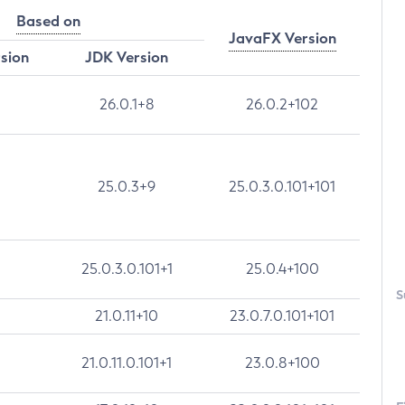
Based on
JavaFX Version
rsion
JDK Version
26.0.1+8
26.0.2+102
25.0.3+9
25.0.3.0.101+101
25.0.3.0.101+1
25.0.4+100
S
21.0.11+10
23.0.7.0.101+101
21.0.11.0.101+1
23.0.8+100