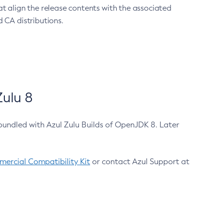
at align the release contents with the associated
 CA distributions.
ulu 8
bundled with Azul Zulu Builds of OpenJDK 8. Later
ercial Compatibility Kit
or contact Azul Support at