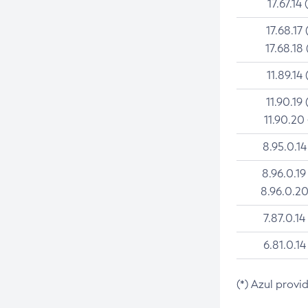
17.67.14 
17.68.17 
17.68.18 
11.89.14 
11.90.19 
11.90.20
8.95.0.14
8.96.0.19
8.96.0.20
7.87.0.14
6.81.0.14
(*) Azul provi