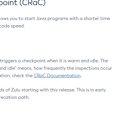
point (CRaC)
lows you to start Java programs with a shorter time
 code speed.
triggers a checkpoint when it is warm and idle. The
nd idle" means, how frequently the inspections occur
ation, check the
CRaC Documentation
.
 of Zulu starting with this release. This is in early
recation path.