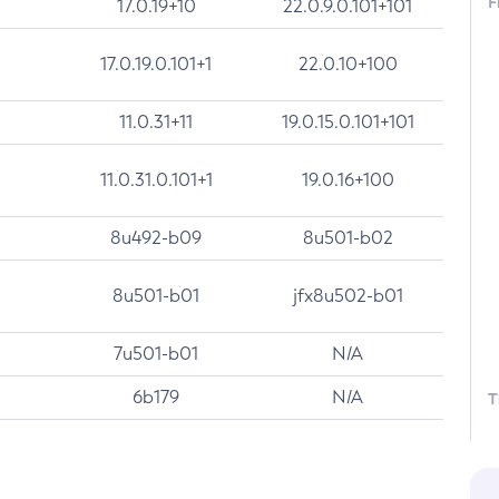
F
17.0.19+10
22.0.9.0.101+101
17.0.19.0.101+1
22.0.10+100
11.0.31+11
19.0.15.0.101+101
11.0.31.0.101+1
19.0.16+100
8u492-b09
8u501-b02
8u501-b01
jfx8u502-b01
7u501-b01
N/A
6b179
N/A
T