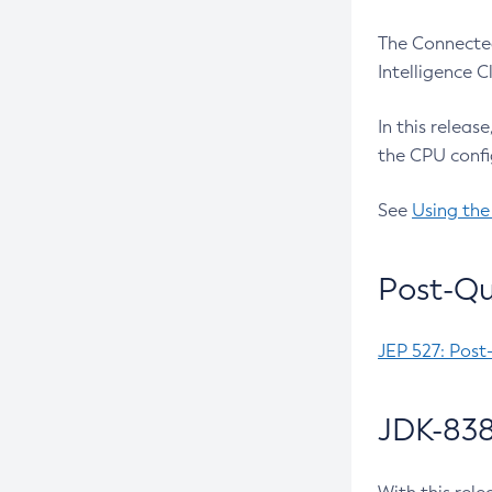
The Connected
Intelligence 
In this releas
the CPU confi
See
Using the
Post-Qu
JEP 527: Post
JDK-838