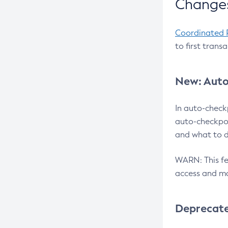
Changes
Coordinated 
to first trans
New: Auto
In auto-check
auto-checkpoi
and what to d
WARN: This fea
access and ma
Deprecat