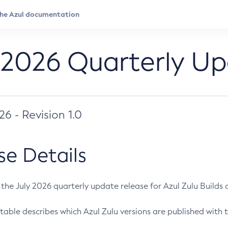
 2026 Quarterly U
026 - Revision 1.0
se Details
s the July 2026 quarterly update release for Azul Zulu Builds of
table describes which Azul Zulu versions are published with t