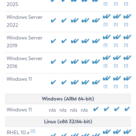
2025
[1]
[1]
[1]
Windows Server
2022
[1]
[1]
[1]
Windows Server
2019
[1]
[1]
[1]
Windows Server
2016
[1]
[1]
[1]
Windows 11
[1]
[1]
[1]
Windows (ARM 64-bit)
Windows 11
n/a
n/a
n/a
n/a
Linux (x86 32/64-bit)
[2]
RHEL 10.x