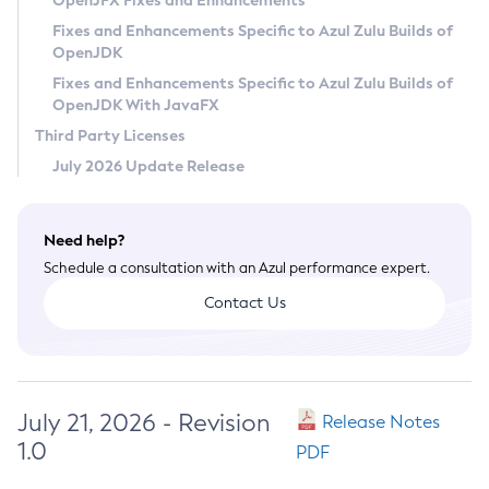
OpenJFX Fixes and Enhancements
Privacy Policy
Fixes and Enhancements Specific to Azul Zulu Builds of
OpenJDK
Legal
Fixes and Enhancements Specific to Azul Zulu Builds of
Terms of Use
OpenJDK With JavaFX
Third Party Licenses
July 2026 Update Release
Need help?
Schedule a consultation with an Azul performance expert.
Contact Us
July 21, 2026 - Revision
Release Notes
1.0
PDF