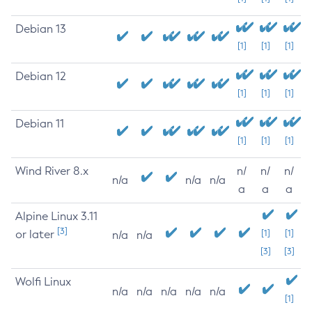
Debian 13
[1]
[1]
[1]
Debian 12
[1]
[1]
[1]
Debian 11
[1]
[1]
[1]
Wind River 8.x
n/
n/
n/
n/a
n/a
n/a
a
a
a
Alpine Linux 3.11
[3]
or later
[1]
[1]
n/a
n/a
[3]
[3]
Wolfi Linux
n/a
n/a
n/a
n/a
n/a
[1]