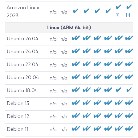
Amazon Linux
n/a
n/a
2023
[1]
[1]
Linux (ARM 64-bit)
Ubuntu 26.04
n/a
n/a
Ubuntu 24.04
n/a
n/a
Ubuntu 22.04
n/a
n/a
Ubuntu 20.04
n/a
n/a
Ubuntu 18.04
n/a
n/a
Debian 13
n/a
n/a
Debian 12
n/a
n/a
Debian 11
n/a
n/a