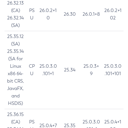
26.32.13
(CA)
PS
26.0.2+1
26.0.2+1
26.30
26.0.1+8
26.32.14
U
0
02
(SA)
25.35.12
(SA)
25.35.14
(SA for
Linux
CP
25.0.3.0
25.0.3+
25.0.3.0
25.34
x86 64-
U
.101+1
9
.101+101
bit CRS,
JavaFX,
and
HSDIS)
25.36.15
(CA)
PS
25.0.3.0
25.0.4+1
25.0.4+7
25.35