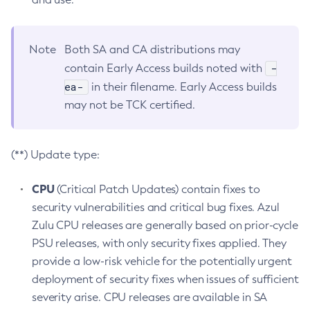
Note
Both SA and CA distributions may
-
contain Early Access builds noted with
ea-
in their filename. Early Access builds
may not be TCK certified.
(**) Update type:
CPU
(Critical Patch Updates) contain fixes to
security vulnerabilities and critical bug fixes. Azul
Zulu CPU releases are generally based on prior-cycle
PSU releases, with only security fixes applied. They
provide a low-risk vehicle for the potentially urgent
deployment of security fixes when issues of sufficient
severity arise. CPU releases are available in SA