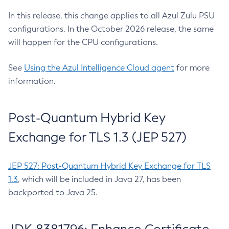
In this release, this change applies to all Azul Zulu PSU
configurations. In the October 2026 release, the same
will happen for the CPU configurations.
See
Using the Azul Intelligence Cloud agent
for more
information.
Post-Quantum Hybrid Key
Exchange for TLS 1.3 (JEP 527)
JEP 527: Post-Quantum Hybrid Key Exchange for TLS
1.3
, which will be included in Java 27, has been
backported to Java 25.