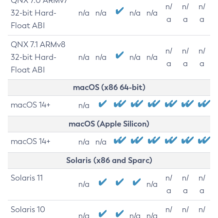
QNX 7.0 ARMv7
n/
n/
n/
32-bit Hard-
n/a
n/a
n/a
n/a
a
a
a
Float ABI
QNX 7.1 ARMv8
n/
n/
n/
32-bit Hard-
n/a
n/a
n/a
n/a
a
a
a
Float ABI
macOS (x86 64-bit)
macOS 14+
n/a
macOS (Apple Silicon)
macOS 14+
n/a
n/a
Solaris (x86 and Sparc)
Solaris 11
n/
n/
n/
n/a
n/a
a
a
a
Solaris 10
n/
n/
n/
n/a
n/a
n/a