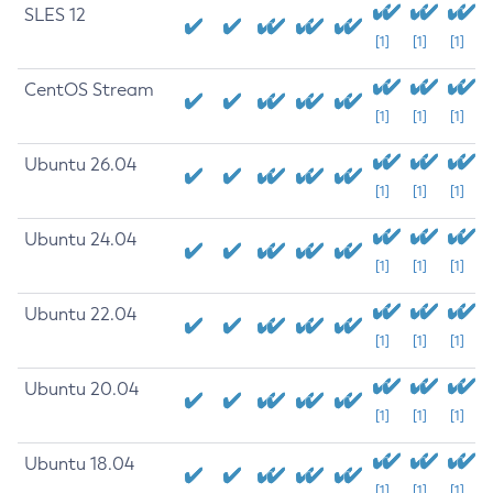
SLES 12
[1]
[1]
[1]
CentOS Stream
[1]
[1]
[1]
Ubuntu 26.04
[1]
[1]
[1]
Ubuntu 24.04
[1]
[1]
[1]
Ubuntu 22.04
[1]
[1]
[1]
Ubuntu 20.04
[1]
[1]
[1]
Ubuntu 18.04
[1]
[1]
[1]