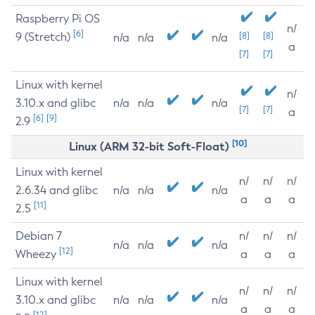
Raspberry Pi OS
n/
[6]
9 (Stretch)
[8]
[8]
n/a
n/a
n/a
a
[7]
[7]
Linux with kernel
n/
3.10.x and glibc
n/a
n/a
n/a
[7]
[7]
a
[6]
[9]
2.9
[10]
Linux (ARM 32-bit Soft-Float)
Linux with kernel
n/
n/
n/
2.6.34 and glibc
n/a
n/a
n/a
a
a
a
[11]
2.5
Debian 7
n/
n/
n/
n/a
n/a
n/a
[12]
Wheezy
a
a
a
Linux with kernel
n/
n/
n/
3.10.x and glibc
n/a
n/a
n/a
a
a
a
[12]