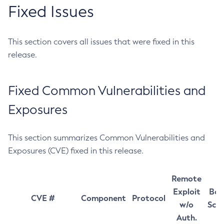
Fixed Issues
This section covers all issues that were fixed in this
release.
Fixed Common Vulnerabilities and
Exposures
This section summarizes Common Vulnerabilities and
Exposures (CVE) fixed in this release.
Remote
Exploit
Bas
CVE #
Component
Protocol
w/o
Sco
Auth.