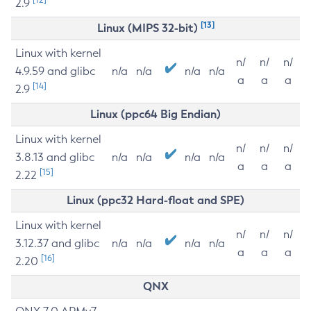
2.9
[13]
Linux (MIPS 32-bit)
Linux with kernel
n/
n/
n/
4.9.59 and glibc
n/a
n/a
n/a
n/a
a
a
a
[14]
2.9
Linux (ppc64 Big Endian)
Linux with kernel
n/
n/
n/
3.8.13 and glibc
n/a
n/a
n/a
n/a
a
a
a
[15]
2.22
Linux (ppc32 Hard-float and SPE)
Linux with kernel
n/
n/
n/
3.12.37 and glibc
n/a
n/a
n/a
n/a
a
a
a
[16]
2.20
QNX