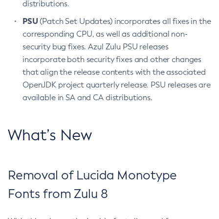
distributions.
PSU
(Patch Set Updates) incorporates all fixes in the
corresponding CPU, as well as additional non-
security bug fixes. Azul Zulu PSU releases
incorporate both security fixes and other changes
that align the release contents with the associated
OpenJDK project quarterly release. PSU releases are
available in SA and CA distributions.
What’s New
Removal of Lucida Monotype
Fonts from Zulu 8