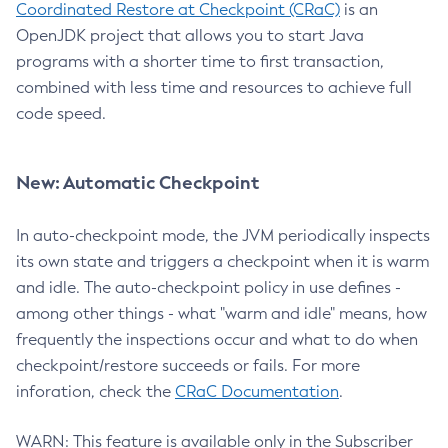
Coordinated Restore at Checkpoint (CRaC)
is an
OpenJDK project that allows you to start Java
programs with a shorter time to first transaction,
combined with less time and resources to achieve full
code speed.
New: Automatic Checkpoint
In auto-checkpoint mode, the JVM periodically inspects
its own state and triggers a checkpoint when it is warm
and idle. The auto-checkpoint policy in use defines -
among other things - what "warm and idle" means, how
frequently the inspections occur and what to do when
checkpoint/restore succeeds or fails. For more
inforation, check the
CRaC Documentation
.
WARN: This feature is available only in the Subscriber