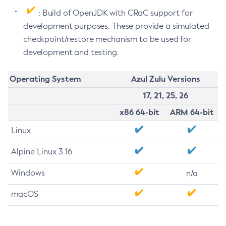
: Build of OpenJDK with CRaC support for
development purposes. These provide a simulated
checkpoint/restore mechanism to be used for
development and testing.
Operating System
Azul Zulu Versions
17, 21, 25, 26
x86 64-bit
ARM 64-bit
Linux
Alpine Linux 3.16
Windows
n/a
macOS