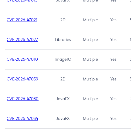
CVE-2026-47013
JavaFX
Multiple
Yes
5.3
CVE-2026-47021
2D
Multiple
Yes
5.3
CVE-2026-47027
Libraries
Multiple
Yes
5.3
CVE-2026-47010
ImageIO
Multiple
Yes
3.7
CVE-2026-47059
2D
Multiple
Yes
3.7
CVE-2026-47030
JavaFX
Multiple
Yes
3.1
CVE-2026-47034
JavaFX
Multiple
Yes
3.1