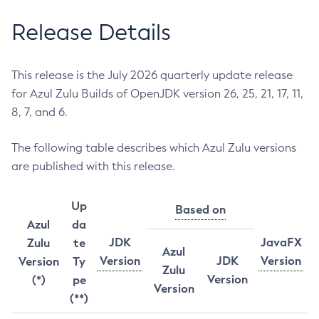
Release Details
This release is the July 2026 quarterly update release
for Azul Zulu Builds of OpenJDK version 26, 25, 21, 17, 11,
8, 7, and 6.
The following table describes which Azul Zulu versions
are published with this release.
Up
Based on
Azul
da
JDK
JavaFX
Zulu
te
Azul
Version
JDK
Version
Version
Ty
Zulu
Version
(*)
pe
Version
(**)