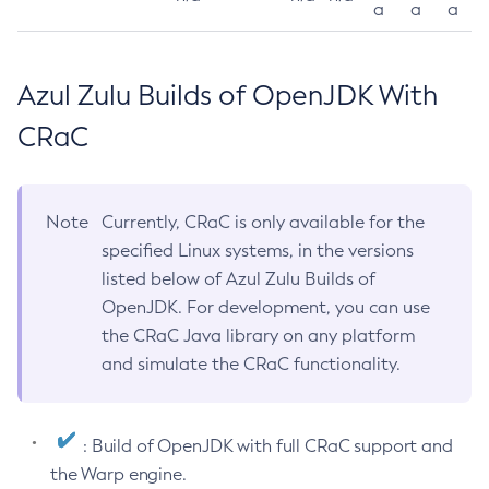
a
a
a
Azul Zulu Builds of OpenJDK With
CRaC
Note
Currently, CRaC is only available for the
specified Linux systems, in the versions
listed below of Azul Zulu Builds of
OpenJDK. For development, you can use
the CRaC Java library on any platform
and simulate the CRaC functionality.
: Build of OpenJDK with full CRaC support and
the Warp engine.