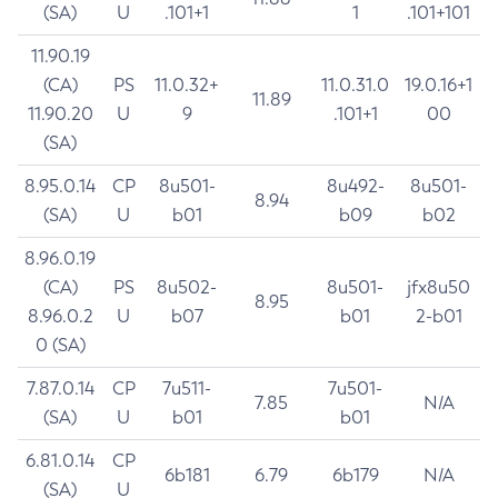
(SA)
U
.101+1
1
.101+101
11.90.19
(CA)
PS
11.0.32+
11.0.31.0
19.0.16+1
11.89
11.90.20
U
9
.101+1
00
(SA)
8.95.0.14
CP
8u501-
8u492-
8u501-
8.94
(SA)
U
b01
b09
b02
8.96.0.19
(CA)
PS
8u502-
8u501-
jfx8u50
8.95
8.96.0.2
U
b07
b01
2-b01
0 (SA)
7.87.0.14
CP
7u511-
7u501-
7.85
N/A
(SA)
U
b01
b01
6.81.0.14
CP
6b181
6.79
6b179
N/A
(SA)
U