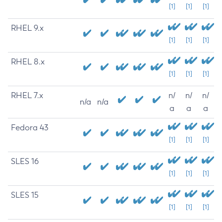
[1]
[1]
[1]
RHEL 9.x
[1]
[1]
[1]
RHEL 8.x
[1]
[1]
[1]
RHEL 7.x
n/
n/
n/
n/a
n/a
a
a
a
Fedora 43
[1]
[1]
[1]
SLES 16
[1]
[1]
[1]
SLES 15
[1]
[1]
[1]