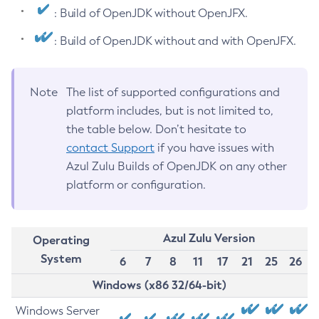
: Build of OpenJDK without OpenJFX.
: Build of OpenJDK without and with OpenJFX.
Note
The list of supported configurations and
platform includes, but is not limited to,
the table below. Don’t hesitate to
contact Support
if you have issues with
Azul Zulu Builds of OpenJDK on any other
platform or configuration.
Azul Zulu Version
Operating
System
6
7
8
11
17
21
25
26
Windows (x86 32/64-bit)
Windows Server