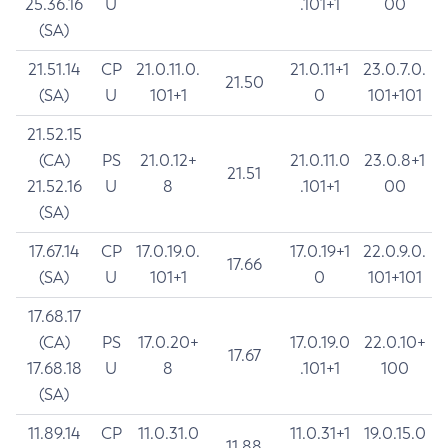
25.36.16
U
.101+1
00
(SA)
21.51.14
CP
21.0.11.0.
21.0.11+1
23.0.7.0.
21.50
(SA)
U
101+1
0
101+101
21.52.15
(CA)
PS
21.0.12+
21.0.11.0
23.0.8+1
21.51
21.52.16
U
8
.101+1
00
(SA)
17.67.14
CP
17.0.19.0.
17.0.19+1
22.0.9.0.
17.66
(SA)
U
101+1
0
101+101
17.68.17
(CA)
PS
17.0.20+
17.0.19.0
22.0.10+
17.67
17.68.18
U
8
.101+1
100
(SA)
11.89.14
CP
11.0.31.0
11.0.31+1
19.0.15.0
11.88