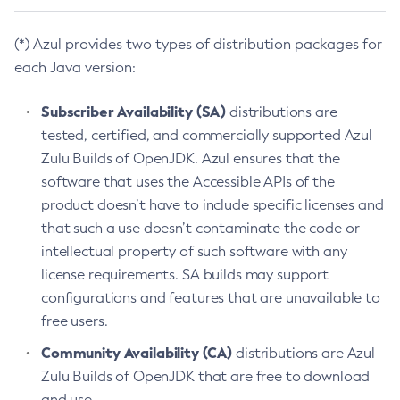
(*) Azul provides two types of distribution packages for
each Java version:
Subscriber Availability (SA)
distributions are
tested, certified, and commercially supported Azul
Zulu Builds of OpenJDK. Azul ensures that the
software that uses the Accessible APIs of the
product doesn’t have to include specific licenses and
that such a use doesn’t contaminate the code or
intellectual property of such software with any
license requirements. SA builds may support
configurations and features that are unavailable to
free users.
Community Availability (CA)
distributions are Azul
Zulu Builds of OpenJDK that are free to download
and use.