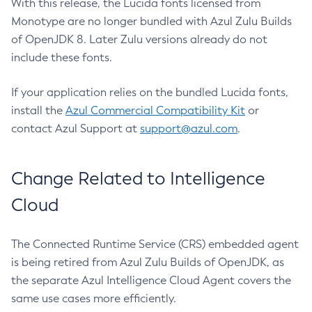
With this release, the Lucida fonts licensed from
Monotype are no longer bundled with Azul Zulu Builds
of OpenJDK 8. Later Zulu versions already do not
include these fonts.
If your application relies on the bundled Lucida fonts,
install the
Azul Commercial Compatibility Kit
or
contact Azul Support at
support@azul.com
.
Change Related to Intelligence
Cloud
The Connected Runtime Service (CRS) embedded agent
is being retired from Azul Zulu Builds of OpenJDK, as
the separate Azul Intelligence Cloud Agent covers the
same use cases more efficiently.