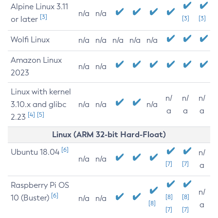
Alpine Linux 3.11
n/a
n/a
[3]
or later
[3]
[3]
Wolfi Linux
n/a
n/a
n/a
n/a
n/a
Amazon Linux
n/a
n/a
2023
Linux with kernel
n/
n/
n/
3.10.x and glibc
n/a
n/a
n/a
a
a
a
[4]
[5]
2.23
Linux (ARM 32-bit Hard-Float)
[6]
Ubuntu 18.04
n/
n/a
n/a
[7]
[7]
a
Raspberry Pi OS
n/
[6]
10 (Buster)
[8]
[8]
n/a
n/a
[8]
a
[7]
[7]