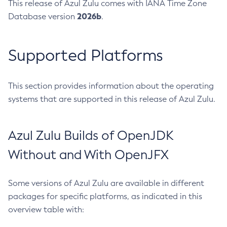
This release of Azul Zulu comes with IANA Time Zone
2026b
Database version
.
Supported Platforms
This section provides information about the operating
systems that are supported in this release of Azul Zulu.
Azul Zulu Builds of OpenJDK
Without and With OpenJFX
Some versions of Azul Zulu are available in different
packages for specific platforms, as indicated in this
overview table with: