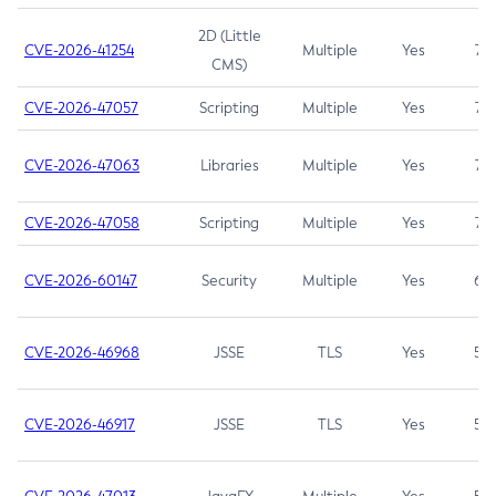
2D (Little
CVE-2026-41254
Multiple
Yes
7.5
CMS)
CVE-2026-47057
Scripting
Multiple
Yes
7.5
CVE-2026-47063
Libraries
Multiple
Yes
7.5
CVE-2026-47058
Scripting
Multiple
Yes
7.4
CVE-2026-60147
Security
Multiple
Yes
6.5
CVE-2026-46968
JSSE
TLS
Yes
5.9
CVE-2026-46917
JSSE
TLS
Yes
5.3