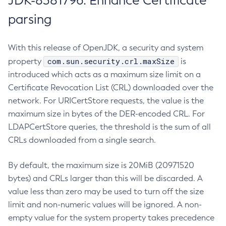
JDK-8381796: Enhance Certificate
parsing
With this release of OpenJDK, a security and system
com.sun.security.crl.maxSize
property
is
introduced which acts as a maximum size limit on a
Certificate Revocation List (CRL) downloaded over the
network. For URICertStore requests, the value is the
maximum size in bytes of the DER-encoded CRL. For
LDAPCertStore queries, the threshold is the sum of all
CRLs downloaded from a single search.
By default, the maximum size is 20MiB (20971520
bytes) and CRLs larger than this will be discarded. A
value less than zero may be used to turn off the size
limit and non-numeric values will be ignored. A non-
empty value for the system property takes precedence