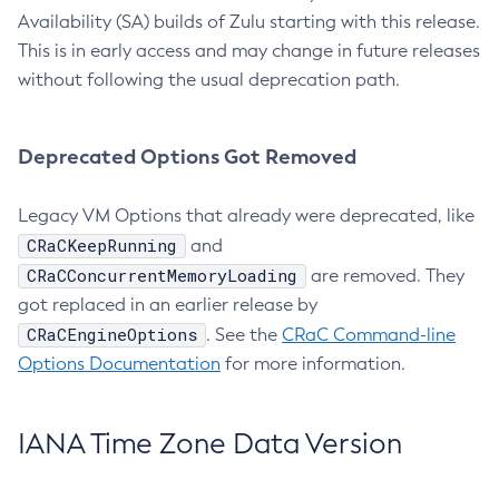
Availability (SA) builds of Zulu starting with this release.
This is in early access and may change in future releases
without following the usual deprecation path.
Deprecated Options Got Removed
Legacy VM Options that already were deprecated, like
CRaCKeepRunning
and
CRaCConcurrentMemoryLoading
are removed. They
got replaced in an earlier release by
CRaCEngineOptions
. See the
CRaC Command-line
Options Documentation
for more information.
IANA Time Zone Data Version