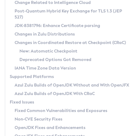
Installation Guidelines
Change Related to Intelligence Cloud
Post-Quantum Hybrid Key Exchange for TLS 1.3 (JEP
CVE and Version Search
Supported (Zulu SA) on Linux
527)
DEB
Free Distribution (Zulu CA) on Linux
JDK-8381796: Enhance Certificate parsing
CVE Search Tool
Commercial Compatibility Kit
RPM
Changes in Zulu Distributions
CVE History Tool
DEB
Installing on Windows
About CCK
IcedTea-Web
APK
Changes in Coordinated Restore at Checkpoint (CRaC)
Version Search Tool
RPM
Installing on macOS
Install CCK
Docker
New: Automatic Checkpoint
About IcedTea-Web
Detailed Info
APK
Using SDKMAN! on Linux and macOS
Rhino JavaScript Engine in Azul Zulu 7
Chainguard Docker
Deprecated Options Got Removed
Release Notes
TAR.GZ
Using Azul Metadata API
Versioning and Naming Conventions
Coordinated Restore at Checkpoint
IANA Time Zone Data Version
Download and Installation
Docker
Updating Azul Zulu
(CRaC)
Configuring Security Providers
Supported Platforms
How to Use IcedTea-Web
Paketo Buildpacks
Uninstalling Azul Zulu
Migrating Discovery to Metadata API
Azul Zulu Builds of OpenJDK Without and With OpenJFX
GC Log Analyzer
How to Use Deployment Ruleset
Windows
Timezone Updater
Managing Multiple Azul Zulu Versions
Azul Zulu Builds of OpenJDK With CRaC
Configuration Options
macOS
Incubator and Preview Features
Azul Mission Control
Fixed Issues
Windows
Linux
Using Java Flight Recorder
Fixed Common Vulnerabilities and Exposures
macOS
Legal Notice
Other Distributions
FIPS integration in Zulu
Non-CVE Security Fixes
Linux
OpenJDK Fixes and Enhancements