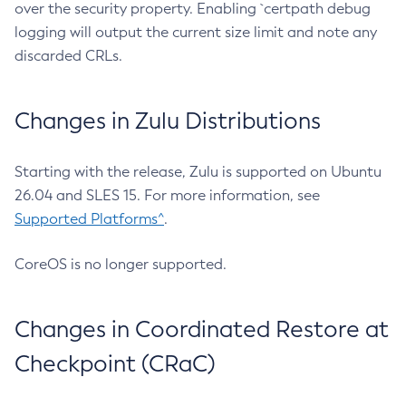
over the security property. Enabling `certpath debug
logging will output the current size limit and note any
discarded CRLs.
Changes in Zulu Distributions
Starting with the release, Zulu is supported on Ubuntu
26.04 and SLES 15. For more information, see
Supported Platforms^
.
CoreOS is no longer supported.
Changes in Coordinated Restore at
Checkpoint (CRaC)