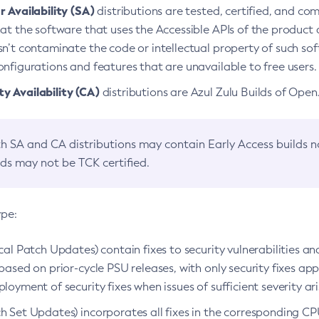
 Availability (SA)
distributions are tested, certified, and c
at the software that uses the Accessible APIs of the product d
n’t contaminate the code or intellectual property of such so
nfigurations and features that are unavailable to free users.
 Availability (CA)
distributions are Azul Zulu Builds of Ope
h SA and CA distributions may contain Early Access builds 
lds may not be TCK certified.
ype:
ical Patch Updates) contain fixes to security vulnerabilities an
based on prior-cycle PSU releases, with only security fixes appl
loyment of security fixes when issues of sufficient severity ari
h Set Updates) incorporates all fixes in the corresponding CPU