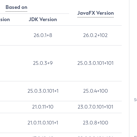
Based on
JavaFX Version
rsion
JDK Version
26.0.1+8
26.0.2+102
25.0.3+9
25.0.3.0.101+101
25.0.3.0.101+1
25.0.4+100
S
21.0.11+10
23.0.7.0.101+101
21.0.11.0.101+1
23.0.8+100