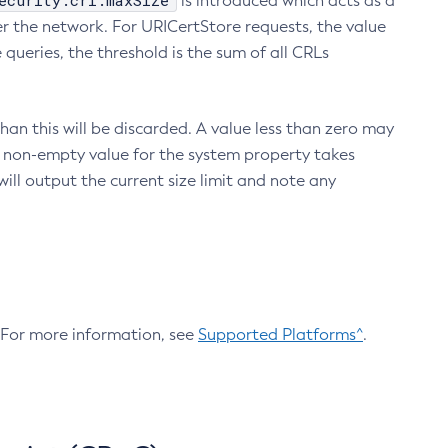
ecurity.crl.maxSize
is introduced which acts as a
r the network. For URICertStore requests, the value
ueries, the threshold is the sum of all CRLs
an this will be discarded. A value less than zero may
 A non-empty value for the system property takes
ill output the current size limit and note any
. For more information, see
Supported Platforms^
.