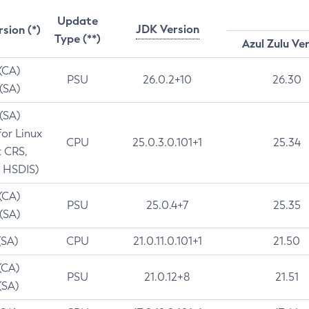
Update
JDK Version
rsion (*)
Type (**)
Azul Zulu Ve
 (CA)
PSU
26.0.2+10
26.30
 (SA)
 (SA)
for Linux
CPU
25.0.3.0.101+1
25.34
t CRS,
 HSDIS)
 (CA)
PSU
25.0.4+7
25.35
 (SA)
(SA)
CPU
21.0.11.0.101+1
21.50
(CA)
PSU
21.0.12+8
21.51
(SA)