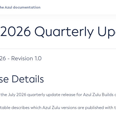
 2026 Quarterly U
026 - Revision 1.0
se Details
s the July 2026 quarterly update release for Azul Zulu Builds of
table describes which Azul Zulu versions are published with t