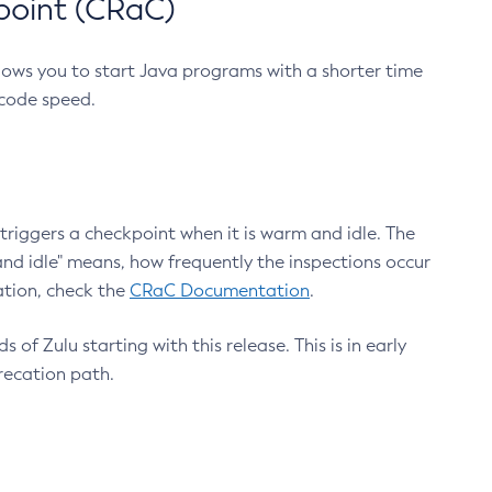
point (CRaC)
lows you to start Java programs with a shorter time
 code speed.
triggers a checkpoint when it is warm and idle. The
nd idle" means, how frequently the inspections occur
ation, check the
CRaC Documentation
.
 of Zulu starting with this release. This is in early
recation path.