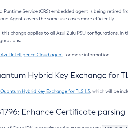
 Runtime Service (CRS) embedded agent is being retired fro
Cloud Agent covers the same use cases more efficiently.
e, this change applies to all Azul Zulu PSU configurations. I
gurations.
 Azul Intelligence Cloud agent
for more information.
antum Hybrid Key Exchange for TLS
-Quantum Hybrid Key Exchange for TLS 1.3
, which will be in
1796: Enhance Certificate parsing