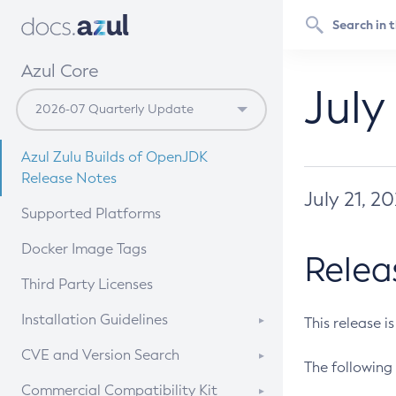
Azul Core
July
Azul Zulu Builds of OpenJDK
Release Notes
July 21, 2
Supported Platforms
Docker Image Tags
Relea
Third Party Licenses
Installation Guidelines
This release i
Supported (Zulu SA) on Linux
CVE and Version Search
The following 
Free Distribution (Zulu CA) on
DEB
CVE Search Tool
Commercial Compatibility Kit