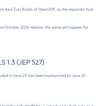
m Azul Zulu Builds of OpenJDK, as the separate Azul
n the October 2026 release, the same will happen for
 1.3 (JEP 527)
cluded in Java 27, has been backported to Java 25.