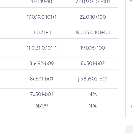
F
17.0.19+10
22.0.9.0.101+101
17.0.19.0.101+1
22.0.10+100
11.0.31+11
19.0.15.0.101+101
11.0.31.0.101+1
19.0.16+100
8u492-b09
8u501-b02
8u501-b01
jfx8u502-b01
7u501-b01
N/A
6b179
N/A
T