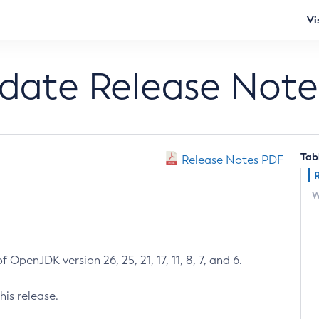
Vi
pdate Release Note
Tab
Release Notes PDF
W
 OpenJDK version 26, 25, 21, 17, 11, 8, 7, and 6.
his release.