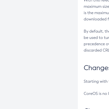
With this rel
maximum size 
is the maximu
downloaded fr
By default, t
be used to tu
precedence ov
discarded CRL
Changes 
Starting with
CoreOS is no 