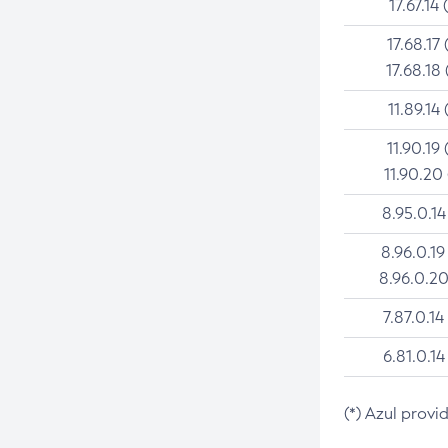
17.67.14 
17.68.17 
17.68.18 
11.89.14 
11.90.19 
11.90.20
8.95.0.14
8.96.0.19
8.96.0.20
7.87.0.14
6.81.0.14
(*) Azul provi