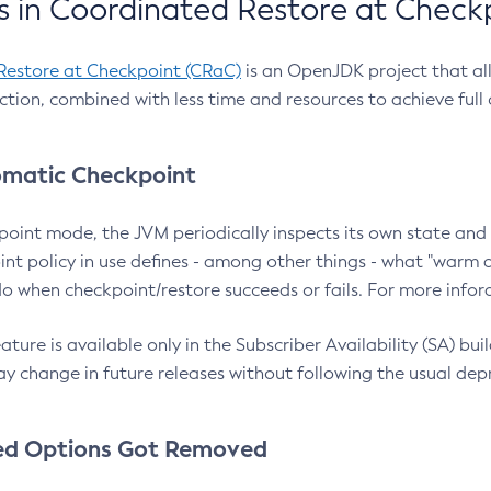
 in Coordinated Restore at Check
Restore at Checkpoint (CRaC)
is an OpenJDK project that al
action, combined with less time and resources to achieve full
matic Checkpoint
point mode, the JVM periodically inspects its own state and 
nt policy in use defines - among other things - what "warm a
o when checkpoint/restore succeeds or fails. For more infor
ture is available only in the Subscriber Availability (SA) builds
y change in future releases without following the usual dep
ed Options Got Removed