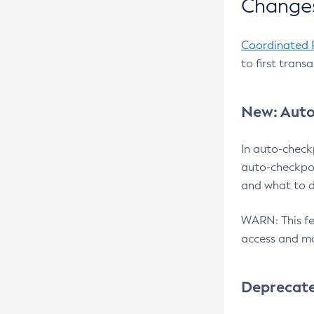
Changes
Coordinated 
to first trans
New: Auto
In auto-check
auto-checkpoi
and what to d
WARN: This fea
access and ma
Deprecat