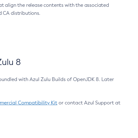
at align the release contents with the associated
 CA distributions.
ulu 8
bundled with Azul Zulu Builds of OpenJDK 8. Later
ercial Compatibility Kit
or contact Azul Support at