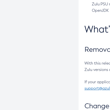
Zulu PSU r
OpenJDK pr
What
Removal
With this rel
Zulu versions 
If your applic
support@azu
Change 