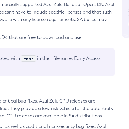
ommercially supported Azul Zulu Builds of OpenJDK. Azul
oesn’t have to include specific licenses and that such
ftware with any license requirements. SA builds may
nJDK that are free to download and use.
-ea-
noted with
in their filename. Early Access
d critical bug fixes. Azul Zulu CPU releases are
ied. They provide a low-risk vehicle for the potentially
se. CPU releases are available in SA distributions.
, as well as additional non-security bug fixes. Azul