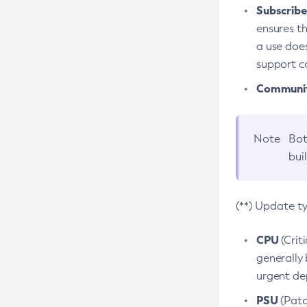
Subscriber
ensures th
a use does
support co
Community
Note
Bot
bui
(**) Update t
CPU
(Crit
generally 
urgent dep
PSU
(Patc