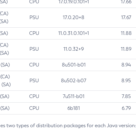
(SA)
CPU
17.0.19.0.101+1
17.66
(CA)
PSU
17.0.20+8
17.67
(SA)
(SA)
CPU
11.0.31.0.101+1
11.88
(CA)
PSU
11.0.32+9
11.89
 (SA)
 (SA)
CPU
8u501-b01
8.94
 (CA)
PSU
8u502-b07
8.95
 (SA)
 (SA)
CPU
7u511-b01
7.85
 (SA)
CPU
6b181
6.79
des two types of distribution packages for each Java version: