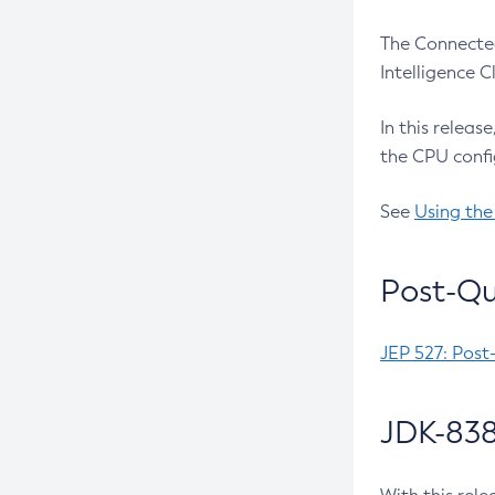
The Connected
Intelligence 
In this releas
the CPU confi
See
Using the
Post-Qu
JEP 527: Post
JDK-838