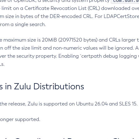
com.sun.s
ease of OpenJDK, a security and system property
limit on a Certificate Revocation List (CRL) downloaded ove
m size in bytes of the DER-encoded CRL. For LDAPCertStore q
om a single search.
he maximum size is 20MiB (20971520 bytes) and CRLs larger th
rn off the size limit and non-numeric values will be ignored.
er the security property. Enabling `certpath debug logging w
s.
in Zulu Distributions
 the release, Zulu is supported on Ubuntu 26.04 and SLES 15
longer supported.