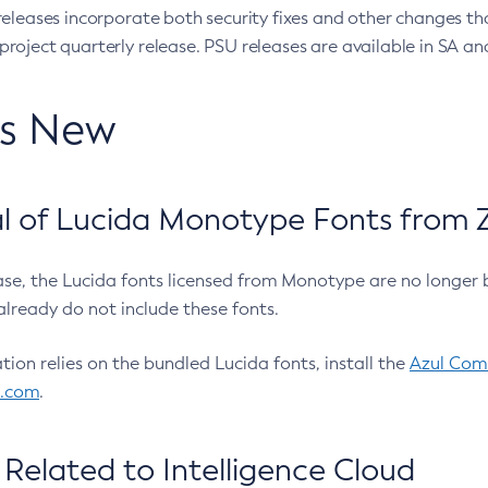
eleases incorporate both security fixes and other changes th
oject quarterly release. PSU releases are available in SA and
’s New
 of Lucida Monotype Fonts from Z
ease, the Lucida fonts licensed from Monotype are no longer 
already do not include these fonts.
ation relies on the bundled Lucida fonts, install the
Azul Comm
l.com
.
Related to Intelligence Cloud