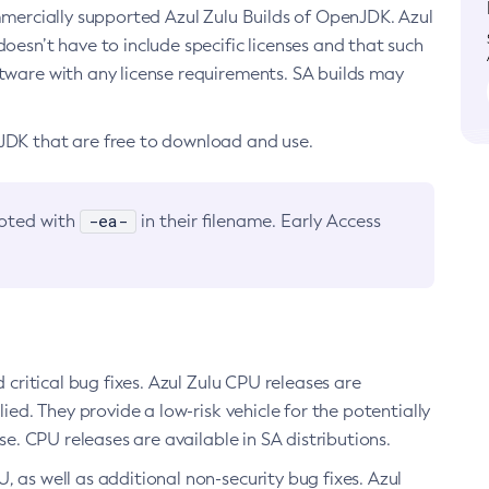
ommercially supported Azul Zulu Builds of OpenJDK. Azul
oesn’t have to include specific licenses and that such
ftware with any license requirements. SA builds may
nJDK that are free to download and use.
-ea-
noted with
in their filename. Early Access
d critical bug fixes. Azul Zulu CPU releases are
ied. They provide a low-risk vehicle for the potentially
se. CPU releases are available in SA distributions.
, as well as additional non-security bug fixes. Azul