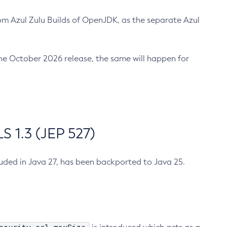
m Azul Zulu Builds of OpenJDK, as the separate Azul
n the October 2026 release, the same will happen for
 1.3 (JEP 527)
cluded in Java 27, has been backported to Java 25.