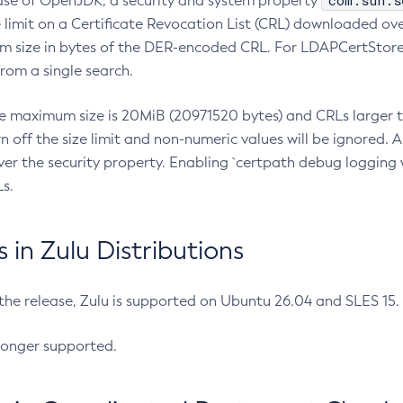
com.sun.s
ease of OpenJDK, a security and system property
limit on a Certificate Revocation List (CRL) downloaded ove
m size in bytes of the DER-encoded CRL. For LDAPCertStore q
om a single search.
he maximum size is 20MiB (20971520 bytes) and CRLs larger th
rn off the size limit and non-numeric values will be ignored.
er the security property. Enabling `certpath debug logging w
s.
in Zulu Distributions
 the release, Zulu is supported on Ubuntu 26.04 and SLES 15
longer supported.