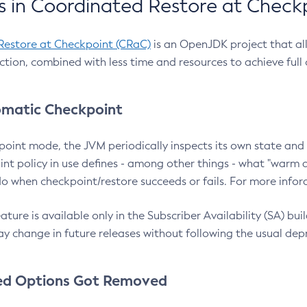
 in Coordinated Restore at Check
Restore at Checkpoint (CRaC)
is an OpenJDK project that al
action, combined with less time and resources to achieve full
matic Checkpoint
point mode, the JVM periodically inspects its own state and 
nt policy in use defines - among other things - what "warm a
o when checkpoint/restore succeeds or fails. For more infor
ture is available only in the Subscriber Availability (SA) builds
y change in future releases without following the usual dep
ed Options Got Removed