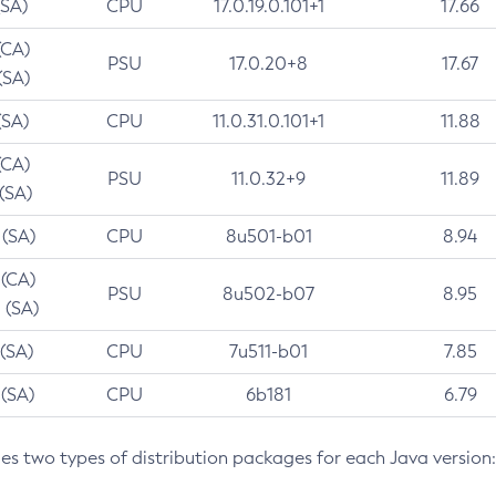
(SA)
CPU
17.0.19.0.101+1
17.66
(CA)
PSU
17.0.20+8
17.67
(SA)
(SA)
CPU
11.0.31.0.101+1
11.88
(CA)
PSU
11.0.32+9
11.89
 (SA)
 (SA)
CPU
8u501-b01
8.94
 (CA)
PSU
8u502-b07
8.95
 (SA)
 (SA)
CPU
7u511-b01
7.85
 (SA)
CPU
6b181
6.79
des two types of distribution packages for each Java version: