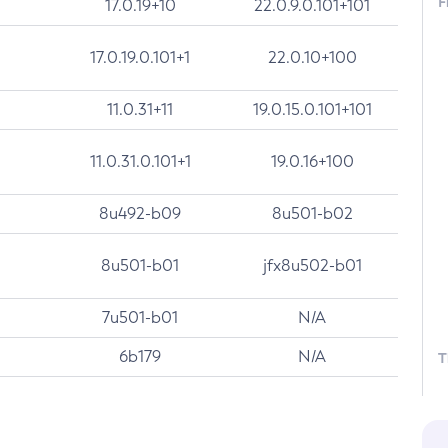
F
17.0.19+10
22.0.9.0.101+101
17.0.19.0.101+1
22.0.10+100
11.0.31+11
19.0.15.0.101+101
11.0.31.0.101+1
19.0.16+100
8u492-b09
8u501-b02
8u501-b01
jfx8u502-b01
7u501-b01
N/A
6b179
N/A
T