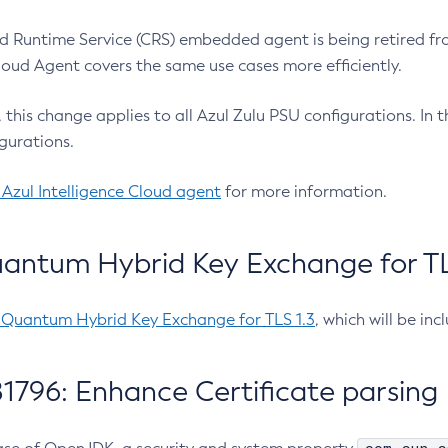
 Runtime Service (CRS) embedded agent is being retired fro
Cloud Agent covers the same use cases more efficiently.
e, this change applies to all Azul Zulu PSU configurations. I
gurations.
 Azul Intelligence Cloud agent
for more information.
antum Hybrid Key Exchange for TLS
-Quantum Hybrid Key Exchange for TLS 1.3
, which will be in
1796: Enhance Certificate parsing