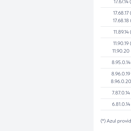
17.67.14 
17.68.17 
17.68.18 
11.89.14 
11.90.19 
11.90.20
8.95.0.14
8.96.0.19
8.96.0.20
7.87.0.14
6.81.0.14
(*) Azul provi