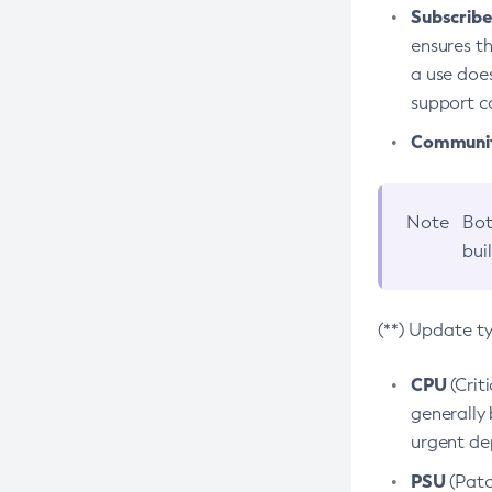
Subscriber
ensures th
a use does
support co
Community
Note
Bot
bui
(**) Update t
CPU
(Crit
generally 
urgent dep
PSU
(Patc