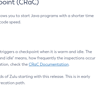
point (CRaC)
lows you to start Java programs with a shorter time
 code speed.
triggers a checkpoint when it is warm and idle. The
nd idle" means, how frequently the inspections occur
ation, check the
CRaC Documentation
.
 of Zulu starting with this release. This is in early
recation path.