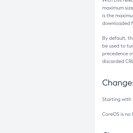
With this rel
maximum size 
is the maximu
downloaded fr
By default, t
be used to tu
precedence ov
discarded CRL
Changes 
Starting with
CoreOS is no 