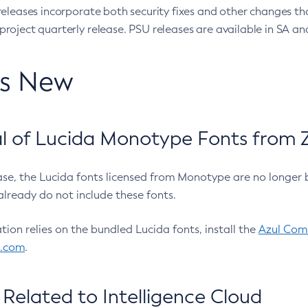
eleases incorporate both security fixes and other changes th
oject quarterly release. PSU releases are available in SA and
’s New
 of Lucida Monotype Fonts from Z
ease, the Lucida fonts licensed from Monotype are no longer 
already do not include these fonts.
ation relies on the bundled Lucida fonts, install the
Azul Comm
l.com
.
Related to Intelligence Cloud