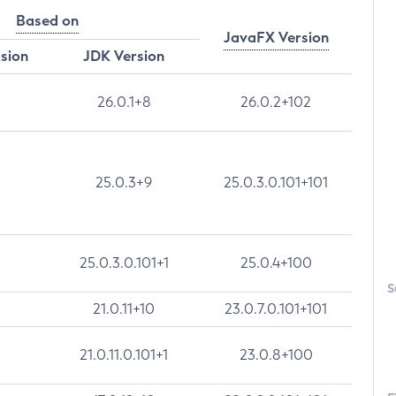
Based on
JavaFX Version
rsion
JDK Version
26.0.1+8
26.0.2+102
25.0.3+9
25.0.3.0.101+101
25.0.3.0.101+1
25.0.4+100
S
21.0.11+10
23.0.7.0.101+101
21.0.11.0.101+1
23.0.8+100