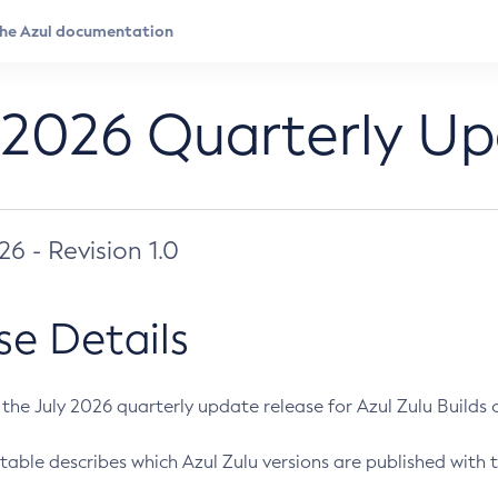
 2026 Quarterly U
026 - Revision 1.0
se Details
s the July 2026 quarterly update release for Azul Zulu Builds of
table describes which Azul Zulu versions are published with t