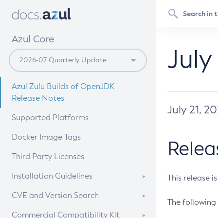
Azul Core
July
Azul Zulu Builds of OpenJDK
Release Notes
July 21, 2
Supported Platforms
Docker Image Tags
Relea
Third Party Licenses
Installation Guidelines
This release i
Supported (Zulu SA) on Linux
CVE and Version Search
The following 
Free Distribution (Zulu CA) on
DEB
CVE Search Tool
Commercial Compatibility Kit