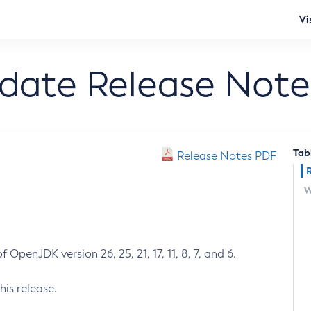
Vi
pdate Release Note
Tab
Release Notes PDF
W
 OpenJDK version 26, 25, 21, 17, 11, 8, 7, and 6.
his release.