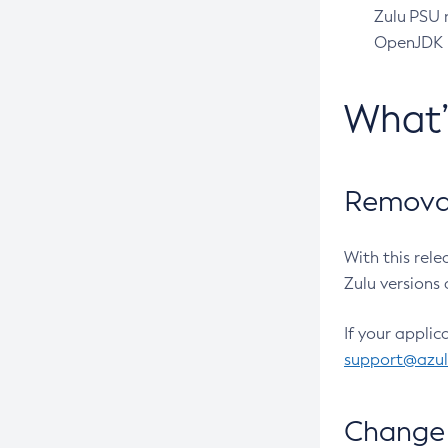
Zulu PSU r
OpenJDK pr
What
Removal
With this rel
Zulu versions 
If your applic
support@azu
Change 