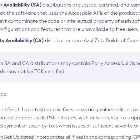
 Availability (SA)
distributions are tested, certified, and c
at the software that uses the Accessible APIs of the product d
n’t contaminate the code or intellectual property of such so
nfigurations and features that are unavailable to free users.
 Availability (CA)
distributions are Azul Zulu Builds of Ope
h SA and CA distributions may contain Early Access builds 
lds may not be TCK certified.
ype:
ical Patch Updates) contain fixes to security vulnerabilities an
based on prior-cycle PSU releases, with only security fixes appl
loyment of security fixes when issues of sufficient severity ari
h Set Updates) incorporates all fixes in the corresponding CPU