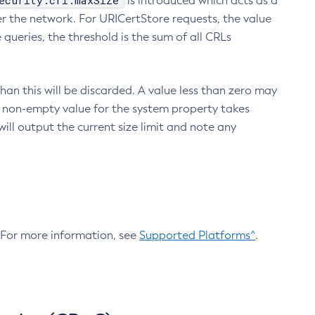
ecurity.crl.maxSize
is introduced which acts as a
r the network. For URICertStore requests, the value
ueries, the threshold is the sum of all CRLs
an this will be discarded. A value less than zero may
 A non-empty value for the system property takes
ill output the current size limit and note any
. For more information, see
Supported Platforms^
.