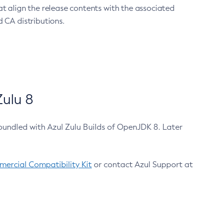
at align the release contents with the associated
 CA distributions.
ulu 8
bundled with Azul Zulu Builds of OpenJDK 8. Later
ercial Compatibility Kit
or contact Azul Support at