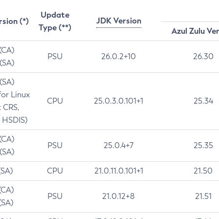
Update
JDK Version
rsion (*)
Type (**)
Azul Zulu Ve
 (CA)
PSU
26.0.2+10
26.30
 (SA)
 (SA)
for Linux
CPU
25.0.3.0.101+1
25.34
t CRS,
 HSDIS)
 (CA)
PSU
25.0.4+7
25.35
 (SA)
(SA)
CPU
21.0.11.0.101+1
21.50
(CA)
PSU
21.0.12+8
21.51
(SA)