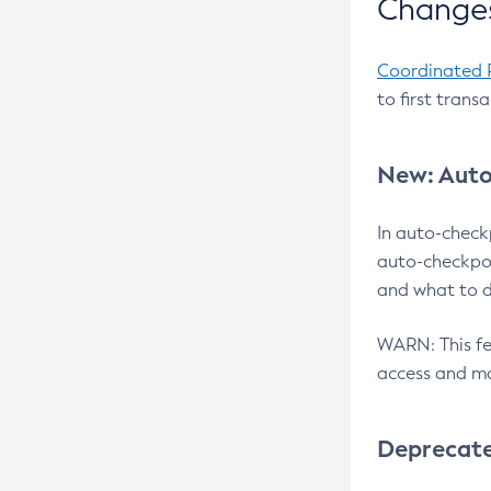
Changes
Coordinated 
to first trans
New: Auto
In auto-check
auto-checkpoi
and what to d
WARN: This fea
access and ma
Deprecat