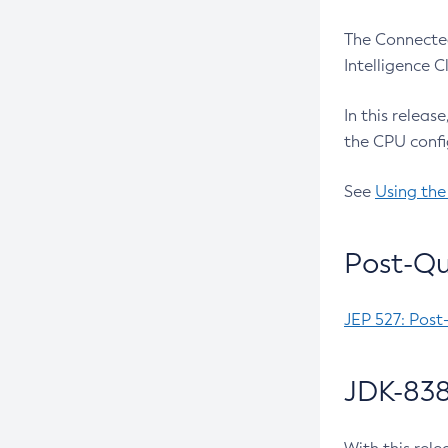
The Connected
Intelligence 
In this releas
the CPU confi
See
Using the
Post-Qu
JEP 527: Post
JDK-838