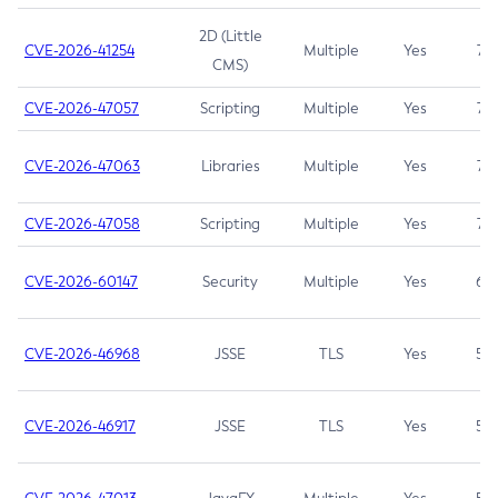
2D (Little
CVE-2026-41254
Multiple
Yes
7.5
CMS)
CVE-2026-47057
Scripting
Multiple
Yes
7.5
CVE-2026-47063
Libraries
Multiple
Yes
7.5
CVE-2026-47058
Scripting
Multiple
Yes
7.4
CVE-2026-60147
Security
Multiple
Yes
6.5
CVE-2026-46968
JSSE
TLS
Yes
5.9
CVE-2026-46917
JSSE
TLS
Yes
5.3