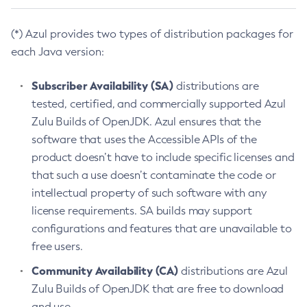
(*) Azul provides two types of distribution packages for
each Java version:
Subscriber Availability (SA)
distributions are
tested, certified, and commercially supported Azul
Zulu Builds of OpenJDK. Azul ensures that the
software that uses the Accessible APIs of the
product doesn’t have to include specific licenses and
that such a use doesn’t contaminate the code or
intellectual property of such software with any
license requirements. SA builds may support
configurations and features that are unavailable to
free users.
Community Availability (CA)
distributions are Azul
Zulu Builds of OpenJDK that are free to download
and use.