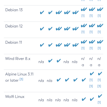
Debian 13
[1]
[1]
[1]
Debian 12
[1]
[1]
[1]
Debian 11
[1]
[1]
[1]
Wind River 8.x
n/
n/
n/
n/a
n/a
n/a
a
a
a
Alpine Linux 3.11
[3]
or later
[1]
[1]
n/a
n/a
[3]
[3]
Wolfi Linux
n/a
n/a
n/a
n/a
n/a
[1]