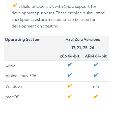
: Build of OpenJDK with CRaC support for
development purposes. These provide a simulated
checkpoint/restore mechanism to be used for
development and testing.
Operating System
Azul Zulu Versions
17, 21, 25, 26
x86 64-bit
ARM 64-bit
Linux
Alpine Linux 3.16
Windows
n/a
macOS