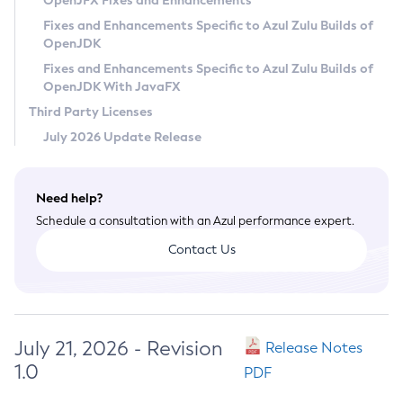
OpenJFX Fixes and Enhancements
Privacy Policy
Fixes and Enhancements Specific to Azul Zulu Builds of
OpenJDK
Legal
Fixes and Enhancements Specific to Azul Zulu Builds of
Terms of Use
OpenJDK With JavaFX
Third Party Licenses
July 2026 Update Release
Need help?
Schedule a consultation with an Azul performance expert.
Contact Us
July 21, 2026 - Revision
Release Notes
1.0
PDF