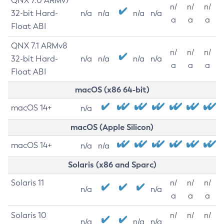
QNX 7.0 ARMv7
n/
n/
n/
32-bit Hard-
n/a
n/a
n/a
n/a
a
a
a
Float ABI
QNX 7.1 ARMv8
n/
n/
n/
32-bit Hard-
n/a
n/a
n/a
n/a
a
a
a
Float ABI
macOS (x86 64-bit)
macOS 14+
n/a
macOS (Apple Silicon)
macOS 14+
n/a
n/a
Solaris (x86 and Sparc)
Solaris 11
n/
n/
n/
n/a
n/a
a
a
a
Solaris 10
n/
n/
n/
n/a
n/a
n/a