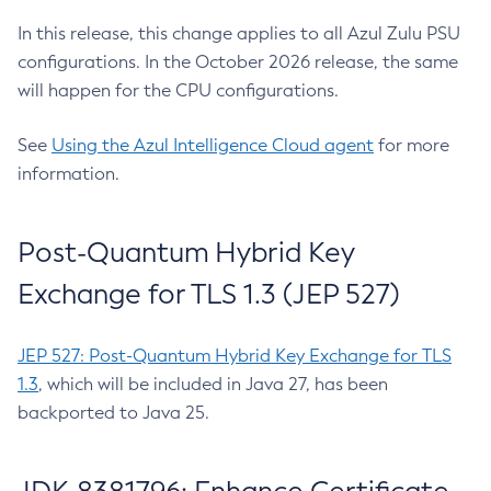
In this release, this change applies to all Azul Zulu PSU
configurations. In the October 2026 release, the same
will happen for the CPU configurations.
See
Using the Azul Intelligence Cloud agent
for more
information.
Post-Quantum Hybrid Key
Exchange for TLS 1.3 (JEP 527)
JEP 527: Post-Quantum Hybrid Key Exchange for TLS
1.3
, which will be included in Java 27, has been
backported to Java 25.