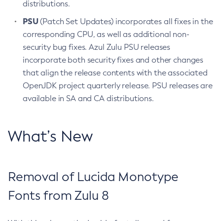
distributions.
PSU
(Patch Set Updates) incorporates all fixes in the
corresponding CPU, as well as additional non-
security bug fixes. Azul Zulu PSU releases
incorporate both security fixes and other changes
that align the release contents with the associated
OpenJDK project quarterly release. PSU releases are
available in SA and CA distributions.
What’s New
Removal of Lucida Monotype
Fonts from Zulu 8