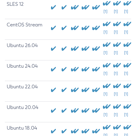
SLES 12
[1]
[1]
[1]
CentOS Stream
[1]
[1]
[1]
Ubuntu 26.04
[1]
[1]
[1]
Ubuntu 24.04
[1]
[1]
[1]
Ubuntu 22.04
[1]
[1]
[1]
Ubuntu 20.04
[1]
[1]
[1]
Ubuntu 18.04
[1]
[1]
[1]