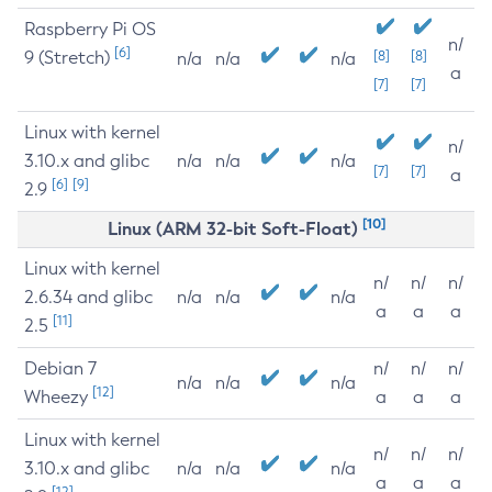
Raspberry Pi OS
n/
[6]
9 (Stretch)
[8]
[8]
n/a
n/a
n/a
a
[7]
[7]
Linux with kernel
n/
3.10.x and glibc
n/a
n/a
n/a
[7]
[7]
a
[6]
[9]
2.9
[10]
Linux (ARM 32-bit Soft-Float)
Linux with kernel
n/
n/
n/
2.6.34 and glibc
n/a
n/a
n/a
a
a
a
[11]
2.5
Debian 7
n/
n/
n/
n/a
n/a
n/a
[12]
Wheezy
a
a
a
Linux with kernel
n/
n/
n/
3.10.x and glibc
n/a
n/a
n/a
a
a
a
[12]