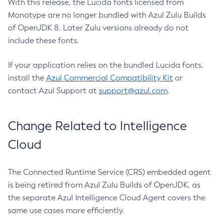
With this release, the Lucida fonts licensed from
Monotype are no longer bundled with Azul Zulu Builds
of OpenJDK 8. Later Zulu versions already do not
include these fonts.
If your application relies on the bundled Lucida fonts,
install the
Azul Commercial Compatibility Kit
or
contact Azul Support at
support@azul.com
.
Change Related to Intelligence
Cloud
The Connected Runtime Service (CRS) embedded agent
is being retired from Azul Zulu Builds of OpenJDK, as
the separate Azul Intelligence Cloud Agent covers the
same use cases more efficiently.