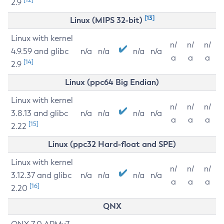
2.9
[13]
Linux (MIPS 32-bit)
Linux with kernel
n/
n/
n/
4.9.59 and glibc
n/a
n/a
n/a
n/a
a
a
a
[14]
2.9
Linux (ppc64 Big Endian)
Linux with kernel
n/
n/
n/
3.8.13 and glibc
n/a
n/a
n/a
n/a
a
a
a
[15]
2.22
Linux (ppc32 Hard-float and SPE)
Linux with kernel
n/
n/
n/
3.12.37 and glibc
n/a
n/a
n/a
n/a
a
a
a
[16]
2.20
QNX