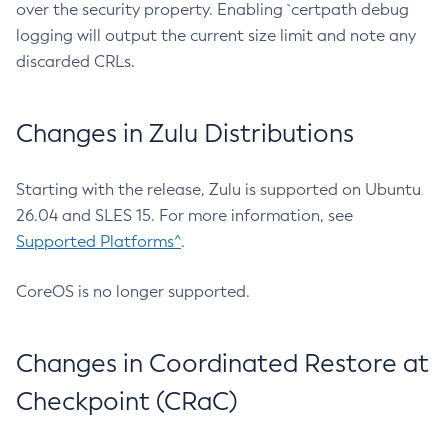
over the security property. Enabling `certpath debug
logging will output the current size limit and note any
discarded CRLs.
Changes in Zulu Distributions
Starting with the release, Zulu is supported on Ubuntu
26.04 and SLES 15. For more information, see
Supported Platforms^
.
CoreOS is no longer supported.
Changes in Coordinated Restore at
Checkpoint (CRaC)