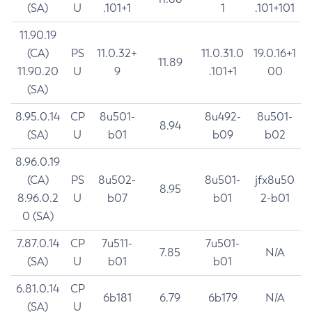
(SA)
U
.101+1
1
.101+101
11.90.19
(CA)
PS
11.0.32+
11.0.31.0
19.0.16+1
11.89
11.90.20
U
9
.101+1
00
(SA)
8.95.0.14
CP
8u501-
8u492-
8u501-
8.94
(SA)
U
b01
b09
b02
8.96.0.19
(CA)
PS
8u502-
8u501-
jfx8u50
8.95
8.96.0.2
U
b07
b01
2-b01
0 (SA)
7.87.0.14
CP
7u511-
7u501-
7.85
N/A
(SA)
U
b01
b01
6.81.0.14
CP
6b181
6.79
6b179
N/A
(SA)
U