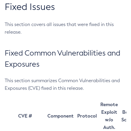
Fixed Issues
This section covers all issues that were fixed in this
release.
Fixed Common Vulnerabilities and
Exposures
This section summarizes Common Vulnerabilities and
Exposures (CVE) fixed in this release.
Remote
Exploit
Bas
CVE #
Component
Protocol
w/o
Sco
Auth.