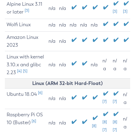
Alpine Linux 3.11
n/a
n/a
[3]
or later
[3]
[3]
Wolfi Linux
n/a
n/a
n/a
n/a
n/a
Amazon Linux
n/a
n/a
2023
Linux with kernel
n/
n/
n/
3.10.x and glibc
n/a
n/a
n/a
a
a
a
[4]
[5]
2.23
Linux (ARM 32-bit Hard-Float)
[6]
Ubuntu 18.04
n/
n/a
n/a
[7]
[7]
a
Raspberry Pi OS
n/
[6]
10 (Buster)
[8]
[8]
n/a
n/a
[8]
a
[7]
[7]