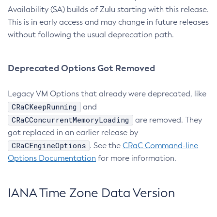
Availability (SA) builds of Zulu starting with this release.
This is in early access and may change in future releases
without following the usual deprecation path.
Deprecated Options Got Removed
Legacy VM Options that already were deprecated, like
CRaCKeepRunning
and
CRaCConcurrentMemoryLoading
are removed. They
got replaced in an earlier release by
CRaCEngineOptions
. See the
CRaC Command-line
Options Documentation
for more information.
IANA Time Zone Data Version