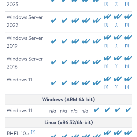
2025
[1]
[1]
[1]
Windows Server
2022
[1]
[1]
[1]
Windows Server
2019
[1]
[1]
[1]
Windows Server
2016
[1]
[1]
[1]
Windows 11
[1]
[1]
[1]
Windows (ARM 64-bit)
Windows 11
n/a
n/a
n/a
n/a
Linux (x86 32/64-bit)
[2]
RHEL 10.x