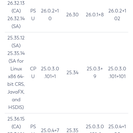
26.32.13
(CA)
PS
26.0.2+1
26.0.2+1
26.30
26.0.1+8
26.32.14
U
0
02
(SA)
25.35.12
(SA)
25.35.14
(SA for
Linux
CP
25.0.3.0
25.0.3+
25.0.3.0
25.34
x86 64-
U
.101+1
9
.101+101
bit CRS,
JavaFX,
and
HSDIS)
25.36.15
(CA)
PS
25.0.3.0
25.0.4+1
25.0.4+7
25.35