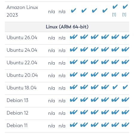
Amazon Linux
n/a
n/a
2023
[1]
[1]
Linux (ARM 64-bit)
Ubuntu 26.04
n/a
n/a
Ubuntu 24.04
n/a
n/a
Ubuntu 22.04
n/a
n/a
Ubuntu 20.04
n/a
n/a
Ubuntu 18.04
n/a
n/a
Debian 13
n/a
n/a
Debian 12
n/a
n/a
Debian 11
n/a
n/a