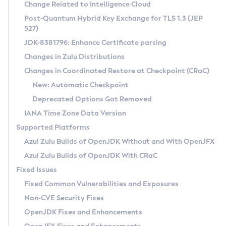
Installation Guidelines
Change Related to Intelligence Cloud
Post-Quantum Hybrid Key Exchange for TLS 1.3 (JEP
CVE and Version Search
Supported (Zulu SA) on Linux
527)
DEB
Free Distribution (Zulu CA) on Linux
JDK-8381796: Enhance Certificate parsing
CVE Search Tool
Commercial Compatibility Kit
RPM
Changes in Zulu Distributions
CVE History Tool
DEB
Installing on Windows
About CCK
IcedTea-Web
APK
Changes in Coordinated Restore at Checkpoint (CRaC)
Version Search Tool
RPM
Installing on macOS
Install CCK
Docker
New: Automatic Checkpoint
About IcedTea-Web
Detailed Info
APK
Using SDKMAN! on Linux and macOS
Rhino JavaScript Engine in Azul Zulu 7
Chainguard Docker
Deprecated Options Got Removed
Release Notes
TAR.GZ
Using Azul Metadata API
Versioning and Naming Conventions
Coordinated Restore at Checkpoint
IANA Time Zone Data Version
Download and Installation
Docker
Updating Azul Zulu
(CRaC)
Configuring Security Providers
Supported Platforms
How to Use IcedTea-Web
Paketo Buildpacks
Uninstalling Azul Zulu
Migrating Discovery to Metadata API
Azul Zulu Builds of OpenJDK Without and With OpenJFX
GC Log Analyzer
How to Use Deployment Ruleset
Windows
Timezone Updater
Managing Multiple Azul Zulu Versions
Azul Zulu Builds of OpenJDK With CRaC
Configuration Options
macOS
Incubator and Preview Features
Azul Mission Control
Fixed Issues
Windows
Linux
Using Java Flight Recorder
Fixed Common Vulnerabilities and Exposures
macOS
Legal Notice
Other Distributions
FIPS integration in Zulu
Non-CVE Security Fixes
Linux
OpenJDK Fixes and Enhancements