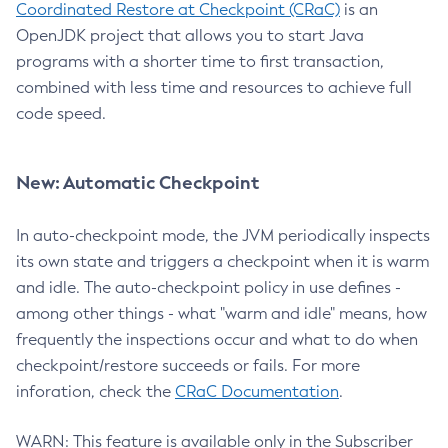
Coordinated Restore at Checkpoint (CRaC)
is an
OpenJDK project that allows you to start Java
programs with a shorter time to first transaction,
combined with less time and resources to achieve full
code speed.
New: Automatic Checkpoint
In auto-checkpoint mode, the JVM periodically inspects
its own state and triggers a checkpoint when it is warm
and idle. The auto-checkpoint policy in use defines -
among other things - what "warm and idle" means, how
frequently the inspections occur and what to do when
checkpoint/restore succeeds or fails. For more
inforation, check the
CRaC Documentation
.
WARN: This feature is available only in the Subscriber