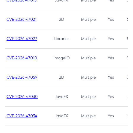
CVE-2026-47013
JavaFX
Multiple
Yes
5.3
CVE-2026-47021
2D
Multiple
Yes
5.3
CVE-2026-47027
Libraries
Multiple
Yes
5.3
CVE-2026-47010
ImageIO
Multiple
Yes
3.7
CVE-2026-47059
2D
Multiple
Yes
3.7
CVE-2026-47030
JavaFX
Multiple
Yes
3.1
CVE-2026-47034
JavaFX
Multiple
Yes
3.1