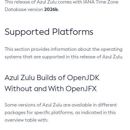
This release of Azul Zulu comes with IANA Time Zone
2026b
Database version
.
Supported Platforms
This section provides information about the operating
systems that are supported in this release of Azul Zulu.
Azul Zulu Builds of OpenJDK
Without and With OpenJFX
Some versions of Azul Zulu are available in different
packages for specific platforms, as indicated in this
overview table with: