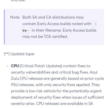
Note
Both SA and CA distributions may
-
contain Early Access builds noted with
ea-
in their filename. Early Access builds
may not be TCK certified.
(**) Update type:
CPU
(Critical Patch Updates) contain fixes to
security vulnerabilities and critical bug fixes. Azul
Zulu CPU releases are generally based on prior-cycle
PSU releases, with only security fixes applied. They
provide a low-risk vehicle for the potentially urgent
deployment of security fixes when issues of sufficient
severity arise. CPU releases are available in SA