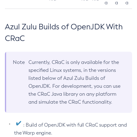
a
a
a
Azul Zulu Builds of OpenJDK With
CRaC
Note
Currently, CRaC is only available for the
specified Linux systems, in the versions
listed below of Azul Zulu Builds of
OpenJDK. For development, you can use
the CRaC Java library on any platform
and simulate the CRaC functionality.
: Build of OpenJDK with full CRaC support and
the Warp engine.