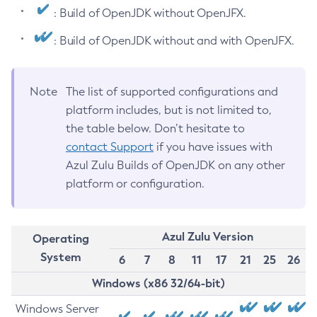
: Build of OpenJDK without OpenJFX.
: Build of OpenJDK without and with OpenJFX.
Note
The list of supported configurations and
platform includes, but is not limited to,
the table below. Don’t hesitate to
contact Support
if you have issues with
Azul Zulu Builds of OpenJDK on any other
platform or configuration.
Azul Zulu Version
Operating
System
6
7
8
11
17
21
25
26
Windows (x86 32/64-bit)
Windows Server