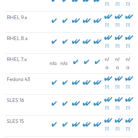
[1]
[1]
[1]
RHEL 9.x
[1]
[1]
[1]
RHEL 8.x
[1]
[1]
[1]
RHEL 7.x
n/
n/
n/
n/a
n/a
a
a
a
Fedora 43
[1]
[1]
[1]
SLES 16
[1]
[1]
[1]
SLES 15
[1]
[1]
[1]