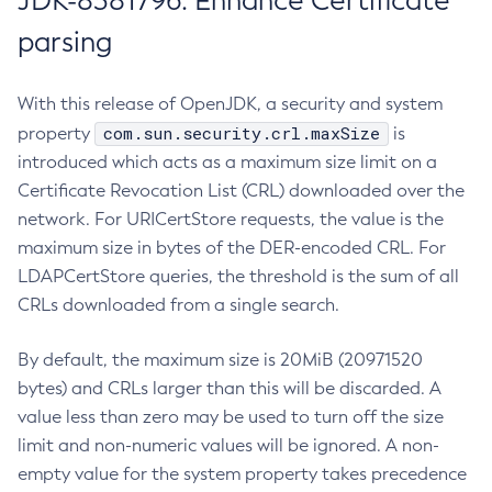
JDK-8381796: Enhance Certificate
parsing
With this release of OpenJDK, a security and system
com.sun.security.crl.maxSize
property
is
introduced which acts as a maximum size limit on a
Certificate Revocation List (CRL) downloaded over the
network. For URICertStore requests, the value is the
maximum size in bytes of the DER-encoded CRL. For
LDAPCertStore queries, the threshold is the sum of all
CRLs downloaded from a single search.
By default, the maximum size is 20MiB (20971520
bytes) and CRLs larger than this will be discarded. A
value less than zero may be used to turn off the size
limit and non-numeric values will be ignored. A non-
empty value for the system property takes precedence