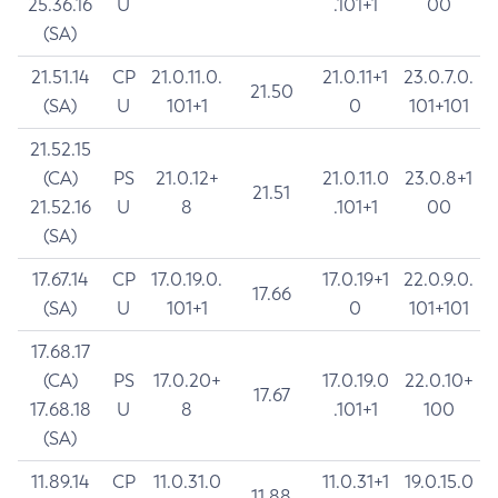
25.36.16
U
.101+1
00
(SA)
21.51.14
CP
21.0.11.0.
21.0.11+1
23.0.7.0.
21.50
(SA)
U
101+1
0
101+101
21.52.15
(CA)
PS
21.0.12+
21.0.11.0
23.0.8+1
21.51
21.52.16
U
8
.101+1
00
(SA)
17.67.14
CP
17.0.19.0.
17.0.19+1
22.0.9.0.
17.66
(SA)
U
101+1
0
101+101
17.68.17
(CA)
PS
17.0.20+
17.0.19.0
22.0.10+
17.67
17.68.18
U
8
.101+1
100
(SA)
11.89.14
CP
11.0.31.0
11.0.31+1
19.0.15.0
11.88