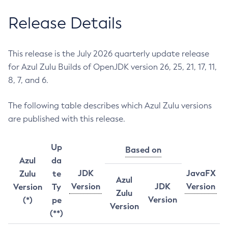
Release Details
This release is the July 2026 quarterly update release
for Azul Zulu Builds of OpenJDK version 26, 25, 21, 17, 11,
8, 7, and 6.
The following table describes which Azul Zulu versions
are published with this release.
Up
Based on
Azul
da
JDK
JavaFX
Zulu
te
Azul
Version
JDK
Version
Version
Ty
Zulu
Version
(*)
pe
Version
(**)