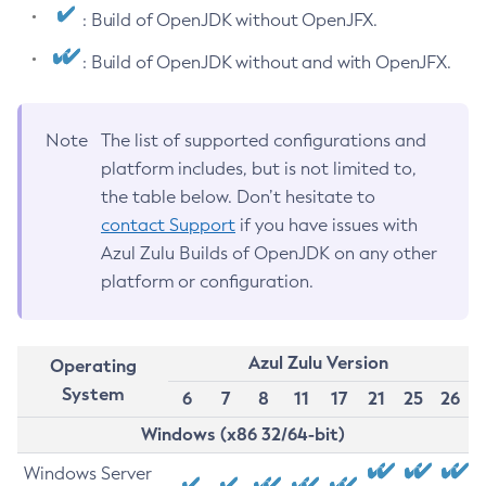
: Build of OpenJDK without OpenJFX.
: Build of OpenJDK without and with OpenJFX.
Note
The list of supported configurations and
platform includes, but is not limited to,
the table below. Don’t hesitate to
contact Support
if you have issues with
Azul Zulu Builds of OpenJDK on any other
platform or configuration.
Azul Zulu Version
Operating
System
6
7
8
11
17
21
25
26
Windows (x86 32/64-bit)
Windows Server