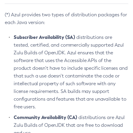
(*) Azul provides two types of distribution packages for
each Java version:
Subscriber Availability (SA)
distributions are
tested, certified, and commercially supported Azul
Zulu Builds of OpenJDK. Azul ensures that the
software that uses the Accessible APIs of the
product doesn’t have to include specific licenses and
that such a use doesn’t contaminate the code or
intellectual property of such software with any
license requirements. SA builds may support
configurations and features that are unavailable to
free users.
Community Availability (CA)
distributions are Azul
Zulu Builds of OpenJDK that are free to download
and use.