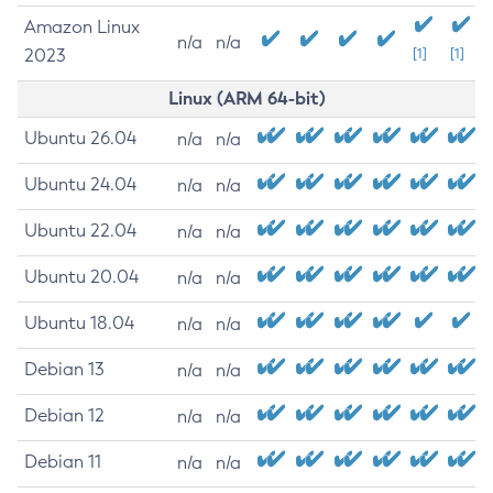
Amazon Linux
n/a
n/a
2023
[1]
[1]
Linux (ARM 64-bit)
Ubuntu 26.04
n/a
n/a
Ubuntu 24.04
n/a
n/a
Ubuntu 22.04
n/a
n/a
Ubuntu 20.04
n/a
n/a
Ubuntu 18.04
n/a
n/a
Debian 13
n/a
n/a
Debian 12
n/a
n/a
Debian 11
n/a
n/a