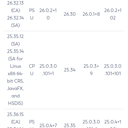
26.32.13
(CA)
PS
26.0.2+1
26.0.2+1
26.30
26.0.1+8
26.32.14
U
0
02
(SA)
25.35.12
(SA)
25.35.14
(SA for
Linux
CP
25.0.3.0
25.0.3+
25.0.3.0
25.34
x86 64-
U
.101+1
9
.101+101
bit CRS,
JavaFX,
and
HSDIS)
25.36.15
(CA)
PS
25.0.3.0
25.0.4+1
25.0.4+7
25.35