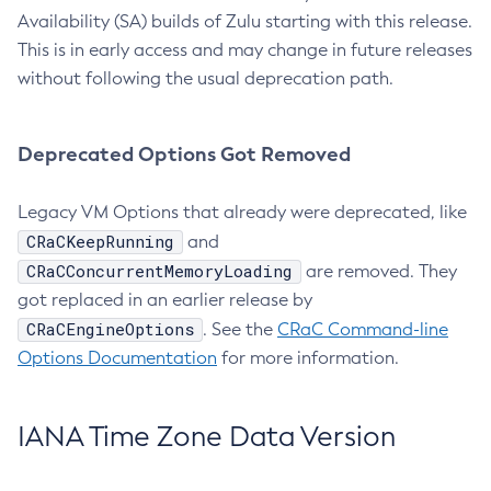
Availability (SA) builds of Zulu starting with this release.
This is in early access and may change in future releases
without following the usual deprecation path.
Deprecated Options Got Removed
Legacy VM Options that already were deprecated, like
CRaCKeepRunning
and
CRaCConcurrentMemoryLoading
are removed. They
got replaced in an earlier release by
CRaCEngineOptions
. See the
CRaC Command-line
Options Documentation
for more information.
IANA Time Zone Data Version