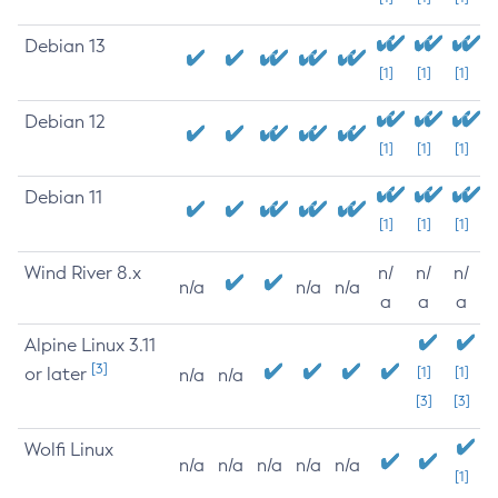
Debian 13
[1]
[1]
[1]
Debian 12
[1]
[1]
[1]
Debian 11
[1]
[1]
[1]
Wind River 8.x
n/
n/
n/
n/a
n/a
n/a
a
a
a
Alpine Linux 3.11
[3]
or later
[1]
[1]
n/a
n/a
[3]
[3]
Wolfi Linux
n/a
n/a
n/a
n/a
n/a
[1]