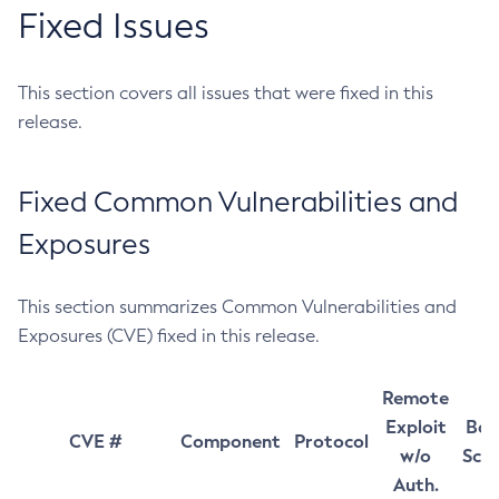
Fixed Issues
This section covers all issues that were fixed in this
release.
Fixed Common Vulnerabilities and
Exposures
This section summarizes Common Vulnerabilities and
Exposures (CVE) fixed in this release.
Remote
Exploit
Bas
CVE #
Component
Protocol
w/o
Sco
Auth.