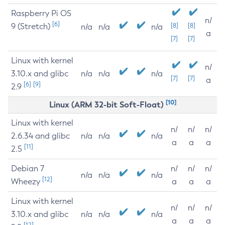
Raspberry Pi OS
n/
[6]
9 (Stretch)
[8]
[8]
n/a
n/a
n/a
a
[7]
[7]
Linux with kernel
n/
3.10.x and glibc
n/a
n/a
n/a
[7]
[7]
a
[6]
[9]
2.9
[10]
Linux (ARM 32-bit Soft-Float)
Linux with kernel
n/
n/
n/
2.6.34 and glibc
n/a
n/a
n/a
a
a
a
[11]
2.5
Debian 7
n/
n/
n/
n/a
n/a
n/a
[12]
Wheezy
a
a
a
Linux with kernel
n/
n/
n/
3.10.x and glibc
n/a
n/a
n/a
a
a
a
[12]