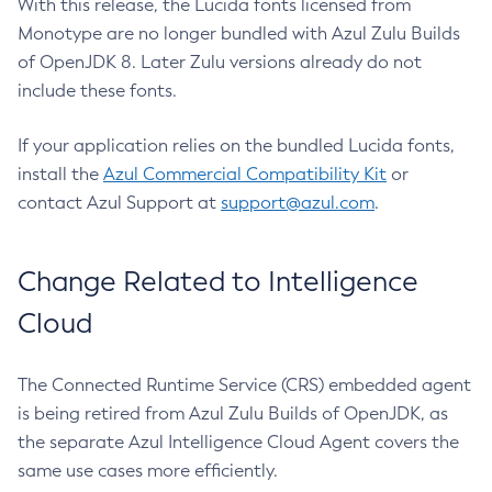
With this release, the Lucida fonts licensed from
Monotype are no longer bundled with Azul Zulu Builds
of OpenJDK 8. Later Zulu versions already do not
include these fonts.
If your application relies on the bundled Lucida fonts,
install the
Azul Commercial Compatibility Kit
or
contact Azul Support at
support@azul.com
.
Change Related to Intelligence
Cloud
The Connected Runtime Service (CRS) embedded agent
is being retired from Azul Zulu Builds of OpenJDK, as
the separate Azul Intelligence Cloud Agent covers the
same use cases more efficiently.