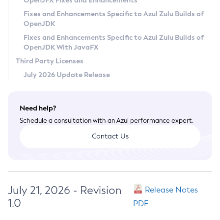
OpenJFX Fixes and Enhancements
Privacy Policy
Fixes and Enhancements Specific to Azul Zulu Builds of
OpenJDK
Legal
Fixes and Enhancements Specific to Azul Zulu Builds of
Terms of Use
OpenJDK With JavaFX
Third Party Licenses
July 2026 Update Release
Need help?
Schedule a consultation with an Azul performance expert.
Contact Us
July 21, 2026 - Revision
Release Notes
1.0
PDF