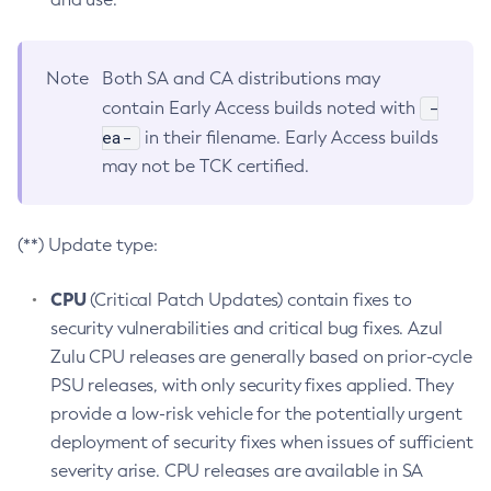
Note
Both SA and CA distributions may
-
contain Early Access builds noted with
ea-
in their filename. Early Access builds
may not be TCK certified.
(**) Update type:
CPU
(Critical Patch Updates) contain fixes to
security vulnerabilities and critical bug fixes. Azul
Zulu CPU releases are generally based on prior-cycle
PSU releases, with only security fixes applied. They
provide a low-risk vehicle for the potentially urgent
deployment of security fixes when issues of sufficient
severity arise. CPU releases are available in SA