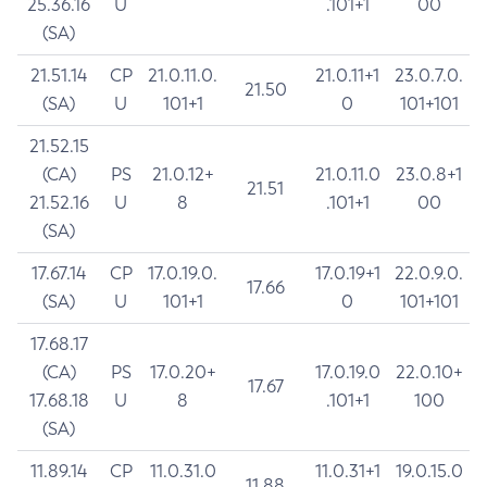
25.36.16
U
.101+1
00
(SA)
21.51.14
CP
21.0.11.0.
21.0.11+1
23.0.7.0.
21.50
(SA)
U
101+1
0
101+101
21.52.15
(CA)
PS
21.0.12+
21.0.11.0
23.0.8+1
21.51
21.52.16
U
8
.101+1
00
(SA)
17.67.14
CP
17.0.19.0.
17.0.19+1
22.0.9.0.
17.66
(SA)
U
101+1
0
101+101
17.68.17
(CA)
PS
17.0.20+
17.0.19.0
22.0.10+
17.67
17.68.18
U
8
.101+1
100
(SA)
11.89.14
CP
11.0.31.0
11.0.31+1
19.0.15.0
11.88