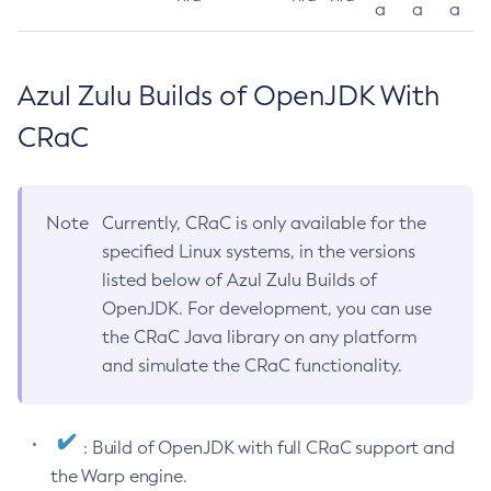
a
a
a
Azul Zulu Builds of OpenJDK With
CRaC
Note
Currently, CRaC is only available for the
specified Linux systems, in the versions
listed below of Azul Zulu Builds of
OpenJDK. For development, you can use
the CRaC Java library on any platform
and simulate the CRaC functionality.
: Build of OpenJDK with full CRaC support and
the Warp engine.