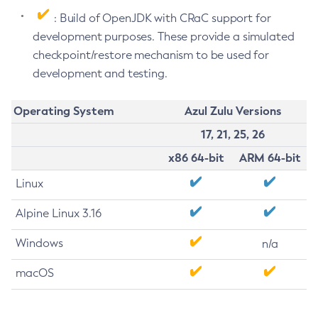
: Build of OpenJDK with CRaC support for
development purposes. These provide a simulated
checkpoint/restore mechanism to be used for
development and testing.
Operating System
Azul Zulu Versions
17, 21, 25, 26
x86 64-bit
ARM 64-bit
Linux
Alpine Linux 3.16
Windows
n/a
macOS