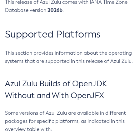
This release of Azul Zulu comes with IANA Time Zone
2026b
Database version
.
Supported Platforms
This section provides information about the operating
systems that are supported in this release of Azul Zulu.
Azul Zulu Builds of OpenJDK
Without and With OpenJFX
Some versions of Azul Zulu are available in different
packages for specific platforms, as indicated in this
overview table with: