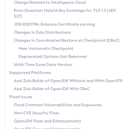
Installation Guidelines
Change Related to Intelligence Cloud
Post-Quantum Hybrid Key Exchange for TLS 1.3 (JEP
CVE and Version Search
Supported (Zulu SA) on Linux
527)
DEB
Free Distribution (Zulu CA) on Linux
JDK-8381796: Enhance Certificate parsing
CVE Search Tool
Commercial Compatibility Kit
RPM
Changes in Zulu Distributions
CVE History Tool
DEB
Installing on Windows
About CCK
IcedTea-Web
APK
Changes in Coordinated Restore at Checkpoint (CRaC)
Version Search Tool
RPM
Installing on macOS
Install CCK
Docker
New: Automatic Checkpoint
About IcedTea-Web
Detailed Info
APK
Using SDKMAN! on Linux and macOS
Rhino JavaScript Engine in Azul Zulu 7
Chainguard Docker
Deprecated Options Got Removed
Release Notes
TAR.GZ
Using Azul Metadata API
Versioning and Naming Conventions
Coordinated Restore at Checkpoint
IANA Time Zone Data Version
Download and Installation
Docker
Updating Azul Zulu
(CRaC)
Configuring Security Providers
Supported Platforms
How to Use IcedTea-Web
Paketo Buildpacks
Uninstalling Azul Zulu
Migrating Discovery to Metadata API
Azul Zulu Builds of OpenJDK Without and With OpenJFX
GC Log Analyzer
How to Use Deployment Ruleset
Windows
Timezone Updater
Managing Multiple Azul Zulu Versions
Azul Zulu Builds of OpenJDK With CRaC
Configuration Options
macOS
Incubator and Preview Features
Azul Mission Control
Fixed Issues
Windows
Linux
Using Java Flight Recorder
Fixed Common Vulnerabilities and Exposures
macOS
Legal Notice
Other Distributions
FIPS integration in Zulu
Non-CVE Security Fixes
Linux
OpenJDK Fixes and Enhancements