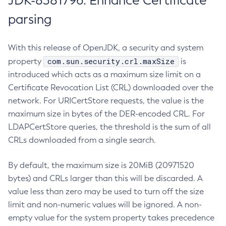
JDK-8381796: Enhance Certificate
parsing
With this release of OpenJDK, a security and system
com.sun.security.crl.maxSize
property
is
introduced which acts as a maximum size limit on a
Certificate Revocation List (CRL) downloaded over the
network. For URICertStore requests, the value is the
maximum size in bytes of the DER-encoded CRL. For
LDAPCertStore queries, the threshold is the sum of all
CRLs downloaded from a single search.
By default, the maximum size is 20MiB (20971520
bytes) and CRLs larger than this will be discarded. A
value less than zero may be used to turn off the size
limit and non-numeric values will be ignored. A non-
empty value for the system property takes precedence