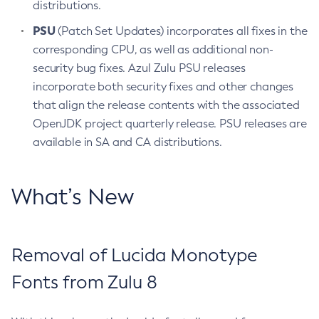
distributions.
PSU
(Patch Set Updates) incorporates all fixes in the
corresponding CPU, as well as additional non-
security bug fixes. Azul Zulu PSU releases
incorporate both security fixes and other changes
that align the release contents with the associated
OpenJDK project quarterly release. PSU releases are
available in SA and CA distributions.
What’s New
Removal of Lucida Monotype
Fonts from Zulu 8