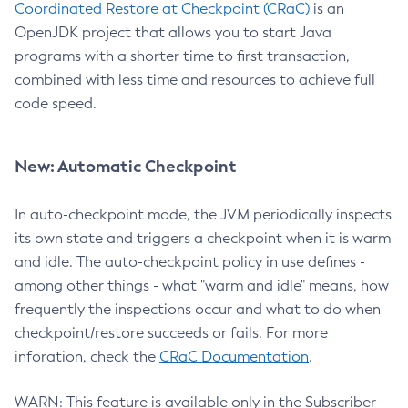
Coordinated Restore at Checkpoint (CRaC)
is an
OpenJDK project that allows you to start Java
programs with a shorter time to first transaction,
combined with less time and resources to achieve full
code speed.
New: Automatic Checkpoint
In auto-checkpoint mode, the JVM periodically inspects
its own state and triggers a checkpoint when it is warm
and idle. The auto-checkpoint policy in use defines -
among other things - what "warm and idle" means, how
frequently the inspections occur and what to do when
checkpoint/restore succeeds or fails. For more
inforation, check the
CRaC Documentation
.
WARN: This feature is available only in the Subscriber