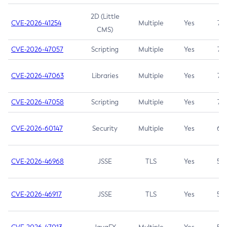
2D (Little
CVE-2026-41254
Multiple
Yes
7.5
CMS)
CVE-2026-47057
Scripting
Multiple
Yes
7.5
CVE-2026-47063
Libraries
Multiple
Yes
7.5
CVE-2026-47058
Scripting
Multiple
Yes
7.4
CVE-2026-60147
Security
Multiple
Yes
6.5
CVE-2026-46968
JSSE
TLS
Yes
5.9
CVE-2026-46917
JSSE
TLS
Yes
5.3