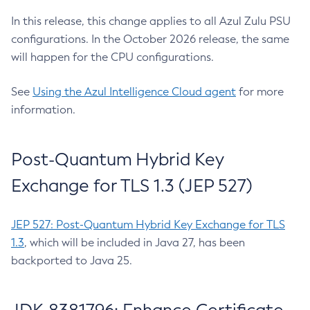
In this release, this change applies to all Azul Zulu PSU
configurations. In the October 2026 release, the same
will happen for the CPU configurations.
See
Using the Azul Intelligence Cloud agent
for more
information.
Post-Quantum Hybrid Key
Exchange for TLS 1.3 (JEP 527)
JEP 527: Post-Quantum Hybrid Key Exchange for TLS
1.3
, which will be included in Java 27, has been
backported to Java 25.