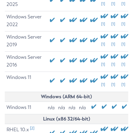
2025
[1]
[1]
[1]
Windows Server
2022
[1]
[1]
[1]
Windows Server
2019
[1]
[1]
[1]
Windows Server
2016
[1]
[1]
[1]
Windows 11
[1]
[1]
[1]
Windows (ARM 64-bit)
Windows 11
n/a
n/a
n/a
n/a
Linux (x86 32/64-bit)
[2]
RHEL 10.x