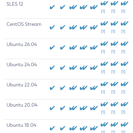
SLES 12
[1]
[1]
[1]
CentOS Stream
[1]
[1]
[1]
Ubuntu 26.04
[1]
[1]
[1]
Ubuntu 24.04
[1]
[1]
[1]
Ubuntu 22.04
[1]
[1]
[1]
Ubuntu 20.04
[1]
[1]
[1]
Ubuntu 18.04
[1]
[1]
[1]