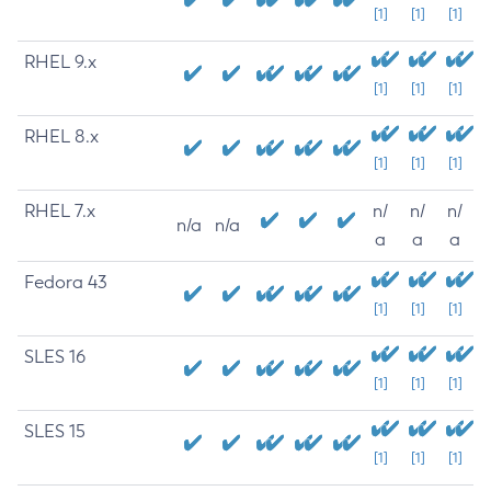
[1]
[1]
[1]
RHEL 9.x
[1]
[1]
[1]
RHEL 8.x
[1]
[1]
[1]
RHEL 7.x
n/
n/
n/
n/a
n/a
a
a
a
Fedora 43
[1]
[1]
[1]
SLES 16
[1]
[1]
[1]
SLES 15
[1]
[1]
[1]