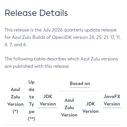
Release Details
This release is the July 2026 quarterly update release
for Azul Zulu Builds of OpenJDK version 26, 25, 21, 17, 11,
8, 7, and 6.
The following table describes which Azul Zulu versions
are published with this release.
Up
Based on
Azul
da
JDK
JavaFX
Zulu
te
Azul
Version
JDK
Version
Version
Ty
Zulu
Version
(*)
pe
Version
(**)