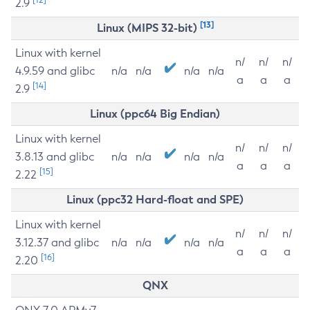
2.9
[13]
Linux (MIPS 32-bit)
Linux with kernel
n/
n/
n/
4.9.59 and glibc
n/a
n/a
n/a
n/a
a
a
a
[14]
2.9
Linux (ppc64 Big Endian)
Linux with kernel
n/
n/
n/
3.8.13 and glibc
n/a
n/a
n/a
n/a
a
a
a
[15]
2.22
Linux (ppc32 Hard-float and SPE)
Linux with kernel
n/
n/
n/
3.12.37 and glibc
n/a
n/a
n/a
n/a
a
a
a
[16]
2.20
QNX