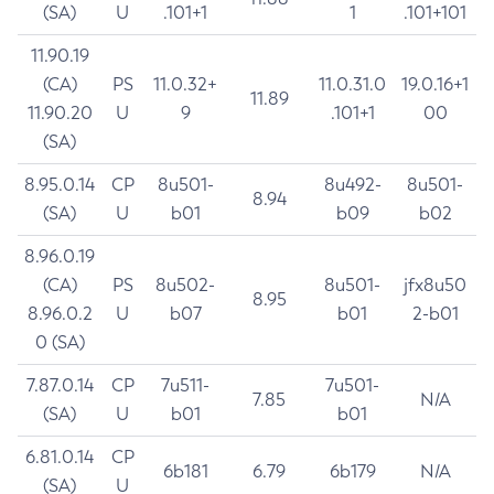
(SA)
U
.101+1
1
.101+101
11.90.19
(CA)
PS
11.0.32+
11.0.31.0
19.0.16+1
11.89
11.90.20
U
9
.101+1
00
(SA)
8.95.0.14
CP
8u501-
8u492-
8u501-
8.94
(SA)
U
b01
b09
b02
8.96.0.19
(CA)
PS
8u502-
8u501-
jfx8u50
8.95
8.96.0.2
U
b07
b01
2-b01
0 (SA)
7.87.0.14
CP
7u511-
7u501-
7.85
N/A
(SA)
U
b01
b01
6.81.0.14
CP
6b181
6.79
6b179
N/A
(SA)
U