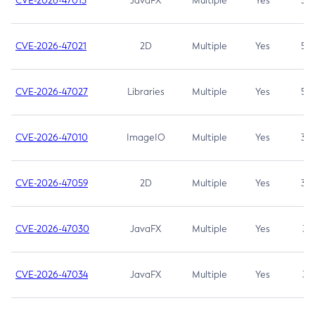
CVE-2026-47013
JavaFX
Multiple
Yes
5.3
CVE-2026-47021
2D
Multiple
Yes
5.3
CVE-2026-47027
Libraries
Multiple
Yes
5.3
CVE-2026-47010
ImageIO
Multiple
Yes
3.7
CVE-2026-47059
2D
Multiple
Yes
3.7
CVE-2026-47030
JavaFX
Multiple
Yes
3.1
CVE-2026-47034
JavaFX
Multiple
Yes
3.1