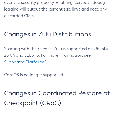
over the security property. Enabling `certpath debug
logging will output the current size limit and note any
discarded CRLs.
Changes in Zulu Distributions
Starting with the release, Zulu is supported on Ubuntu
26.04 and SLES 15. For more information, see
Supported Platforms^
.
CoreOS is no longer supported.
Changes in Coordinated Restore at
Checkpoint (CRaC)