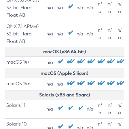
QNX 7.0 ARMv7
n/
n/
n/
32-bit Hard-
n/a
n/a
n/a
n/a
a
a
a
Float ABI
QNX 7.1 ARMv8
n/
n/
n/
32-bit Hard-
n/a
n/a
n/a
n/a
a
a
a
Float ABI
macOS (x86 64-bit)
macOS 14+
n/a
macOS (Apple Silicon)
macOS 14+
n/a
n/a
Solaris (x86 and Sparc)
Solaris 11
n/
n/
n/
n/a
n/a
a
a
a
Solaris 10
n/
n/
n/
n/a
n/a
n/a