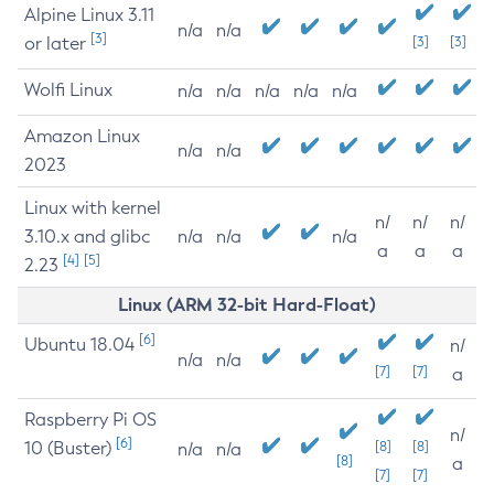
Alpine Linux 3.11
n/a
n/a
[3]
or later
[3]
[3]
Wolfi Linux
n/a
n/a
n/a
n/a
n/a
Amazon Linux
n/a
n/a
2023
Linux with kernel
n/
n/
n/
3.10.x and glibc
n/a
n/a
n/a
a
a
a
[4]
[5]
2.23
Linux (ARM 32-bit Hard-Float)
[6]
Ubuntu 18.04
n/
n/a
n/a
[7]
[7]
a
Raspberry Pi OS
n/
[6]
10 (Buster)
[8]
[8]
n/a
n/a
[8]
a
[7]
[7]