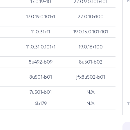
F
17.0.19+10
22.0.9.0.101+101
17.0.19.0.101+1
22.0.10+100
11.0.31+11
19.0.15.0.101+101
11.0.31.0.101+1
19.0.16+100
8u492-b09
8u501-b02
8u501-b01
jfx8u502-b01
7u501-b01
N/A
6b179
N/A
T