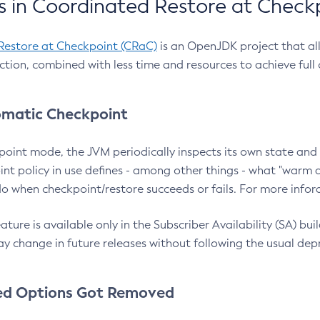
 in Coordinated Restore at Check
Restore at Checkpoint (CRaC)
is an OpenJDK project that al
action, combined with less time and resources to achieve full
matic Checkpoint
point mode, the JVM periodically inspects its own state and 
nt policy in use defines - among other things - what "warm a
o when checkpoint/restore succeeds or fails. For more infor
ture is available only in the Subscriber Availability (SA) builds
y change in future releases without following the usual dep
ed Options Got Removed