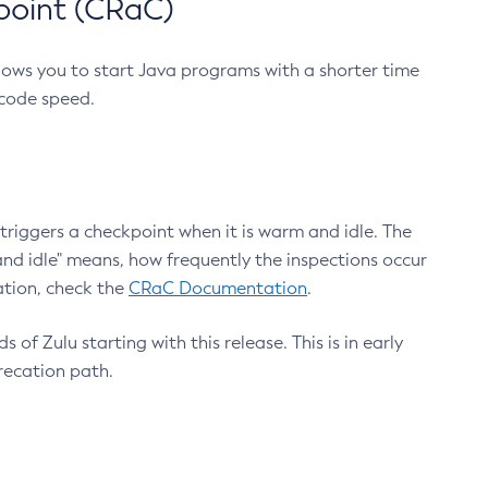
point (CRaC)
lows you to start Java programs with a shorter time
 code speed.
triggers a checkpoint when it is warm and idle. The
nd idle" means, how frequently the inspections occur
ation, check the
CRaC Documentation
.
 of Zulu starting with this release. This is in early
recation path.