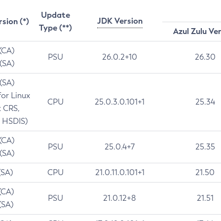
Update
JDK Version
rsion (*)
Type (**)
Azul Zulu Ve
 (CA)
PSU
26.0.2+10
26.30
 (SA)
 (SA)
for Linux
CPU
25.0.3.0.101+1
25.34
t CRS,
 HSDIS)
 (CA)
PSU
25.0.4+7
25.35
 (SA)
(SA)
CPU
21.0.11.0.101+1
21.50
(CA)
PSU
21.0.12+8
21.51
(SA)