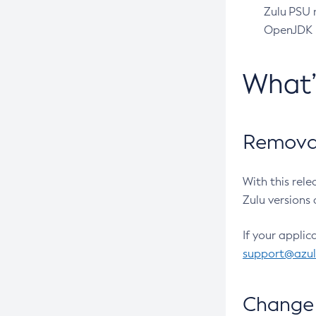
Zulu PSU r
OpenJDK pr
What
Removal
With this rel
Zulu versions 
If your applic
support@azu
Change 