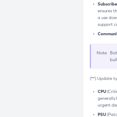
Subscriber
ensures th
a use does
support co
Community
Note
Bot
bui
(**) Update t
CPU
(Crit
generally 
urgent dep
PSU
(Patc