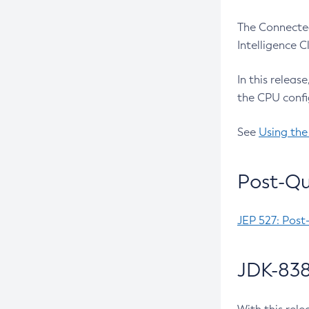
The Connected
Intelligence 
In this releas
the CPU confi
See
Using the
Post-Qu
JEP 527: Post
JDK-838