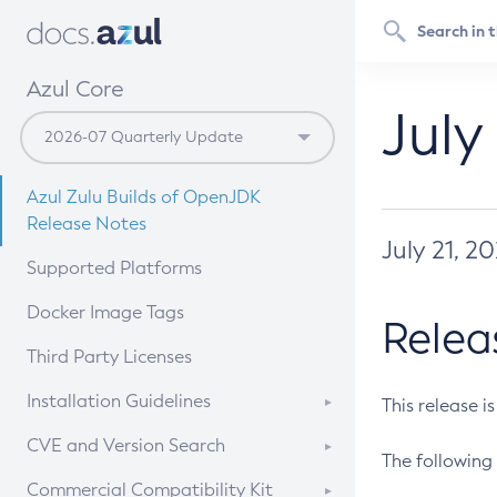
Azul Core
July
Azul Zulu Builds of OpenJDK
Release Notes
July 21, 2
Supported Platforms
Docker Image Tags
Relea
Third Party Licenses
Installation Guidelines
This release i
Supported (Zulu SA) on Linux
CVE and Version Search
The following 
Free Distribution (Zulu CA) on
DEB
CVE Search Tool
Commercial Compatibility Kit