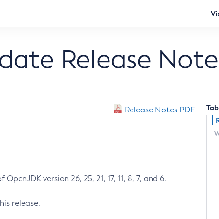
Vi
pdate Release Note
Tab
Release Notes PDF
W
 OpenJDK version 26, 25, 21, 17, 11, 8, 7, and 6.
his release.