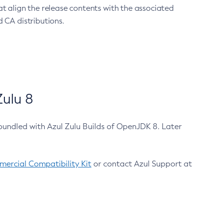
at align the release contents with the associated
 CA distributions.
ulu 8
bundled with Azul Zulu Builds of OpenJDK 8. Later
ercial Compatibility Kit
or contact Azul Support at