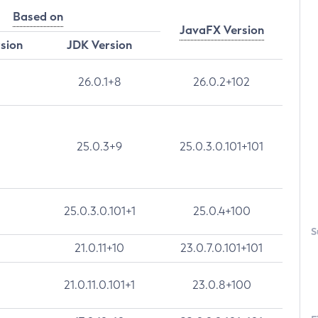
Based on
JavaFX Version
rsion
JDK Version
26.0.1+8
26.0.2+102
25.0.3+9
25.0.3.0.101+101
25.0.3.0.101+1
25.0.4+100
S
21.0.11+10
23.0.7.0.101+101
21.0.11.0.101+1
23.0.8+100