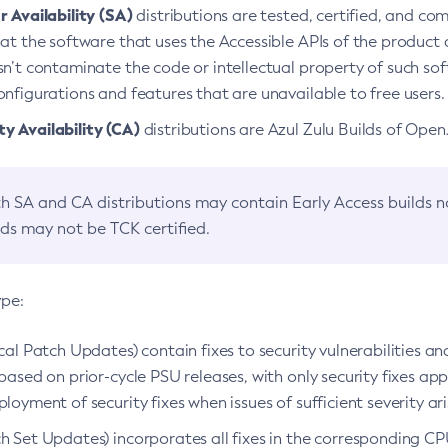
 Availability (SA)
distributions are tested, certified, and c
at the software that uses the Accessible APIs of the product d
n’t contaminate the code or intellectual property of such so
nfigurations and features that are unavailable to free users.
 Availability (CA)
distributions are Azul Zulu Builds of Ope
h SA and CA distributions may contain Early Access builds 
lds may not be TCK certified.
ype:
ical Patch Updates) contain fixes to security vulnerabilities an
based on prior-cycle PSU releases, with only security fixes appl
loyment of security fixes when issues of sufficient severity ari
h Set Updates) incorporates all fixes in the corresponding CPU