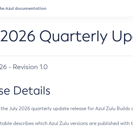
 2026 Quarterly U
026 - Revision 1.0
se Details
s the July 2026 quarterly update release for Azul Zulu Builds of
table describes which Azul Zulu versions are published with t