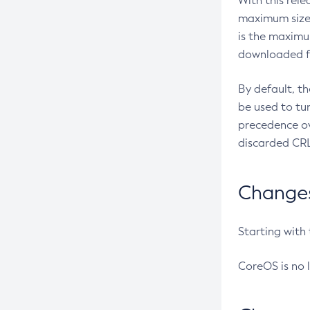
With this rel
maximum size 
is the maximu
downloaded fr
By default, t
be used to tu
precedence ov
discarded CRL
Changes 
Starting with
CoreOS is no 