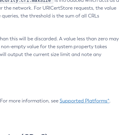
ecurity.crl.maxSize
is introduced which acts as a
r the network. For URICertStore requests, the value
ueries, the threshold is the sum of all CRLs
an this will be discarded. A value less than zero may
 A non-empty value for the system property takes
ill output the current size limit and note any
. For more information, see
Supported Platforms^
.