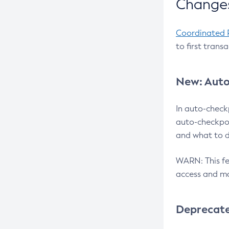
Changes
Coordinated 
to first trans
New: Auto
In auto-check
auto-checkpoi
and what to d
WARN: This fea
access and ma
Deprecat