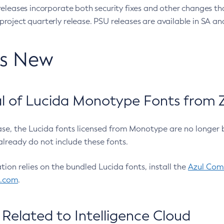
eleases incorporate both security fixes and other changes th
oject quarterly release. PSU releases are available in SA and
’s New
 of Lucida Monotype Fonts from Z
ease, the Lucida fonts licensed from Monotype are no longer 
already do not include these fonts.
ation relies on the bundled Lucida fonts, install the
Azul Comm
l.com
.
Related to Intelligence Cloud