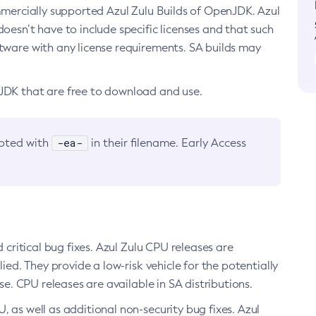
ommercially supported Azul Zulu Builds of OpenJDK. Azul
oesn’t have to include specific licenses and that such
ftware with any license requirements. SA builds may
nJDK that are free to download and use.
-ea-
noted with
in their filename. Early Access
d critical bug fixes. Azul Zulu CPU releases are
ied. They provide a low-risk vehicle for the potentially
se. CPU releases are available in SA distributions.
, as well as additional non-security bug fixes. Azul