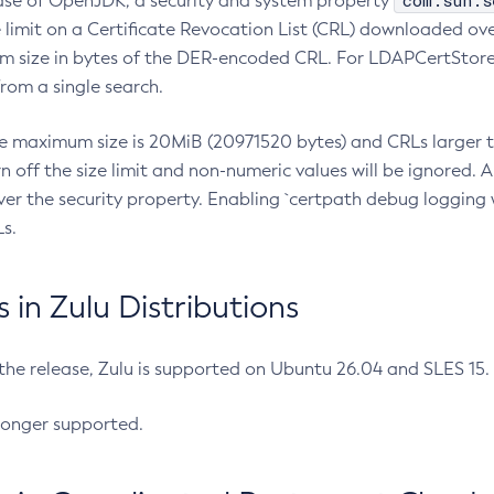
com.sun.s
ease of OpenJDK, a security and system property
limit on a Certificate Revocation List (CRL) downloaded ove
m size in bytes of the DER-encoded CRL. For LDAPCertStore q
om a single search.
he maximum size is 20MiB (20971520 bytes) and CRLs larger th
rn off the size limit and non-numeric values will be ignored.
er the security property. Enabling `certpath debug logging w
s.
in Zulu Distributions
 the release, Zulu is supported on Ubuntu 26.04 and SLES 15
longer supported.