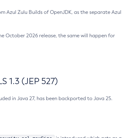
m Azul Zulu Builds of OpenJDK, as the separate Azul
n the October 2026 release, the same will happen for
 1.3 (JEP 527)
cluded in Java 27, has been backported to Java 25.