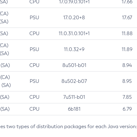
(SA)
CPU
17.0.19.0.101+1
17.66
(CA)
PSU
17.0.20+8
17.67
(SA)
(SA)
CPU
11.0.31.0.101+1
11.88
(CA)
PSU
11.0.32+9
11.89
 (SA)
 (SA)
CPU
8u501-b01
8.94
 (CA)
PSU
8u502-b07
8.95
 (SA)
 (SA)
CPU
7u511-b01
7.85
 (SA)
CPU
6b181
6.79
des two types of distribution packages for each Java version: