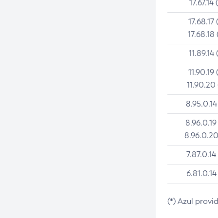
17.67.14 
17.68.17 
17.68.18 
11.89.14 
11.90.19 
11.90.20
8.95.0.14
8.96.0.19
8.96.0.20
7.87.0.14
6.81.0.14
(*) Azul provi