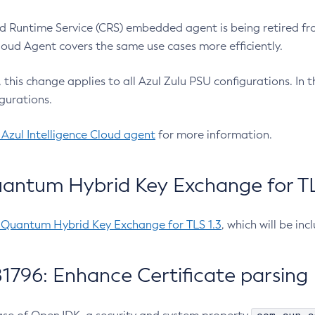
 Runtime Service (CRS) embedded agent is being retired fro
Cloud Agent covers the same use cases more efficiently.
e, this change applies to all Azul Zulu PSU configurations. I
gurations.
 Azul Intelligence Cloud agent
for more information.
antum Hybrid Key Exchange for TLS
-Quantum Hybrid Key Exchange for TLS 1.3
, which will be in
1796: Enhance Certificate parsing