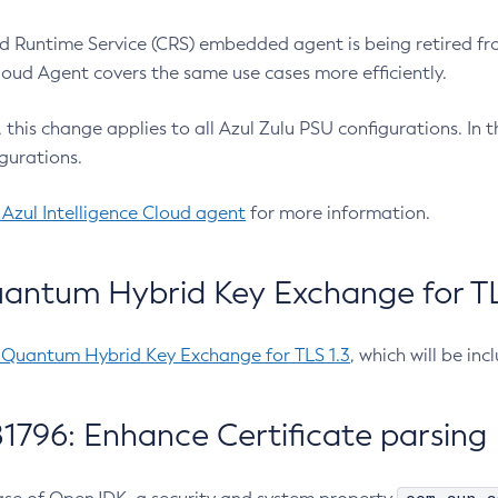
 Runtime Service (CRS) embedded agent is being retired fro
Cloud Agent covers the same use cases more efficiently.
e, this change applies to all Azul Zulu PSU configurations. I
gurations.
 Azul Intelligence Cloud agent
for more information.
antum Hybrid Key Exchange for TLS
-Quantum Hybrid Key Exchange for TLS 1.3
, which will be in
1796: Enhance Certificate parsing