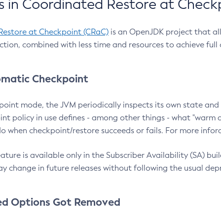
 in Coordinated Restore at Check
Restore at Checkpoint (CRaC)
is an OpenJDK project that al
action, combined with less time and resources to achieve full
matic Checkpoint
point mode, the JVM periodically inspects its own state and 
nt policy in use defines - among other things - what "warm a
o when checkpoint/restore succeeds or fails. For more infor
ture is available only in the Subscriber Availability (SA) builds
y change in future releases without following the usual dep
ed Options Got Removed