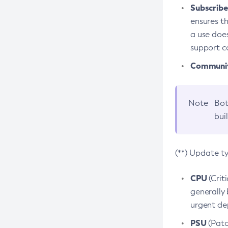
Subscriber
ensures th
a use does
support co
Community
Note
Bot
bui
(**) Update t
CPU
(Crit
generally 
urgent dep
PSU
(Patc