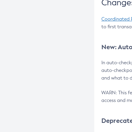
Changes
Coordinated 
to first trans
New: Auto
In auto-check
auto-checkpoi
and what to d
WARN: This fea
access and ma
Deprecat