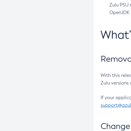
Zulu PSU r
OpenJDK pr
What
Removal
With this rel
Zulu versions 
If your applic
support@azu
Change 