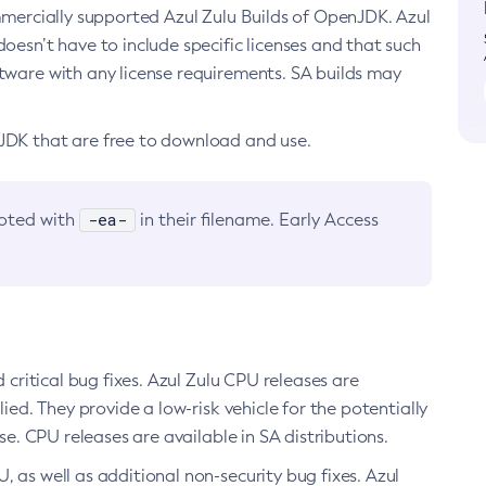
ommercially supported Azul Zulu Builds of OpenJDK. Azul
oesn’t have to include specific licenses and that such
ftware with any license requirements. SA builds may
nJDK that are free to download and use.
-ea-
noted with
in their filename. Early Access
d critical bug fixes. Azul Zulu CPU releases are
ied. They provide a low-risk vehicle for the potentially
se. CPU releases are available in SA distributions.
, as well as additional non-security bug fixes. Azul