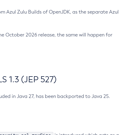
m Azul Zulu Builds of OpenJDK, as the separate Azul
n the October 2026 release, the same will happen for
 1.3 (JEP 527)
cluded in Java 27, has been backported to Java 25.