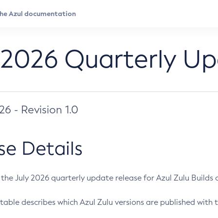
 2026 Quarterly U
026 - Revision 1.0
se Details
s the July 2026 quarterly update release for Azul Zulu Builds of
table describes which Azul Zulu versions are published with t