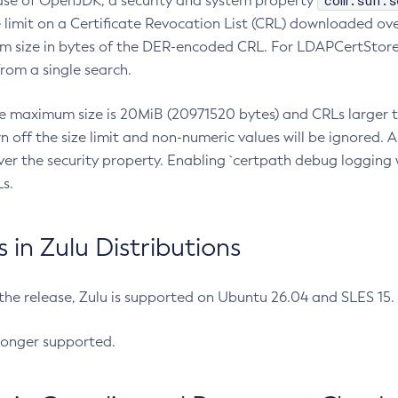
com.sun.s
ease of OpenJDK, a security and system property
limit on a Certificate Revocation List (CRL) downloaded ove
m size in bytes of the DER-encoded CRL. For LDAPCertStore q
om a single search.
he maximum size is 20MiB (20971520 bytes) and CRLs larger th
rn off the size limit and non-numeric values will be ignored.
er the security property. Enabling `certpath debug logging w
s.
in Zulu Distributions
 the release, Zulu is supported on Ubuntu 26.04 and SLES 15
longer supported.