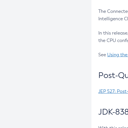
The Connected
Intelligence 
In this releas
the CPU confi
See
Using the
Post-Qu
JEP 527: Post
JDK-838