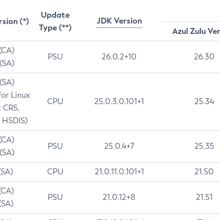
Update
JDK Version
rsion (*)
Type (**)
Azul Zulu Ve
 (CA)
PSU
26.0.2+10
26.30
 (SA)
 (SA)
for Linux
CPU
25.0.3.0.101+1
25.34
t CRS,
 HSDIS)
 (CA)
PSU
25.0.4+7
25.35
 (SA)
(SA)
CPU
21.0.11.0.101+1
21.50
(CA)
PSU
21.0.12+8
21.51
(SA)