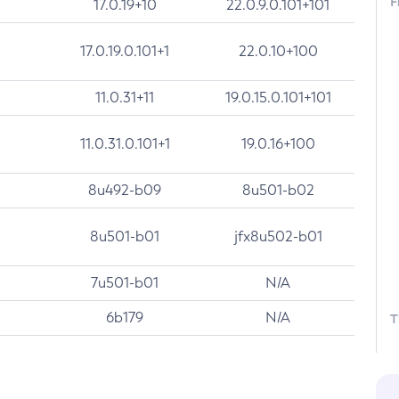
F
17.0.19+10
22.0.9.0.101+101
17.0.19.0.101+1
22.0.10+100
11.0.31+11
19.0.15.0.101+101
11.0.31.0.101+1
19.0.16+100
8u492-b09
8u501-b02
8u501-b01
jfx8u502-b01
7u501-b01
N/A
6b179
N/A
T