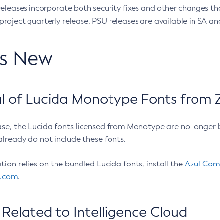
eleases incorporate both security fixes and other changes th
oject quarterly release. PSU releases are available in SA and
’s New
 of Lucida Monotype Fonts from Z
ease, the Lucida fonts licensed from Monotype are no longer 
already do not include these fonts.
ation relies on the bundled Lucida fonts, install the
Azul Comm
l.com
.
Related to Intelligence Cloud