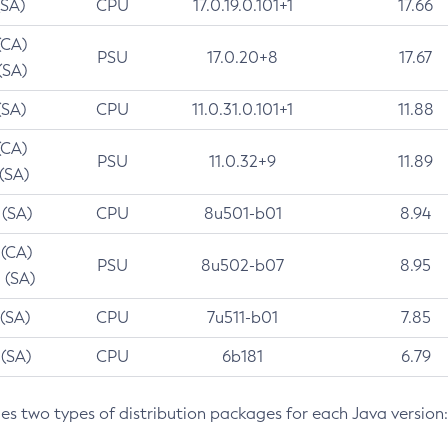
(SA)
CPU
17.0.19.0.101+1
17.66
(CA)
PSU
17.0.20+8
17.67
(SA)
(SA)
CPU
11.0.31.0.101+1
11.88
(CA)
PSU
11.0.32+9
11.89
 (SA)
 (SA)
CPU
8u501-b01
8.94
 (CA)
PSU
8u502-b07
8.95
 (SA)
 (SA)
CPU
7u511-b01
7.85
 (SA)
CPU
6b181
6.79
des two types of distribution packages for each Java version: