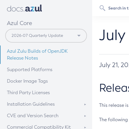
Azul Core
July
Azul Zulu Builds of OpenJDK
Release Notes
July 21, 2
Supported Platforms
Docker Image Tags
Relea
Third Party Licenses
Installation Guidelines
This release i
Supported (Zulu SA) on Linux
CVE and Version Search
The following 
Free Distribution (Zulu CA) on
DEB
CVE Search Tool
Commercial Compatibility Kit