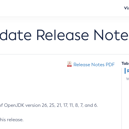
Vi
pdate Release Note
Tab
Release Notes PDF
W
 OpenJDK version 26, 25, 21, 17, 11, 8, 7, and 6.
his release.