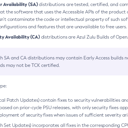
 Availability (SA)
distributions are tested, certified, and c
at the software that uses the Accessible APIs of the product d
n’t contaminate the code or intellectual property of such so
nfigurations and features that are unavailable to free users.
 Availability (CA)
distributions are Azul Zulu Builds of Ope
h SA and CA distributions may contain Early Access builds 
lds may not be TCK certified.
ype:
ical Patch Updates) contain fixes to security vulnerabilities an
based on prior-cycle PSU releases, with only security fixes appl
loyment of security fixes when issues of sufficient severity ari
h Set Updates) incorporates all fixes in the corresponding CPU