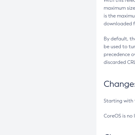
With this rel
maximum size 
is the maximu
downloaded fr
By default, t
be used to tu
precedence ov
discarded CRL
Changes 
Starting with
CoreOS is no 