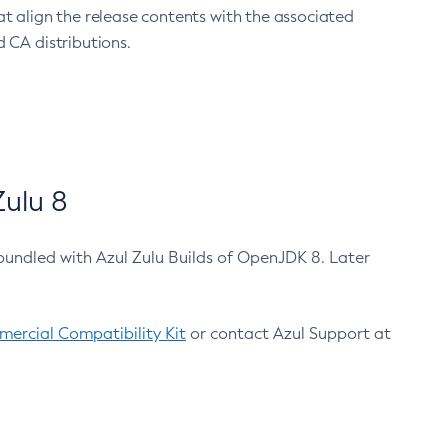
at align the release contents with the associated
 CA distributions.
ulu 8
bundled with Azul Zulu Builds of OpenJDK 8. Later
ercial Compatibility Kit
or contact Azul Support at