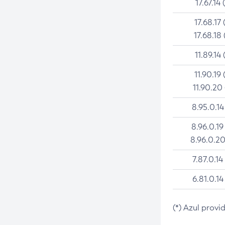
17.67.14 
17.68.17 
17.68.18 
11.89.14 
11.90.19 
11.90.20
8.95.0.14
8.96.0.19
8.96.0.20
7.87.0.14
6.81.0.14
(*) Azul provi