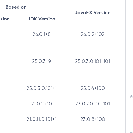
Based on
JavaFX Version
rsion
JDK Version
26.0.1+8
26.0.2+102
25.0.3+9
25.0.3.0.101+101
25.0.3.0.101+1
25.0.4+100
S
21.0.11+10
23.0.7.0.101+101
21.0.11.0.101+1
23.0.8+100