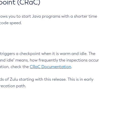
point (CRaC)
lows you to start Java programs with a shorter time
 code speed.
triggers a checkpoint when it is warm and idle. The
nd idle" means, how frequently the inspections occur
ation, check the
CRaC Documentation
.
 of Zulu starting with this release. This is in early
recation path.