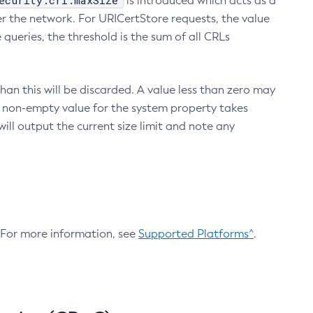
ecurity.crl.maxSize
is introduced which acts as a
r the network. For URICertStore requests, the value
ueries, the threshold is the sum of all CRLs
an this will be discarded. A value less than zero may
 A non-empty value for the system property takes
ill output the current size limit and note any
. For more information, see
Supported Platforms^
.