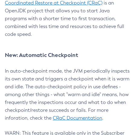
Coordinated Restore at Checkpoint (CRaC)
is an
OpenJDK project that allows you to start Java
programs with a shorter time to first transaction,
combined with less time and resources to achieve full
code speed.
New: Automatic Checkpoint
In auto-checkpoint mode, the JVM periodically inspects
its own state and triggers a checkpoint when it is warm
and idle. The auto-checkpoint policy in use defines -
among other things - what "warm and idle" means, how
frequently the inspections occur and what to do when
checkpoint/restore succeeds or fails. For more
inforation, check the
CRaC Documentation
.
WARN: This feature is available only in the Subscriber