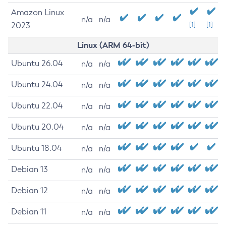
Amazon Linux
n/a
n/a
2023
[1]
[1]
Linux (ARM 64-bit)
Ubuntu 26.04
n/a
n/a
Ubuntu 24.04
n/a
n/a
Ubuntu 22.04
n/a
n/a
Ubuntu 20.04
n/a
n/a
Ubuntu 18.04
n/a
n/a
Debian 13
n/a
n/a
Debian 12
n/a
n/a
Debian 11
n/a
n/a