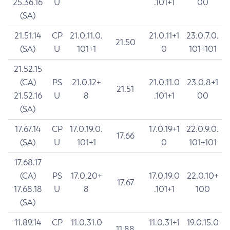
25.36.16
U
.101+1
00
(SA)
21.51.14
CP
21.0.11.0.
21.0.11+1
23.0.7.0.
21.50
(SA)
U
101+1
0
101+101
21.52.15
(CA)
PS
21.0.12+
21.0.11.0
23.0.8+1
21.51
21.52.16
U
8
.101+1
00
(SA)
17.67.14
CP
17.0.19.0.
17.0.19+1
22.0.9.0.
17.66
(SA)
U
101+1
0
101+101
17.68.17
(CA)
PS
17.0.20+
17.0.19.0
22.0.10+
17.67
17.68.18
U
8
.101+1
100
(SA)
11.89.14
CP
11.0.31.0
11.0.31+1
19.0.15.0
11.88