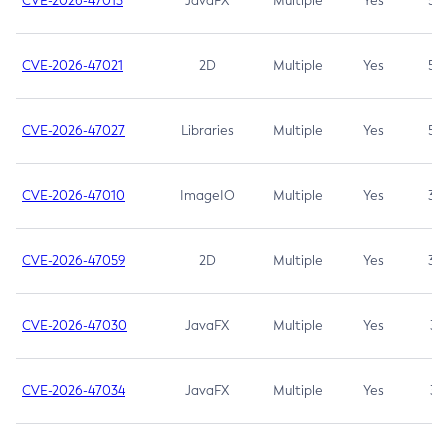
CVE-2026-47013
JavaFX
Multiple
Yes
5.3
CVE-2026-47021
2D
Multiple
Yes
5.3
CVE-2026-47027
Libraries
Multiple
Yes
5.3
CVE-2026-47010
ImageIO
Multiple
Yes
3.7
CVE-2026-47059
2D
Multiple
Yes
3.7
CVE-2026-47030
JavaFX
Multiple
Yes
3.1
CVE-2026-47034
JavaFX
Multiple
Yes
3.1