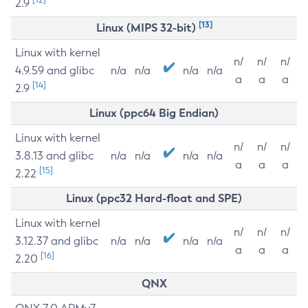
2.9
[13]
Linux (MIPS 32-bit)
Linux with kernel
n/
n/
n/
4.9.59 and glibc
n/a
n/a
n/a
n/a
a
a
a
[14]
2.9
Linux (ppc64 Big Endian)
Linux with kernel
n/
n/
n/
3.8.13 and glibc
n/a
n/a
n/a
n/a
a
a
a
[15]
2.22
Linux (ppc32 Hard-float and SPE)
Linux with kernel
n/
n/
n/
3.12.37 and glibc
n/a
n/a
n/a
n/a
a
a
a
[16]
2.20
QNX