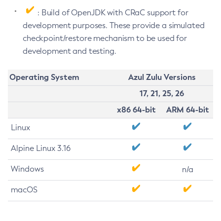
: Build of OpenJDK with CRaC support for
development purposes. These provide a simulated
checkpoint/restore mechanism to be used for
development and testing.
Operating System
Azul Zulu Versions
17, 21, 25, 26
x86 64-bit
ARM 64-bit
Linux
Alpine Linux 3.16
Windows
n/a
macOS