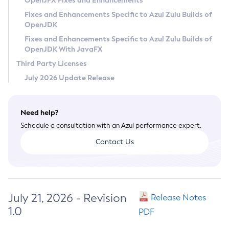
OpenJFX Fixes and Enhancements
Privacy Policy
Fixes and Enhancements Specific to Azul Zulu Builds of
OpenJDK
Legal
Fixes and Enhancements Specific to Azul Zulu Builds of
Terms of Use
OpenJDK With JavaFX
Third Party Licenses
July 2026 Update Release
Need help?
Schedule a consultation with an Azul performance expert.
Contact Us
July 21, 2026 - Revision
Release Notes
1.0
PDF