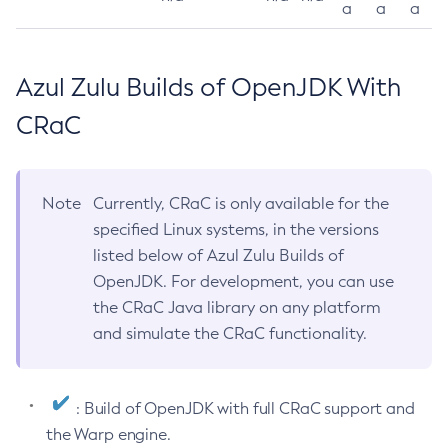
a
a
a
Azul Zulu Builds of OpenJDK With
CRaC
Note
Currently, CRaC is only available for the
specified Linux systems, in the versions
listed below of Azul Zulu Builds of
OpenJDK. For development, you can use
the CRaC Java library on any platform
and simulate the CRaC functionality.
: Build of OpenJDK with full CRaC support and
the Warp engine.