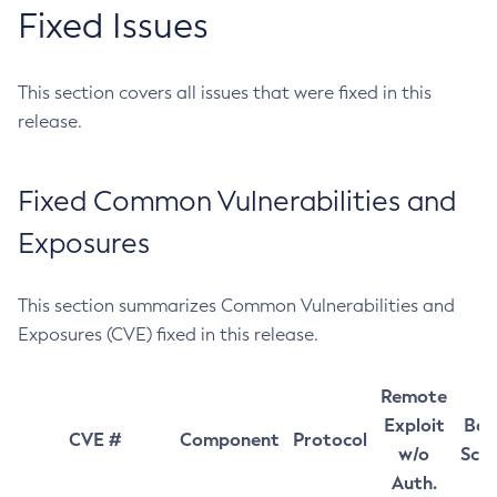
Fixed Issues
This section covers all issues that were fixed in this
release.
Fixed Common Vulnerabilities and
Exposures
This section summarizes Common Vulnerabilities and
Exposures (CVE) fixed in this release.
Remote
Exploit
Bas
CVE #
Component
Protocol
w/o
Sco
Auth.