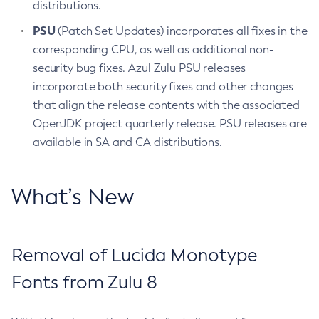
distributions.
PSU
(Patch Set Updates) incorporates all fixes in the
corresponding CPU, as well as additional non-
security bug fixes. Azul Zulu PSU releases
incorporate both security fixes and other changes
that align the release contents with the associated
OpenJDK project quarterly release. PSU releases are
available in SA and CA distributions.
What’s New
Removal of Lucida Monotype
Fonts from Zulu 8