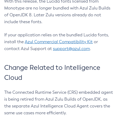
With this release, the Lucida fonts licensed from
Monotype are no longer bundled with Azul Zulu Builds
of OpenJDK 8. Later Zulu versions already do not
include these fonts.
If your application relies on the bundled Lucida fonts,
install the
Azul Commercial Compatibility Kit
or
contact Azul Support at
support@azul.com
.
Change Related to Intelligence
Cloud
The Connected Runtime Service (CRS) embedded agent
is being retired from Azul Zulu Builds of OpenJDK, as
the separate Azul Intelligence Cloud Agent covers the
same use cases more efficiently.