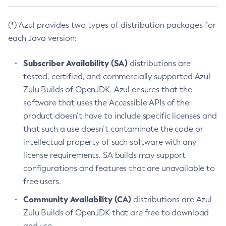
(*) Azul provides two types of distribution packages for
each Java version:
Subscriber Availability (SA)
distributions are
tested, certified, and commercially supported Azul
Zulu Builds of OpenJDK. Azul ensures that the
software that uses the Accessible APIs of the
product doesn’t have to include specific licenses and
that such a use doesn’t contaminate the code or
intellectual property of such software with any
license requirements. SA builds may support
configurations and features that are unavailable to
free users.
Community Availability (CA)
distributions are Azul
Zulu Builds of OpenJDK that are free to download
and use.