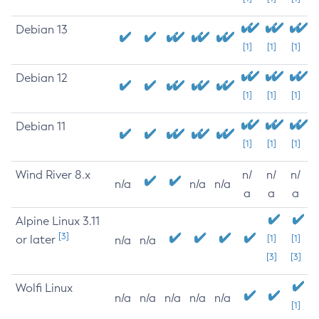
Debian 13
[1]
[1]
[1]
Debian 12
[1]
[1]
[1]
Debian 11
[1]
[1]
[1]
Wind River 8.x
n/
n/
n/
n/a
n/a
n/a
a
a
a
Alpine Linux 3.11
[3]
or later
[1]
[1]
n/a
n/a
[3]
[3]
Wolfi Linux
n/a
n/a
n/a
n/a
n/a
[1]