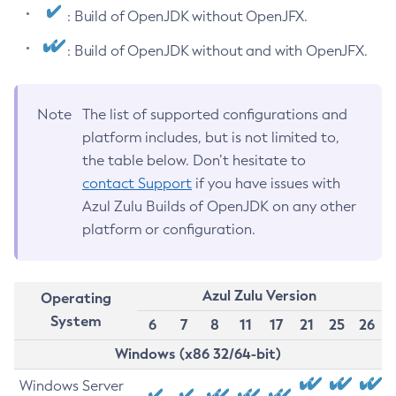
: Build of OpenJDK without OpenJFX.
: Build of OpenJDK without and with OpenJFX.
Note
The list of supported configurations and
platform includes, but is not limited to,
the table below. Don’t hesitate to
contact Support
if you have issues with
Azul Zulu Builds of OpenJDK on any other
platform or configuration.
Azul Zulu Version
Operating
System
6
7
8
11
17
21
25
26
Windows (x86 32/64-bit)
Windows Server