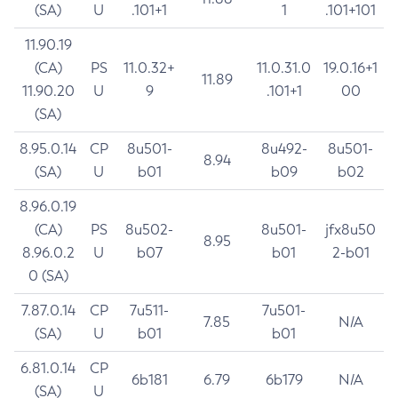
(SA)
U
.101+1
1
.101+101
11.90.19
(CA)
PS
11.0.32+
11.0.31.0
19.0.16+1
11.89
11.90.20
U
9
.101+1
00
(SA)
8.95.0.14
CP
8u501-
8u492-
8u501-
8.94
(SA)
U
b01
b09
b02
8.96.0.19
(CA)
PS
8u502-
8u501-
jfx8u50
8.95
8.96.0.2
U
b07
b01
2-b01
0 (SA)
7.87.0.14
CP
7u511-
7u501-
7.85
N/A
(SA)
U
b01
b01
6.81.0.14
CP
6b181
6.79
6b179
N/A
(SA)
U