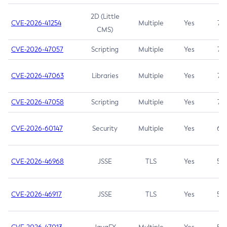
2D (Little
CVE-2026-41254
Multiple
Yes
7.5
CMS)
CVE-2026-47057
Scripting
Multiple
Yes
7.5
CVE-2026-47063
Libraries
Multiple
Yes
7.5
CVE-2026-47058
Scripting
Multiple
Yes
7.4
CVE-2026-60147
Security
Multiple
Yes
6.5
CVE-2026-46968
JSSE
TLS
Yes
5.9
CVE-2026-46917
JSSE
TLS
Yes
5.3