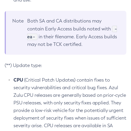
Note
Both SA and CA distributions may
-
contain Early Access builds noted with
ea-
in their filename. Early Access builds
may not be TCK certified.
(**) Update type:
CPU
(Critical Patch Updates) contain fixes to
security vulnerabilities and critical bug fixes. Azul
Zulu CPU releases are generally based on prior-cycle
PSU releases, with only security fixes applied. They
provide a low-risk vehicle for the potentially urgent
deployment of security fixes when issues of sufficient
severity arise. CPU releases are available in SA