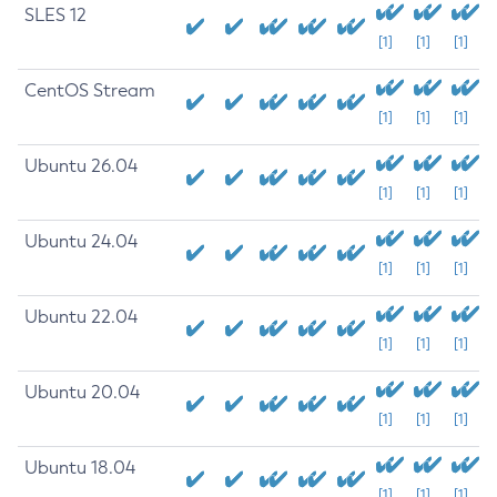
SLES 12
[1]
[1]
[1]
CentOS Stream
[1]
[1]
[1]
Ubuntu 26.04
[1]
[1]
[1]
Ubuntu 24.04
[1]
[1]
[1]
Ubuntu 22.04
[1]
[1]
[1]
Ubuntu 20.04
[1]
[1]
[1]
Ubuntu 18.04
[1]
[1]
[1]