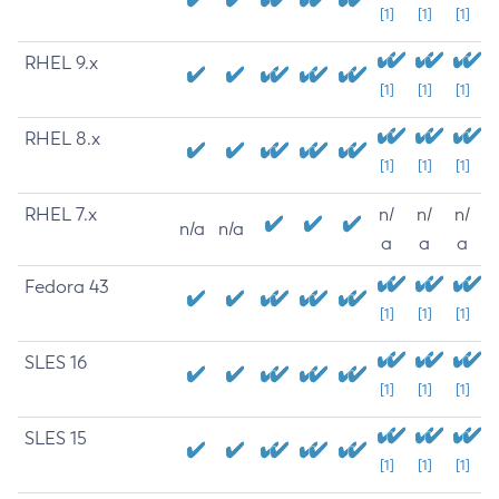
[1]
[1]
[1]
RHEL 9.x
[1]
[1]
[1]
RHEL 8.x
[1]
[1]
[1]
RHEL 7.x
n/
n/
n/
n/a
n/a
a
a
a
Fedora 43
[1]
[1]
[1]
SLES 16
[1]
[1]
[1]
SLES 15
[1]
[1]
[1]