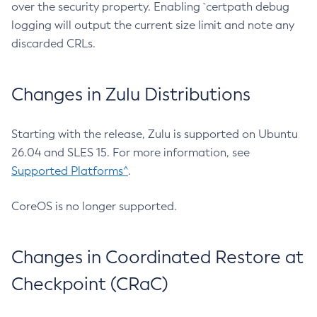
over the security property. Enabling `certpath debug
logging will output the current size limit and note any
discarded CRLs.
Changes in Zulu Distributions
Starting with the release, Zulu is supported on Ubuntu
26.04 and SLES 15. For more information, see
Supported Platforms^
.
CoreOS is no longer supported.
Changes in Coordinated Restore at
Checkpoint (CRaC)