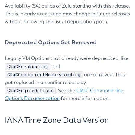
Availability (SA) builds of Zulu starting with this release.
This is in early access and may change in future releases
without following the usual deprecation path.
Deprecated Options Got Removed
Legacy VM Options that already were deprecated, like
CRaCKeepRunning
and
CRaCConcurrentMemoryLoading
are removed. They
got replaced in an earlier release by
CRaCEngineOptions
. See the
CRaC Command-line
Options Documentation
for more information.
IANA Time Zone Data Version