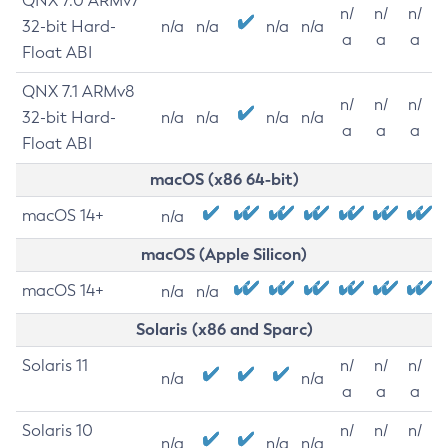
QNX 7.0 ARMv7
n/
n/
n/
32-bit Hard-
n/a
n/a
n/a
n/a
a
a
a
Float ABI
QNX 7.1 ARMv8
n/
n/
n/
32-bit Hard-
n/a
n/a
n/a
n/a
a
a
a
Float ABI
macOS (x86 64-bit)
macOS 14+
n/a
macOS (Apple Silicon)
macOS 14+
n/a
n/a
Solaris (x86 and Sparc)
Solaris 11
n/
n/
n/
n/a
n/a
a
a
a
Solaris 10
n/
n/
n/
n/a
n/a
n/a