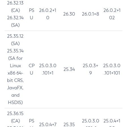
26.32.13
(CA)
PS
26.0.2+1
26.0.2+1
26.30
26.0.1+8
26.32.14
U
0
02
(SA)
25.35.12
(SA)
25.35.14
(SA for
Linux
CP
25.0.3.0
25.0.3+
25.0.3.0
25.34
x86 64-
U
.101+1
9
.101+101
bit CRS,
JavaFX,
and
HSDIS)
25.36.15
(CA)
PS
25.0.3.0
25.0.4+1
25.0.4+7
25.35