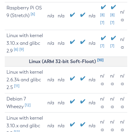
Raspberry Pi OS
n/
[6]
9 (Stretch)
[8]
[8]
n/a
n/a
n/a
a
[7]
[7]
Linux with kernel
n/
3.10.x and glibc
n/a
n/a
n/a
[7]
[7]
a
[6]
[9]
2.9
[10]
Linux (ARM 32-bit Soft-Float)
Linux with kernel
n/
n/
n/
2.6.34 and glibc
n/a
n/a
n/a
a
a
a
[11]
2.5
Debian 7
n/
n/
n/
n/a
n/a
n/a
[12]
Wheezy
a
a
a
Linux with kernel
n/
n/
n/
3.10.x and glibc
n/a
n/a
n/a
a
a
a
[12]