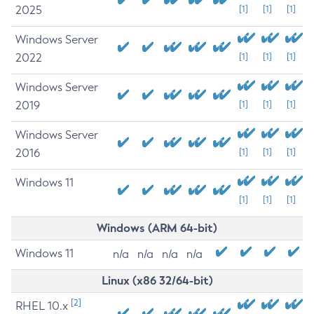
2025
[1]
[1]
[1]
Windows Server
2022
[1]
[1]
[1]
Windows Server
2019
[1]
[1]
[1]
Windows Server
2016
[1]
[1]
[1]
Windows 11
[1]
[1]
[1]
Windows (ARM 64-bit)
Windows 11
n/a
n/a
n/a
n/a
Linux (x86 32/64-bit)
[2]
RHEL 10.x