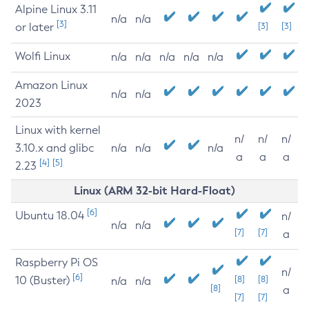
Alpine Linux 3.11
n/a
n/a
[3]
or later
[3]
[3]
Wolfi Linux
n/a
n/a
n/a
n/a
n/a
Amazon Linux
n/a
n/a
2023
Linux with kernel
n/
n/
n/
3.10.x and glibc
n/a
n/a
n/a
a
a
a
[4]
[5]
2.23
Linux (ARM 32-bit Hard-Float)
[6]
Ubuntu 18.04
n/
n/a
n/a
[7]
[7]
a
Raspberry Pi OS
n/
[6]
10 (Buster)
[8]
[8]
n/a
n/a
[8]
a
[7]
[7]