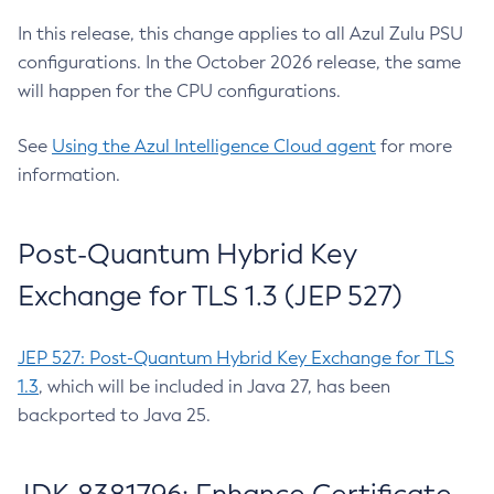
In this release, this change applies to all Azul Zulu PSU
configurations. In the October 2026 release, the same
will happen for the CPU configurations.
See
Using the Azul Intelligence Cloud agent
for more
information.
Post-Quantum Hybrid Key
Exchange for TLS 1.3 (JEP 527)
JEP 527: Post-Quantum Hybrid Key Exchange for TLS
1.3
, which will be included in Java 27, has been
backported to Java 25.