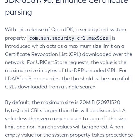
JDK-8381796: Enhance Certificate
parsing
With this release of OpenJDK, a security and system
com.sun.security.crl.maxSize
property
is
introduced which acts as a maximum size limit on a
Certificate Revocation List (CRL) downloaded over the
network. For URICertStore requests, the value is the
maximum size in bytes of the DER-encoded CRL. For
LDAPCertStore queries, the threshold is the sum of all
CRLs downloaded from a single search.
By default, the maximum size is 20MiB (20971520
bytes) and CRLs larger than this will be discarded. A
value less than zero may be used to turn off the size
limit and non-numeric values will be ignored. A non-
empty value for the system property takes precedence