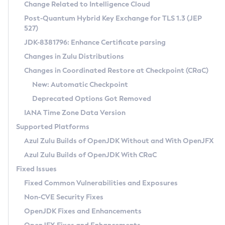
Installation Guidelines
Change Related to Intelligence Cloud
Post-Quantum Hybrid Key Exchange for TLS 1.3 (JEP
CVE and Version Search
Supported (Zulu SA) on Linux
527)
DEB
Free Distribution (Zulu CA) on Linux
JDK-8381796: Enhance Certificate parsing
CVE Search Tool
Commercial Compatibility Kit
RPM
Changes in Zulu Distributions
CVE History Tool
DEB
Installing on Windows
About CCK
IcedTea-Web
APK
Changes in Coordinated Restore at Checkpoint (CRaC)
Version Search Tool
RPM
Installing on macOS
Install CCK
Docker
New: Automatic Checkpoint
About IcedTea-Web
Detailed Info
APK
Using SDKMAN! on Linux and macOS
Rhino JavaScript Engine in Azul Zulu 7
Chainguard Docker
Deprecated Options Got Removed
Release Notes
TAR.GZ
Using Azul Metadata API
Versioning and Naming Conventions
Coordinated Restore at Checkpoint
IANA Time Zone Data Version
Download and Installation
Docker
Updating Azul Zulu
(CRaC)
Configuring Security Providers
Supported Platforms
How to Use IcedTea-Web
Paketo Buildpacks
Uninstalling Azul Zulu
Migrating Discovery to Metadata API
Azul Zulu Builds of OpenJDK Without and With OpenJFX
GC Log Analyzer
How to Use Deployment Ruleset
Windows
Timezone Updater
Managing Multiple Azul Zulu Versions
Azul Zulu Builds of OpenJDK With CRaC
Configuration Options
macOS
Incubator and Preview Features
Azul Mission Control
Fixed Issues
Windows
Linux
Using Java Flight Recorder
Fixed Common Vulnerabilities and Exposures
macOS
Legal Notice
Other Distributions
FIPS integration in Zulu
Non-CVE Security Fixes
Linux
OpenJDK Fixes and Enhancements