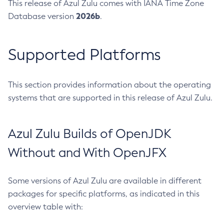
This release of Azul Zulu comes with IANA Time Zone
2026b
Database version
.
Supported Platforms
This section provides information about the operating
systems that are supported in this release of Azul Zulu.
Azul Zulu Builds of OpenJDK
Without and With OpenJFX
Some versions of Azul Zulu are available in different
packages for specific platforms, as indicated in this
overview table with: