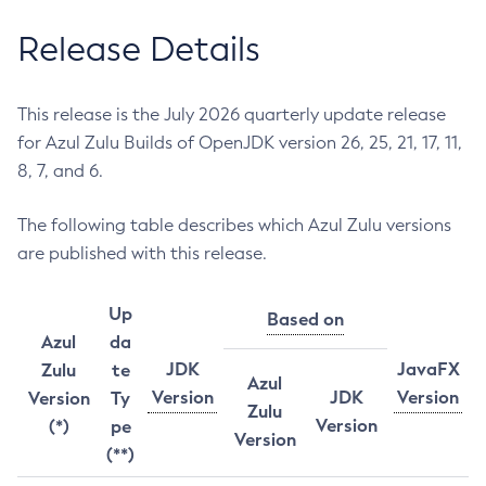
Release Details
This release is the July 2026 quarterly update release
for Azul Zulu Builds of OpenJDK version 26, 25, 21, 17, 11,
8, 7, and 6.
The following table describes which Azul Zulu versions
are published with this release.
Up
Based on
Azul
da
JDK
JavaFX
Zulu
te
Azul
Version
JDK
Version
Version
Ty
Zulu
Version
(*)
pe
Version
(**)