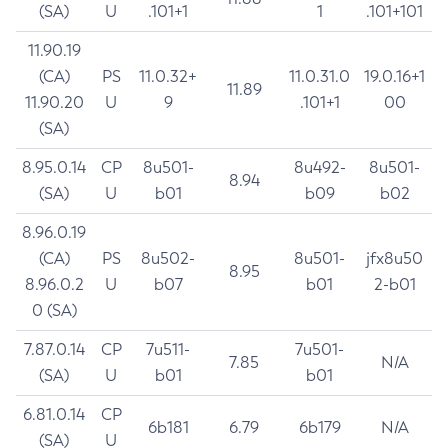
(SA)
U
.101+1
1
.101+101
11.90.19
(CA)
PS
11.0.32+
11.0.31.0
19.0.16+1
11.89
11.90.20
U
9
.101+1
00
(SA)
8.95.0.14
CP
8u501-
8u492-
8u501-
8.94
(SA)
U
b01
b09
b02
8.96.0.19
(CA)
PS
8u502-
8u501-
jfx8u50
8.95
8.96.0.2
U
b07
b01
2-b01
0 (SA)
7.87.0.14
CP
7u511-
7u501-
7.85
N/A
(SA)
U
b01
b01
6.81.0.14
CP
6b181
6.79
6b179
N/A
(SA)
U