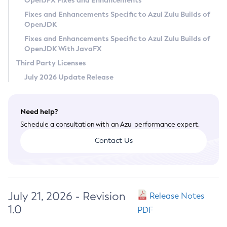
OpenJFX Fixes and Enhancements
Privacy Policy
Fixes and Enhancements Specific to Azul Zulu Builds of
OpenJDK
Legal
Fixes and Enhancements Specific to Azul Zulu Builds of
Terms of Use
OpenJDK With JavaFX
Third Party Licenses
July 2026 Update Release
Need help?
Schedule a consultation with an Azul performance expert.
Contact Us
July 21, 2026 - Revision
Release Notes
1.0
PDF