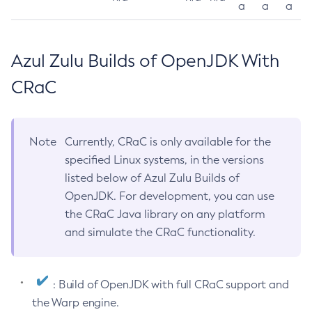
a
a
a
Azul Zulu Builds of OpenJDK With
CRaC
Note
Currently, CRaC is only available for the
specified Linux systems, in the versions
listed below of Azul Zulu Builds of
OpenJDK. For development, you can use
the CRaC Java library on any platform
and simulate the CRaC functionality.
: Build of OpenJDK with full CRaC support and
the Warp engine.