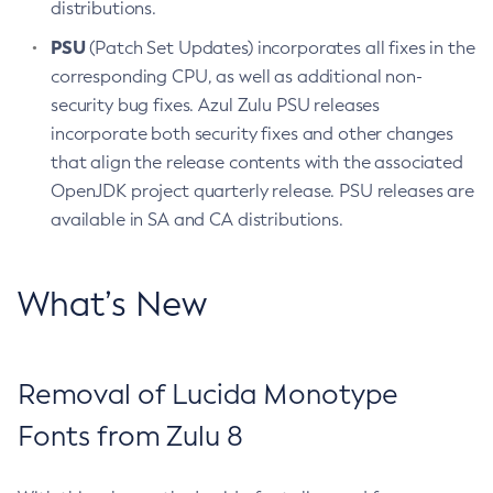
distributions.
PSU
(Patch Set Updates) incorporates all fixes in the
corresponding CPU, as well as additional non-
security bug fixes. Azul Zulu PSU releases
incorporate both security fixes and other changes
that align the release contents with the associated
OpenJDK project quarterly release. PSU releases are
available in SA and CA distributions.
What’s New
Removal of Lucida Monotype
Fonts from Zulu 8