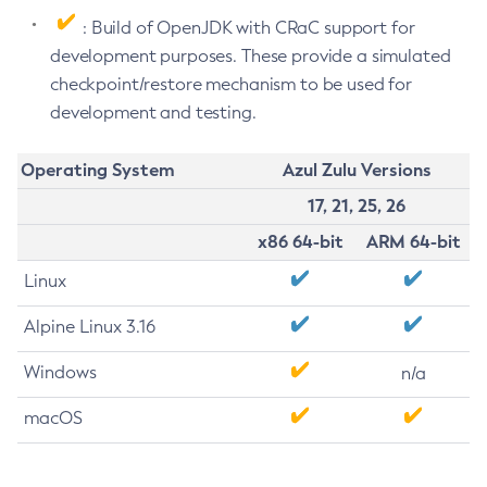
: Build of OpenJDK with CRaC support for
development purposes. These provide a simulated
checkpoint/restore mechanism to be used for
development and testing.
Operating System
Azul Zulu Versions
17, 21, 25, 26
x86 64-bit
ARM 64-bit
Linux
Alpine Linux 3.16
Windows
n/a
macOS