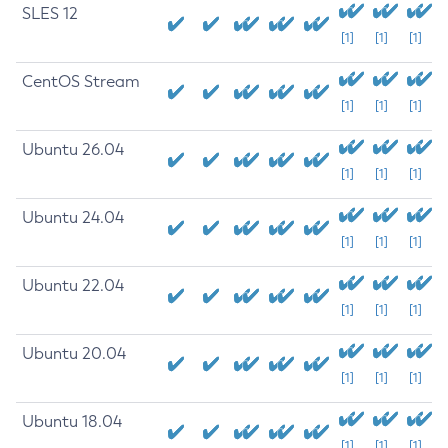
SLES 12
[1]
[1]
[1]
CentOS Stream
[1]
[1]
[1]
Ubuntu 26.04
[1]
[1]
[1]
Ubuntu 24.04
[1]
[1]
[1]
Ubuntu 22.04
[1]
[1]
[1]
Ubuntu 20.04
[1]
[1]
[1]
Ubuntu 18.04
[1]
[1]
[1]