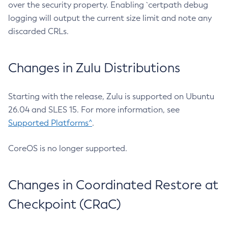
over the security property. Enabling `certpath debug
logging will output the current size limit and note any
discarded CRLs.
Changes in Zulu Distributions
Starting with the release, Zulu is supported on Ubuntu
26.04 and SLES 15. For more information, see
Supported Platforms^
.
CoreOS is no longer supported.
Changes in Coordinated Restore at
Checkpoint (CRaC)