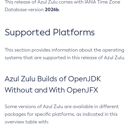
This release of Azul Zulu comes with IANA Time Zone
2026b
Database version
.
Supported Platforms
This section provides information about the operating
systems that are supported in this release of Azul Zulu.
Azul Zulu Builds of OpenJDK
Without and With OpenJFX
Some versions of Azul Zulu are available in different
packages for specific platforms, as indicated in this
overview table with: