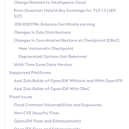
Installation Guidelines
Change Related to Intelligence Cloud
Post-Quantum Hybrid Key Exchange for TLS 1.3 (JEP
CVE and Version Search
Supported (Zulu SA) on Linux
527)
DEB
Free Distribution (Zulu CA) on Linux
JDK-8381796: Enhance Certificate parsing
CVE Search Tool
Commercial Compatibility Kit
RPM
Changes in Zulu Distributions
CVE History Tool
DEB
Installing on Windows
About CCK
IcedTea-Web
APK
Changes in Coordinated Restore at Checkpoint (CRaC)
Version Search Tool
RPM
Installing on macOS
Install CCK
Docker
New: Automatic Checkpoint
About IcedTea-Web
Detailed Info
APK
Using SDKMAN! on Linux and macOS
Rhino JavaScript Engine in Azul Zulu 7
Chainguard Docker
Deprecated Options Got Removed
Release Notes
TAR.GZ
Using Azul Metadata API
Versioning and Naming Conventions
Coordinated Restore at Checkpoint
IANA Time Zone Data Version
Download and Installation
Docker
Updating Azul Zulu
(CRaC)
Configuring Security Providers
Supported Platforms
How to Use IcedTea-Web
Paketo Buildpacks
Uninstalling Azul Zulu
Migrating Discovery to Metadata API
Azul Zulu Builds of OpenJDK Without and With OpenJFX
GC Log Analyzer
How to Use Deployment Ruleset
Windows
Timezone Updater
Managing Multiple Azul Zulu Versions
Azul Zulu Builds of OpenJDK With CRaC
Configuration Options
macOS
Incubator and Preview Features
Azul Mission Control
Fixed Issues
Windows
Linux
Using Java Flight Recorder
Fixed Common Vulnerabilities and Exposures
macOS
Legal Notice
Other Distributions
FIPS integration in Zulu
Non-CVE Security Fixes
Linux
OpenJDK Fixes and Enhancements