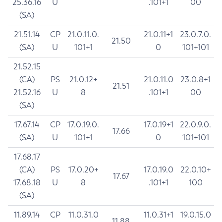
25.36.16
U
.101+1
00
(SA)
21.51.14
CP
21.0.11.0.
21.0.11+1
23.0.7.0.
21.50
(SA)
U
101+1
0
101+101
21.52.15
(CA)
PS
21.0.12+
21.0.11.0
23.0.8+1
21.51
21.52.16
U
8
.101+1
00
(SA)
17.67.14
CP
17.0.19.0.
17.0.19+1
22.0.9.0.
17.66
(SA)
U
101+1
0
101+101
17.68.17
(CA)
PS
17.0.20+
17.0.19.0
22.0.10+
17.67
17.68.18
U
8
.101+1
100
(SA)
11.89.14
CP
11.0.31.0
11.0.31+1
19.0.15.0
11.88