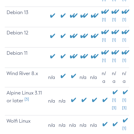
Debian 13
[1]
[1]
[1]
Debian 12
[1]
[1]
[1]
Debian 11
[1]
[1]
[1]
Wind River 8.x
n/
n/
n/
n/a
n/a
n/a
a
a
a
Alpine Linux 3.11
[3]
or later
[1]
[1]
n/a
n/a
[3]
[3]
Wolfi Linux
n/a
n/a
n/a
n/a
n/a
[1]