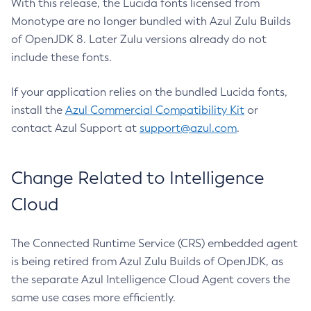
With this release, the Lucida fonts licensed from
Monotype are no longer bundled with Azul Zulu Builds
of OpenJDK 8. Later Zulu versions already do not
include these fonts.
If your application relies on the bundled Lucida fonts,
install the
Azul Commercial Compatibility Kit
or
contact Azul Support at
support@azul.com
.
Change Related to Intelligence
Cloud
The Connected Runtime Service (CRS) embedded agent
is being retired from Azul Zulu Builds of OpenJDK, as
the separate Azul Intelligence Cloud Agent covers the
same use cases more efficiently.