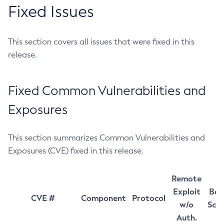
Fixed Issues
This section covers all issues that were fixed in this
release.
Fixed Common Vulnerabilities and
Exposures
This section summarizes Common Vulnerabilities and
Exposures (CVE) fixed in this release.
Remote
Exploit
Bas
CVE #
Component
Protocol
w/o
Sco
Auth.