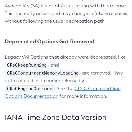
Availability (SA) builds of Zulu starting with this release.
This is in early access and may change in future releases
without following the usual deprecation path.
Deprecated Options Got Removed
Legacy VM Options that already were deprecated, like
CRaCKeepRunning
and
CRaCConcurrentMemoryLoading
are removed. They
got replaced in an earlier release by
CRaCEngineOptions
. See the
CRaC Command-line
Options Documentation
for more information.
IANA Time Zone Data Version