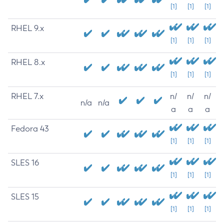
[1]
[1]
[1]
RHEL 9.x
[1]
[1]
[1]
RHEL 8.x
[1]
[1]
[1]
RHEL 7.x
n/
n/
n/
n/a
n/a
a
a
a
Fedora 43
[1]
[1]
[1]
SLES 16
[1]
[1]
[1]
SLES 15
[1]
[1]
[1]