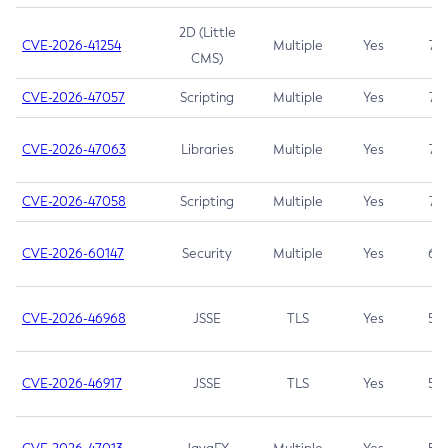
2D (Little
CVE-2026-41254
Multiple
Yes
7.5
CMS)
CVE-2026-47057
Scripting
Multiple
Yes
7.5
CVE-2026-47063
Libraries
Multiple
Yes
7.5
CVE-2026-47058
Scripting
Multiple
Yes
7.4
CVE-2026-60147
Security
Multiple
Yes
6.5
CVE-2026-46968
JSSE
TLS
Yes
5.9
CVE-2026-46917
JSSE
TLS
Yes
5.3