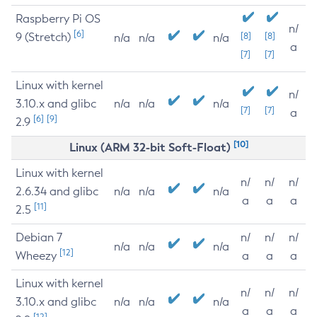
Raspberry Pi OS
n/
[6]
9 (Stretch)
[8]
[8]
n/a
n/a
n/a
a
[7]
[7]
Linux with kernel
n/
3.10.x and glibc
n/a
n/a
n/a
[7]
[7]
a
[6]
[9]
2.9
[10]
Linux (ARM 32-bit Soft-Float)
Linux with kernel
n/
n/
n/
2.6.34 and glibc
n/a
n/a
n/a
a
a
a
[11]
2.5
Debian 7
n/
n/
n/
n/a
n/a
n/a
[12]
Wheezy
a
a
a
Linux with kernel
n/
n/
n/
3.10.x and glibc
n/a
n/a
n/a
a
a
a
[12]