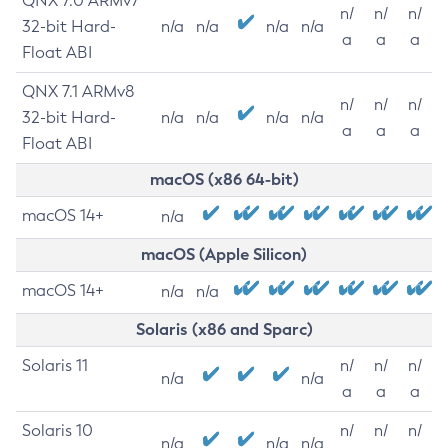
QNX 7.0 ARMv7
n/
n/
n/
32-bit Hard-
n/a
n/a
n/a
n/a
a
a
a
Float ABI
QNX 7.1 ARMv8
n/
n/
n/
32-bit Hard-
n/a
n/a
n/a
n/a
a
a
a
Float ABI
macOS (x86 64-bit)
macOS 14+
n/a
macOS (Apple Silicon)
macOS 14+
n/a
n/a
Solaris (x86 and Sparc)
Solaris 11
n/
n/
n/
n/a
n/a
a
a
a
Solaris 10
n/
n/
n/
n/a
n/a
n/a