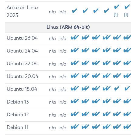
Amazon Linux
n/a
n/a
2023
[1]
[1]
Linux (ARM 64-bit)
Ubuntu 26.04
n/a
n/a
Ubuntu 24.04
n/a
n/a
Ubuntu 22.04
n/a
n/a
Ubuntu 20.04
n/a
n/a
Ubuntu 18.04
n/a
n/a
Debian 13
n/a
n/a
Debian 12
n/a
n/a
Debian 11
n/a
n/a