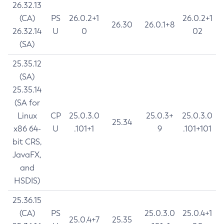
26.32.13
(CA)
PS
26.0.2+1
26.0.2+1
26.30
26.0.1+8
26.32.14
U
0
02
(SA)
25.35.12
(SA)
25.35.14
(SA for
Linux
CP
25.0.3.0
25.0.3+
25.0.3.0
25.34
x86 64-
U
.101+1
9
.101+101
bit CRS,
JavaFX,
and
HSDIS)
25.36.15
(CA)
PS
25.0.3.0
25.0.4+1
25.0.4+7
25.35