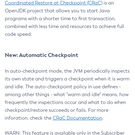
Coordinated Restore at Checkpoint (CRaC)
is an
OpenJDK project that allows you to start Java
programs with a shorter time to first transaction,
combined with less time and resources to achieve full
code speed.
New: Automatic Checkpoint
In auto-checkpoint mode, the JVM periodically inspects
its own state and triggers a checkpoint when it is warm
and idle. The auto-checkpoint policy in use defines -
among other things - what "warm and idle" means, how
frequently the inspections occur and what to do when
checkpoint/restore succeeds or fails. For more
inforation, check the
CRaC Documentation
.
WARN: This feature is available only in the Subscriber