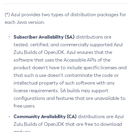
(*) Azul provides two types of distribution packages for
each Java version:
Subscriber Availability (SA)
distributions are
tested, certified, and commercially supported Azul
Zulu Builds of OpenJDK. Azul ensures that the
software that uses the Accessible APIs of the
product doesn’t have to include specific licenses and
that such a use doesn’t contaminate the code or
intellectual property of such software with any
license requirements. SA builds may support
configurations and features that are unavailable to
free users.
Community Availability (CA)
distributions are Azul
Zulu Builds of OpenJDK that are free to download
and use.