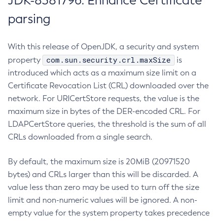
JDK-8381796: Enhance Certificate
parsing
With this release of OpenJDK, a security and system
com.sun.security.crl.maxSize
property
is
introduced which acts as a maximum size limit on a
Certificate Revocation List (CRL) downloaded over the
network. For URICertStore requests, the value is the
maximum size in bytes of the DER-encoded CRL. For
LDAPCertStore queries, the threshold is the sum of all
CRLs downloaded from a single search.
By default, the maximum size is 20MiB (20971520
bytes) and CRLs larger than this will be discarded. A
value less than zero may be used to turn off the size
limit and non-numeric values will be ignored. A non-
empty value for the system property takes precedence