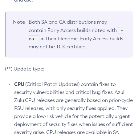
Note
Both SA and CA distributions may
-
contain Early Access builds noted with
ea-
in their filename. Early Access builds
may not be TCK certified.
(**) Update type:
CPU
(Critical Patch Updates) contain fixes to
security vulnerabilities and critical bug fixes. Azul
Zulu CPU releases are generally based on prior-cycle
PSU releases, with only security fixes applied. They
provide a low-risk vehicle for the potentially urgent
deployment of security fixes when issues of sufficient
severity arise. CPU releases are available in SA