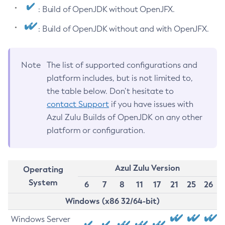
: Build of OpenJDK without OpenJFX.
: Build of OpenJDK without and with OpenJFX.
Note
The list of supported configurations and
platform includes, but is not limited to,
the table below. Don’t hesitate to
contact Support
if you have issues with
Azul Zulu Builds of OpenJDK on any other
platform or configuration.
Azul Zulu Version
Operating
System
6
7
8
11
17
21
25
26
Windows (x86 32/64-bit)
Windows Server