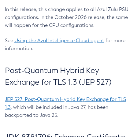
In this release, this change applies to all Azul Zulu PSU
configurations. In the October 2026 release, the same
will happen for the CPU configurations.
See
Using the Azul Intelligence Cloud agent
for more
information.
Post-Quantum Hybrid Key
Exchange for TLS 1.3 (JEP 527)
JEP 527: Post-Quantum Hybrid Key Exchange for TLS
1.3
, which will be included in Java 27, has been
backported to Java 25.