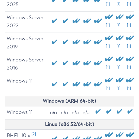
2025
[1]
[1]
[1]
Windows Server
2022
[1]
[1]
[1]
Windows Server
2019
[1]
[1]
[1]
Windows Server
2016
[1]
[1]
[1]
Windows 11
[1]
[1]
[1]
Windows (ARM 64-bit)
Windows 11
n/a
n/a
n/a
n/a
Linux (x86 32/64-bit)
[2]
RHEL 10.x