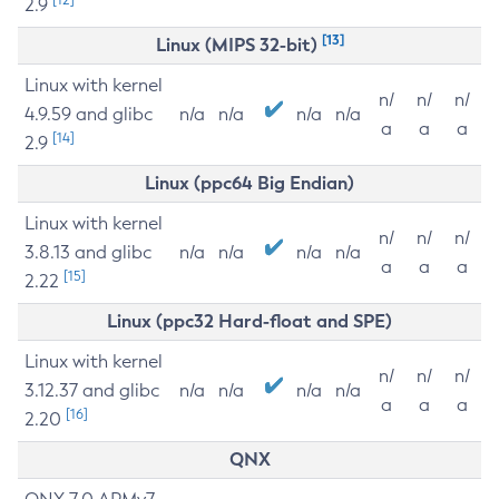
2.9
[13]
Linux (MIPS 32-bit)
Linux with kernel
n/
n/
n/
4.9.59 and glibc
n/a
n/a
n/a
n/a
a
a
a
[14]
2.9
Linux (ppc64 Big Endian)
Linux with kernel
n/
n/
n/
3.8.13 and glibc
n/a
n/a
n/a
n/a
a
a
a
[15]
2.22
Linux (ppc32 Hard-float and SPE)
Linux with kernel
n/
n/
n/
3.12.37 and glibc
n/a
n/a
n/a
n/a
a
a
a
[16]
2.20
QNX