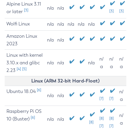
Alpine Linux 3.11
n/a
n/a
[3]
or later
[3]
[3]
Wolfi Linux
n/a
n/a
n/a
n/a
n/a
Amazon Linux
n/a
n/a
2023
Linux with kernel
n/
n/
n/
3.10.x and glibc
n/a
n/a
n/a
a
a
a
[4]
[5]
2.23
Linux (ARM 32-bit Hard-Float)
[6]
Ubuntu 18.04
n/
n/a
n/a
[7]
[7]
a
Raspberry Pi OS
n/
[6]
10 (Buster)
[8]
[8]
n/a
n/a
[8]
a
[7]
[7]