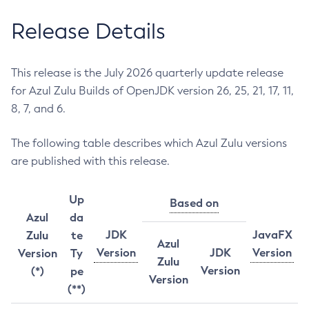
Release Details
This release is the July 2026 quarterly update release
for Azul Zulu Builds of OpenJDK version 26, 25, 21, 17, 11,
8, 7, and 6.
The following table describes which Azul Zulu versions
are published with this release.
Up
Based on
Azul
da
JDK
JavaFX
Zulu
te
Azul
Version
JDK
Version
Version
Ty
Zulu
Version
(*)
pe
Version
(**)