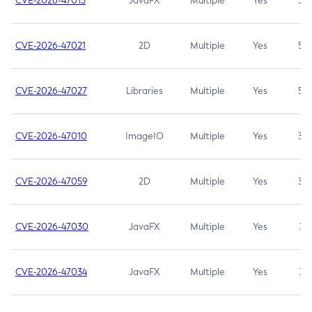
CVE-2026-47013
JavaFX
Multiple
Yes
5.3
CVE-2026-47021
2D
Multiple
Yes
5.3
CVE-2026-47027
Libraries
Multiple
Yes
5.3
CVE-2026-47010
ImageIO
Multiple
Yes
3.7
CVE-2026-47059
2D
Multiple
Yes
3.7
CVE-2026-47030
JavaFX
Multiple
Yes
3.1
CVE-2026-47034
JavaFX
Multiple
Yes
3.1