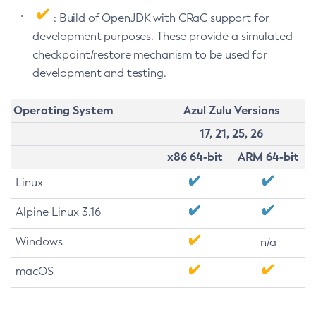
: Build of OpenJDK with CRaC support for
development purposes. These provide a simulated
checkpoint/restore mechanism to be used for
development and testing.
Operating System
Azul Zulu Versions
17, 21, 25, 26
x86 64-bit
ARM 64-bit
Linux
Alpine Linux 3.16
Windows
n/a
macOS