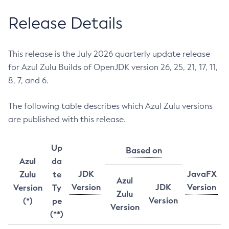
Release Details
This release is the July 2026 quarterly update release
for Azul Zulu Builds of OpenJDK version 26, 25, 21, 17, 11,
8, 7, and 6.
The following table describes which Azul Zulu versions
are published with this release.
Up
Based on
Azul
da
JDK
JavaFX
Zulu
te
Azul
Version
JDK
Version
Version
Ty
Zulu
Version
(*)
pe
Version
(**)