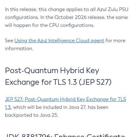
In this release, this change applies to all Azul Zulu PSU
configurations. In the October 2026 release, the same
will happen for the CPU configurations.
See
Using the Azul Intelligence Cloud agent
for more
information.
Post-Quantum Hybrid Key
Exchange for TLS 1.3 (JEP 527)
JEP 527: Post-Quantum Hybrid Key Exchange for TLS
1.3
, which will be included in Java 27, has been
backported to Java 25.