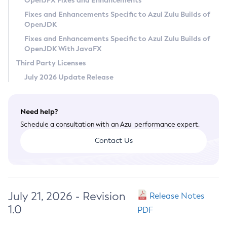
OpenJFX Fixes and Enhancements
Privacy Policy
Fixes and Enhancements Specific to Azul Zulu Builds of
OpenJDK
Legal
Fixes and Enhancements Specific to Azul Zulu Builds of
Terms of Use
OpenJDK With JavaFX
Third Party Licenses
July 2026 Update Release
Need help?
Schedule a consultation with an Azul performance expert.
Contact Us
July 21, 2026 - Revision
Release Notes
1.0
PDF