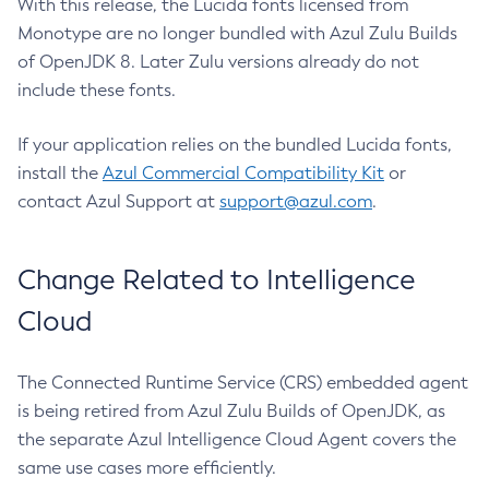
With this release, the Lucida fonts licensed from
Monotype are no longer bundled with Azul Zulu Builds
of OpenJDK 8. Later Zulu versions already do not
include these fonts.
If your application relies on the bundled Lucida fonts,
install the
Azul Commercial Compatibility Kit
or
contact Azul Support at
support@azul.com
.
Change Related to Intelligence
Cloud
The Connected Runtime Service (CRS) embedded agent
is being retired from Azul Zulu Builds of OpenJDK, as
the separate Azul Intelligence Cloud Agent covers the
same use cases more efficiently.