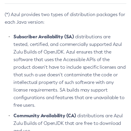
(*) Azul provides two types of distribution packages for
each Java version:
Subscriber Availability (SA)
distributions are
tested, certified, and commercially supported Azul
Zulu Builds of OpenJDK. Azul ensures that the
software that uses the Accessible APIs of the
product doesn’t have to include specific licenses and
that such a use doesn’t contaminate the code or
intellectual property of such software with any
license requirements. SA builds may support
configurations and features that are unavailable to
free users.
Community Availability (CA)
distributions are Azul
Zulu Builds of OpenJDK that are free to download
and use.