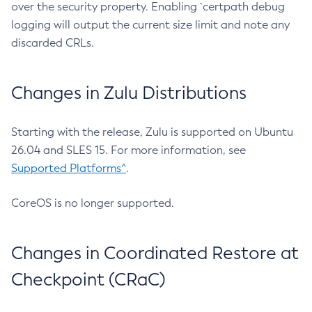
over the security property. Enabling `certpath debug
logging will output the current size limit and note any
discarded CRLs.
Changes in Zulu Distributions
Starting with the release, Zulu is supported on Ubuntu
26.04 and SLES 15. For more information, see
Supported Platforms^
.
CoreOS is no longer supported.
Changes in Coordinated Restore at
Checkpoint (CRaC)