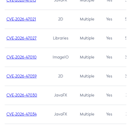
CVE-2026-47013
JavaFX
Multiple
Yes
5.3
CVE-2026-47021
2D
Multiple
Yes
5.3
CVE-2026-47027
Libraries
Multiple
Yes
5.3
CVE-2026-47010
ImageIO
Multiple
Yes
3.7
CVE-2026-47059
2D
Multiple
Yes
3.7
CVE-2026-47030
JavaFX
Multiple
Yes
3.1
CVE-2026-47034
JavaFX
Multiple
Yes
3.1