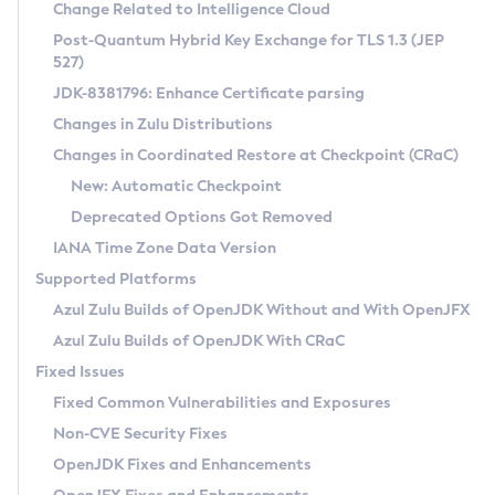
Installation Guidelines
Change Related to Intelligence Cloud
Post-Quantum Hybrid Key Exchange for TLS 1.3 (JEP
CVE and Version Search
Supported (Zulu SA) on Linux
527)
DEB
Free Distribution (Zulu CA) on Linux
JDK-8381796: Enhance Certificate parsing
CVE Search Tool
Commercial Compatibility Kit
RPM
Changes in Zulu Distributions
CVE History Tool
DEB
Installing on Windows
About CCK
IcedTea-Web
APK
Changes in Coordinated Restore at Checkpoint (CRaC)
Version Search Tool
RPM
Installing on macOS
Install CCK
Docker
New: Automatic Checkpoint
About IcedTea-Web
Detailed Info
APK
Using SDKMAN! on Linux and macOS
Rhino JavaScript Engine in Azul Zulu 7
Chainguard Docker
Deprecated Options Got Removed
Release Notes
TAR.GZ
Using Azul Metadata API
Versioning and Naming Conventions
Coordinated Restore at Checkpoint
IANA Time Zone Data Version
Download and Installation
Docker
Updating Azul Zulu
(CRaC)
Configuring Security Providers
Supported Platforms
How to Use IcedTea-Web
Paketo Buildpacks
Uninstalling Azul Zulu
Migrating Discovery to Metadata API
Azul Zulu Builds of OpenJDK Without and With OpenJFX
GC Log Analyzer
How to Use Deployment Ruleset
Windows
Timezone Updater
Managing Multiple Azul Zulu Versions
Azul Zulu Builds of OpenJDK With CRaC
Configuration Options
macOS
Incubator and Preview Features
Azul Mission Control
Fixed Issues
Windows
Linux
Using Java Flight Recorder
Fixed Common Vulnerabilities and Exposures
macOS
Legal Notice
Other Distributions
FIPS integration in Zulu
Non-CVE Security Fixes
Linux
OpenJDK Fixes and Enhancements