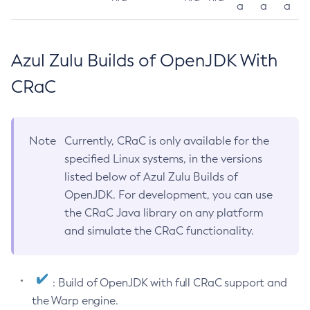
a
a
a
Azul Zulu Builds of OpenJDK With
CRaC
Note
Currently, CRaC is only available for the
specified Linux systems, in the versions
listed below of Azul Zulu Builds of
OpenJDK. For development, you can use
the CRaC Java library on any platform
and simulate the CRaC functionality.
: Build of OpenJDK with full CRaC support and
the Warp engine.