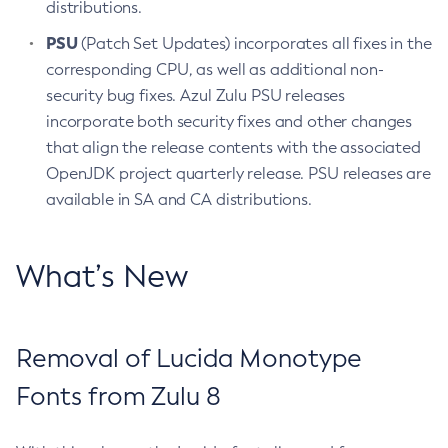
distributions.
PSU
(Patch Set Updates) incorporates all fixes in the
corresponding CPU, as well as additional non-
security bug fixes. Azul Zulu PSU releases
incorporate both security fixes and other changes
that align the release contents with the associated
OpenJDK project quarterly release. PSU releases are
available in SA and CA distributions.
What’s New
Removal of Lucida Monotype
Fonts from Zulu 8