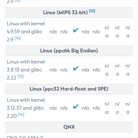
2.9
[13]
Linux (MIPS 32-bit)
Linux with kernel
n/
n/
n/
4.9.59 and glibc
n/a
n/a
n/a
n/a
a
a
a
[14]
2.9
Linux (ppc64 Big Endian)
Linux with kernel
n/
n/
n/
3.8.13 and glibc
n/a
n/a
n/a
n/a
a
a
a
[15]
2.22
Linux (ppc32 Hard-float and SPE)
Linux with kernel
n/
n/
n/
3.12.37 and glibc
n/a
n/a
n/a
n/a
a
a
a
[16]
2.20
QNX