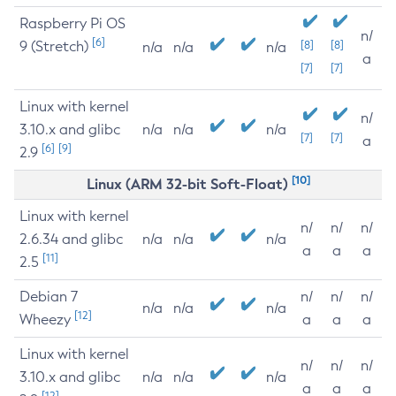
Raspberry Pi OS
n/
[6]
9 (Stretch)
[8]
[8]
n/a
n/a
n/a
a
[7]
[7]
Linux with kernel
n/
3.10.x and glibc
n/a
n/a
n/a
[7]
[7]
a
[6]
[9]
2.9
[10]
Linux (ARM 32-bit Soft-Float)
Linux with kernel
n/
n/
n/
2.6.34 and glibc
n/a
n/a
n/a
a
a
a
[11]
2.5
Debian 7
n/
n/
n/
n/a
n/a
n/a
[12]
Wheezy
a
a
a
Linux with kernel
n/
n/
n/
3.10.x and glibc
n/a
n/a
n/a
a
a
a
[12]