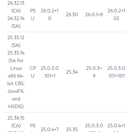
26.32.13
(CA)
PS
26.0.2+1
26.0.2+1
26.30
26.0.1+8
26.32.14
U
0
02
(SA)
25.35.12
(SA)
25.35.14
(SA for
Linux
CP
25.0.3.0
25.0.3+
25.0.3.0
25.34
x86 64-
U
.101+1
9
.101+101
bit CRS,
JavaFX,
and
HSDIS)
25.36.15
(CA)
PS
25.0.3.0
25.0.4+1
25.0.4+7
25.35