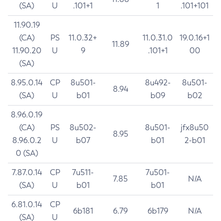
(SA)
U
.101+1
1
.101+101
11.90.19
(CA)
PS
11.0.32+
11.0.31.0
19.0.16+1
11.89
11.90.20
U
9
.101+1
00
(SA)
8.95.0.14
CP
8u501-
8u492-
8u501-
8.94
(SA)
U
b01
b09
b02
8.96.0.19
(CA)
PS
8u502-
8u501-
jfx8u50
8.95
8.96.0.2
U
b07
b01
2-b01
0 (SA)
7.87.0.14
CP
7u511-
7u501-
7.85
N/A
(SA)
U
b01
b01
6.81.0.14
CP
6b181
6.79
6b179
N/A
(SA)
U