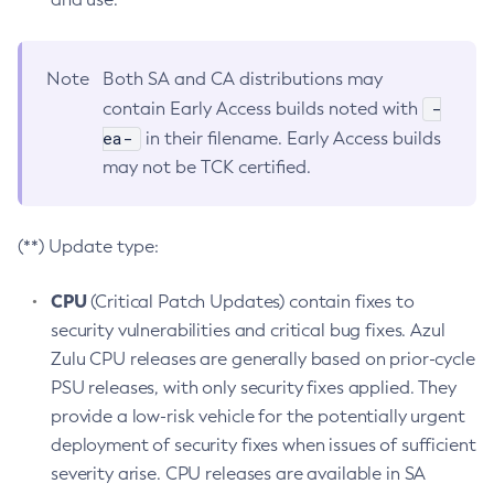
Note
Both SA and CA distributions may
-
contain Early Access builds noted with
ea-
in their filename. Early Access builds
may not be TCK certified.
(**) Update type:
CPU
(Critical Patch Updates) contain fixes to
security vulnerabilities and critical bug fixes. Azul
Zulu CPU releases are generally based on prior-cycle
PSU releases, with only security fixes applied. They
provide a low-risk vehicle for the potentially urgent
deployment of security fixes when issues of sufficient
severity arise. CPU releases are available in SA