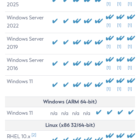
2025
[1]
[1]
[1]
Windows Server
2022
[1]
[1]
[1]
Windows Server
2019
[1]
[1]
[1]
Windows Server
2016
[1]
[1]
[1]
Windows 11
[1]
[1]
[1]
Windows (ARM 64-bit)
Windows 11
n/a
n/a
n/a
n/a
Linux (x86 32/64-bit)
[2]
RHEL 10.x