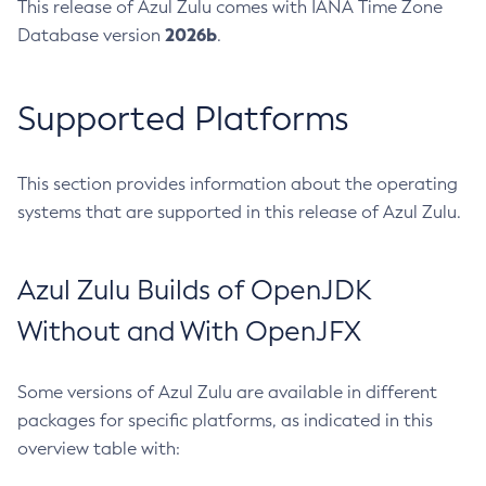
This release of Azul Zulu comes with IANA Time Zone
2026b
Database version
.
Supported Platforms
This section provides information about the operating
systems that are supported in this release of Azul Zulu.
Azul Zulu Builds of OpenJDK
Without and With OpenJFX
Some versions of Azul Zulu are available in different
packages for specific platforms, as indicated in this
overview table with: