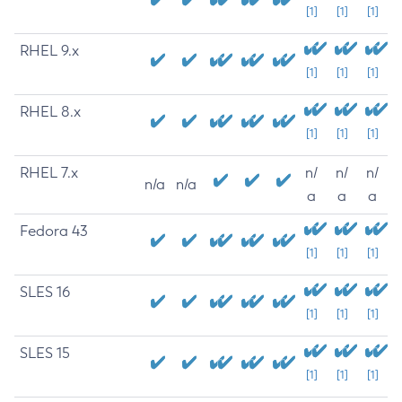
[1]
[1]
[1]
RHEL 9.x
[1]
[1]
[1]
RHEL 8.x
[1]
[1]
[1]
RHEL 7.x
n/
n/
n/
n/a
n/a
a
a
a
Fedora 43
[1]
[1]
[1]
SLES 16
[1]
[1]
[1]
SLES 15
[1]
[1]
[1]