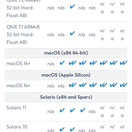
QNX 7.0 ARMv7
n/
n/
n/
32-bit Hard-
n/a
n/a
n/a
n/a
a
a
a
Float ABI
QNX 7.1 ARMv8
n/
n/
n/
32-bit Hard-
n/a
n/a
n/a
n/a
a
a
a
Float ABI
macOS (x86 64-bit)
macOS 14+
n/a
macOS (Apple Silicon)
macOS 14+
n/a
n/a
Solaris (x86 and Sparc)
Solaris 11
n/
n/
n/
n/a
n/a
a
a
a
Solaris 10
n/
n/
n/
n/a
n/a
n/a