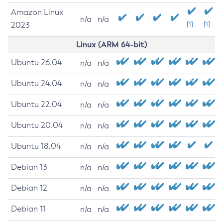
Amazon Linux
n/a
n/a
2023
[1]
[1]
Linux (ARM 64-bit)
Ubuntu 26.04
n/a
n/a
Ubuntu 24.04
n/a
n/a
Ubuntu 22.04
n/a
n/a
Ubuntu 20.04
n/a
n/a
Ubuntu 18.04
n/a
n/a
Debian 13
n/a
n/a
Debian 12
n/a
n/a
Debian 11
n/a
n/a