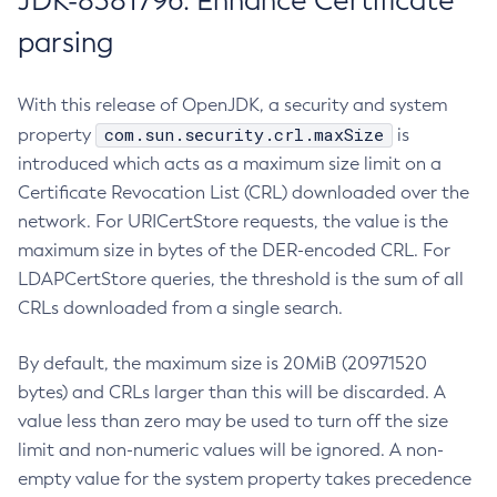
JDK-8381796: Enhance Certificate
parsing
With this release of OpenJDK, a security and system
com.sun.security.crl.maxSize
property
is
introduced which acts as a maximum size limit on a
Certificate Revocation List (CRL) downloaded over the
network. For URICertStore requests, the value is the
maximum size in bytes of the DER-encoded CRL. For
LDAPCertStore queries, the threshold is the sum of all
CRLs downloaded from a single search.
By default, the maximum size is 20MiB (20971520
bytes) and CRLs larger than this will be discarded. A
value less than zero may be used to turn off the size
limit and non-numeric values will be ignored. A non-
empty value for the system property takes precedence