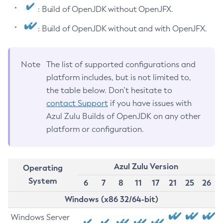
: Build of OpenJDK without OpenJFX.
: Build of OpenJDK without and with OpenJFX.
Note
The list of supported configurations and
platform includes, but is not limited to,
the table below. Don’t hesitate to
contact Support
if you have issues with
Azul Zulu Builds of OpenJDK on any other
platform or configuration.
Azul Zulu Version
Operating
System
6
7
8
11
17
21
25
26
Windows (x86 32/64-bit)
Windows Server