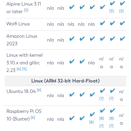
Alpine Linux 3.11
n/a
n/a
[3]
or later
[3]
[3]
Wolfi Linux
n/a
n/a
n/a
n/a
n/a
Amazon Linux
n/a
n/a
2023
Linux with kernel
n/
n/
n/
3.10.x and glibc
n/a
n/a
n/a
a
a
a
[4]
[5]
2.23
Linux (ARM 32-bit Hard-Float)
[6]
Ubuntu 18.04
n/
n/a
n/a
[7]
[7]
a
Raspberry Pi OS
n/
[6]
10 (Buster)
[8]
[8]
n/a
n/a
[8]
a
[7]
[7]