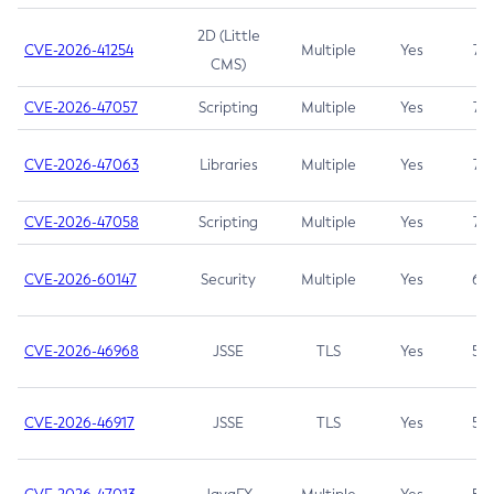
2D (Little
CVE-2026-41254
Multiple
Yes
7.5
CMS)
CVE-2026-47057
Scripting
Multiple
Yes
7.5
CVE-2026-47063
Libraries
Multiple
Yes
7.5
CVE-2026-47058
Scripting
Multiple
Yes
7.4
CVE-2026-60147
Security
Multiple
Yes
6.5
CVE-2026-46968
JSSE
TLS
Yes
5.9
CVE-2026-46917
JSSE
TLS
Yes
5.3