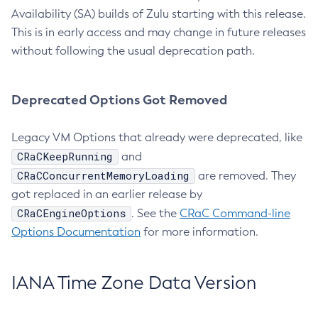
Availability (SA) builds of Zulu starting with this release.
This is in early access and may change in future releases
without following the usual deprecation path.
Deprecated Options Got Removed
Legacy VM Options that already were deprecated, like
CRaCKeepRunning
and
CRaCConcurrentMemoryLoading
are removed. They
got replaced in an earlier release by
CRaCEngineOptions
. See the
CRaC Command-line
Options Documentation
for more information.
IANA Time Zone Data Version