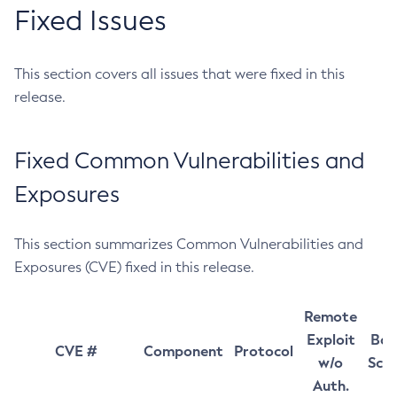
Fixed Issues
This section covers all issues that were fixed in this
release.
Fixed Common Vulnerabilities and
Exposures
This section summarizes Common Vulnerabilities and
Exposures (CVE) fixed in this release.
Remote
Exploit
Bas
CVE #
Component
Protocol
w/o
Sco
Auth.