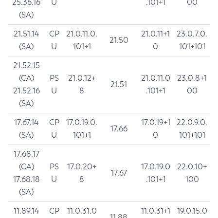
25.36.16
U
.101+1
00
(SA)
21.51.14
CP
21.0.11.0.
21.0.11+1
23.0.7.0.
21.50
(SA)
U
101+1
0
101+101
21.52.15
(CA)
PS
21.0.12+
21.0.11.0
23.0.8+1
21.51
21.52.16
U
8
.101+1
00
(SA)
17.67.14
CP
17.0.19.0.
17.0.19+1
22.0.9.0.
17.66
(SA)
U
101+1
0
101+101
17.68.17
(CA)
PS
17.0.20+
17.0.19.0
22.0.10+
17.67
17.68.18
U
8
.101+1
100
(SA)
11.89.14
CP
11.0.31.0
11.0.31+1
19.0.15.0
11.88