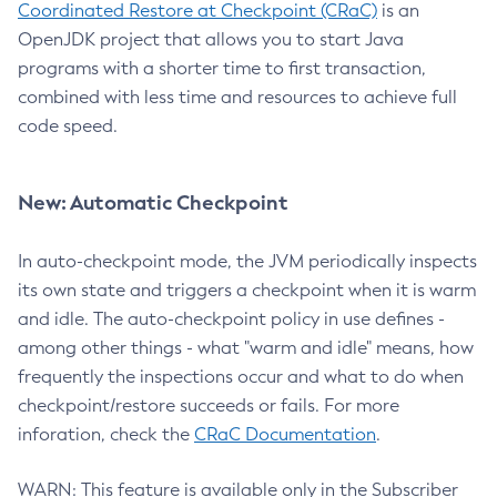
Coordinated Restore at Checkpoint (CRaC)
is an
OpenJDK project that allows you to start Java
programs with a shorter time to first transaction,
combined with less time and resources to achieve full
code speed.
New: Automatic Checkpoint
In auto-checkpoint mode, the JVM periodically inspects
its own state and triggers a checkpoint when it is warm
and idle. The auto-checkpoint policy in use defines -
among other things - what "warm and idle" means, how
frequently the inspections occur and what to do when
checkpoint/restore succeeds or fails. For more
inforation, check the
CRaC Documentation
.
WARN: This feature is available only in the Subscriber