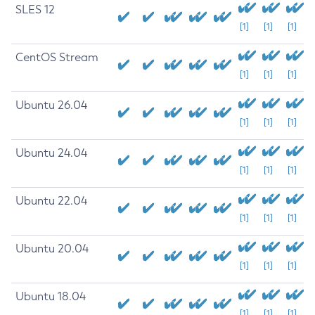
SLES 12
[1]
[1]
[1]
CentOS Stream
[1]
[1]
[1]
Ubuntu 26.04
[1]
[1]
[1]
Ubuntu 24.04
[1]
[1]
[1]
Ubuntu 22.04
[1]
[1]
[1]
Ubuntu 20.04
[1]
[1]
[1]
Ubuntu 18.04
[1]
[1]
[1]