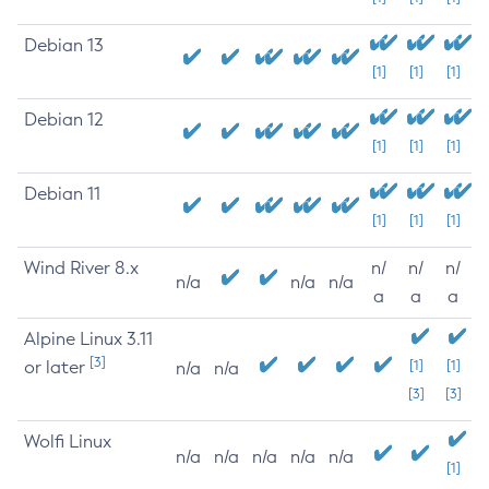
Debian 13
[1]
[1]
[1]
Debian 12
[1]
[1]
[1]
Debian 11
[1]
[1]
[1]
Wind River 8.x
n/
n/
n/
n/a
n/a
n/a
a
a
a
Alpine Linux 3.11
[3]
or later
[1]
[1]
n/a
n/a
[3]
[3]
Wolfi Linux
n/a
n/a
n/a
n/a
n/a
[1]