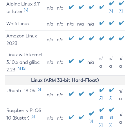
Alpine Linux 3.11
n/a
n/a
[3]
or later
[3]
[3]
Wolfi Linux
n/a
n/a
n/a
n/a
n/a
Amazon Linux
n/a
n/a
2023
Linux with kernel
n/
n/
n/
3.10.x and glibc
n/a
n/a
n/a
a
a
a
[4]
[5]
2.23
Linux (ARM 32-bit Hard-Float)
[6]
Ubuntu 18.04
n/
n/a
n/a
[7]
[7]
a
Raspberry Pi OS
n/
[6]
10 (Buster)
[8]
[8]
n/a
n/a
[8]
a
[7]
[7]