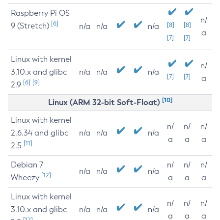
Raspberry Pi OS
n/
[6]
9 (Stretch)
[8]
[8]
n/a
n/a
n/a
a
[7]
[7]
Linux with kernel
n/
3.10.x and glibc
n/a
n/a
n/a
[7]
[7]
a
[6]
[9]
2.9
[10]
Linux (ARM 32-bit Soft-Float)
Linux with kernel
n/
n/
n/
2.6.34 and glibc
n/a
n/a
n/a
a
a
a
[11]
2.5
Debian 7
n/
n/
n/
n/a
n/a
n/a
[12]
Wheezy
a
a
a
Linux with kernel
n/
n/
n/
3.10.x and glibc
n/a
n/a
n/a
a
a
a
[12]