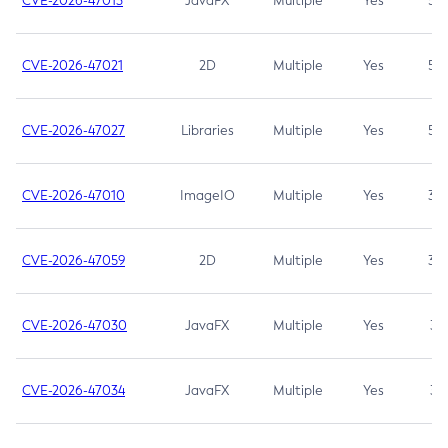
CVE-2026-47013
JavaFX
Multiple
Yes
5.3
CVE-2026-47021
2D
Multiple
Yes
5.3
CVE-2026-47027
Libraries
Multiple
Yes
5.3
CVE-2026-47010
ImageIO
Multiple
Yes
3.7
CVE-2026-47059
2D
Multiple
Yes
3.7
CVE-2026-47030
JavaFX
Multiple
Yes
3.1
CVE-2026-47034
JavaFX
Multiple
Yes
3.1