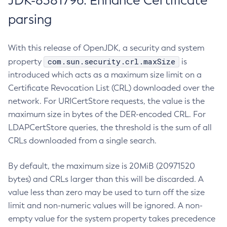
JDK-8381796: Enhance Certificate
parsing
With this release of OpenJDK, a security and system
com.sun.security.crl.maxSize
property
is
introduced which acts as a maximum size limit on a
Certificate Revocation List (CRL) downloaded over the
network. For URICertStore requests, the value is the
maximum size in bytes of the DER-encoded CRL. For
LDAPCertStore queries, the threshold is the sum of all
CRLs downloaded from a single search.
By default, the maximum size is 20MiB (20971520
bytes) and CRLs larger than this will be discarded. A
value less than zero may be used to turn off the size
limit and non-numeric values will be ignored. A non-
empty value for the system property takes precedence