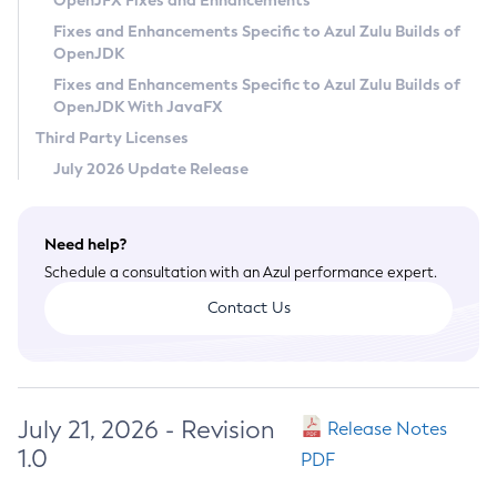
OpenJFX Fixes and Enhancements
Privacy Policy
Fixes and Enhancements Specific to Azul Zulu Builds of
OpenJDK
Legal
Fixes and Enhancements Specific to Azul Zulu Builds of
Terms of Use
OpenJDK With JavaFX
Third Party Licenses
July 2026 Update Release
Need help?
Schedule a consultation with an Azul performance expert.
Contact Us
July 21, 2026 - Revision
Release Notes
1.0
PDF