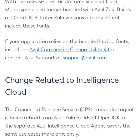
With this release, the Lucida fonts licensed from
Monotype are no longer bundled with Azul Zulu Builds
of OpenJDK 8. Later Zulu versions already do not
include these fonts.
If your application relies on the bundled Lucida fonts,
install the
Azul Commercial Compatibility Kit
or
contact Azul Support at
support@azul.com
.
Change Related to Intelligence
Cloud
The Connected Runtime Service (CRS) embedded agent
is being retired from Azul Zulu Builds of OpenJDK, as
the separate Azul Intelligence Cloud Agent covers the
same use cases more efficiently.