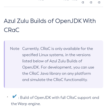
a
a
a
Azul Zulu Builds of OpenJDK With
CRaC
Note
Currently, CRaC is only available for the
specified Linux systems, in the versions
listed below of Azul Zulu Builds of
OpenJDK. For development, you can use
the CRaC Java library on any platform
and simulate the CRaC functionality.
: Build of OpenJDK with full CRaC support and
the Warp engine.