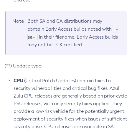
Note
Both SA and CA distributions may
-
contain Early Access builds noted with
ea-
in their filename. Early Access builds
may not be TCK certified.
(**) Update type:
CPU
(Critical Patch Updates) contain fixes to
security vulnerabilities and critical bug fixes. Azul
Zulu CPU releases are generally based on prior-cycle
PSU releases, with only security fixes applied. They
provide a low-risk vehicle for the potentially urgent
deployment of security fixes when issues of sufficient
severity arise. CPU releases are available in SA