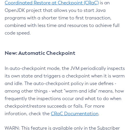
Coordinated Restore at Checkpoint (CRaC)
is an
OpenJDK project that allows you to start Java
programs with a shorter time to first transaction,
combined with less time and resources to achieve full
code speed.
New: Automatic Checkpoint
In auto-checkpoint mode, the JVM periodically inspects
its own state and triggers a checkpoint when it is warm
and idle. The auto-checkpoint policy in use defines -
among other things - what "warm and idle" means, how
frequently the inspections occur and what to do when
checkpoint/restore succeeds or fails. For more
inforation, check the
CRaC Documentation
.
WARN: This feature is available only in the Subscriber