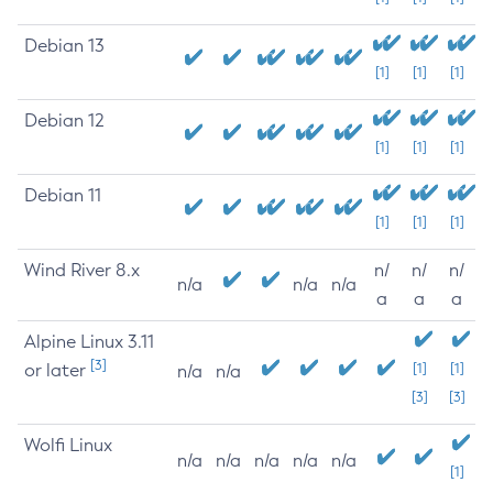
Debian 13
[1]
[1]
[1]
Debian 12
[1]
[1]
[1]
Debian 11
[1]
[1]
[1]
Wind River 8.x
n/
n/
n/
n/a
n/a
n/a
a
a
a
Alpine Linux 3.11
[3]
or later
[1]
[1]
n/a
n/a
[3]
[3]
Wolfi Linux
n/a
n/a
n/a
n/a
n/a
[1]