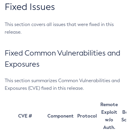
Fixed Issues
This section covers all issues that were fixed in this
release.
Fixed Common Vulnerabilities and
Exposures
This section summarizes Common Vulnerabilities and
Exposures (CVE) fixed in this release.
Remote
Exploit
Bas
CVE #
Component
Protocol
w/o
Sco
Auth.