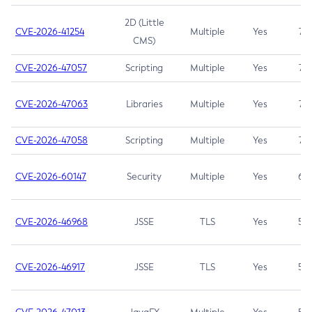
2D (Little
CVE-2026-41254
Multiple
Yes
7.5
CMS)
CVE-2026-47057
Scripting
Multiple
Yes
7.5
CVE-2026-47063
Libraries
Multiple
Yes
7.5
CVE-2026-47058
Scripting
Multiple
Yes
7.4
CVE-2026-60147
Security
Multiple
Yes
6.5
CVE-2026-46968
JSSE
TLS
Yes
5.9
CVE-2026-46917
JSSE
TLS
Yes
5.3