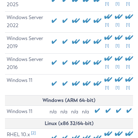
2025
[1]
[1]
[1]
Windows Server
2022
[1]
[1]
[1]
Windows Server
2019
[1]
[1]
[1]
Windows Server
2016
[1]
[1]
[1]
Windows 11
[1]
[1]
[1]
Windows (ARM 64-bit)
Windows 11
n/a
n/a
n/a
n/a
Linux (x86 32/64-bit)
[2]
RHEL 10.x