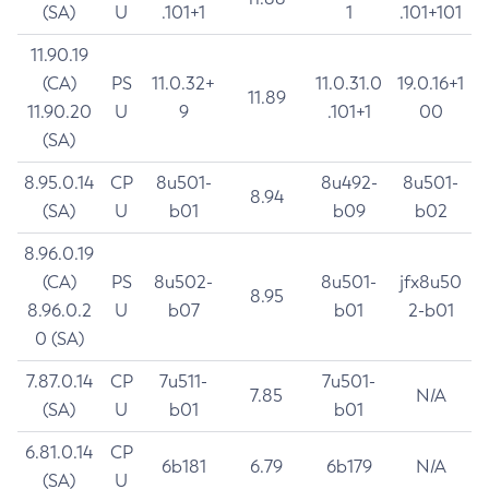
(SA)
U
.101+1
1
.101+101
11.90.19
(CA)
PS
11.0.32+
11.0.31.0
19.0.16+1
11.89
11.90.20
U
9
.101+1
00
(SA)
8.95.0.14
CP
8u501-
8u492-
8u501-
8.94
(SA)
U
b01
b09
b02
8.96.0.19
(CA)
PS
8u502-
8u501-
jfx8u50
8.95
8.96.0.2
U
b07
b01
2-b01
0 (SA)
7.87.0.14
CP
7u511-
7u501-
7.85
N/A
(SA)
U
b01
b01
6.81.0.14
CP
6b181
6.79
6b179
N/A
(SA)
U