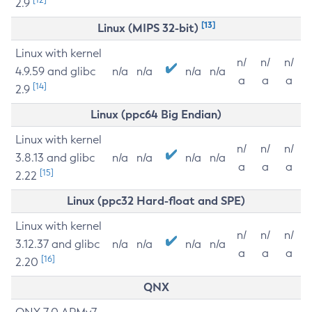
2.9
[13]
Linux (MIPS 32-bit)
Linux with kernel
n/
n/
n/
4.9.59 and glibc
n/a
n/a
n/a
n/a
a
a
a
[14]
2.9
Linux (ppc64 Big Endian)
Linux with kernel
n/
n/
n/
3.8.13 and glibc
n/a
n/a
n/a
n/a
a
a
a
[15]
2.22
Linux (ppc32 Hard-float and SPE)
Linux with kernel
n/
n/
n/
3.12.37 and glibc
n/a
n/a
n/a
n/a
a
a
a
[16]
2.20
QNX