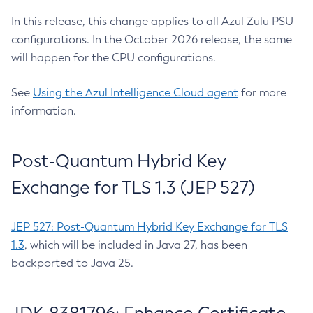
In this release, this change applies to all Azul Zulu PSU
configurations. In the October 2026 release, the same
will happen for the CPU configurations.
See
Using the Azul Intelligence Cloud agent
for more
information.
Post-Quantum Hybrid Key
Exchange for TLS 1.3 (JEP 527)
JEP 527: Post-Quantum Hybrid Key Exchange for TLS
1.3
, which will be included in Java 27, has been
backported to Java 25.