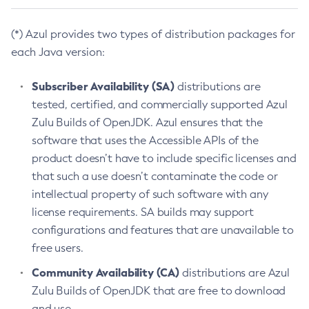
(*) Azul provides two types of distribution packages for
each Java version:
Subscriber Availability (SA)
distributions are
tested, certified, and commercially supported Azul
Zulu Builds of OpenJDK. Azul ensures that the
software that uses the Accessible APIs of the
product doesn’t have to include specific licenses and
that such a use doesn’t contaminate the code or
intellectual property of such software with any
license requirements. SA builds may support
configurations and features that are unavailable to
free users.
Community Availability (CA)
distributions are Azul
Zulu Builds of OpenJDK that are free to download
and use.