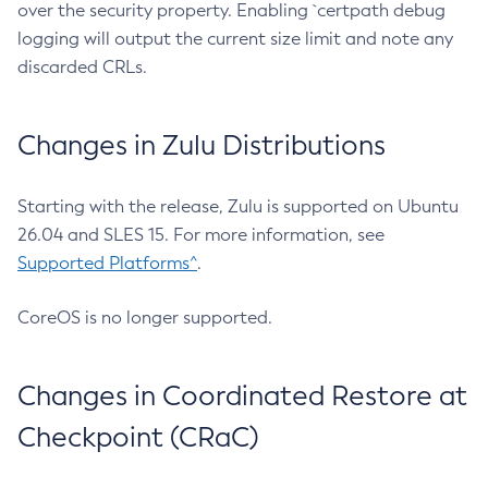
over the security property. Enabling `certpath debug
logging will output the current size limit and note any
discarded CRLs.
Changes in Zulu Distributions
Starting with the release, Zulu is supported on Ubuntu
26.04 and SLES 15. For more information, see
Supported Platforms^
.
CoreOS is no longer supported.
Changes in Coordinated Restore at
Checkpoint (CRaC)