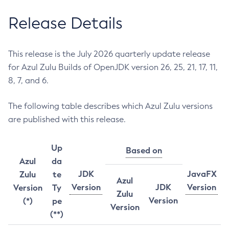
Release Details
This release is the July 2026 quarterly update release
for Azul Zulu Builds of OpenJDK version 26, 25, 21, 17, 11,
8, 7, and 6.
The following table describes which Azul Zulu versions
are published with this release.
Up
Based on
Azul
da
JDK
JavaFX
Zulu
te
Azul
Version
JDK
Version
Version
Ty
Zulu
Version
(*)
pe
Version
(**)