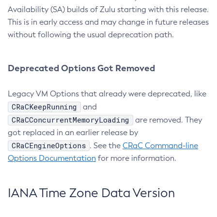
Availability (SA) builds of Zulu starting with this release.
This is in early access and may change in future releases
without following the usual deprecation path.
Deprecated Options Got Removed
Legacy VM Options that already were deprecated, like
CRaCKeepRunning
and
CRaCConcurrentMemoryLoading
are removed. They
got replaced in an earlier release by
CRaCEngineOptions
. See the
CRaC Command-line
Options Documentation
for more information.
IANA Time Zone Data Version