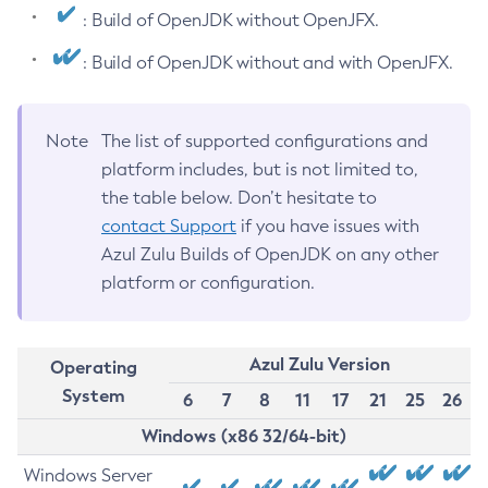
: Build of OpenJDK without OpenJFX.
: Build of OpenJDK without and with OpenJFX.
Note
The list of supported configurations and
platform includes, but is not limited to,
the table below. Don’t hesitate to
contact Support
if you have issues with
Azul Zulu Builds of OpenJDK on any other
platform or configuration.
Azul Zulu Version
Operating
System
6
7
8
11
17
21
25
26
Windows (x86 32/64-bit)
Windows Server