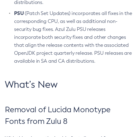
distributions.
PSU
(Patch Set Updates) incorporates all fixes in the
corresponding CPU, as well as additional non-
security bug fixes. Azul Zulu PSU releases
incorporate both security fixes and other changes
that align the release contents with the associated
OpenJDK project quarterly release. PSU releases are
available in SA and CA distributions.
What’s New
Removal of Lucida Monotype
Fonts from Zulu 8