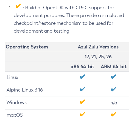
: Build of OpenJDK with CRaC support for
development purposes. These provide a simulated
checkpoint/restore mechanism to be used for
development and testing.
Operating System
Azul Zulu Versions
17, 21, 25, 26
x86 64-bit
ARM 64-bit
Linux
Alpine Linux 3.16
Windows
n/a
macOS