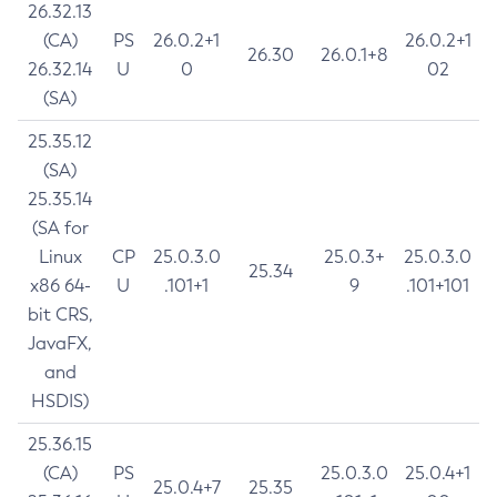
26.32.13
(CA)
PS
26.0.2+1
26.0.2+1
26.30
26.0.1+8
26.32.14
U
0
02
(SA)
25.35.12
(SA)
25.35.14
(SA for
Linux
CP
25.0.3.0
25.0.3+
25.0.3.0
25.34
x86 64-
U
.101+1
9
.101+101
bit CRS,
JavaFX,
and
HSDIS)
25.36.15
(CA)
PS
25.0.3.0
25.0.4+1
25.0.4+7
25.35