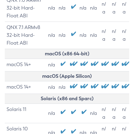
QNX 7.0 ARMv7
n/
n/
n/
32-bit Hard-
n/a
n/a
n/a
n/a
a
a
a
Float ABI
QNX 7.1 ARMv8
n/
n/
n/
32-bit Hard-
n/a
n/a
n/a
n/a
a
a
a
Float ABI
macOS (x86 64-bit)
macOS 14+
n/a
macOS (Apple Silicon)
macOS 14+
n/a
n/a
Solaris (x86 and Sparc)
Solaris 11
n/
n/
n/
n/a
n/a
a
a
a
Solaris 10
n/
n/
n/
n/a
n/a
n/a