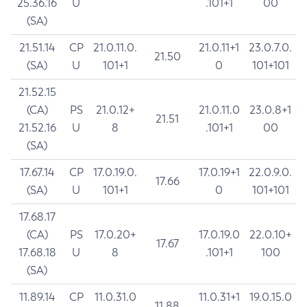
25.36.16
U
.101+1
00
(SA)
21.51.14
CP
21.0.11.0.
21.0.11+1
23.0.7.0.
21.50
(SA)
U
101+1
0
101+101
21.52.15
(CA)
PS
21.0.12+
21.0.11.0
23.0.8+1
21.51
21.52.16
U
8
.101+1
00
(SA)
17.67.14
CP
17.0.19.0.
17.0.19+1
22.0.9.0.
17.66
(SA)
U
101+1
0
101+101
17.68.17
(CA)
PS
17.0.20+
17.0.19.0
22.0.10+
17.67
17.68.18
U
8
.101+1
100
(SA)
11.89.14
CP
11.0.31.0
11.0.31+1
19.0.15.0
11.88