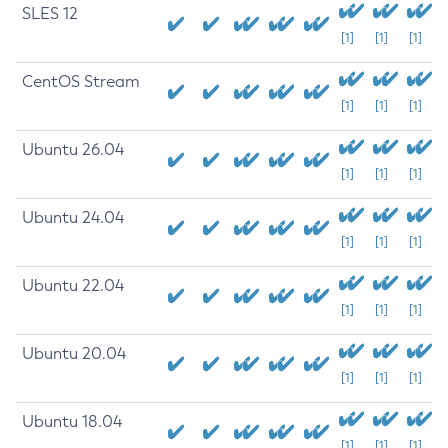
SLES 12
[1]
[1]
[1]
CentOS Stream
[1]
[1]
[1]
Ubuntu 26.04
[1]
[1]
[1]
Ubuntu 24.04
[1]
[1]
[1]
Ubuntu 22.04
[1]
[1]
[1]
Ubuntu 20.04
[1]
[1]
[1]
Ubuntu 18.04
[1]
[1]
[1]