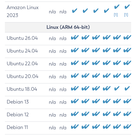
Amazon Linux
n/a
n/a
2023
[1]
[1]
Linux (ARM 64-bit)
Ubuntu 26.04
n/a
n/a
Ubuntu 24.04
n/a
n/a
Ubuntu 22.04
n/a
n/a
Ubuntu 20.04
n/a
n/a
Ubuntu 18.04
n/a
n/a
Debian 13
n/a
n/a
Debian 12
n/a
n/a
Debian 11
n/a
n/a