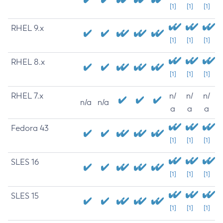
[1]
[1]
[1]
RHEL 9.x
[1]
[1]
[1]
RHEL 8.x
[1]
[1]
[1]
RHEL 7.x
n/
n/
n/
n/a
n/a
a
a
a
Fedora 43
[1]
[1]
[1]
SLES 16
[1]
[1]
[1]
SLES 15
[1]
[1]
[1]