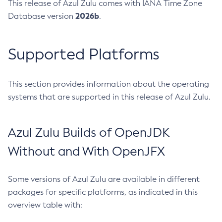
This release of Azul Zulu comes with IANA Time Zone
2026b
Database version
.
Supported Platforms
This section provides information about the operating
systems that are supported in this release of Azul Zulu.
Azul Zulu Builds of OpenJDK
Without and With OpenJFX
Some versions of Azul Zulu are available in different
packages for specific platforms, as indicated in this
overview table with: