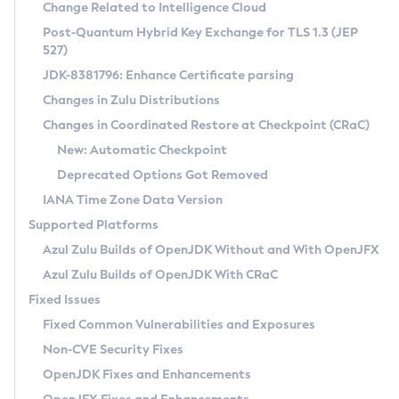
Installation Guidelines
Change Related to Intelligence Cloud
Post-Quantum Hybrid Key Exchange for TLS 1.3 (JEP
CVE and Version Search
Supported (Zulu SA) on Linux
527)
DEB
Free Distribution (Zulu CA) on Linux
JDK-8381796: Enhance Certificate parsing
CVE Search Tool
Commercial Compatibility Kit
RPM
Changes in Zulu Distributions
CVE History Tool
DEB
Installing on Windows
About CCK
IcedTea-Web
APK
Changes in Coordinated Restore at Checkpoint (CRaC)
Version Search Tool
RPM
Installing on macOS
Install CCK
Docker
New: Automatic Checkpoint
About IcedTea-Web
Detailed Info
APK
Using SDKMAN! on Linux and macOS
Rhino JavaScript Engine in Azul Zulu 7
Chainguard Docker
Deprecated Options Got Removed
Release Notes
TAR.GZ
Using Azul Metadata API
Versioning and Naming Conventions
Coordinated Restore at Checkpoint
IANA Time Zone Data Version
Download and Installation
Docker
Updating Azul Zulu
(CRaC)
Configuring Security Providers
Supported Platforms
How to Use IcedTea-Web
Paketo Buildpacks
Uninstalling Azul Zulu
Migrating Discovery to Metadata API
Azul Zulu Builds of OpenJDK Without and With OpenJFX
GC Log Analyzer
How to Use Deployment Ruleset
Windows
Timezone Updater
Managing Multiple Azul Zulu Versions
Azul Zulu Builds of OpenJDK With CRaC
Configuration Options
macOS
Incubator and Preview Features
Azul Mission Control
Fixed Issues
Windows
Linux
Using Java Flight Recorder
Fixed Common Vulnerabilities and Exposures
macOS
Legal Notice
Other Distributions
FIPS integration in Zulu
Non-CVE Security Fixes
Linux
OpenJDK Fixes and Enhancements