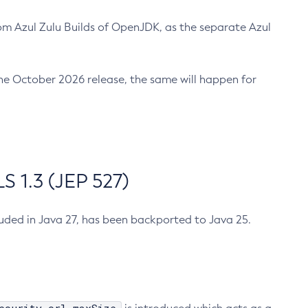
m Azul Zulu Builds of OpenJDK, as the separate Azul
n the October 2026 release, the same will happen for
 1.3 (JEP 527)
cluded in Java 27, has been backported to Java 25.