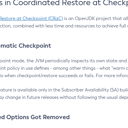
 in Coordinated Restore at Check
Restore at Checkpoint (CRaC)
is an OpenJDK project that al
action, combined with less time and resources to achieve full
matic Checkpoint
point mode, the JVM periodically inspects its own state and 
nt policy in use defines - among other things - what "warm a
o when checkpoint/restore succeeds or fails. For more infor
ture is available only in the Subscriber Availability (SA) builds
y change in future releases without following the usual dep
ed Options Got Removed