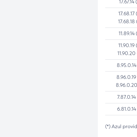
17.67.14 
17.68.17 
17.68.18 
11.89.14 
11.90.19 
11.90.20
8.95.0.14
8.96.0.19
8.96.0.20
7.87.0.14
6.81.0.14
(*) Azul provi