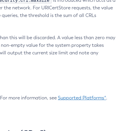
ecurity.crl.maxSize
is introduced which acts as a
r the network. For URICertStore requests, the value
ueries, the threshold is the sum of all CRLs
an this will be discarded. A value less than zero may
 A non-empty value for the system property takes
ill output the current size limit and note any
. For more information, see
Supported Platforms^
.