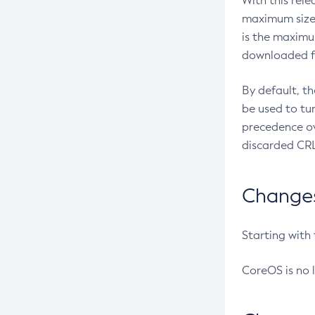
With this rel
maximum size 
is the maximu
downloaded fr
By default, t
be used to tu
precedence ov
discarded CRL
Changes 
Starting with
CoreOS is no 