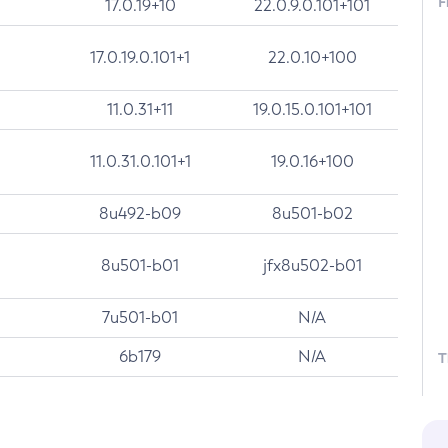
F
17.0.19+10
22.0.9.0.101+101
17.0.19.0.101+1
22.0.10+100
11.0.31+11
19.0.15.0.101+101
11.0.31.0.101+1
19.0.16+100
8u492-b09
8u501-b02
8u501-b01
jfx8u502-b01
7u501-b01
N/A
6b179
N/A
T