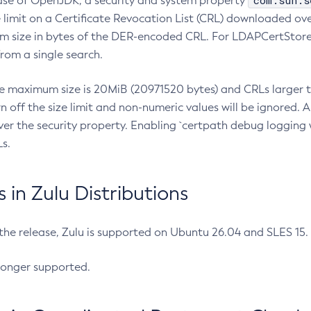
com.sun.s
ease of OpenJDK, a security and system property
limit on a Certificate Revocation List (CRL) downloaded ove
m size in bytes of the DER-encoded CRL. For LDAPCertStore q
om a single search.
he maximum size is 20MiB (20971520 bytes) and CRLs larger th
rn off the size limit and non-numeric values will be ignored.
er the security property. Enabling `certpath debug logging w
s.
in Zulu Distributions
 the release, Zulu is supported on Ubuntu 26.04 and SLES 15
longer supported.