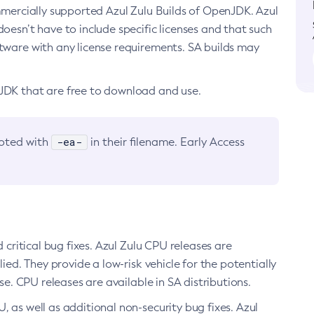
ommercially supported Azul Zulu Builds of OpenJDK. Azul
oesn’t have to include specific licenses and that such
ftware with any license requirements. SA builds may
nJDK that are free to download and use.
-ea-
noted with
in their filename. Early Access
d critical bug fixes. Azul Zulu CPU releases are
ied. They provide a low-risk vehicle for the potentially
se. CPU releases are available in SA distributions.
, as well as additional non-security bug fixes. Azul