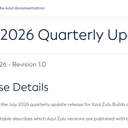
 2026 Quarterly U
026 - Revision 1.0
se Details
s the July 2026 quarterly update release for Azul Zulu Builds of
table describes which Azul Zulu versions are published with t