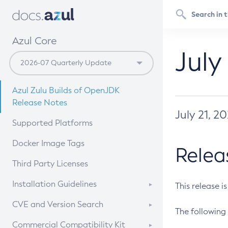
Azul Core
July
Azul Zulu Builds of OpenJDK
Release Notes
July 21, 2
Supported Platforms
Docker Image Tags
Relea
Third Party Licenses
Installation Guidelines
This release i
Supported (Zulu SA) on Linux
CVE and Version Search
The following 
Free Distribution (Zulu CA) on
DEB
CVE Search Tool
Commercial Compatibility Kit