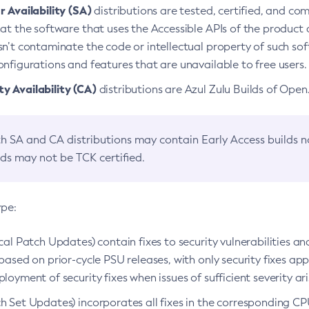
 Availability (SA)
distributions are tested, certified, and c
at the software that uses the Accessible APIs of the product d
n’t contaminate the code or intellectual property of such so
nfigurations and features that are unavailable to free users.
 Availability (CA)
distributions are Azul Zulu Builds of Ope
h SA and CA distributions may contain Early Access builds 
lds may not be TCK certified.
ype:
ical Patch Updates) contain fixes to security vulnerabilities an
based on prior-cycle PSU releases, with only security fixes appl
loyment of security fixes when issues of sufficient severity ari
h Set Updates) incorporates all fixes in the corresponding CPU