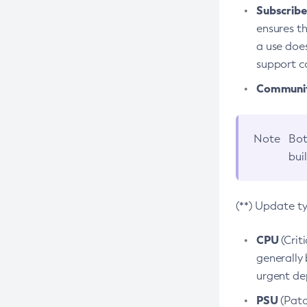
Subscriber
ensures th
a use does
support co
Community
Note
Bot
bui
(**) Update t
CPU
(Crit
generally 
urgent dep
PSU
(Patc