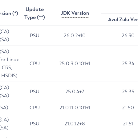
Update
JDK Version
rsion (*)
Type (**)
Azul Zulu Ve
 (CA)
PSU
26.0.2+10
26.30
 (SA)
 (SA)
for Linux
CPU
25.0.3.0.101+1
25.34
t CRS,
 HSDIS)
 (CA)
PSU
25.0.4+7
25.35
 (SA)
(SA)
CPU
21.0.11.0.101+1
21.50
(CA)
PSU
21.0.12+8
21.51
(SA)