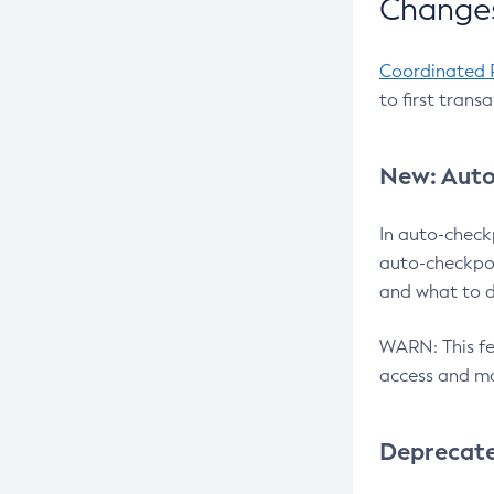
Changes
Coordinated 
to first trans
New: Auto
In auto-check
auto-checkpoi
and what to d
WARN: This fea
access and ma
Deprecat