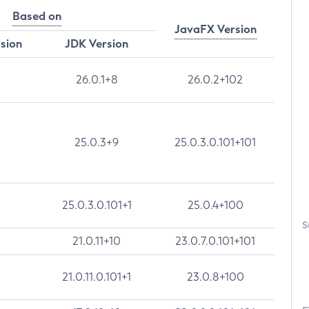
Based on
JavaFX Version
rsion
JDK Version
26.0.1+8
26.0.2+102
25.0.3+9
25.0.3.0.101+101
25.0.3.0.101+1
25.0.4+100
S
21.0.11+10
23.0.7.0.101+101
21.0.11.0.101+1
23.0.8+100