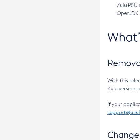
Zulu PSU r
OpenJDK pr
What
Removal
With this rel
Zulu versions 
If your applic
support@azu
Change 