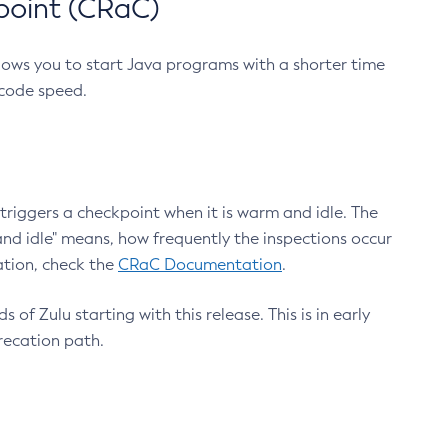
point (CRaC)
lows you to start Java programs with a shorter time
 code speed.
triggers a checkpoint when it is warm and idle. The
nd idle" means, how frequently the inspections occur
ation, check the
CRaC Documentation
.
 of Zulu starting with this release. This is in early
recation path.