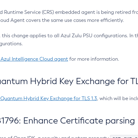
 Runtime Service (CRS) embedded agent is being retired fro
Cloud Agent covers the same use cases more efficiently.
e, this change applies to all Azul Zulu PSU configurations. I
gurations.
 Azul Intelligence Cloud agent
for more information.
antum Hybrid Key Exchange for TLS
-Quantum Hybrid Key Exchange for TLS 1.3
, which will be in
1796: Enhance Certificate parsing