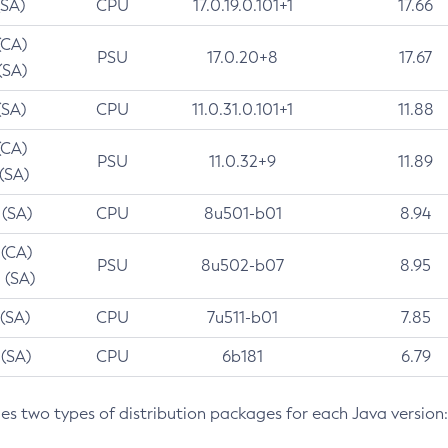
(SA)
CPU
17.0.19.0.101+1
17.66
(CA)
PSU
17.0.20+8
17.67
(SA)
(SA)
CPU
11.0.31.0.101+1
11.88
(CA)
PSU
11.0.32+9
11.89
 (SA)
 (SA)
CPU
8u501-b01
8.94
 (CA)
PSU
8u502-b07
8.95
 (SA)
 (SA)
CPU
7u511-b01
7.85
 (SA)
CPU
6b181
6.79
des two types of distribution packages for each Java version: