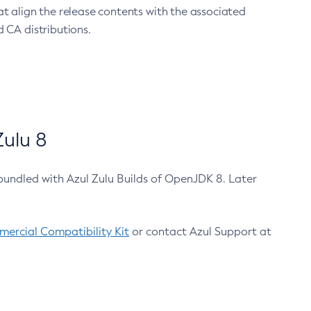
at align the release contents with the associated
 CA distributions.
ulu 8
bundled with Azul Zulu Builds of OpenJDK 8. Later
ercial Compatibility Kit
or contact Azul Support at