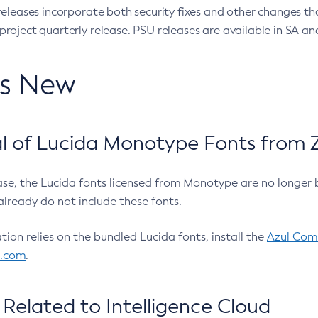
eleases incorporate both security fixes and other changes th
oject quarterly release. PSU releases are available in SA and
’s New
 of Lucida Monotype Fonts from Z
ease, the Lucida fonts licensed from Monotype are no longer 
already do not include these fonts.
ation relies on the bundled Lucida fonts, install the
Azul Comm
l.com
.
Related to Intelligence Cloud