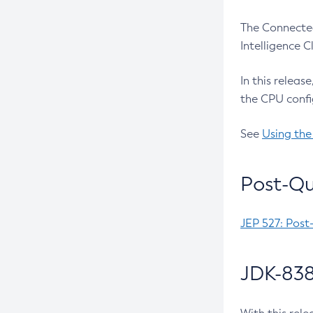
The Connected
Intelligence 
In this releas
the CPU confi
See
Using the
Post-Qu
JEP 527: Post
JDK-838