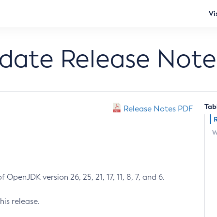
Vi
pdate Release Note
Tab
Release Notes PDF
W
 OpenJDK version 26, 25, 21, 17, 11, 8, 7, and 6.
his release.