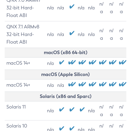
QNX 7.0 ARMv7
n/
n/
n/
32-bit Hard-
n/a
n/a
n/a
n/a
a
a
a
Float ABI
QNX 7.1 ARMv8
n/
n/
n/
32-bit Hard-
n/a
n/a
n/a
n/a
a
a
a
Float ABI
macOS (x86 64-bit)
macOS 14+
n/a
macOS (Apple Silicon)
macOS 14+
n/a
n/a
Solaris (x86 and Sparc)
Solaris 11
n/
n/
n/
n/a
n/a
a
a
a
Solaris 10
n/
n/
n/
n/a
n/a
n/a