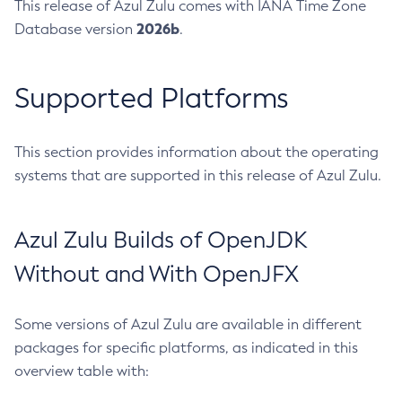
This release of Azul Zulu comes with IANA Time Zone
2026b
Database version
.
Supported Platforms
This section provides information about the operating
systems that are supported in this release of Azul Zulu.
Azul Zulu Builds of OpenJDK
Without and With OpenJFX
Some versions of Azul Zulu are available in different
packages for specific platforms, as indicated in this
overview table with: