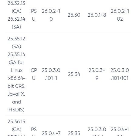
26.32.13
(CA)
PS
26.0.2+1
26.0.2+1
26.30
26.0.1+8
26.32.14
U
0
02
(SA)
25.35.12
(SA)
25.35.14
(SA for
Linux
CP
25.0.3.0
25.0.3+
25.0.3.0
25.34
x86 64-
U
.101+1
9
.101+101
bit CRS,
JavaFX,
and
HSDIS)
25.36.15
(CA)
PS
25.0.3.0
25.0.4+1
25.0.4+7
25.35