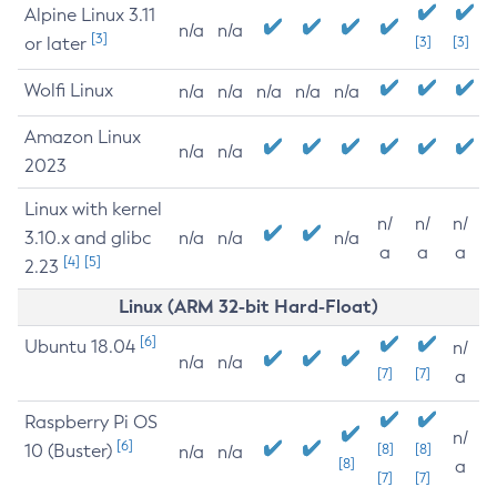
Alpine Linux 3.11
n/a
n/a
[3]
or later
[3]
[3]
Wolfi Linux
n/a
n/a
n/a
n/a
n/a
Amazon Linux
n/a
n/a
2023
Linux with kernel
n/
n/
n/
3.10.x and glibc
n/a
n/a
n/a
a
a
a
[4]
[5]
2.23
Linux (ARM 32-bit Hard-Float)
[6]
Ubuntu 18.04
n/
n/a
n/a
[7]
[7]
a
Raspberry Pi OS
n/
[6]
10 (Buster)
[8]
[8]
n/a
n/a
[8]
a
[7]
[7]