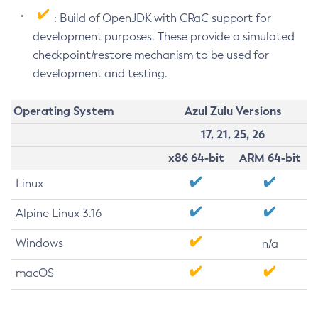
: Build of OpenJDK with CRaC support for
development purposes. These provide a simulated
checkpoint/restore mechanism to be used for
development and testing.
Operating System
Azul Zulu Versions
17, 21, 25, 26
x86 64-bit
ARM 64-bit
Linux
Alpine Linux 3.16
Windows
n/a
macOS