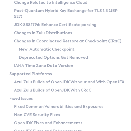
Installation Guidelines
Change Related to Intelligence Cloud
Post-Quantum Hybrid Key Exchange for TLS 1.3 (JEP
CVE and Version Search
Supported (Zulu SA) on Linux
527)
DEB
Free Distribution (Zulu CA) on Linux
JDK-8381796: Enhance Certificate parsing
CVE Search Tool
Commercial Compatibility Kit
RPM
Changes in Zulu Distributions
CVE History Tool
DEB
Installing on Windows
About CCK
IcedTea-Web
APK
Changes in Coordinated Restore at Checkpoint (CRaC)
Version Search Tool
RPM
Installing on macOS
Install CCK
Docker
New: Automatic Checkpoint
About IcedTea-Web
Detailed Info
APK
Using SDKMAN! on Linux and macOS
Rhino JavaScript Engine in Azul Zulu 7
Chainguard Docker
Deprecated Options Got Removed
Release Notes
TAR.GZ
Using Azul Metadata API
Versioning and Naming Conventions
Coordinated Restore at Checkpoint
IANA Time Zone Data Version
Download and Installation
Docker
Updating Azul Zulu
(CRaC)
Configuring Security Providers
Supported Platforms
How to Use IcedTea-Web
Paketo Buildpacks
Uninstalling Azul Zulu
Migrating Discovery to Metadata API
Azul Zulu Builds of OpenJDK Without and With OpenJFX
GC Log Analyzer
How to Use Deployment Ruleset
Windows
Timezone Updater
Managing Multiple Azul Zulu Versions
Azul Zulu Builds of OpenJDK With CRaC
Configuration Options
macOS
Incubator and Preview Features
Azul Mission Control
Fixed Issues
Windows
Linux
Using Java Flight Recorder
Fixed Common Vulnerabilities and Exposures
macOS
Legal Notice
Other Distributions
FIPS integration in Zulu
Non-CVE Security Fixes
Linux
OpenJDK Fixes and Enhancements