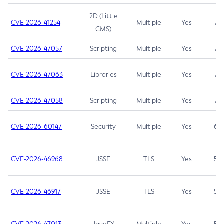
2D (Little
CVE-2026-41254
Multiple
Yes
7.5
CMS)
CVE-2026-47057
Scripting
Multiple
Yes
7.5
CVE-2026-47063
Libraries
Multiple
Yes
7.5
CVE-2026-47058
Scripting
Multiple
Yes
7.4
CVE-2026-60147
Security
Multiple
Yes
6.5
CVE-2026-46968
JSSE
TLS
Yes
5.9
CVE-2026-46917
JSSE
TLS
Yes
5.3