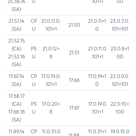
25.36.16
U
.101+1
00
(SA)
21.51.14
CP
21.0.11.0.
21.0.11+1
23.0.7.0.
21.50
(SA)
U
101+1
0
101+101
21.52.15
(CA)
PS
21.0.12+
21.0.11.0
23.0.8+1
21.51
21.52.16
U
8
.101+1
00
(SA)
17.67.14
CP
17.0.19.0.
17.0.19+1
22.0.9.0.
17.66
(SA)
U
101+1
0
101+101
17.68.17
(CA)
PS
17.0.20+
17.0.19.0
22.0.10+
17.67
17.68.18
U
8
.101+1
100
(SA)
11.89.14
CP
11.0.31.0
11.0.31+1
19.0.15.0
11.88