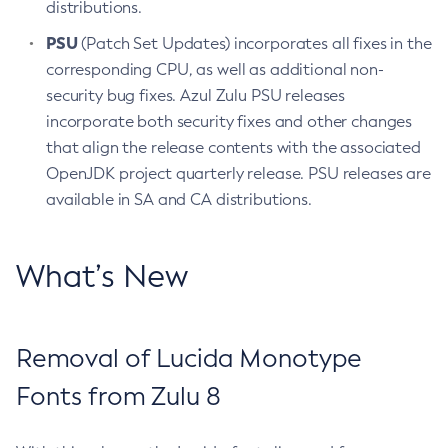
distributions.
PSU
(Patch Set Updates) incorporates all fixes in the
corresponding CPU, as well as additional non-
security bug fixes. Azul Zulu PSU releases
incorporate both security fixes and other changes
that align the release contents with the associated
OpenJDK project quarterly release. PSU releases are
available in SA and CA distributions.
What’s New
Removal of Lucida Monotype
Fonts from Zulu 8