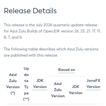
Release Details
This release is the July 2026 quarterly update release
for Azul Zulu Builds of OpenJDK version 26, 25, 21, 17, 11,
8, 7, and 6.
The following table describes which Azul Zulu versions
are published with this release.
Up
Based on
Azul
da
JDK
JavaFX
Zulu
te
Azul
Version
JDK
Version
Version
Ty
Zulu
Version
(*)
pe
Version
(**)