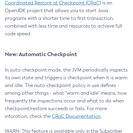
Coordinated Restore at Checkpoint (CRaC)
is an
OpenJDK project that allows you to start Java
programs with a shorter time to first transaction,
combined with less time and resources to achieve full
code speed.
New: Automatic Checkpoint
In auto-checkpoint mode, the JVM periodically inspects
its own state and triggers a checkpoint when it is warm
and idle. The auto-checkpoint policy in use defines -
among other things - what "warm and idle" means, how
frequently the inspections occur and what to do when
checkpoint/restore succeeds or fails. For more
inforation, check the
CRaC Documentation
.
WARN: This feature is available only in the Subscriber