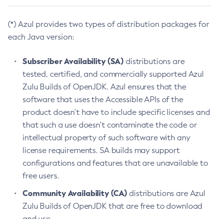
(*) Azul provides two types of distribution packages for
each Java version:
Subscriber Availability (SA)
distributions are
tested, certified, and commercially supported Azul
Zulu Builds of OpenJDK. Azul ensures that the
software that uses the Accessible APIs of the
product doesn’t have to include specific licenses and
that such a use doesn’t contaminate the code or
intellectual property of such software with any
license requirements. SA builds may support
configurations and features that are unavailable to
free users.
Community Availability (CA)
distributions are Azul
Zulu Builds of OpenJDK that are free to download
and use.