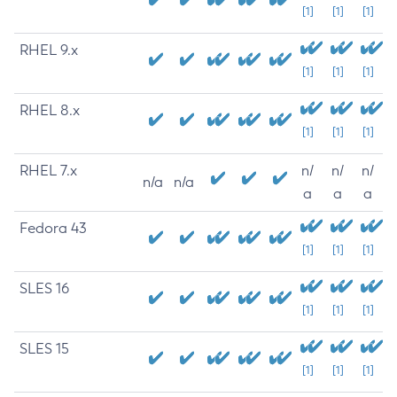
[1]
[1]
[1]
RHEL 9.x
[1]
[1]
[1]
RHEL 8.x
[1]
[1]
[1]
RHEL 7.x
n/
n/
n/
n/a
n/a
a
a
a
Fedora 43
[1]
[1]
[1]
SLES 16
[1]
[1]
[1]
SLES 15
[1]
[1]
[1]