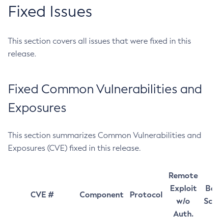
Fixed Issues
This section covers all issues that were fixed in this
release.
Fixed Common Vulnerabilities and
Exposures
This section summarizes Common Vulnerabilities and
Exposures (CVE) fixed in this release.
Remote
Exploit
Bas
CVE #
Component
Protocol
w/o
Sco
Auth.