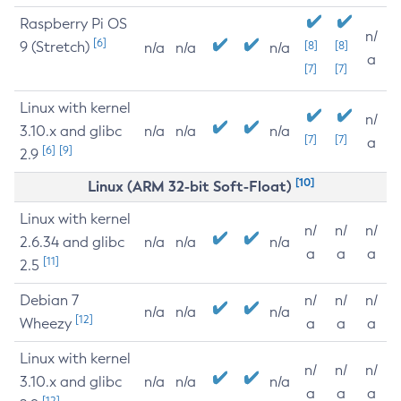
Raspberry Pi OS
n/
[6]
9 (Stretch)
[8]
[8]
n/a
n/a
n/a
a
[7]
[7]
Linux with kernel
n/
3.10.x and glibc
n/a
n/a
n/a
[7]
[7]
a
[6]
[9]
2.9
[10]
Linux (ARM 32-bit Soft-Float)
Linux with kernel
n/
n/
n/
2.6.34 and glibc
n/a
n/a
n/a
a
a
a
[11]
2.5
Debian 7
n/
n/
n/
n/a
n/a
n/a
[12]
Wheezy
a
a
a
Linux with kernel
n/
n/
n/
3.10.x and glibc
n/a
n/a
n/a
a
a
a
[12]