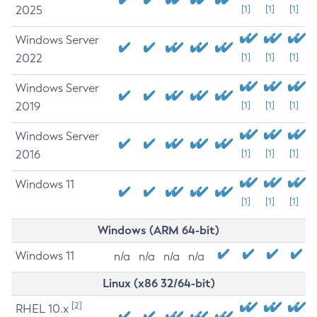
2025
[1]
[1]
[1]
Windows Server
2022
[1]
[1]
[1]
Windows Server
2019
[1]
[1]
[1]
Windows Server
2016
[1]
[1]
[1]
Windows 11
[1]
[1]
[1]
Windows (ARM 64-bit)
Windows 11
n/a
n/a
n/a
n/a
Linux (x86 32/64-bit)
[2]
RHEL 10.x