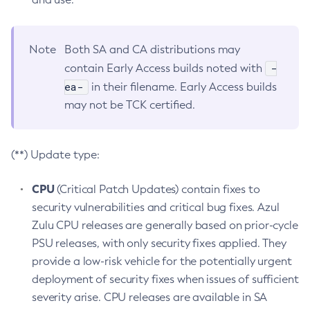
Note
Both SA and CA distributions may
-
contain Early Access builds noted with
ea-
in their filename. Early Access builds
may not be TCK certified.
(**) Update type:
CPU
(Critical Patch Updates) contain fixes to
security vulnerabilities and critical bug fixes. Azul
Zulu CPU releases are generally based on prior-cycle
PSU releases, with only security fixes applied. They
provide a low-risk vehicle for the potentially urgent
deployment of security fixes when issues of sufficient
severity arise. CPU releases are available in SA