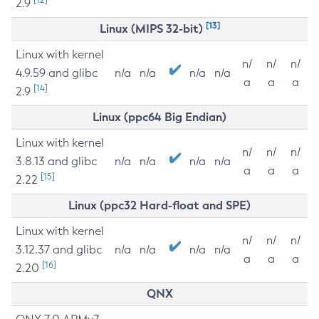
2.9
[13]
Linux (MIPS 32-bit)
Linux with kernel
n/
n/
n/
4.9.59 and glibc
n/a
n/a
n/a
n/a
a
a
a
[14]
2.9
Linux (ppc64 Big Endian)
Linux with kernel
n/
n/
n/
3.8.13 and glibc
n/a
n/a
n/a
n/a
a
a
a
[15]
2.22
Linux (ppc32 Hard-float and SPE)
Linux with kernel
n/
n/
n/
3.12.37 and glibc
n/a
n/a
n/a
n/a
a
a
a
[16]
2.20
QNX