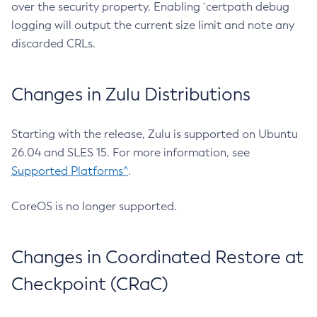
over the security property. Enabling `certpath debug
logging will output the current size limit and note any
discarded CRLs.
Changes in Zulu Distributions
Starting with the release, Zulu is supported on Ubuntu
26.04 and SLES 15. For more information, see
Supported Platforms^
.
CoreOS is no longer supported.
Changes in Coordinated Restore at
Checkpoint (CRaC)