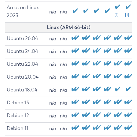
Amazon Linux
n/a
n/a
2023
[1]
[1]
Linux (ARM 64-bit)
Ubuntu 26.04
n/a
n/a
Ubuntu 24.04
n/a
n/a
Ubuntu 22.04
n/a
n/a
Ubuntu 20.04
n/a
n/a
Ubuntu 18.04
n/a
n/a
Debian 13
n/a
n/a
Debian 12
n/a
n/a
Debian 11
n/a
n/a