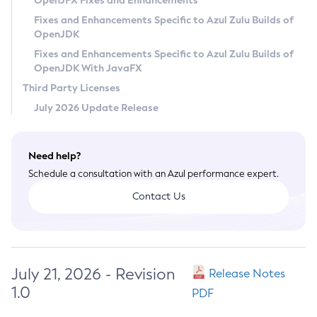
OpenJFX Fixes and Enhancements
Privacy Policy
Fixes and Enhancements Specific to Azul Zulu Builds of
OpenJDK
Legal
Fixes and Enhancements Specific to Azul Zulu Builds of
Terms of Use
OpenJDK With JavaFX
Third Party Licenses
July 2026 Update Release
Need help?
Schedule a consultation with an Azul performance expert.
Contact Us
July 21, 2026 - Revision
Release Notes
1.0
PDF