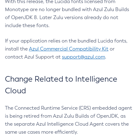
With this release, the Lucida fonts licensed from
Monotype are no longer bundled with Azul Zulu Builds
of OpenJDK 8. Later Zulu versions already do not
include these fonts.
If your application relies on the bundled Lucida fonts,
install the
Azul Commercial Compatibility Kit
or
contact Azul Support at
support@azul.com
.
Change Related to Intelligence
Cloud
The Connected Runtime Service (CRS) embedded agent
is being retired from Azul Zulu Builds of OpenJDK, as
the separate Azul Intelligence Cloud Agent covers the
same use cases more efficiently.