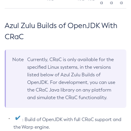
a
a
a
Azul Zulu Builds of OpenJDK With
CRaC
Note
Currently, CRaC is only available for the
specified Linux systems, in the versions
listed below of Azul Zulu Builds of
OpenJDK. For development, you can use
the CRaC Java library on any platform
and simulate the CRaC functionality.
: Build of OpenJDK with full CRaC support and
the Warp engine.