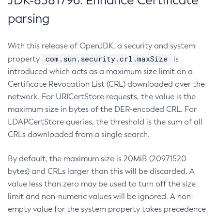
JDK-8381796: Enhance Certificate
parsing
With this release of OpenJDK, a security and system
com.sun.security.crl.maxSize
property
is
introduced which acts as a maximum size limit on a
Certificate Revocation List (CRL) downloaded over the
network. For URICertStore requests, the value is the
maximum size in bytes of the DER-encoded CRL. For
LDAPCertStore queries, the threshold is the sum of all
CRLs downloaded from a single search.
By default, the maximum size is 20MiB (20971520
bytes) and CRLs larger than this will be discarded. A
value less than zero may be used to turn off the size
limit and non-numeric values will be ignored. A non-
empty value for the system property takes precedence