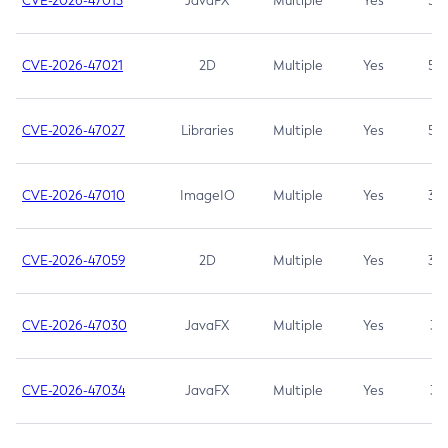
CVE-2026-47013
JavaFX
Multiple
Yes
5.3
CVE-2026-47021
2D
Multiple
Yes
5.3
CVE-2026-47027
Libraries
Multiple
Yes
5.3
CVE-2026-47010
ImageIO
Multiple
Yes
3.7
CVE-2026-47059
2D
Multiple
Yes
3.7
CVE-2026-47030
JavaFX
Multiple
Yes
3.1
CVE-2026-47034
JavaFX
Multiple
Yes
3.1