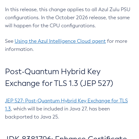
In this release, this change applies to all Azul Zulu PSU
configurations. In the October 2026 release, the same
will happen for the CPU configurations.
See
Using the Azul Intelligence Cloud agent
for more
information.
Post-Quantum Hybrid Key
Exchange for TLS 1.3 (JEP 527)
JEP 527: Post-Quantum Hybrid Key Exchange for TLS
1.3
, which will be included in Java 27, has been
backported to Java 25.