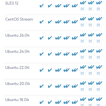
SLES 12
[1]
[1]
[1]
CentOS Stream
[1]
[1]
[1]
Ubuntu 26.04
[1]
[1]
[1]
Ubuntu 24.04
[1]
[1]
[1]
Ubuntu 22.04
[1]
[1]
[1]
Ubuntu 20.04
[1]
[1]
[1]
Ubuntu 18.04
[1]
[1]
[1]