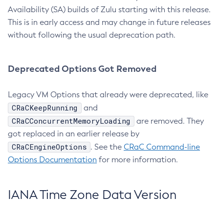
Availability (SA) builds of Zulu starting with this release.
This is in early access and may change in future releases
without following the usual deprecation path.
Deprecated Options Got Removed
Legacy VM Options that already were deprecated, like
CRaCKeepRunning
and
CRaCConcurrentMemoryLoading
are removed. They
got replaced in an earlier release by
CRaCEngineOptions
. See the
CRaC Command-line
Options Documentation
for more information.
IANA Time Zone Data Version