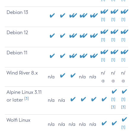
Debian 13
[1]
[1]
[1]
Debian 12
[1]
[1]
[1]
Debian 11
[1]
[1]
[1]
Wind River 8.x
n/
n/
n/
n/a
n/a
n/a
a
a
a
Alpine Linux 3.11
[3]
or later
[1]
[1]
n/a
n/a
[3]
[3]
Wolfi Linux
n/a
n/a
n/a
n/a
n/a
[1]