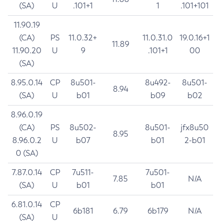
(SA)
U
.101+1
1
.101+101
11.90.19
(CA)
PS
11.0.32+
11.0.31.0
19.0.16+1
11.89
11.90.20
U
9
.101+1
00
(SA)
8.95.0.14
CP
8u501-
8u492-
8u501-
8.94
(SA)
U
b01
b09
b02
8.96.0.19
(CA)
PS
8u502-
8u501-
jfx8u50
8.95
8.96.0.2
U
b07
b01
2-b01
0 (SA)
7.87.0.14
CP
7u511-
7u501-
7.85
N/A
(SA)
U
b01
b01
6.81.0.14
CP
6b181
6.79
6b179
N/A
(SA)
U