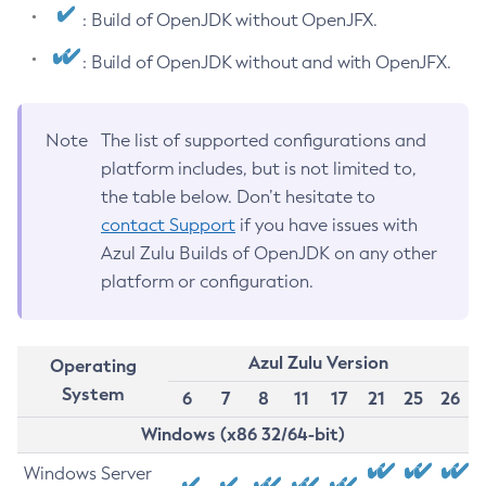
: Build of OpenJDK without OpenJFX.
: Build of OpenJDK without and with OpenJFX.
Note
The list of supported configurations and
platform includes, but is not limited to,
the table below. Don’t hesitate to
contact Support
if you have issues with
Azul Zulu Builds of OpenJDK on any other
platform or configuration.
Azul Zulu Version
Operating
System
6
7
8
11
17
21
25
26
Windows (x86 32/64-bit)
Windows Server