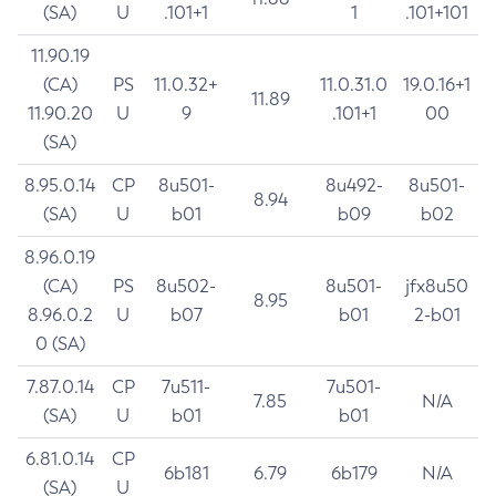
(SA)
U
.101+1
1
.101+101
11.90.19
(CA)
PS
11.0.32+
11.0.31.0
19.0.16+1
11.89
11.90.20
U
9
.101+1
00
(SA)
8.95.0.14
CP
8u501-
8u492-
8u501-
8.94
(SA)
U
b01
b09
b02
8.96.0.19
(CA)
PS
8u502-
8u501-
jfx8u50
8.95
8.96.0.2
U
b07
b01
2-b01
0 (SA)
7.87.0.14
CP
7u511-
7u501-
7.85
N/A
(SA)
U
b01
b01
6.81.0.14
CP
6b181
6.79
6b179
N/A
(SA)
U