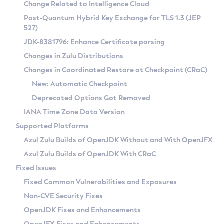
Installation Guidelines
Change Related to Intelligence Cloud
Post-Quantum Hybrid Key Exchange for TLS 1.3 (JEP
CVE and Version Search
Supported (Zulu SA) on Linux
527)
DEB
Free Distribution (Zulu CA) on Linux
JDK-8381796: Enhance Certificate parsing
CVE Search Tool
Commercial Compatibility Kit
RPM
Changes in Zulu Distributions
CVE History Tool
DEB
Installing on Windows
About CCK
IcedTea-Web
APK
Changes in Coordinated Restore at Checkpoint (CRaC)
Version Search Tool
RPM
Installing on macOS
Install CCK
Docker
New: Automatic Checkpoint
About IcedTea-Web
Detailed Info
APK
Using SDKMAN! on Linux and macOS
Rhino JavaScript Engine in Azul Zulu 7
Chainguard Docker
Deprecated Options Got Removed
Release Notes
TAR.GZ
Using Azul Metadata API
Versioning and Naming Conventions
Coordinated Restore at Checkpoint
IANA Time Zone Data Version
Download and Installation
Docker
Updating Azul Zulu
(CRaC)
Configuring Security Providers
Supported Platforms
How to Use IcedTea-Web
Paketo Buildpacks
Uninstalling Azul Zulu
Migrating Discovery to Metadata API
Azul Zulu Builds of OpenJDK Without and With OpenJFX
GC Log Analyzer
How to Use Deployment Ruleset
Windows
Timezone Updater
Managing Multiple Azul Zulu Versions
Azul Zulu Builds of OpenJDK With CRaC
Configuration Options
macOS
Incubator and Preview Features
Azul Mission Control
Fixed Issues
Windows
Linux
Using Java Flight Recorder
Fixed Common Vulnerabilities and Exposures
macOS
Legal Notice
Other Distributions
FIPS integration in Zulu
Non-CVE Security Fixes
Linux
OpenJDK Fixes and Enhancements