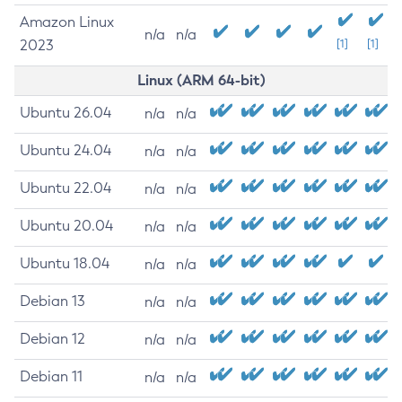
Amazon Linux
n/a
n/a
2023
[1]
[1]
Linux (ARM 64-bit)
Ubuntu 26.04
n/a
n/a
Ubuntu 24.04
n/a
n/a
Ubuntu 22.04
n/a
n/a
Ubuntu 20.04
n/a
n/a
Ubuntu 18.04
n/a
n/a
Debian 13
n/a
n/a
Debian 12
n/a
n/a
Debian 11
n/a
n/a