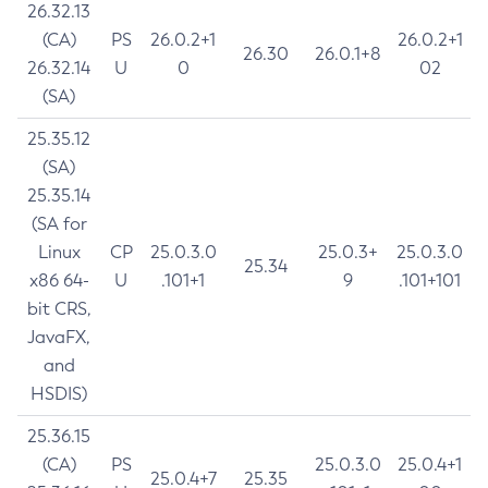
26.32.13
(CA)
PS
26.0.2+1
26.0.2+1
26.30
26.0.1+8
26.32.14
U
0
02
(SA)
25.35.12
(SA)
25.35.14
(SA for
Linux
CP
25.0.3.0
25.0.3+
25.0.3.0
25.34
x86 64-
U
.101+1
9
.101+101
bit CRS,
JavaFX,
and
HSDIS)
25.36.15
(CA)
PS
25.0.3.0
25.0.4+1
25.0.4+7
25.35