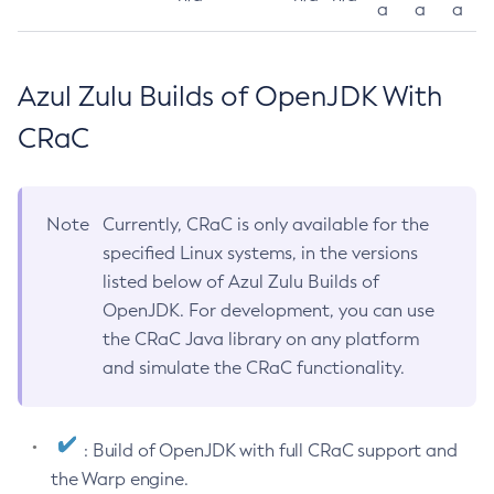
a
a
a
Azul Zulu Builds of OpenJDK With
CRaC
Note
Currently, CRaC is only available for the
specified Linux systems, in the versions
listed below of Azul Zulu Builds of
OpenJDK. For development, you can use
the CRaC Java library on any platform
and simulate the CRaC functionality.
: Build of OpenJDK with full CRaC support and
the Warp engine.