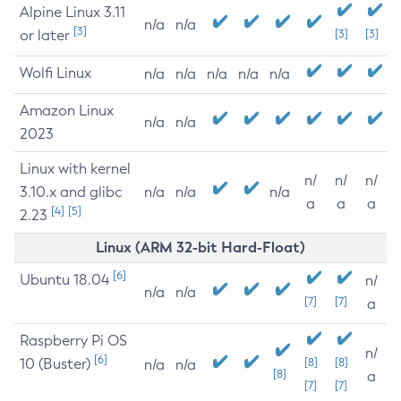
Alpine Linux 3.11
n/a
n/a
[3]
or later
[3]
[3]
Wolfi Linux
n/a
n/a
n/a
n/a
n/a
Amazon Linux
n/a
n/a
2023
Linux with kernel
n/
n/
n/
3.10.x and glibc
n/a
n/a
n/a
a
a
a
[4]
[5]
2.23
Linux (ARM 32-bit Hard-Float)
[6]
Ubuntu 18.04
n/
n/a
n/a
[7]
[7]
a
Raspberry Pi OS
n/
[6]
10 (Buster)
[8]
[8]
n/a
n/a
[8]
a
[7]
[7]