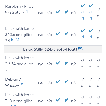
Raspberry Pi OS
n/
[6]
9 (Stretch)
[8]
[8]
n/a
n/a
n/a
a
[7]
[7]
Linux with kernel
n/
3.10.x and glibc
n/a
n/a
n/a
[7]
[7]
a
[6]
[9]
2.9
[10]
Linux (ARM 32-bit Soft-Float)
Linux with kernel
n/
n/
n/
2.6.34 and glibc
n/a
n/a
n/a
a
a
a
[11]
2.5
Debian 7
n/
n/
n/
n/a
n/a
n/a
[12]
Wheezy
a
a
a
Linux with kernel
n/
n/
n/
3.10.x and glibc
n/a
n/a
n/a
a
a
a
[12]