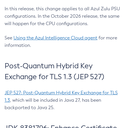
In this release, this change applies to all Azul Zulu PSU
configurations. In the October 2026 release, the same
will happen for the CPU configurations.
See
Using the Azul Intelligence Cloud agent
for more
information.
Post-Quantum Hybrid Key
Exchange for TLS 1.3 (JEP 527)
JEP 527: Post-Quantum Hybrid Key Exchange for TLS
1.3
, which will be included in Java 27, has been
backported to Java 25.