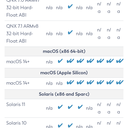
QNX 7.0 ARMv7
n/
n/
n/
32-bit Hard-
n/a
n/a
n/a
n/a
a
a
a
Float ABI
QNX 7.1 ARMv8
n/
n/
n/
32-bit Hard-
n/a
n/a
n/a
n/a
a
a
a
Float ABI
macOS (x86 64-bit)
macOS 14+
n/a
macOS (Apple Silicon)
macOS 14+
n/a
n/a
Solaris (x86 and Sparc)
Solaris 11
n/
n/
n/
n/a
n/a
a
a
a
Solaris 10
n/
n/
n/
n/a
n/a
n/a