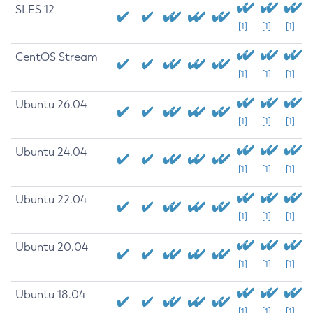
SLES 12
[1]
[1]
[1]
CentOS Stream
[1]
[1]
[1]
Ubuntu 26.04
[1]
[1]
[1]
Ubuntu 24.04
[1]
[1]
[1]
Ubuntu 22.04
[1]
[1]
[1]
Ubuntu 20.04
[1]
[1]
[1]
Ubuntu 18.04
[1]
[1]
[1]