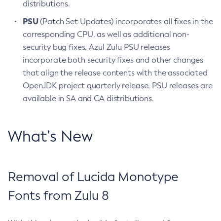
distributions.
PSU
(Patch Set Updates) incorporates all fixes in the
corresponding CPU, as well as additional non-
security bug fixes. Azul Zulu PSU releases
incorporate both security fixes and other changes
that align the release contents with the associated
OpenJDK project quarterly release. PSU releases are
available in SA and CA distributions.
What’s New
Removal of Lucida Monotype
Fonts from Zulu 8