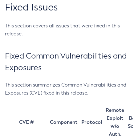
Fixed Issues
This section covers all issues that were fixed in this
release.
Fixed Common Vulnerabilities and
Exposures
This section summarizes Common Vulnerabilities and
Exposures (CVE) fixed in this release.
Remote
Exploit
Bas
CVE #
Component
Protocol
w/o
Sco
Auth.