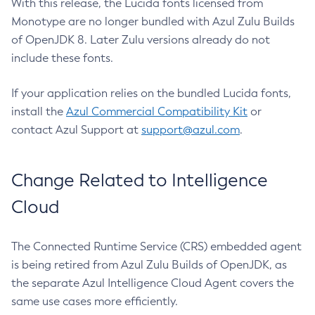
With this release, the Lucida fonts licensed from
Monotype are no longer bundled with Azul Zulu Builds
of OpenJDK 8. Later Zulu versions already do not
include these fonts.
If your application relies on the bundled Lucida fonts,
install the
Azul Commercial Compatibility Kit
or
contact Azul Support at
support@azul.com
.
Change Related to Intelligence
Cloud
The Connected Runtime Service (CRS) embedded agent
is being retired from Azul Zulu Builds of OpenJDK, as
the separate Azul Intelligence Cloud Agent covers the
same use cases more efficiently.