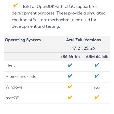
: Build of OpenJDK with CRaC support for
development purposes. These provide a simulated
checkpoint/restore mechanism to be used for
development and testing.
Operating System
Azul Zulu Versions
17, 21, 25, 26
x86 64-bit
ARM 64-bit
Linux
Alpine Linux 3.16
Windows
n/a
macOS