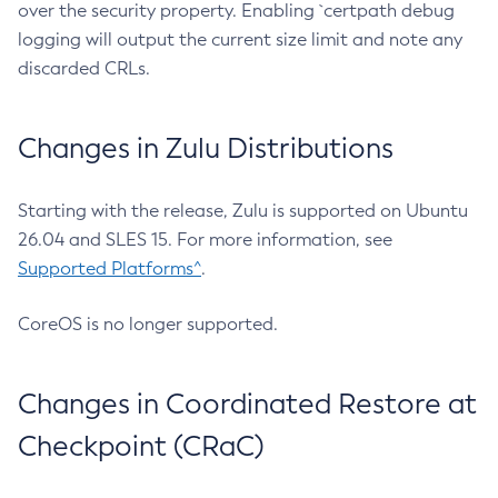
over the security property. Enabling `certpath debug
logging will output the current size limit and note any
discarded CRLs.
Changes in Zulu Distributions
Starting with the release, Zulu is supported on Ubuntu
26.04 and SLES 15. For more information, see
Supported Platforms^
.
CoreOS is no longer supported.
Changes in Coordinated Restore at
Checkpoint (CRaC)