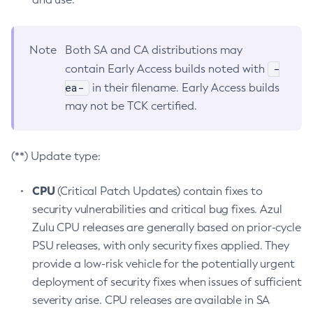
Note
Both SA and CA distributions may
-
contain Early Access builds noted with
ea-
in their filename. Early Access builds
may not be TCK certified.
(**) Update type:
CPU
(Critical Patch Updates) contain fixes to
security vulnerabilities and critical bug fixes. Azul
Zulu CPU releases are generally based on prior-cycle
PSU releases, with only security fixes applied. They
provide a low-risk vehicle for the potentially urgent
deployment of security fixes when issues of sufficient
severity arise. CPU releases are available in SA