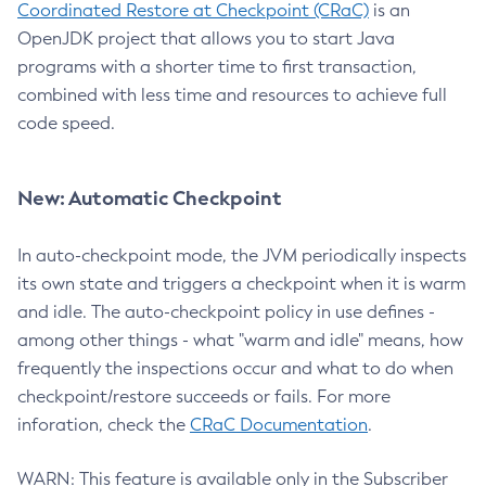
Coordinated Restore at Checkpoint (CRaC)
is an
OpenJDK project that allows you to start Java
programs with a shorter time to first transaction,
combined with less time and resources to achieve full
code speed.
New: Automatic Checkpoint
In auto-checkpoint mode, the JVM periodically inspects
its own state and triggers a checkpoint when it is warm
and idle. The auto-checkpoint policy in use defines -
among other things - what "warm and idle" means, how
frequently the inspections occur and what to do when
checkpoint/restore succeeds or fails. For more
inforation, check the
CRaC Documentation
.
WARN: This feature is available only in the Subscriber