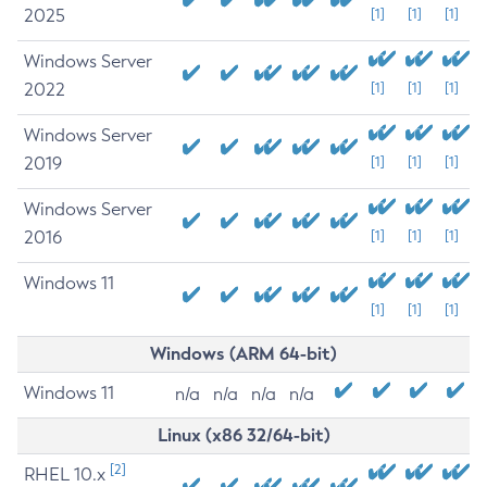
2025
[1]
[1]
[1]
Windows Server
2022
[1]
[1]
[1]
Windows Server
2019
[1]
[1]
[1]
Windows Server
2016
[1]
[1]
[1]
Windows 11
[1]
[1]
[1]
Windows (ARM 64-bit)
Windows 11
n/a
n/a
n/a
n/a
Linux (x86 32/64-bit)
[2]
RHEL 10.x