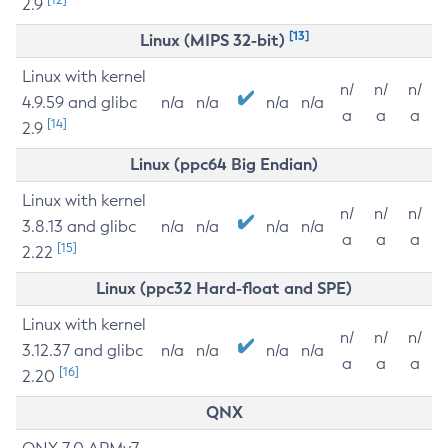
2.9
[13]
Linux (MIPS 32-bit)
Linux with kernel
n/
n/
n/
4.9.59 and glibc
n/a
n/a
n/a
n/a
a
a
a
[14]
2.9
Linux (ppc64 Big Endian)
Linux with kernel
n/
n/
n/
3.8.13 and glibc
n/a
n/a
n/a
n/a
a
a
a
[15]
2.22
Linux (ppc32 Hard-float and SPE)
Linux with kernel
n/
n/
n/
3.12.37 and glibc
n/a
n/a
n/a
n/a
a
a
a
[16]
2.20
QNX