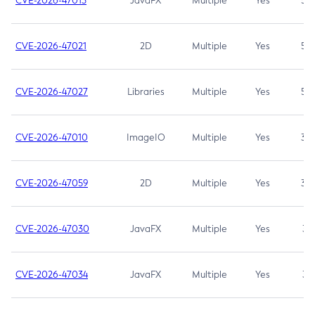
CVE-2026-47013
JavaFX
Multiple
Yes
5.3
CVE-2026-47021
2D
Multiple
Yes
5.3
CVE-2026-47027
Libraries
Multiple
Yes
5.3
CVE-2026-47010
ImageIO
Multiple
Yes
3.7
CVE-2026-47059
2D
Multiple
Yes
3.7
CVE-2026-47030
JavaFX
Multiple
Yes
3.1
CVE-2026-47034
JavaFX
Multiple
Yes
3.1