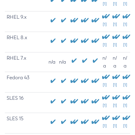
[1]
[1]
[1]
RHEL 9.x
[1]
[1]
[1]
RHEL 8.x
[1]
[1]
[1]
RHEL 7.x
n/
n/
n/
n/a
n/a
a
a
a
Fedora 43
[1]
[1]
[1]
SLES 16
[1]
[1]
[1]
SLES 15
[1]
[1]
[1]