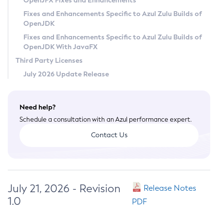
OpenJFX Fixes and Enhancements
Privacy Policy
Fixes and Enhancements Specific to Azul Zulu Builds of
OpenJDK
Legal
Fixes and Enhancements Specific to Azul Zulu Builds of
Terms of Use
OpenJDK With JavaFX
Third Party Licenses
July 2026 Update Release
Need help?
Schedule a consultation with an Azul performance expert.
Contact Us
July 21, 2026 - Revision
Release Notes
1.0
PDF