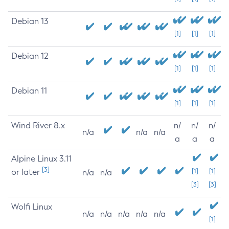
Debian 13
[1]
[1]
[1]
Debian 12
[1]
[1]
[1]
Debian 11
[1]
[1]
[1]
Wind River 8.x
n/
n/
n/
n/a
n/a
n/a
a
a
a
Alpine Linux 3.11
[3]
or later
[1]
[1]
n/a
n/a
[3]
[3]
Wolfi Linux
n/a
n/a
n/a
n/a
n/a
[1]