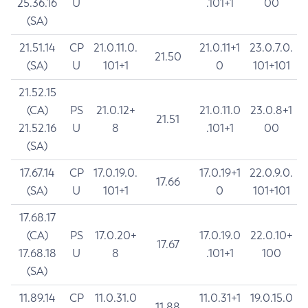
25.36.16
U
.101+1
00
(SA)
21.51.14
CP
21.0.11.0.
21.0.11+1
23.0.7.0.
21.50
(SA)
U
101+1
0
101+101
21.52.15
(CA)
PS
21.0.12+
21.0.11.0
23.0.8+1
21.51
21.52.16
U
8
.101+1
00
(SA)
17.67.14
CP
17.0.19.0.
17.0.19+1
22.0.9.0.
17.66
(SA)
U
101+1
0
101+101
17.68.17
(CA)
PS
17.0.20+
17.0.19.0
22.0.10+
17.67
17.68.18
U
8
.101+1
100
(SA)
11.89.14
CP
11.0.31.0
11.0.31+1
19.0.15.0
11.88