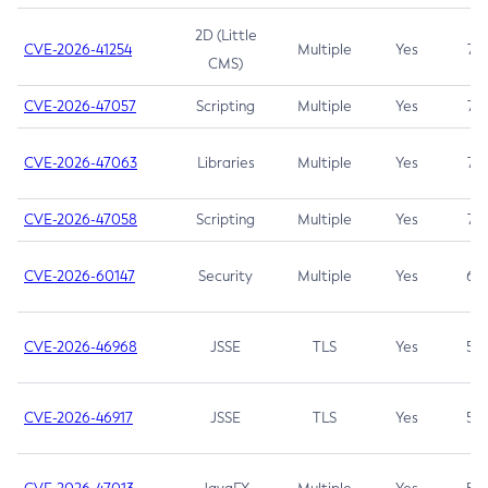
2D (Little
CVE-2026-41254
Multiple
Yes
7.5
CMS)
CVE-2026-47057
Scripting
Multiple
Yes
7.5
CVE-2026-47063
Libraries
Multiple
Yes
7.5
CVE-2026-47058
Scripting
Multiple
Yes
7.4
CVE-2026-60147
Security
Multiple
Yes
6.5
CVE-2026-46968
JSSE
TLS
Yes
5.9
CVE-2026-46917
JSSE
TLS
Yes
5.3