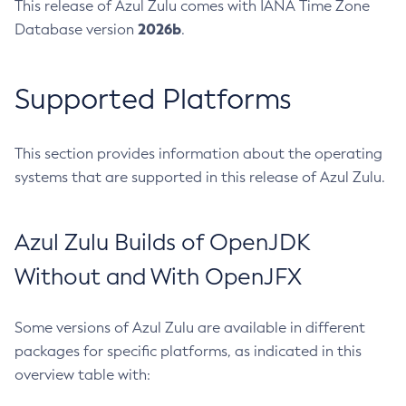
This release of Azul Zulu comes with IANA Time Zone
2026b
Database version
.
Supported Platforms
This section provides information about the operating
systems that are supported in this release of Azul Zulu.
Azul Zulu Builds of OpenJDK
Without and With OpenJFX
Some versions of Azul Zulu are available in different
packages for specific platforms, as indicated in this
overview table with: