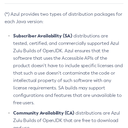
(*) Azul provides two types of distribution packages for
each Java version:
Subscriber Availability (SA)
distributions are
tested, certified, and commercially supported Azul
Zulu Builds of OpenJDK. Azul ensures that the
software that uses the Accessible APIs of the
product doesn’t have to include specific licenses and
that such a use doesn’t contaminate the code or
intellectual property of such software with any
license requirements. SA builds may support
configurations and features that are unavailable to
free users.
Community Availability (CA)
distributions are Azul
Zulu Builds of OpenJDK that are free to download
and use.