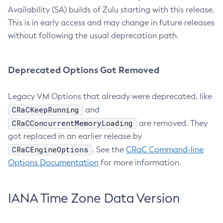
Availability (SA) builds of Zulu starting with this release.
This is in early access and may change in future releases
without following the usual deprecation path.
Deprecated Options Got Removed
Legacy VM Options that already were deprecated, like
CRaCKeepRunning
and
CRaCConcurrentMemoryLoading
are removed. They
got replaced in an earlier release by
CRaCEngineOptions
. See the
CRaC Command-line
Options Documentation
for more information.
IANA Time Zone Data Version