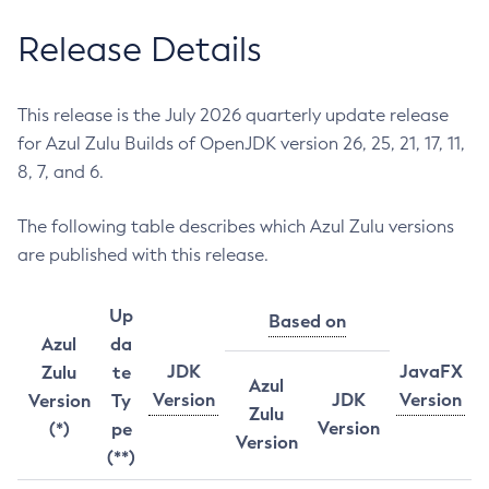
Release Details
This release is the July 2026 quarterly update release
for Azul Zulu Builds of OpenJDK version 26, 25, 21, 17, 11,
8, 7, and 6.
The following table describes which Azul Zulu versions
are published with this release.
Up
Based on
Azul
da
JDK
JavaFX
Zulu
te
Azul
Version
JDK
Version
Version
Ty
Zulu
Version
(*)
pe
Version
(**)