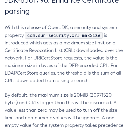
JDK-8381796: Enhance Certificate
parsing
With this release of OpenJDK, a security and system
com.sun.security.crl.maxSize
property
is
introduced which acts as a maximum size limit on a
Certificate Revocation List (CRL) downloaded over the
network. For URICertStore requests, the value is the
maximum size in bytes of the DER-encoded CRL. For
LDAPCertStore queries, the threshold is the sum of all
CRLs downloaded from a single search.
By default, the maximum size is 20MiB (20971520
bytes) and CRLs larger than this will be discarded. A
value less than zero may be used to turn off the size
limit and non-numeric values will be ignored. A non-
empty value for the system property takes precedence