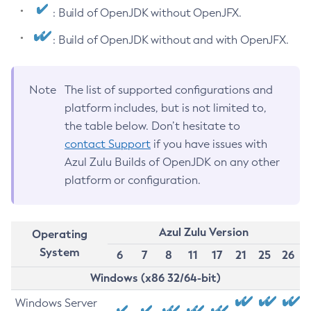
: Build of OpenJDK without OpenJFX.
: Build of OpenJDK without and with OpenJFX.
Note
The list of supported configurations and
platform includes, but is not limited to,
the table below. Don’t hesitate to
contact Support
if you have issues with
Azul Zulu Builds of OpenJDK on any other
platform or configuration.
Azul Zulu Version
Operating
System
6
7
8
11
17
21
25
26
Windows (x86 32/64-bit)
Windows Server