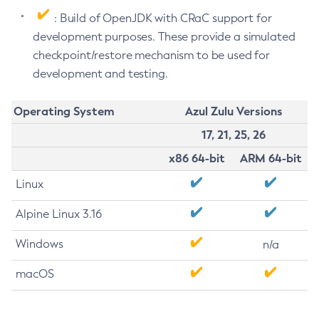
: Build of OpenJDK with CRaC support for
development purposes. These provide a simulated
checkpoint/restore mechanism to be used for
development and testing.
Operating System
Azul Zulu Versions
17, 21, 25, 26
x86 64-bit
ARM 64-bit
Linux
Alpine Linux 3.16
Windows
n/a
macOS