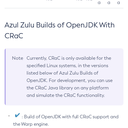
a
a
a
Azul Zulu Builds of OpenJDK With
CRaC
Note
Currently, CRaC is only available for the
specified Linux systems, in the versions
listed below of Azul Zulu Builds of
OpenJDK. For development, you can use
the CRaC Java library on any platform
and simulate the CRaC functionality.
: Build of OpenJDK with full CRaC support and
the Warp engine.