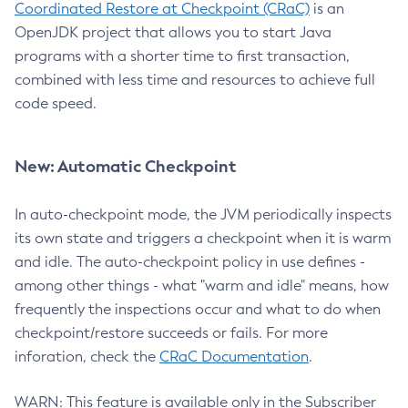
Coordinated Restore at Checkpoint (CRaC)
is an
OpenJDK project that allows you to start Java
programs with a shorter time to first transaction,
combined with less time and resources to achieve full
code speed.
New: Automatic Checkpoint
In auto-checkpoint mode, the JVM periodically inspects
its own state and triggers a checkpoint when it is warm
and idle. The auto-checkpoint policy in use defines -
among other things - what "warm and idle" means, how
frequently the inspections occur and what to do when
checkpoint/restore succeeds or fails. For more
inforation, check the
CRaC Documentation
.
WARN: This feature is available only in the Subscriber