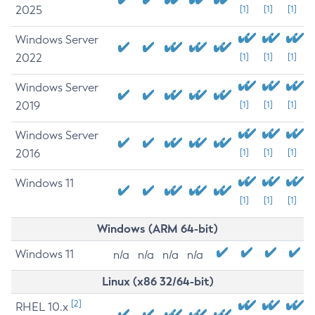
2025
[1]
[1]
[1]
Windows Server
2022
[1]
[1]
[1]
Windows Server
2019
[1]
[1]
[1]
Windows Server
2016
[1]
[1]
[1]
Windows 11
[1]
[1]
[1]
Windows (ARM 64-bit)
Windows 11
n/a
n/a
n/a
n/a
Linux (x86 32/64-bit)
[2]
RHEL 10.x