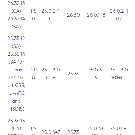
26.32.13
(CA)
PS
26.0.2+1
26.0.2+1
26.30
26.0.1+8
26.32.14
U
0
02
(SA)
25.35.12
(SA)
25.35.14
(SA for
Linux
CP
25.0.3.0
25.0.3+
25.0.3.0
25.34
x86 64-
U
.101+1
9
.101+101
bit CRS,
JavaFX,
and
HSDIS)
25.36.15
(CA)
PS
25.0.3.0
25.0.4+1
25.0.4+7
25.35