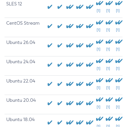
SLES 12
[1]
[1]
[1]
CentOS Stream
[1]
[1]
[1]
Ubuntu 26.04
[1]
[1]
[1]
Ubuntu 24.04
[1]
[1]
[1]
Ubuntu 22.04
[1]
[1]
[1]
Ubuntu 20.04
[1]
[1]
[1]
Ubuntu 18.04
[1]
[1]
[1]