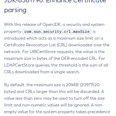
JDK-8381796: Enhance Certificate
parsing
With this release of OpenJDK, a security and system
com.sun.security.crl.maxSize
property
is
introduced which acts as a maximum size limit on a
Certificate Revocation List (CRL) downloaded over the
network. For URICertStore requests, the value is the
maximum size in bytes of the DER-encoded CRL. For
LDAPCertStore queries, the threshold is the sum of all
CRLs downloaded from a single search.
By default, the maximum size is 20MiB (20971520
bytes) and CRLs larger than this will be discarded. A
value less than zero may be used to turn off the size
limit and non-numeric values will be ignored. A non-
empty value for the system property takes precedence