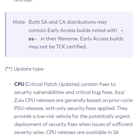
Note
Both SA and CA distributions may
-
contain Early Access builds noted with
ea-
in their filename. Early Access builds
may not be TCK certified.
(**) Update type:
CPU
(Critical Patch Updates) contain fixes to
security vulnerabilities and critical bug fixes. Azul
Zulu CPU releases are generally based on prior-cycle
PSU releases, with only security fixes applied. They
provide a low-risk vehicle for the potentially urgent
deployment of security fixes when issues of sufficient
severity arise. CPU releases are available in SA