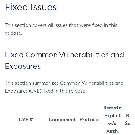
Fixed Issues
This section covers all issues that were fixed in this
release.
Fixed Common Vulnerabilities and
Exposures
This section summarizes Common Vulnerabilities and
Exposures (CVE) fixed in this release.
Remote
Exploit
Bas
CVE #
Component
Protocol
w/o
Sco
Auth.