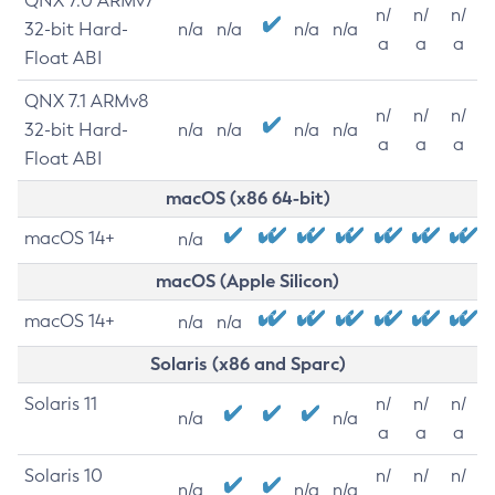
QNX 7.0 ARMv7
n/
n/
n/
32-bit Hard-
n/a
n/a
n/a
n/a
a
a
a
Float ABI
QNX 7.1 ARMv8
n/
n/
n/
32-bit Hard-
n/a
n/a
n/a
n/a
a
a
a
Float ABI
macOS (x86 64-bit)
macOS 14+
n/a
macOS (Apple Silicon)
macOS 14+
n/a
n/a
Solaris (x86 and Sparc)
Solaris 11
n/
n/
n/
n/a
n/a
a
a
a
Solaris 10
n/
n/
n/
n/a
n/a
n/a