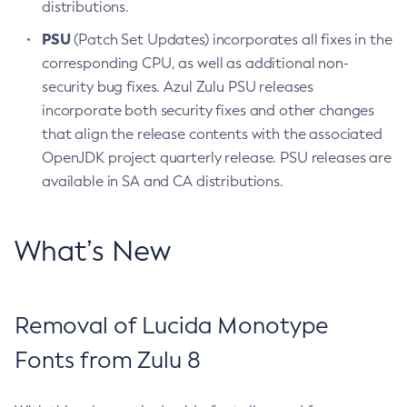
distributions.
PSU
(Patch Set Updates) incorporates all fixes in the
corresponding CPU, as well as additional non-
security bug fixes. Azul Zulu PSU releases
incorporate both security fixes and other changes
that align the release contents with the associated
OpenJDK project quarterly release. PSU releases are
available in SA and CA distributions.
What’s New
Removal of Lucida Monotype
Fonts from Zulu 8