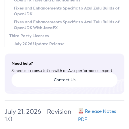
OpenJFX Fixes and Enhancements
Privacy Policy
Fixes and Enhancements Specific to Azul Zulu Builds of
OpenJDK
Legal
Fixes and Enhancements Specific to Azul Zulu Builds of
Terms of Use
OpenJDK With JavaFX
Third Party Licenses
July 2026 Update Release
Need help?
Schedule a consultation with an Azul performance expert.
Contact Us
July 21, 2026 - Revision
Release Notes
1.0
PDF