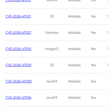
CVE-2026-47013
JavaFX
Multiple
Yes
5.3
CVE-2026-47021
2D
Multiple
Yes
5.3
CVE-2026-47027
Libraries
Multiple
Yes
5.3
CVE-2026-47010
ImageIO
Multiple
Yes
3.7
CVE-2026-47059
2D
Multiple
Yes
3.7
CVE-2026-47030
JavaFX
Multiple
Yes
3.1
CVE-2026-47034
JavaFX
Multiple
Yes
3.1