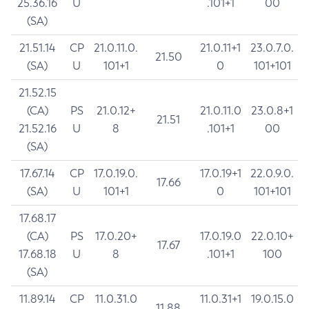
25.36.16
U
.101+1
00
(SA)
21.51.14
CP
21.0.11.0.
21.0.11+1
23.0.7.0.
21.50
(SA)
U
101+1
0
101+101
21.52.15
(CA)
PS
21.0.12+
21.0.11.0
23.0.8+1
21.51
21.52.16
U
8
.101+1
00
(SA)
17.67.14
CP
17.0.19.0.
17.0.19+1
22.0.9.0.
17.66
(SA)
U
101+1
0
101+101
17.68.17
(CA)
PS
17.0.20+
17.0.19.0
22.0.10+
17.67
17.68.18
U
8
.101+1
100
(SA)
11.89.14
CP
11.0.31.0
11.0.31+1
19.0.15.0
11.88