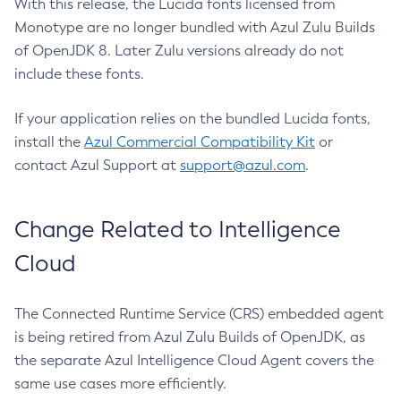
With this release, the Lucida fonts licensed from
Monotype are no longer bundled with Azul Zulu Builds
of OpenJDK 8. Later Zulu versions already do not
include these fonts.
If your application relies on the bundled Lucida fonts,
install the
Azul Commercial Compatibility Kit
or
contact Azul Support at
support@azul.com
.
Change Related to Intelligence
Cloud
The Connected Runtime Service (CRS) embedded agent
is being retired from Azul Zulu Builds of OpenJDK, as
the separate Azul Intelligence Cloud Agent covers the
same use cases more efficiently.