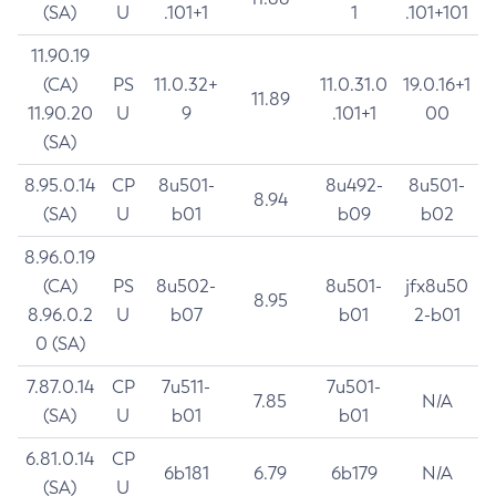
(SA)
U
.101+1
1
.101+101
11.90.19
(CA)
PS
11.0.32+
11.0.31.0
19.0.16+1
11.89
11.90.20
U
9
.101+1
00
(SA)
8.95.0.14
CP
8u501-
8u492-
8u501-
8.94
(SA)
U
b01
b09
b02
8.96.0.19
(CA)
PS
8u502-
8u501-
jfx8u50
8.95
8.96.0.2
U
b07
b01
2-b01
0 (SA)
7.87.0.14
CP
7u511-
7u501-
7.85
N/A
(SA)
U
b01
b01
6.81.0.14
CP
6b181
6.79
6b179
N/A
(SA)
U