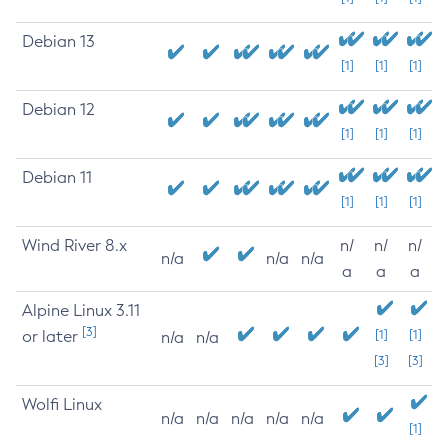
Debian 13
[1]
[1]
[1]
Debian 12
[1]
[1]
[1]
Debian 11
[1]
[1]
[1]
Wind River 8.x
n/
n/
n/
n/a
n/a
n/a
a
a
a
Alpine Linux 3.11
[3]
or later
[1]
[1]
n/a
n/a
[3]
[3]
Wolfi Linux
n/a
n/a
n/a
n/a
n/a
[1]