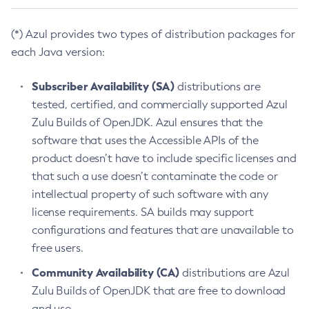
(*) Azul provides two types of distribution packages for
each Java version:
Subscriber Availability (SA)
distributions are
tested, certified, and commercially supported Azul
Zulu Builds of OpenJDK. Azul ensures that the
software that uses the Accessible APIs of the
product doesn’t have to include specific licenses and
that such a use doesn’t contaminate the code or
intellectual property of such software with any
license requirements. SA builds may support
configurations and features that are unavailable to
free users.
Community Availability (CA)
distributions are Azul
Zulu Builds of OpenJDK that are free to download
and use.