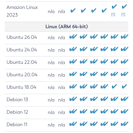
Amazon Linux
n/a
n/a
2023
[1]
[1]
Linux (ARM 64-bit)
Ubuntu 26.04
n/a
n/a
Ubuntu 24.04
n/a
n/a
Ubuntu 22.04
n/a
n/a
Ubuntu 20.04
n/a
n/a
Ubuntu 18.04
n/a
n/a
Debian 13
n/a
n/a
Debian 12
n/a
n/a
Debian 11
n/a
n/a