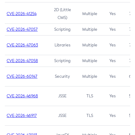
2D (Little
CVE-2026-41254
Multiple
Yes
7.5
CMS)
CVE-2026-47057
Scripting
Multiple
Yes
7.5
CVE-2026-47063
Libraries
Multiple
Yes
7.5
CVE-2026-47058
Scripting
Multiple
Yes
7.4
CVE-2026-60147
Security
Multiple
Yes
6.5
CVE-2026-46968
JSSE
TLS
Yes
5.9
CVE-2026-46917
JSSE
TLS
Yes
5.3