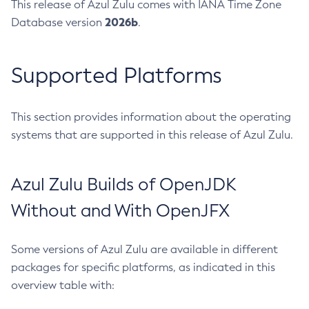
This release of Azul Zulu comes with IANA Time Zone
2026b
Database version
.
Supported Platforms
This section provides information about the operating
systems that are supported in this release of Azul Zulu.
Azul Zulu Builds of OpenJDK
Without and With OpenJFX
Some versions of Azul Zulu are available in different
packages for specific platforms, as indicated in this
overview table with: