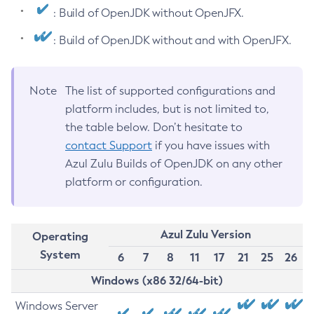
: Build of OpenJDK without OpenJFX.
: Build of OpenJDK without and with OpenJFX.
Note
The list of supported configurations and
platform includes, but is not limited to,
the table below. Don’t hesitate to
contact Support
if you have issues with
Azul Zulu Builds of OpenJDK on any other
platform or configuration.
Azul Zulu Version
Operating
System
6
7
8
11
17
21
25
26
Windows (x86 32/64-bit)
Windows Server