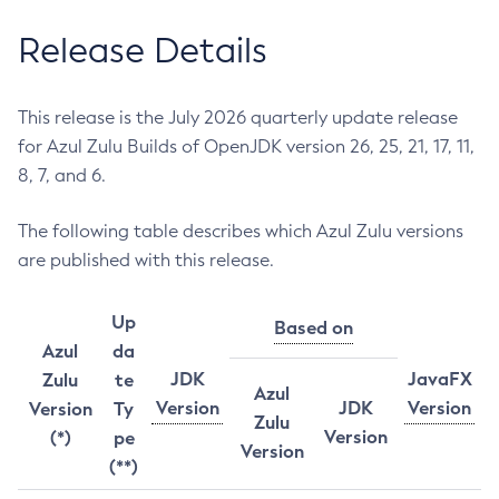
Release Details
This release is the July 2026 quarterly update release
for Azul Zulu Builds of OpenJDK version 26, 25, 21, 17, 11,
8, 7, and 6.
The following table describes which Azul Zulu versions
are published with this release.
Up
Based on
Azul
da
JDK
JavaFX
Zulu
te
Azul
Version
JDK
Version
Version
Ty
Zulu
Version
(*)
pe
Version
(**)