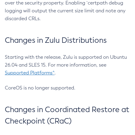
over the security property. Enabling `certpath debug
logging will output the current size limit and note any
discarded CRLs.
Changes in Zulu Distributions
Starting with the release, Zulu is supported on Ubuntu
26.04 and SLES 15. For more information, see
Supported Platforms^
.
CoreOS is no longer supported.
Changes in Coordinated Restore at
Checkpoint (CRaC)