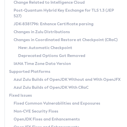
Installation Guidelines
Change Related to Intelligence Cloud
Post-Quantum Hybrid Key Exchange for TLS 1.3 (JEP
CVE and Version Search
Supported (Zulu SA) on Linux
527)
DEB
Free Distribution (Zulu CA) on Linux
JDK-8381796: Enhance Certificate parsing
CVE Search Tool
Commercial Compatibility Kit
RPM
Changes in Zulu Distributions
CVE History Tool
DEB
Installing on Windows
About CCK
IcedTea-Web
APK
Changes in Coordinated Restore at Checkpoint (CRaC)
Version Search Tool
RPM
Installing on macOS
Install CCK
Docker
New: Automatic Checkpoint
About IcedTea-Web
Detailed Info
APK
Using SDKMAN! on Linux and macOS
Rhino JavaScript Engine in Azul Zulu 7
Chainguard Docker
Deprecated Options Got Removed
Release Notes
TAR.GZ
Using Azul Metadata API
Versioning and Naming Conventions
Coordinated Restore at Checkpoint
IANA Time Zone Data Version
Download and Installation
Docker
Updating Azul Zulu
(CRaC)
Configuring Security Providers
Supported Platforms
How to Use IcedTea-Web
Paketo Buildpacks
Uninstalling Azul Zulu
Migrating Discovery to Metadata API
Azul Zulu Builds of OpenJDK Without and With OpenJFX
GC Log Analyzer
How to Use Deployment Ruleset
Windows
Timezone Updater
Managing Multiple Azul Zulu Versions
Azul Zulu Builds of OpenJDK With CRaC
Configuration Options
macOS
Incubator and Preview Features
Azul Mission Control
Fixed Issues
Windows
Linux
Using Java Flight Recorder
Fixed Common Vulnerabilities and Exposures
macOS
Legal Notice
Other Distributions
FIPS integration in Zulu
Non-CVE Security Fixes
Linux
OpenJDK Fixes and Enhancements