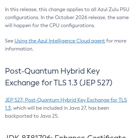
In this release, this change applies to all Azul Zulu PSU
configurations. In the October 2026 release, the same
will happen for the CPU configurations.
See
Using the Azul Intelligence Cloud agent
for more
information.
Post-Quantum Hybrid Key
Exchange for TLS 1.3 (JEP 527)
JEP 527: Post-Quantum Hybrid Key Exchange for TLS
1.3
, which will be included in Java 27, has been
backported to Java 25.