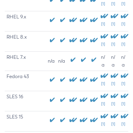
[1]
[1]
[1]
RHEL 9.x
[1]
[1]
[1]
RHEL 8.x
[1]
[1]
[1]
RHEL 7.x
n/
n/
n/
n/a
n/a
a
a
a
Fedora 43
[1]
[1]
[1]
SLES 16
[1]
[1]
[1]
SLES 15
[1]
[1]
[1]