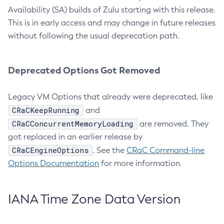
Availability (SA) builds of Zulu starting with this release.
This is in early access and may change in future releases
without following the usual deprecation path.
Deprecated Options Got Removed
Legacy VM Options that already were deprecated, like
CRaCKeepRunning
and
CRaCConcurrentMemoryLoading
are removed. They
got replaced in an earlier release by
CRaCEngineOptions
. See the
CRaC Command-line
Options Documentation
for more information.
IANA Time Zone Data Version