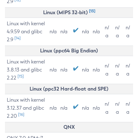
2.9
[13]
Linux (MIPS 32-bit)
Linux with kernel
n/
n/
n/
4.9.59 and glibc
n/a
n/a
n/a
n/a
a
a
a
[14]
2.9
Linux (ppc64 Big Endian)
Linux with kernel
n/
n/
n/
3.8.13 and glibc
n/a
n/a
n/a
n/a
a
a
a
[15]
2.22
Linux (ppc32 Hard-float and SPE)
Linux with kernel
n/
n/
n/
3.12.37 and glibc
n/a
n/a
n/a
n/a
a
a
a
[16]
2.20
QNX