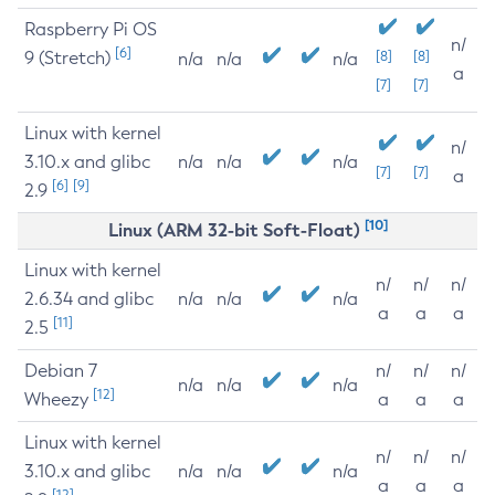
Raspberry Pi OS
n/
[6]
9 (Stretch)
[8]
[8]
n/a
n/a
n/a
a
[7]
[7]
Linux with kernel
n/
3.10.x and glibc
n/a
n/a
n/a
[7]
[7]
a
[6]
[9]
2.9
[10]
Linux (ARM 32-bit Soft-Float)
Linux with kernel
n/
n/
n/
2.6.34 and glibc
n/a
n/a
n/a
a
a
a
[11]
2.5
Debian 7
n/
n/
n/
n/a
n/a
n/a
[12]
Wheezy
a
a
a
Linux with kernel
n/
n/
n/
3.10.x and glibc
n/a
n/a
n/a
a
a
a
[12]