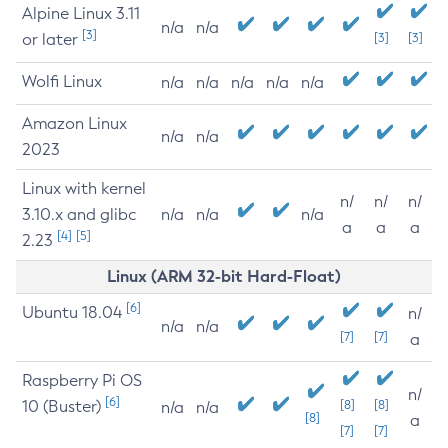
Alpine Linux 3.11
n/a
n/a
[3]
or later
[3]
[3]
Wolfi Linux
n/a
n/a
n/a
n/a
n/a
Amazon Linux
n/a
n/a
2023
Linux with kernel
n/
n/
n/
3.10.x and glibc
n/a
n/a
n/a
a
a
a
[4]
[5]
2.23
Linux (ARM 32-bit Hard-Float)
[6]
Ubuntu 18.04
n/
n/a
n/a
[7]
[7]
a
Raspberry Pi OS
n/
[6]
10 (Buster)
[8]
[8]
n/a
n/a
[8]
a
[7]
[7]