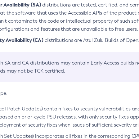
 Availability (SA)
distributions are tested, certified, and c
at the software that uses the Accessible APIs of the product d
n’t contaminate the code or intellectual property of such so
nfigurations and features that are unavailable to free users.
 Availability (CA)
distributions are Azul Zulu Builds of Ope
h SA and CA distributions may contain Early Access builds 
lds may not be TCK certified.
ype:
ical Patch Updates) contain fixes to security vulnerabilities an
based on prior-cycle PSU releases, with only security fixes appl
loyment of security fixes when issues of sufficient severity ari
h Set Updates) incorporates all fixes in the corresponding CPU