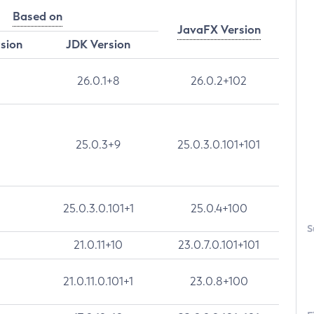
Based on
JavaFX Version
rsion
JDK Version
26.0.1+8
26.0.2+102
25.0.3+9
25.0.3.0.101+101
25.0.3.0.101+1
25.0.4+100
S
21.0.11+10
23.0.7.0.101+101
21.0.11.0.101+1
23.0.8+100