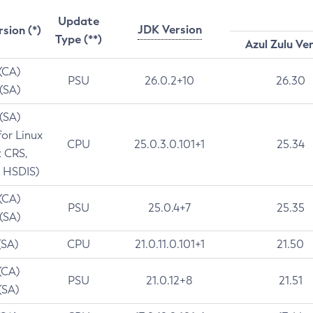
Update
JDK Version
rsion (*)
Type (**)
Azul Zulu Ve
 (CA)
PSU
26.0.2+10
26.30
 (SA)
 (SA)
for Linux
CPU
25.0.3.0.101+1
25.34
t CRS,
 HSDIS)
 (CA)
PSU
25.0.4+7
25.35
 (SA)
(SA)
CPU
21.0.11.0.101+1
21.50
(CA)
PSU
21.0.12+8
21.51
(SA)