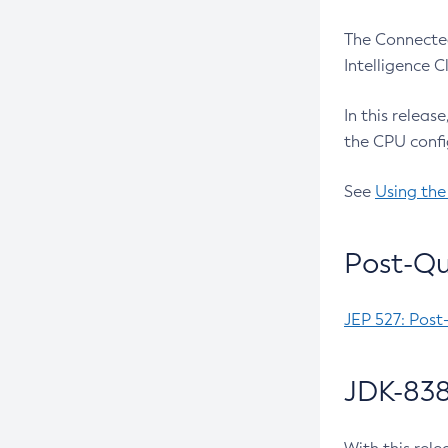
The Connected
Intelligence 
In this releas
the CPU confi
See
Using the
Post-Qu
JEP 527: Post
JDK-838