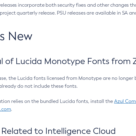
eleases incorporate both security fixes and other changes th
oject quarterly release. PSU releases are available in SA and
’s New
 of Lucida Monotype Fonts from Z
ease, the Lucida fonts licensed from Monotype are no longer 
already do not include these fonts.
ation relies on the bundled Lucida fonts, install the
Azul Comm
l.com
.
Related to Intelligence Cloud