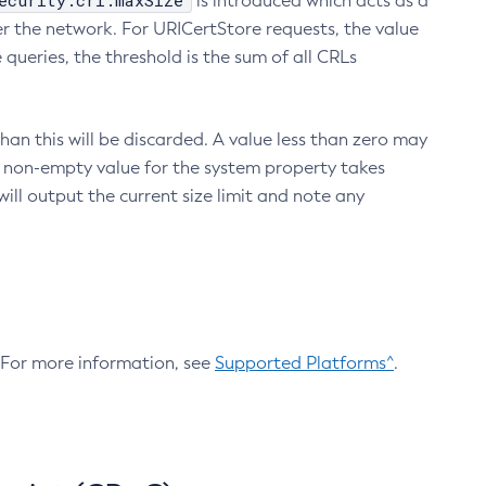
ecurity.crl.maxSize
is introduced which acts as a
r the network. For URICertStore requests, the value
ueries, the threshold is the sum of all CRLs
an this will be discarded. A value less than zero may
 A non-empty value for the system property takes
ill output the current size limit and note any
. For more information, see
Supported Platforms^
.