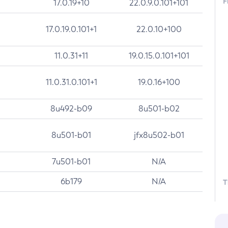
F
17.0.19+10
22.0.9.0.101+101
17.0.19.0.101+1
22.0.10+100
11.0.31+11
19.0.15.0.101+101
11.0.31.0.101+1
19.0.16+100
8u492-b09
8u501-b02
8u501-b01
jfx8u502-b01
7u501-b01
N/A
6b179
N/A
T