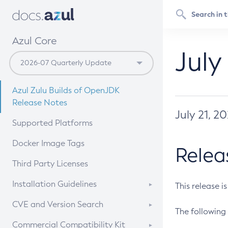
Azul Core
July
Azul Zulu Builds of OpenJDK
Release Notes
July 21, 2
Supported Platforms
Docker Image Tags
Relea
Third Party Licenses
Installation Guidelines
This release i
Supported (Zulu SA) on Linux
CVE and Version Search
The following 
Free Distribution (Zulu CA) on
DEB
CVE Search Tool
Commercial Compatibility Kit