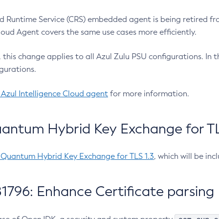
 Runtime Service (CRS) embedded agent is being retired fro
Cloud Agent covers the same use cases more efficiently.
e, this change applies to all Azul Zulu PSU configurations. I
gurations.
 Azul Intelligence Cloud agent
for more information.
antum Hybrid Key Exchange for TLS
-Quantum Hybrid Key Exchange for TLS 1.3
, which will be in
1796: Enhance Certificate parsing