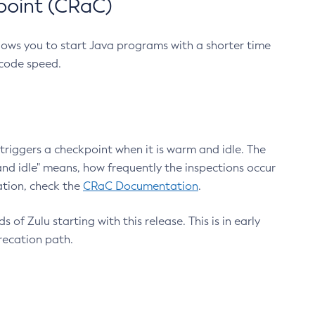
point (CRaC)
lows you to start Java programs with a shorter time
 code speed.
triggers a checkpoint when it is warm and idle. The
nd idle" means, how frequently the inspections occur
ation, check the
CRaC Documentation
.
 of Zulu starting with this release. This is in early
recation path.