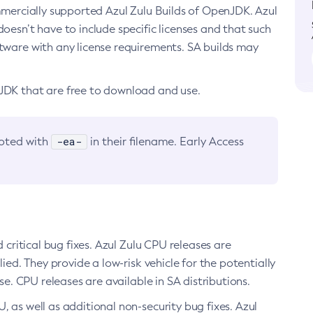
ommercially supported Azul Zulu Builds of OpenJDK. Azul
oesn’t have to include specific licenses and that such
ftware with any license requirements. SA builds may
nJDK that are free to download and use.
-ea-
noted with
in their filename. Early Access
d critical bug fixes. Azul Zulu CPU releases are
ied. They provide a low-risk vehicle for the potentially
se. CPU releases are available in SA distributions.
, as well as additional non-security bug fixes. Azul