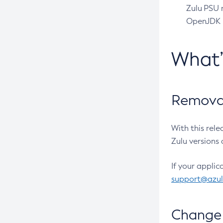
Zulu PSU r
OpenJDK pr
What
Removal
With this rel
Zulu versions 
If your applic
support@azu
Change 