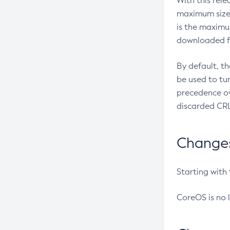
With this rel
maximum size 
is the maximu
downloaded fr
By default, t
be used to tu
precedence ov
discarded CRL
Changes 
Starting with
CoreOS is no 