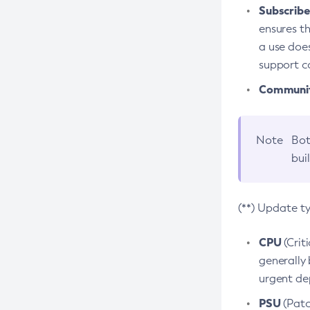
Subscriber
ensures th
a use does
support co
Community
Note
Bot
bui
(**) Update t
CPU
(Crit
generally 
urgent dep
PSU
(Patc