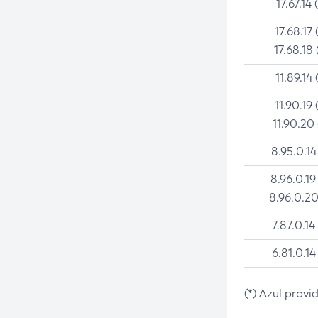
17.67.14 
17.68.17 
17.68.18 
11.89.14 
11.90.19 
11.90.20
8.95.0.14
8.96.0.19
8.96.0.20
7.87.0.14
6.81.0.14
(*) Azul provi