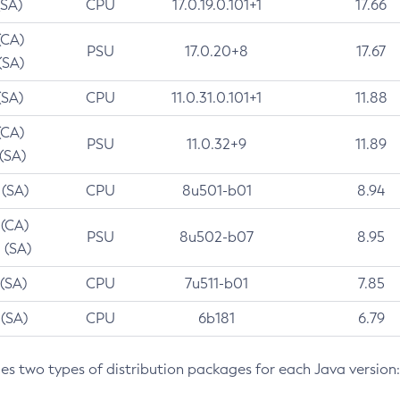
(SA)
CPU
17.0.19.0.101+1
17.66
(CA)
PSU
17.0.20+8
17.67
(SA)
(SA)
CPU
11.0.31.0.101+1
11.88
(CA)
PSU
11.0.32+9
11.89
 (SA)
 (SA)
CPU
8u501-b01
8.94
 (CA)
PSU
8u502-b07
8.95
 (SA)
 (SA)
CPU
7u511-b01
7.85
 (SA)
CPU
6b181
6.79
des two types of distribution packages for each Java version: