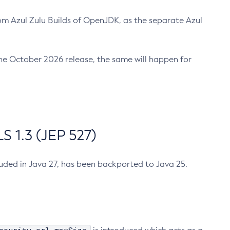
m Azul Zulu Builds of OpenJDK, as the separate Azul
n the October 2026 release, the same will happen for
 1.3 (JEP 527)
cluded in Java 27, has been backported to Java 25.