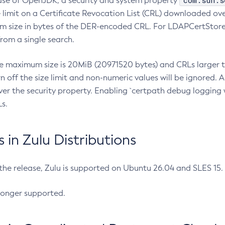
com.sun.s
ease of OpenJDK, a security and system property
limit on a Certificate Revocation List (CRL) downloaded ove
m size in bytes of the DER-encoded CRL. For LDAPCertStore q
om a single search.
he maximum size is 20MiB (20971520 bytes) and CRLs larger th
rn off the size limit and non-numeric values will be ignored.
er the security property. Enabling `certpath debug logging w
s.
in Zulu Distributions
 the release, Zulu is supported on Ubuntu 26.04 and SLES 15
longer supported.