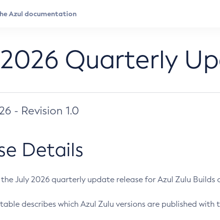
 2026 Quarterly U
026 - Revision 1.0
se Details
s the July 2026 quarterly update release for Azul Zulu Builds of
table describes which Azul Zulu versions are published with t