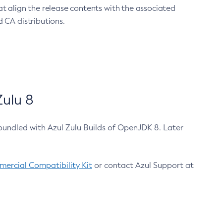
at align the release contents with the associated
 CA distributions.
ulu 8
bundled with Azul Zulu Builds of OpenJDK 8. Later
ercial Compatibility Kit
or contact Azul Support at