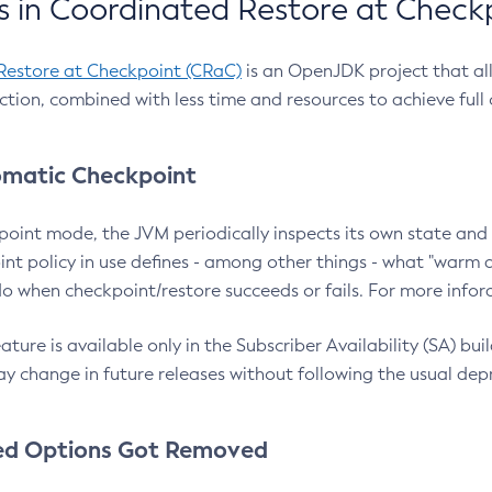
 in Coordinated Restore at Check
Restore at Checkpoint (CRaC)
is an OpenJDK project that al
action, combined with less time and resources to achieve full
matic Checkpoint
point mode, the JVM periodically inspects its own state and 
nt policy in use defines - among other things - what "warm a
o when checkpoint/restore succeeds or fails. For more infor
ture is available only in the Subscriber Availability (SA) builds
y change in future releases without following the usual dep
ed Options Got Removed