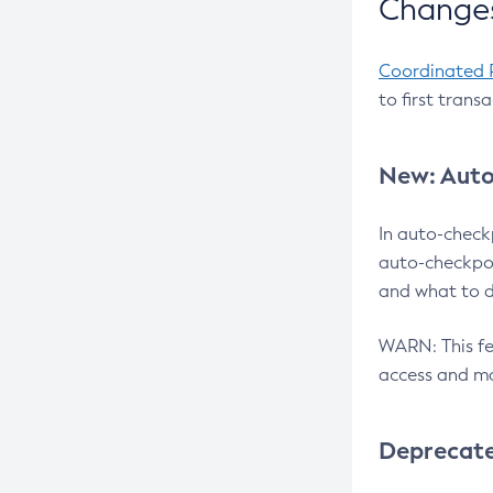
Changes
Coordinated 
to first trans
New: Auto
In auto-check
auto-checkpoi
and what to d
WARN: This fea
access and ma
Deprecat