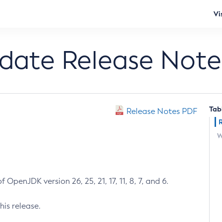
Vi
pdate Release Note
Tab
Release Notes PDF
W
 OpenJDK version 26, 25, 21, 17, 11, 8, 7, and 6.
his release.