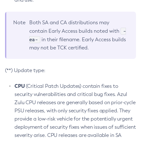
Note
Both SA and CA distributions may
-
contain Early Access builds noted with
ea-
in their filename. Early Access builds
may not be TCK certified.
(**) Update type:
CPU
(Critical Patch Updates) contain fixes to
security vulnerabilities and critical bug fixes. Azul
Zulu CPU releases are generally based on prior-cycle
PSU releases, with only security fixes applied. They
provide a low-risk vehicle for the potentially urgent
deployment of security fixes when issues of sufficient
severity arise. CPU releases are available in SA