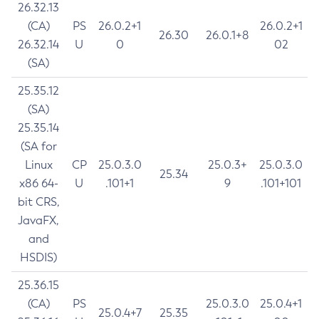
26.32.13
(CA)
PS
26.0.2+1
26.0.2+1
26.30
26.0.1+8
26.32.14
U
0
02
(SA)
25.35.12
(SA)
25.35.14
(SA for
Linux
CP
25.0.3.0
25.0.3+
25.0.3.0
25.34
x86 64-
U
.101+1
9
.101+101
bit CRS,
JavaFX,
and
HSDIS)
25.36.15
(CA)
PS
25.0.3.0
25.0.4+1
25.0.4+7
25.35