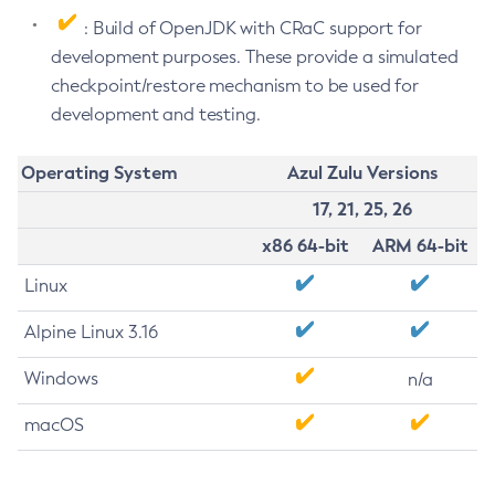
: Build of OpenJDK with CRaC support for
development purposes. These provide a simulated
checkpoint/restore mechanism to be used for
development and testing.
Operating System
Azul Zulu Versions
17, 21, 25, 26
x86 64-bit
ARM 64-bit
Linux
Alpine Linux 3.16
Windows
n/a
macOS