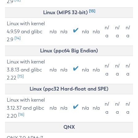
2.9
[13]
Linux (MIPS 32-bit)
Linux with kernel
n/
n/
n/
4.9.59 and glibc
n/a
n/a
n/a
n/a
a
a
a
[14]
2.9
Linux (ppc64 Big Endian)
Linux with kernel
n/
n/
n/
3.8.13 and glibc
n/a
n/a
n/a
n/a
a
a
a
[15]
2.22
Linux (ppc32 Hard-float and SPE)
Linux with kernel
n/
n/
n/
3.12.37 and glibc
n/a
n/a
n/a
n/a
a
a
a
[16]
2.20
QNX