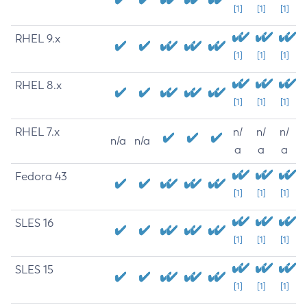
[1]
[1]
[1]
RHEL 9.x
[1]
[1]
[1]
RHEL 8.x
[1]
[1]
[1]
RHEL 7.x
n/
n/
n/
n/a
n/a
a
a
a
Fedora 43
[1]
[1]
[1]
SLES 16
[1]
[1]
[1]
SLES 15
[1]
[1]
[1]