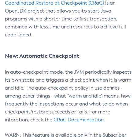
Coordinated Restore at Checkpoint (CRaC)
is an
OpenJDK project that allows you to start Java
programs with a shorter time to first transaction,
combined with less time and resources to achieve full
code speed.
New: Automatic Checkpoint
In auto-checkpoint mode, the JVM periodically inspects
its own state and triggers a checkpoint when it is warm
and idle. The auto-checkpoint policy in use defines -
among other things - what "warm and idle" means, how
frequently the inspections occur and what to do when
checkpoint/restore succeeds or fails. For more
inforation, check the
CRaC Documentation
.
WARN: This feature is available only in the Subscriber