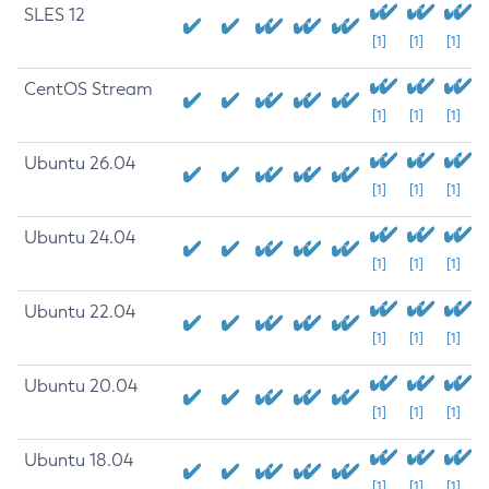
SLES 12
[1]
[1]
[1]
CentOS Stream
[1]
[1]
[1]
Ubuntu 26.04
[1]
[1]
[1]
Ubuntu 24.04
[1]
[1]
[1]
Ubuntu 22.04
[1]
[1]
[1]
Ubuntu 20.04
[1]
[1]
[1]
Ubuntu 18.04
[1]
[1]
[1]