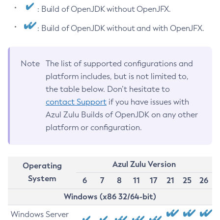
: Build of OpenJDK without OpenJFX.
: Build of OpenJDK without and with OpenJFX.
Note
The list of supported configurations and
platform includes, but is not limited to,
the table below. Don’t hesitate to
contact Support
if you have issues with
Azul Zulu Builds of OpenJDK on any other
platform or configuration.
Azul Zulu Version
Operating
System
6
7
8
11
17
21
25
26
Windows (x86 32/64-bit)
Windows Server