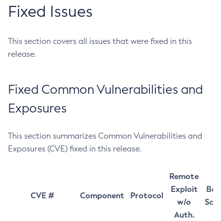
Fixed Issues
This section covers all issues that were fixed in this
release.
Fixed Common Vulnerabilities and
Exposures
This section summarizes Common Vulnerabilities and
Exposures (CVE) fixed in this release.
Remote
Exploit
Bas
CVE #
Component
Protocol
w/o
Sco
Auth.