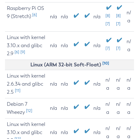
Raspberry Pi OS
n/
[6]
9 (Stretch)
[8]
[8]
n/a
n/a
n/a
a
[7]
[7]
Linux with kernel
n/
3.10.x and glibc
n/a
n/a
n/a
[7]
[7]
a
[6]
[9]
2.9
[10]
Linux (ARM 32-bit Soft-Float)
Linux with kernel
n/
n/
n/
2.6.34 and glibc
n/a
n/a
n/a
a
a
a
[11]
2.5
Debian 7
n/
n/
n/
n/a
n/a
n/a
[12]
Wheezy
a
a
a
Linux with kernel
n/
n/
n/
3.10.x and glibc
n/a
n/a
n/a
a
a
a
[12]