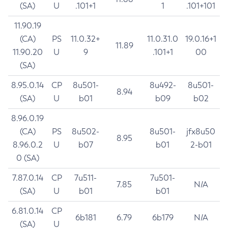
(SA)
U
.101+1
1
.101+101
11.90.19
(CA)
PS
11.0.32+
11.0.31.0
19.0.16+1
11.89
11.90.20
U
9
.101+1
00
(SA)
8.95.0.14
CP
8u501-
8u492-
8u501-
8.94
(SA)
U
b01
b09
b02
8.96.0.19
(CA)
PS
8u502-
8u501-
jfx8u50
8.95
8.96.0.2
U
b07
b01
2-b01
0 (SA)
7.87.0.14
CP
7u511-
7u501-
7.85
N/A
(SA)
U
b01
b01
6.81.0.14
CP
6b181
6.79
6b179
N/A
(SA)
U