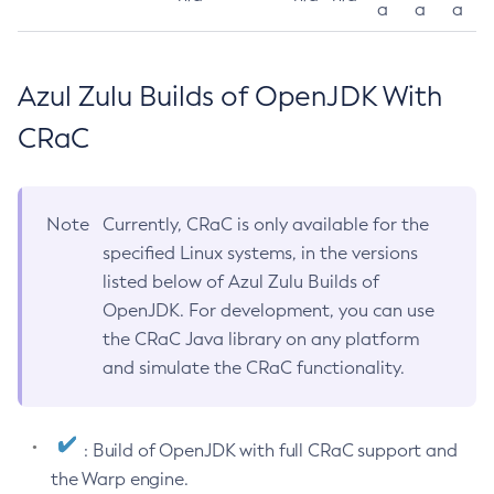
a
a
a
Azul Zulu Builds of OpenJDK With
CRaC
Note
Currently, CRaC is only available for the
specified Linux systems, in the versions
listed below of Azul Zulu Builds of
OpenJDK. For development, you can use
the CRaC Java library on any platform
and simulate the CRaC functionality.
: Build of OpenJDK with full CRaC support and
the Warp engine.