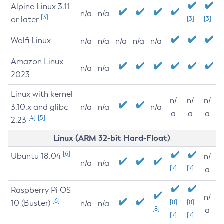
Alpine Linux 3.11
n/a
n/a
[3]
or later
[3]
[3]
Wolfi Linux
n/a
n/a
n/a
n/a
n/a
Amazon Linux
n/a
n/a
2023
Linux with kernel
n/
n/
n/
3.10.x and glibc
n/a
n/a
n/a
a
a
a
[4]
[5]
2.23
Linux (ARM 32-bit Hard-Float)
[6]
Ubuntu 18.04
n/
n/a
n/a
[7]
[7]
a
Raspberry Pi OS
n/
[6]
10 (Buster)
[8]
[8]
n/a
n/a
[8]
a
[7]
[7]