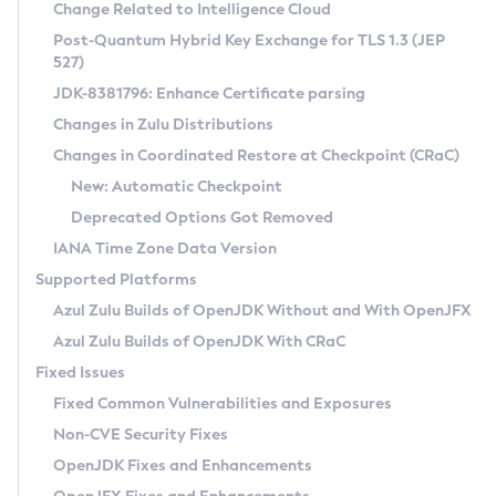
Installation Guidelines
Change Related to Intelligence Cloud
Post-Quantum Hybrid Key Exchange for TLS 1.3 (JEP
CVE and Version Search
Supported (Zulu SA) on Linux
527)
DEB
Free Distribution (Zulu CA) on Linux
JDK-8381796: Enhance Certificate parsing
CVE Search Tool
Commercial Compatibility Kit
RPM
Changes in Zulu Distributions
CVE History Tool
DEB
Installing on Windows
About CCK
IcedTea-Web
APK
Changes in Coordinated Restore at Checkpoint (CRaC)
Version Search Tool
RPM
Installing on macOS
Install CCK
Docker
New: Automatic Checkpoint
About IcedTea-Web
Detailed Info
APK
Using SDKMAN! on Linux and macOS
Rhino JavaScript Engine in Azul Zulu 7
Chainguard Docker
Deprecated Options Got Removed
Release Notes
TAR.GZ
Using Azul Metadata API
Versioning and Naming Conventions
Coordinated Restore at Checkpoint
IANA Time Zone Data Version
Download and Installation
Docker
Updating Azul Zulu
(CRaC)
Configuring Security Providers
Supported Platforms
How to Use IcedTea-Web
Paketo Buildpacks
Uninstalling Azul Zulu
Migrating Discovery to Metadata API
Azul Zulu Builds of OpenJDK Without and With OpenJFX
GC Log Analyzer
How to Use Deployment Ruleset
Windows
Timezone Updater
Managing Multiple Azul Zulu Versions
Azul Zulu Builds of OpenJDK With CRaC
Configuration Options
macOS
Incubator and Preview Features
Azul Mission Control
Fixed Issues
Windows
Linux
Using Java Flight Recorder
Fixed Common Vulnerabilities and Exposures
macOS
Legal Notice
Other Distributions
FIPS integration in Zulu
Non-CVE Security Fixes
Linux
OpenJDK Fixes and Enhancements