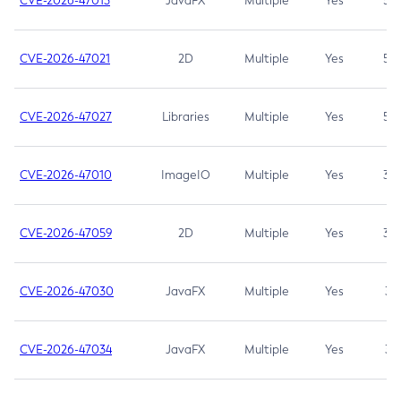
CVE-2026-47013
JavaFX
Multiple
Yes
5.3
CVE-2026-47021
2D
Multiple
Yes
5.3
CVE-2026-47027
Libraries
Multiple
Yes
5.3
CVE-2026-47010
ImageIO
Multiple
Yes
3.7
CVE-2026-47059
2D
Multiple
Yes
3.7
CVE-2026-47030
JavaFX
Multiple
Yes
3.1
CVE-2026-47034
JavaFX
Multiple
Yes
3.1