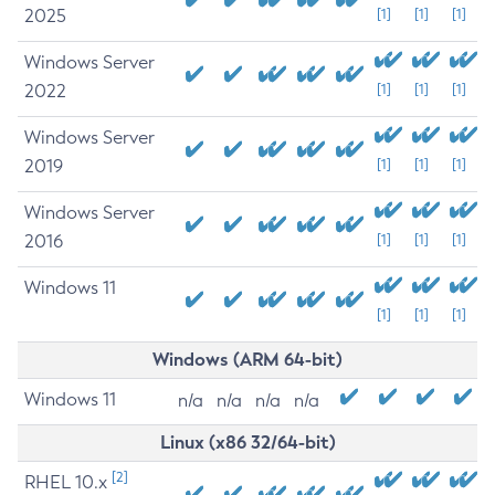
2025
[1]
[1]
[1]
Windows Server
2022
[1]
[1]
[1]
Windows Server
2019
[1]
[1]
[1]
Windows Server
2016
[1]
[1]
[1]
Windows 11
[1]
[1]
[1]
Windows (ARM 64-bit)
Windows 11
n/a
n/a
n/a
n/a
Linux (x86 32/64-bit)
[2]
RHEL 10.x