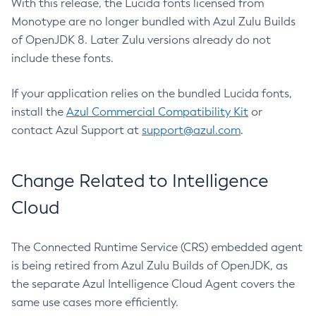
With this release, the Lucida fonts licensed from
Monotype are no longer bundled with Azul Zulu Builds
of OpenJDK 8. Later Zulu versions already do not
include these fonts.
If your application relies on the bundled Lucida fonts,
install the
Azul Commercial Compatibility Kit
or
contact Azul Support at
support@azul.com
.
Change Related to Intelligence
Cloud
The Connected Runtime Service (CRS) embedded agent
is being retired from Azul Zulu Builds of OpenJDK, as
the separate Azul Intelligence Cloud Agent covers the
same use cases more efficiently.