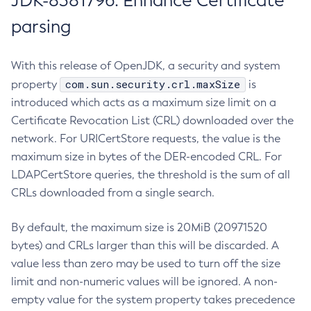
JDK-8381796: Enhance Certificate
parsing
With this release of OpenJDK, a security and system
com.sun.security.crl.maxSize
property
is
introduced which acts as a maximum size limit on a
Certificate Revocation List (CRL) downloaded over the
network. For URICertStore requests, the value is the
maximum size in bytes of the DER-encoded CRL. For
LDAPCertStore queries, the threshold is the sum of all
CRLs downloaded from a single search.
By default, the maximum size is 20MiB (20971520
bytes) and CRLs larger than this will be discarded. A
value less than zero may be used to turn off the size
limit and non-numeric values will be ignored. A non-
empty value for the system property takes precedence