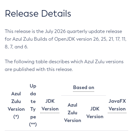
Release Details
This release is the July 2026 quarterly update release
for Azul Zulu Builds of OpenJDK version 26, 25, 21, 17, 11,
8, 7, and 6.
The following table describes which Azul Zulu versions
are published with this release.
Up
Based on
Azul
da
JDK
JavaFX
Zulu
te
Azul
Version
JDK
Version
Version
Ty
Zulu
Version
(*)
pe
Version
(**)