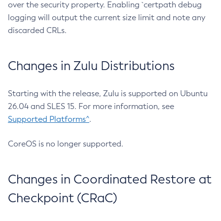
over the security property. Enabling `certpath debug
logging will output the current size limit and note any
discarded CRLs.
Changes in Zulu Distributions
Starting with the release, Zulu is supported on Ubuntu
26.04 and SLES 15. For more information, see
Supported Platforms^
.
CoreOS is no longer supported.
Changes in Coordinated Restore at
Checkpoint (CRaC)