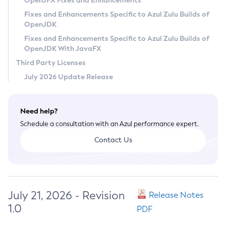
OpenJFX Fixes and Enhancements
Privacy Policy
Fixes and Enhancements Specific to Azul Zulu Builds of
OpenJDK
Legal
Fixes and Enhancements Specific to Azul Zulu Builds of
Terms of Use
OpenJDK With JavaFX
Third Party Licenses
July 2026 Update Release
Need help?
Schedule a consultation with an Azul performance expert.
Contact Us
July 21, 2026 - Revision
Release Notes
1.0
PDF