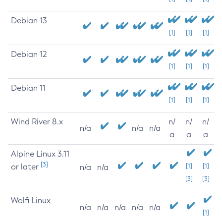
Debian 13
[1]
[1]
[1]
Debian 12
[1]
[1]
[1]
Debian 11
[1]
[1]
[1]
Wind River 8.x
n/
n/
n/
n/a
n/a
n/a
a
a
a
Alpine Linux 3.11
[3]
or later
[1]
[1]
n/a
n/a
[3]
[3]
Wolfi Linux
n/a
n/a
n/a
n/a
n/a
[1]