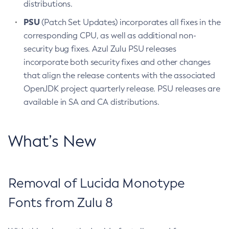
distributions.
PSU
(Patch Set Updates) incorporates all fixes in the
corresponding CPU, as well as additional non-
security bug fixes. Azul Zulu PSU releases
incorporate both security fixes and other changes
that align the release contents with the associated
OpenJDK project quarterly release. PSU releases are
available in SA and CA distributions.
What’s New
Removal of Lucida Monotype
Fonts from Zulu 8