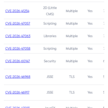
2D (Little
CVE-2026-41254
Multiple
Yes
7.5
CMS)
CVE-2026-47057
Scripting
Multiple
Yes
7.5
CVE-2026-47063
Libraries
Multiple
Yes
7.5
CVE-2026-47058
Scripting
Multiple
Yes
7.4
CVE-2026-60147
Security
Multiple
Yes
6.5
CVE-2026-46968
JSSE
TLS
Yes
5.9
CVE-2026-46917
JSSE
TLS
Yes
5.3