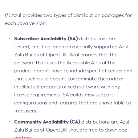
(*) Azul provides two types of distribution packages for
each Java version:
Subscriber Availability (SA)
distributions are
tested, certified, and commercially supported Azul
Zulu Builds of OpenJDK. Azul ensures that the
software that uses the Accessible APIs of the
product doesn’t have to include specific licenses and
that such a use doesn’t contaminate the code or
intellectual property of such software with any
license requirements. SA builds may support
configurations and features that are unavailable to
free users.
Community Availability (CA)
distributions are Azul
Zulu Builds of OpenJDK that are free to download
and use.