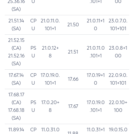
25.36.16
U
.101+1
00
(SA)
21.51.14
CP
21.0.11.0.
21.0.11+1
23.0.7.0.
21.50
(SA)
U
101+1
0
101+101
21.52.15
(CA)
PS
21.0.12+
21.0.11.0
23.0.8+1
21.51
21.52.16
U
8
.101+1
00
(SA)
17.67.14
CP
17.0.19.0.
17.0.19+1
22.0.9.0.
17.66
(SA)
U
101+1
0
101+101
17.68.17
(CA)
PS
17.0.20+
17.0.19.0
22.0.10+
17.67
17.68.18
U
8
.101+1
100
(SA)
11.89.14
CP
11.0.31.0
11.0.31+1
19.0.15.0
11.88