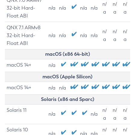
QNX 7.0 ARMv7
n/
n/
n/
32-bit Hard-
n/a
n/a
n/a
n/a
a
a
a
Float ABI
QNX 7.1 ARMv8
n/
n/
n/
32-bit Hard-
n/a
n/a
n/a
n/a
a
a
a
Float ABI
macOS (x86 64-bit)
macOS 14+
n/a
macOS (Apple Silicon)
macOS 14+
n/a
n/a
Solaris (x86 and Sparc)
Solaris 11
n/
n/
n/
n/a
n/a
a
a
a
Solaris 10
n/
n/
n/
n/a
n/a
n/a