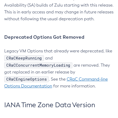
Availability (SA) builds of Zulu starting with this release.
This is in early access and may change in future releases
without following the usual deprecation path.
Deprecated Options Got Removed
Legacy VM Options that already were deprecated, like
CRaCKeepRunning
and
CRaCConcurrentMemoryLoading
are removed. They
got replaced in an earlier release by
CRaCEngineOptions
. See the
CRaC Command-line
Options Documentation
for more information.
IANA Time Zone Data Version