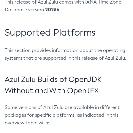
This release of Azul Zulu comes with IANA Time Zone
2026b
Database version
.
Supported Platforms
This section provides information about the operating
systems that are supported in this release of Azul Zulu.
Azul Zulu Builds of OpenJDK
Without and With OpenJFX
Some versions of Azul Zulu are available in different
packages for specific platforms, as indicated in this
overview table with: