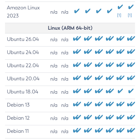
Amazon Linux
n/a
n/a
2023
[1]
[1]
Linux (ARM 64-bit)
Ubuntu 26.04
n/a
n/a
Ubuntu 24.04
n/a
n/a
Ubuntu 22.04
n/a
n/a
Ubuntu 20.04
n/a
n/a
Ubuntu 18.04
n/a
n/a
Debian 13
n/a
n/a
Debian 12
n/a
n/a
Debian 11
n/a
n/a