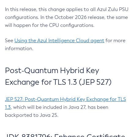
In this release, this change applies to all Azul Zulu PSU
configurations. In the October 2026 release, the same
will happen for the CPU configurations.
See
Using the Azul Intelligence Cloud agent
for more
information.
Post-Quantum Hybrid Key
Exchange for TLS 1.3 (JEP 527)
JEP 527: Post-Quantum Hybrid Key Exchange for TLS
1.3
, which will be included in Java 27, has been
backported to Java 25.