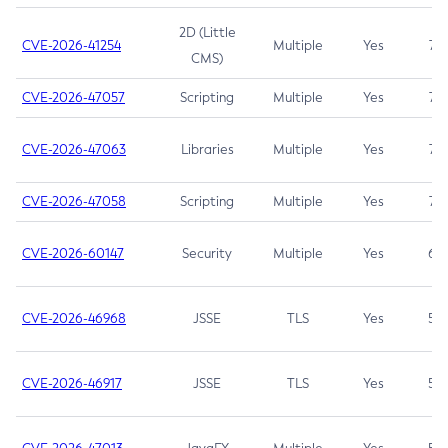
2D (Little
CVE-2026-41254
Multiple
Yes
7.5
CMS)
CVE-2026-47057
Scripting
Multiple
Yes
7.5
CVE-2026-47063
Libraries
Multiple
Yes
7.5
CVE-2026-47058
Scripting
Multiple
Yes
7.4
CVE-2026-60147
Security
Multiple
Yes
6.5
CVE-2026-46968
JSSE
TLS
Yes
5.9
CVE-2026-46917
JSSE
TLS
Yes
5.3