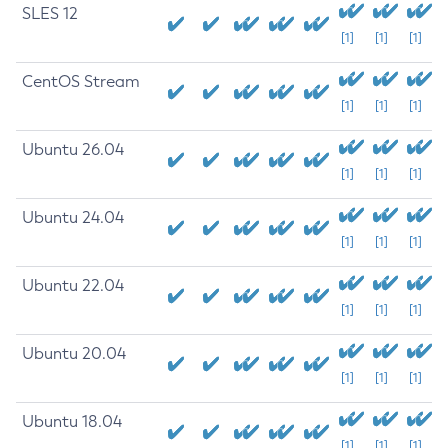
SLES 12
[1]
[1]
[1]
CentOS Stream
[1]
[1]
[1]
Ubuntu 26.04
[1]
[1]
[1]
Ubuntu 24.04
[1]
[1]
[1]
Ubuntu 22.04
[1]
[1]
[1]
Ubuntu 20.04
[1]
[1]
[1]
Ubuntu 18.04
[1]
[1]
[1]