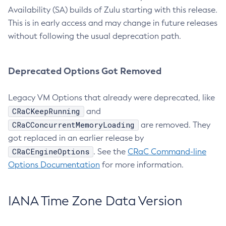
Availability (SA) builds of Zulu starting with this release.
This is in early access and may change in future releases
without following the usual deprecation path.
Deprecated Options Got Removed
Legacy VM Options that already were deprecated, like
CRaCKeepRunning
and
CRaCConcurrentMemoryLoading
are removed. They
got replaced in an earlier release by
CRaCEngineOptions
. See the
CRaC Command-line
Options Documentation
for more information.
IANA Time Zone Data Version