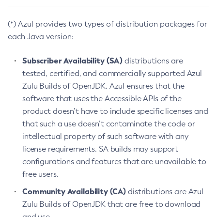
(*) Azul provides two types of distribution packages for
each Java version:
Subscriber Availability (SA)
distributions are
tested, certified, and commercially supported Azul
Zulu Builds of OpenJDK. Azul ensures that the
software that uses the Accessible APIs of the
product doesn’t have to include specific licenses and
that such a use doesn’t contaminate the code or
intellectual property of such software with any
license requirements. SA builds may support
configurations and features that are unavailable to
free users.
Community Availability (CA)
distributions are Azul
Zulu Builds of OpenJDK that are free to download
and use.