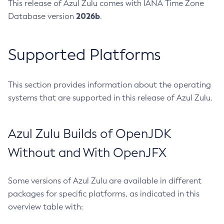
This release of Azul Zulu comes with IANA Time Zone
2026b
Database version
.
Supported Platforms
This section provides information about the operating
systems that are supported in this release of Azul Zulu.
Azul Zulu Builds of OpenJDK
Without and With OpenJFX
Some versions of Azul Zulu are available in different
packages for specific platforms, as indicated in this
overview table with: