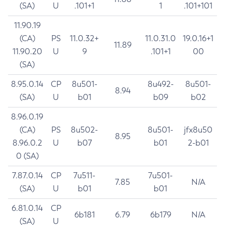
(SA)
U
.101+1
1
.101+101
11.90.19
(CA)
PS
11.0.32+
11.0.31.0
19.0.16+1
11.89
11.90.20
U
9
.101+1
00
(SA)
8.95.0.14
CP
8u501-
8u492-
8u501-
8.94
(SA)
U
b01
b09
b02
8.96.0.19
(CA)
PS
8u502-
8u501-
jfx8u50
8.95
8.96.0.2
U
b07
b01
2-b01
0 (SA)
7.87.0.14
CP
7u511-
7u501-
7.85
N/A
(SA)
U
b01
b01
6.81.0.14
CP
6b181
6.79
6b179
N/A
(SA)
U