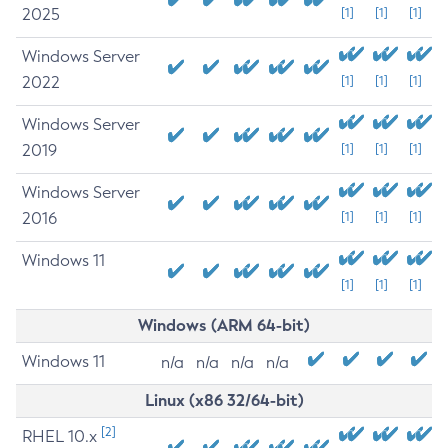
2025
[1]
[1]
[1]
Windows Server
2022
[1]
[1]
[1]
Windows Server
2019
[1]
[1]
[1]
Windows Server
2016
[1]
[1]
[1]
Windows 11
[1]
[1]
[1]
Windows (ARM 64-bit)
Windows 11
n/a
n/a
n/a
n/a
Linux (x86 32/64-bit)
[2]
RHEL 10.x