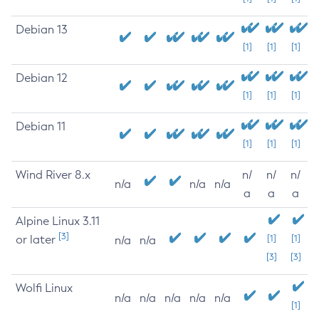
Debian 13
[1]
[1]
[1]
Debian 12
[1]
[1]
[1]
Debian 11
[1]
[1]
[1]
Wind River 8.x
n/
n/
n/
n/a
n/a
n/a
a
a
a
Alpine Linux 3.11
[3]
or later
[1]
[1]
n/a
n/a
[3]
[3]
Wolfi Linux
n/a
n/a
n/a
n/a
n/a
[1]