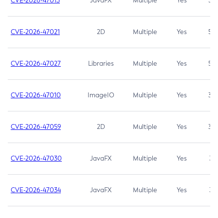
CVE-2026-47013
JavaFX
Multiple
Yes
5.3
CVE-2026-47021
2D
Multiple
Yes
5.3
CVE-2026-47027
Libraries
Multiple
Yes
5.3
CVE-2026-47010
ImageIO
Multiple
Yes
3.7
CVE-2026-47059
2D
Multiple
Yes
3.7
CVE-2026-47030
JavaFX
Multiple
Yes
3.1
CVE-2026-47034
JavaFX
Multiple
Yes
3.1