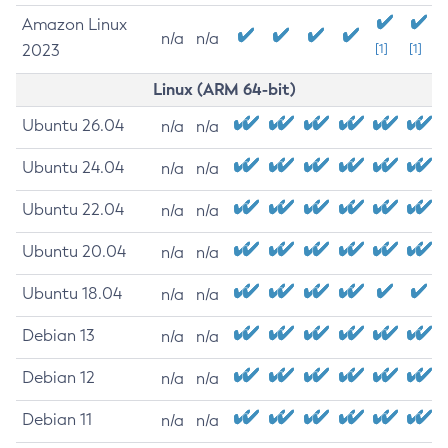
Amazon Linux
n/a
n/a
2023
[1]
[1]
Linux (ARM 64-bit)
Ubuntu 26.04
n/a
n/a
Ubuntu 24.04
n/a
n/a
Ubuntu 22.04
n/a
n/a
Ubuntu 20.04
n/a
n/a
Ubuntu 18.04
n/a
n/a
Debian 13
n/a
n/a
Debian 12
n/a
n/a
Debian 11
n/a
n/a