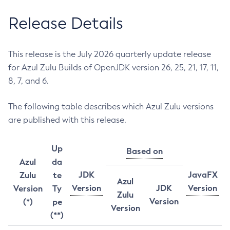
Release Details
This release is the July 2026 quarterly update release
for Azul Zulu Builds of OpenJDK version 26, 25, 21, 17, 11,
8, 7, and 6.
The following table describes which Azul Zulu versions
are published with this release.
Up
Based on
Azul
da
JDK
JavaFX
Zulu
te
Azul
Version
JDK
Version
Version
Ty
Zulu
Version
(*)
pe
Version
(**)