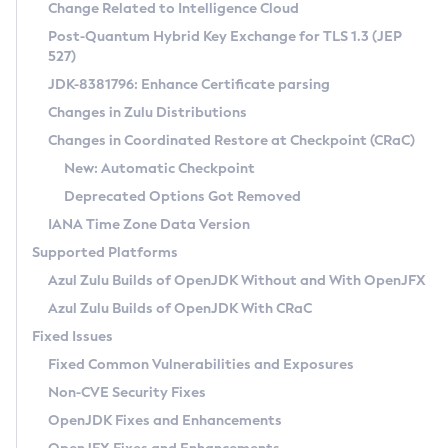
Installation Guidelines
Change Related to Intelligence Cloud
Post-Quantum Hybrid Key Exchange for TLS 1.3 (JEP
CVE and Version Search
Supported (Zulu SA) on Linux
527)
DEB
Free Distribution (Zulu CA) on Linux
JDK-8381796: Enhance Certificate parsing
CVE Search Tool
Commercial Compatibility Kit
RPM
Changes in Zulu Distributions
CVE History Tool
DEB
Installing on Windows
About CCK
IcedTea-Web
APK
Changes in Coordinated Restore at Checkpoint (CRaC)
Version Search Tool
RPM
Installing on macOS
Install CCK
Docker
New: Automatic Checkpoint
About IcedTea-Web
Detailed Info
APK
Using SDKMAN! on Linux and macOS
Rhino JavaScript Engine in Azul Zulu 7
Chainguard Docker
Deprecated Options Got Removed
Release Notes
TAR.GZ
Using Azul Metadata API
Versioning and Naming Conventions
Coordinated Restore at Checkpoint
IANA Time Zone Data Version
Download and Installation
Docker
Updating Azul Zulu
(CRaC)
Configuring Security Providers
Supported Platforms
How to Use IcedTea-Web
Paketo Buildpacks
Uninstalling Azul Zulu
Migrating Discovery to Metadata API
Azul Zulu Builds of OpenJDK Without and With OpenJFX
GC Log Analyzer
How to Use Deployment Ruleset
Windows
Timezone Updater
Managing Multiple Azul Zulu Versions
Azul Zulu Builds of OpenJDK With CRaC
Configuration Options
macOS
Incubator and Preview Features
Azul Mission Control
Fixed Issues
Windows
Linux
Using Java Flight Recorder
Fixed Common Vulnerabilities and Exposures
macOS
Legal Notice
Other Distributions
FIPS integration in Zulu
Non-CVE Security Fixes
Linux
OpenJDK Fixes and Enhancements