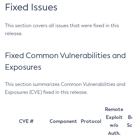
Fixed Issues
This section covers all issues that were fixed in this
release.
Fixed Common Vulnerabilities and
Exposures
This section summarizes Common Vulnerabilities and
Exposures (CVE) fixed in this release.
Remote
Exploit
Bas
CVE #
Component
Protocol
w/o
Sco
Auth.