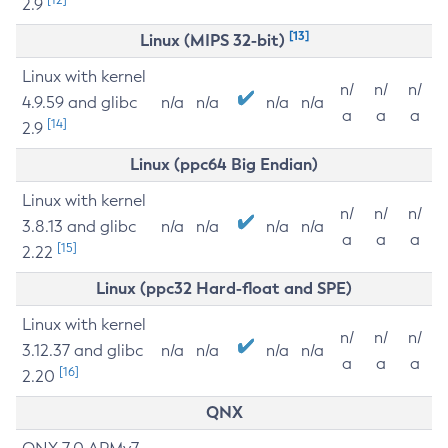
2.9
[13]
Linux (MIPS 32-bit)
Linux with kernel
n/
n/
n/
4.9.59 and glibc
n/a
n/a
n/a
n/a
a
a
a
[14]
2.9
Linux (ppc64 Big Endian)
Linux with kernel
n/
n/
n/
3.8.13 and glibc
n/a
n/a
n/a
n/a
a
a
a
[15]
2.22
Linux (ppc32 Hard-float and SPE)
Linux with kernel
n/
n/
n/
3.12.37 and glibc
n/a
n/a
n/a
n/a
a
a
a
[16]
2.20
QNX