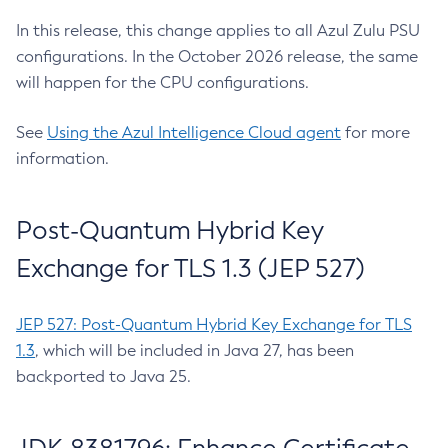
In this release, this change applies to all Azul Zulu PSU
configurations. In the October 2026 release, the same
will happen for the CPU configurations.
See
Using the Azul Intelligence Cloud agent
for more
information.
Post-Quantum Hybrid Key
Exchange for TLS 1.3 (JEP 527)
JEP 527: Post-Quantum Hybrid Key Exchange for TLS
1.3
, which will be included in Java 27, has been
backported to Java 25.