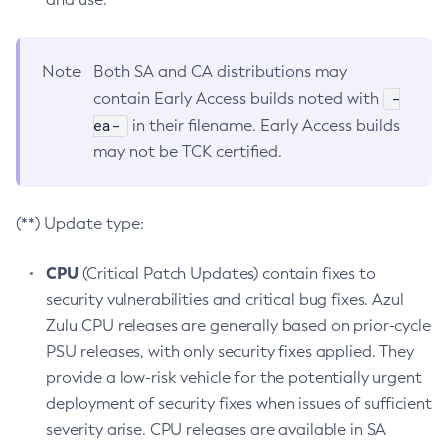
Note
Both SA and CA distributions may
-
contain Early Access builds noted with
ea-
in their filename. Early Access builds
may not be TCK certified.
(**) Update type:
CPU
(Critical Patch Updates) contain fixes to
security vulnerabilities and critical bug fixes. Azul
Zulu CPU releases are generally based on prior-cycle
PSU releases, with only security fixes applied. They
provide a low-risk vehicle for the potentially urgent
deployment of security fixes when issues of sufficient
severity arise. CPU releases are available in SA