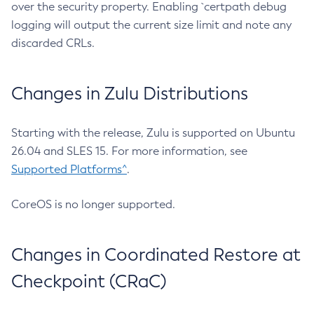
over the security property. Enabling `certpath debug
logging will output the current size limit and note any
discarded CRLs.
Changes in Zulu Distributions
Starting with the release, Zulu is supported on Ubuntu
26.04 and SLES 15. For more information, see
Supported Platforms^
.
CoreOS is no longer supported.
Changes in Coordinated Restore at
Checkpoint (CRaC)