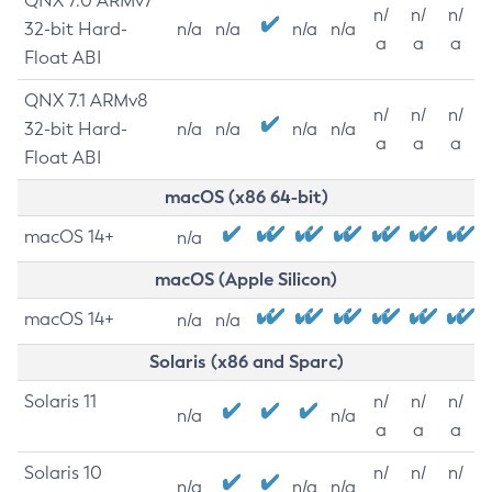
QNX 7.0 ARMv7
n/
n/
n/
32-bit Hard-
n/a
n/a
n/a
n/a
a
a
a
Float ABI
QNX 7.1 ARMv8
n/
n/
n/
32-bit Hard-
n/a
n/a
n/a
n/a
a
a
a
Float ABI
macOS (x86 64-bit)
macOS 14+
n/a
macOS (Apple Silicon)
macOS 14+
n/a
n/a
Solaris (x86 and Sparc)
Solaris 11
n/
n/
n/
n/a
n/a
a
a
a
Solaris 10
n/
n/
n/
n/a
n/a
n/a