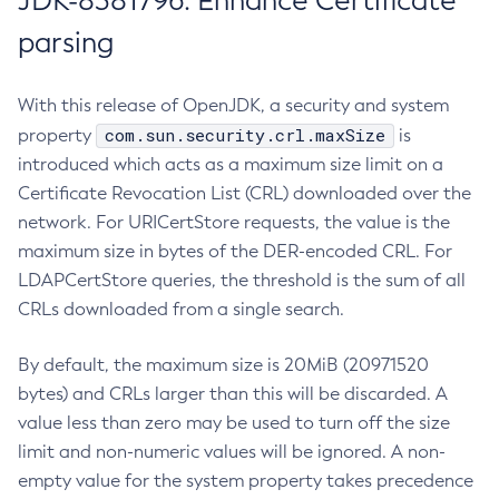
JDK-8381796: Enhance Certificate
parsing
With this release of OpenJDK, a security and system
com.sun.security.crl.maxSize
property
is
introduced which acts as a maximum size limit on a
Certificate Revocation List (CRL) downloaded over the
network. For URICertStore requests, the value is the
maximum size in bytes of the DER-encoded CRL. For
LDAPCertStore queries, the threshold is the sum of all
CRLs downloaded from a single search.
By default, the maximum size is 20MiB (20971520
bytes) and CRLs larger than this will be discarded. A
value less than zero may be used to turn off the size
limit and non-numeric values will be ignored. A non-
empty value for the system property takes precedence