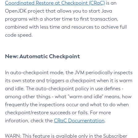
Coordinated Restore at Checkpoint (CRaC)
is an
OpenJDK project that allows you to start Java
programs with a shorter time to first transaction,
combined with less time and resources to achieve full
code speed.
New: Automatic Checkpoint
In auto-checkpoint mode, the JVM periodically inspects
its own state and triggers a checkpoint when it is warm
and idle. The auto-checkpoint policy in use defines -
among other things - what "warm and idle" means, how
frequently the inspections occur and what to do when
checkpoint/restore succeeds or fails. For more
inforation, check the
CRaC Documentation
.
WARN: This feature is available only in the Subscriber