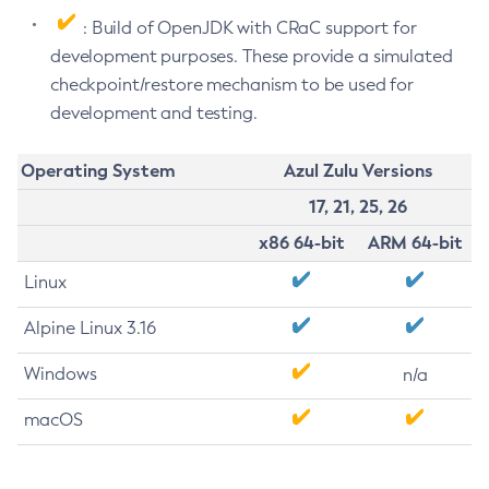
: Build of OpenJDK with CRaC support for
development purposes. These provide a simulated
checkpoint/restore mechanism to be used for
development and testing.
Operating System
Azul Zulu Versions
17, 21, 25, 26
x86 64-bit
ARM 64-bit
Linux
Alpine Linux 3.16
Windows
n/a
macOS