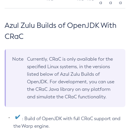
a
a
a
Azul Zulu Builds of OpenJDK With
CRaC
Note
Currently, CRaC is only available for the
specified Linux systems, in the versions
listed below of Azul Zulu Builds of
OpenJDK. For development, you can use
the CRaC Java library on any platform
and simulate the CRaC functionality.
: Build of OpenJDK with full CRaC support and
the Warp engine.