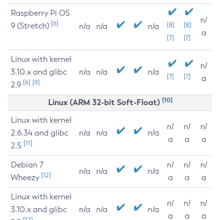
Raspberry Pi OS
n/
[6]
9 (Stretch)
[8]
[8]
n/a
n/a
n/a
a
[7]
[7]
Linux with kernel
n/
3.10.x and glibc
n/a
n/a
n/a
[7]
[7]
a
[6]
[9]
2.9
[10]
Linux (ARM 32-bit Soft-Float)
Linux with kernel
n/
n/
n/
2.6.34 and glibc
n/a
n/a
n/a
a
a
a
[11]
2.5
Debian 7
n/
n/
n/
n/a
n/a
n/a
[12]
Wheezy
a
a
a
Linux with kernel
n/
n/
n/
3.10.x and glibc
n/a
n/a
n/a
a
a
a
[12]