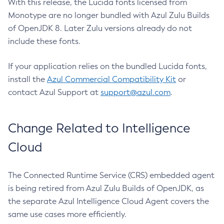
With this release, the Lucida fonts licensed from
Monotype are no longer bundled with Azul Zulu Builds
of OpenJDK 8. Later Zulu versions already do not
include these fonts.
If your application relies on the bundled Lucida fonts,
install the
Azul Commercial Compatibility Kit
or
contact Azul Support at
support@azul.com
.
Change Related to Intelligence
Cloud
The Connected Runtime Service (CRS) embedded agent
is being retired from Azul Zulu Builds of OpenJDK, as
the separate Azul Intelligence Cloud Agent covers the
same use cases more efficiently.