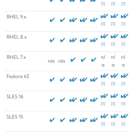
[1]
[1]
[1]
RHEL 9.x
[1]
[1]
[1]
RHEL 8.x
[1]
[1]
[1]
RHEL 7.x
n/
n/
n/
n/a
n/a
a
a
a
Fedora 43
[1]
[1]
[1]
SLES 16
[1]
[1]
[1]
SLES 15
[1]
[1]
[1]