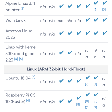
Alpine Linux 3.11
n/a
n/a
[3]
or later
[3]
[3]
Wolfi Linux
n/a
n/a
n/a
n/a
n/a
Amazon Linux
n/a
n/a
2023
Linux with kernel
n/
n/
n/
3.10.x and glibc
n/a
n/a
n/a
a
a
a
[4]
[5]
2.23
Linux (ARM 32-bit Hard-Float)
[6]
Ubuntu 18.04
n/
n/a
n/a
[7]
[7]
a
Raspberry Pi OS
n/
[6]
10 (Buster)
[8]
[8]
n/a
n/a
[8]
a
[7]
[7]