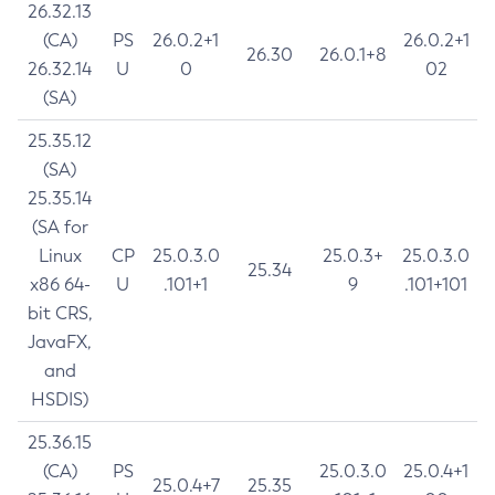
26.32.13
(CA)
PS
26.0.2+1
26.0.2+1
26.30
26.0.1+8
26.32.14
U
0
02
(SA)
25.35.12
(SA)
25.35.14
(SA for
Linux
CP
25.0.3.0
25.0.3+
25.0.3.0
25.34
x86 64-
U
.101+1
9
.101+101
bit CRS,
JavaFX,
and
HSDIS)
25.36.15
(CA)
PS
25.0.3.0
25.0.4+1
25.0.4+7
25.35