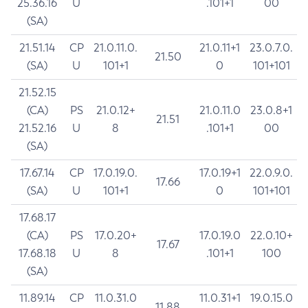
25.36.16
U
.101+1
00
(SA)
21.51.14
CP
21.0.11.0.
21.0.11+1
23.0.7.0.
21.50
(SA)
U
101+1
0
101+101
21.52.15
(CA)
PS
21.0.12+
21.0.11.0
23.0.8+1
21.51
21.52.16
U
8
.101+1
00
(SA)
17.67.14
CP
17.0.19.0.
17.0.19+1
22.0.9.0.
17.66
(SA)
U
101+1
0
101+101
17.68.17
(CA)
PS
17.0.20+
17.0.19.0
22.0.10+
17.67
17.68.18
U
8
.101+1
100
(SA)
11.89.14
CP
11.0.31.0
11.0.31+1
19.0.15.0
11.88