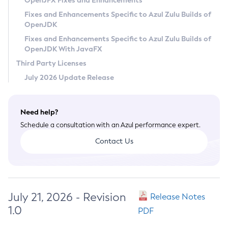
OpenJFX Fixes and Enhancements
Privacy Policy
Fixes and Enhancements Specific to Azul Zulu Builds of
OpenJDK
Legal
Fixes and Enhancements Specific to Azul Zulu Builds of
Terms of Use
OpenJDK With JavaFX
Third Party Licenses
July 2026 Update Release
Need help?
Schedule a consultation with an Azul performance expert.
Contact Us
July 21, 2026 - Revision
Release Notes
1.0
PDF