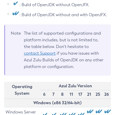
: Build of OpenJDK without OpenJFX.
: Build of OpenJDK without and with OpenJFX.
Note
The list of supported configurations and
platform includes, but is not limited to,
the table below. Don’t hesitate to
contact Support
if you have issues with
Azul Zulu Builds of OpenJDK on any other
platform or configuration.
Azul Zulu Version
Operating
System
6
7
8
11
17
21
25
26
Windows (x86 32/64-bit)
Windows Server