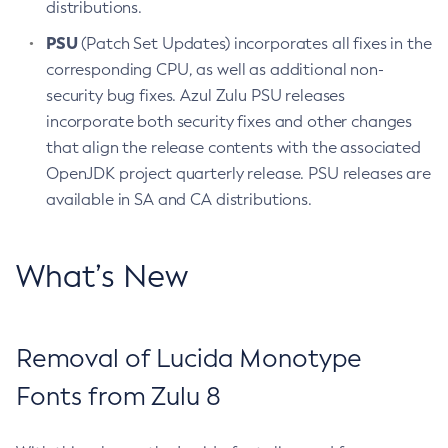
distributions.
PSU
(Patch Set Updates) incorporates all fixes in the
corresponding CPU, as well as additional non-
security bug fixes. Azul Zulu PSU releases
incorporate both security fixes and other changes
that align the release contents with the associated
OpenJDK project quarterly release. PSU releases are
available in SA and CA distributions.
What’s New
Removal of Lucida Monotype
Fonts from Zulu 8