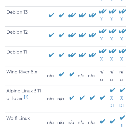
Debian 13
[1]
[1]
[1]
Debian 12
[1]
[1]
[1]
Debian 11
[1]
[1]
[1]
Wind River 8.x
n/
n/
n/
n/a
n/a
n/a
a
a
a
Alpine Linux 3.11
[3]
or later
[1]
[1]
n/a
n/a
[3]
[3]
Wolfi Linux
n/a
n/a
n/a
n/a
n/a
[1]