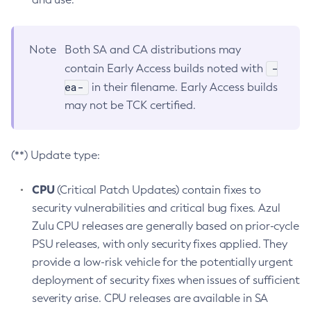
Note
Both SA and CA distributions may
-
contain Early Access builds noted with
ea-
in their filename. Early Access builds
may not be TCK certified.
(**) Update type:
CPU
(Critical Patch Updates) contain fixes to
security vulnerabilities and critical bug fixes. Azul
Zulu CPU releases are generally based on prior-cycle
PSU releases, with only security fixes applied. They
provide a low-risk vehicle for the potentially urgent
deployment of security fixes when issues of sufficient
severity arise. CPU releases are available in SA