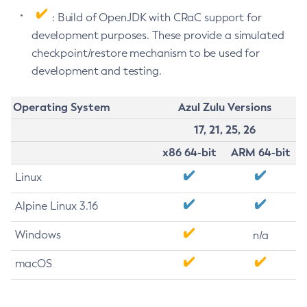
: Build of OpenJDK with CRaC support for
development purposes. These provide a simulated
checkpoint/restore mechanism to be used for
development and testing.
Operating System
Azul Zulu Versions
17, 21, 25, 26
x86 64-bit
ARM 64-bit
Linux
Alpine Linux 3.16
Windows
n/a
macOS