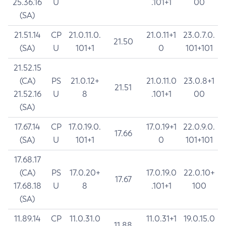
25.36.16
U
.101+1
00
(SA)
21.51.14
CP
21.0.11.0.
21.0.11+1
23.0.7.0.
21.50
(SA)
U
101+1
0
101+101
21.52.15
(CA)
PS
21.0.12+
21.0.11.0
23.0.8+1
21.51
21.52.16
U
8
.101+1
00
(SA)
17.67.14
CP
17.0.19.0.
17.0.19+1
22.0.9.0.
17.66
(SA)
U
101+1
0
101+101
17.68.17
(CA)
PS
17.0.20+
17.0.19.0
22.0.10+
17.67
17.68.18
U
8
.101+1
100
(SA)
11.89.14
CP
11.0.31.0
11.0.31+1
19.0.15.0
11.88