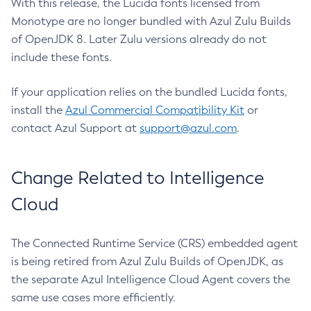
With this release, the Lucida fonts licensed from
Monotype are no longer bundled with Azul Zulu Builds
of OpenJDK 8. Later Zulu versions already do not
include these fonts.
If your application relies on the bundled Lucida fonts,
install the
Azul Commercial Compatibility Kit
or
contact Azul Support at
support@azul.com
.
Change Related to Intelligence
Cloud
The Connected Runtime Service (CRS) embedded agent
is being retired from Azul Zulu Builds of OpenJDK, as
the separate Azul Intelligence Cloud Agent covers the
same use cases more efficiently.