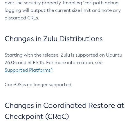
over the security property. Enabling `certpath debug
logging will output the current size limit and note any
discarded CRLs.
Changes in Zulu Distributions
Starting with the release, Zulu is supported on Ubuntu
26.04 and SLES 15. For more information, see
Supported Platforms^
.
CoreOS is no longer supported.
Changes in Coordinated Restore at
Checkpoint (CRaC)