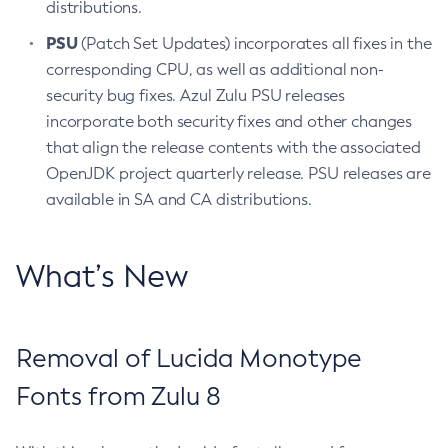
distributions.
PSU
(Patch Set Updates) incorporates all fixes in the
corresponding CPU, as well as additional non-
security bug fixes. Azul Zulu PSU releases
incorporate both security fixes and other changes
that align the release contents with the associated
OpenJDK project quarterly release. PSU releases are
available in SA and CA distributions.
What’s New
Removal of Lucida Monotype
Fonts from Zulu 8