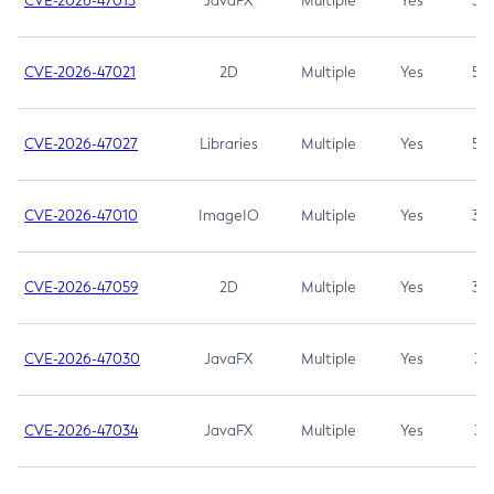
CVE-2026-47013
JavaFX
Multiple
Yes
5.3
CVE-2026-47021
2D
Multiple
Yes
5.3
CVE-2026-47027
Libraries
Multiple
Yes
5.3
CVE-2026-47010
ImageIO
Multiple
Yes
3.7
CVE-2026-47059
2D
Multiple
Yes
3.7
CVE-2026-47030
JavaFX
Multiple
Yes
3.1
CVE-2026-47034
JavaFX
Multiple
Yes
3.1