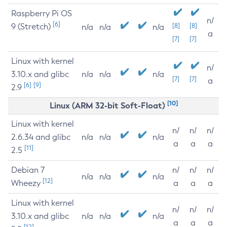
Raspberry Pi OS
n/
[6]
9 (Stretch)
[8]
[8]
n/a
n/a
n/a
a
[7]
[7]
Linux with kernel
n/
3.10.x and glibc
n/a
n/a
n/a
[7]
[7]
a
[6]
[9]
2.9
[10]
Linux (ARM 32-bit Soft-Float)
Linux with kernel
n/
n/
n/
2.6.34 and glibc
n/a
n/a
n/a
a
a
a
[11]
2.5
Debian 7
n/
n/
n/
n/a
n/a
n/a
[12]
Wheezy
a
a
a
Linux with kernel
n/
n/
n/
3.10.x and glibc
n/a
n/a
n/a
a
a
a
[12]