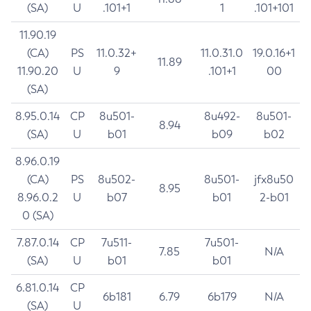
(SA)
U
.101+1
1
.101+101
11.90.19
(CA)
PS
11.0.32+
11.0.31.0
19.0.16+1
11.89
11.90.20
U
9
.101+1
00
(SA)
8.95.0.14
CP
8u501-
8u492-
8u501-
8.94
(SA)
U
b01
b09
b02
8.96.0.19
(CA)
PS
8u502-
8u501-
jfx8u50
8.95
8.96.0.2
U
b07
b01
2-b01
0 (SA)
7.87.0.14
CP
7u511-
7u501-
7.85
N/A
(SA)
U
b01
b01
6.81.0.14
CP
6b181
6.79
6b179
N/A
(SA)
U