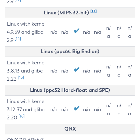
2.9
[13]
Linux (MIPS 32-bit)
Linux with kernel
n/
n/
n/
4.9.59 and glibc
n/a
n/a
n/a
n/a
a
a
a
[14]
2.9
Linux (ppc64 Big Endian)
Linux with kernel
n/
n/
n/
3.8.13 and glibc
n/a
n/a
n/a
n/a
a
a
a
[15]
2.22
Linux (ppc32 Hard-float and SPE)
Linux with kernel
n/
n/
n/
3.12.37 and glibc
n/a
n/a
n/a
n/a
a
a
a
[16]
2.20
QNX