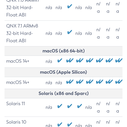
QNX 7.0 ARMv7
n/
n/
n/
32-bit Hard-
n/a
n/a
n/a
n/a
a
a
a
Float ABI
QNX 7.1 ARMv8
n/
n/
n/
32-bit Hard-
n/a
n/a
n/a
n/a
a
a
a
Float ABI
macOS (x86 64-bit)
macOS 14+
n/a
macOS (Apple Silicon)
macOS 14+
n/a
n/a
Solaris (x86 and Sparc)
Solaris 11
n/
n/
n/
n/a
n/a
a
a
a
Solaris 10
n/
n/
n/
n/a
n/a
n/a