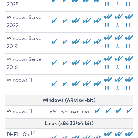
2025
[1]
[1]
[1]
Windows Server
2022
[1]
[1]
[1]
Windows Server
2019
[1]
[1]
[1]
Windows Server
2016
[1]
[1]
[1]
Windows 11
[1]
[1]
[1]
Windows (ARM 64-bit)
Windows 11
n/a
n/a
n/a
n/a
Linux (x86 32/64-bit)
[2]
RHEL 10.x