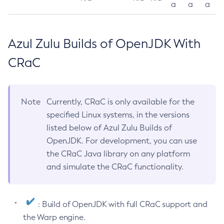
a
a
a
Azul Zulu Builds of OpenJDK With
CRaC
Note
Currently, CRaC is only available for the
specified Linux systems, in the versions
listed below of Azul Zulu Builds of
OpenJDK. For development, you can use
the CRaC Java library on any platform
and simulate the CRaC functionality.
: Build of OpenJDK with full CRaC support and
the Warp engine.