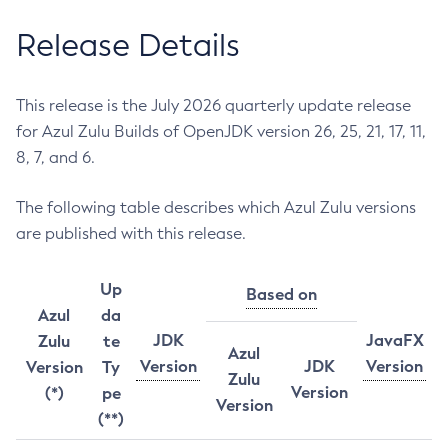
Release Details
This release is the July 2026 quarterly update release
for Azul Zulu Builds of OpenJDK version 26, 25, 21, 17, 11,
8, 7, and 6.
The following table describes which Azul Zulu versions
are published with this release.
Up
Based on
Azul
da
JDK
JavaFX
Zulu
te
Azul
Version
JDK
Version
Version
Ty
Zulu
Version
(*)
pe
Version
(**)