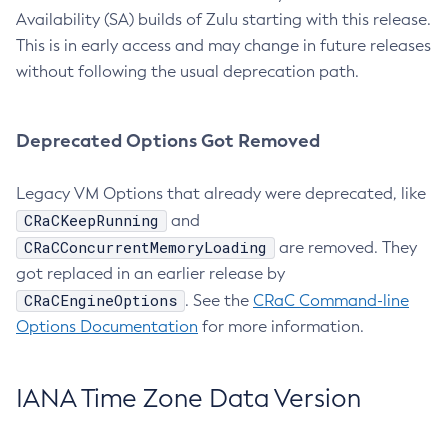
Availability (SA) builds of Zulu starting with this release.
This is in early access and may change in future releases
without following the usual deprecation path.
Deprecated Options Got Removed
Legacy VM Options that already were deprecated, like
CRaCKeepRunning
and
CRaCConcurrentMemoryLoading
are removed. They
got replaced in an earlier release by
CRaCEngineOptions
. See the
CRaC Command-line
Options Documentation
for more information.
IANA Time Zone Data Version