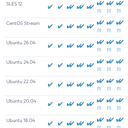
SLES 12
[1]
[1]
[1]
CentOS Stream
[1]
[1]
[1]
Ubuntu 26.04
[1]
[1]
[1]
Ubuntu 24.04
[1]
[1]
[1]
Ubuntu 22.04
[1]
[1]
[1]
Ubuntu 20.04
[1]
[1]
[1]
Ubuntu 18.04
[1]
[1]
[1]