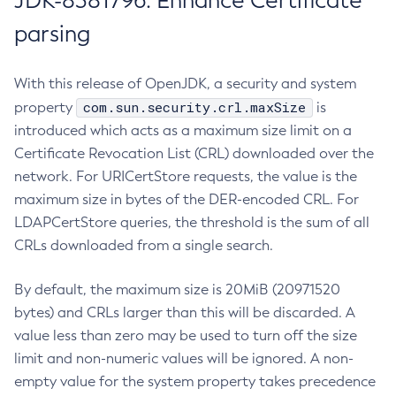
JDK-8381796: Enhance Certificate
parsing
With this release of OpenJDK, a security and system
com.sun.security.crl.maxSize
property
is
introduced which acts as a maximum size limit on a
Certificate Revocation List (CRL) downloaded over the
network. For URICertStore requests, the value is the
maximum size in bytes of the DER-encoded CRL. For
LDAPCertStore queries, the threshold is the sum of all
CRLs downloaded from a single search.
By default, the maximum size is 20MiB (20971520
bytes) and CRLs larger than this will be discarded. A
value less than zero may be used to turn off the size
limit and non-numeric values will be ignored. A non-
empty value for the system property takes precedence