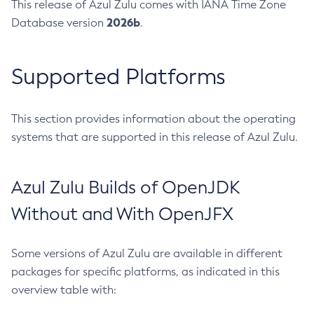
This release of Azul Zulu comes with IANA Time Zone
2026b
Database version
.
Supported Platforms
This section provides information about the operating
systems that are supported in this release of Azul Zulu.
Azul Zulu Builds of OpenJDK
Without and With OpenJFX
Some versions of Azul Zulu are available in different
packages for specific platforms, as indicated in this
overview table with: