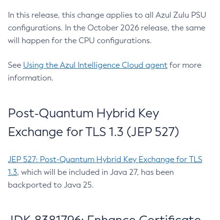
In this release, this change applies to all Azul Zulu PSU
configurations. In the October 2026 release, the same
will happen for the CPU configurations.
See
Using the Azul Intelligence Cloud agent
for more
information.
Post-Quantum Hybrid Key
Exchange for TLS 1.3 (JEP 527)
JEP 527: Post-Quantum Hybrid Key Exchange for TLS
1.3
, which will be included in Java 27, has been
backported to Java 25.