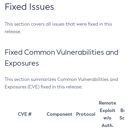
Fixed Issues
This section covers all issues that were fixed in this
release.
Fixed Common Vulnerabilities and
Exposures
This section summarizes Common Vulnerabilities and
Exposures (CVE) fixed in this release.
Remote
Exploit
Bas
CVE #
Component
Protocol
w/o
Sco
Auth.