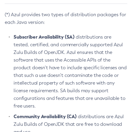
(*) Azul provides two types of distribution packages for
each Java version:
Subscriber Availability (SA)
distributions are
tested, certified, and commercially supported Azul
Zulu Builds of OpenJDK. Azul ensures that the
software that uses the Accessible APIs of the
product doesn’t have to include specific licenses and
that such a use doesn’t contaminate the code or
intellectual property of such software with any
license requirements. SA builds may support
configurations and features that are unavailable to
free users.
Community Availability (CA)
distributions are Azul
Zulu Builds of OpenJDK that are free to download
and use.