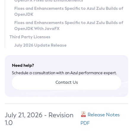
OpenJFX Fixes and Enhancements
Privacy Policy
Fixes and Enhancements Specific to Azul Zulu Builds of
OpenJDK
Legal
Fixes and Enhancements Specific to Azul Zulu Builds of
Terms of Use
OpenJDK With JavaFX
Third Party Licenses
July 2026 Update Release
Need help?
Schedule a consultation with an Azul performance expert.
Contact Us
July 21, 2026 - Revision
Release Notes
1.0
PDF