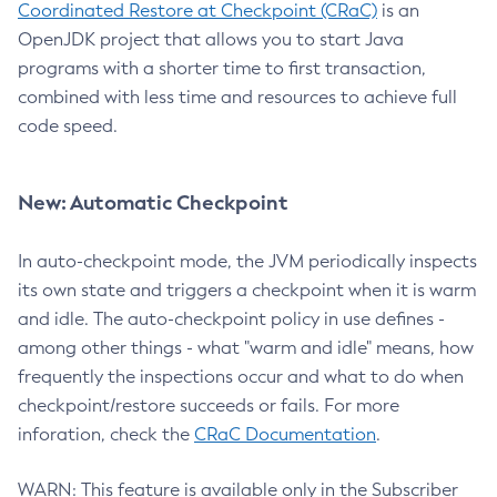
Coordinated Restore at Checkpoint (CRaC)
is an
OpenJDK project that allows you to start Java
programs with a shorter time to first transaction,
combined with less time and resources to achieve full
code speed.
New: Automatic Checkpoint
In auto-checkpoint mode, the JVM periodically inspects
its own state and triggers a checkpoint when it is warm
and idle. The auto-checkpoint policy in use defines -
among other things - what "warm and idle" means, how
frequently the inspections occur and what to do when
checkpoint/restore succeeds or fails. For more
inforation, check the
CRaC Documentation
.
WARN: This feature is available only in the Subscriber