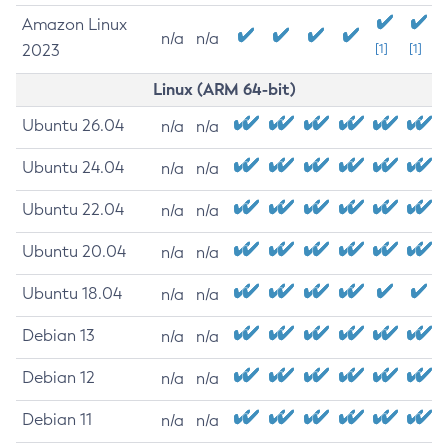
Amazon Linux
n/a
n/a
2023
[1]
[1]
Linux (ARM 64-bit)
Ubuntu 26.04
n/a
n/a
Ubuntu 24.04
n/a
n/a
Ubuntu 22.04
n/a
n/a
Ubuntu 20.04
n/a
n/a
Ubuntu 18.04
n/a
n/a
Debian 13
n/a
n/a
Debian 12
n/a
n/a
Debian 11
n/a
n/a