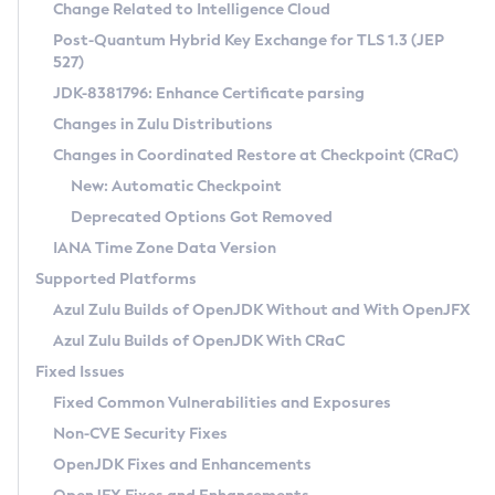
Installation Guidelines
Change Related to Intelligence Cloud
Post-Quantum Hybrid Key Exchange for TLS 1.3 (JEP
CVE and Version Search
Supported (Zulu SA) on Linux
527)
DEB
Free Distribution (Zulu CA) on Linux
JDK-8381796: Enhance Certificate parsing
CVE Search Tool
Commercial Compatibility Kit
RPM
Changes in Zulu Distributions
CVE History Tool
DEB
Installing on Windows
About CCK
IcedTea-Web
APK
Changes in Coordinated Restore at Checkpoint (CRaC)
Version Search Tool
RPM
Installing on macOS
Install CCK
Docker
New: Automatic Checkpoint
About IcedTea-Web
Detailed Info
APK
Using SDKMAN! on Linux and macOS
Rhino JavaScript Engine in Azul Zulu 7
Chainguard Docker
Deprecated Options Got Removed
Release Notes
TAR.GZ
Using Azul Metadata API
Versioning and Naming Conventions
Coordinated Restore at Checkpoint
IANA Time Zone Data Version
Download and Installation
Docker
Updating Azul Zulu
(CRaC)
Configuring Security Providers
Supported Platforms
How to Use IcedTea-Web
Paketo Buildpacks
Uninstalling Azul Zulu
Migrating Discovery to Metadata API
Azul Zulu Builds of OpenJDK Without and With OpenJFX
GC Log Analyzer
How to Use Deployment Ruleset
Windows
Timezone Updater
Managing Multiple Azul Zulu Versions
Azul Zulu Builds of OpenJDK With CRaC
Configuration Options
macOS
Incubator and Preview Features
Azul Mission Control
Fixed Issues
Windows
Linux
Using Java Flight Recorder
Fixed Common Vulnerabilities and Exposures
macOS
Legal Notice
Other Distributions
FIPS integration in Zulu
Non-CVE Security Fixes
Linux
OpenJDK Fixes and Enhancements