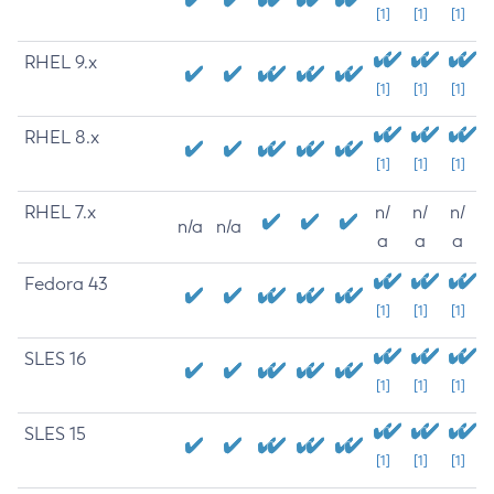
[1]
[1]
[1]
RHEL 9.x
[1]
[1]
[1]
RHEL 8.x
[1]
[1]
[1]
RHEL 7.x
n/
n/
n/
n/a
n/a
a
a
a
Fedora 43
[1]
[1]
[1]
SLES 16
[1]
[1]
[1]
SLES 15
[1]
[1]
[1]