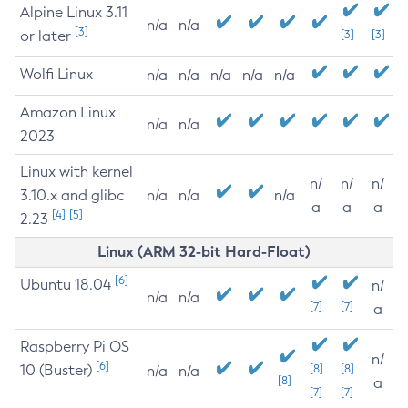
Alpine Linux 3.11
n/a
n/a
[3]
or later
[3]
[3]
Wolfi Linux
n/a
n/a
n/a
n/a
n/a
Amazon Linux
n/a
n/a
2023
Linux with kernel
n/
n/
n/
3.10.x and glibc
n/a
n/a
n/a
a
a
a
[4]
[5]
2.23
Linux (ARM 32-bit Hard-Float)
[6]
Ubuntu 18.04
n/
n/a
n/a
[7]
[7]
a
Raspberry Pi OS
n/
[6]
10 (Buster)
[8]
[8]
n/a
n/a
[8]
a
[7]
[7]