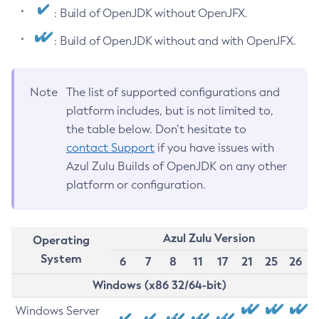
: Build of OpenJDK without OpenJFX.
: Build of OpenJDK without and with OpenJFX.
Note
The list of supported configurations and
platform includes, but is not limited to,
the table below. Don’t hesitate to
contact Support
if you have issues with
Azul Zulu Builds of OpenJDK on any other
platform or configuration.
Azul Zulu Version
Operating
System
6
7
8
11
17
21
25
26
Windows (x86 32/64-bit)
Windows Server