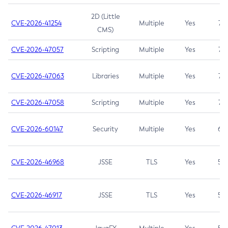
2D (Little
CVE-2026-41254
Multiple
Yes
7.5
CMS)
CVE-2026-47057
Scripting
Multiple
Yes
7.5
CVE-2026-47063
Libraries
Multiple
Yes
7.5
CVE-2026-47058
Scripting
Multiple
Yes
7.4
CVE-2026-60147
Security
Multiple
Yes
6.5
CVE-2026-46968
JSSE
TLS
Yes
5.9
CVE-2026-46917
JSSE
TLS
Yes
5.3