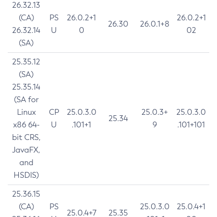
26.32.13
(CA)
PS
26.0.2+1
26.0.2+1
26.30
26.0.1+8
26.32.14
U
0
02
(SA)
25.35.12
(SA)
25.35.14
(SA for
Linux
CP
25.0.3.0
25.0.3+
25.0.3.0
25.34
x86 64-
U
.101+1
9
.101+101
bit CRS,
JavaFX,
and
HSDIS)
25.36.15
(CA)
PS
25.0.3.0
25.0.4+1
25.0.4+7
25.35