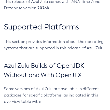
This release of Azul Zulu comes with IANA Time Zone
2026b
Database version
.
Supported Platforms
This section provides information about the operating
systems that are supported in this release of Azul Zulu.
Azul Zulu Builds of OpenJDK
Without and With OpenJFX
Some versions of Azul Zulu are available in different
packages for specific platforms, as indicated in this
overview table with: