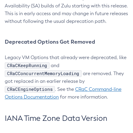
Availability (SA) builds of Zulu starting with this release.
This is in early access and may change in future releases
without following the usual deprecation path.
Deprecated Options Got Removed
Legacy VM Options that already were deprecated, like
CRaCKeepRunning
and
CRaCConcurrentMemoryLoading
are removed. They
got replaced in an earlier release by
CRaCEngineOptions
. See the
CRaC Command-line
Options Documentation
for more information.
IANA Time Zone Data Version