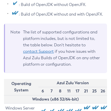
: Build of OpenJDK without OpenJFX.
: Build of OpenJDK without and with OpenJFX.
Note
The list of supported configurations and
platform includes, but is not limited to,
the table below. Don’t hesitate to
contact Support
if you have issues with
Azul Zulu Builds of OpenJDK on any other
platform or configuration.
Azul Zulu Version
Operating
System
6
7
8
11
17
21
25
26
Windows (x86 32/64-bit)
Windows Server