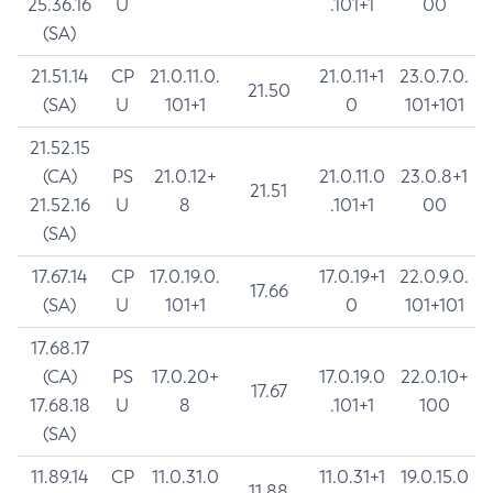
25.36.16
U
.101+1
00
(SA)
21.51.14
CP
21.0.11.0.
21.0.11+1
23.0.7.0.
21.50
(SA)
U
101+1
0
101+101
21.52.15
(CA)
PS
21.0.12+
21.0.11.0
23.0.8+1
21.51
21.52.16
U
8
.101+1
00
(SA)
17.67.14
CP
17.0.19.0.
17.0.19+1
22.0.9.0.
17.66
(SA)
U
101+1
0
101+101
17.68.17
(CA)
PS
17.0.20+
17.0.19.0
22.0.10+
17.67
17.68.18
U
8
.101+1
100
(SA)
11.89.14
CP
11.0.31.0
11.0.31+1
19.0.15.0
11.88