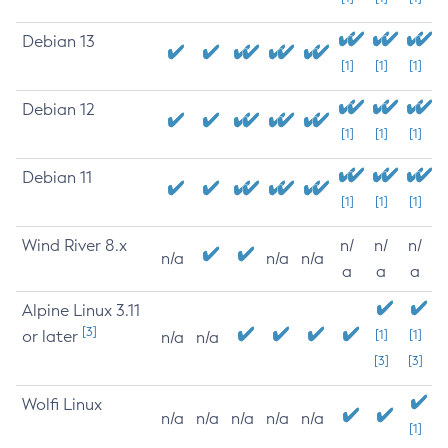
Debian 13
[1]
[1]
[1]
Debian 12
[1]
[1]
[1]
Debian 11
[1]
[1]
[1]
Wind River 8.x
n/
n/
n/
n/a
n/a
n/a
a
a
a
Alpine Linux 3.11
[3]
or later
[1]
[1]
n/a
n/a
[3]
[3]
Wolfi Linux
n/a
n/a
n/a
n/a
n/a
[1]