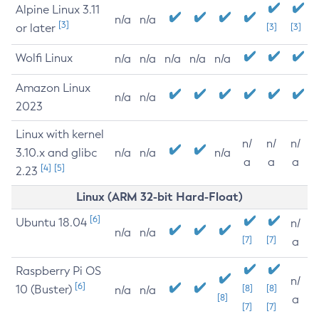
Alpine Linux 3.11
n/a
n/a
[3]
or later
[3]
[3]
Wolfi Linux
n/a
n/a
n/a
n/a
n/a
Amazon Linux
n/a
n/a
2023
Linux with kernel
n/
n/
n/
3.10.x and glibc
n/a
n/a
n/a
a
a
a
[4]
[5]
2.23
Linux (ARM 32-bit Hard-Float)
[6]
Ubuntu 18.04
n/
n/a
n/a
[7]
[7]
a
Raspberry Pi OS
n/
[6]
10 (Buster)
[8]
[8]
n/a
n/a
[8]
a
[7]
[7]