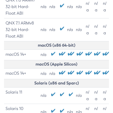
QNX 7.0 ARMv7
n/
n/
n/
32-bit Hard-
n/a
n/a
n/a
n/a
a
a
a
Float ABI
QNX 7.1 ARMv8
n/
n/
n/
32-bit Hard-
n/a
n/a
n/a
n/a
a
a
a
Float ABI
macOS (x86 64-bit)
macOS 14+
n/a
macOS (Apple Silicon)
macOS 14+
n/a
n/a
Solaris (x86 and Sparc)
Solaris 11
n/
n/
n/
n/a
n/a
a
a
a
Solaris 10
n/
n/
n/
n/a
n/a
n/a