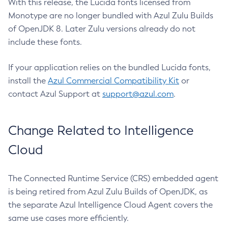
With this release, the Lucida fonts licensed from
Monotype are no longer bundled with Azul Zulu Builds
of OpenJDK 8. Later Zulu versions already do not
include these fonts.
If your application relies on the bundled Lucida fonts,
install the
Azul Commercial Compatibility Kit
or
contact Azul Support at
support@azul.com
.
Change Related to Intelligence
Cloud
The Connected Runtime Service (CRS) embedded agent
is being retired from Azul Zulu Builds of OpenJDK, as
the separate Azul Intelligence Cloud Agent covers the
same use cases more efficiently.