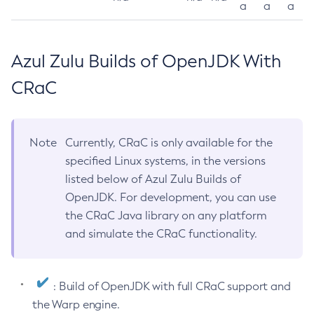
a
a
a
Azul Zulu Builds of OpenJDK With
CRaC
Note
Currently, CRaC is only available for the
specified Linux systems, in the versions
listed below of Azul Zulu Builds of
OpenJDK. For development, you can use
the CRaC Java library on any platform
and simulate the CRaC functionality.
: Build of OpenJDK with full CRaC support and
the Warp engine.