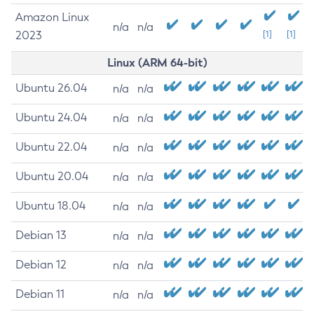
Amazon Linux
n/a
n/a
2023
[1]
[1]
Linux (ARM 64-bit)
Ubuntu 26.04
n/a
n/a
Ubuntu 24.04
n/a
n/a
Ubuntu 22.04
n/a
n/a
Ubuntu 20.04
n/a
n/a
Ubuntu 18.04
n/a
n/a
Debian 13
n/a
n/a
Debian 12
n/a
n/a
Debian 11
n/a
n/a