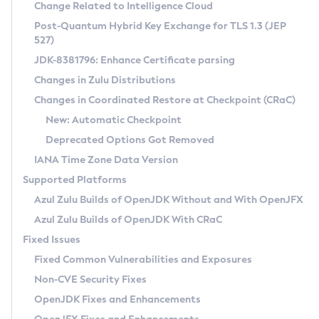
Installation Guidelines
Change Related to Intelligence Cloud
Post-Quantum Hybrid Key Exchange for TLS 1.3 (JEP
CVE and Version Search
Supported (Zulu SA) on Linux
527)
DEB
Free Distribution (Zulu CA) on Linux
JDK-8381796: Enhance Certificate parsing
CVE Search Tool
Commercial Compatibility Kit
RPM
Changes in Zulu Distributions
CVE History Tool
DEB
Installing on Windows
About CCK
IcedTea-Web
APK
Changes in Coordinated Restore at Checkpoint (CRaC)
Version Search Tool
RPM
Installing on macOS
Install CCK
Docker
New: Automatic Checkpoint
About IcedTea-Web
Detailed Info
APK
Using SDKMAN! on Linux and macOS
Rhino JavaScript Engine in Azul Zulu 7
Chainguard Docker
Deprecated Options Got Removed
Release Notes
TAR.GZ
Using Azul Metadata API
Versioning and Naming Conventions
Coordinated Restore at Checkpoint
IANA Time Zone Data Version
Download and Installation
Docker
Updating Azul Zulu
(CRaC)
Configuring Security Providers
Supported Platforms
How to Use IcedTea-Web
Paketo Buildpacks
Uninstalling Azul Zulu
Migrating Discovery to Metadata API
Azul Zulu Builds of OpenJDK Without and With OpenJFX
GC Log Analyzer
How to Use Deployment Ruleset
Windows
Timezone Updater
Managing Multiple Azul Zulu Versions
Azul Zulu Builds of OpenJDK With CRaC
Configuration Options
macOS
Incubator and Preview Features
Azul Mission Control
Fixed Issues
Windows
Linux
Using Java Flight Recorder
Fixed Common Vulnerabilities and Exposures
macOS
Legal Notice
Other Distributions
FIPS integration in Zulu
Non-CVE Security Fixes
Linux
OpenJDK Fixes and Enhancements