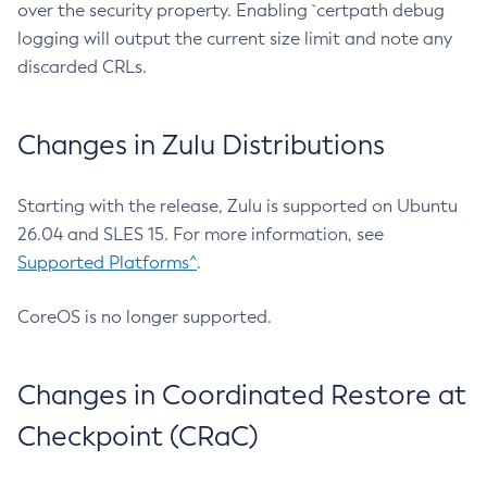
over the security property. Enabling `certpath debug
logging will output the current size limit and note any
discarded CRLs.
Changes in Zulu Distributions
Starting with the release, Zulu is supported on Ubuntu
26.04 and SLES 15. For more information, see
Supported Platforms^
.
CoreOS is no longer supported.
Changes in Coordinated Restore at
Checkpoint (CRaC)