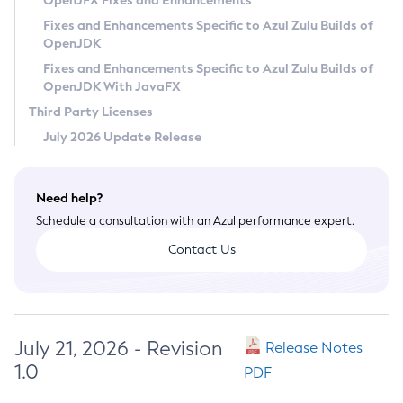
OpenJFX Fixes and Enhancements
Privacy Policy
Fixes and Enhancements Specific to Azul Zulu Builds of
OpenJDK
Legal
Fixes and Enhancements Specific to Azul Zulu Builds of
Terms of Use
OpenJDK With JavaFX
Third Party Licenses
July 2026 Update Release
Need help?
Schedule a consultation with an Azul performance expert.
Contact Us
July 21, 2026 - Revision
Release Notes
1.0
PDF