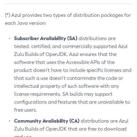
(*) Azul provides two types of distribution packages for
each Java version:
Subscriber Availability (SA)
distributions are
tested, certified, and commercially supported Azul
Zulu Builds of OpenJDK. Azul ensures that the
software that uses the Accessible APIs of the
product doesn’t have to include specific licenses and
that such a use doesn’t contaminate the code or
intellectual property of such software with any
license requirements. SA builds may support
configurations and features that are unavailable to
free users.
Community Availability (CA)
distributions are Azul
Zulu Builds of OpenJDK that are free to download
and use.