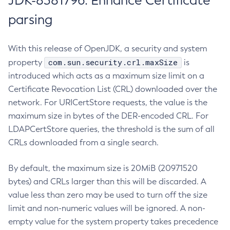
JDK-8381796: Enhance Certificate
parsing
With this release of OpenJDK, a security and system
com.sun.security.crl.maxSize
property
is
introduced which acts as a maximum size limit on a
Certificate Revocation List (CRL) downloaded over the
network. For URICertStore requests, the value is the
maximum size in bytes of the DER-encoded CRL. For
LDAPCertStore queries, the threshold is the sum of all
CRLs downloaded from a single search.
By default, the maximum size is 20MiB (20971520
bytes) and CRLs larger than this will be discarded. A
value less than zero may be used to turn off the size
limit and non-numeric values will be ignored. A non-
empty value for the system property takes precedence