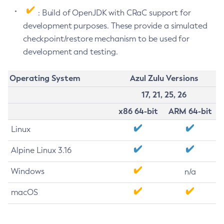
: Build of OpenJDK with CRaC support for
development purposes. These provide a simulated
checkpoint/restore mechanism to be used for
development and testing.
Operating System
Azul Zulu Versions
17, 21, 25, 26
x86 64-bit
ARM 64-bit
Linux
Alpine Linux 3.16
Windows
n/a
macOS