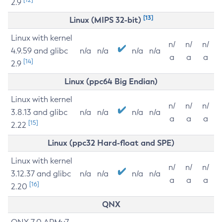
2.9
[13]
Linux (MIPS 32-bit)
Linux with kernel
n/
n/
n/
4.9.59 and glibc
n/a
n/a
n/a
n/a
a
a
a
[14]
2.9
Linux (ppc64 Big Endian)
Linux with kernel
n/
n/
n/
3.8.13 and glibc
n/a
n/a
n/a
n/a
a
a
a
[15]
2.22
Linux (ppc32 Hard-float and SPE)
Linux with kernel
n/
n/
n/
3.12.37 and glibc
n/a
n/a
n/a
n/a
a
a
a
[16]
2.20
QNX