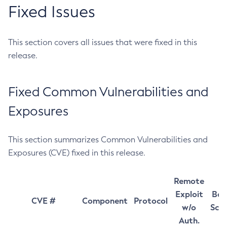
Fixed Issues
This section covers all issues that were fixed in this
release.
Fixed Common Vulnerabilities and
Exposures
This section summarizes Common Vulnerabilities and
Exposures (CVE) fixed in this release.
Remote
Exploit
Bas
CVE #
Component
Protocol
w/o
Sco
Auth.