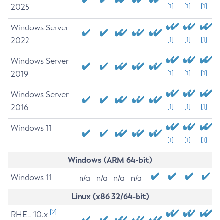
2025
[1]
[1]
[1]
Windows Server
2022
[1]
[1]
[1]
Windows Server
2019
[1]
[1]
[1]
Windows Server
2016
[1]
[1]
[1]
Windows 11
[1]
[1]
[1]
Windows (ARM 64-bit)
Windows 11
n/a
n/a
n/a
n/a
Linux (x86 32/64-bit)
[2]
RHEL 10.x