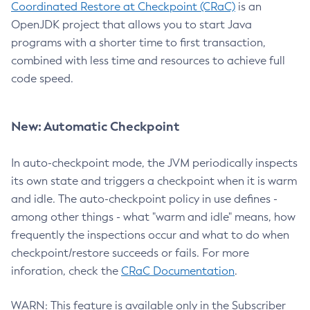
Coordinated Restore at Checkpoint (CRaC)
is an
OpenJDK project that allows you to start Java
programs with a shorter time to first transaction,
combined with less time and resources to achieve full
code speed.
New: Automatic Checkpoint
In auto-checkpoint mode, the JVM periodically inspects
its own state and triggers a checkpoint when it is warm
and idle. The auto-checkpoint policy in use defines -
among other things - what "warm and idle" means, how
frequently the inspections occur and what to do when
checkpoint/restore succeeds or fails. For more
inforation, check the
CRaC Documentation
.
WARN: This feature is available only in the Subscriber