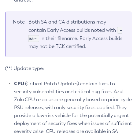
Note
Both SA and CA distributions may
-
contain Early Access builds noted with
ea-
in their filename. Early Access builds
may not be TCK certified.
(**) Update type:
CPU
(Critical Patch Updates) contain fixes to
security vulnerabilities and critical bug fixes. Azul
Zulu CPU releases are generally based on prior-cycle
PSU releases, with only security fixes applied. They
provide a low-risk vehicle for the potentially urgent
deployment of security fixes when issues of sufficient
severity arise. CPU releases are available in SA