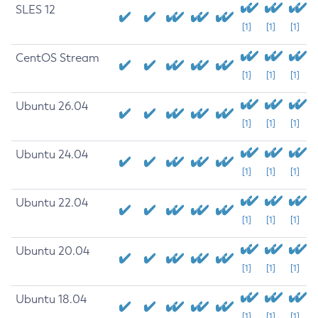
SLES 12
[1]
[1]
[1]
CentOS Stream
[1]
[1]
[1]
Ubuntu 26.04
[1]
[1]
[1]
Ubuntu 24.04
[1]
[1]
[1]
Ubuntu 22.04
[1]
[1]
[1]
Ubuntu 20.04
[1]
[1]
[1]
Ubuntu 18.04
[1]
[1]
[1]