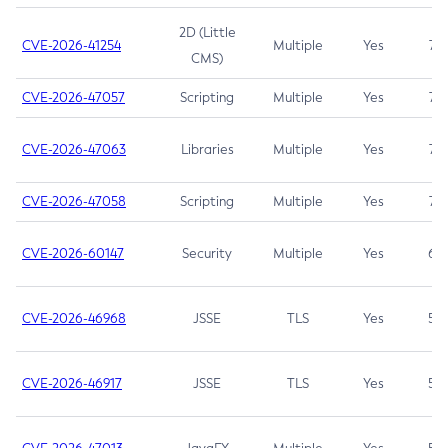
2D (Little
CVE-2026-41254
Multiple
Yes
7.5
CMS)
CVE-2026-47057
Scripting
Multiple
Yes
7.5
CVE-2026-47063
Libraries
Multiple
Yes
7.5
CVE-2026-47058
Scripting
Multiple
Yes
7.4
CVE-2026-60147
Security
Multiple
Yes
6.5
CVE-2026-46968
JSSE
TLS
Yes
5.9
CVE-2026-46917
JSSE
TLS
Yes
5.3