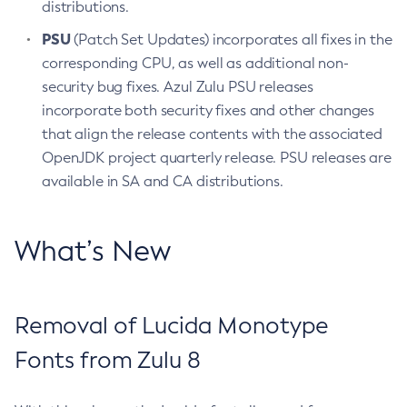
distributions.
PSU
(Patch Set Updates) incorporates all fixes in the
corresponding CPU, as well as additional non-
security bug fixes. Azul Zulu PSU releases
incorporate both security fixes and other changes
that align the release contents with the associated
OpenJDK project quarterly release. PSU releases are
available in SA and CA distributions.
What’s New
Removal of Lucida Monotype
Fonts from Zulu 8