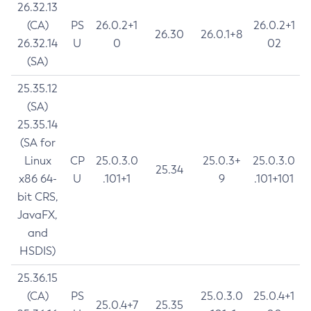
26.32.13
(CA)
PS
26.0.2+1
26.0.2+1
26.30
26.0.1+8
26.32.14
U
0
02
(SA)
25.35.12
(SA)
25.35.14
(SA for
Linux
CP
25.0.3.0
25.0.3+
25.0.3.0
25.34
x86 64-
U
.101+1
9
.101+101
bit CRS,
JavaFX,
and
HSDIS)
25.36.15
(CA)
PS
25.0.3.0
25.0.4+1
25.0.4+7
25.35