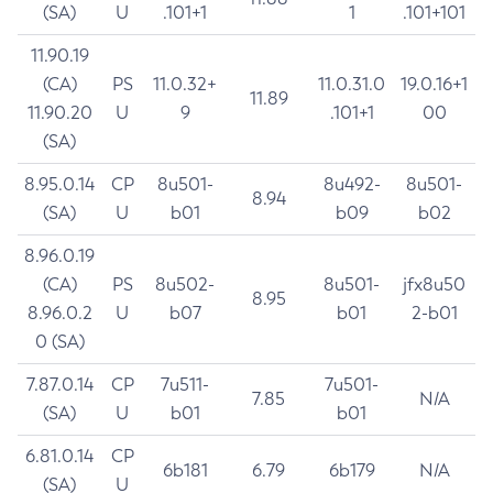
(SA)
U
.101+1
1
.101+101
11.90.19
(CA)
PS
11.0.32+
11.0.31.0
19.0.16+1
11.89
11.90.20
U
9
.101+1
00
(SA)
8.95.0.14
CP
8u501-
8u492-
8u501-
8.94
(SA)
U
b01
b09
b02
8.96.0.19
(CA)
PS
8u502-
8u501-
jfx8u50
8.95
8.96.0.2
U
b07
b01
2-b01
0 (SA)
7.87.0.14
CP
7u511-
7u501-
7.85
N/A
(SA)
U
b01
b01
6.81.0.14
CP
6b181
6.79
6b179
N/A
(SA)
U