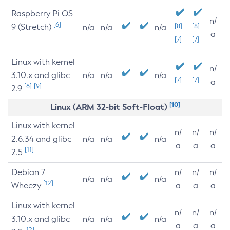
Raspberry Pi OS
n/
[6]
9 (Stretch)
[8]
[8]
n/a
n/a
n/a
a
[7]
[7]
Linux with kernel
n/
3.10.x and glibc
n/a
n/a
n/a
[7]
[7]
a
[6]
[9]
2.9
[10]
Linux (ARM 32-bit Soft-Float)
Linux with kernel
n/
n/
n/
2.6.34 and glibc
n/a
n/a
n/a
a
a
a
[11]
2.5
Debian 7
n/
n/
n/
n/a
n/a
n/a
[12]
Wheezy
a
a
a
Linux with kernel
n/
n/
n/
3.10.x and glibc
n/a
n/a
n/a
a
a
a
[12]