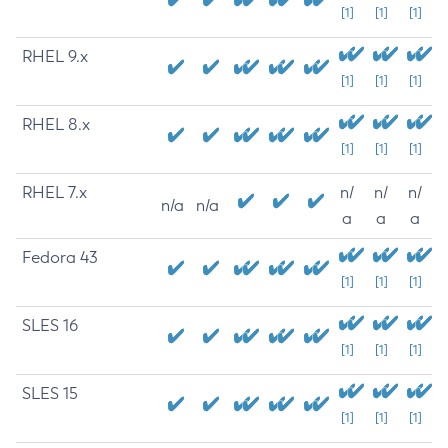
[1]
[1]
[1]
RHEL 9.x
[1]
[1]
[1]
RHEL 8.x
[1]
[1]
[1]
RHEL 7.x
n/
n/
n/
n/a
n/a
a
a
a
Fedora 43
[1]
[1]
[1]
SLES 16
[1]
[1]
[1]
SLES 15
[1]
[1]
[1]