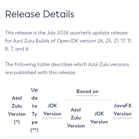
Release Details
This release is the July 2026 quarterly update release
for Azul Zulu Builds of OpenJDK version 26, 25, 21, 17, 11,
8, 7, and 6.
The following table describes which Azul Zulu versions
are published with this release.
Up
Based on
Azul
da
JDK
JavaFX
Zulu
te
Azul
Version
JDK
Version
Version
Ty
Zulu
Version
(*)
pe
Version
(**)