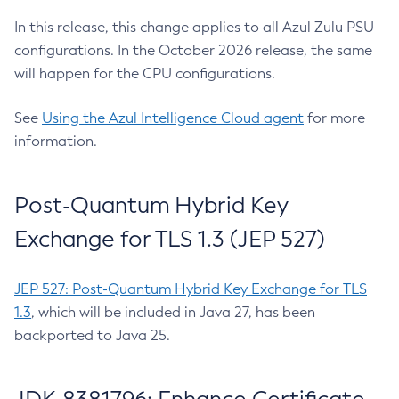
In this release, this change applies to all Azul Zulu PSU
configurations. In the October 2026 release, the same
will happen for the CPU configurations.
See
Using the Azul Intelligence Cloud agent
for more
information.
Post-Quantum Hybrid Key
Exchange for TLS 1.3 (JEP 527)
JEP 527: Post-Quantum Hybrid Key Exchange for TLS
1.3
, which will be included in Java 27, has been
backported to Java 25.