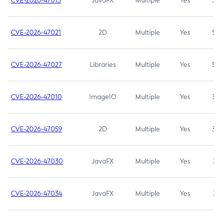
CVE-2026-47013
JavaFX
Multiple
Yes
5.3
CVE-2026-47021
2D
Multiple
Yes
5.3
CVE-2026-47027
Libraries
Multiple
Yes
5.3
CVE-2026-47010
ImageIO
Multiple
Yes
3.7
CVE-2026-47059
2D
Multiple
Yes
3.7
CVE-2026-47030
JavaFX
Multiple
Yes
3.1
CVE-2026-47034
JavaFX
Multiple
Yes
3.1