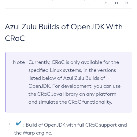
a
a
a
Azul Zulu Builds of OpenJDK With
CRaC
Note
Currently, CRaC is only available for the
specified Linux systems, in the versions
listed below of Azul Zulu Builds of
OpenJDK. For development, you can use
the CRaC Java library on any platform
and simulate the CRaC functionality.
: Build of OpenJDK with full CRaC support and
the Warp engine.