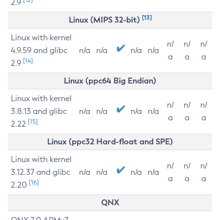
2.9
[13]
Linux (MIPS 32-bit)
Linux with kernel
n/
n/
n/
4.9.59 and glibc
n/a
n/a
n/a
n/a
a
a
a
[14]
2.9
Linux (ppc64 Big Endian)
Linux with kernel
n/
n/
n/
3.8.13 and glibc
n/a
n/a
n/a
n/a
a
a
a
[15]
2.22
Linux (ppc32 Hard-float and SPE)
Linux with kernel
n/
n/
n/
3.12.37 and glibc
n/a
n/a
n/a
n/a
a
a
a
[16]
2.20
QNX