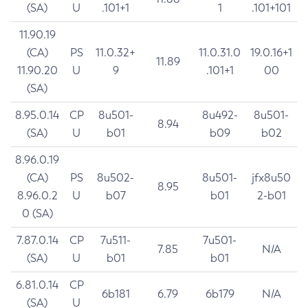
(SA)
U
.101+1
1
.101+101
11.90.19
(CA)
PS
11.0.32+
11.0.31.0
19.0.16+1
11.89
11.90.20
U
9
.101+1
00
(SA)
8.95.0.14
CP
8u501-
8u492-
8u501-
8.94
(SA)
U
b01
b09
b02
8.96.0.19
(CA)
PS
8u502-
8u501-
jfx8u50
8.95
8.96.0.2
U
b07
b01
2-b01
0 (SA)
7.87.0.14
CP
7u511-
7u501-
7.85
N/A
(SA)
U
b01
b01
6.81.0.14
CP
6b181
6.79
6b179
N/A
(SA)
U