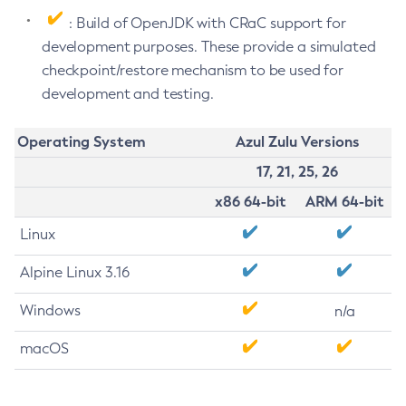
: Build of OpenJDK with CRaC support for
development purposes. These provide a simulated
checkpoint/restore mechanism to be used for
development and testing.
Operating System
Azul Zulu Versions
17, 21, 25, 26
x86 64-bit
ARM 64-bit
Linux
Alpine Linux 3.16
Windows
n/a
macOS