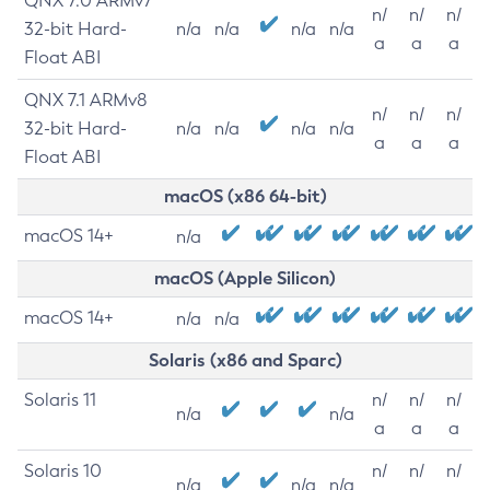
QNX 7.0 ARMv7
n/
n/
n/
32-bit Hard-
n/a
n/a
n/a
n/a
a
a
a
Float ABI
QNX 7.1 ARMv8
n/
n/
n/
32-bit Hard-
n/a
n/a
n/a
n/a
a
a
a
Float ABI
macOS (x86 64-bit)
macOS 14+
n/a
macOS (Apple Silicon)
macOS 14+
n/a
n/a
Solaris (x86 and Sparc)
Solaris 11
n/
n/
n/
n/a
n/a
a
a
a
Solaris 10
n/
n/
n/
n/a
n/a
n/a