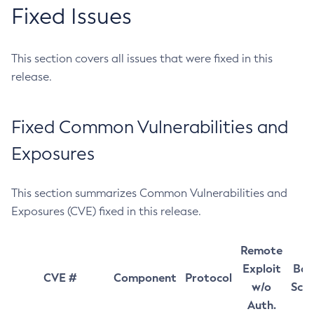
Fixed Issues
This section covers all issues that were fixed in this
release.
Fixed Common Vulnerabilities and
Exposures
This section summarizes Common Vulnerabilities and
Exposures (CVE) fixed in this release.
Remote
Exploit
Bas
CVE #
Component
Protocol
w/o
Sco
Auth.