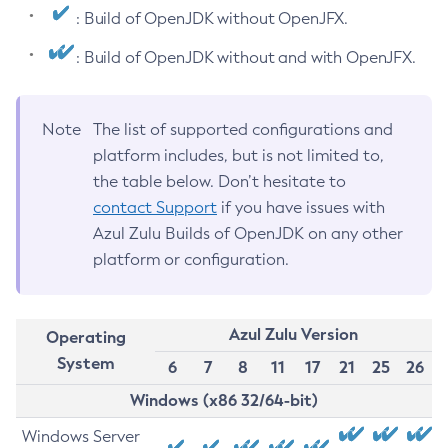
: Build of OpenJDK without OpenJFX.
: Build of OpenJDK without and with OpenJFX.
Note
The list of supported configurations and
platform includes, but is not limited to,
the table below. Don’t hesitate to
contact Support
if you have issues with
Azul Zulu Builds of OpenJDK on any other
platform or configuration.
Azul Zulu Version
Operating
System
6
7
8
11
17
21
25
26
Windows (x86 32/64-bit)
Windows Server