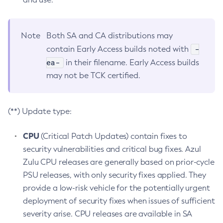
Note
Both SA and CA distributions may
-
contain Early Access builds noted with
ea-
in their filename. Early Access builds
may not be TCK certified.
(**) Update type:
CPU
(Critical Patch Updates) contain fixes to
security vulnerabilities and critical bug fixes. Azul
Zulu CPU releases are generally based on prior-cycle
PSU releases, with only security fixes applied. They
provide a low-risk vehicle for the potentially urgent
deployment of security fixes when issues of sufficient
severity arise. CPU releases are available in SA