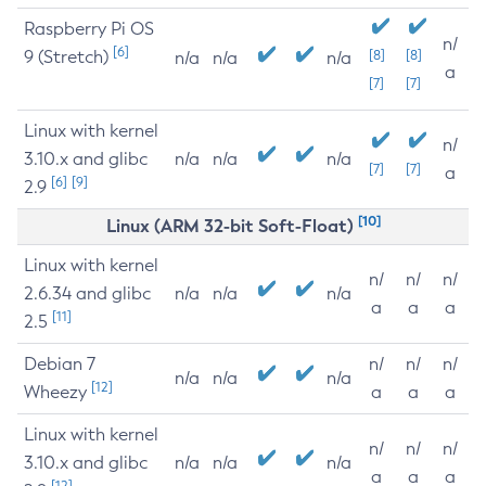
Raspberry Pi OS
n/
[6]
9 (Stretch)
[8]
[8]
n/a
n/a
n/a
a
[7]
[7]
Linux with kernel
n/
3.10.x and glibc
n/a
n/a
n/a
[7]
[7]
a
[6]
[9]
2.9
[10]
Linux (ARM 32-bit Soft-Float)
Linux with kernel
n/
n/
n/
2.6.34 and glibc
n/a
n/a
n/a
a
a
a
[11]
2.5
Debian 7
n/
n/
n/
n/a
n/a
n/a
[12]
Wheezy
a
a
a
Linux with kernel
n/
n/
n/
3.10.x and glibc
n/a
n/a
n/a
a
a
a
[12]