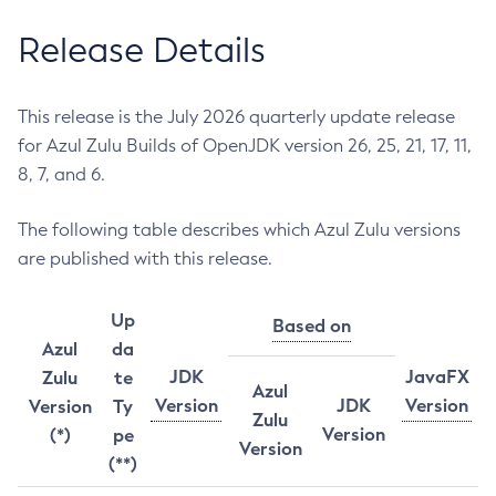
Release Details
This release is the July 2026 quarterly update release
for Azul Zulu Builds of OpenJDK version 26, 25, 21, 17, 11,
8, 7, and 6.
The following table describes which Azul Zulu versions
are published with this release.
Up
Based on
Azul
da
JDK
JavaFX
Zulu
te
Azul
Version
JDK
Version
Version
Ty
Zulu
Version
(*)
pe
Version
(**)