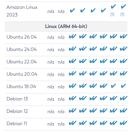
Amazon Linux
n/a
n/a
2023
[1]
[1]
Linux (ARM 64-bit)
Ubuntu 26.04
n/a
n/a
Ubuntu 24.04
n/a
n/a
Ubuntu 22.04
n/a
n/a
Ubuntu 20.04
n/a
n/a
Ubuntu 18.04
n/a
n/a
Debian 13
n/a
n/a
Debian 12
n/a
n/a
Debian 11
n/a
n/a