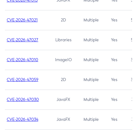
CVE-2026-47013
JavaFX
Multiple
Yes
5.3
CVE-2026-47021
2D
Multiple
Yes
5.3
CVE-2026-47027
Libraries
Multiple
Yes
5.3
CVE-2026-47010
ImageIO
Multiple
Yes
3.7
CVE-2026-47059
2D
Multiple
Yes
3.7
CVE-2026-47030
JavaFX
Multiple
Yes
3.1
CVE-2026-47034
JavaFX
Multiple
Yes
3.1