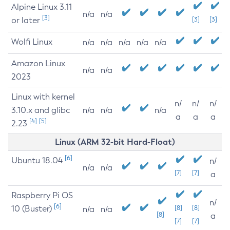
Alpine Linux 3.11
n/a
n/a
[3]
or later
[3]
[3]
Wolfi Linux
n/a
n/a
n/a
n/a
n/a
Amazon Linux
n/a
n/a
2023
Linux with kernel
n/
n/
n/
3.10.x and glibc
n/a
n/a
n/a
a
a
a
[4]
[5]
2.23
Linux (ARM 32-bit Hard-Float)
[6]
Ubuntu 18.04
n/
n/a
n/a
[7]
[7]
a
Raspberry Pi OS
n/
[6]
10 (Buster)
[8]
[8]
n/a
n/a
[8]
a
[7]
[7]