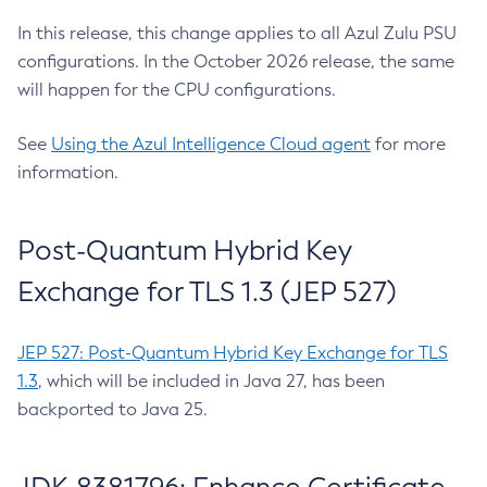
In this release, this change applies to all Azul Zulu PSU
configurations. In the October 2026 release, the same
will happen for the CPU configurations.
See
Using the Azul Intelligence Cloud agent
for more
information.
Post-Quantum Hybrid Key
Exchange for TLS 1.3 (JEP 527)
JEP 527: Post-Quantum Hybrid Key Exchange for TLS
1.3
, which will be included in Java 27, has been
backported to Java 25.