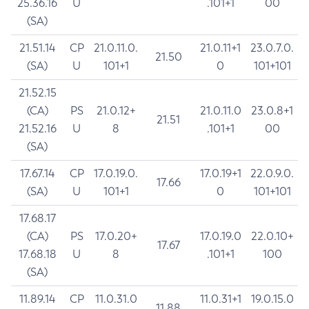
25.36.16
U
.101+1
00
(SA)
21.51.14
CP
21.0.11.0.
21.0.11+1
23.0.7.0.
21.50
(SA)
U
101+1
0
101+101
21.52.15
(CA)
PS
21.0.12+
21.0.11.0
23.0.8+1
21.51
21.52.16
U
8
.101+1
00
(SA)
17.67.14
CP
17.0.19.0.
17.0.19+1
22.0.9.0.
17.66
(SA)
U
101+1
0
101+101
17.68.17
(CA)
PS
17.0.20+
17.0.19.0
22.0.10+
17.67
17.68.18
U
8
.101+1
100
(SA)
11.89.14
CP
11.0.31.0
11.0.31+1
19.0.15.0
11.88