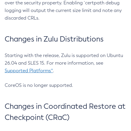
over the security property. Enabling `certpath debug
logging will output the current size limit and note any
discarded CRLs.
Changes in Zulu Distributions
Starting with the release, Zulu is supported on Ubuntu
26.04 and SLES 15. For more information, see
Supported Platforms^
.
CoreOS is no longer supported.
Changes in Coordinated Restore at
Checkpoint (CRaC)