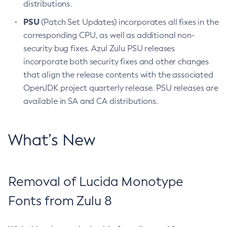
distributions.
PSU
(Patch Set Updates) incorporates all fixes in the
corresponding CPU, as well as additional non-
security bug fixes. Azul Zulu PSU releases
incorporate both security fixes and other changes
that align the release contents with the associated
OpenJDK project quarterly release. PSU releases are
available in SA and CA distributions.
What’s New
Removal of Lucida Monotype
Fonts from Zulu 8