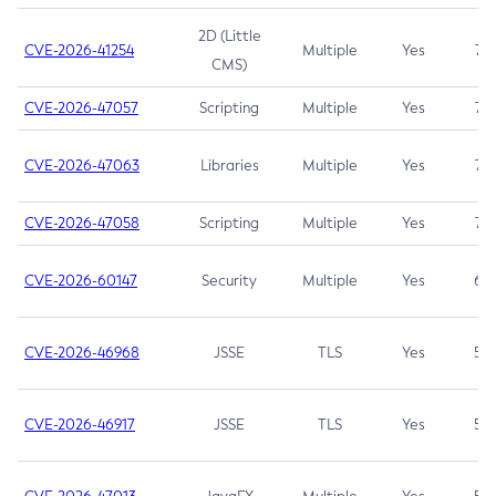
2D (Little
CVE-2026-41254
Multiple
Yes
7.5
CMS)
CVE-2026-47057
Scripting
Multiple
Yes
7.5
CVE-2026-47063
Libraries
Multiple
Yes
7.5
CVE-2026-47058
Scripting
Multiple
Yes
7.4
CVE-2026-60147
Security
Multiple
Yes
6.5
CVE-2026-46968
JSSE
TLS
Yes
5.9
CVE-2026-46917
JSSE
TLS
Yes
5.3