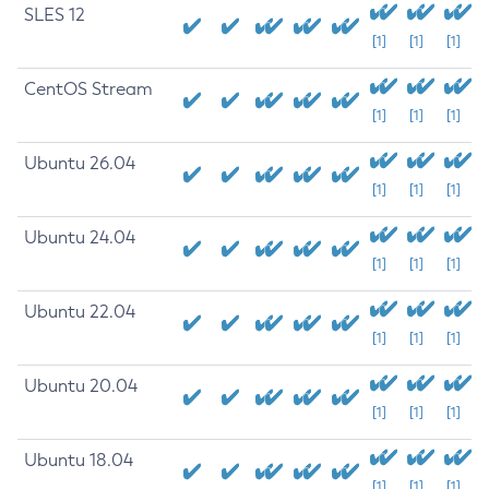
SLES 12
[1]
[1]
[1]
CentOS Stream
[1]
[1]
[1]
Ubuntu 26.04
[1]
[1]
[1]
Ubuntu 24.04
[1]
[1]
[1]
Ubuntu 22.04
[1]
[1]
[1]
Ubuntu 20.04
[1]
[1]
[1]
Ubuntu 18.04
[1]
[1]
[1]