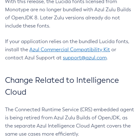
With this release, the Lucida fonts licensed from
Monotype are no longer bundled with Azul Zulu Builds
of OpenJDK 8. Later Zulu versions already do not
include these fonts.
If your application relies on the bundled Lucida fonts,
install the
Azul Commercial Compatibility Kit
or
contact Azul Support at
support@azul.com
.
Change Related to Intelligence
Cloud
The Connected Runtime Service (CRS) embedded agent
is being retired from Azul Zulu Builds of OpenJDK, as
the separate Azul Intelligence Cloud Agent covers the
same use cases more efficiently.