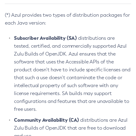
(*) Azul provides two types of distribution packages for
each Java version:
Subscriber Availability (SA)
distributions are
tested, certified, and commercially supported Azul
Zulu Builds of OpenJDK. Azul ensures that the
software that uses the Accessible APIs of the
product doesn’t have to include specific licenses and
that such a use doesn’t contaminate the code or
intellectual property of such software with any
license requirements. SA builds may support
configurations and features that are unavailable to
free users.
Community Availability (CA)
distributions are Azul
Zulu Builds of OpenJDK that are free to download
and use.