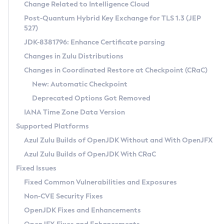
Installation Guidelines
Change Related to Intelligence Cloud
Post-Quantum Hybrid Key Exchange for TLS 1.3 (JEP
CVE and Version Search
Supported (Zulu SA) on Linux
527)
DEB
Free Distribution (Zulu CA) on Linux
JDK-8381796: Enhance Certificate parsing
CVE Search Tool
Commercial Compatibility Kit
RPM
Changes in Zulu Distributions
CVE History Tool
DEB
Installing on Windows
About CCK
IcedTea-Web
APK
Changes in Coordinated Restore at Checkpoint (CRaC)
Version Search Tool
RPM
Installing on macOS
Install CCK
Docker
New: Automatic Checkpoint
About IcedTea-Web
Detailed Info
APK
Using SDKMAN! on Linux and macOS
Rhino JavaScript Engine in Azul Zulu 7
Chainguard Docker
Deprecated Options Got Removed
Release Notes
TAR.GZ
Using Azul Metadata API
Versioning and Naming Conventions
Coordinated Restore at Checkpoint
IANA Time Zone Data Version
Download and Installation
Docker
Updating Azul Zulu
(CRaC)
Configuring Security Providers
Supported Platforms
How to Use IcedTea-Web
Paketo Buildpacks
Uninstalling Azul Zulu
Migrating Discovery to Metadata API
Azul Zulu Builds of OpenJDK Without and With OpenJFX
GC Log Analyzer
How to Use Deployment Ruleset
Windows
Timezone Updater
Managing Multiple Azul Zulu Versions
Azul Zulu Builds of OpenJDK With CRaC
Configuration Options
macOS
Incubator and Preview Features
Azul Mission Control
Fixed Issues
Windows
Linux
Using Java Flight Recorder
Fixed Common Vulnerabilities and Exposures
macOS
Legal Notice
Other Distributions
FIPS integration in Zulu
Non-CVE Security Fixes
Linux
OpenJDK Fixes and Enhancements