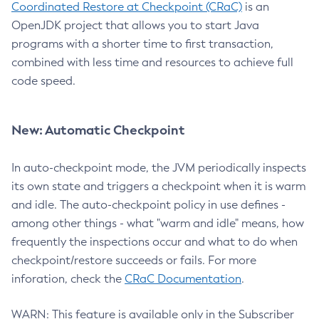
Coordinated Restore at Checkpoint (CRaC)
is an
OpenJDK project that allows you to start Java
programs with a shorter time to first transaction,
combined with less time and resources to achieve full
code speed.
New: Automatic Checkpoint
In auto-checkpoint mode, the JVM periodically inspects
its own state and triggers a checkpoint when it is warm
and idle. The auto-checkpoint policy in use defines -
among other things - what "warm and idle" means, how
frequently the inspections occur and what to do when
checkpoint/restore succeeds or fails. For more
inforation, check the
CRaC Documentation
.
WARN: This feature is available only in the Subscriber