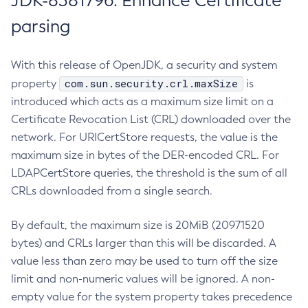
JDK-8381796: Enhance Certificate
parsing
With this release of OpenJDK, a security and system
com.sun.security.crl.maxSize
property
is
introduced which acts as a maximum size limit on a
Certificate Revocation List (CRL) downloaded over the
network. For URICertStore requests, the value is the
maximum size in bytes of the DER-encoded CRL. For
LDAPCertStore queries, the threshold is the sum of all
CRLs downloaded from a single search.
By default, the maximum size is 20MiB (20971520
bytes) and CRLs larger than this will be discarded. A
value less than zero may be used to turn off the size
limit and non-numeric values will be ignored. A non-
empty value for the system property takes precedence