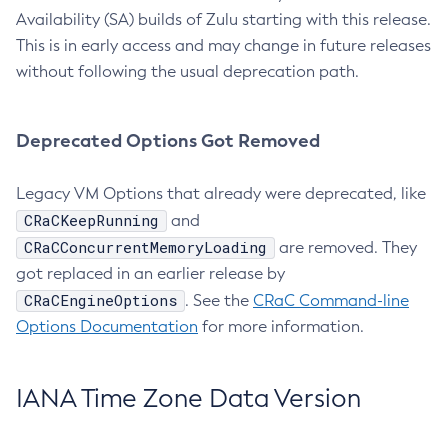
Availability (SA) builds of Zulu starting with this release.
This is in early access and may change in future releases
without following the usual deprecation path.
Deprecated Options Got Removed
Legacy VM Options that already were deprecated, like
CRaCKeepRunning
and
CRaCConcurrentMemoryLoading
are removed. They
got replaced in an earlier release by
CRaCEngineOptions
. See the
CRaC Command-line
Options Documentation
for more information.
IANA Time Zone Data Version