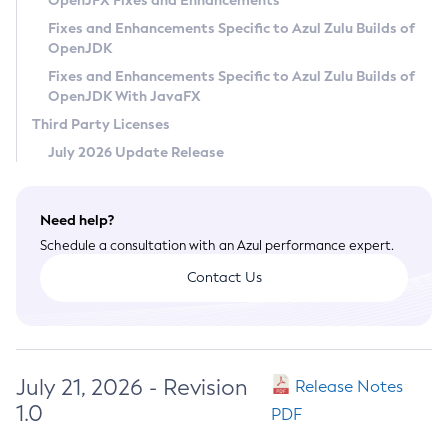
OpenJFX Fixes and Enhancements
Privacy Policy
Fixes and Enhancements Specific to Azul Zulu Builds of
OpenJDK
Legal
Fixes and Enhancements Specific to Azul Zulu Builds of
Terms of Use
OpenJDK With JavaFX
Third Party Licenses
July 2026 Update Release
Need help?
Schedule a consultation with an Azul performance expert.
Contact Us
July 21, 2026 - Revision
Release Notes
1.0
PDF