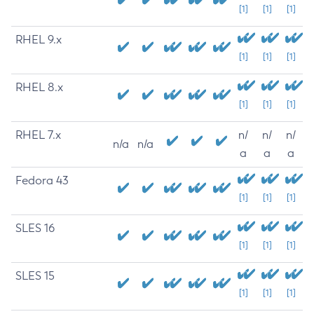
[1]
[1]
[1]
RHEL 9.x
[1]
[1]
[1]
RHEL 8.x
[1]
[1]
[1]
RHEL 7.x
n/
n/
n/
n/a
n/a
a
a
a
Fedora 43
[1]
[1]
[1]
SLES 16
[1]
[1]
[1]
SLES 15
[1]
[1]
[1]