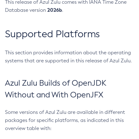
This release of Azul Zulu comes with IANA Time Zone
2026b
Database version
.
Supported Platforms
This section provides information about the operating
systems that are supported in this release of Azul Zulu.
Azul Zulu Builds of OpenJDK
Without and With OpenJFX
Some versions of Azul Zulu are available in different
packages for specific platforms, as indicated in this
overview table with: