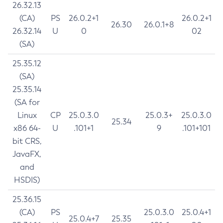
26.32.13
(CA)
PS
26.0.2+1
26.0.2+1
26.30
26.0.1+8
26.32.14
U
0
02
(SA)
25.35.12
(SA)
25.35.14
(SA for
Linux
CP
25.0.3.0
25.0.3+
25.0.3.0
25.34
x86 64-
U
.101+1
9
.101+101
bit CRS,
JavaFX,
and
HSDIS)
25.36.15
(CA)
PS
25.0.3.0
25.0.4+1
25.0.4+7
25.35