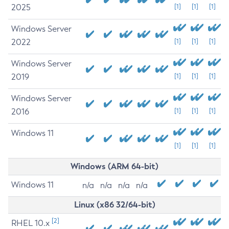
2025
[1]
[1]
[1]
Windows Server
2022
[1]
[1]
[1]
Windows Server
2019
[1]
[1]
[1]
Windows Server
2016
[1]
[1]
[1]
Windows 11
[1]
[1]
[1]
Windows (ARM 64-bit)
Windows 11
n/a
n/a
n/a
n/a
Linux (x86 32/64-bit)
[2]
RHEL 10.x