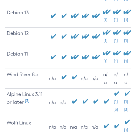
Debian 13
[1]
[1]
[1]
Debian 12
[1]
[1]
[1]
Debian 11
[1]
[1]
[1]
Wind River 8.x
n/
n/
n/
n/a
n/a
n/a
a
a
a
Alpine Linux 3.11
[3]
or later
[1]
[1]
n/a
n/a
[3]
[3]
Wolfi Linux
n/a
n/a
n/a
n/a
n/a
[1]