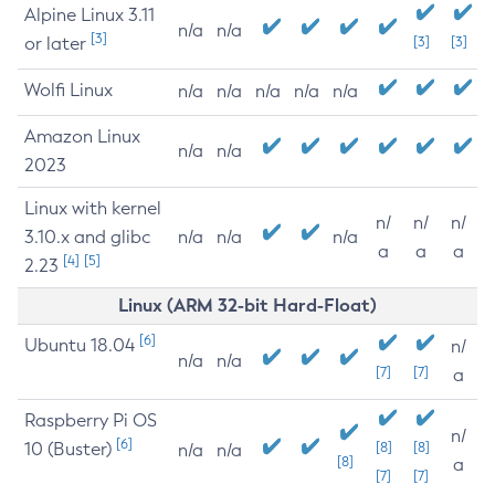
Alpine Linux 3.11
n/a
n/a
[3]
or later
[3]
[3]
Wolfi Linux
n/a
n/a
n/a
n/a
n/a
Amazon Linux
n/a
n/a
2023
Linux with kernel
n/
n/
n/
3.10.x and glibc
n/a
n/a
n/a
a
a
a
[4]
[5]
2.23
Linux (ARM 32-bit Hard-Float)
[6]
Ubuntu 18.04
n/
n/a
n/a
[7]
[7]
a
Raspberry Pi OS
n/
[6]
10 (Buster)
[8]
[8]
n/a
n/a
[8]
a
[7]
[7]