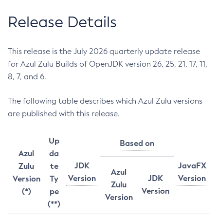
Release Details
This release is the July 2026 quarterly update release
for Azul Zulu Builds of OpenJDK version 26, 25, 21, 17, 11,
8, 7, and 6.
The following table describes which Azul Zulu versions
are published with this release.
Up
Based on
Azul
da
JDK
JavaFX
Zulu
te
Azul
Version
JDK
Version
Version
Ty
Zulu
Version
(*)
pe
Version
(**)