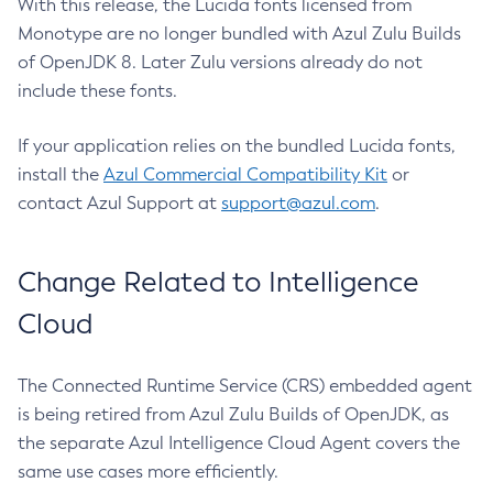
With this release, the Lucida fonts licensed from
Monotype are no longer bundled with Azul Zulu Builds
of OpenJDK 8. Later Zulu versions already do not
include these fonts.
If your application relies on the bundled Lucida fonts,
install the
Azul Commercial Compatibility Kit
or
contact Azul Support at
support@azul.com
.
Change Related to Intelligence
Cloud
The Connected Runtime Service (CRS) embedded agent
is being retired from Azul Zulu Builds of OpenJDK, as
the separate Azul Intelligence Cloud Agent covers the
same use cases more efficiently.