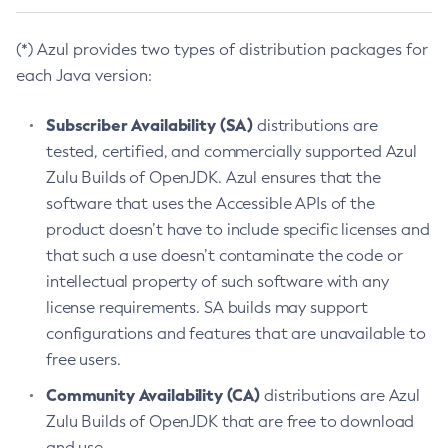
(*) Azul provides two types of distribution packages for
each Java version:
Subscriber Availability (SA)
distributions are
tested, certified, and commercially supported Azul
Zulu Builds of OpenJDK. Azul ensures that the
software that uses the Accessible APIs of the
product doesn’t have to include specific licenses and
that such a use doesn’t contaminate the code or
intellectual property of such software with any
license requirements. SA builds may support
configurations and features that are unavailable to
free users.
Community Availability (CA)
distributions are Azul
Zulu Builds of OpenJDK that are free to download
and use.