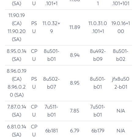
(SA)
U
.101+1
1
.101+101
11.90.19
(CA)
PS
11.0.32+
11.0.31.0
19.0.16+1
11.89
11.90.20
U
9
.101+1
00
(SA)
8.95.0.14
CP
8u501-
8u492-
8u501-
8.94
(SA)
U
b01
b09
b02
8.96.0.19
(CA)
PS
8u502-
8u501-
jfx8u50
8.95
8.96.0.2
U
b07
b01
2-b01
0 (SA)
7.87.0.14
CP
7u511-
7u501-
7.85
N/A
(SA)
U
b01
b01
6.81.0.14
CP
6b181
6.79
6b179
N/A
(SA)
U