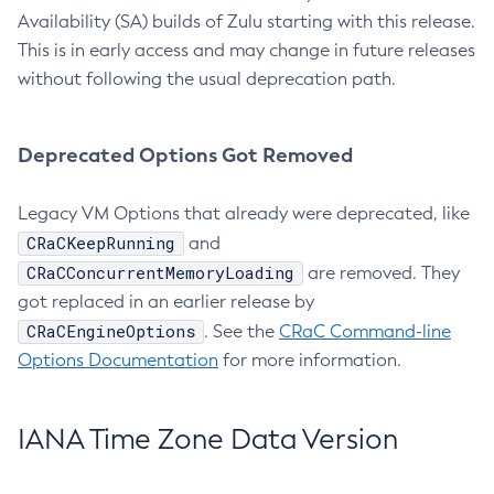
Availability (SA) builds of Zulu starting with this release.
This is in early access and may change in future releases
without following the usual deprecation path.
Deprecated Options Got Removed
Legacy VM Options that already were deprecated, like
CRaCKeepRunning
and
CRaCConcurrentMemoryLoading
are removed. They
got replaced in an earlier release by
CRaCEngineOptions
. See the
CRaC Command-line
Options Documentation
for more information.
IANA Time Zone Data Version