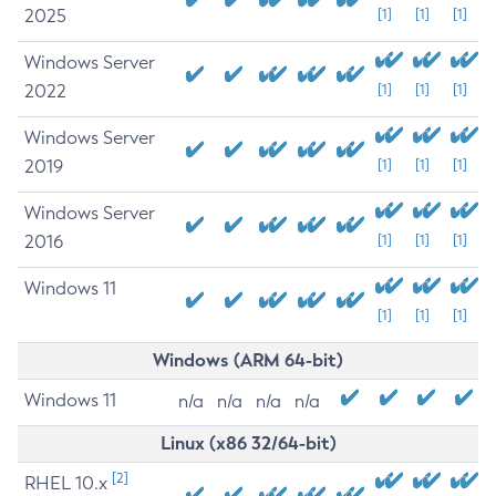
2025
[1]
[1]
[1]
Windows Server
2022
[1]
[1]
[1]
Windows Server
2019
[1]
[1]
[1]
Windows Server
2016
[1]
[1]
[1]
Windows 11
[1]
[1]
[1]
Windows (ARM 64-bit)
Windows 11
n/a
n/a
n/a
n/a
Linux (x86 32/64-bit)
[2]
RHEL 10.x