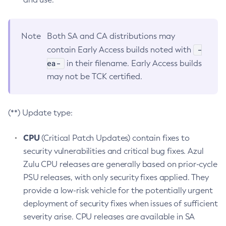
Note
Both SA and CA distributions may
-
contain Early Access builds noted with
ea-
in their filename. Early Access builds
may not be TCK certified.
(**) Update type:
CPU
(Critical Patch Updates) contain fixes to
security vulnerabilities and critical bug fixes. Azul
Zulu CPU releases are generally based on prior-cycle
PSU releases, with only security fixes applied. They
provide a low-risk vehicle for the potentially urgent
deployment of security fixes when issues of sufficient
severity arise. CPU releases are available in SA