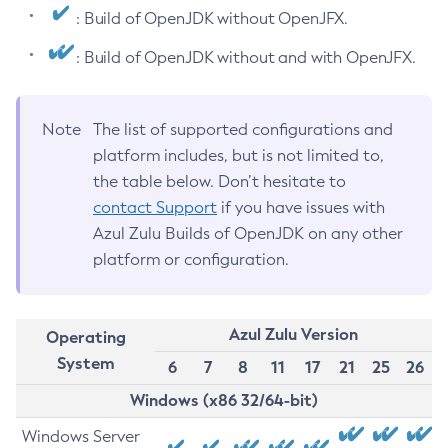
: Build of OpenJDK without OpenJFX.
: Build of OpenJDK without and with OpenJFX.
Note
The list of supported configurations and
platform includes, but is not limited to,
the table below. Don’t hesitate to
contact Support
if you have issues with
Azul Zulu Builds of OpenJDK on any other
platform or configuration.
Azul Zulu Version
Operating
System
6
7
8
11
17
21
25
26
Windows (x86 32/64-bit)
Windows Server