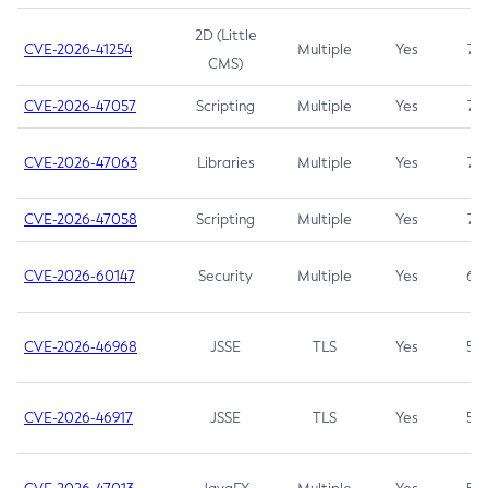
2D (Little
CVE-2026-41254
Multiple
Yes
7.5
CMS)
CVE-2026-47057
Scripting
Multiple
Yes
7.5
CVE-2026-47063
Libraries
Multiple
Yes
7.5
CVE-2026-47058
Scripting
Multiple
Yes
7.4
CVE-2026-60147
Security
Multiple
Yes
6.5
CVE-2026-46968
JSSE
TLS
Yes
5.9
CVE-2026-46917
JSSE
TLS
Yes
5.3