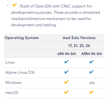
: Build of OpenJDK with CRaC support for
development purposes. These provide a simulated
checkpoint/restore mechanism to be used for
development and testing.
Operating System
Azul Zulu Versions
17, 21, 25, 26
x86 64-bit
ARM 64-bit
Linux
Alpine Linux 3.16
Windows
n/a
macOS