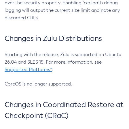
over the security property. Enabling `certpath debug
logging will output the current size limit and note any
discarded CRLs.
Changes in Zulu Distributions
Starting with the release, Zulu is supported on Ubuntu
26.04 and SLES 15. For more information, see
Supported Platforms^
.
CoreOS is no longer supported.
Changes in Coordinated Restore at
Checkpoint (CRaC)