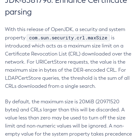
JDK-8381796: Enhance Certificate
parsing
With this release of OpenJDK, a security and system
com.sun.security.crl.maxSize
property
is
introduced which acts as a maximum size limit on a
Certificate Revocation List (CRL) downloaded over the
network. For URICertStore requests, the value is the
maximum size in bytes of the DER-encoded CRL. For
LDAPCertStore queries, the threshold is the sum of all
CRLs downloaded from a single search.
By default, the maximum size is 20MiB (20971520
bytes) and CRLs larger than this will be discarded. A
value less than zero may be used to turn off the size
limit and non-numeric values will be ignored. A non-
empty value for the system property takes precedence