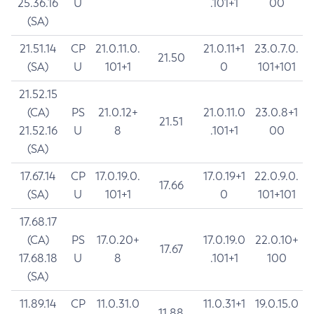
25.36.16
U
.101+1
00
(SA)
21.51.14
CP
21.0.11.0.
21.0.11+1
23.0.7.0.
21.50
(SA)
U
101+1
0
101+101
21.52.15
(CA)
PS
21.0.12+
21.0.11.0
23.0.8+1
21.51
21.52.16
U
8
.101+1
00
(SA)
17.67.14
CP
17.0.19.0.
17.0.19+1
22.0.9.0.
17.66
(SA)
U
101+1
0
101+101
17.68.17
(CA)
PS
17.0.20+
17.0.19.0
22.0.10+
17.67
17.68.18
U
8
.101+1
100
(SA)
11.89.14
CP
11.0.31.0
11.0.31+1
19.0.15.0
11.88