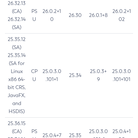
26.32.13
(CA)
PS
26.0.2+1
26.0.2+1
26.30
26.0.1+8
26.32.14
U
0
02
(SA)
25.35.12
(SA)
25.35.14
(SA for
Linux
CP
25.0.3.0
25.0.3+
25.0.3.0
25.34
x86 64-
U
.101+1
9
.101+101
bit CRS,
JavaFX,
and
HSDIS)
25.36.15
(CA)
PS
25.0.3.0
25.0.4+1
25.0.4+7
25.35