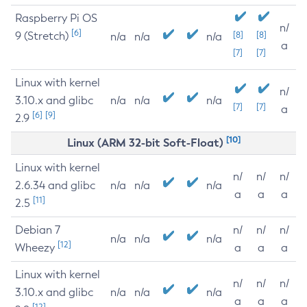
Raspberry Pi OS
n/
[6]
9 (Stretch)
[8]
[8]
n/a
n/a
n/a
a
[7]
[7]
Linux with kernel
n/
3.10.x and glibc
n/a
n/a
n/a
[7]
[7]
a
[6]
[9]
2.9
[10]
Linux (ARM 32-bit Soft-Float)
Linux with kernel
n/
n/
n/
2.6.34 and glibc
n/a
n/a
n/a
a
a
a
[11]
2.5
Debian 7
n/
n/
n/
n/a
n/a
n/a
[12]
Wheezy
a
a
a
Linux with kernel
n/
n/
n/
3.10.x and glibc
n/a
n/a
n/a
a
a
a
[12]