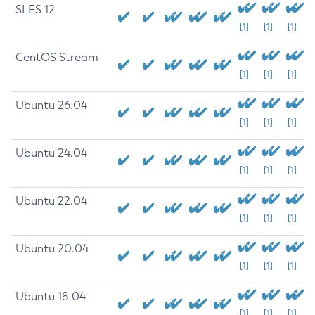
SLES 12
[1]
[1]
[1]
CentOS Stream
[1]
[1]
[1]
Ubuntu 26.04
[1]
[1]
[1]
Ubuntu 24.04
[1]
[1]
[1]
Ubuntu 22.04
[1]
[1]
[1]
Ubuntu 20.04
[1]
[1]
[1]
Ubuntu 18.04
[1]
[1]
[1]