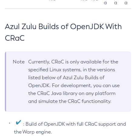
a
a
a
Azul Zulu Builds of OpenJDK With
CRaC
Note
Currently, CRaC is only available for the
specified Linux systems, in the versions
listed below of Azul Zulu Builds of
OpenJDK. For development, you can use
the CRaC Java library on any platform
and simulate the CRaC functionality.
: Build of OpenJDK with full CRaC support and
the Warp engine.