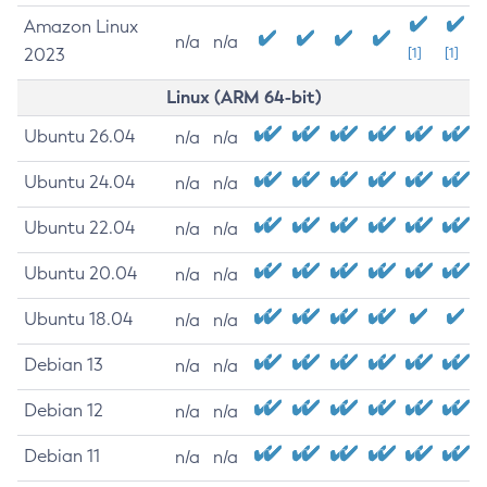
Amazon Linux
n/a
n/a
2023
[1]
[1]
Linux (ARM 64-bit)
Ubuntu 26.04
n/a
n/a
Ubuntu 24.04
n/a
n/a
Ubuntu 22.04
n/a
n/a
Ubuntu 20.04
n/a
n/a
Ubuntu 18.04
n/a
n/a
Debian 13
n/a
n/a
Debian 12
n/a
n/a
Debian 11
n/a
n/a