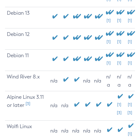
Debian 13
[1]
[1]
[1]
Debian 12
[1]
[1]
[1]
Debian 11
[1]
[1]
[1]
Wind River 8.x
n/
n/
n/
n/a
n/a
n/a
a
a
a
Alpine Linux 3.11
[3]
or later
[1]
[1]
n/a
n/a
[3]
[3]
Wolfi Linux
n/a
n/a
n/a
n/a
n/a
[1]