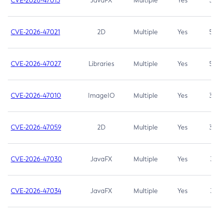
CVE-2026-47013
JavaFX
Multiple
Yes
5.3
CVE-2026-47021
2D
Multiple
Yes
5.3
CVE-2026-47027
Libraries
Multiple
Yes
5.3
CVE-2026-47010
ImageIO
Multiple
Yes
3.7
CVE-2026-47059
2D
Multiple
Yes
3.7
CVE-2026-47030
JavaFX
Multiple
Yes
3.1
CVE-2026-47034
JavaFX
Multiple
Yes
3.1