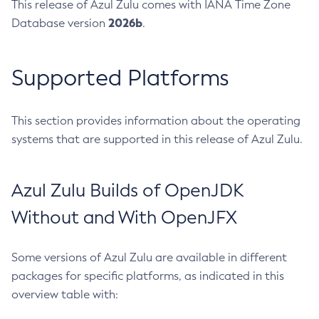
This release of Azul Zulu comes with IANA Time Zone
2026b
Database version
.
Supported Platforms
This section provides information about the operating
systems that are supported in this release of Azul Zulu.
Azul Zulu Builds of OpenJDK
Without and With OpenJFX
Some versions of Azul Zulu are available in different
packages for specific platforms, as indicated in this
overview table with: