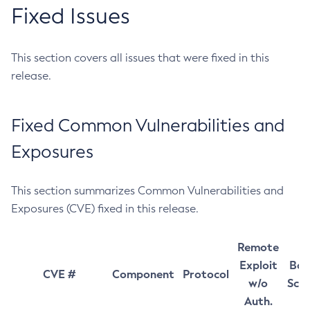
Fixed Issues
This section covers all issues that were fixed in this
release.
Fixed Common Vulnerabilities and
Exposures
This section summarizes Common Vulnerabilities and
Exposures (CVE) fixed in this release.
Remote
Exploit
Bas
CVE #
Component
Protocol
w/o
Sco
Auth.