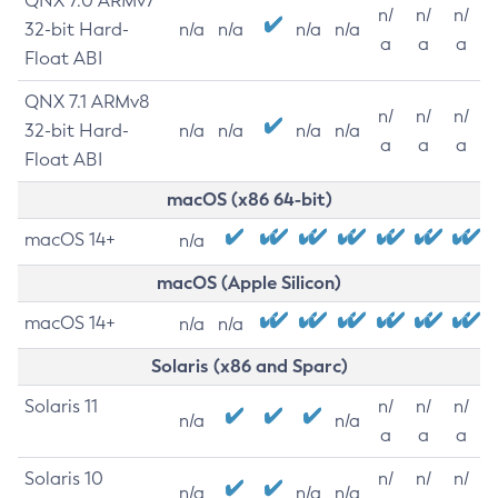
QNX 7.0 ARMv7
n/
n/
n/
32-bit Hard-
n/a
n/a
n/a
n/a
a
a
a
Float ABI
QNX 7.1 ARMv8
n/
n/
n/
32-bit Hard-
n/a
n/a
n/a
n/a
a
a
a
Float ABI
macOS (x86 64-bit)
macOS 14+
n/a
macOS (Apple Silicon)
macOS 14+
n/a
n/a
Solaris (x86 and Sparc)
Solaris 11
n/
n/
n/
n/a
n/a
a
a
a
Solaris 10
n/
n/
n/
n/a
n/a
n/a