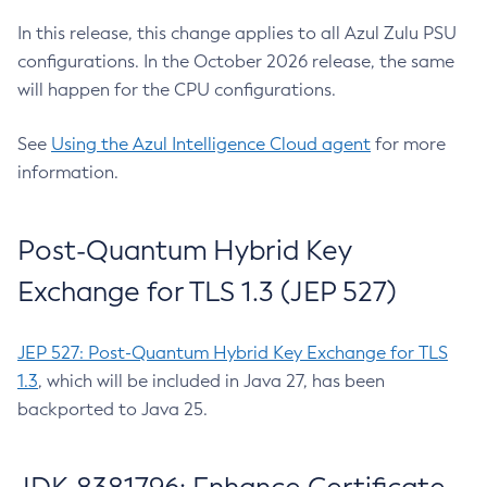
In this release, this change applies to all Azul Zulu PSU
configurations. In the October 2026 release, the same
will happen for the CPU configurations.
See
Using the Azul Intelligence Cloud agent
for more
information.
Post-Quantum Hybrid Key
Exchange for TLS 1.3 (JEP 527)
JEP 527: Post-Quantum Hybrid Key Exchange for TLS
1.3
, which will be included in Java 27, has been
backported to Java 25.