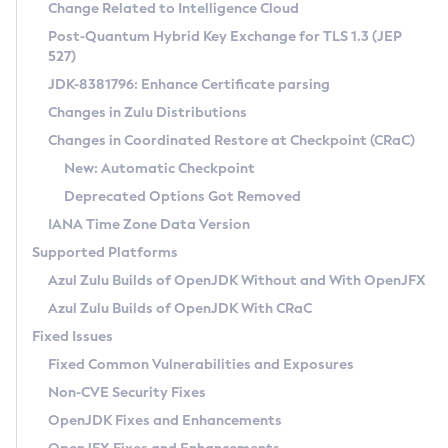
Installation Guidelines
Change Related to Intelligence Cloud
Post-Quantum Hybrid Key Exchange for TLS 1.3 (JEP
CVE and Version Search
Supported (Zulu SA) on Linux
527)
DEB
Free Distribution (Zulu CA) on Linux
JDK-8381796: Enhance Certificate parsing
CVE Search Tool
Commercial Compatibility Kit
RPM
Changes in Zulu Distributions
CVE History Tool
DEB
Installing on Windows
About CCK
IcedTea-Web
APK
Changes in Coordinated Restore at Checkpoint (CRaC)
Version Search Tool
RPM
Installing on macOS
Install CCK
Docker
New: Automatic Checkpoint
About IcedTea-Web
Detailed Info
APK
Using SDKMAN! on Linux and macOS
Rhino JavaScript Engine in Azul Zulu 7
Chainguard Docker
Deprecated Options Got Removed
Release Notes
TAR.GZ
Using Azul Metadata API
Versioning and Naming Conventions
Coordinated Restore at Checkpoint
IANA Time Zone Data Version
Download and Installation
Docker
Updating Azul Zulu
(CRaC)
Configuring Security Providers
Supported Platforms
How to Use IcedTea-Web
Paketo Buildpacks
Uninstalling Azul Zulu
Migrating Discovery to Metadata API
Azul Zulu Builds of OpenJDK Without and With OpenJFX
GC Log Analyzer
How to Use Deployment Ruleset
Windows
Timezone Updater
Managing Multiple Azul Zulu Versions
Azul Zulu Builds of OpenJDK With CRaC
Configuration Options
macOS
Incubator and Preview Features
Azul Mission Control
Fixed Issues
Windows
Linux
Using Java Flight Recorder
Fixed Common Vulnerabilities and Exposures
macOS
Legal Notice
Other Distributions
FIPS integration in Zulu
Non-CVE Security Fixes
Linux
OpenJDK Fixes and Enhancements