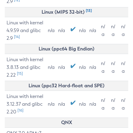
2.9
[13]
Linux (MIPS 32-bit)
Linux with kernel
n/
n/
n/
4.9.59 and glibc
n/a
n/a
n/a
n/a
a
a
a
[14]
2.9
Linux (ppc64 Big Endian)
Linux with kernel
n/
n/
n/
3.8.13 and glibc
n/a
n/a
n/a
n/a
a
a
a
[15]
2.22
Linux (ppc32 Hard-float and SPE)
Linux with kernel
n/
n/
n/
3.12.37 and glibc
n/a
n/a
n/a
n/a
a
a
a
[16]
2.20
QNX