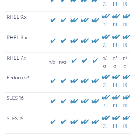
[1]
[1]
[1]
RHEL 9.x
[1]
[1]
[1]
RHEL 8.x
[1]
[1]
[1]
RHEL 7.x
n/
n/
n/
n/a
n/a
a
a
a
Fedora 43
[1]
[1]
[1]
SLES 16
[1]
[1]
[1]
SLES 15
[1]
[1]
[1]