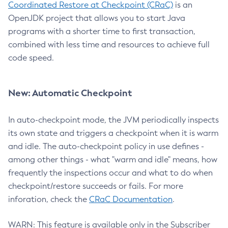
Coordinated Restore at Checkpoint (CRaC)
is an
OpenJDK project that allows you to start Java
programs with a shorter time to first transaction,
combined with less time and resources to achieve full
code speed.
New: Automatic Checkpoint
In auto-checkpoint mode, the JVM periodically inspects
its own state and triggers a checkpoint when it is warm
and idle. The auto-checkpoint policy in use defines -
among other things - what "warm and idle" means, how
frequently the inspections occur and what to do when
checkpoint/restore succeeds or fails. For more
inforation, check the
CRaC Documentation
.
WARN: This feature is available only in the Subscriber