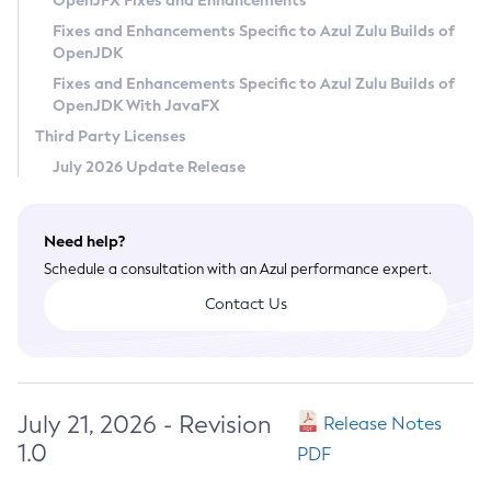
OpenJFX Fixes and Enhancements
Privacy Policy
Fixes and Enhancements Specific to Azul Zulu Builds of
OpenJDK
Legal
Fixes and Enhancements Specific to Azul Zulu Builds of
Terms of Use
OpenJDK With JavaFX
Third Party Licenses
July 2026 Update Release
Need help?
Schedule a consultation with an Azul performance expert.
Contact Us
July 21, 2026 - Revision
Release Notes
1.0
PDF