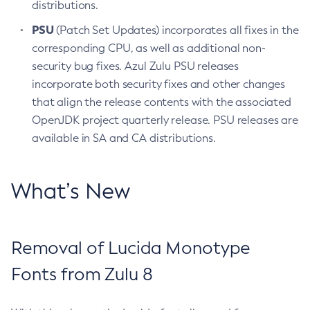
distributions.
PSU
(Patch Set Updates) incorporates all fixes in the
corresponding CPU, as well as additional non-
security bug fixes. Azul Zulu PSU releases
incorporate both security fixes and other changes
that align the release contents with the associated
OpenJDK project quarterly release. PSU releases are
available in SA and CA distributions.
What’s New
Removal of Lucida Monotype
Fonts from Zulu 8