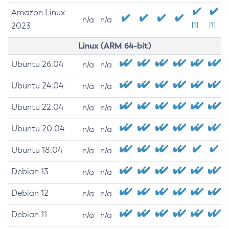
Amazon Linux
n/a
n/a
2023
[1]
[1]
Linux (ARM 64-bit)
Ubuntu 26.04
n/a
n/a
Ubuntu 24.04
n/a
n/a
Ubuntu 22.04
n/a
n/a
Ubuntu 20.04
n/a
n/a
Ubuntu 18.04
n/a
n/a
Debian 13
n/a
n/a
Debian 12
n/a
n/a
Debian 11
n/a
n/a