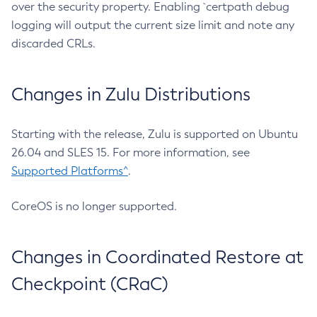
over the security property. Enabling `certpath debug
logging will output the current size limit and note any
discarded CRLs.
Changes in Zulu Distributions
Starting with the release, Zulu is supported on Ubuntu
26.04 and SLES 15. For more information, see
Supported Platforms^
.
CoreOS is no longer supported.
Changes in Coordinated Restore at
Checkpoint (CRaC)