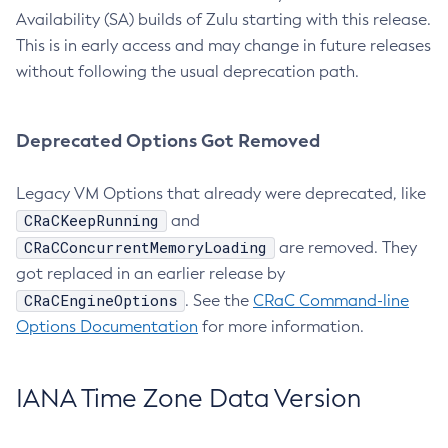
Availability (SA) builds of Zulu starting with this release.
This is in early access and may change in future releases
without following the usual deprecation path.
Deprecated Options Got Removed
Legacy VM Options that already were deprecated, like
CRaCKeepRunning
and
CRaCConcurrentMemoryLoading
are removed. They
got replaced in an earlier release by
CRaCEngineOptions
. See the
CRaC Command-line
Options Documentation
for more information.
IANA Time Zone Data Version