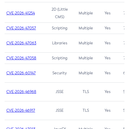
2D (Little
CVE-2026-41254
Multiple
Yes
7.5
CMS)
CVE-2026-47057
Scripting
Multiple
Yes
7.5
CVE-2026-47063
Libraries
Multiple
Yes
7.5
CVE-2026-47058
Scripting
Multiple
Yes
7.4
CVE-2026-60147
Security
Multiple
Yes
6.5
CVE-2026-46968
JSSE
TLS
Yes
5.9
CVE-2026-46917
JSSE
TLS
Yes
5.3