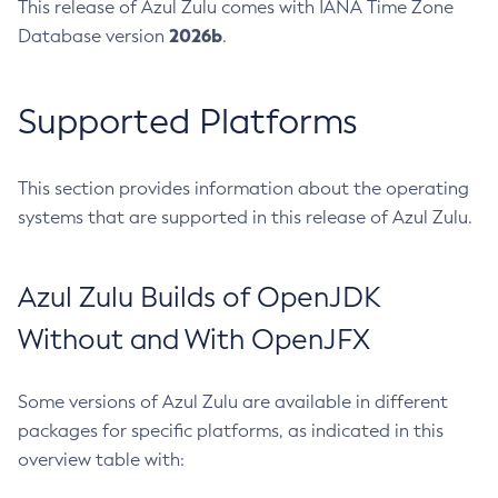
This release of Azul Zulu comes with IANA Time Zone
2026b
Database version
.
Supported Platforms
This section provides information about the operating
systems that are supported in this release of Azul Zulu.
Azul Zulu Builds of OpenJDK
Without and With OpenJFX
Some versions of Azul Zulu are available in different
packages for specific platforms, as indicated in this
overview table with: