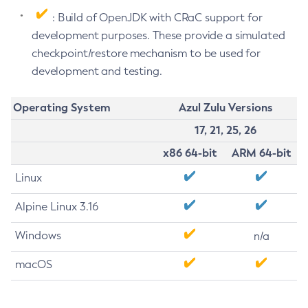
: Build of OpenJDK with CRaC support for
development purposes. These provide a simulated
checkpoint/restore mechanism to be used for
development and testing.
Operating System
Azul Zulu Versions
17, 21, 25, 26
x86 64-bit
ARM 64-bit
Linux
Alpine Linux 3.16
Windows
n/a
macOS