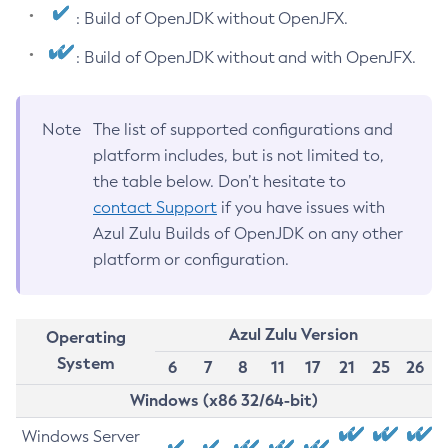
: Build of OpenJDK without OpenJFX.
: Build of OpenJDK without and with OpenJFX.
Note
The list of supported configurations and
platform includes, but is not limited to,
the table below. Don’t hesitate to
contact Support
if you have issues with
Azul Zulu Builds of OpenJDK on any other
platform or configuration.
Azul Zulu Version
Operating
System
6
7
8
11
17
21
25
26
Windows (x86 32/64-bit)
Windows Server