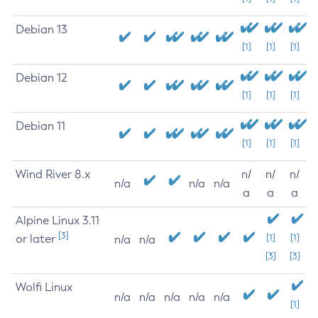
Debian 13
[1]
[1]
[1]
Debian 12
[1]
[1]
[1]
Debian 11
[1]
[1]
[1]
Wind River 8.x
n/
n/
n/
n/a
n/a
n/a
a
a
a
Alpine Linux 3.11
[3]
or later
[1]
[1]
n/a
n/a
[3]
[3]
Wolfi Linux
n/a
n/a
n/a
n/a
n/a
[1]