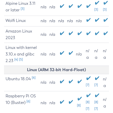
Alpine Linux 3.11
n/a
n/a
[3]
or later
[3]
[3]
Wolfi Linux
n/a
n/a
n/a
n/a
n/a
Amazon Linux
n/a
n/a
2023
Linux with kernel
n/
n/
n/
3.10.x and glibc
n/a
n/a
n/a
a
a
a
[4]
[5]
2.23
Linux (ARM 32-bit Hard-Float)
[6]
Ubuntu 18.04
n/
n/a
n/a
[7]
[7]
a
Raspberry Pi OS
n/
[6]
10 (Buster)
[8]
[8]
n/a
n/a
[8]
a
[7]
[7]