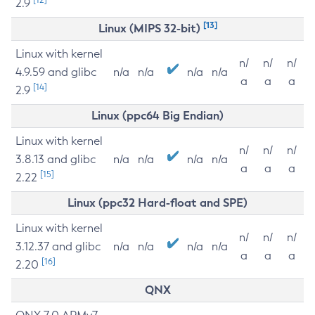
2.9
[13]
Linux (MIPS 32-bit)
Linux with kernel
n/
n/
n/
4.9.59 and glibc
n/a
n/a
n/a
n/a
a
a
a
[14]
2.9
Linux (ppc64 Big Endian)
Linux with kernel
n/
n/
n/
3.8.13 and glibc
n/a
n/a
n/a
n/a
a
a
a
[15]
2.22
Linux (ppc32 Hard-float and SPE)
Linux with kernel
n/
n/
n/
3.12.37 and glibc
n/a
n/a
n/a
n/a
a
a
a
[16]
2.20
QNX