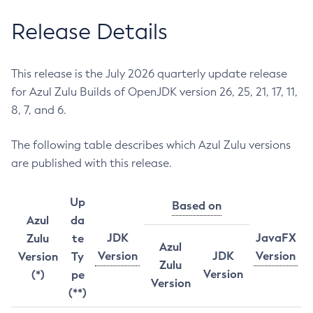
Release Details
This release is the July 2026 quarterly update release
for Azul Zulu Builds of OpenJDK version 26, 25, 21, 17, 11,
8, 7, and 6.
The following table describes which Azul Zulu versions
are published with this release.
Up
Based on
Azul
da
JDK
JavaFX
Zulu
te
Azul
Version
JDK
Version
Version
Ty
Zulu
Version
(*)
pe
Version
(**)