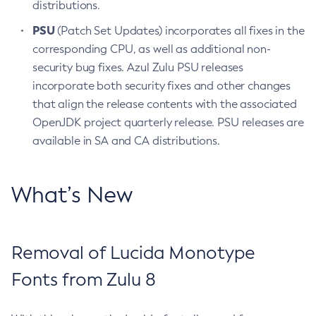
distributions.
PSU
(Patch Set Updates) incorporates all fixes in the
corresponding CPU, as well as additional non-
security bug fixes. Azul Zulu PSU releases
incorporate both security fixes and other changes
that align the release contents with the associated
OpenJDK project quarterly release. PSU releases are
available in SA and CA distributions.
What’s New
Removal of Lucida Monotype
Fonts from Zulu 8