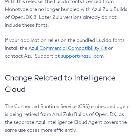
With this release, the Lucida fonts licensed from
Monotype are no longer bundled with Azul Zulu Builds
of OpenJDK 8. Later Zulu versions already do not
include these fonts.
If your application relies on the bundled Lucida fonts,
install the
Azul Commercial Compatibility Kit
or
contact Azul Support at
support@azul.com
.
Change Related to Intelligence
Cloud
The Connected Runtime Service (CRS) embedded agent
is being retired from Azul Zulu Builds of OpenJDK, as
the separate Azul Intelligence Cloud Agent covers the
same use cases more efficiently.