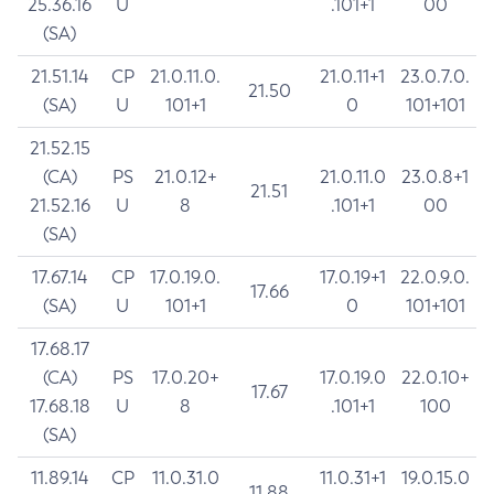
25.36.16
U
.101+1
00
(SA)
21.51.14
CP
21.0.11.0.
21.0.11+1
23.0.7.0.
21.50
(SA)
U
101+1
0
101+101
21.52.15
(CA)
PS
21.0.12+
21.0.11.0
23.0.8+1
21.51
21.52.16
U
8
.101+1
00
(SA)
17.67.14
CP
17.0.19.0.
17.0.19+1
22.0.9.0.
17.66
(SA)
U
101+1
0
101+101
17.68.17
(CA)
PS
17.0.20+
17.0.19.0
22.0.10+
17.67
17.68.18
U
8
.101+1
100
(SA)
11.89.14
CP
11.0.31.0
11.0.31+1
19.0.15.0
11.88