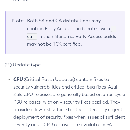
Note
Both SA and CA distributions may
-
contain Early Access builds noted with
ea-
in their filename. Early Access builds
may not be TCK certified.
(**) Update type:
CPU
(Critical Patch Updates) contain fixes to
security vulnerabilities and critical bug fixes. Azul
Zulu CPU releases are generally based on prior-cycle
PSU releases, with only security fixes applied. They
provide a low-risk vehicle for the potentially urgent
deployment of security fixes when issues of sufficient
severity arise. CPU releases are available in SA