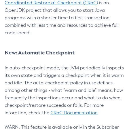
Coordinated Restore at Checkpoint (CRaC)
is an
OpenJDK project that allows you to start Java
programs with a shorter time to first transaction,
combined with less time and resources to achieve full
code speed.
New: Automatic Checkpoint
In auto-checkpoint mode, the JVM periodically inspects
its own state and triggers a checkpoint when it is warm
and idle. The auto-checkpoint policy in use defines -
among other things - what "warm and idle" means, how
frequently the inspections occur and what to do when
checkpoint/restore succeeds or fails. For more
inforation, check the
CRaC Documentation
.
WARN: This feature is available only in the Subscriber