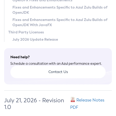
OpenJFX Fixes and Enhancements
Privacy Policy
Fixes and Enhancements Specific to Azul Zulu Builds of
OpenJDK
Legal
Fixes and Enhancements Specific to Azul Zulu Builds of
Terms of Use
OpenJDK With JavaFX
Third Party Licenses
July 2026 Update Release
Need help?
Schedule a consultation with an Azul performance expert.
Contact Us
July 21, 2026 - Revision
Release Notes
1.0
PDF