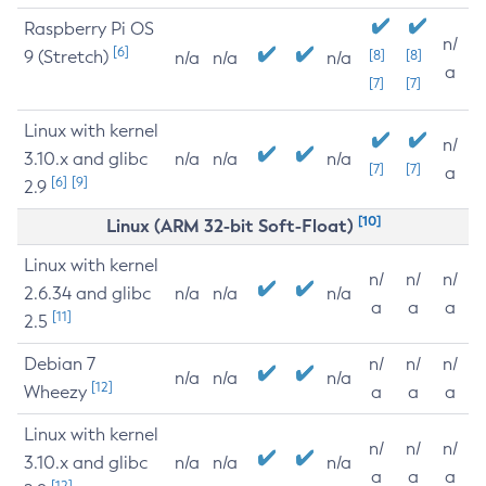
Raspberry Pi OS
n/
[6]
9 (Stretch)
[8]
[8]
n/a
n/a
n/a
a
[7]
[7]
Linux with kernel
n/
3.10.x and glibc
n/a
n/a
n/a
[7]
[7]
a
[6]
[9]
2.9
[10]
Linux (ARM 32-bit Soft-Float)
Linux with kernel
n/
n/
n/
2.6.34 and glibc
n/a
n/a
n/a
a
a
a
[11]
2.5
Debian 7
n/
n/
n/
n/a
n/a
n/a
[12]
Wheezy
a
a
a
Linux with kernel
n/
n/
n/
3.10.x and glibc
n/a
n/a
n/a
a
a
a
[12]