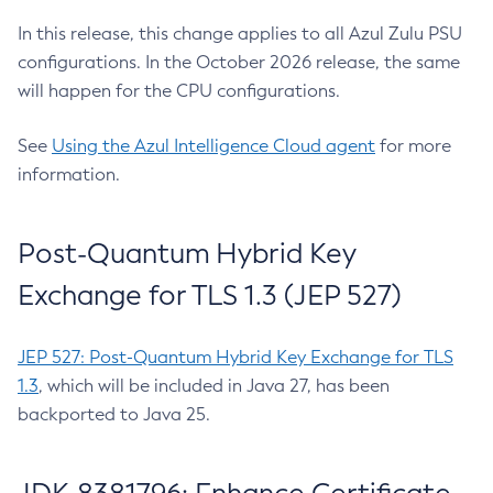
In this release, this change applies to all Azul Zulu PSU
configurations. In the October 2026 release, the same
will happen for the CPU configurations.
See
Using the Azul Intelligence Cloud agent
for more
information.
Post-Quantum Hybrid Key
Exchange for TLS 1.3 (JEP 527)
JEP 527: Post-Quantum Hybrid Key Exchange for TLS
1.3
, which will be included in Java 27, has been
backported to Java 25.