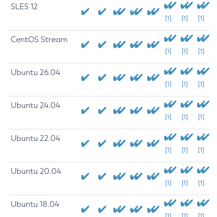
SLES 12
[1]
[1]
[1]
CentOS Stream
[1]
[1]
[1]
Ubuntu 26.04
[1]
[1]
[1]
Ubuntu 24.04
[1]
[1]
[1]
Ubuntu 22.04
[1]
[1]
[1]
Ubuntu 20.04
[1]
[1]
[1]
Ubuntu 18.04
[1]
[1]
[1]