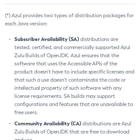
(*) Azul provides two types of distribution packages for
each Java version:
Subscriber Availability (SA)
distributions are
tested, certified, and commercially supported Azul
Zulu Builds of OpenJDK. Azul ensures that the
software that uses the Accessible APIs of the
product doesn’t have to include specific licenses and
that such a use doesn’t contaminate the code or
intellectual property of such software with any
license requirements. SA builds may support
configurations and features that are unavailable to
free users.
Community Availability (CA)
distributions are Azul
Zulu Builds of OpenJDK that are free to download
and use.