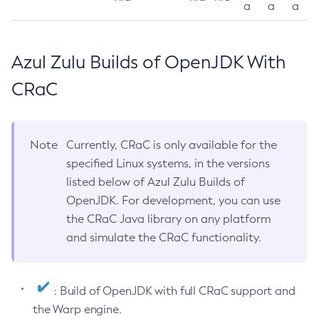
a
a
a
Azul Zulu Builds of OpenJDK With
CRaC
Note
Currently, CRaC is only available for the
specified Linux systems, in the versions
listed below of Azul Zulu Builds of
OpenJDK. For development, you can use
the CRaC Java library on any platform
and simulate the CRaC functionality.
: Build of OpenJDK with full CRaC support and
the Warp engine.