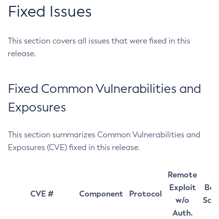
Fixed Issues
This section covers all issues that were fixed in this
release.
Fixed Common Vulnerabilities and
Exposures
This section summarizes Common Vulnerabilities and
Exposures (CVE) fixed in this release.
Remote
Exploit
Bas
CVE #
Component
Protocol
w/o
Sco
Auth.