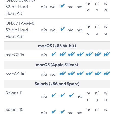
QNX 7.0 ARMv7
n/
n/
n/
32-bit Hard-
n/a
n/a
n/a
n/a
a
a
a
Float ABI
QNX 7.1 ARMv8
n/
n/
n/
32-bit Hard-
n/a
n/a
n/a
n/a
a
a
a
Float ABI
macOS (x86 64-bit)
macOS 14+
n/a
macOS (Apple Silicon)
macOS 14+
n/a
n/a
Solaris (x86 and Sparc)
Solaris 11
n/
n/
n/
n/a
n/a
a
a
a
Solaris 10
n/
n/
n/
n/a
n/a
n/a