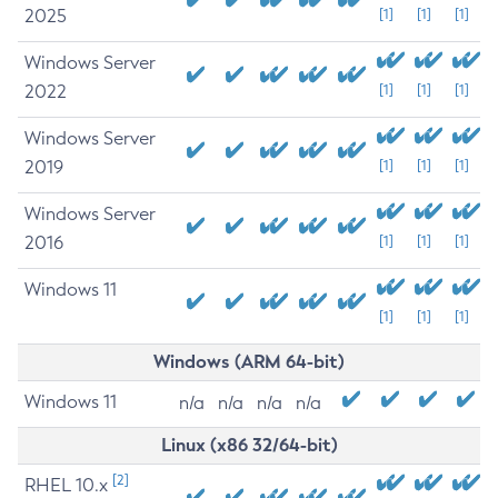
2025
[1]
[1]
[1]
Windows Server
2022
[1]
[1]
[1]
Windows Server
2019
[1]
[1]
[1]
Windows Server
2016
[1]
[1]
[1]
Windows 11
[1]
[1]
[1]
Windows (ARM 64-bit)
Windows 11
n/a
n/a
n/a
n/a
Linux (x86 32/64-bit)
[2]
RHEL 10.x