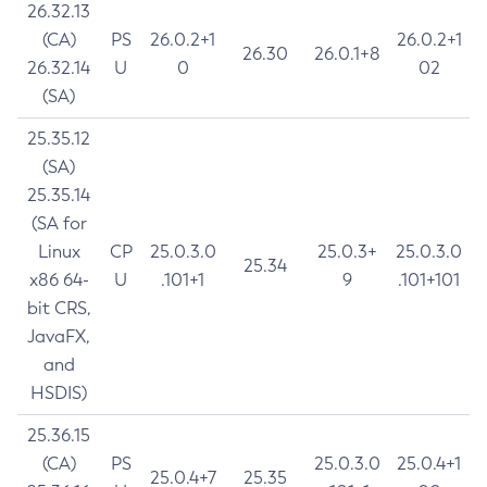
26.32.13
(CA)
PS
26.0.2+1
26.0.2+1
26.30
26.0.1+8
26.32.14
U
0
02
(SA)
25.35.12
(SA)
25.35.14
(SA for
Linux
CP
25.0.3.0
25.0.3+
25.0.3.0
25.34
x86 64-
U
.101+1
9
.101+101
bit CRS,
JavaFX,
and
HSDIS)
25.36.15
(CA)
PS
25.0.3.0
25.0.4+1
25.0.4+7
25.35