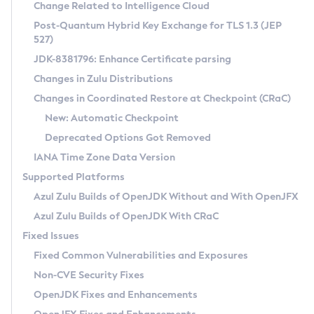
Installation Guidelines
Change Related to Intelligence Cloud
Post-Quantum Hybrid Key Exchange for TLS 1.3 (JEP
CVE and Version Search
Supported (Zulu SA) on Linux
527)
DEB
Free Distribution (Zulu CA) on Linux
JDK-8381796: Enhance Certificate parsing
CVE Search Tool
Commercial Compatibility Kit
RPM
Changes in Zulu Distributions
CVE History Tool
DEB
Installing on Windows
About CCK
IcedTea-Web
APK
Changes in Coordinated Restore at Checkpoint (CRaC)
Version Search Tool
RPM
Installing on macOS
Install CCK
Docker
New: Automatic Checkpoint
About IcedTea-Web
Detailed Info
APK
Using SDKMAN! on Linux and macOS
Rhino JavaScript Engine in Azul Zulu 7
Chainguard Docker
Deprecated Options Got Removed
Release Notes
TAR.GZ
Using Azul Metadata API
Versioning and Naming Conventions
Coordinated Restore at Checkpoint
IANA Time Zone Data Version
Download and Installation
Docker
Updating Azul Zulu
(CRaC)
Configuring Security Providers
Supported Platforms
How to Use IcedTea-Web
Paketo Buildpacks
Uninstalling Azul Zulu
Migrating Discovery to Metadata API
Azul Zulu Builds of OpenJDK Without and With OpenJFX
GC Log Analyzer
How to Use Deployment Ruleset
Windows
Timezone Updater
Managing Multiple Azul Zulu Versions
Azul Zulu Builds of OpenJDK With CRaC
Configuration Options
macOS
Incubator and Preview Features
Azul Mission Control
Fixed Issues
Windows
Linux
Using Java Flight Recorder
Fixed Common Vulnerabilities and Exposures
macOS
Legal Notice
Other Distributions
FIPS integration in Zulu
Non-CVE Security Fixes
Linux
OpenJDK Fixes and Enhancements