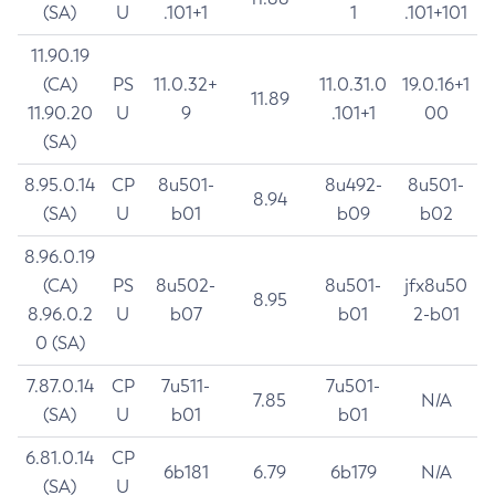
(SA)
U
.101+1
1
.101+101
11.90.19
(CA)
PS
11.0.32+
11.0.31.0
19.0.16+1
11.89
11.90.20
U
9
.101+1
00
(SA)
8.95.0.14
CP
8u501-
8u492-
8u501-
8.94
(SA)
U
b01
b09
b02
8.96.0.19
(CA)
PS
8u502-
8u501-
jfx8u50
8.95
8.96.0.2
U
b07
b01
2-b01
0 (SA)
7.87.0.14
CP
7u511-
7u501-
7.85
N/A
(SA)
U
b01
b01
6.81.0.14
CP
6b181
6.79
6b179
N/A
(SA)
U