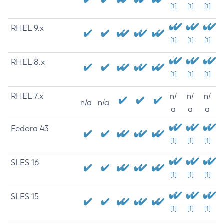
[1]
[1]
[1]
RHEL 9.x
[1]
[1]
[1]
RHEL 8.x
[1]
[1]
[1]
RHEL 7.x
n/
n/
n/
n/a
n/a
a
a
a
Fedora 43
[1]
[1]
[1]
SLES 16
[1]
[1]
[1]
SLES 15
[1]
[1]
[1]