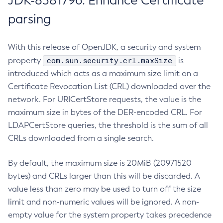
JDK-8381796: Enhance Certificate
parsing
With this release of OpenJDK, a security and system
com.sun.security.crl.maxSize
property
is
introduced which acts as a maximum size limit on a
Certificate Revocation List (CRL) downloaded over the
network. For URICertStore requests, the value is the
maximum size in bytes of the DER-encoded CRL. For
LDAPCertStore queries, the threshold is the sum of all
CRLs downloaded from a single search.
By default, the maximum size is 20MiB (20971520
bytes) and CRLs larger than this will be discarded. A
value less than zero may be used to turn off the size
limit and non-numeric values will be ignored. A non-
empty value for the system property takes precedence