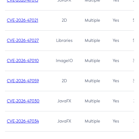
CVE-2026-47013
JavaFX
Multiple
Yes
5.3
CVE-2026-47021
2D
Multiple
Yes
5.3
CVE-2026-47027
Libraries
Multiple
Yes
5.3
CVE-2026-47010
ImageIO
Multiple
Yes
3.7
CVE-2026-47059
2D
Multiple
Yes
3.7
CVE-2026-47030
JavaFX
Multiple
Yes
3.1
CVE-2026-47034
JavaFX
Multiple
Yes
3.1