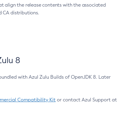
at align the release contents with the associated
 CA distributions.
ulu 8
bundled with Azul Zulu Builds of OpenJDK 8. Later
ercial Compatibility Kit
or contact Azul Support at