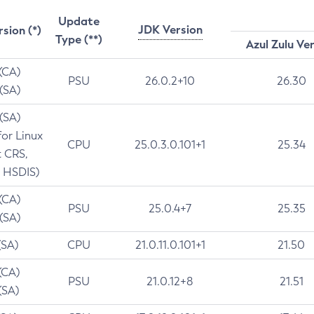
Update
JDK Version
rsion (*)
Type (**)
Azul Zulu Ve
 (CA)
PSU
26.0.2+10
26.30
 (SA)
 (SA)
for Linux
CPU
25.0.3.0.101+1
25.34
t CRS,
 HSDIS)
 (CA)
PSU
25.0.4+7
25.35
 (SA)
(SA)
CPU
21.0.11.0.101+1
21.50
(CA)
PSU
21.0.12+8
21.51
(SA)