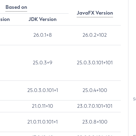
Based on
JavaFX Version
rsion
JDK Version
26.0.1+8
26.0.2+102
25.0.3+9
25.0.3.0.101+101
25.0.3.0.101+1
25.0.4+100
S
21.0.11+10
23.0.7.0.101+101
21.0.11.0.101+1
23.0.8+100