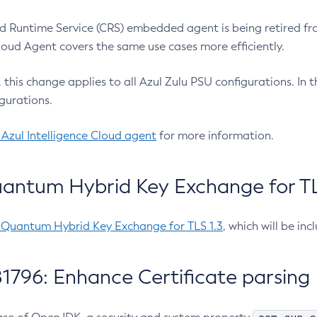
 Runtime Service (CRS) embedded agent is being retired fro
Cloud Agent covers the same use cases more efficiently.
e, this change applies to all Azul Zulu PSU configurations. I
gurations.
 Azul Intelligence Cloud agent
for more information.
antum Hybrid Key Exchange for TLS
-Quantum Hybrid Key Exchange for TLS 1.3
, which will be in
1796: Enhance Certificate parsing