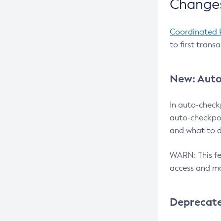
Changes
Coordinated 
to first trans
New: Auto
In auto-check
auto-checkpoi
and what to d
WARN: This fea
access and ma
Deprecat