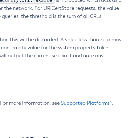
ecurity.crl.maxSize
is introduced which acts as a
r the network. For URICertStore requests, the value
ueries, the threshold is the sum of all CRLs
an this will be discarded. A value less than zero may
 A non-empty value for the system property takes
ill output the current size limit and note any
. For more information, see
Supported Platforms^
.