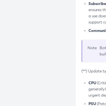
Subscriber
ensures th
a use does
support co
Community
Note
Bot
bui
(**) Update t
CPU
(Crit
generally 
urgent dep
PSU
(Patc