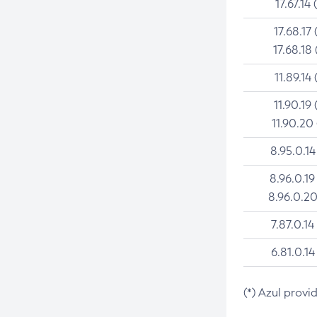
17.67.14 
17.68.17 
17.68.18 
11.89.14 
11.90.19 
11.90.20
8.95.0.14
8.96.0.19
8.96.0.20
7.87.0.14
6.81.0.14
(*) Azul provi