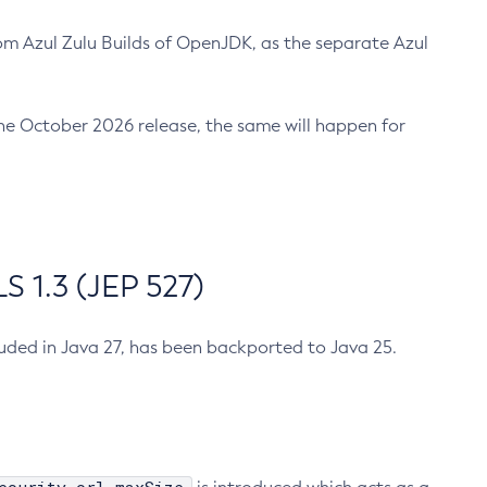
m Azul Zulu Builds of OpenJDK, as the separate Azul
n the October 2026 release, the same will happen for
 1.3 (JEP 527)
cluded in Java 27, has been backported to Java 25.