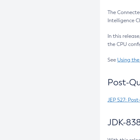
The Connected
Intelligence 
In this releas
the CPU confi
See
Using the
Post-Qu
JEP 527: Post
JDK-838