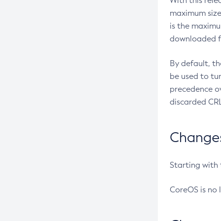
With this rel
maximum size 
is the maximu
downloaded fr
By default, t
be used to tu
precedence ov
discarded CRL
Changes 
Starting with
CoreOS is no 