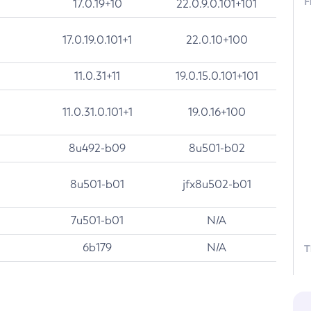
F
17.0.19+10
22.0.9.0.101+101
17.0.19.0.101+1
22.0.10+100
11.0.31+11
19.0.15.0.101+101
11.0.31.0.101+1
19.0.16+100
8u492-b09
8u501-b02
8u501-b01
jfx8u502-b01
7u501-b01
N/A
6b179
N/A
T