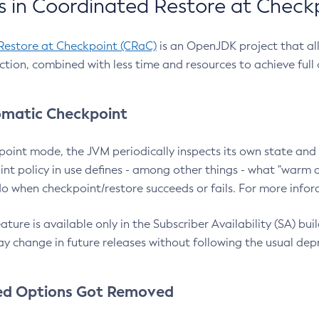
 in Coordinated Restore at Check
Restore at Checkpoint (CRaC)
is an OpenJDK project that al
action, combined with less time and resources to achieve full
matic Checkpoint
point mode, the JVM periodically inspects its own state and 
nt policy in use defines - among other things - what "warm a
o when checkpoint/restore succeeds or fails. For more infor
ture is available only in the Subscriber Availability (SA) builds
y change in future releases without following the usual dep
ed Options Got Removed