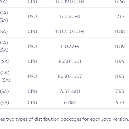
(SA)
CPU
17.0.19.0.101+1
17.66
(CA)
PSU
17.0.20+8
17.67
(SA)
(SA)
CPU
11.0.31.0.101+1
11.88
(CA)
PSU
11.0.32+9
11.89
 (SA)
 (SA)
CPU
8u501-b01
8.94
 (CA)
PSU
8u502-b07
8.95
 (SA)
 (SA)
CPU
7u511-b01
7.85
 (SA)
CPU
6b181
6.79
des two types of distribution packages for each Java version: