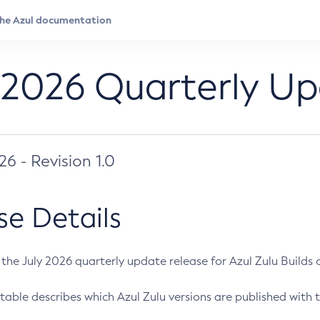
 2026 Quarterly U
026 - Revision 1.0
se Details
s the July 2026 quarterly update release for Azul Zulu Builds of
table describes which Azul Zulu versions are published with t