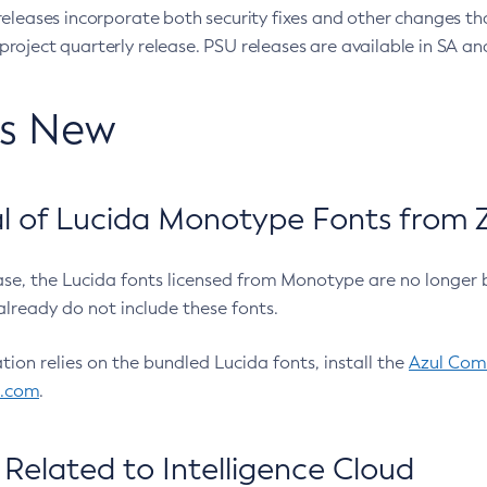
eleases incorporate both security fixes and other changes th
oject quarterly release. PSU releases are available in SA and
’s New
 of Lucida Monotype Fonts from Z
ease, the Lucida fonts licensed from Monotype are no longer 
already do not include these fonts.
ation relies on the bundled Lucida fonts, install the
Azul Comm
l.com
.
Related to Intelligence Cloud