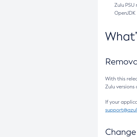
Zulu PSU r
OpenJDK pr
What
Removal
With this rel
Zulu versions 
If your applic
support@azu
Change 