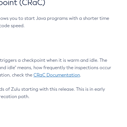
point (CRaC)
lows you to start Java programs with a shorter time
 code speed.
triggers a checkpoint when it is warm and idle. The
nd idle" means, how frequently the inspections occur
ation, check the
CRaC Documentation
.
 of Zulu starting with this release. This is in early
recation path.