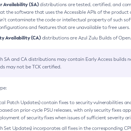
 Availability (SA)
distributions are tested, certified, and c
at the software that uses the Accessible APIs of the product d
n’t contaminate the code or intellectual property of such so
nfigurations and features that are unavailable to free users.
 Availability (CA)
distributions are Azul Zulu Builds of Ope
h SA and CA distributions may contain Early Access builds 
lds may not be TCK certified.
ype:
ical Patch Updates) contain fixes to security vulnerabilities an
based on prior-cycle PSU releases, with only security fixes appl
loyment of security fixes when issues of sufficient severity ari
h Set Updates) incorporates all fixes in the corresponding CPU