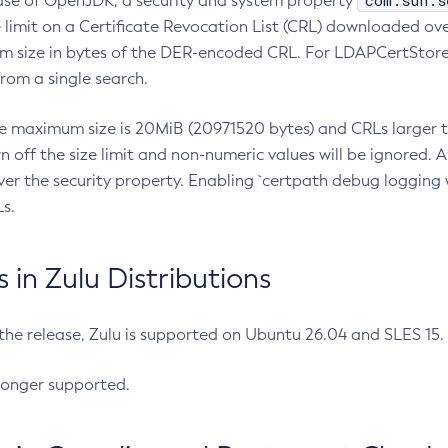
com.sun.s
ease of OpenJDK, a security and system property
limit on a Certificate Revocation List (CRL) downloaded ove
m size in bytes of the DER-encoded CRL. For LDAPCertStore q
om a single search.
he maximum size is 20MiB (20971520 bytes) and CRLs larger th
rn off the size limit and non-numeric values will be ignored.
er the security property. Enabling `certpath debug logging w
s.
in Zulu Distributions
 the release, Zulu is supported on Ubuntu 26.04 and SLES 15
longer supported.