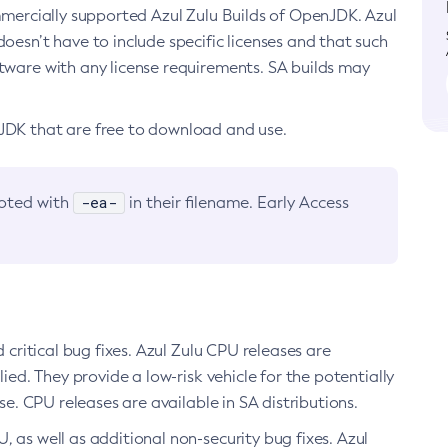
ommercially supported Azul Zulu Builds of OpenJDK. Azul
oesn’t have to include specific licenses and that such
ftware with any license requirements. SA builds may
nJDK that are free to download and use.
-ea-
noted with
in their filename. Early Access
d critical bug fixes. Azul Zulu CPU releases are
ied. They provide a low-risk vehicle for the potentially
se. CPU releases are available in SA distributions.
, as well as additional non-security bug fixes. Azul