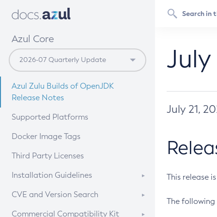
Azul Core
July
Azul Zulu Builds of OpenJDK
Release Notes
July 21, 2
Supported Platforms
Docker Image Tags
Relea
Third Party Licenses
Installation Guidelines
This release i
Supported (Zulu SA) on Linux
CVE and Version Search
The following 
Free Distribution (Zulu CA) on
DEB
CVE Search Tool
Commercial Compatibility Kit