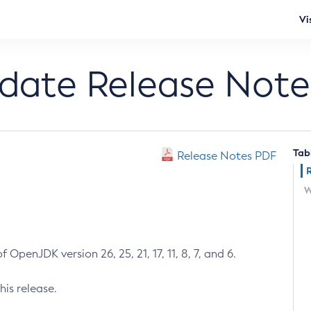
Vi
pdate Release Note
Tab
Release Notes PDF
W
 OpenJDK version 26, 25, 21, 17, 11, 8, 7, and 6.
his release.