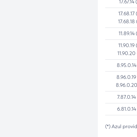
17.67.14 
17.68.17 
17.68.18 
11.89.14 
11.90.19 
11.90.20
8.95.0.14
8.96.0.19
8.96.0.20
7.87.0.14
6.81.0.14
(*) Azul provi