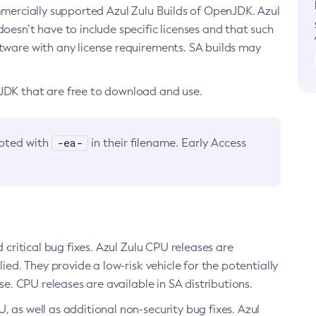
ommercially supported Azul Zulu Builds of OpenJDK. Azul
oesn’t have to include specific licenses and that such
ftware with any license requirements. SA builds may
nJDK that are free to download and use.
-ea-
noted with
in their filename. Early Access
d critical bug fixes. Azul Zulu CPU releases are
ied. They provide a low-risk vehicle for the potentially
se. CPU releases are available in SA distributions.
, as well as additional non-security bug fixes. Azul