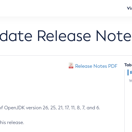
Vi
pdate Release Note
Tab
Release Notes PDF
W
 OpenJDK version 26, 25, 21, 17, 11, 8, 7, and 6.
his release.