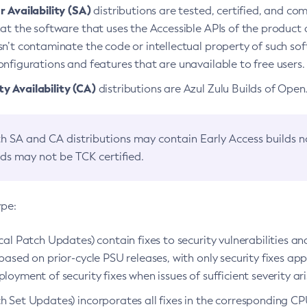
 Availability (SA)
distributions are tested, certified, and c
at the software that uses the Accessible APIs of the product d
n’t contaminate the code or intellectual property of such so
nfigurations and features that are unavailable to free users.
 Availability (CA)
distributions are Azul Zulu Builds of Ope
h SA and CA distributions may contain Early Access builds 
lds may not be TCK certified.
ype:
ical Patch Updates) contain fixes to security vulnerabilities an
based on prior-cycle PSU releases, with only security fixes appl
loyment of security fixes when issues of sufficient severity ari
h Set Updates) incorporates all fixes in the corresponding CPU