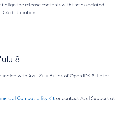
at align the release contents with the associated
 CA distributions.
ulu 8
bundled with Azul Zulu Builds of OpenJDK 8. Later
ercial Compatibility Kit
or contact Azul Support at