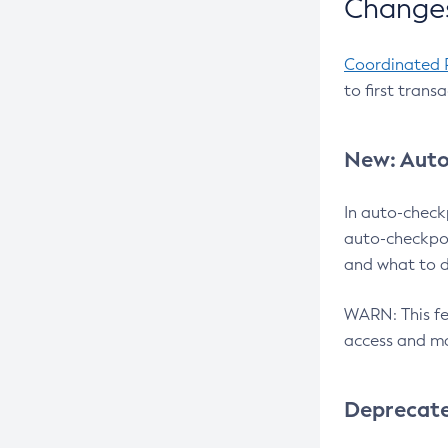
Changes
Coordinated 
to first trans
New: Auto
In auto-check
auto-checkpoi
and what to d
WARN: This fea
access and ma
Deprecat