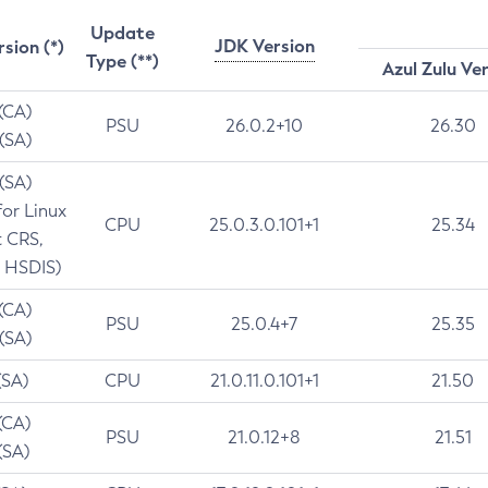
Update
JDK Version
rsion (*)
Type (**)
Azul Zulu Ve
 (CA)
PSU
26.0.2+10
26.30
 (SA)
 (SA)
for Linux
CPU
25.0.3.0.101+1
25.34
t CRS,
 HSDIS)
 (CA)
PSU
25.0.4+7
25.35
 (SA)
(SA)
CPU
21.0.11.0.101+1
21.50
(CA)
PSU
21.0.12+8
21.51
(SA)