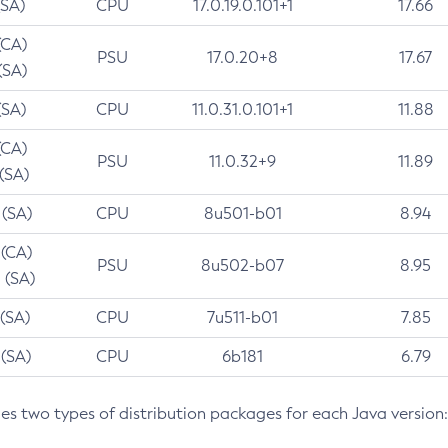
(SA)
CPU
17.0.19.0.101+1
17.66
(CA)
PSU
17.0.20+8
17.67
(SA)
(SA)
CPU
11.0.31.0.101+1
11.88
(CA)
PSU
11.0.32+9
11.89
 (SA)
 (SA)
CPU
8u501-b01
8.94
 (CA)
PSU
8u502-b07
8.95
 (SA)
 (SA)
CPU
7u511-b01
7.85
 (SA)
CPU
6b181
6.79
des two types of distribution packages for each Java version: