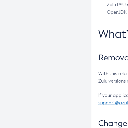
Zulu PSU r
OpenJDK pr
What
Removal
With this rel
Zulu versions 
If your applic
support@azu
Change 