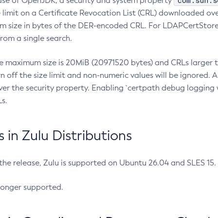
com.sun.s
ease of OpenJDK, a security and system property
limit on a Certificate Revocation List (CRL) downloaded ove
m size in bytes of the DER-encoded CRL. For LDAPCertStore q
om a single search.
he maximum size is 20MiB (20971520 bytes) and CRLs larger th
rn off the size limit and non-numeric values will be ignored.
er the security property. Enabling `certpath debug logging w
s.
in Zulu Distributions
 the release, Zulu is supported on Ubuntu 26.04 and SLES 15
longer supported.