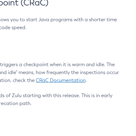
point (CRaC)
lows you to start Java programs with a shorter time
 code speed.
triggers a checkpoint when it is warm and idle. The
nd idle" means, how frequently the inspections occur
ation, check the
CRaC Documentation
.
 of Zulu starting with this release. This is in early
recation path.