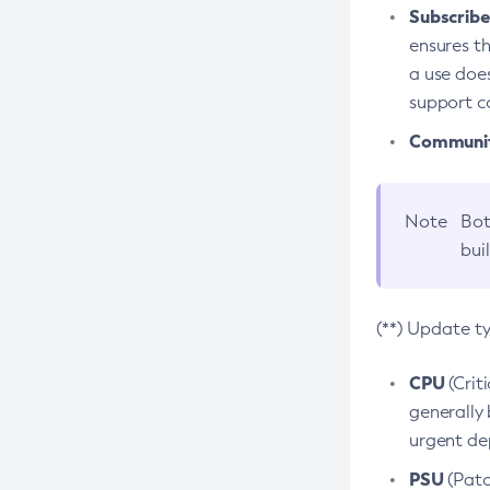
Subscriber
ensures th
a use does
support co
Community
Note
Bot
bui
(**) Update t
CPU
(Crit
generally 
urgent dep
PSU
(Patc