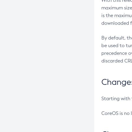
With this rel
maximum size 
is the maximu
downloaded fr
By default, t
be used to tu
precedence ov
discarded CRL
Changes 
Starting with
CoreOS is no 