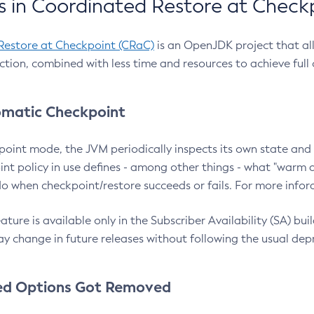
 in Coordinated Restore at Check
Restore at Checkpoint (CRaC)
is an OpenJDK project that al
action, combined with less time and resources to achieve full
matic Checkpoint
point mode, the JVM periodically inspects its own state and 
nt policy in use defines - among other things - what "warm a
o when checkpoint/restore succeeds or fails. For more infor
ture is available only in the Subscriber Availability (SA) builds
y change in future releases without following the usual dep
ed Options Got Removed