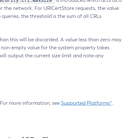
ecurity.crl.maxSize
is introduced which acts as a
r the network. For URICertStore requests, the value
ueries, the threshold is the sum of all CRLs
an this will be discarded. A value less than zero may
 A non-empty value for the system property takes
ill output the current size limit and note any
. For more information, see
Supported Platforms^
.