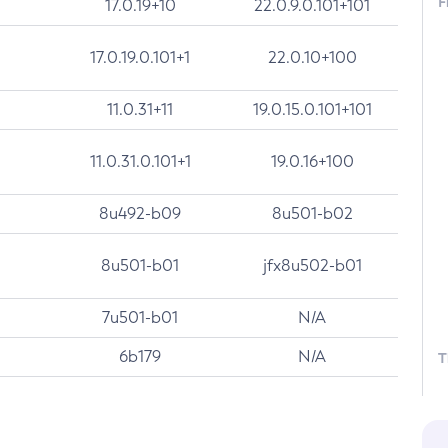
F
17.0.19+10
22.0.9.0.101+101
17.0.19.0.101+1
22.0.10+100
11.0.31+11
19.0.15.0.101+101
11.0.31.0.101+1
19.0.16+100
8u492-b09
8u501-b02
8u501-b01
jfx8u502-b01
7u501-b01
N/A
6b179
N/A
T