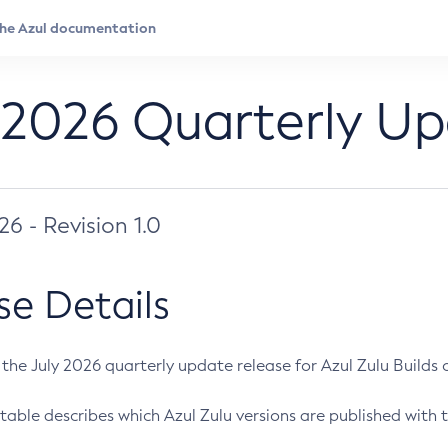
 2026 Quarterly U
026 - Revision 1.0
se Details
s the July 2026 quarterly update release for Azul Zulu Builds of
table describes which Azul Zulu versions are published with t