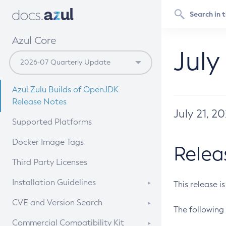
Azul Core
July
Azul Zulu Builds of OpenJDK
Release Notes
July 21, 2
Supported Platforms
Docker Image Tags
Relea
Third Party Licenses
Installation Guidelines
This release i
Supported (Zulu SA) on Linux
CVE and Version Search
The following 
Free Distribution (Zulu CA) on
DEB
CVE Search Tool
Commercial Compatibility Kit