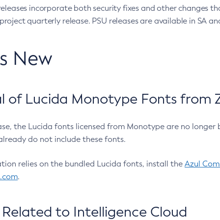
eleases incorporate both security fixes and other changes th
oject quarterly release. PSU releases are available in SA and
’s New
 of Lucida Monotype Fonts from Z
ease, the Lucida fonts licensed from Monotype are no longer 
already do not include these fonts.
ation relies on the bundled Lucida fonts, install the
Azul Comm
l.com
.
Related to Intelligence Cloud