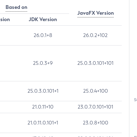
Based on
JavaFX Version
rsion
JDK Version
26.0.1+8
26.0.2+102
25.0.3+9
25.0.3.0.101+101
25.0.3.0.101+1
25.0.4+100
S
21.0.11+10
23.0.7.0.101+101
21.0.11.0.101+1
23.0.8+100