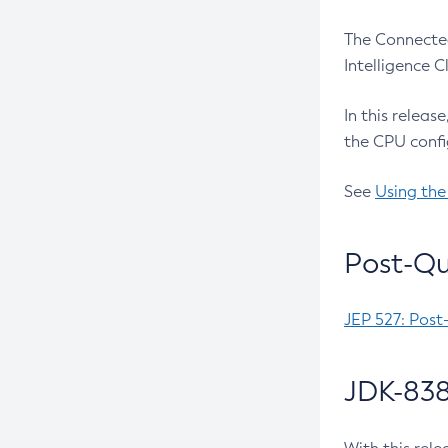
The Connected
Intelligence 
In this releas
the CPU confi
See
Using the
Post-Qu
JEP 527: Post
JDK-838