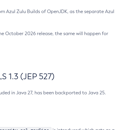
m Azul Zulu Builds of OpenJDK, as the separate Azul
n the October 2026 release, the same will happen for
 1.3 (JEP 527)
cluded in Java 27, has been backported to Java 25.