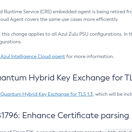
 Runtime Service (CRS) embedded agent is being retired fro
Cloud Agent covers the same use cases more efficiently.
e, this change applies to all Azul Zulu PSU configurations. I
gurations.
 Azul Intelligence Cloud agent
for more information.
antum Hybrid Key Exchange for TLS
-Quantum Hybrid Key Exchange for TLS 1.3
, which will be in
1796: Enhance Certificate parsing