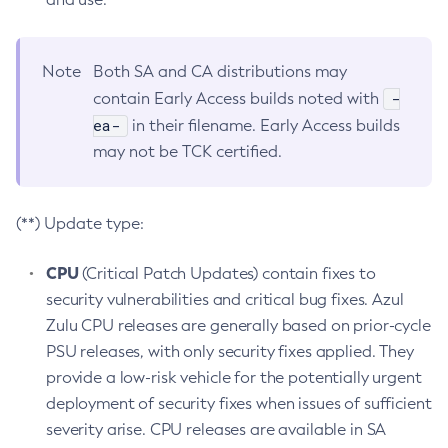
Note
Both SA and CA distributions may
-
contain Early Access builds noted with
ea-
in their filename. Early Access builds
may not be TCK certified.
(**) Update type:
CPU
(Critical Patch Updates) contain fixes to
security vulnerabilities and critical bug fixes. Azul
Zulu CPU releases are generally based on prior-cycle
PSU releases, with only security fixes applied. They
provide a low-risk vehicle for the potentially urgent
deployment of security fixes when issues of sufficient
severity arise. CPU releases are available in SA