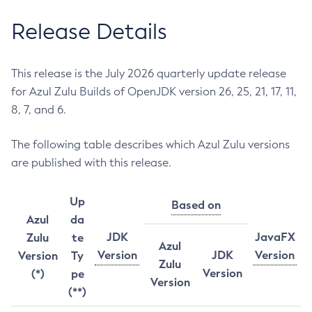
Release Details
This release is the July 2026 quarterly update release
for Azul Zulu Builds of OpenJDK version 26, 25, 21, 17, 11,
8, 7, and 6.
The following table describes which Azul Zulu versions
are published with this release.
Up
Based on
Azul
da
JDK
JavaFX
Zulu
te
Azul
Version
JDK
Version
Version
Ty
Zulu
Version
(*)
pe
Version
(**)