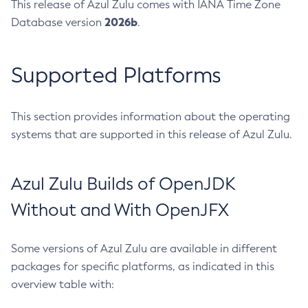
This release of Azul Zulu comes with IANA Time Zone
2026b
Database version
.
Supported Platforms
This section provides information about the operating
systems that are supported in this release of Azul Zulu.
Azul Zulu Builds of OpenJDK
Without and With OpenJFX
Some versions of Azul Zulu are available in different
packages for specific platforms, as indicated in this
overview table with: