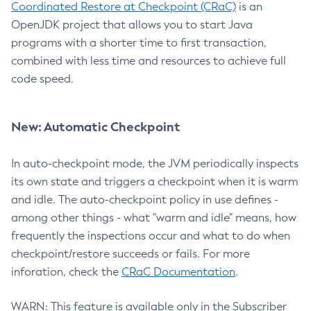
Coordinated Restore at Checkpoint (CRaC)
is an
OpenJDK project that allows you to start Java
programs with a shorter time to first transaction,
combined with less time and resources to achieve full
code speed.
New: Automatic Checkpoint
In auto-checkpoint mode, the JVM periodically inspects
its own state and triggers a checkpoint when it is warm
and idle. The auto-checkpoint policy in use defines -
among other things - what "warm and idle" means, how
frequently the inspections occur and what to do when
checkpoint/restore succeeds or fails. For more
inforation, check the
CRaC Documentation
.
WARN: This feature is available only in the Subscriber