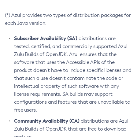
(*) Azul provides two types of distribution packages for
each Java version:
Subscriber Availability (SA)
distributions are
tested, certified, and commercially supported Azul
Zulu Builds of OpenJDK. Azul ensures that the
software that uses the Accessible APIs of the
product doesn’t have to include specific licenses and
that such a use doesn’t contaminate the code or
intellectual property of such software with any
license requirements. SA builds may support
configurations and features that are unavailable to
free users.
Community Availability (CA)
distributions are Azul
Zulu Builds of OpenJDK that are free to download
and use.