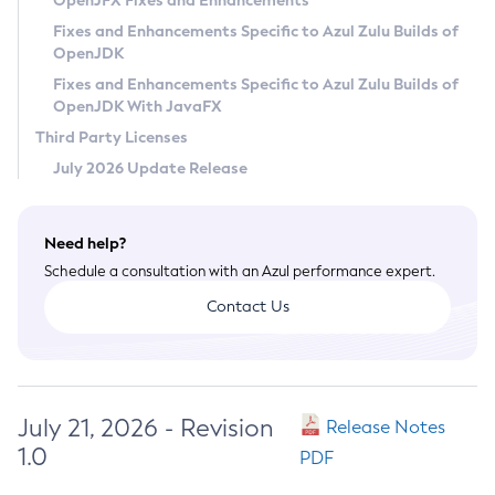
OpenJFX Fixes and Enhancements
Privacy Policy
Fixes and Enhancements Specific to Azul Zulu Builds of
OpenJDK
Legal
Fixes and Enhancements Specific to Azul Zulu Builds of
Terms of Use
OpenJDK With JavaFX
Third Party Licenses
July 2026 Update Release
Need help?
Schedule a consultation with an Azul performance expert.
Contact Us
July 21, 2026 - Revision
Release Notes
1.0
PDF