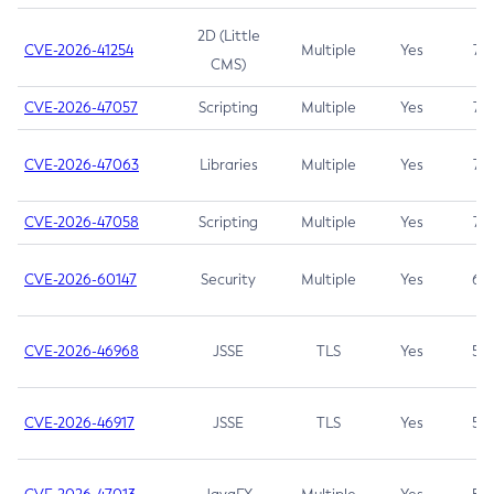
2D (Little
CVE-2026-41254
Multiple
Yes
7.5
CMS)
CVE-2026-47057
Scripting
Multiple
Yes
7.5
CVE-2026-47063
Libraries
Multiple
Yes
7.5
CVE-2026-47058
Scripting
Multiple
Yes
7.4
CVE-2026-60147
Security
Multiple
Yes
6.5
CVE-2026-46968
JSSE
TLS
Yes
5.9
CVE-2026-46917
JSSE
TLS
Yes
5.3