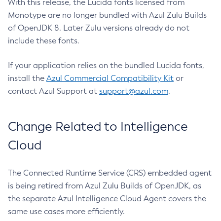
With this release, the Lucida fonts licensed from
Monotype are no longer bundled with Azul Zulu Builds
of OpenJDK 8. Later Zulu versions already do not
include these fonts.
If your application relies on the bundled Lucida fonts,
install the
Azul Commercial Compatibility Kit
or
contact Azul Support at
support@azul.com
.
Change Related to Intelligence
Cloud
The Connected Runtime Service (CRS) embedded agent
is being retired from Azul Zulu Builds of OpenJDK, as
the separate Azul Intelligence Cloud Agent covers the
same use cases more efficiently.