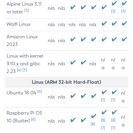
Alpine Linux 3.11
n/a
n/a
[3]
or later
[3]
[3]
Wolfi Linux
n/a
n/a
n/a
n/a
n/a
Amazon Linux
n/a
n/a
2023
Linux with kernel
n/
n/
n/
3.10.x and glibc
n/a
n/a
n/a
a
a
a
[4]
[5]
2.23
Linux (ARM 32-bit Hard-Float)
[6]
Ubuntu 18.04
n/
n/a
n/a
[7]
[7]
a
Raspberry Pi OS
n/
[6]
10 (Buster)
[8]
[8]
n/a
n/a
[8]
a
[7]
[7]