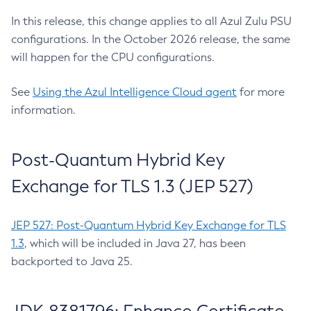
In this release, this change applies to all Azul Zulu PSU
configurations. In the October 2026 release, the same
will happen for the CPU configurations.
See
Using the Azul Intelligence Cloud agent
for more
information.
Post-Quantum Hybrid Key
Exchange for TLS 1.3 (JEP 527)
JEP 527: Post-Quantum Hybrid Key Exchange for TLS
1.3
, which will be included in Java 27, has been
backported to Java 25.