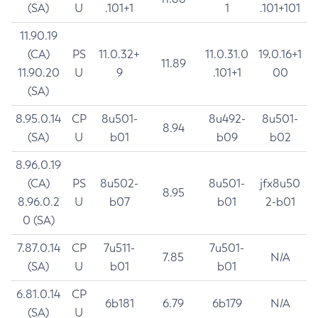
(SA)
U
.101+1
1
.101+101
11.90.19
(CA)
PS
11.0.32+
11.0.31.0
19.0.16+1
11.89
11.90.20
U
9
.101+1
00
(SA)
8.95.0.14
CP
8u501-
8u492-
8u501-
8.94
(SA)
U
b01
b09
b02
8.96.0.19
(CA)
PS
8u502-
8u501-
jfx8u50
8.95
8.96.0.2
U
b07
b01
2-b01
0 (SA)
7.87.0.14
CP
7u511-
7u501-
7.85
N/A
(SA)
U
b01
b01
6.81.0.14
CP
6b181
6.79
6b179
N/A
(SA)
U