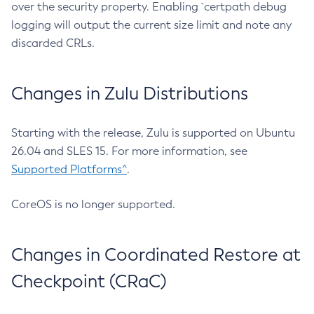
over the security property. Enabling `certpath debug
logging will output the current size limit and note any
discarded CRLs.
Changes in Zulu Distributions
Starting with the release, Zulu is supported on Ubuntu
26.04 and SLES 15. For more information, see
Supported Platforms^
.
CoreOS is no longer supported.
Changes in Coordinated Restore at
Checkpoint (CRaC)