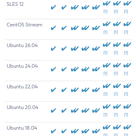
SLES 12
[1]
[1]
[1]
CentOS Stream
[1]
[1]
[1]
Ubuntu 26.04
[1]
[1]
[1]
Ubuntu 24.04
[1]
[1]
[1]
Ubuntu 22.04
[1]
[1]
[1]
Ubuntu 20.04
[1]
[1]
[1]
Ubuntu 18.04
[1]
[1]
[1]