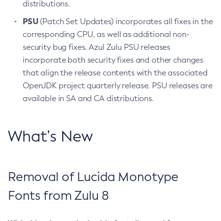
distributions.
PSU
(Patch Set Updates) incorporates all fixes in the
corresponding CPU, as well as additional non-
security bug fixes. Azul Zulu PSU releases
incorporate both security fixes and other changes
that align the release contents with the associated
OpenJDK project quarterly release. PSU releases are
available in SA and CA distributions.
What’s New
Removal of Lucida Monotype
Fonts from Zulu 8