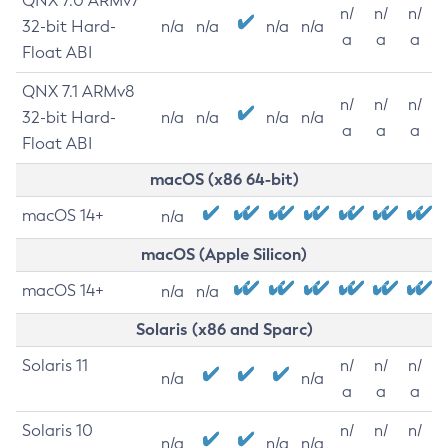
QNX 7.0 ARMv7
n/
n/
n/
32-bit Hard-
n/a
n/a
n/a
n/a
a
a
a
Float ABI
QNX 7.1 ARMv8
n/
n/
n/
32-bit Hard-
n/a
n/a
n/a
n/a
a
a
a
Float ABI
macOS (x86 64-bit)
macOS 14+
n/a
macOS (Apple Silicon)
macOS 14+
n/a
n/a
Solaris (x86 and Sparc)
Solaris 11
n/
n/
n/
n/a
n/a
a
a
a
Solaris 10
n/
n/
n/
n/a
n/a
n/a