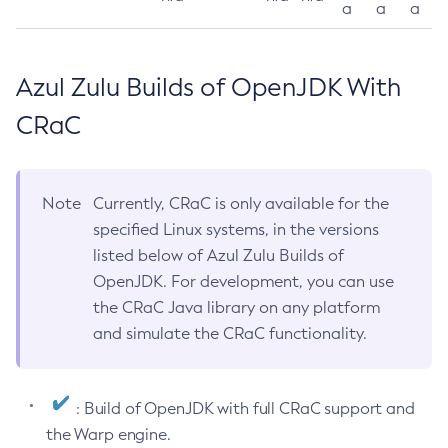
a
a
a
Azul Zulu Builds of OpenJDK With
CRaC
Note
Currently, CRaC is only available for the
specified Linux systems, in the versions
listed below of Azul Zulu Builds of
OpenJDK. For development, you can use
the CRaC Java library on any platform
and simulate the CRaC functionality.
: Build of OpenJDK with full CRaC support and
the Warp engine.