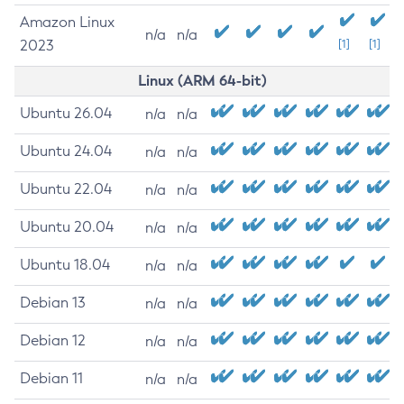
Amazon Linux
n/a
n/a
2023
[1]
[1]
Linux (ARM 64-bit)
Ubuntu 26.04
n/a
n/a
Ubuntu 24.04
n/a
n/a
Ubuntu 22.04
n/a
n/a
Ubuntu 20.04
n/a
n/a
Ubuntu 18.04
n/a
n/a
Debian 13
n/a
n/a
Debian 12
n/a
n/a
Debian 11
n/a
n/a