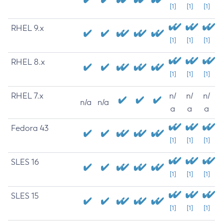
[1]
[1]
[1]
RHEL 9.x
[1]
[1]
[1]
RHEL 8.x
[1]
[1]
[1]
RHEL 7.x
n/
n/
n/
n/a
n/a
a
a
a
Fedora 43
[1]
[1]
[1]
SLES 16
[1]
[1]
[1]
SLES 15
[1]
[1]
[1]