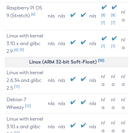
Raspberry Pi OS
n/
[6]
9 (Stretch)
[8]
[8]
n/a
n/a
n/a
a
[7]
[7]
Linux with kernel
n/
3.10.x and glibc
n/a
n/a
n/a
[7]
[7]
a
[6]
[9]
2.9
[10]
Linux (ARM 32-bit Soft-Float)
Linux with kernel
n/
n/
n/
2.6.34 and glibc
n/a
n/a
n/a
a
a
a
[11]
2.5
Debian 7
n/
n/
n/
n/a
n/a
n/a
[12]
Wheezy
a
a
a
Linux with kernel
n/
n/
n/
3.10.x and glibc
n/a
n/a
n/a
a
a
a
[12]