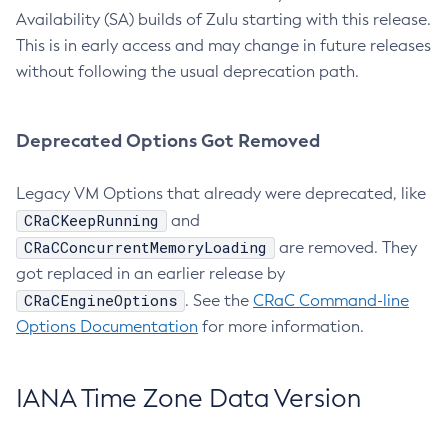
Availability (SA) builds of Zulu starting with this release.
This is in early access and may change in future releases
without following the usual deprecation path.
Deprecated Options Got Removed
Legacy VM Options that already were deprecated, like
CRaCKeepRunning
and
CRaCConcurrentMemoryLoading
are removed. They
got replaced in an earlier release by
CRaCEngineOptions
. See the
CRaC Command-line
Options Documentation
for more information.
IANA Time Zone Data Version