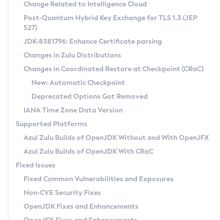
Installation Guidelines
Change Related to Intelligence Cloud
Post-Quantum Hybrid Key Exchange for TLS 1.3 (JEP
CVE and Version Search
Supported (Zulu SA) on Linux
527)
DEB
Free Distribution (Zulu CA) on Linux
JDK-8381796: Enhance Certificate parsing
CVE Search Tool
Commercial Compatibility Kit
RPM
Changes in Zulu Distributions
CVE History Tool
DEB
Installing on Windows
About CCK
IcedTea-Web
APK
Changes in Coordinated Restore at Checkpoint (CRaC)
Version Search Tool
RPM
Installing on macOS
Install CCK
Docker
New: Automatic Checkpoint
About IcedTea-Web
Detailed Info
APK
Using SDKMAN! on Linux and macOS
Rhino JavaScript Engine in Azul Zulu 7
Chainguard Docker
Deprecated Options Got Removed
Release Notes
TAR.GZ
Using Azul Metadata API
Versioning and Naming Conventions
Coordinated Restore at Checkpoint
IANA Time Zone Data Version
Download and Installation
Docker
Updating Azul Zulu
(CRaC)
Configuring Security Providers
Supported Platforms
How to Use IcedTea-Web
Paketo Buildpacks
Uninstalling Azul Zulu
Migrating Discovery to Metadata API
Azul Zulu Builds of OpenJDK Without and With OpenJFX
GC Log Analyzer
How to Use Deployment Ruleset
Windows
Timezone Updater
Managing Multiple Azul Zulu Versions
Azul Zulu Builds of OpenJDK With CRaC
Configuration Options
macOS
Incubator and Preview Features
Azul Mission Control
Fixed Issues
Windows
Linux
Using Java Flight Recorder
Fixed Common Vulnerabilities and Exposures
macOS
Legal Notice
Other Distributions
FIPS integration in Zulu
Non-CVE Security Fixes
Linux
OpenJDK Fixes and Enhancements