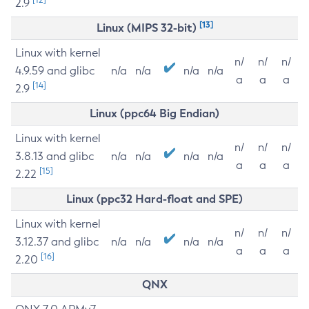
2.9
[13]
Linux (MIPS 32-bit)
Linux with kernel
n/
n/
n/
4.9.59 and glibc
n/a
n/a
n/a
n/a
a
a
a
[14]
2.9
Linux (ppc64 Big Endian)
Linux with kernel
n/
n/
n/
3.8.13 and glibc
n/a
n/a
n/a
n/a
a
a
a
[15]
2.22
Linux (ppc32 Hard-float and SPE)
Linux with kernel
n/
n/
n/
3.12.37 and glibc
n/a
n/a
n/a
n/a
a
a
a
[16]
2.20
QNX