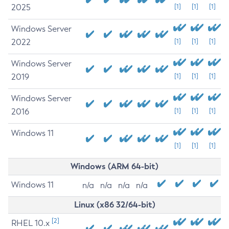
2025
[1]
[1]
[1]
Windows Server
2022
[1]
[1]
[1]
Windows Server
2019
[1]
[1]
[1]
Windows Server
2016
[1]
[1]
[1]
Windows 11
[1]
[1]
[1]
Windows (ARM 64-bit)
Windows 11
n/a
n/a
n/a
n/a
Linux (x86 32/64-bit)
[2]
RHEL 10.x