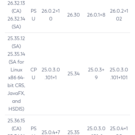
26.32.13
(CA)
PS
26.0.2+1
26.0.2+1
26.30
26.0.1+8
26.32.14
U
0
02
(SA)
25.35.12
(SA)
25.35.14
(SA for
Linux
CP
25.0.3.0
25.0.3+
25.0.3.0
25.34
x86 64-
U
.101+1
9
.101+101
bit CRS,
JavaFX,
and
HSDIS)
25.36.15
(CA)
PS
25.0.3.0
25.0.4+1
25.0.4+7
25.35