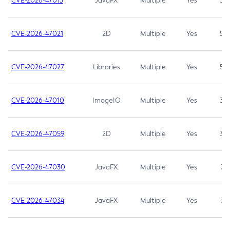
CVE-2026-47013
JavaFX
Multiple
Yes
5.3
CVE-2026-47021
2D
Multiple
Yes
5.3
CVE-2026-47027
Libraries
Multiple
Yes
5.3
CVE-2026-47010
ImageIO
Multiple
Yes
3.7
CVE-2026-47059
2D
Multiple
Yes
3.7
CVE-2026-47030
JavaFX
Multiple
Yes
3.1
CVE-2026-47034
JavaFX
Multiple
Yes
3.1