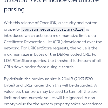
JDK-8381796: Enhance Certificate
parsing
With this release of OpenJDK, a security and system
com.sun.security.crl.maxSize
property
is
introduced which acts as a maximum size limit on a
Certificate Revocation List (CRL) downloaded over the
network. For URICertStore requests, the value is the
maximum size in bytes of the DER-encoded CRL. For
LDAPCertStore queries, the threshold is the sum of all
CRLs downloaded from a single search.
By default, the maximum size is 20MiB (20971520
bytes) and CRLs larger than this will be discarded. A
value less than zero may be used to turn off the size
limit and non-numeric values will be ignored. A non-
empty value for the system property takes precedence