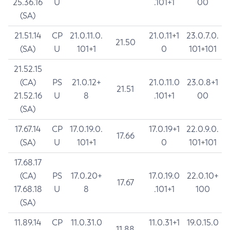
25.36.16
U
.101+1
00
(SA)
21.51.14
CP
21.0.11.0.
21.0.11+1
23.0.7.0.
21.50
(SA)
U
101+1
0
101+101
21.52.15
(CA)
PS
21.0.12+
21.0.11.0
23.0.8+1
21.51
21.52.16
U
8
.101+1
00
(SA)
17.67.14
CP
17.0.19.0.
17.0.19+1
22.0.9.0.
17.66
(SA)
U
101+1
0
101+101
17.68.17
(CA)
PS
17.0.20+
17.0.19.0
22.0.10+
17.67
17.68.18
U
8
.101+1
100
(SA)
11.89.14
CP
11.0.31.0
11.0.31+1
19.0.15.0
11.88