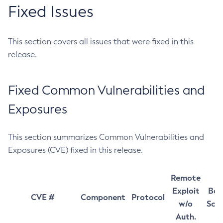
Fixed Issues
This section covers all issues that were fixed in this
release.
Fixed Common Vulnerabilities and
Exposures
This section summarizes Common Vulnerabilities and
Exposures (CVE) fixed in this release.
Remote
Exploit
Bas
CVE #
Component
Protocol
w/o
Sco
Auth.