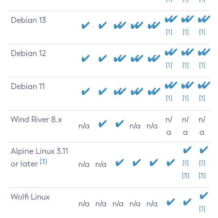
Debian 13
[1]
[1]
[1]
Debian 12
[1]
[1]
[1]
Debian 11
[1]
[1]
[1]
Wind River 8.x
n/
n/
n/
n/a
n/a
n/a
a
a
a
Alpine Linux 3.11
[3]
or later
[1]
[1]
n/a
n/a
[3]
[3]
Wolfi Linux
n/a
n/a
n/a
n/a
n/a
[1]