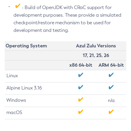
: Build of OpenJDK with CRaC support for
development purposes. These provide a simulated
checkpoint/restore mechanism to be used for
development and testing.
Operating System
Azul Zulu Versions
17, 21, 25, 26
x86 64-bit
ARM 64-bit
Linux
Alpine Linux 3.16
Windows
n/a
macOS