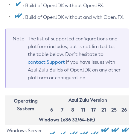
: Build of OpenJDK without OpenJFX.
: Build of OpenJDK without and with OpenJFX.
Note
The list of supported configurations and
platform includes, but is not limited to,
the table below. Don’t hesitate to
contact Support
if you have issues with
Azul Zulu Builds of OpenJDK on any other
platform or configuration.
Azul Zulu Version
Operating
System
6
7
8
11
17
21
25
26
Windows (x86 32/64-bit)
Windows Server