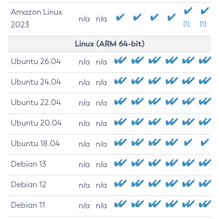
Amazon Linux
n/a
n/a
2023
[1]
[1]
Linux (ARM 64-bit)
Ubuntu 26.04
n/a
n/a
Ubuntu 24.04
n/a
n/a
Ubuntu 22.04
n/a
n/a
Ubuntu 20.04
n/a
n/a
Ubuntu 18.04
n/a
n/a
Debian 13
n/a
n/a
Debian 12
n/a
n/a
Debian 11
n/a
n/a