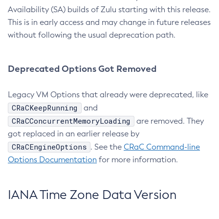
Availability (SA) builds of Zulu starting with this release.
This is in early access and may change in future releases
without following the usual deprecation path.
Deprecated Options Got Removed
Legacy VM Options that already were deprecated, like
CRaCKeepRunning
and
CRaCConcurrentMemoryLoading
are removed. They
got replaced in an earlier release by
CRaCEngineOptions
. See the
CRaC Command-line
Options Documentation
for more information.
IANA Time Zone Data Version