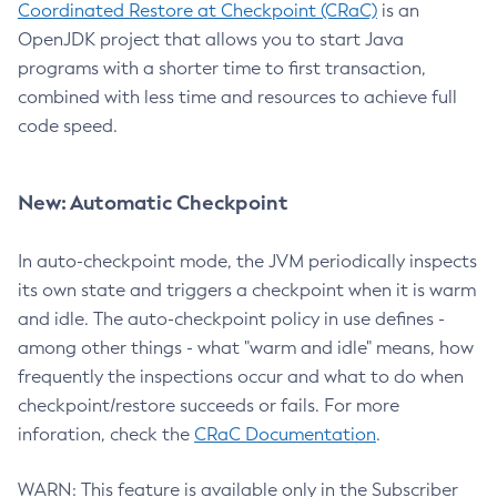
Coordinated Restore at Checkpoint (CRaC)
is an
OpenJDK project that allows you to start Java
programs with a shorter time to first transaction,
combined with less time and resources to achieve full
code speed.
New: Automatic Checkpoint
In auto-checkpoint mode, the JVM periodically inspects
its own state and triggers a checkpoint when it is warm
and idle. The auto-checkpoint policy in use defines -
among other things - what "warm and idle" means, how
frequently the inspections occur and what to do when
checkpoint/restore succeeds or fails. For more
inforation, check the
CRaC Documentation
.
WARN: This feature is available only in the Subscriber