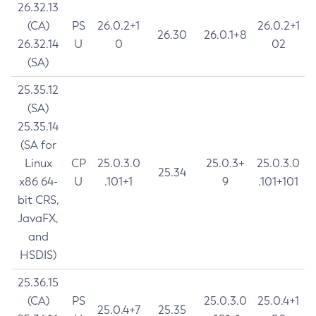
26.32.13
(CA)
PS
26.0.2+1
26.0.2+1
26.30
26.0.1+8
26.32.14
U
0
02
(SA)
25.35.12
(SA)
25.35.14
(SA for
Linux
CP
25.0.3.0
25.0.3+
25.0.3.0
25.34
x86 64-
U
.101+1
9
.101+101
bit CRS,
JavaFX,
and
HSDIS)
25.36.15
(CA)
PS
25.0.3.0
25.0.4+1
25.0.4+7
25.35