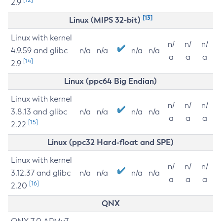
2.9
[13]
Linux (MIPS 32-bit)
Linux with kernel
n/
n/
n/
4.9.59 and glibc
n/a
n/a
n/a
n/a
a
a
a
[14]
2.9
Linux (ppc64 Big Endian)
Linux with kernel
n/
n/
n/
3.8.13 and glibc
n/a
n/a
n/a
n/a
a
a
a
[15]
2.22
Linux (ppc32 Hard-float and SPE)
Linux with kernel
n/
n/
n/
3.12.37 and glibc
n/a
n/a
n/a
n/a
a
a
a
[16]
2.20
QNX