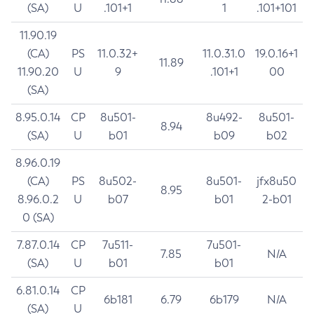
(SA)
U
.101+1
1
.101+101
11.90.19
(CA)
PS
11.0.32+
11.0.31.0
19.0.16+1
11.89
11.90.20
U
9
.101+1
00
(SA)
8.95.0.14
CP
8u501-
8u492-
8u501-
8.94
(SA)
U
b01
b09
b02
8.96.0.19
(CA)
PS
8u502-
8u501-
jfx8u50
8.95
8.96.0.2
U
b07
b01
2-b01
0 (SA)
7.87.0.14
CP
7u511-
7u501-
7.85
N/A
(SA)
U
b01
b01
6.81.0.14
CP
6b181
6.79
6b179
N/A
(SA)
U