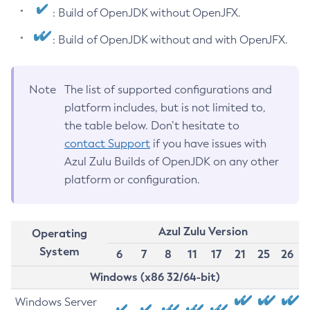
: Build of OpenJDK without OpenJFX.
: Build of OpenJDK without and with OpenJFX.
Note
The list of supported configurations and
platform includes, but is not limited to,
the table below. Don’t hesitate to
contact Support
if you have issues with
Azul Zulu Builds of OpenJDK on any other
platform or configuration.
Azul Zulu Version
Operating
System
6
7
8
11
17
21
25
26
Windows (x86 32/64-bit)
Windows Server