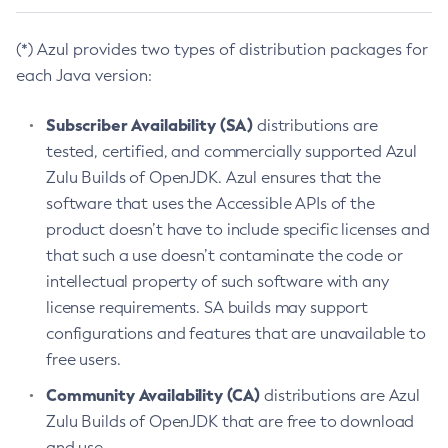
(*) Azul provides two types of distribution packages for
each Java version:
Subscriber Availability (SA)
distributions are
tested, certified, and commercially supported Azul
Zulu Builds of OpenJDK. Azul ensures that the
software that uses the Accessible APIs of the
product doesn’t have to include specific licenses and
that such a use doesn’t contaminate the code or
intellectual property of such software with any
license requirements. SA builds may support
configurations and features that are unavailable to
free users.
Community Availability (CA)
distributions are Azul
Zulu Builds of OpenJDK that are free to download
and use.