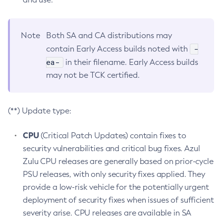
Note
Both SA and CA distributions may
-
contain Early Access builds noted with
ea-
in their filename. Early Access builds
may not be TCK certified.
(**) Update type:
CPU
(Critical Patch Updates) contain fixes to
security vulnerabilities and critical bug fixes. Azul
Zulu CPU releases are generally based on prior-cycle
PSU releases, with only security fixes applied. They
provide a low-risk vehicle for the potentially urgent
deployment of security fixes when issues of sufficient
severity arise. CPU releases are available in SA