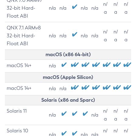
QNX 7.0 ARMv7
n/
n/
n/
32-bit Hard-
n/a
n/a
n/a
n/a
a
a
a
Float ABI
QNX 7.1 ARMv8
n/
n/
n/
32-bit Hard-
n/a
n/a
n/a
n/a
a
a
a
Float ABI
macOS (x86 64-bit)
macOS 14+
n/a
macOS (Apple Silicon)
macOS 14+
n/a
n/a
Solaris (x86 and Sparc)
Solaris 11
n/
n/
n/
n/a
n/a
a
a
a
Solaris 10
n/
n/
n/
n/a
n/a
n/a