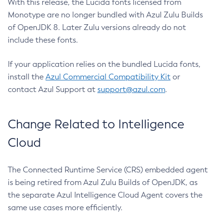
With this release, the Lucida fonts licensed from
Monotype are no longer bundled with Azul Zulu Builds
of OpenJDK 8. Later Zulu versions already do not
include these fonts.
If your application relies on the bundled Lucida fonts,
install the
Azul Commercial Compatibility Kit
or
contact Azul Support at
support@azul.com
.
Change Related to Intelligence
Cloud
The Connected Runtime Service (CRS) embedded agent
is being retired from Azul Zulu Builds of OpenJDK, as
the separate Azul Intelligence Cloud Agent covers the
same use cases more efficiently.