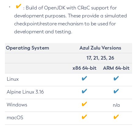
: Build of OpenJDK with CRaC support for
development purposes. These provide a simulated
checkpoint/restore mechanism to be used for
development and testing.
Operating System
Azul Zulu Versions
17, 21, 25, 26
x86 64-bit
ARM 64-bit
Linux
Alpine Linux 3.16
Windows
n/a
macOS