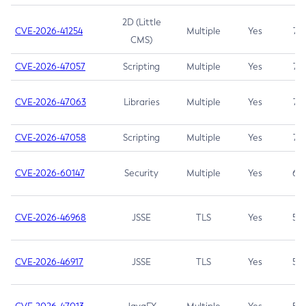
2D (Little
CVE-2026-41254
Multiple
Yes
7.5
CMS)
CVE-2026-47057
Scripting
Multiple
Yes
7.5
CVE-2026-47063
Libraries
Multiple
Yes
7.5
CVE-2026-47058
Scripting
Multiple
Yes
7.4
CVE-2026-60147
Security
Multiple
Yes
6.5
CVE-2026-46968
JSSE
TLS
Yes
5.9
CVE-2026-46917
JSSE
TLS
Yes
5.3