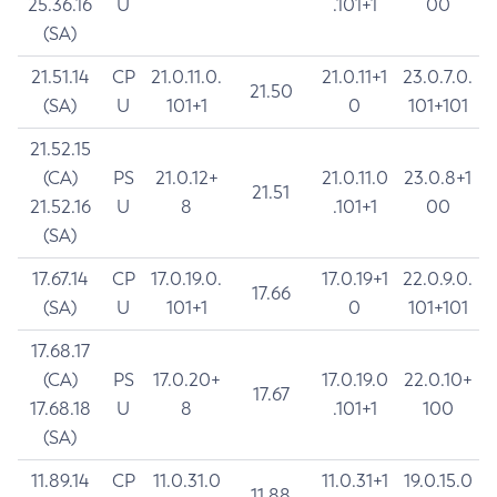
25.36.16
U
.101+1
00
(SA)
21.51.14
CP
21.0.11.0.
21.0.11+1
23.0.7.0.
21.50
(SA)
U
101+1
0
101+101
21.52.15
(CA)
PS
21.0.12+
21.0.11.0
23.0.8+1
21.51
21.52.16
U
8
.101+1
00
(SA)
17.67.14
CP
17.0.19.0.
17.0.19+1
22.0.9.0.
17.66
(SA)
U
101+1
0
101+101
17.68.17
(CA)
PS
17.0.20+
17.0.19.0
22.0.10+
17.67
17.68.18
U
8
.101+1
100
(SA)
11.89.14
CP
11.0.31.0
11.0.31+1
19.0.15.0
11.88