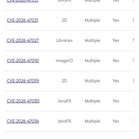
CVE-2026-47013
JavaFX
Multiple
Yes
5.3
CVE-2026-47021
2D
Multiple
Yes
5.3
CVE-2026-47027
Libraries
Multiple
Yes
5.3
CVE-2026-47010
ImageIO
Multiple
Yes
3.7
CVE-2026-47059
2D
Multiple
Yes
3.7
CVE-2026-47030
JavaFX
Multiple
Yes
3.1
CVE-2026-47034
JavaFX
Multiple
Yes
3.1