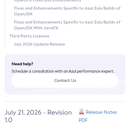
OpenJFX Fixes and Enhancements
Privacy Policy
Fixes and Enhancements Specific to Azul Zulu Builds of
OpenJDK
Legal
Fixes and Enhancements Specific to Azul Zulu Builds of
Terms of Use
OpenJDK With JavaFX
Third Party Licenses
July 2026 Update Release
Need help?
Schedule a consultation with an Azul performance expert.
Contact Us
July 21, 2026 - Revision
Release Notes
1.0
PDF