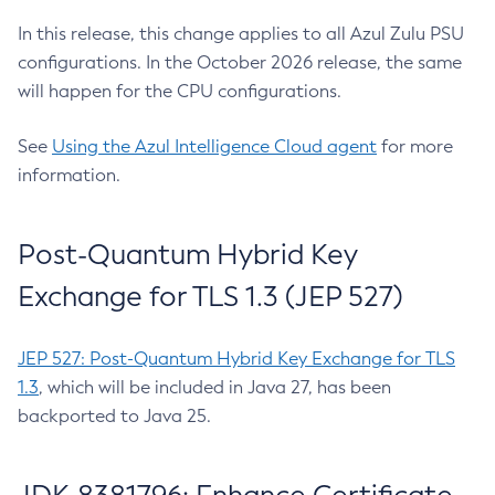
In this release, this change applies to all Azul Zulu PSU
configurations. In the October 2026 release, the same
will happen for the CPU configurations.
See
Using the Azul Intelligence Cloud agent
for more
information.
Post-Quantum Hybrid Key
Exchange for TLS 1.3 (JEP 527)
JEP 527: Post-Quantum Hybrid Key Exchange for TLS
1.3
, which will be included in Java 27, has been
backported to Java 25.