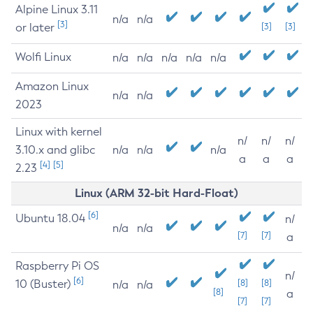
Alpine Linux 3.11
n/a
n/a
[3]
or later
[3]
[3]
Wolfi Linux
n/a
n/a
n/a
n/a
n/a
Amazon Linux
n/a
n/a
2023
Linux with kernel
n/
n/
n/
3.10.x and glibc
n/a
n/a
n/a
a
a
a
[4]
[5]
2.23
Linux (ARM 32-bit Hard-Float)
[6]
Ubuntu 18.04
n/
n/a
n/a
[7]
[7]
a
Raspberry Pi OS
n/
[6]
10 (Buster)
[8]
[8]
n/a
n/a
[8]
a
[7]
[7]