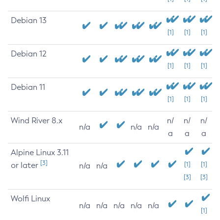
Debian 13
[1]
[1]
[1]
Debian 12
[1]
[1]
[1]
Debian 11
[1]
[1]
[1]
Wind River 8.x
n/
n/
n/
n/a
n/a
n/a
a
a
a
Alpine Linux 3.11
[3]
or later
[1]
[1]
n/a
n/a
[3]
[3]
Wolfi Linux
n/a
n/a
n/a
n/a
n/a
[1]