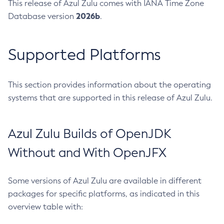
This release of Azul Zulu comes with IANA Time Zone
2026b
Database version
.
Supported Platforms
This section provides information about the operating
systems that are supported in this release of Azul Zulu.
Azul Zulu Builds of OpenJDK
Without and With OpenJFX
Some versions of Azul Zulu are available in different
packages for specific platforms, as indicated in this
overview table with: