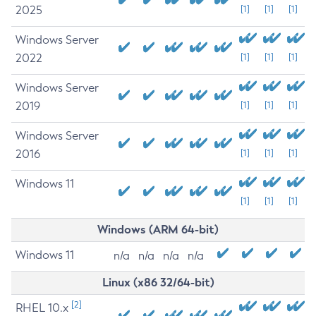
2025
[1]
[1]
[1]
Windows Server
2022
[1]
[1]
[1]
Windows Server
2019
[1]
[1]
[1]
Windows Server
2016
[1]
[1]
[1]
Windows 11
[1]
[1]
[1]
Windows (ARM 64-bit)
Windows 11
n/a
n/a
n/a
n/a
Linux (x86 32/64-bit)
[2]
RHEL 10.x