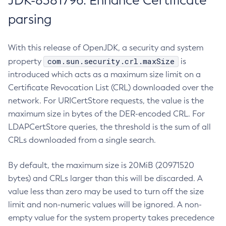
JDK-8381796: Enhance Certificate
parsing
With this release of OpenJDK, a security and system
com.sun.security.crl.maxSize
property
is
introduced which acts as a maximum size limit on a
Certificate Revocation List (CRL) downloaded over the
network. For URICertStore requests, the value is the
maximum size in bytes of the DER-encoded CRL. For
LDAPCertStore queries, the threshold is the sum of all
CRLs downloaded from a single search.
By default, the maximum size is 20MiB (20971520
bytes) and CRLs larger than this will be discarded. A
value less than zero may be used to turn off the size
limit and non-numeric values will be ignored. A non-
empty value for the system property takes precedence