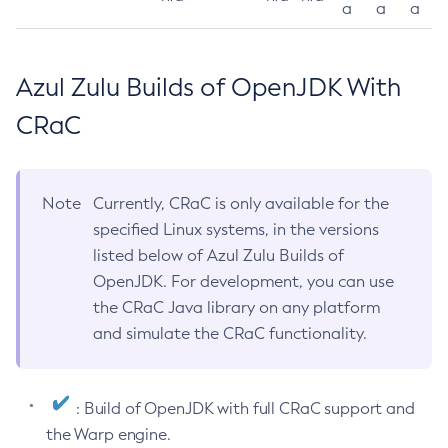
a
a
a
Azul Zulu Builds of OpenJDK With
CRaC
Note
Currently, CRaC is only available for the
specified Linux systems, in the versions
listed below of Azul Zulu Builds of
OpenJDK. For development, you can use
the CRaC Java library on any platform
and simulate the CRaC functionality.
: Build of OpenJDK with full CRaC support and
the Warp engine.