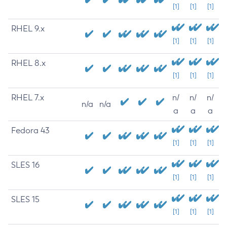
[1]
[1]
[1]
RHEL 9.x
[1]
[1]
[1]
RHEL 8.x
[1]
[1]
[1]
RHEL 7.x
n/
n/
n/
n/a
n/a
a
a
a
Fedora 43
[1]
[1]
[1]
SLES 16
[1]
[1]
[1]
SLES 15
[1]
[1]
[1]