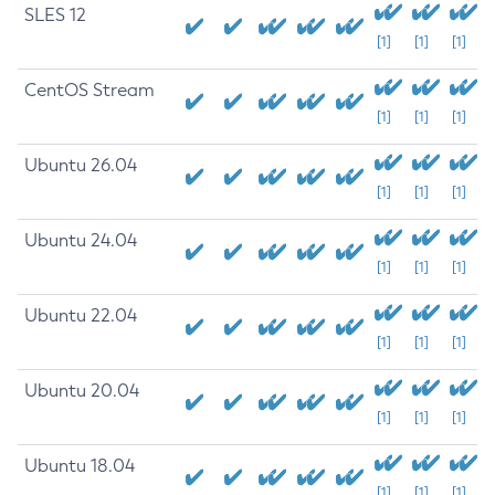
SLES 12
[1]
[1]
[1]
CentOS Stream
[1]
[1]
[1]
Ubuntu 26.04
[1]
[1]
[1]
Ubuntu 24.04
[1]
[1]
[1]
Ubuntu 22.04
[1]
[1]
[1]
Ubuntu 20.04
[1]
[1]
[1]
Ubuntu 18.04
[1]
[1]
[1]