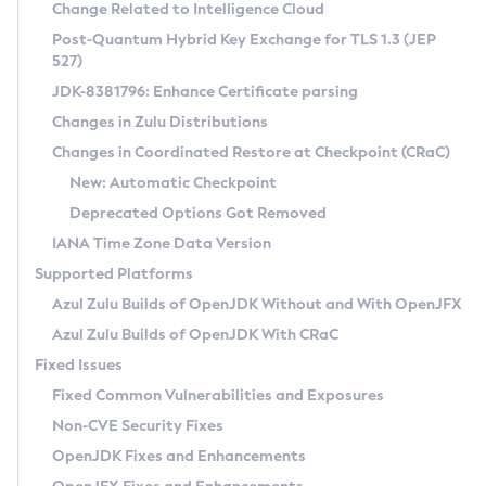
Installation Guidelines
Change Related to Intelligence Cloud
Post-Quantum Hybrid Key Exchange for TLS 1.3 (JEP
CVE and Version Search
Supported (Zulu SA) on Linux
527)
DEB
Free Distribution (Zulu CA) on Linux
JDK-8381796: Enhance Certificate parsing
CVE Search Tool
Commercial Compatibility Kit
RPM
Changes in Zulu Distributions
CVE History Tool
DEB
Installing on Windows
About CCK
IcedTea-Web
APK
Changes in Coordinated Restore at Checkpoint (CRaC)
Version Search Tool
RPM
Installing on macOS
Install CCK
Docker
New: Automatic Checkpoint
About IcedTea-Web
Detailed Info
APK
Using SDKMAN! on Linux and macOS
Rhino JavaScript Engine in Azul Zulu 7
Chainguard Docker
Deprecated Options Got Removed
Release Notes
TAR.GZ
Using Azul Metadata API
Versioning and Naming Conventions
Coordinated Restore at Checkpoint
IANA Time Zone Data Version
Download and Installation
Docker
Updating Azul Zulu
(CRaC)
Configuring Security Providers
Supported Platforms
How to Use IcedTea-Web
Paketo Buildpacks
Uninstalling Azul Zulu
Migrating Discovery to Metadata API
Azul Zulu Builds of OpenJDK Without and With OpenJFX
GC Log Analyzer
How to Use Deployment Ruleset
Windows
Timezone Updater
Managing Multiple Azul Zulu Versions
Azul Zulu Builds of OpenJDK With CRaC
Configuration Options
macOS
Incubator and Preview Features
Azul Mission Control
Fixed Issues
Windows
Linux
Using Java Flight Recorder
Fixed Common Vulnerabilities and Exposures
macOS
Legal Notice
Other Distributions
FIPS integration in Zulu
Non-CVE Security Fixes
Linux
OpenJDK Fixes and Enhancements