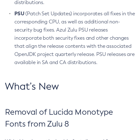
distributions.
PSU
(Patch Set Updates) incorporates all fixes in the
corresponding CPU, as well as additional non-
security bug fixes. Azul Zulu PSU releases
incorporate both security fixes and other changes
that align the release contents with the associated
OpenJDK project quarterly release. PSU releases are
available in SA and CA distributions.
What’s New
Removal of Lucida Monotype
Fonts from Zulu 8