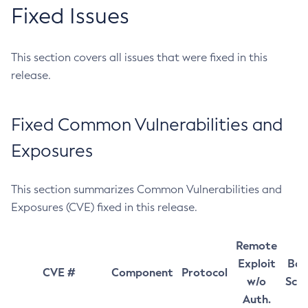
Fixed Issues
This section covers all issues that were fixed in this
release.
Fixed Common Vulnerabilities and
Exposures
This section summarizes Common Vulnerabilities and
Exposures (CVE) fixed in this release.
Remote
Exploit
Bas
CVE #
Component
Protocol
w/o
Sco
Auth.