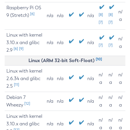
Raspberry Pi OS
n/
[6]
9 (Stretch)
[8]
[8]
n/a
n/a
n/a
a
[7]
[7]
Linux with kernel
n/
3.10.x and glibc
n/a
n/a
n/a
[7]
[7]
a
[6]
[9]
2.9
[10]
Linux (ARM 32-bit Soft-Float)
Linux with kernel
n/
n/
n/
2.6.34 and glibc
n/a
n/a
n/a
a
a
a
[11]
2.5
Debian 7
n/
n/
n/
n/a
n/a
n/a
[12]
Wheezy
a
a
a
Linux with kernel
n/
n/
n/
3.10.x and glibc
n/a
n/a
n/a
a
a
a
[12]