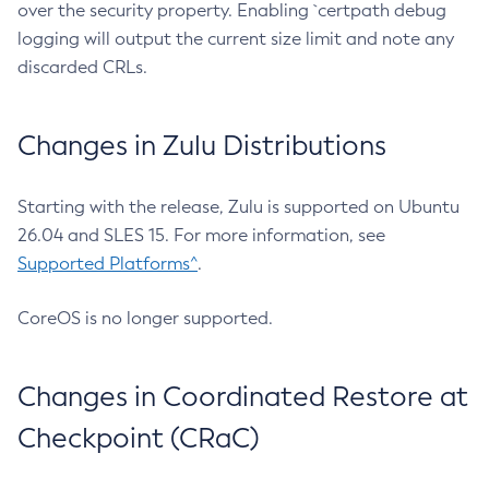
over the security property. Enabling `certpath debug
logging will output the current size limit and note any
discarded CRLs.
Changes in Zulu Distributions
Starting with the release, Zulu is supported on Ubuntu
26.04 and SLES 15. For more information, see
Supported Platforms^
.
CoreOS is no longer supported.
Changes in Coordinated Restore at
Checkpoint (CRaC)