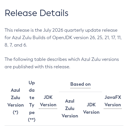
Release Details
This release is the July 2026 quarterly update release
for Azul Zulu Builds of OpenJDK version 26, 25, 21, 17, 11,
8, 7, and 6.
The following table describes which Azul Zulu versions
are published with this release.
Up
Based on
Azul
da
JDK
JavaFX
Zulu
te
Azul
Version
JDK
Version
Version
Ty
Zulu
Version
(*)
pe
Version
(**)