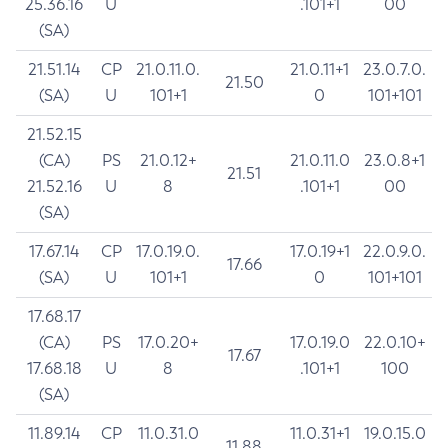
25.36.16
U
.101+1
00
(SA)
21.51.14
CP
21.0.11.0.
21.0.11+1
23.0.7.0.
21.50
(SA)
U
101+1
0
101+101
21.52.15
(CA)
PS
21.0.12+
21.0.11.0
23.0.8+1
21.51
21.52.16
U
8
.101+1
00
(SA)
17.67.14
CP
17.0.19.0.
17.0.19+1
22.0.9.0.
17.66
(SA)
U
101+1
0
101+101
17.68.17
(CA)
PS
17.0.20+
17.0.19.0
22.0.10+
17.67
17.68.18
U
8
.101+1
100
(SA)
11.89.14
CP
11.0.31.0
11.0.31+1
19.0.15.0
11.88