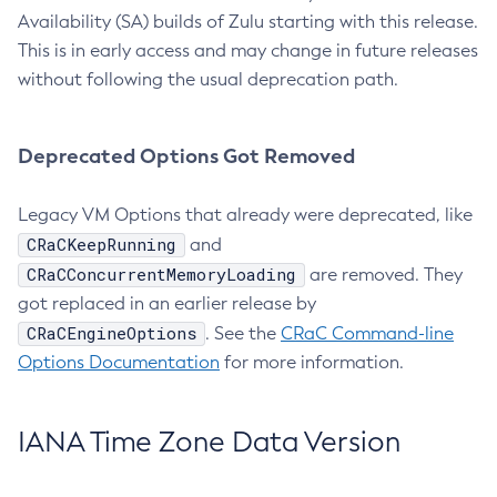
Availability (SA) builds of Zulu starting with this release.
This is in early access and may change in future releases
without following the usual deprecation path.
Deprecated Options Got Removed
Legacy VM Options that already were deprecated, like
CRaCKeepRunning
and
CRaCConcurrentMemoryLoading
are removed. They
got replaced in an earlier release by
CRaCEngineOptions
. See the
CRaC Command-line
Options Documentation
for more information.
IANA Time Zone Data Version