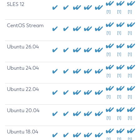
SLES 12
[1]
[1]
[1]
CentOS Stream
[1]
[1]
[1]
Ubuntu 26.04
[1]
[1]
[1]
Ubuntu 24.04
[1]
[1]
[1]
Ubuntu 22.04
[1]
[1]
[1]
Ubuntu 20.04
[1]
[1]
[1]
Ubuntu 18.04
[1]
[1]
[1]