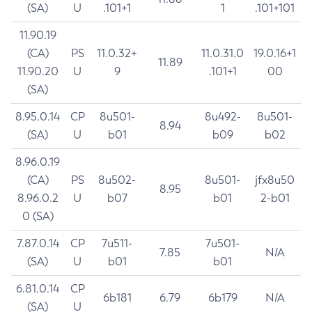
(SA)
U
.101+1
1
.101+101
11.90.19
(CA)
PS
11.0.32+
11.0.31.0
19.0.16+1
11.89
11.90.20
U
9
.101+1
00
(SA)
8.95.0.14
CP
8u501-
8u492-
8u501-
8.94
(SA)
U
b01
b09
b02
8.96.0.19
(CA)
PS
8u502-
8u501-
jfx8u50
8.95
8.96.0.2
U
b07
b01
2-b01
0 (SA)
7.87.0.14
CP
7u511-
7u501-
7.85
N/A
(SA)
U
b01
b01
6.81.0.14
CP
6b181
6.79
6b179
N/A
(SA)
U