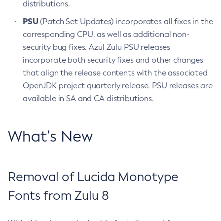
distributions.
PSU
(Patch Set Updates) incorporates all fixes in the
corresponding CPU, as well as additional non-
security bug fixes. Azul Zulu PSU releases
incorporate both security fixes and other changes
that align the release contents with the associated
OpenJDK project quarterly release. PSU releases are
available in SA and CA distributions.
What’s New
Removal of Lucida Monotype
Fonts from Zulu 8