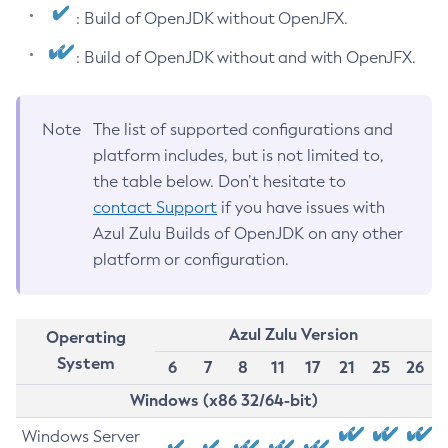
: Build of OpenJDK without OpenJFX.
: Build of OpenJDK without and with OpenJFX.
Note
The list of supported configurations and
platform includes, but is not limited to,
the table below. Don’t hesitate to
contact Support
if you have issues with
Azul Zulu Builds of OpenJDK on any other
platform or configuration.
Azul Zulu Version
Operating
System
6
7
8
11
17
21
25
26
Windows (x86 32/64-bit)
Windows Server