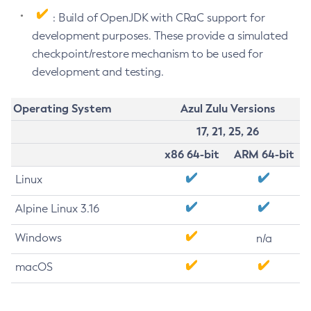
: Build of OpenJDK with CRaC support for
development purposes. These provide a simulated
checkpoint/restore mechanism to be used for
development and testing.
Operating System
Azul Zulu Versions
17, 21, 25, 26
x86 64-bit
ARM 64-bit
Linux
Alpine Linux 3.16
Windows
n/a
macOS