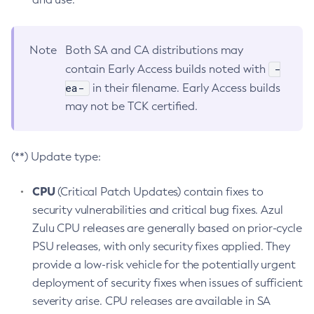
Note
Both SA and CA distributions may
-
contain Early Access builds noted with
ea-
in their filename. Early Access builds
may not be TCK certified.
(**) Update type:
CPU
(Critical Patch Updates) contain fixes to
security vulnerabilities and critical bug fixes. Azul
Zulu CPU releases are generally based on prior-cycle
PSU releases, with only security fixes applied. They
provide a low-risk vehicle for the potentially urgent
deployment of security fixes when issues of sufficient
severity arise. CPU releases are available in SA