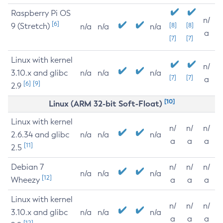
Raspberry Pi OS
n/
[6]
9 (Stretch)
[8]
[8]
n/a
n/a
n/a
a
[7]
[7]
Linux with kernel
n/
3.10.x and glibc
n/a
n/a
n/a
[7]
[7]
a
[6]
[9]
2.9
[10]
Linux (ARM 32-bit Soft-Float)
Linux with kernel
n/
n/
n/
2.6.34 and glibc
n/a
n/a
n/a
a
a
a
[11]
2.5
Debian 7
n/
n/
n/
n/a
n/a
n/a
[12]
Wheezy
a
a
a
Linux with kernel
n/
n/
n/
3.10.x and glibc
n/a
n/a
n/a
a
a
a
[12]