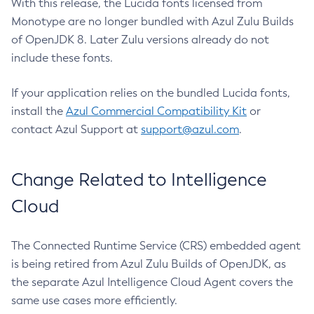
With this release, the Lucida fonts licensed from
Monotype are no longer bundled with Azul Zulu Builds
of OpenJDK 8. Later Zulu versions already do not
include these fonts.
If your application relies on the bundled Lucida fonts,
install the
Azul Commercial Compatibility Kit
or
contact Azul Support at
support@azul.com
.
Change Related to Intelligence
Cloud
The Connected Runtime Service (CRS) embedded agent
is being retired from Azul Zulu Builds of OpenJDK, as
the separate Azul Intelligence Cloud Agent covers the
same use cases more efficiently.