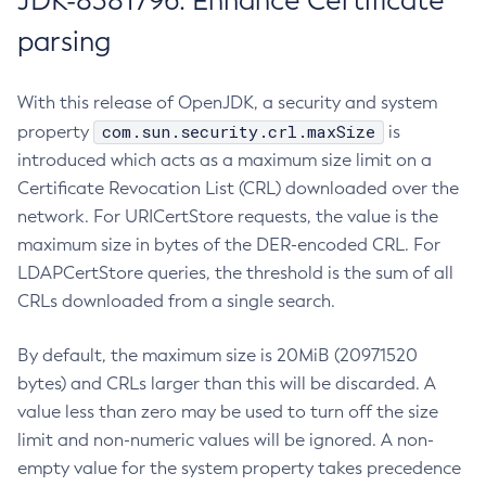
JDK-8381796: Enhance Certificate
parsing
With this release of OpenJDK, a security and system
com.sun.security.crl.maxSize
property
is
introduced which acts as a maximum size limit on a
Certificate Revocation List (CRL) downloaded over the
network. For URICertStore requests, the value is the
maximum size in bytes of the DER-encoded CRL. For
LDAPCertStore queries, the threshold is the sum of all
CRLs downloaded from a single search.
By default, the maximum size is 20MiB (20971520
bytes) and CRLs larger than this will be discarded. A
value less than zero may be used to turn off the size
limit and non-numeric values will be ignored. A non-
empty value for the system property takes precedence