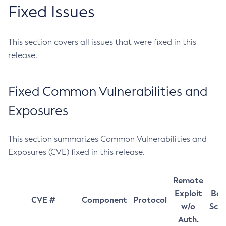
Fixed Issues
This section covers all issues that were fixed in this
release.
Fixed Common Vulnerabilities and
Exposures
This section summarizes Common Vulnerabilities and
Exposures (CVE) fixed in this release.
Remote
Exploit
Bas
CVE #
Component
Protocol
w/o
Sco
Auth.