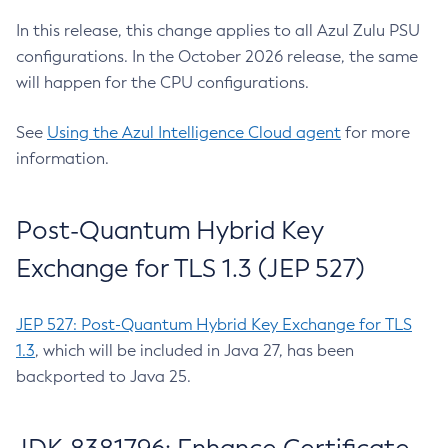
In this release, this change applies to all Azul Zulu PSU
configurations. In the October 2026 release, the same
will happen for the CPU configurations.
See
Using the Azul Intelligence Cloud agent
for more
information.
Post-Quantum Hybrid Key
Exchange for TLS 1.3 (JEP 527)
JEP 527: Post-Quantum Hybrid Key Exchange for TLS
1.3
, which will be included in Java 27, has been
backported to Java 25.