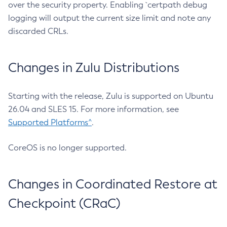
over the security property. Enabling `certpath debug
logging will output the current size limit and note any
discarded CRLs.
Changes in Zulu Distributions
Starting with the release, Zulu is supported on Ubuntu
26.04 and SLES 15. For more information, see
Supported Platforms^
.
CoreOS is no longer supported.
Changes in Coordinated Restore at
Checkpoint (CRaC)