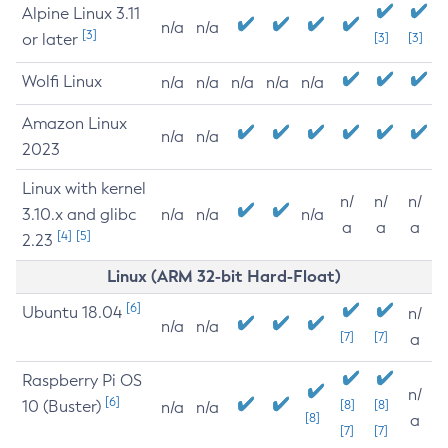
Alpine Linux 3.11
n/a
n/a
[3]
or later
[3]
[3]
Wolfi Linux
n/a
n/a
n/a
n/a
n/a
Amazon Linux
n/a
n/a
2023
Linux with kernel
n/
n/
n/
3.10.x and glibc
n/a
n/a
n/a
a
a
a
[4]
[5]
2.23
Linux (ARM 32-bit Hard-Float)
[6]
Ubuntu 18.04
n/
n/a
n/a
[7]
[7]
a
Raspberry Pi OS
n/
[6]
10 (Buster)
[8]
[8]
n/a
n/a
[8]
a
[7]
[7]