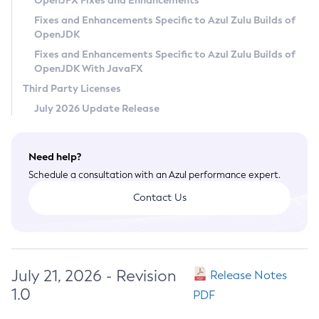
OpenJFX Fixes and Enhancements
Privacy Policy
Fixes and Enhancements Specific to Azul Zulu Builds of
OpenJDK
Legal
Fixes and Enhancements Specific to Azul Zulu Builds of
Terms of Use
OpenJDK With JavaFX
Third Party Licenses
July 2026 Update Release
Need help?
Schedule a consultation with an Azul performance expert.
Contact Us
July 21, 2026 - Revision
Release Notes
1.0
PDF