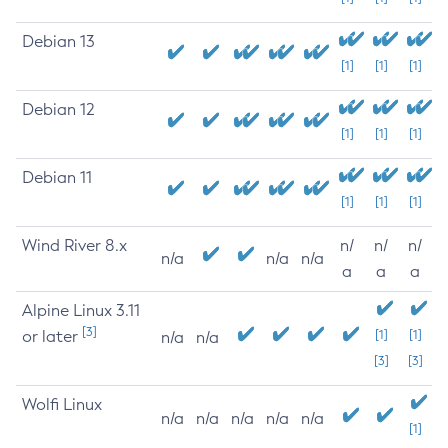
Debian 13
[1]
[1]
[1]
Debian 12
[1]
[1]
[1]
Debian 11
[1]
[1]
[1]
Wind River 8.x
n/
n/
n/
n/a
n/a
n/a
a
a
a
Alpine Linux 3.11
[3]
or later
[1]
[1]
n/a
n/a
[3]
[3]
Wolfi Linux
n/a
n/a
n/a
n/a
n/a
[1]