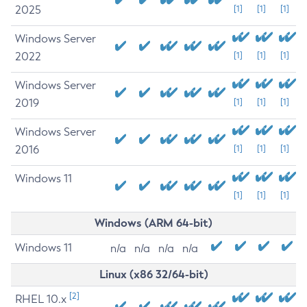
2025
[1]
[1]
[1]
Windows Server
2022
[1]
[1]
[1]
Windows Server
2019
[1]
[1]
[1]
Windows Server
2016
[1]
[1]
[1]
Windows 11
[1]
[1]
[1]
Windows (ARM 64-bit)
Windows 11
n/a
n/a
n/a
n/a
Linux (x86 32/64-bit)
[2]
RHEL 10.x