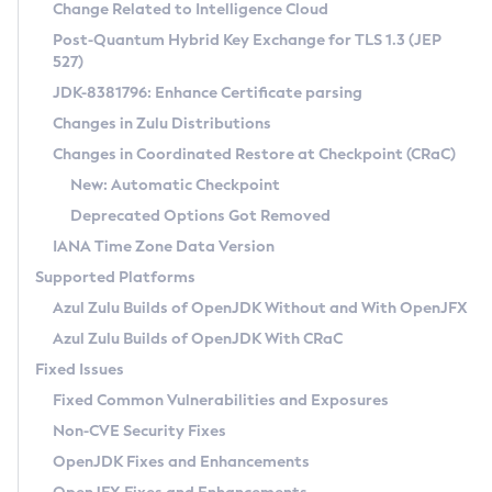
Installation Guidelines
Change Related to Intelligence Cloud
Post-Quantum Hybrid Key Exchange for TLS 1.3 (JEP
CVE and Version Search
Supported (Zulu SA) on Linux
527)
DEB
Free Distribution (Zulu CA) on Linux
JDK-8381796: Enhance Certificate parsing
CVE Search Tool
Commercial Compatibility Kit
RPM
Changes in Zulu Distributions
CVE History Tool
DEB
Installing on Windows
About CCK
IcedTea-Web
APK
Changes in Coordinated Restore at Checkpoint (CRaC)
Version Search Tool
RPM
Installing on macOS
Install CCK
Docker
New: Automatic Checkpoint
About IcedTea-Web
Detailed Info
APK
Using SDKMAN! on Linux and macOS
Rhino JavaScript Engine in Azul Zulu 7
Chainguard Docker
Deprecated Options Got Removed
Release Notes
TAR.GZ
Using Azul Metadata API
Versioning and Naming Conventions
Coordinated Restore at Checkpoint
IANA Time Zone Data Version
Download and Installation
Docker
Updating Azul Zulu
(CRaC)
Configuring Security Providers
Supported Platforms
How to Use IcedTea-Web
Paketo Buildpacks
Uninstalling Azul Zulu
Migrating Discovery to Metadata API
Azul Zulu Builds of OpenJDK Without and With OpenJFX
GC Log Analyzer
How to Use Deployment Ruleset
Windows
Timezone Updater
Managing Multiple Azul Zulu Versions
Azul Zulu Builds of OpenJDK With CRaC
Configuration Options
macOS
Incubator and Preview Features
Azul Mission Control
Fixed Issues
Windows
Linux
Using Java Flight Recorder
Fixed Common Vulnerabilities and Exposures
macOS
Legal Notice
Other Distributions
FIPS integration in Zulu
Non-CVE Security Fixes
Linux
OpenJDK Fixes and Enhancements