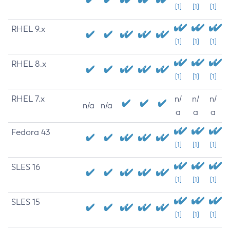
[1]
[1]
[1]
RHEL 9.x
[1]
[1]
[1]
RHEL 8.x
[1]
[1]
[1]
RHEL 7.x
n/
n/
n/
n/a
n/a
a
a
a
Fedora 43
[1]
[1]
[1]
SLES 16
[1]
[1]
[1]
SLES 15
[1]
[1]
[1]