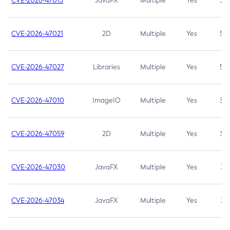
CVE-2026-47013
JavaFX
Multiple
Yes
5.3
CVE-2026-47021
2D
Multiple
Yes
5.3
CVE-2026-47027
Libraries
Multiple
Yes
5.3
CVE-2026-47010
ImageIO
Multiple
Yes
3.7
CVE-2026-47059
2D
Multiple
Yes
3.7
CVE-2026-47030
JavaFX
Multiple
Yes
3.1
CVE-2026-47034
JavaFX
Multiple
Yes
3.1