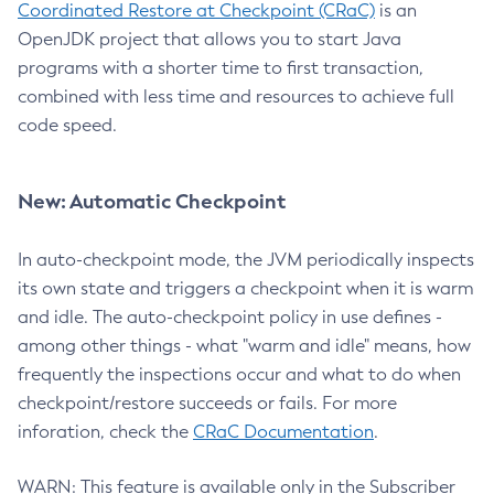
Coordinated Restore at Checkpoint (CRaC)
is an
OpenJDK project that allows you to start Java
programs with a shorter time to first transaction,
combined with less time and resources to achieve full
code speed.
New: Automatic Checkpoint
In auto-checkpoint mode, the JVM periodically inspects
its own state and triggers a checkpoint when it is warm
and idle. The auto-checkpoint policy in use defines -
among other things - what "warm and idle" means, how
frequently the inspections occur and what to do when
checkpoint/restore succeeds or fails. For more
inforation, check the
CRaC Documentation
.
WARN: This feature is available only in the Subscriber