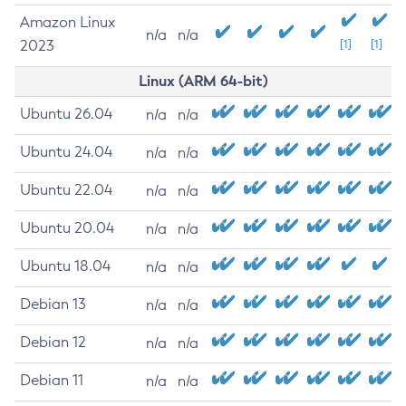
Amazon Linux
n/a
n/a
2023
[1]
[1]
Linux (ARM 64-bit)
Ubuntu 26.04
n/a
n/a
Ubuntu 24.04
n/a
n/a
Ubuntu 22.04
n/a
n/a
Ubuntu 20.04
n/a
n/a
Ubuntu 18.04
n/a
n/a
Debian 13
n/a
n/a
Debian 12
n/a
n/a
Debian 11
n/a
n/a