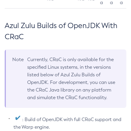
a
a
a
Azul Zulu Builds of OpenJDK With
CRaC
Note
Currently, CRaC is only available for the
specified Linux systems, in the versions
listed below of Azul Zulu Builds of
OpenJDK. For development, you can use
the CRaC Java library on any platform
and simulate the CRaC functionality.
: Build of OpenJDK with full CRaC support and
the Warp engine.