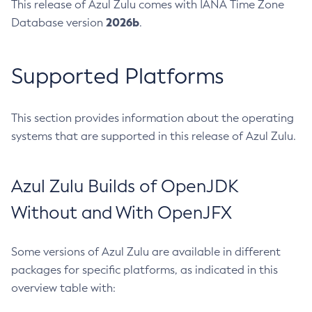
This release of Azul Zulu comes with IANA Time Zone
2026b
Database version
.
Supported Platforms
This section provides information about the operating
systems that are supported in this release of Azul Zulu.
Azul Zulu Builds of OpenJDK
Without and With OpenJFX
Some versions of Azul Zulu are available in different
packages for specific platforms, as indicated in this
overview table with: