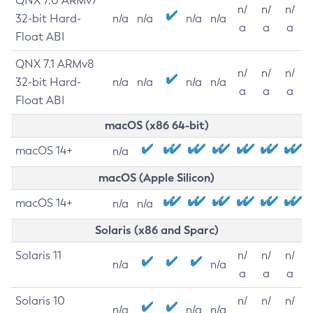
QNX 7.0 ARMv7
n/
n/
n/
32-bit Hard-
n/a
n/a
n/a
n/a
a
a
a
Float ABI
QNX 7.1 ARMv8
n/
n/
n/
32-bit Hard-
n/a
n/a
n/a
n/a
a
a
a
Float ABI
macOS (x86 64-bit)
macOS 14+
n/a
macOS (Apple Silicon)
macOS 14+
n/a
n/a
Solaris (x86 and Sparc)
Solaris 11
n/
n/
n/
n/a
n/a
a
a
a
Solaris 10
n/
n/
n/
n/a
n/a
n/a