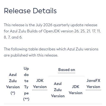
Release Details
This release is the July 2026 quarterly update release
for Azul Zulu Builds of OpenJDK version 26, 25, 21, 17, 11,
8, 7, and 6.
The following table describes which Azul Zulu versions
are published with this release.
Up
Based on
Azul
da
JDK
JavaFX
Zulu
te
Azul
Version
JDK
Version
Version
Ty
Zulu
Version
(*)
pe
Version
(**)