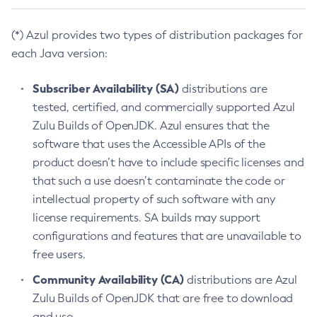
(*) Azul provides two types of distribution packages for
each Java version:
Subscriber Availability (SA)
distributions are
tested, certified, and commercially supported Azul
Zulu Builds of OpenJDK. Azul ensures that the
software that uses the Accessible APIs of the
product doesn’t have to include specific licenses and
that such a use doesn’t contaminate the code or
intellectual property of such software with any
license requirements. SA builds may support
configurations and features that are unavailable to
free users.
Community Availability (CA)
distributions are Azul
Zulu Builds of OpenJDK that are free to download
and use.