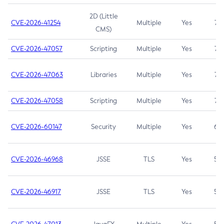
2D (Little
CVE-2026-41254
Multiple
Yes
7.5
CMS)
CVE-2026-47057
Scripting
Multiple
Yes
7.5
CVE-2026-47063
Libraries
Multiple
Yes
7.5
CVE-2026-47058
Scripting
Multiple
Yes
7.4
CVE-2026-60147
Security
Multiple
Yes
6.5
CVE-2026-46968
JSSE
TLS
Yes
5.9
CVE-2026-46917
JSSE
TLS
Yes
5.3