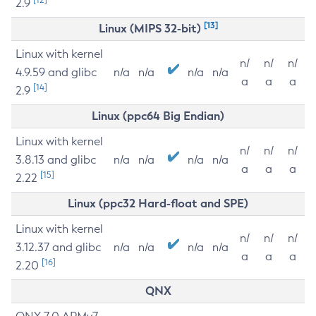
2.9
[13]
Linux (MIPS 32-bit)
Linux with kernel
n/
n/
n/
4.9.59 and glibc
n/a
n/a
n/a
n/a
a
a
a
[14]
2.9
Linux (ppc64 Big Endian)
Linux with kernel
n/
n/
n/
3.8.13 and glibc
n/a
n/a
n/a
n/a
a
a
a
[15]
2.22
Linux (ppc32 Hard-float and SPE)
Linux with kernel
n/
n/
n/
3.12.37 and glibc
n/a
n/a
n/a
n/a
a
a
a
[16]
2.20
QNX