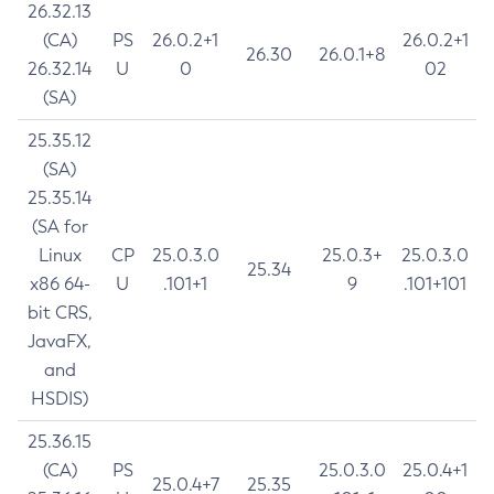
26.32.13
(CA)
PS
26.0.2+1
26.0.2+1
26.30
26.0.1+8
26.32.14
U
0
02
(SA)
25.35.12
(SA)
25.35.14
(SA for
Linux
CP
25.0.3.0
25.0.3+
25.0.3.0
25.34
x86 64-
U
.101+1
9
.101+101
bit CRS,
JavaFX,
and
HSDIS)
25.36.15
(CA)
PS
25.0.3.0
25.0.4+1
25.0.4+7
25.35