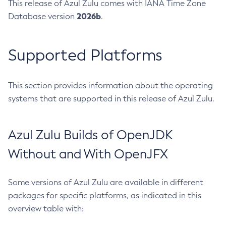
This release of Azul Zulu comes with IANA Time Zone
2026b
Database version
.
Supported Platforms
This section provides information about the operating
systems that are supported in this release of Azul Zulu.
Azul Zulu Builds of OpenJDK
Without and With OpenJFX
Some versions of Azul Zulu are available in different
packages for specific platforms, as indicated in this
overview table with: