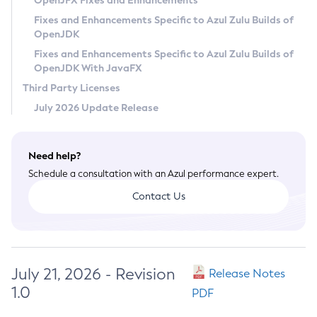
OpenJFX Fixes and Enhancements
Privacy Policy
Fixes and Enhancements Specific to Azul Zulu Builds of
OpenJDK
Legal
Fixes and Enhancements Specific to Azul Zulu Builds of
Terms of Use
OpenJDK With JavaFX
Third Party Licenses
July 2026 Update Release
Need help?
Schedule a consultation with an Azul performance expert.
Contact Us
July 21, 2026 - Revision
Release Notes
1.0
PDF