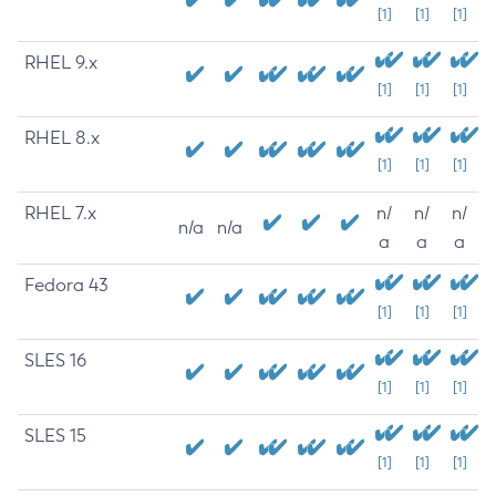
[1]
[1]
[1]
RHEL 9.x
[1]
[1]
[1]
RHEL 8.x
[1]
[1]
[1]
RHEL 7.x
n/
n/
n/
n/a
n/a
a
a
a
Fedora 43
[1]
[1]
[1]
SLES 16
[1]
[1]
[1]
SLES 15
[1]
[1]
[1]