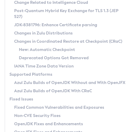
Installation Guidelines
Change Related to Intelligence Cloud
Post-Quantum Hybrid Key Exchange for TLS 1.3 (JEP
CVE and Version Search
Supported (Zulu SA) on Linux
527)
DEB
Free Distribution (Zulu CA) on Linux
JDK-8381796: Enhance Certificate parsing
CVE Search Tool
Commercial Compatibility Kit
RPM
Changes in Zulu Distributions
CVE History Tool
DEB
Installing on Windows
About CCK
IcedTea-Web
APK
Changes in Coordinated Restore at Checkpoint (CRaC)
Version Search Tool
RPM
Installing on macOS
Install CCK
Docker
New: Automatic Checkpoint
About IcedTea-Web
Detailed Info
APK
Using SDKMAN! on Linux and macOS
Rhino JavaScript Engine in Azul Zulu 7
Chainguard Docker
Deprecated Options Got Removed
Release Notes
TAR.GZ
Using Azul Metadata API
Versioning and Naming Conventions
Coordinated Restore at Checkpoint
IANA Time Zone Data Version
Download and Installation
Docker
Updating Azul Zulu
(CRaC)
Configuring Security Providers
Supported Platforms
How to Use IcedTea-Web
Paketo Buildpacks
Uninstalling Azul Zulu
Migrating Discovery to Metadata API
Azul Zulu Builds of OpenJDK Without and With OpenJFX
GC Log Analyzer
How to Use Deployment Ruleset
Windows
Timezone Updater
Managing Multiple Azul Zulu Versions
Azul Zulu Builds of OpenJDK With CRaC
Configuration Options
macOS
Incubator and Preview Features
Azul Mission Control
Fixed Issues
Windows
Linux
Using Java Flight Recorder
Fixed Common Vulnerabilities and Exposures
macOS
Legal Notice
Other Distributions
FIPS integration in Zulu
Non-CVE Security Fixes
Linux
OpenJDK Fixes and Enhancements