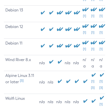
Debian 13
[1]
[1]
[1]
Debian 12
[1]
[1]
[1]
Debian 11
[1]
[1]
[1]
Wind River 8.x
n/
n/
n/
n/a
n/a
n/a
a
a
a
Alpine Linux 3.11
[3]
or later
[1]
[1]
n/a
n/a
[3]
[3]
Wolfi Linux
n/a
n/a
n/a
n/a
n/a
[1]