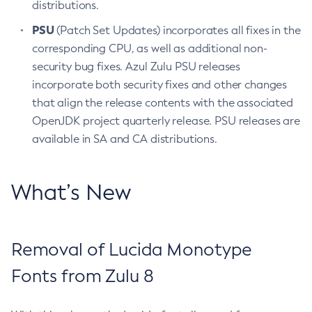
distributions.
PSU
(Patch Set Updates) incorporates all fixes in the
corresponding CPU, as well as additional non-
security bug fixes. Azul Zulu PSU releases
incorporate both security fixes and other changes
that align the release contents with the associated
OpenJDK project quarterly release. PSU releases are
available in SA and CA distributions.
What’s New
Removal of Lucida Monotype
Fonts from Zulu 8