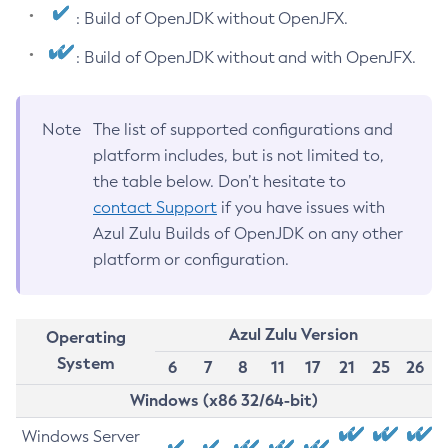
: Build of OpenJDK without OpenJFX.
: Build of OpenJDK without and with OpenJFX.
Note
The list of supported configurations and
platform includes, but is not limited to,
the table below. Don’t hesitate to
contact Support
if you have issues with
Azul Zulu Builds of OpenJDK on any other
platform or configuration.
Azul Zulu Version
Operating
System
6
7
8
11
17
21
25
26
Windows (x86 32/64-bit)
Windows Server