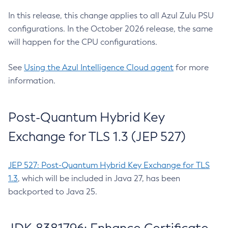
In this release, this change applies to all Azul Zulu PSU
configurations. In the October 2026 release, the same
will happen for the CPU configurations.
See
Using the Azul Intelligence Cloud agent
for more
information.
Post-Quantum Hybrid Key
Exchange for TLS 1.3 (JEP 527)
JEP 527: Post-Quantum Hybrid Key Exchange for TLS
1.3
, which will be included in Java 27, has been
backported to Java 25.