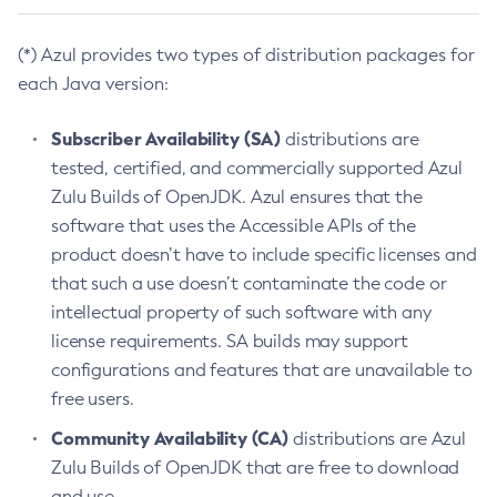
(*) Azul provides two types of distribution packages for
each Java version:
Subscriber Availability (SA)
distributions are
tested, certified, and commercially supported Azul
Zulu Builds of OpenJDK. Azul ensures that the
software that uses the Accessible APIs of the
product doesn’t have to include specific licenses and
that such a use doesn’t contaminate the code or
intellectual property of such software with any
license requirements. SA builds may support
configurations and features that are unavailable to
free users.
Community Availability (CA)
distributions are Azul
Zulu Builds of OpenJDK that are free to download
and use.