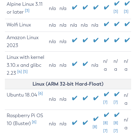
Alpine Linux 3.11
n/a
n/a
[3]
or later
[3]
[3]
Wolfi Linux
n/a
n/a
n/a
n/a
n/a
Amazon Linux
n/a
n/a
2023
Linux with kernel
n/
n/
n/
3.10.x and glibc
n/a
n/a
n/a
a
a
a
[4]
[5]
2.23
Linux (ARM 32-bit Hard-Float)
[6]
Ubuntu 18.04
n/
n/a
n/a
[7]
[7]
a
Raspberry Pi OS
n/
[6]
10 (Buster)
[8]
[8]
n/a
n/a
[8]
a
[7]
[7]