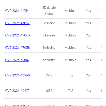
2D (Little
CVE-2026-41254
Multiple
Yes
7.5
CMS)
CVE-2026-47057
Scripting
Multiple
Yes
7.5
CVE-2026-47063
Libraries
Multiple
Yes
7.5
CVE-2026-47058
Scripting
Multiple
Yes
7.4
CVE-2026-60147
Security
Multiple
Yes
6.5
CVE-2026-46968
JSSE
TLS
Yes
5.9
CVE-2026-46917
JSSE
TLS
Yes
5.3