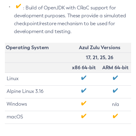
: Build of OpenJDK with CRaC support for
development purposes. These provide a simulated
checkpoint/restore mechanism to be used for
development and testing.
Operating System
Azul Zulu Versions
17, 21, 25, 26
x86 64-bit
ARM 64-bit
Linux
Alpine Linux 3.16
Windows
n/a
macOS