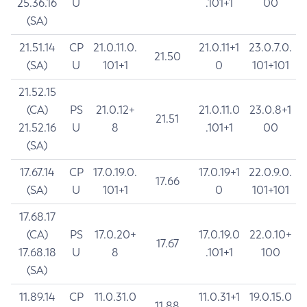
25.36.16
U
.101+1
00
(SA)
21.51.14
CP
21.0.11.0.
21.0.11+1
23.0.7.0.
21.50
(SA)
U
101+1
0
101+101
21.52.15
(CA)
PS
21.0.12+
21.0.11.0
23.0.8+1
21.51
21.52.16
U
8
.101+1
00
(SA)
17.67.14
CP
17.0.19.0.
17.0.19+1
22.0.9.0.
17.66
(SA)
U
101+1
0
101+101
17.68.17
(CA)
PS
17.0.20+
17.0.19.0
22.0.10+
17.67
17.68.18
U
8
.101+1
100
(SA)
11.89.14
CP
11.0.31.0
11.0.31+1
19.0.15.0
11.88