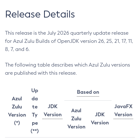
Release Details
This release is the July 2026 quarterly update release
for Azul Zulu Builds of OpenJDK version 26, 25, 21, 17, 11,
8, 7, and 6.
The following table describes which Azul Zulu versions
are published with this release.
Up
Based on
Azul
da
JDK
JavaFX
Zulu
te
Azul
Version
JDK
Version
Version
Ty
Zulu
Version
(*)
pe
Version
(**)