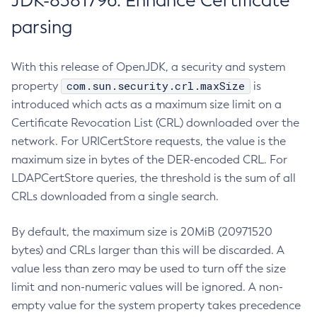
JDK-8381796: Enhance Certificate
parsing
With this release of OpenJDK, a security and system
com.sun.security.crl.maxSize
property
is
introduced which acts as a maximum size limit on a
Certificate Revocation List (CRL) downloaded over the
network. For URICertStore requests, the value is the
maximum size in bytes of the DER-encoded CRL. For
LDAPCertStore queries, the threshold is the sum of all
CRLs downloaded from a single search.
By default, the maximum size is 20MiB (20971520
bytes) and CRLs larger than this will be discarded. A
value less than zero may be used to turn off the size
limit and non-numeric values will be ignored. A non-
empty value for the system property takes precedence