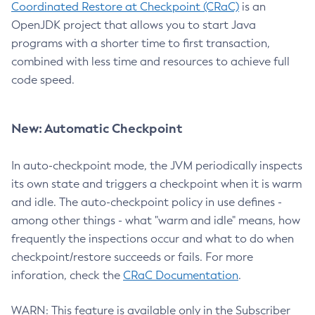
Coordinated Restore at Checkpoint (CRaC)
is an
OpenJDK project that allows you to start Java
programs with a shorter time to first transaction,
combined with less time and resources to achieve full
code speed.
New: Automatic Checkpoint
In auto-checkpoint mode, the JVM periodically inspects
its own state and triggers a checkpoint when it is warm
and idle. The auto-checkpoint policy in use defines -
among other things - what "warm and idle" means, how
frequently the inspections occur and what to do when
checkpoint/restore succeeds or fails. For more
inforation, check the
CRaC Documentation
.
WARN: This feature is available only in the Subscriber