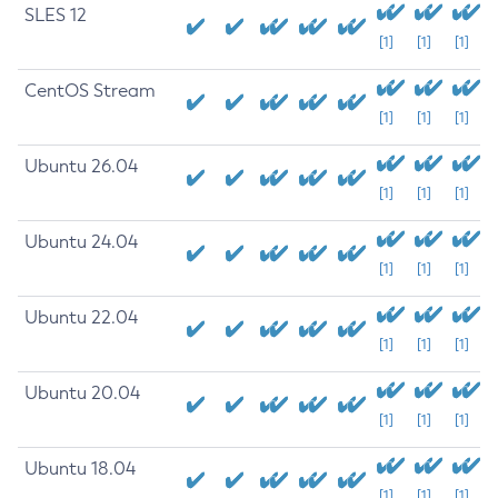
SLES 12
[1]
[1]
[1]
CentOS Stream
[1]
[1]
[1]
Ubuntu 26.04
[1]
[1]
[1]
Ubuntu 24.04
[1]
[1]
[1]
Ubuntu 22.04
[1]
[1]
[1]
Ubuntu 20.04
[1]
[1]
[1]
Ubuntu 18.04
[1]
[1]
[1]