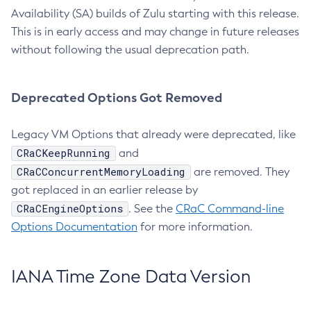
Availability (SA) builds of Zulu starting with this release.
This is in early access and may change in future releases
without following the usual deprecation path.
Deprecated Options Got Removed
Legacy VM Options that already were deprecated, like
CRaCKeepRunning
and
CRaCConcurrentMemoryLoading
are removed. They
got replaced in an earlier release by
CRaCEngineOptions
. See the
CRaC Command-line
Options Documentation
for more information.
IANA Time Zone Data Version