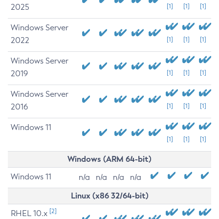
2025
[1]
[1]
[1]
Windows Server
2022
[1]
[1]
[1]
Windows Server
2019
[1]
[1]
[1]
Windows Server
2016
[1]
[1]
[1]
Windows 11
[1]
[1]
[1]
Windows (ARM 64-bit)
Windows 11
n/a
n/a
n/a
n/a
Linux (x86 32/64-bit)
[2]
RHEL 10.x