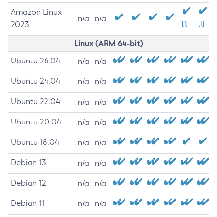
Amazon Linux
n/a
n/a
2023
[1]
[1]
Linux (ARM 64-bit)
Ubuntu 26.04
n/a
n/a
Ubuntu 24.04
n/a
n/a
Ubuntu 22.04
n/a
n/a
Ubuntu 20.04
n/a
n/a
Ubuntu 18.04
n/a
n/a
Debian 13
n/a
n/a
Debian 12
n/a
n/a
Debian 11
n/a
n/a