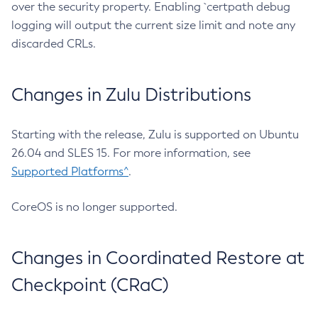
over the security property. Enabling `certpath debug
logging will output the current size limit and note any
discarded CRLs.
Changes in Zulu Distributions
Starting with the release, Zulu is supported on Ubuntu
26.04 and SLES 15. For more information, see
Supported Platforms^
.
CoreOS is no longer supported.
Changes in Coordinated Restore at
Checkpoint (CRaC)