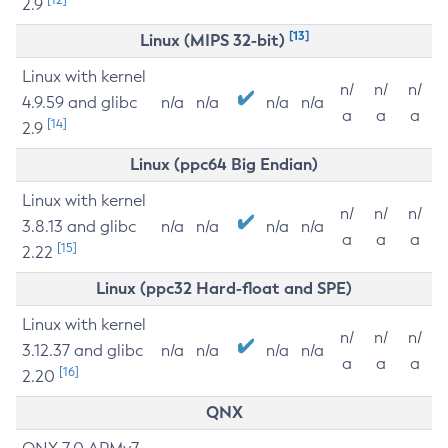
2.9
[13]
Linux (MIPS 32-bit)
Linux with kernel
n/
n/
n/
4.9.59 and glibc
n/a
n/a
n/a
n/a
a
a
a
[14]
2.9
Linux (ppc64 Big Endian)
Linux with kernel
n/
n/
n/
3.8.13 and glibc
n/a
n/a
n/a
n/a
a
a
a
[15]
2.22
Linux (ppc32 Hard-float and SPE)
Linux with kernel
n/
n/
n/
3.12.37 and glibc
n/a
n/a
n/a
n/a
a
a
a
[16]
2.20
QNX