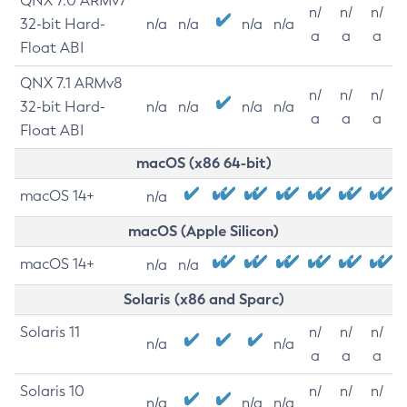
QNX 7.0 ARMv7
n/
n/
n/
32-bit Hard-
n/a
n/a
n/a
n/a
a
a
a
Float ABI
QNX 7.1 ARMv8
n/
n/
n/
32-bit Hard-
n/a
n/a
n/a
n/a
a
a
a
Float ABI
macOS (x86 64-bit)
macOS 14+
n/a
macOS (Apple Silicon)
macOS 14+
n/a
n/a
Solaris (x86 and Sparc)
Solaris 11
n/
n/
n/
n/a
n/a
a
a
a
Solaris 10
n/
n/
n/
n/a
n/a
n/a