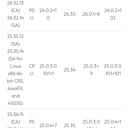
26.32.13
(CA)
PS
26.0.2+1
26.0.2+1
26.30
26.0.1+8
26.32.14
U
0
02
(SA)
25.35.12
(SA)
25.35.14
(SA for
Linux
CP
25.0.3.0
25.0.3+
25.0.3.0
25.34
x86 64-
U
.101+1
9
.101+101
bit CRS,
JavaFX,
and
HSDIS)
25.36.15
(CA)
PS
25.0.3.0
25.0.4+1
25.0.4+7
25.35