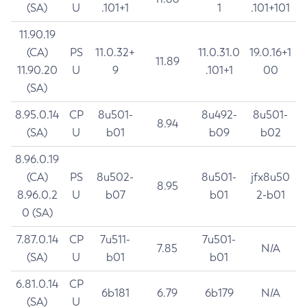
(SA)
U
.101+1
1
.101+101
11.90.19
(CA)
PS
11.0.32+
11.0.31.0
19.0.16+1
11.89
11.90.20
U
9
.101+1
00
(SA)
8.95.0.14
CP
8u501-
8u492-
8u501-
8.94
(SA)
U
b01
b09
b02
8.96.0.19
(CA)
PS
8u502-
8u501-
jfx8u50
8.95
8.96.0.2
U
b07
b01
2-b01
0 (SA)
7.87.0.14
CP
7u511-
7u501-
7.85
N/A
(SA)
U
b01
b01
6.81.0.14
CP
6b181
6.79
6b179
N/A
(SA)
U