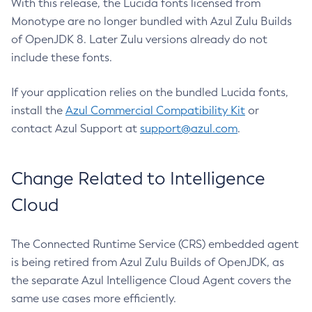
With this release, the Lucida fonts licensed from
Monotype are no longer bundled with Azul Zulu Builds
of OpenJDK 8. Later Zulu versions already do not
include these fonts.
If your application relies on the bundled Lucida fonts,
install the
Azul Commercial Compatibility Kit
or
contact Azul Support at
support@azul.com
.
Change Related to Intelligence
Cloud
The Connected Runtime Service (CRS) embedded agent
is being retired from Azul Zulu Builds of OpenJDK, as
the separate Azul Intelligence Cloud Agent covers the
same use cases more efficiently.