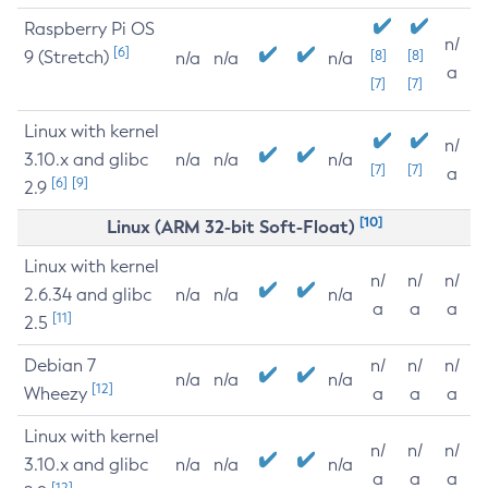
Raspberry Pi OS
n/
[6]
9 (Stretch)
[8]
[8]
n/a
n/a
n/a
a
[7]
[7]
Linux with kernel
n/
3.10.x and glibc
n/a
n/a
n/a
[7]
[7]
a
[6]
[9]
2.9
[10]
Linux (ARM 32-bit Soft-Float)
Linux with kernel
n/
n/
n/
2.6.34 and glibc
n/a
n/a
n/a
a
a
a
[11]
2.5
Debian 7
n/
n/
n/
n/a
n/a
n/a
[12]
Wheezy
a
a
a
Linux with kernel
n/
n/
n/
3.10.x and glibc
n/a
n/a
n/a
a
a
a
[12]