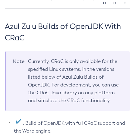
a
a
a
Azul Zulu Builds of OpenJDK With
CRaC
Note
Currently, CRaC is only available for the
specified Linux systems, in the versions
listed below of Azul Zulu Builds of
OpenJDK. For development, you can use
the CRaC Java library on any platform
and simulate the CRaC functionality.
: Build of OpenJDK with full CRaC support and
the Warp engine.