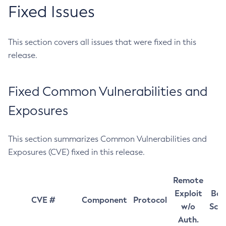
Fixed Issues
This section covers all issues that were fixed in this
release.
Fixed Common Vulnerabilities and
Exposures
This section summarizes Common Vulnerabilities and
Exposures (CVE) fixed in this release.
Remote
Exploit
Bas
CVE #
Component
Protocol
w/o
Sco
Auth.