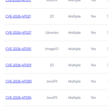
CVE-2026-47013
JavaFX
Multiple
Yes
5.3
CVE-2026-47021
2D
Multiple
Yes
5.3
CVE-2026-47027
Libraries
Multiple
Yes
5.3
CVE-2026-47010
ImageIO
Multiple
Yes
3.7
CVE-2026-47059
2D
Multiple
Yes
3.7
CVE-2026-47030
JavaFX
Multiple
Yes
3.1
CVE-2026-47034
JavaFX
Multiple
Yes
3.1