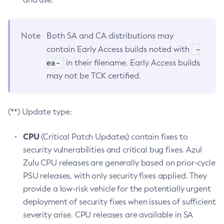
Note
Both SA and CA distributions may
-
contain Early Access builds noted with
ea-
in their filename. Early Access builds
may not be TCK certified.
(**) Update type:
CPU
(Critical Patch Updates) contain fixes to
security vulnerabilities and critical bug fixes. Azul
Zulu CPU releases are generally based on prior-cycle
PSU releases, with only security fixes applied. They
provide a low-risk vehicle for the potentially urgent
deployment of security fixes when issues of sufficient
severity arise. CPU releases are available in SA