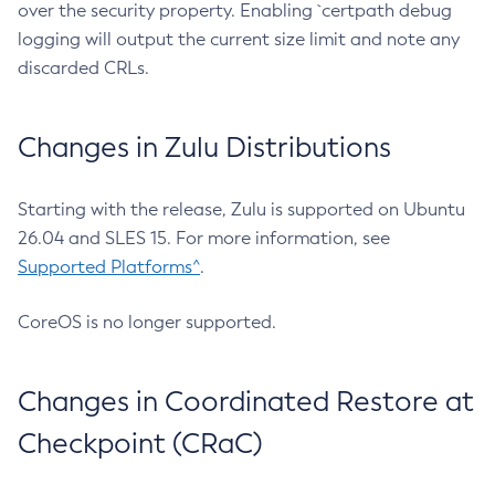
over the security property. Enabling `certpath debug
logging will output the current size limit and note any
discarded CRLs.
Changes in Zulu Distributions
Starting with the release, Zulu is supported on Ubuntu
26.04 and SLES 15. For more information, see
Supported Platforms^
.
CoreOS is no longer supported.
Changes in Coordinated Restore at
Checkpoint (CRaC)