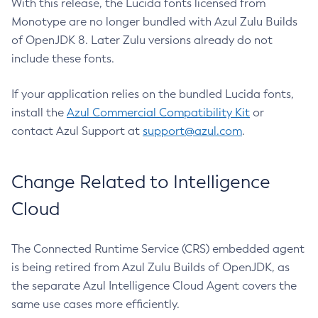
With this release, the Lucida fonts licensed from
Monotype are no longer bundled with Azul Zulu Builds
of OpenJDK 8. Later Zulu versions already do not
include these fonts.
If your application relies on the bundled Lucida fonts,
install the
Azul Commercial Compatibility Kit
or
contact Azul Support at
support@azul.com
.
Change Related to Intelligence
Cloud
The Connected Runtime Service (CRS) embedded agent
is being retired from Azul Zulu Builds of OpenJDK, as
the separate Azul Intelligence Cloud Agent covers the
same use cases more efficiently.