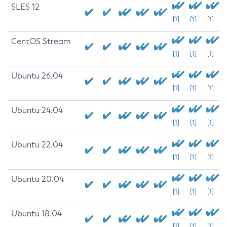
SLES 12
[1]
[1]
[1]
CentOS Stream
[1]
[1]
[1]
Ubuntu 26.04
[1]
[1]
[1]
Ubuntu 24.04
[1]
[1]
[1]
Ubuntu 22.04
[1]
[1]
[1]
Ubuntu 20.04
[1]
[1]
[1]
Ubuntu 18.04
[1]
[1]
[1]