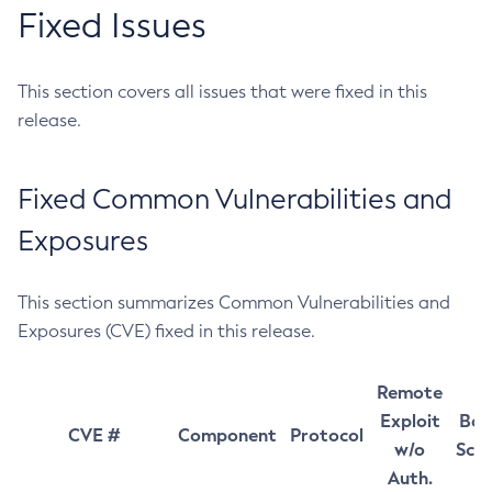
Fixed Issues
This section covers all issues that were fixed in this
release.
Fixed Common Vulnerabilities and
Exposures
This section summarizes Common Vulnerabilities and
Exposures (CVE) fixed in this release.
Remote
Exploit
Bas
CVE #
Component
Protocol
w/o
Sco
Auth.