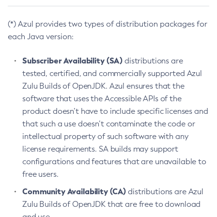
(*) Azul provides two types of distribution packages for
each Java version:
Subscriber Availability (SA)
distributions are
tested, certified, and commercially supported Azul
Zulu Builds of OpenJDK. Azul ensures that the
software that uses the Accessible APIs of the
product doesn’t have to include specific licenses and
that such a use doesn’t contaminate the code or
intellectual property of such software with any
license requirements. SA builds may support
configurations and features that are unavailable to
free users.
Community Availability (CA)
distributions are Azul
Zulu Builds of OpenJDK that are free to download
and use.