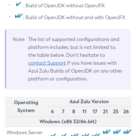
: Build of OpenJDK without OpenJFX.
: Build of OpenJDK without and with OpenJFX.
Note
The list of supported configurations and
platform includes, but is not limited to,
the table below. Don’t hesitate to
contact Support
if you have issues with
Azul Zulu Builds of OpenJDK on any other
platform or configuration.
Azul Zulu Version
Operating
System
6
7
8
11
17
21
25
26
Windows (x86 32/64-bit)
Windows Server