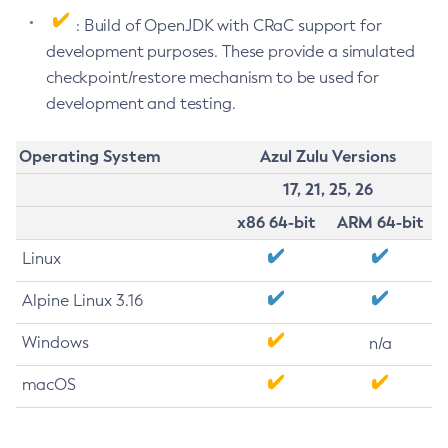
: Build of OpenJDK with CRaC support for
development purposes. These provide a simulated
checkpoint/restore mechanism to be used for
development and testing.
Operating System
Azul Zulu Versions
17, 21, 25, 26
x86 64-bit
ARM 64-bit
Linux
Alpine Linux 3.16
Windows
n/a
macOS