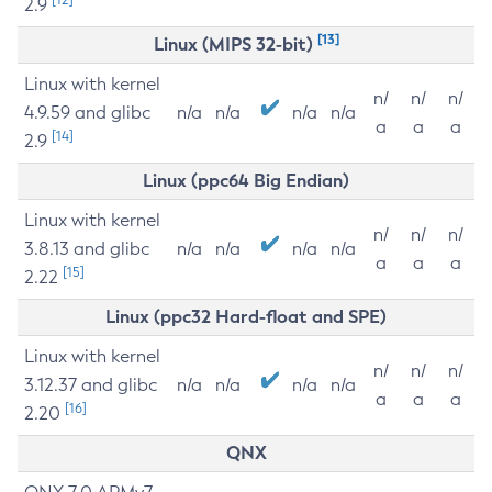
2.9
[13]
Linux (MIPS 32-bit)
Linux with kernel
n/
n/
n/
4.9.59 and glibc
n/a
n/a
n/a
n/a
a
a
a
[14]
2.9
Linux (ppc64 Big Endian)
Linux with kernel
n/
n/
n/
3.8.13 and glibc
n/a
n/a
n/a
n/a
a
a
a
[15]
2.22
Linux (ppc32 Hard-float and SPE)
Linux with kernel
n/
n/
n/
3.12.37 and glibc
n/a
n/a
n/a
n/a
a
a
a
[16]
2.20
QNX