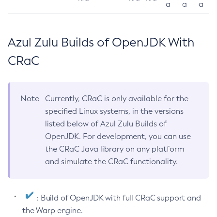
a
a
a
Azul Zulu Builds of OpenJDK With
CRaC
Note
Currently, CRaC is only available for the
specified Linux systems, in the versions
listed below of Azul Zulu Builds of
OpenJDK. For development, you can use
the CRaC Java library on any platform
and simulate the CRaC functionality.
: Build of OpenJDK with full CRaC support and
the Warp engine.