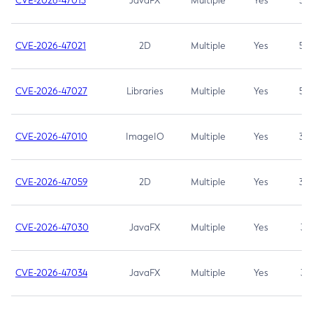
CVE-2026-47013
JavaFX
Multiple
Yes
5.3
CVE-2026-47021
2D
Multiple
Yes
5.3
CVE-2026-47027
Libraries
Multiple
Yes
5.3
CVE-2026-47010
ImageIO
Multiple
Yes
3.7
CVE-2026-47059
2D
Multiple
Yes
3.7
CVE-2026-47030
JavaFX
Multiple
Yes
3.1
CVE-2026-47034
JavaFX
Multiple
Yes
3.1