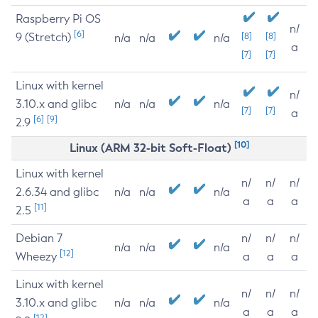
Raspberry Pi OS
n/
[6]
9 (Stretch)
[8]
[8]
n/a
n/a
n/a
a
[7]
[7]
Linux with kernel
n/
3.10.x and glibc
n/a
n/a
n/a
[7]
[7]
a
[6]
[9]
2.9
[10]
Linux (ARM 32-bit Soft-Float)
Linux with kernel
n/
n/
n/
2.6.34 and glibc
n/a
n/a
n/a
a
a
a
[11]
2.5
Debian 7
n/
n/
n/
n/a
n/a
n/a
[12]
Wheezy
a
a
a
Linux with kernel
n/
n/
n/
3.10.x and glibc
n/a
n/a
n/a
a
a
a
[12]