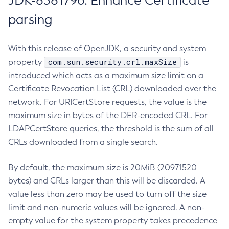
JDK-8381796: Enhance Certificate
parsing
With this release of OpenJDK, a security and system
com.sun.security.crl.maxSize
property
is
introduced which acts as a maximum size limit on a
Certificate Revocation List (CRL) downloaded over the
network. For URICertStore requests, the value is the
maximum size in bytes of the DER-encoded CRL. For
LDAPCertStore queries, the threshold is the sum of all
CRLs downloaded from a single search.
By default, the maximum size is 20MiB (20971520
bytes) and CRLs larger than this will be discarded. A
value less than zero may be used to turn off the size
limit and non-numeric values will be ignored. A non-
empty value for the system property takes precedence