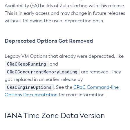
Availability (SA) builds of Zulu starting with this release.
This is in early access and may change in future releases
without following the usual deprecation path.
Deprecated Options Got Removed
Legacy VM Options that already were deprecated, like
CRaCKeepRunning
and
CRaCConcurrentMemoryLoading
are removed. They
got replaced in an earlier release by
CRaCEngineOptions
. See the
CRaC Command-line
Options Documentation
for more information.
IANA Time Zone Data Version