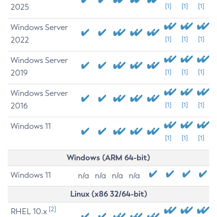
2025
[1]
[1]
[1]
Windows Server
2022
[1]
[1]
[1]
Windows Server
2019
[1]
[1]
[1]
Windows Server
2016
[1]
[1]
[1]
Windows 11
[1]
[1]
[1]
Windows (ARM 64-bit)
Windows 11
n/a
n/a
n/a
n/a
Linux (x86 32/64-bit)
[2]
RHEL 10.x