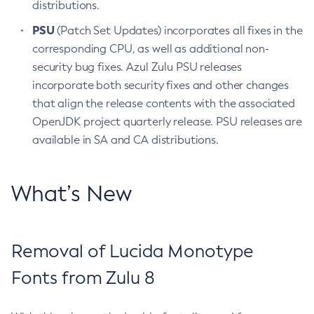
distributions.
PSU
(Patch Set Updates) incorporates all fixes in the
corresponding CPU, as well as additional non-
security bug fixes. Azul Zulu PSU releases
incorporate both security fixes and other changes
that align the release contents with the associated
OpenJDK project quarterly release. PSU releases are
available in SA and CA distributions.
What’s New
Removal of Lucida Monotype
Fonts from Zulu 8