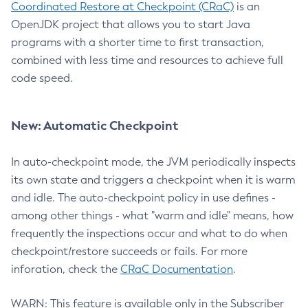
Coordinated Restore at Checkpoint (CRaC)
is an
OpenJDK project that allows you to start Java
programs with a shorter time to first transaction,
combined with less time and resources to achieve full
code speed.
New: Automatic Checkpoint
In auto-checkpoint mode, the JVM periodically inspects
its own state and triggers a checkpoint when it is warm
and idle. The auto-checkpoint policy in use defines -
among other things - what "warm and idle" means, how
frequently the inspections occur and what to do when
checkpoint/restore succeeds or fails. For more
inforation, check the
CRaC Documentation
.
WARN: This feature is available only in the Subscriber