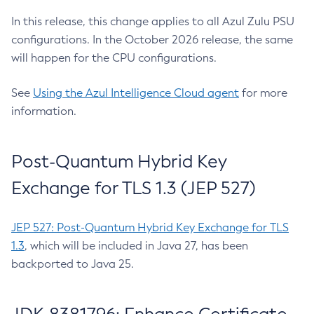
In this release, this change applies to all Azul Zulu PSU
configurations. In the October 2026 release, the same
will happen for the CPU configurations.
See
Using the Azul Intelligence Cloud agent
for more
information.
Post-Quantum Hybrid Key
Exchange for TLS 1.3 (JEP 527)
JEP 527: Post-Quantum Hybrid Key Exchange for TLS
1.3
, which will be included in Java 27, has been
backported to Java 25.