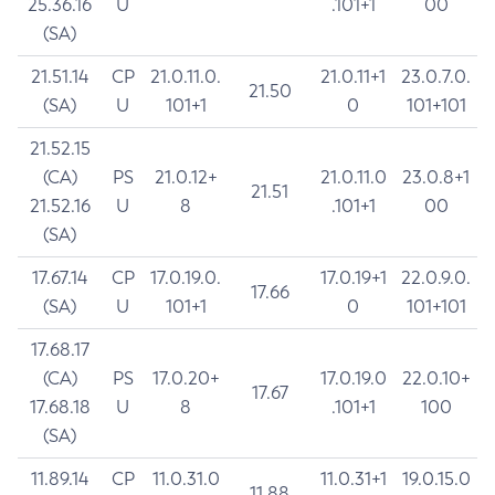
25.36.16
U
.101+1
00
(SA)
21.51.14
CP
21.0.11.0.
21.0.11+1
23.0.7.0.
21.50
(SA)
U
101+1
0
101+101
21.52.15
(CA)
PS
21.0.12+
21.0.11.0
23.0.8+1
21.51
21.52.16
U
8
.101+1
00
(SA)
17.67.14
CP
17.0.19.0.
17.0.19+1
22.0.9.0.
17.66
(SA)
U
101+1
0
101+101
17.68.17
(CA)
PS
17.0.20+
17.0.19.0
22.0.10+
17.67
17.68.18
U
8
.101+1
100
(SA)
11.89.14
CP
11.0.31.0
11.0.31+1
19.0.15.0
11.88