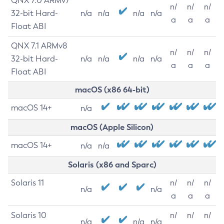
QNX 7.0 ARMv7
n/
n/
n/
32-bit Hard-
n/a
n/a
n/a
n/a
a
a
a
Float ABI
QNX 7.1 ARMv8
n/
n/
n/
32-bit Hard-
n/a
n/a
n/a
n/a
a
a
a
Float ABI
macOS (x86 64-bit)
macOS 14+
n/a
macOS (Apple Silicon)
macOS 14+
n/a
n/a
Solaris (x86 and Sparc)
Solaris 11
n/
n/
n/
n/a
n/a
a
a
a
Solaris 10
n/
n/
n/
n/a
n/a
n/a