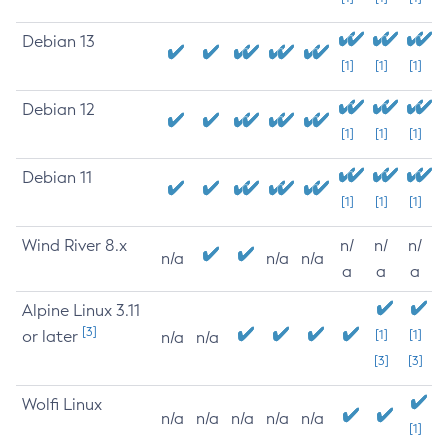
Debian 13
[1]
[1]
[1]
Debian 12
[1]
[1]
[1]
Debian 11
[1]
[1]
[1]
Wind River 8.x
n/
n/
n/
n/a
n/a
n/a
a
a
a
Alpine Linux 3.11
[3]
or later
[1]
[1]
n/a
n/a
[3]
[3]
Wolfi Linux
n/a
n/a
n/a
n/a
n/a
[1]