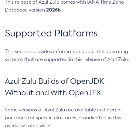
This release of Azul Zulu comes with IANA Time Zone
2026b
Database version
.
Supported Platforms
This section provides information about the operating
systems that are supported in this release of Azul Zulu.
Azul Zulu Builds of OpenJDK
Without and With OpenJFX
Some versions of Azul Zulu are available in different
packages for specific platforms, as indicated in this
overview table with: