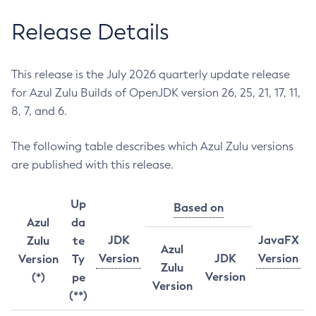
Release Details
This release is the July 2026 quarterly update release
for Azul Zulu Builds of OpenJDK version 26, 25, 21, 17, 11,
8, 7, and 6.
The following table describes which Azul Zulu versions
are published with this release.
Up
Based on
Azul
da
JDK
JavaFX
Zulu
te
Azul
Version
JDK
Version
Version
Ty
Zulu
Version
(*)
pe
Version
(**)