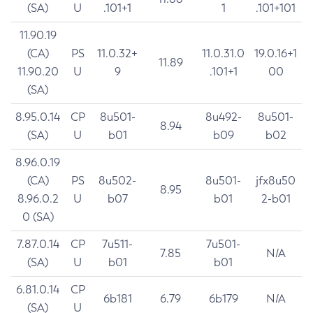
(SA)
U
.101+1
1
.101+101
11.90.19
(CA)
PS
11.0.32+
11.0.31.0
19.0.16+1
11.89
11.90.20
U
9
.101+1
00
(SA)
8.95.0.14
CP
8u501-
8u492-
8u501-
8.94
(SA)
U
b01
b09
b02
8.96.0.19
(CA)
PS
8u502-
8u501-
jfx8u50
8.95
8.96.0.2
U
b07
b01
2-b01
0 (SA)
7.87.0.14
CP
7u511-
7u501-
7.85
N/A
(SA)
U
b01
b01
6.81.0.14
CP
6b181
6.79
6b179
N/A
(SA)
U