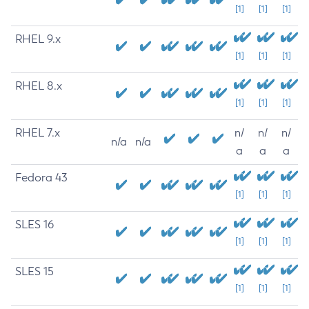
[1]
[1]
[1]
RHEL 9.x
[1]
[1]
[1]
RHEL 8.x
[1]
[1]
[1]
RHEL 7.x
n/
n/
n/
n/a
n/a
a
a
a
Fedora 43
[1]
[1]
[1]
SLES 16
[1]
[1]
[1]
SLES 15
[1]
[1]
[1]