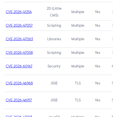
2D (Little
CVE-2026-41254
Multiple
Yes
7.5
CMS)
CVE-2026-47057
Scripting
Multiple
Yes
7.5
CVE-2026-47063
Libraries
Multiple
Yes
7.5
CVE-2026-47058
Scripting
Multiple
Yes
7.4
CVE-2026-60147
Security
Multiple
Yes
6.5
CVE-2026-46968
JSSE
TLS
Yes
5.9
CVE-2026-46917
JSSE
TLS
Yes
5.3