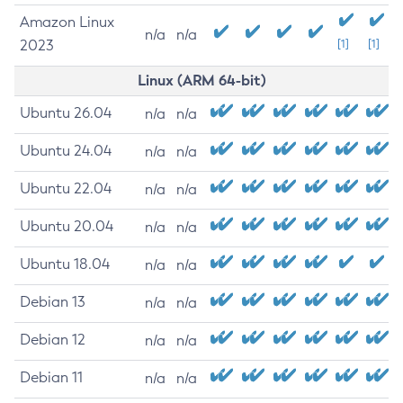
Amazon Linux
n/a
n/a
2023
[1]
[1]
Linux (ARM 64-bit)
Ubuntu 26.04
n/a
n/a
Ubuntu 24.04
n/a
n/a
Ubuntu 22.04
n/a
n/a
Ubuntu 20.04
n/a
n/a
Ubuntu 18.04
n/a
n/a
Debian 13
n/a
n/a
Debian 12
n/a
n/a
Debian 11
n/a
n/a