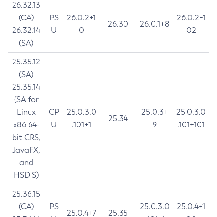
26.32.13
(CA)
PS
26.0.2+1
26.0.2+1
26.30
26.0.1+8
26.32.14
U
0
02
(SA)
25.35.12
(SA)
25.35.14
(SA for
Linux
CP
25.0.3.0
25.0.3+
25.0.3.0
25.34
x86 64-
U
.101+1
9
.101+101
bit CRS,
JavaFX,
and
HSDIS)
25.36.15
(CA)
PS
25.0.3.0
25.0.4+1
25.0.4+7
25.35