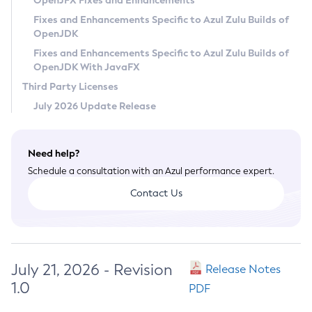
OpenJFX Fixes and Enhancements
Privacy Policy
Fixes and Enhancements Specific to Azul Zulu Builds of
OpenJDK
Legal
Fixes and Enhancements Specific to Azul Zulu Builds of
Terms of Use
OpenJDK With JavaFX
Third Party Licenses
July 2026 Update Release
Need help?
Schedule a consultation with an Azul performance expert.
Contact Us
July 21, 2026 - Revision
Release Notes
1.0
PDF