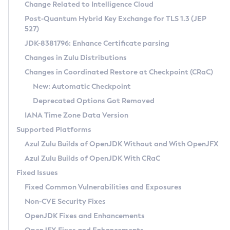
Installation Guidelines
Change Related to Intelligence Cloud
Post-Quantum Hybrid Key Exchange for TLS 1.3 (JEP
CVE and Version Search
Supported (Zulu SA) on Linux
527)
DEB
Free Distribution (Zulu CA) on Linux
JDK-8381796: Enhance Certificate parsing
CVE Search Tool
Commercial Compatibility Kit
RPM
Changes in Zulu Distributions
CVE History Tool
DEB
Installing on Windows
About CCK
IcedTea-Web
APK
Changes in Coordinated Restore at Checkpoint (CRaC)
Version Search Tool
RPM
Installing on macOS
Install CCK
Docker
New: Automatic Checkpoint
About IcedTea-Web
Detailed Info
APK
Using SDKMAN! on Linux and macOS
Rhino JavaScript Engine in Azul Zulu 7
Chainguard Docker
Deprecated Options Got Removed
Release Notes
TAR.GZ
Using Azul Metadata API
Versioning and Naming Conventions
Coordinated Restore at Checkpoint
IANA Time Zone Data Version
Download and Installation
Docker
Updating Azul Zulu
(CRaC)
Configuring Security Providers
Supported Platforms
How to Use IcedTea-Web
Paketo Buildpacks
Uninstalling Azul Zulu
Migrating Discovery to Metadata API
Azul Zulu Builds of OpenJDK Without and With OpenJFX
GC Log Analyzer
How to Use Deployment Ruleset
Windows
Timezone Updater
Managing Multiple Azul Zulu Versions
Azul Zulu Builds of OpenJDK With CRaC
Configuration Options
macOS
Incubator and Preview Features
Azul Mission Control
Fixed Issues
Windows
Linux
Using Java Flight Recorder
Fixed Common Vulnerabilities and Exposures
macOS
Legal Notice
Other Distributions
FIPS integration in Zulu
Non-CVE Security Fixes
Linux
OpenJDK Fixes and Enhancements