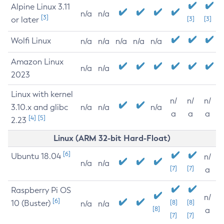
Alpine Linux 3.11
n/a
n/a
[3]
or later
[3]
[3]
Wolfi Linux
n/a
n/a
n/a
n/a
n/a
Amazon Linux
n/a
n/a
2023
Linux with kernel
n/
n/
n/
3.10.x and glibc
n/a
n/a
n/a
a
a
a
[4]
[5]
2.23
Linux (ARM 32-bit Hard-Float)
[6]
Ubuntu 18.04
n/
n/a
n/a
[7]
[7]
a
Raspberry Pi OS
n/
[6]
10 (Buster)
[8]
[8]
n/a
n/a
[8]
a
[7]
[7]