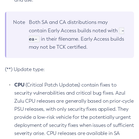
Note
Both SA and CA distributions may
-
contain Early Access builds noted with
ea-
in their filename. Early Access builds
may not be TCK certified.
(**) Update type:
CPU
(Critical Patch Updates) contain fixes to
security vulnerabilities and critical bug fixes. Azul
Zulu CPU releases are generally based on prior-cycle
PSU releases, with only security fixes applied. They
provide a low-risk vehicle for the potentially urgent
deployment of security fixes when issues of sufficient
severity arise. CPU releases are available in SA